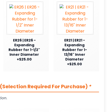
ER26 | ER26 -
ER21 | ER21 -
Expanding
Expanding
Rubber for 1-1/2"
Rubber for 1-
Inner Diameter
13/16" Inner
+$25.00
Diameter
+$25.00
(Selection Required For Purchase)
*
ion.