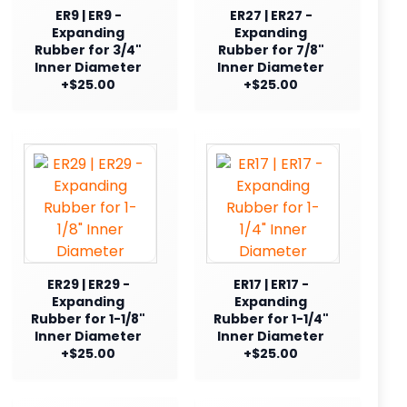
ER9 | ER9 -
ER27 | ER27 -
Expanding
Expanding
Rubber for 3/4"
Rubber for 7/8"
Inner Diameter
Inner Diameter
+$25.00
+$25.00
ER29 | ER29 -
ER17 | ER17 -
Expanding
Expanding
Rubber for 1-1/8"
Rubber for 1-1/4"
Inner Diameter
Inner Diameter
+$25.00
+$25.00