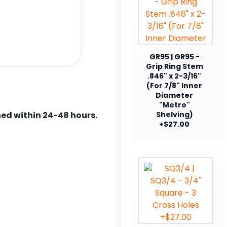
GR95 | GR95 -
Grip Ring Stem
.846" x 2-3/16"
(For 7/8" Inner
Diameter
"Metro"
ed within 24-48 hours.
Shelving)
+$27.00