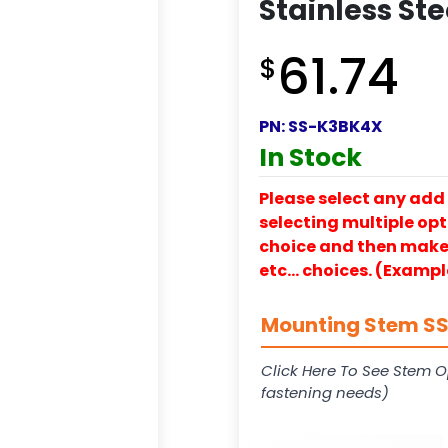
Stainless St
61.74
$
PN:
SS-K3BK4X
In Stock
Please select any add 
selecting multiple opti
choice and then make y
etc… choices. (Exampl
Mounting Stem SS-
Click Here To See Stem O
fastening needs)