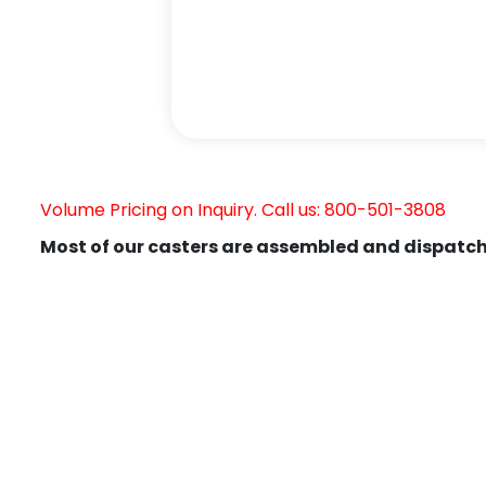
Volume Pricing on Inquiry. Call us: 800-501-3808
Most of our casters are assembled and dispatch