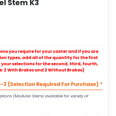
eel Stem K3
ons you require for your caster and if you are
on types, add all of the quantity for the first
our selections for the second, third, fourth,
e: 2 With Brakes and 2 Without Brakes)
3 (Selection Required For Purchase)
*
ptions (Modular Stems available for variety of