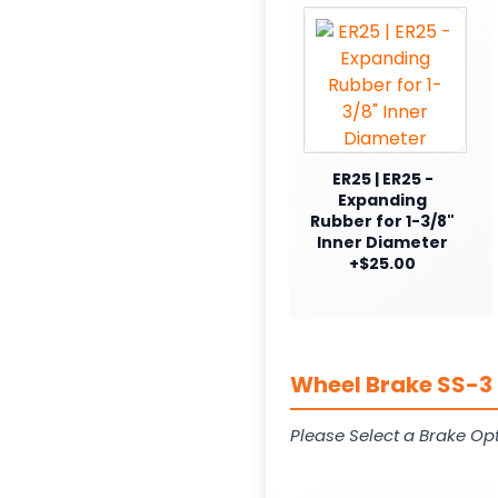
ER25 | ER25 -
Expanding
Rubber for 1-3/8"
Inner Diameter
+$25.00
Wheel Brake SS-3 
Please Select a Brake Opt