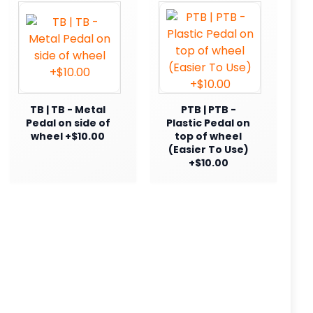
TB | TB - Metal
PTB | PTB -
Pedal on side of
Plastic Pedal on
wheel +$10.00
top of wheel
(Easier To Use)
+$10.00