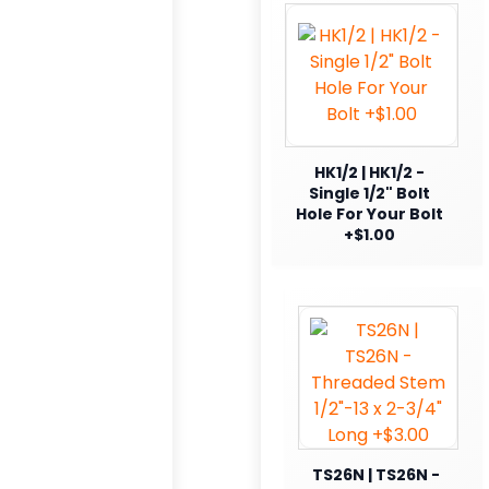
HK1/2 | HK1/2 -
Single 1/2" Bolt
Hole For Your Bolt
+$1.00
TS26N | TS26N -