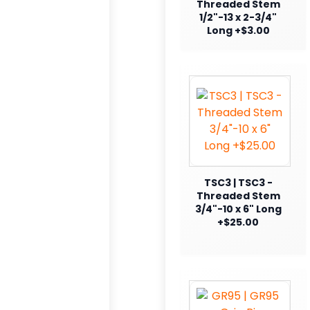
Threaded Stem
1/2"-13 x 2-3/4"
Long +$3.00
TSC3 | TSC3 -
Threaded Stem
3/4"-10 x 6" Long
+$25.00