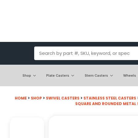
Shop
Plate Casters
Stem Casters
Wheels
HOME
>
SHOP
>
SWIVEL CASTERS
>
STAINLESS STEEL CASTERS
SQUARE AND ROUNDED METAL