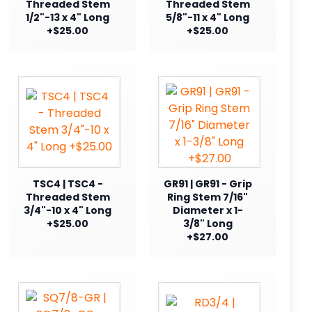
Threaded Stem
Threaded Stem
1/2"-13 x 4" Long
5/8"-11 x 4" Long
+$25.00
+$25.00
TSC4 | TSC4 -
GR91 | GR91 - Grip
Threaded Stem
Ring Stem 7/16"
3/4"-10 x 4" Long
Diameter x 1-
+$25.00
3/8" Long
+$27.00