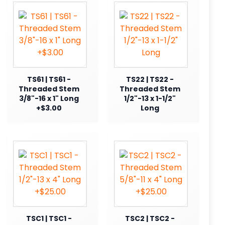
TS61 | TS61 -
TS22 | TS22 -
Threaded Stem
Threaded Stem
3/8"-16 x 1" Long
1/2"-13 x 1-1/2"
+$3.00
Long
TSC1 | TSC1 -
TSC2 | TSC2 -