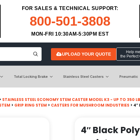
FOR SALES & TECHNICAL SUPPORT:
800-501-3808
MON-FRI 10:30AM-5:30PM EST
Help me 
UPLOAD YOUR QUOTE
the Perfect
Total Locking Brake
Stainless Steel Casters
Pneumatic
>
STAINLESS STEEL ECONOMY STEM CASTER MODEL K3 - UP TO 350 L
 STEM
>
GRIP RING STEM
>
CASTERS FOR MUSHROOM INDUSTRIES
> 4″
4″ Black Pol