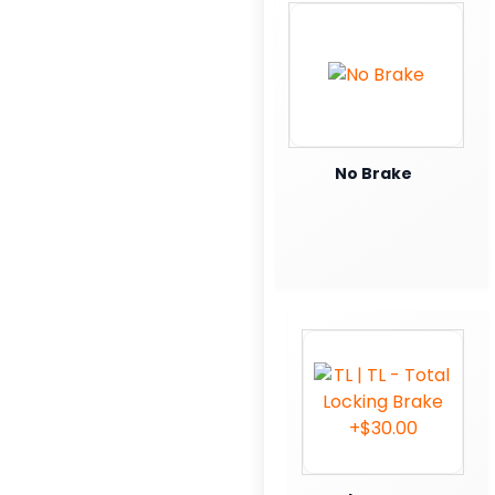
No Brake