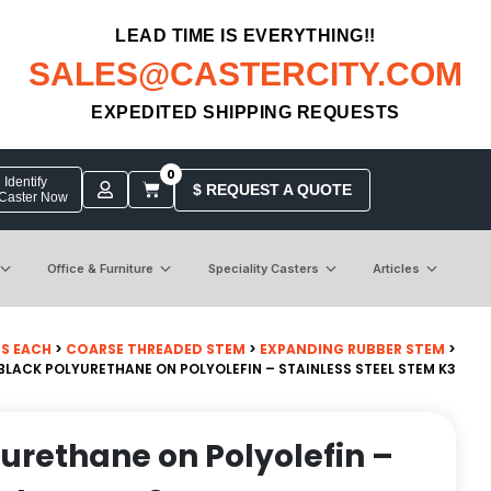
LEAD TIME IS EVERYTHING!!
SALES@CASTERCITY.COM
EXPEDITED SHIPPING REQUESTS
0
Identify
$ REQUEST A QUOTE
 Caster Now
Office & Furniture
Speciality Casters
Articles
BS EACH
>
COARSE THREADED STEM
>
EXPANDING RUBBER STEM
>
 BLACK POLYURETHANE ON POLYOLEFIN – STAINLESS STEEL STEM K3
yurethane on Polyolefin –