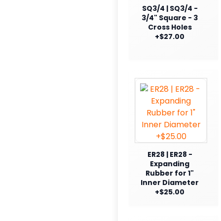
SQ3/4 | SQ3/4 -
3/4" Square - 3
Cross Holes
+$27.00
ER28 | ER28 -
Expanding
Rubber for 1"
Inner Diameter
+$25.00