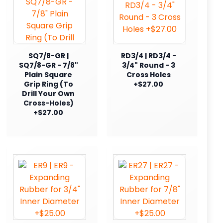
SQ7/8-GR |
RD3/4 | RD3/4 -
SQ7/8-GR - 7/8"
3/4" Round - 3
Plain Square
Cross Holes
Grip Ring (To
+$27.00
Drill Your Own
Cross-Holes)
+$27.00