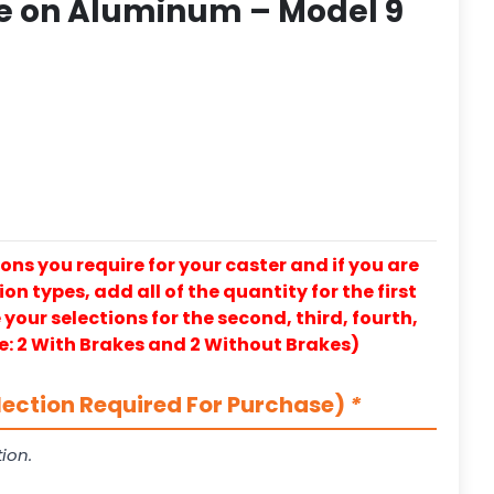
e on Aluminum – Model 9
ons you require for your caster and if you are
on types, add all of the quantity for the first
our selections for the second, third, fourth,
e: 2 With Brakes and 2 Without Brakes)
lection Required For Purchase)
*
ion.