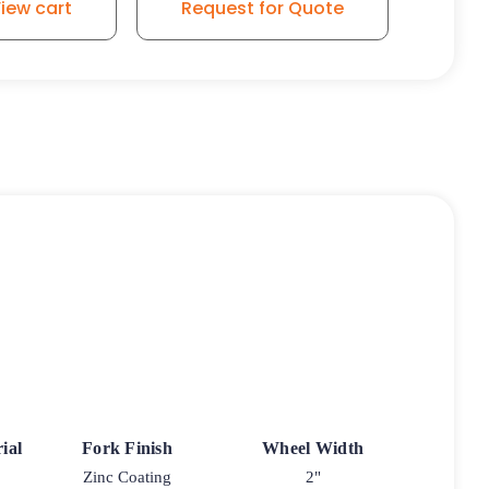
iew cart
Request for Quote
ial
Fork Finish
Wheel Width
Zinc Coating
2"