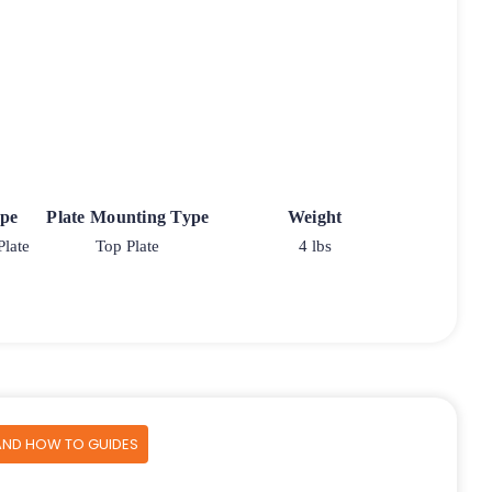
ype
Plate Mounting Type
Weight
Plate
Top Plate
4 lbs
AND HOW TO GUIDES