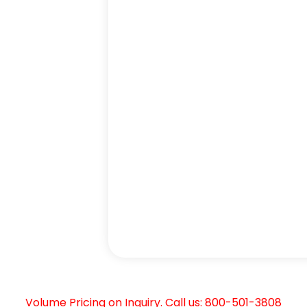
Volume Pricing on Inquiry. Call us: 800-501-3808