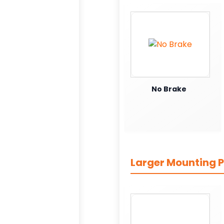
No Brake
Larger Mounting P