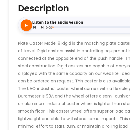
Description
Plate Caster Model 9 Rigid is the matching plate cast
of travel. Rigid casters assist in controlling equipmen
connected at the opposite end of the push handle. The
steel construction. Rigid casters are capable of carryi
displayed with the same capacity on our website. Idea
can be ordered on request. This caster is also availabl
The UAO industrial caster wheel comes with a flexible 
Durometer is 90A and the wheel offers a semi-cushione
on aluminum industrial caster wheel is lighter than st
smooth floor. This caster wheel offers superior load
lightweight and able to withstand some impacts. This 
minimal effort to start, turn, or maintain a rolling 