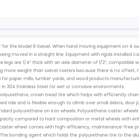
er for the Model 9 Swivel. When hand moving equipment on 4 sw
t being moved in a straight line. Equipment with rigids installed
 legs are 1/4″ thick with an axle diameter of 1/2″, compatible 
ng more weight than swivel casters because there is no offset, 
l for paper mills, lumber yards, and wood products manufacturi
e in 304 Stainless Steel for wet or corrosive environments.
polyurethane, crown tread tire which helps with efficiently chan
d ride and is flexible enough to climb over small debris, door 
andard polyurethane on iron wheels. Polyurethane caster wheels
 capacity compared to hard composition or metal wheels with e
caster wheel comes with high-efficiency, maintenance-free prec
load. The bonding agent which holds the polyurethane tire to th