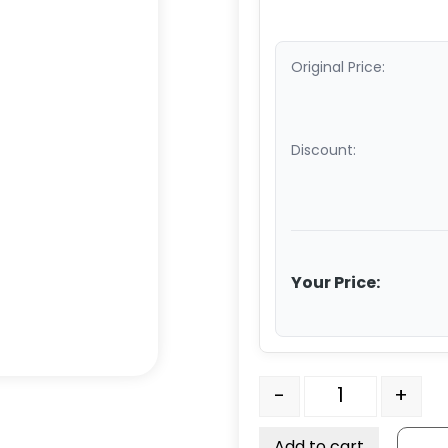
Original Price:
Discount:
Your Price:
4" Crown Tread Orange 
-
+
Add to cart