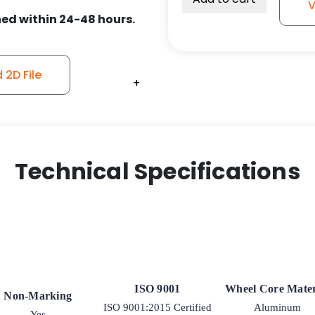
V
ed within 24-48 hours.
2D File
+
+
+
+
Technical Specifications
ISO 9001
Wheel Core Mater
Non-Marking
ISO 9001:2015 Certified
Aluminum
Yes