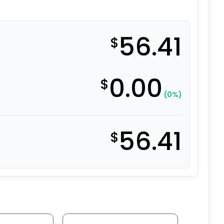
56.41
$
0.00
$
(0%)
56.41
$
95A Polyurethane on Aluminum - Model 9 Rigid Caster qu