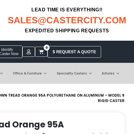
LEAD TIME IS EVERYTHING!!
SALES@CASTERCITY.COM
EXPEDITED SHIPPING REQUESTS
0
Identify
$ REQUEST A QUOTE
 Caster Now
Office & Furniture
Speciality Casters
Articles
OWN TREAD ORANGE 95A POLYURETHANE ON ALUMINUM – MODEL 9
RIGID CASTER
ead Orange 95A