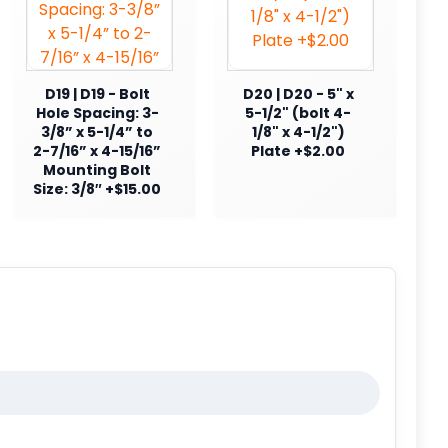
D19 | D19 - Bolt
D20 | D20 - 5" x
Hole Spacing: 3-
5-1/2" (bolt 4-
3/8” x 5-1/4” to
1/8" x 4-1/2")
2-7/16” x 4-15/16”
Plate +$2.00
Mounting Bolt
Size: 3/8″ +$15.00