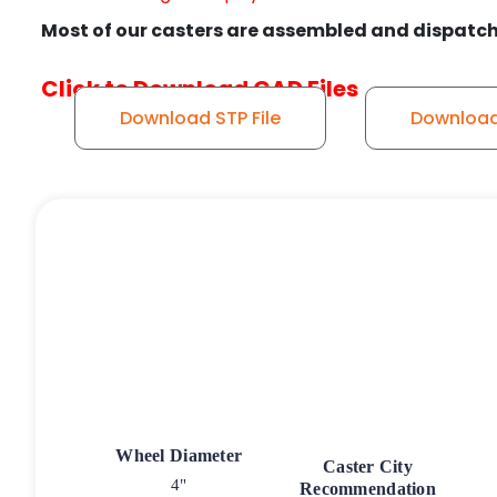
Most of our casters are assembled and dispatch
Click to Download CAD Files
Download STP File
Download 
Wheel Diameter
Caster City
4"
Recommendation