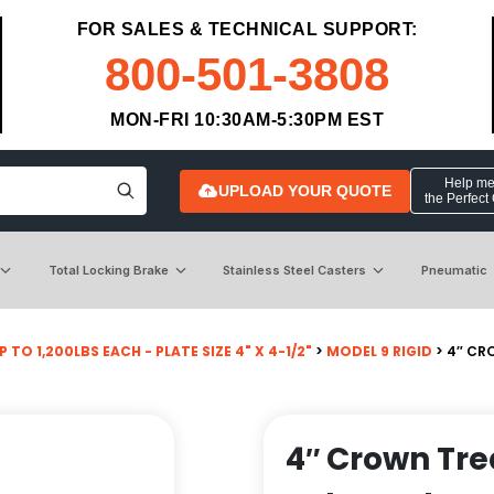
FOR SALES & TECHNICAL SUPPORT:
800-501-3808
MON-FRI 10:30AM-5:30PM EST
Help me 
UPLOAD YOUR QUOTE
the Perfect
Total Locking Brake
Stainless Steel Casters
Pneumatic
P TO 1,200LBS EACH - PLATE SIZE 4" X 4-1/2"
>
MODEL 9 RIGID
> 4″ CR
4″ Crown Tr