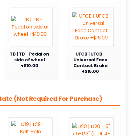
TB | TB - Pedal on
UFCB | UFCB -
side of wheel
Universal Face
+$10.00
Contact Brake
+$15.00
late (Not Required For Purchase)