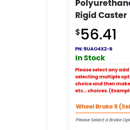
Polyurethan
Rigid Caster
56.41
$
PN:
9UAO4X2-R
In Stock
Please select any add 
selecting multiple opti
choice and then make y
etc… choices. (Exampl
Wheel Brake 9 (Se
Please Select a Brake Opt