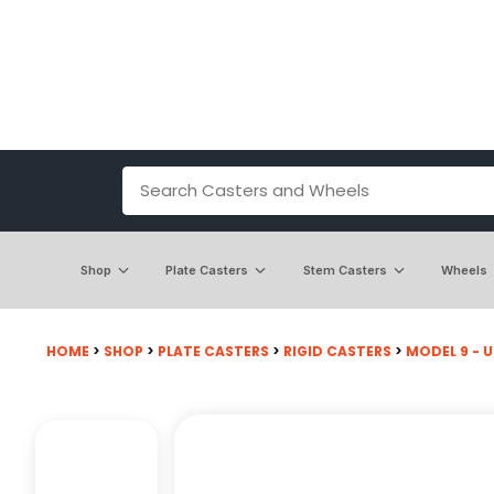
Shop
Plate Casters
Stem Casters
Wheels
HOME
>
SHOP
>
PLATE CASTERS
>
RIGID CASTERS
>
MODEL 9 - U