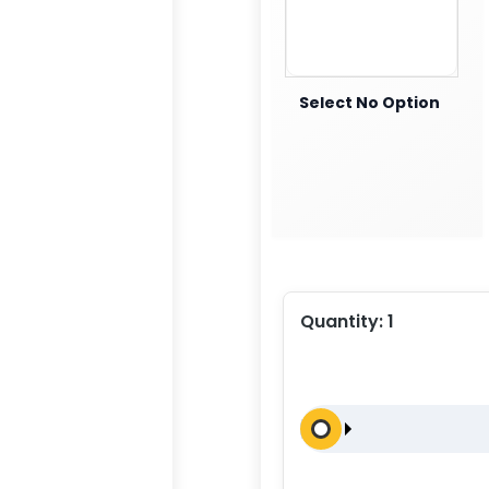
Select No Option
Quantity:
1