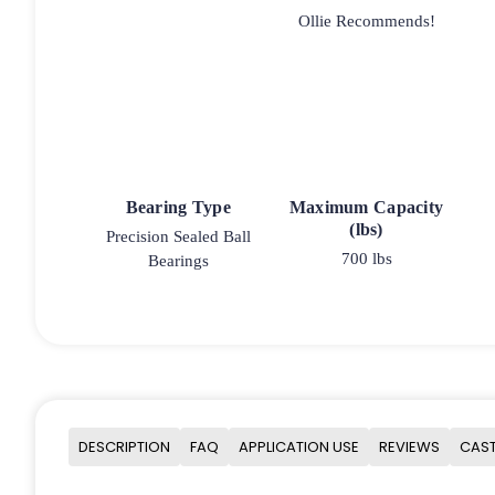
Ollie Recommends!
Bearing Type
Maximum Capacity
(lbs)
Precision Sealed Ball
700 lbs
Bearings
DESCRIPTION
FAQ
APPLICATION USE
REVIEWS
CAST