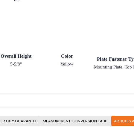
Overall Height
Color
Plate Fastener T
5-5/8"
Yellow
Mounting Plate, Top 
ER CITY GUARANTEE
MEASUREMENT CONVERSION TABLE
ARTICLES 