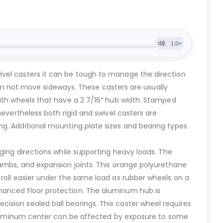
ivel casters it can be tough to manage the direction
 can not move sideways. These casters are usually
with wheels that have a 2 7/16″ hub width. Stamped
nevertheless both rigid and swivel casters are
ng. Additional mounting plate sizes and bearing types
ging directions while supporting heavy loads. The
jambs, and expansion joints. This orange polyurethane
 roll easier under the same load as rubber wheels on a
nhanced floor protection. The aluminum hub is
ision sealed ball bearings. This caster wheel requires
e aluminum center can be affected by exposure to some