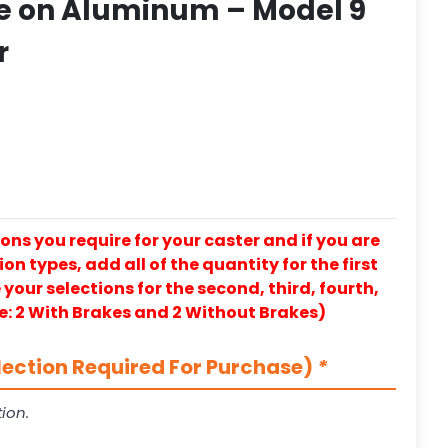
e on Aluminum – Model 9
r
ons you require for your caster and if you are
on types, add all of the quantity for the first
our selections for the second, third, fourth,
e: 2 With Brakes and 2 Without Brakes)
lection Required For Purchase)
*
ion.