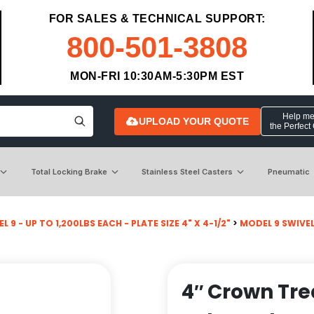
FOR SALES & TECHNICAL SUPPORT:
800-501-3808
MON-FRI 10:30AM-5:30PM EST
Help me 
UPLOAD YOUR QUOTE
the Perfect
Total Locking Brake
Stainless Steel Casters
Pneumatic
 9 - UP TO 1,200LBS EACH - PLATE SIZE 4" X 4-1/2"
>
MODEL 9 SWIVE
4″ Crown Tr