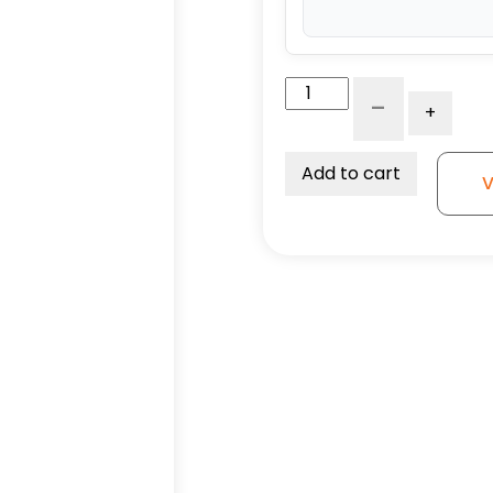
4"
-
+
Crown
Tread
Orange
Add to cart
V
95A
Polyurethane
on
Aluminum
-
Model
9
Swivel
Caster
quantity