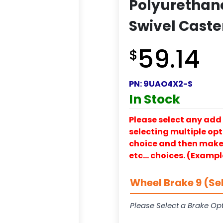
Polyurethan
Swivel Caste
59.14
$
PN:
9UAO4X2-S
In Stock
Please select any add 
selecting multiple opti
choice and then make y
etc… choices. (Exampl
Wheel Brake 9 (Se
Please Select a Brake Opt