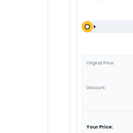
Original Price:
Discount:
Your Price: