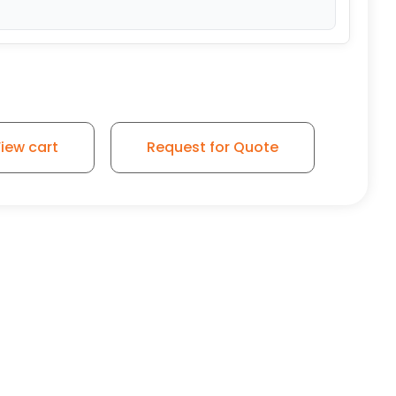
iew cart
Request for Quote