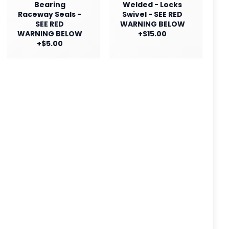
Bearing
Welded - Locks
Raceway Seals -
Swivel - SEE RED
SEE RED
WARNING BELOW
WARNING BELOW
+$15.00
+$5.00