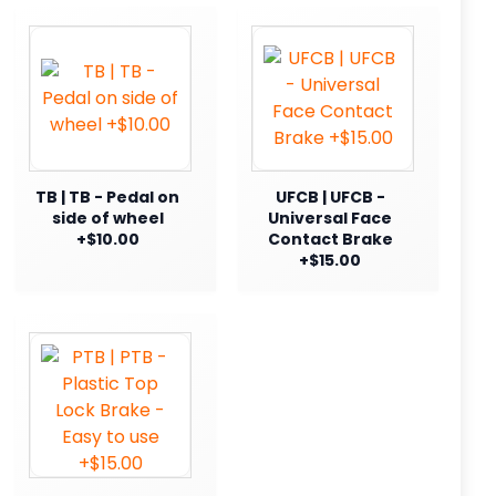
TB | TB - Pedal on
UFCB | UFCB -
side of wheel
Universal Face
+$10.00
Contact Brake
+$15.00