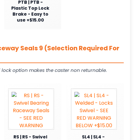
PTB | PTB -
Plastic Top Lock
Brake - Easy to
use +$15.00
ceway Seals 9 (Selection Required For
 lock option makes the caster non returnable.
RS | RS - Swivel
SL4 | SL4 -