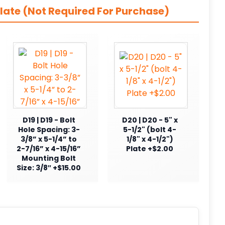
late (Not Required For Purchase)
D19 | D19 - Bolt
D20 | D20 - 5" x
Hole Spacing: 3-
5-1/2" (bolt 4-
3/8” x 5-1/4” to
1/8" x 4-1/2")
2-7/16” x 4-15/16”
Plate +$2.00
Mounting Bolt
Size: 3/8″ +$15.00