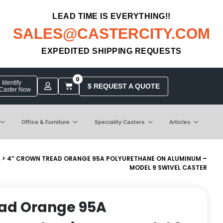
LEAD TIME IS EVERYTHING!!
SALES@CASTERCITY.COM
EXPEDITED SHIPPING REQUESTS
0
Identify
$ REQUEST A QUOTE
 Caster Now
Office & Furniture
Speciality Casters
Articles
L
> 4″ CROWN TREAD ORANGE 95A POLYURETHANE ON ALUMINUM –
MODEL 9 SWIVEL CASTER
ead Orange 95A