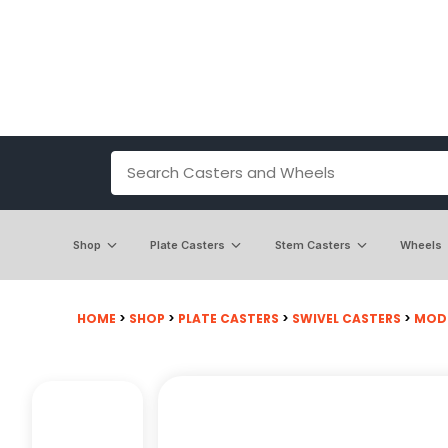
Shop
Plate Casters
Stem Casters
Wheels
HOME
>
SHOP
>
PLATE CASTERS
>
SWIVEL CASTERS
>
MODEL