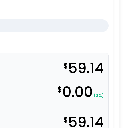
59.14
$
0.00
$
(0%)
59.14
$