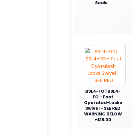
Seals
BSL4-FO | BSL4-
FO - Foot
Operated-Locks
Swivel - SEE RED
WARNING BELOW
+$15.00