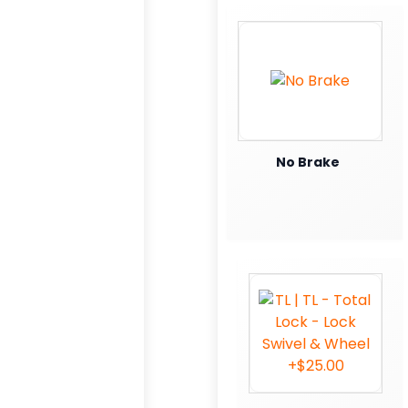
No Brake