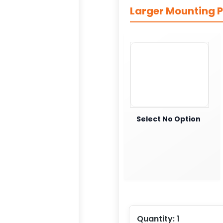
Larger Mounting P
Select No Option
Quantity:
1