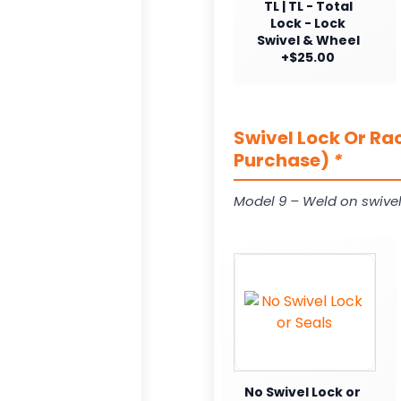
TL | TL - Total
Lock - Lock
Swivel & Wheel
+$25.00
Swivel Lock Or Ra
Purchase)
*
Model 9 – Weld on swivel
No Swivel Lock or