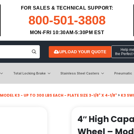
FOR SALES & TECHNICAL SUPPORT:
800-501-3808
MON-FRI 10:30AM-5:30PM EST
Help me 
UPLOAD YOUR QUOTE
the Perfect
Total Locking Brake
Stainless Steel Casters
Pneumatic
MODEL K3 - UP TO 300 LBS EACH - PLATE SIZE 3-1/8" X 4-1/8"
>
K3 SW
4″ High Capa
Wheel – Mod