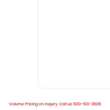
Volume Pricing on Inquiry. Call us: 800-501-3808