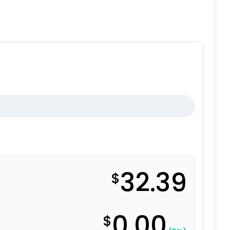
32.39
$
0.00
$