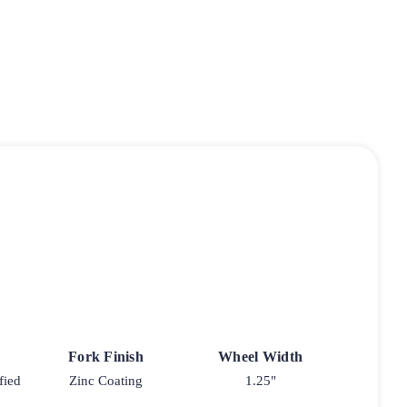
Fork Finish
Wheel Width
fied
Zinc Coating
1.25"