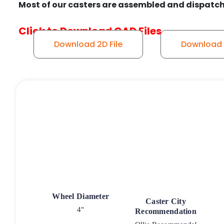
Most of our casters are assembled and dispatch
Click to Download CAD Files
Download 2D File
Download 3
Wheel Diameter
Caster City
4"
Recommendation