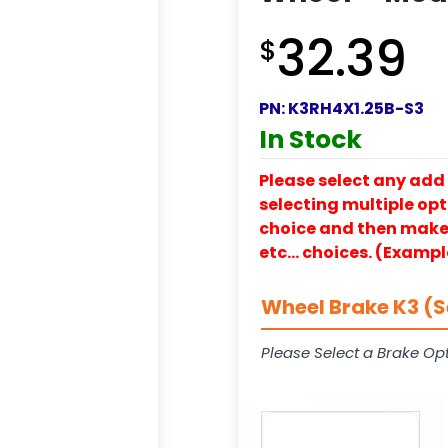
32.39
$
PN:
K3RH4X1.25B-S3
In Stock
Please select any add 
selecting multiple opti
choice and then make y
etc… choices. (Exampl
Wheel Brake K3 (S
Please Select a Brake Opt