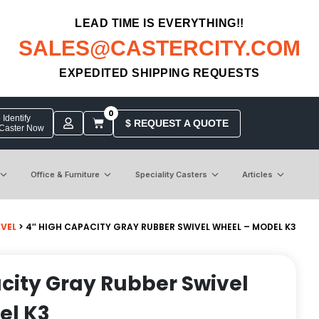
LEAD TIME IS EVERYTHING!!
SALES@CASTERCITY.COM
EXPEDITED SHIPPING REQUESTS
0
Identify
$ REQUEST A QUOTE
 Caster Now
Office & Furniture
Speciality Casters
Articles
IVEL
> 4″ HIGH CAPACITY GRAY RUBBER SWIVEL WHEEL – MODEL K3
city Gray Rubber Swivel
el K3