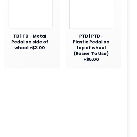
TB | TB - Metal
PTB | PTB -
Pedal on side of
Plastic Pedal on
wheel +$3.00
top of wheel
(Easier To Use)
+$5.00