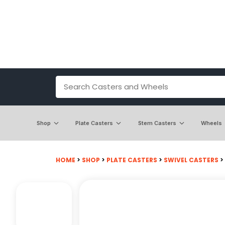
Shop
Plate Casters
Stem Casters
Wheels
HOME
>
SHOP
>
PLATE CASTERS
>
SWIVEL CASTERS
>