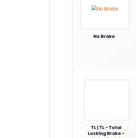
No Brake
TL | TL - Total
Locking Brake -