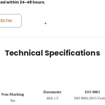
ed within 24-48 hours.
D File
+
+
+
+
+
+
Technical Specifications
Durometer
ISO 9001
Non-Marking
60A ± 5
ISO 9001:2015 Certi
Yes