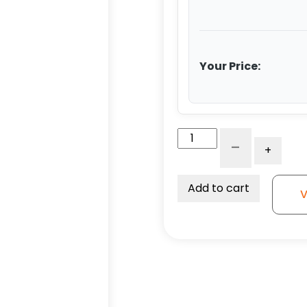
Your Price:
4"
-
+
High
Capacity
Gray
Add to cart
V
Rubber
Swivel
Wheel
-
Model
K3
quantity