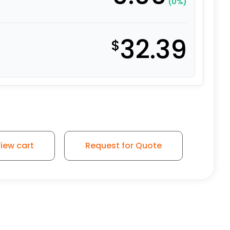
(0%)
32.39
$
iew cart
Request for Quote