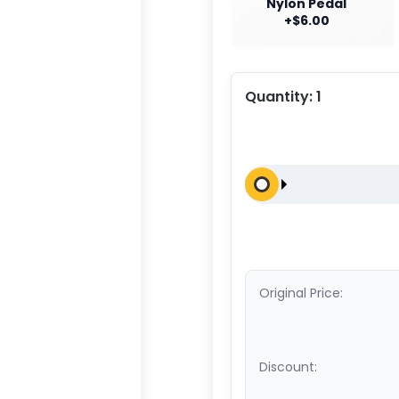
Nylon Pedal
+$6.00
Quantity:
1
Original Price:
Discount: