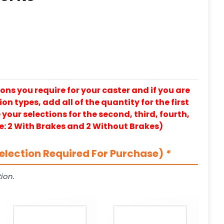
ons you require for your caster and if you are
on types, add all of the quantity for the first
our selections for the second, third, fourth,
e: 2 With Brakes and 2 Without Brakes)
election Required For Purchase)
*
ion.