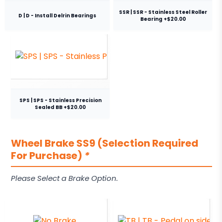
SSR | SSR - Stainless Steel Roller
D | D - Install Delrin Bearings
Bearing +$20.00
SPS | SPS - Stainless Precision
Sealed BB +$20.00
Wheel Brake SS9 (Selection Required
For Purchase)
*
Please Select a Brake Option.