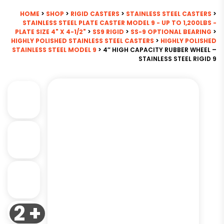
HOME
>
SHOP
>
RIGID CASTERS
>
STAINLESS STEEL CASTERS
>
STAINLESS STEEL PLATE CASTER MODEL 9 - UP TO 1,200LBS -
PLATE SIZE 4" X 4-1/2"
>
SS9 RIGID
>
SS-9 OPTIONAL BEARING
>
HIGHLY POLISHED STAINLESS STEEL CASTERS
>
HIGHLY POLISHED
STAINLESS STEEL MODEL 9
> 4″ HIGH CAPACITY RUBBER WHEEL –
STAINLESS STEEL RIGID 9
2 +