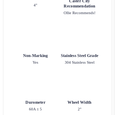
Caster City
4"
Recommendation
Ollie Recommends!
Non-Marking
Stainless Steel Grade
Yes
304 Stainless Steel
Durometer
Wheel Width
60A ± 5
2"