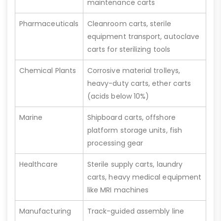
maintenance carts
Pharmaceuticals
Cleanroom carts, sterile
equipment transport, autoclave
carts for sterilizing tools
Chemical Plants
Corrosive material trolleys,
heavy-duty carts, ether carts
(acids below 10%)
Marine
Shipboard carts, offshore
platform storage units, fish
processing gear
Healthcare
Sterile supply carts, laundry
carts, heavy medical equipment
like MRI machines
Manufacturing
Track-guided assembly line