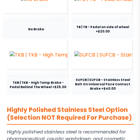
TB | TB - Pedal on side of wheel
No Brake
+$20.00
SUFCB | SUFCB - Stainless Steel
TKB | TKB - High Temp Brake -
Bolt On Universal Face Contact
Pedal Behind The Wheel +$25.00
Brake +$40.00
Highly Polished Stainless Steel Option
(Selection NOT Required For Purchase)
Highly polished stainless steel is recommended for
pharmaceutical, caustic washdown, and cosmetic