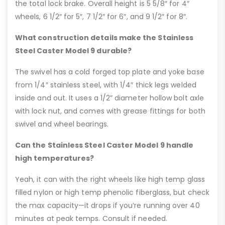
the total lock brake. Overall height is 5 5/8″ for 4″
wheels, 6 1/2″ for 5″, 7 1/2″ for 6″, and 9 1/2″ for 8″.
What construction details make the Stainless
Steel Caster Model 9 durable?
The swivel has a cold forged top plate and yoke base
from 1/4″ stainless steel, with 1/4″ thick legs welded
inside and out. It uses a 1/2” diameter hollow bolt axle
with lock nut, and comes with grease fittings for both
swivel and wheel bearings.
Can the Stainless Steel Caster Model 9 handle
high temperatures?
Yeah, it can with the right wheels like high temp glass
filled nylon or high temp phenolic fiberglass, but check
the max capacity—it drops if you’re running over 40
minutes at peak temps. Consult if needed.