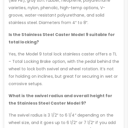
(like PB), gray soft rubber, neoprene, polyurethane
varieties, nylon, phenolic, high-temp options, V-
groove, water-resistant polyurethane, and solid
stainless steel. Diameters from 4″ to 8″.
Is the Stainless Steel Caster Model 9 suitable for
total locking?
Yes, the Model 9 total lock stainless caster offers a TL
– Total Locking Brake option, with the pedal behind the
wheel to lock both swivel and wheel rotation. It’s not
for holding on inclines, but great for securing in wet or
corrosive setups.
What is the swivel radius and overall height for
the Stainless Steel Caster Model 9?
The swivel radius is 3 1/2″ to 6 1/4″ depending on the
wheel size, and it goes up to 6 1/2″ or 7 1/2″ if you add