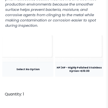
production environments because the smoother
surface helps prevent bacteria, moisture, and
corrosive agents from clinging to the metal while
making contamination or corrosion easier to spot
during inspection.
HP | HP - Highly Polished Stainless
Select No Option
Option +$10.00
Quantity:
1