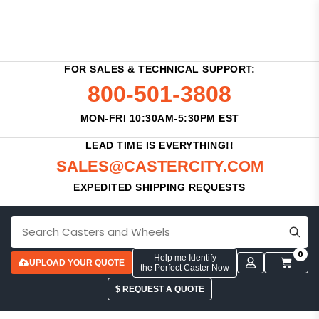
FOR SALES & TECHNICAL SUPPORT:
800-501-3808
MON-FRI 10:30AM-5:30PM EST
LEAD TIME IS EVERYTHING!!
SALES@CASTERCITY.COM
EXPEDITED SHIPPING REQUESTS
0
Help me Identify
UPLOAD YOUR QUOTE
the Perfect Caster Now
$ REQUEST A QUOTE