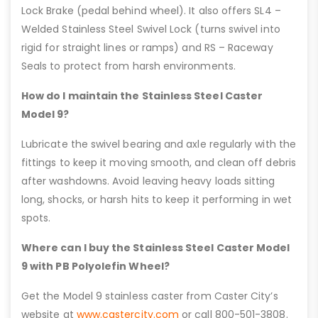
Lock Brake (pedal behind wheel). It also offers SL4 –
Welded Stainless Steel Swivel Lock (turns swivel into
rigid for straight lines or ramps) and RS – Raceway
Seals to protect from harsh environments.
How do I maintain the Stainless Steel Caster
Model 9?
Lubricate the swivel bearing and axle regularly with the
fittings to keep it moving smooth, and clean off debris
after washdowns. Avoid leaving heavy loads sitting
long, shocks, or harsh hits to keep it performing in wet
spots.
Where can I buy the Stainless Steel Caster Model
9 with PB Polyolefin Wheel?
Get the Model 9 stainless caster from Caster City’s
website at
www.castercity.com
or call 800-501-3808.