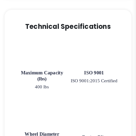
Technical Specifications
Maximum Capacity
ISO 9001
(lbs)
ISO 9001:2015 Certified
400 lbs
Wheel Diameter