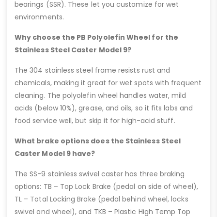
bearings (SSR). These let you customize for wet
environments.
Why choose the PB Polyolefin Wheel for the
Stainless Steel Caster Model 9?
The 304 stainless steel frame resists rust and
chemicals, making it great for wet spots with frequent
cleaning. The polyolefin wheel handles water, mild
acids (below 10%), grease, and oils, so it fits labs and
food service well, but skip it for high-acid stuff.
What brake options does the Stainless Steel
Caster Model 9 have?
The SS-9 stainless swivel caster has three braking
options: TB – Top Lock Brake (pedal on side of wheel),
TL – Total Locking Brake (pedal behind wheel, locks
swivel and wheel), and TKB – Plastic High Temp Top