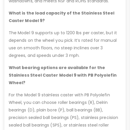
washdowns, and meets NSF and ROHS standards.
What is the load capacity of the Stainless Steel
Caster Model 9?
The Model 9 supports up to 1200 lbs per caster, but it
depends on the wheel you pick. It’s rated for manual
use on smooth floors, no steep inclines over 3
degrees, and speeds under 3 mph.
What bearing options are available for the
Stainless Steel Caster Model 9 with PB Polyolefin
Wheel?
For the Model 9 stainless caster with PB Polyolefin
Wheel, you can choose roller bearings (R), Delrin
bearings (D), plain bore (P), ball bearings (BB),
precision sealed ball bearings (PS), stainless precision
sealed ball bearings (SPS), or stainless steel roller