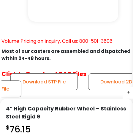
Volume Pricing on Inquiry. Call us: 800-501-3808
Most of our casters are assembled and dispatched
within 24-48 hours.
Click to Download CAD Files
Download STP File
Download 2D
File
+
+
+
+
+
+
4″ High Capacity Rubber Wheel – Stainless
Steel Rigid 9
$
76.15