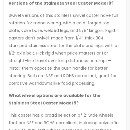
versions of the Stainless Steel Caster Model 9?
Swivel versions of this stainless swivel caster have full
rotation for maneuvering, with a cold-forged top
plate, yoke base, welded legs, and 5/8″ kingpin. Rigid
casters don’t swivel, made from 1/4″ thick 304
stamped stainless steel for the plate and legs, with a
1/2″ axle bolt. Pick rigid when price matters or for
straight-line travel over long distances or ramps—
install them opposite the push handle for better
steering. Both are NSF and ROHS compliant, great for
corrosive washdowns like food processing.
What wheel options are available for the
Stainless Steel Caster Model 9?
This caster has a broad selection of 2″ wide wheels
that are NSF and ROHS compliant, including polyolefin