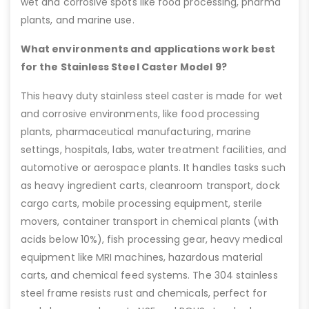
wet and corrosive spots like food processing, pharma
plants, and marine use.
What environments and applications work best
for the Stainless Steel Caster Model 9?
This heavy duty stainless steel caster is made for wet
and corrosive environments, like food processing
plants, pharmaceutical manufacturing, marine
settings, hospitals, labs, water treatment facilities, and
automotive or aerospace plants. It handles tasks such
as heavy ingredient carts, cleanroom transport, dock
cargo carts, mobile processing equipment, sterile
movers, container transport in chemical plants (with
acids below 10%), fish processing gear, heavy medical
equipment like MRI machines, hazardous material
carts, and chemical feed systems. The 304 stainless
steel frame resists rust and chemicals, perfect for