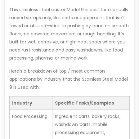
This stainless steel caster Model 9 is best for manually
moved setups only, like carts or equipment that isn’t
towed or abused—stick to pushing by hand on smooth
floors, no powered movement or rough handling. It’s
built for wet, corrosive, or high-heat spots where you
need rust resistance and easy washdowns, like food
processing, pharma, or marine work.
Here’s a breakdown of top / most common
applications by industry that the Stainless Steel Model
9 is used with:
Industry
Specific Tasks/Examples
Food Processing
Ingredient carts, bakery racks,
washdown carts, mobile
processing equipment,