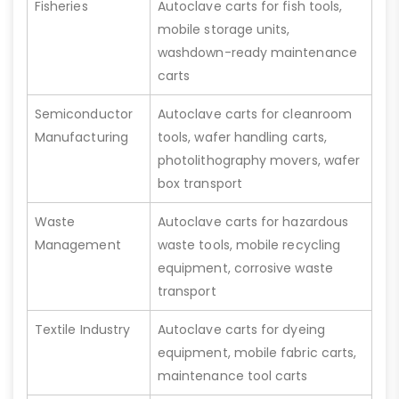
Fisheries
Autoclave carts for fish tools,
mobile storage units,
washdown-ready maintenance
carts
Semiconductor
Autoclave carts for cleanroom
Manufacturing
tools, wafer handling carts,
photolithography movers, wafer
box transport
Waste
Autoclave carts for hazardous
Management
waste tools, mobile recycling
equipment, corrosive waste
transport
Textile Industry
Autoclave carts for dyeing
equipment, mobile fabric carts,
maintenance tool carts