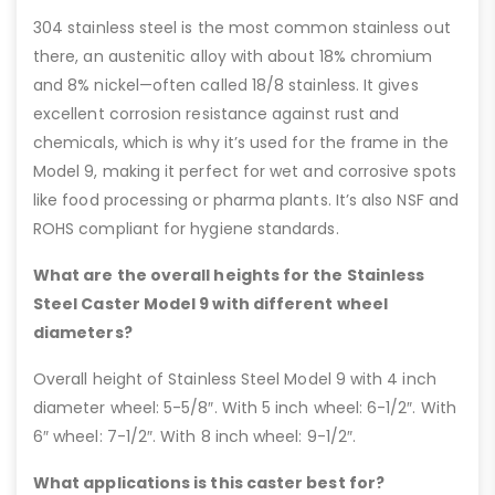
304 stainless steel is the most common stainless out
there, an austenitic alloy with about 18% chromium
and 8% nickel—often called 18/8 stainless. It gives
excellent corrosion resistance against rust and
chemicals, which is why it’s used for the frame in the
Model 9, making it perfect for wet and corrosive spots
like food processing or pharma plants. It’s also NSF and
ROHS compliant for hygiene standards.
What are the overall heights for the Stainless
Steel Caster Model 9 with different wheel
diameters?
Overall height of Stainless Steel Model 9 with 4 inch
diameter wheel: 5-5/8″. With 5 inch wheel: 6-1/2″. With
6″ wheel: 7-1/2″. With 8 inch wheel: 9-1/2″.
What applications is this caster best for?