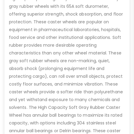
gray rubber wheels with its 65A soft durometer,
offering superior strength, shock absorption, and floor
protection. These caster wheels are popular on
equipment in pharmaceutical laboratories, hospitals,
food service and other institutional applications. Soft
rubber provides more desirable operating
characteristics than any other wheel material. These
gray soft rubber wheels are non-marking, quiet,
absorb shock (prolonging equipment life and
protecting cargo), can roll over small objects, protect
costly floor surfaces, and minimize vibration. These
caster wheels provide a softer ride than polyurethane
and yet withstand exposure to many chemicals and
solvents. The High Capacity Soft Gray Rubber Caster
Wheel has annular ball bearings to maximize its rated
capacity, with options including 304 stainless steel
annular ball bearings or Delrin bearings. These caster