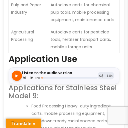
Pulp and Paper
Autoclave carts for chemical
Industry
pulp tools, mobile processing
equipment, maintenance carts
Agricultural
Autoclave carts for pesticide
Processing
tools, fertilizer transport carts,
mobile storage units
Application Use
Applications for Stainless Steel
Model 9:
Food Processing Heavy-duty ingredient
carts, mobile processing equipment,
washdown-ready maintenance carts
Translate »