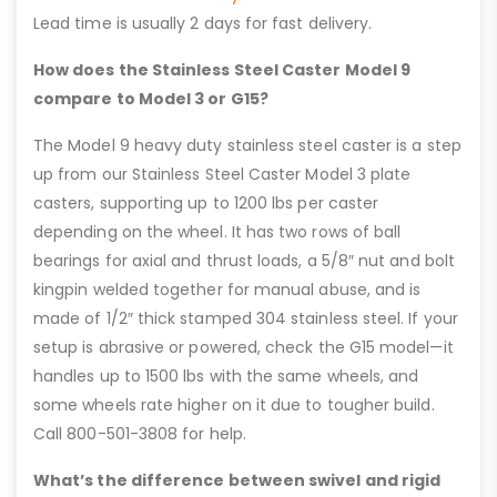
Lead time is usually 2 days for fast delivery.
How does the Stainless Steel Caster Model 9
compare to Model 3 or G15?
The Model 9 heavy duty stainless steel caster is a step
up from our Stainless Steel Caster Model 3 plate
casters, supporting up to 1200 lbs per caster
depending on the wheel. It has two rows of ball
bearings for axial and thrust loads, a 5/8″ nut and bolt
kingpin welded together for manual abuse, and is
made of 1/2″ thick stamped 304 stainless steel. If your
setup is abrasive or powered, check the G15 model—it
handles up to 1500 lbs with the same wheels, and
some wheels rate higher on it due to tougher build.
Call 800-501-3808 for help.
What’s the difference between swivel and rigid