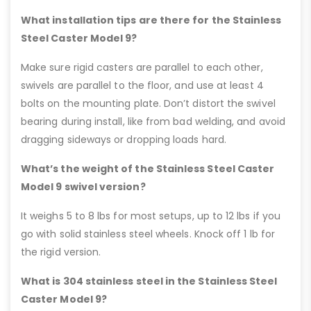
What installation tips are there for the Stainless
Steel Caster Model 9?
Make sure rigid casters are parallel to each other,
swivels are parallel to the floor, and use at least 4
bolts on the mounting plate. Don’t distort the swivel
bearing during install, like from bad welding, and avoid
dragging sideways or dropping loads hard.
What’s the weight of the Stainless Steel Caster
Model 9 swivel version?
It weighs 5 to 8 lbs for most setups, up to 12 lbs if you
go with solid stainless steel wheels. Knock off 1 lb for
the rigid version.
What is 304 stainless steel in the Stainless Steel
Caster Model 9?