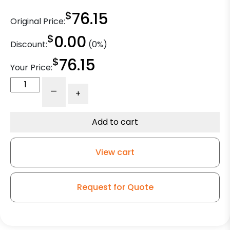
$
76.15
Original Price:
$
0.00
Discount:
(0%)
$
76.15
Your Price:
4"
-
+
High
Capacity
Rubber
Add to cart
Wheel
-
View cart
Stainless
Steel
Rigid
Request for Quote
9
quantity