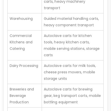
carts, heavy machinery
transport
Warehousing
Guided material handling carts,
heavy component transport
Commercial
Autoclave carts for kitchen
Kitchens and
tools, heavy kitchen carts,
Catering
mobile serving stations, storage
carts
Dairy Processing
Autoclave carts for milk tools,
cheese press movers, mobile
storage units
Breweries and
Autoclave carts for brewing
Beverage
gear, keg transport carts, mobile
Production
bottling equipment