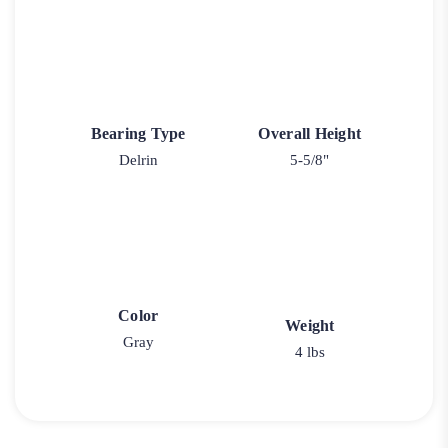
Bearing Type
Overall Height
Delrin
5-5/8"
Color
Weight
Gray
4 lbs