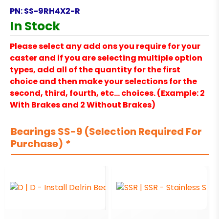
PN:
SS-9RH4X2-R
In Stock
Please select any add ons you require for your
caster and if you are selecting multiple option
types, add all of the quantity for the first
choice and then make your selections for the
second, third, fourth, etc… choices. (Example: 2
With Brakes and 2 Without Brakes)
Bearings SS-9 (Selection Required For
Purchase)
*