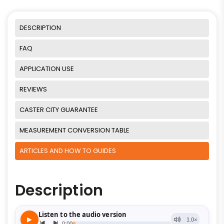
DESCRIPTION
FAQ
APPLICATION USE
REVIEWS
CASTER CITY GUARANTEE
MEASUREMENT CONVERSION TABLE
ARTICLES AND HOW TO GUIDES
Description