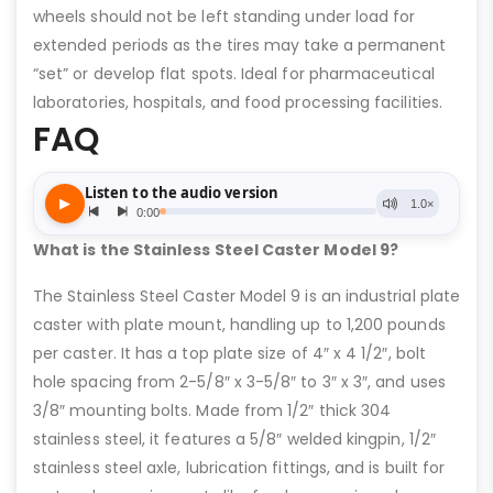
wheels should not be left standing under load for
extended periods as the tires may take a permanent
“set” or develop flat spots. Ideal for pharmaceutical
laboratories, hospitals, and food processing facilities.
FAQ
What is the Stainless Steel Caster Model 9?
The Stainless Steel Caster Model 9 is an industrial plate
caster with plate mount, handling up to 1,200 pounds
per caster. It has a top plate size of 4″ x 4 1/2″, bolt
hole spacing from 2-5/8″ x 3-5/8″ to 3″ x 3″, and uses
3/8″ mounting bolts. Made from 1/2″ thick 304
stainless steel, it features a 5/8″ welded kingpin, 1/2″
stainless steel axle, lubrication fittings, and is built for