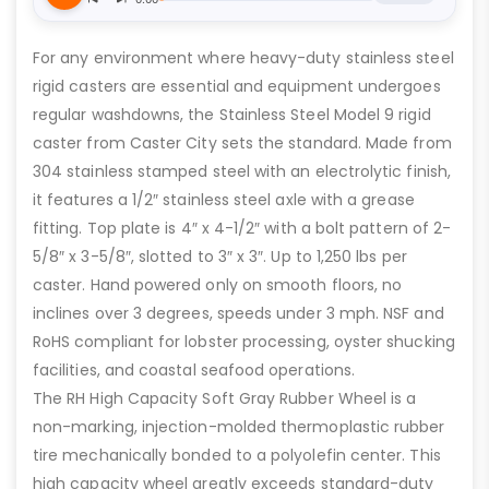
For any environment where heavy-duty stainless steel
rigid casters are essential and equipment undergoes
regular washdowns, the Stainless Steel Model 9 rigid
caster from Caster City sets the standard. Made from
304 stainless stamped steel with an electrolytic finish,
it features a 1/2″ stainless steel axle with a grease
fitting. Top plate is 4″ x 4-1/2″ with a bolt pattern of 2-
5/8″ x 3-5/8″, slotted to 3″ x 3″. Up to 1,250 lbs per
caster. Hand powered only on smooth floors, no
inclines over 3 degrees, speeds under 3 mph. NSF and
RoHS compliant for lobster processing, oyster shucking
facilities, and coastal seafood operations.
The RH High Capacity Soft Gray Rubber Wheel is a
non-marking, injection-molded thermoplastic rubber
tire mechanically bonded to a polyolefin center. This
high capacity wheel greatly exceeds standard-duty