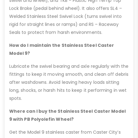
swivel and wheel), and TKB – Plastic High Temp Top
Lock Brake (pedal behind wheel). It also offers SL4 –
Welded Stainless Steel Swivel Lock (turns swivel into
rigid for straight lines or ramps) and RS – Raceway
Seals to protect from harsh environments.
How do I maintain the Stainless Steel Caster
Model 9?
Lubricate the swivel bearing and axle regularly with the
fittings to keep it moving smooth, and clean off debris
after washdowns. Avoid leaving heavy loads sitting
long, shocks, or harsh hits to keep it performing in wet
spots.
Where can I buy the Stainless Steel Caster Model
9 with PB Polyolefin Wheel?
Get the Model 9 stainless caster from Caster City’s