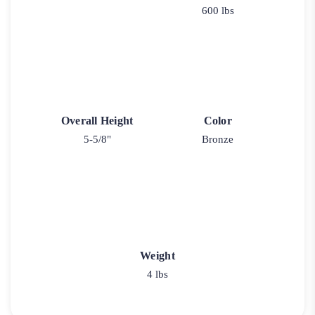
600 lbs
Overall Height
Color
5-5/8"
Bronze
Weight
4 lbs