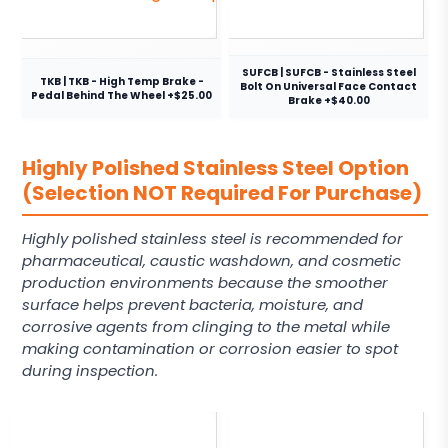
SUFCB | SUFCB - Stainless Steel
TKB | TKB - High Temp Brake -
Bolt On Universal Face Contact
Pedal Behind The Wheel +$25.00
Brake +$40.00
Highly Polished Stainless Steel Option
(Selection NOT Required For Purchase)
Highly polished stainless steel is recommended for
pharmaceutical, caustic washdown, and cosmetic
production environments because the smoother
surface helps prevent bacteria, moisture, and
corrosive agents from clinging to the metal while
making contamination or corrosion easier to spot
during inspection.