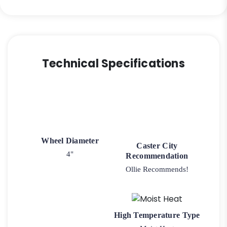
Technical Specifications
Wheel Diameter
Caster City
4"
Recommendation
Ollie Recommends!
High Temperature Type