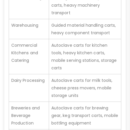
carts, heavy machinery
transport
Warehousing
Guided material handling carts,
heavy component transport
Commercial
Autoclave carts for kitchen
Kitchens and
tools, heavy kitchen carts,
Catering
mobile serving stations, storage
carts
Dairy Processing
Autoclave carts for milk tools,
cheese press movers, mobile
storage units
Breweries and
Autoclave carts for brewing
Beverage
gear, keg transport carts, mobile
Production
bottling equipment