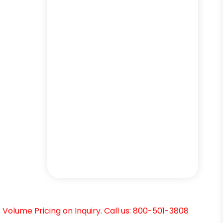
Volume Pricing on Inquiry. Call us: 800-501-3808