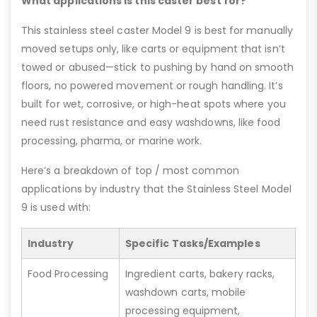
What applications is this caster best for?
This stainless steel caster Model 9 is best for manually
moved setups only, like carts or equipment that isn’t
towed or abused—stick to pushing by hand on smooth
floors, no powered movement or rough handling. It’s
built for wet, corrosive, or high-heat spots where you
need rust resistance and easy washdowns, like food
processing, pharma, or marine work.
Here’s a breakdown of top / most common
applications by industry that the Stainless Steel Model
9 is used with:
Industry
Specific Tasks/Examples
Food Processing
Ingredient carts, bakery racks,
washdown carts, mobile
processing equipment,