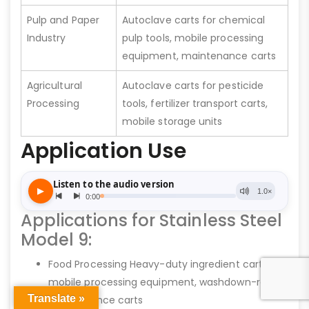
Pulp and Paper
Autoclave carts for chemical
Industry
pulp tools, mobile processing
equipment, maintenance carts
Agricultural
Autoclave carts for pesticide
Processing
tools, fertilizer transport carts,
mobile storage units
Application Use
Applications for Stainless Steel
Model 9:
Food Processing Heavy-duty ingredient carts,
mobile processing equipment, washdown-ready
Translate »
maintenance carts