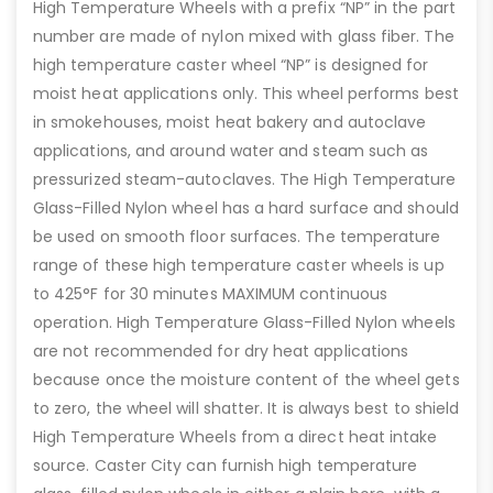
High Temperature Wheels with a prefix “NP” in the part
number are made of nylon mixed with glass fiber. The
high temperature caster wheel “NP” is designed for
moist heat applications only. This wheel performs best
in smokehouses, moist heat bakery and autoclave
applications, and around water and steam such as
pressurized steam-autoclaves. The High Temperature
Glass-Filled Nylon wheel has a hard surface and should
be used on smooth floor surfaces. The temperature
range of these high temperature caster wheels is up
to 425°F for 30 minutes MAXIMUM continuous
operation. High Temperature Glass-Filled Nylon wheels
are not recommended for dry heat applications
because once the moisture content of the wheel gets
to zero, the wheel will shatter. It is always best to shield
High Temperature Wheels from a direct heat intake
source. Caster City can furnish high temperature