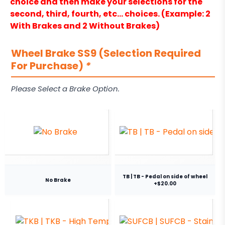
choice and then make your selections for the
second, third, fourth, etc… choices. (Example: 2
With Brakes and 2 Without Brakes)
Wheel Brake SS9 (Selection Required
For Purchase)
*
Please Select a Brake Option.
TB | TB - Pedal on side of wheel
No Brake
+$20.00