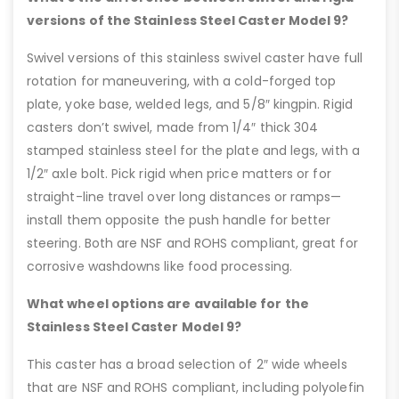
versions of the Stainless Steel Caster Model 9?
Swivel versions of this stainless swivel caster have full
rotation for maneuvering, with a cold-forged top
plate, yoke base, welded legs, and 5/8″ kingpin. Rigid
casters don’t swivel, made from 1/4″ thick 304
stamped stainless steel for the plate and legs, with a
1/2″ axle bolt. Pick rigid when price matters or for
straight-line travel over long distances or ramps—
install them opposite the push handle for better
steering. Both are NSF and ROHS compliant, great for
corrosive washdowns like food processing.
What wheel options are available for the
Stainless Steel Caster Model 9?
This caster has a broad selection of 2″ wide wheels
that are NSF and ROHS compliant, including polyolefin