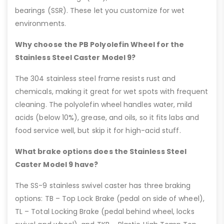
bearings (SSR). These let you customize for wet
environments.
Why choose the PB Polyolefin Wheel for the
Stainless Steel Caster Model 9?
The 304 stainless steel frame resists rust and
chemicals, making it great for wet spots with frequent
cleaning. The polyolefin wheel handles water, mild
acids (below 10%), grease, and oils, so it fits labs and
food service well, but skip it for high-acid stuff.
What brake options does the Stainless Steel
Caster Model 9 have?
The SS-9 stainless swivel caster has three braking
options: TB – Top Lock Brake (pedal on side of wheel),
TL – Total Locking Brake (pedal behind wheel, locks