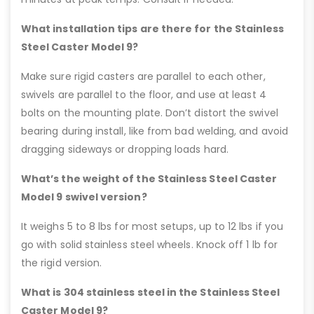
What installation tips are there for the Stainless
Steel Caster Model 9?
Make sure rigid casters are parallel to each other,
swivels are parallel to the floor, and use at least 4
bolts on the mounting plate. Don’t distort the swivel
bearing during install, like from bad welding, and avoid
dragging sideways or dropping loads hard.
What’s the weight of the Stainless Steel Caster
Model 9 swivel version?
It weighs 5 to 8 lbs for most setups, up to 12 lbs if you
go with solid stainless steel wheels. Knock off 1 lb for
the rigid version.
What is 304 stainless steel in the Stainless Steel
Caster Model 9?