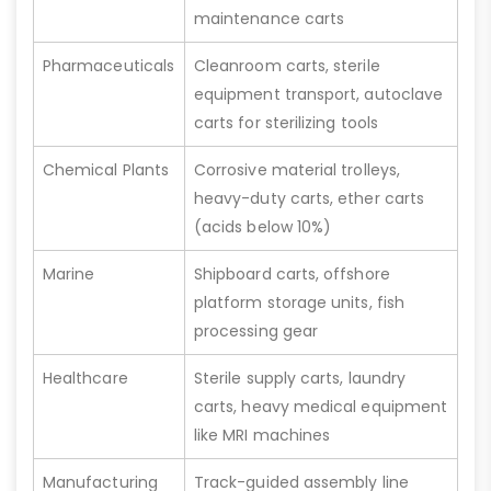
maintenance carts
Pharmaceuticals
Cleanroom carts, sterile
equipment transport, autoclave
carts for sterilizing tools
Chemical Plants
Corrosive material trolleys,
heavy-duty carts, ether carts
(acids below 10%)
Marine
Shipboard carts, offshore
platform storage units, fish
processing gear
Healthcare
Sterile supply carts, laundry
carts, heavy medical equipment
like MRI machines
Manufacturing
Track-guided assembly line