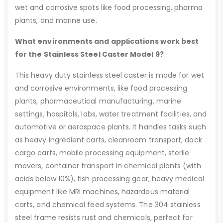
wet and corrosive spots like food processing, pharma
plants, and marine use.
What environments and applications work best
for the Stainless Steel Caster Model 9?
This heavy duty stainless steel caster is made for wet
and corrosive environments, like food processing
plants, pharmaceutical manufacturing, marine
settings, hospitals, labs, water treatment facilities, and
automotive or aerospace plants. It handles tasks such
as heavy ingredient carts, cleanroom transport, dock
cargo carts, mobile processing equipment, sterile
movers, container transport in chemical plants (with
acids below 10%), fish processing gear, heavy medical
equipment like MRI machines, hazardous material
carts, and chemical feed systems. The 304 stainless
steel frame resists rust and chemicals, perfect for