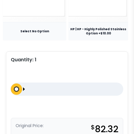
HP | HP - Highly Polished Stainless
Select No Option
Option +$10.00
Quantity:
1
Original Price:
$
82.32