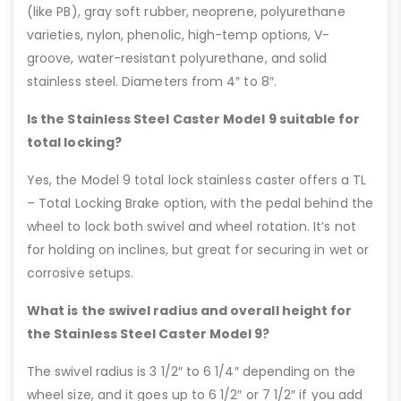
(like PB), gray soft rubber, neoprene, polyurethane
varieties, nylon, phenolic, high-temp options, V-
groove, water-resistant polyurethane, and solid
stainless steel. Diameters from 4″ to 8″.
Is the Stainless Steel Caster Model 9 suitable for
total locking?
Yes, the Model 9 total lock stainless caster offers a TL
– Total Locking Brake option, with the pedal behind the
wheel to lock both swivel and wheel rotation. It’s not
for holding on inclines, but great for securing in wet or
corrosive setups.
What is the swivel radius and overall height for
the Stainless Steel Caster Model 9?
The swivel radius is 3 1/2″ to 6 1/4″ depending on the
wheel size, and it goes up to 6 1/2″ or 7 1/2″ if you add