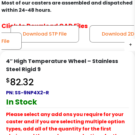
Most of our casters are assembled and dispatched
within 24-48 hours.
Click to Download CAD Files
Download STP File
Download 2D
File
+
+
+
+
+
+
+
4″ High Temperature Wheel – Stainless
Steel Rigid 9
$
82.32
PN:
SS-9NP4X2-R
In Stock
Please select any add ons you require for your
caster and if you are selecting multiple option
types, add all of the quantity for the first