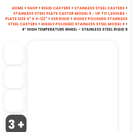
HOME
>
SHOP
>
RIGID CASTERS
>
STAINLESS STEEL CASTERS
>
STAINLESS STEEL PLATE CASTER MODEL 9 - UP TO 1,200LBS -
PLATE SIZE 4" X 4-1/2"
>
SS9 RIGID
>
HIGHLY POLISHED STAINLESS
STEEL CASTERS
>
HIGHLY POLISHED STAINLESS STEEL MODEL 9
>
4″ HIGH TEMPERATURE WHEEL – STAINLESS STEEL RIGID 9
3 +