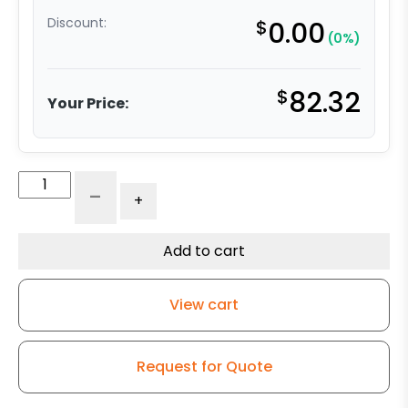
Discount:
$
0.00
(0%)
$
82.32
Your Price:
4"
-
+
High
Temperature
Wheel
Add to cart
-
Stainless
View cart
Steel
Rigid
9
Request for Quote
quantity