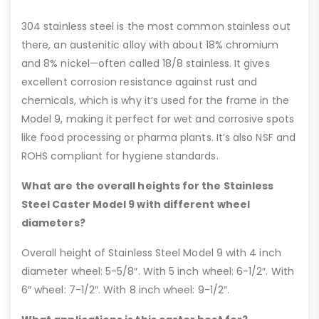
304 stainless steel is the most common stainless out
there, an austenitic alloy with about 18% chromium
and 8% nickel—often called 18/8 stainless. It gives
excellent corrosion resistance against rust and
chemicals, which is why it’s used for the frame in the
Model 9, making it perfect for wet and corrosive spots
like food processing or pharma plants. It’s also NSF and
ROHS compliant for hygiene standards.
What are the overall heights for the Stainless
Steel Caster Model 9 with different wheel
diameters?
Overall height of Stainless Steel Model 9 with 4 inch
diameter wheel: 5-5/8″. With 5 inch wheel: 6-1/2″. With
6″ wheel: 7-1/2″. With 8 inch wheel: 9-1/2″.