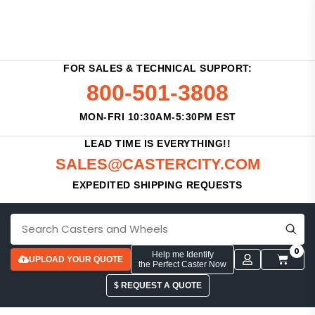
FOR SALES & TECHNICAL SUPPORT:
800-501-3808
MON-FRI 10:30AM-5:30PM EST
LEAD TIME IS EVERYTHING!!
SALES@CASTERCITY.COM
EXPEDITED SHIPPING REQUESTS
0
Help me Identify
UPLOAD YOUR QUOTE
the Perfect Caster Now
$ REQUEST A QUOTE