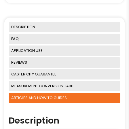
DESCRIPTION
FAQ
APPLICATION USE
REVIEWS
CASTER CITY GUARANTEE
MEASUREMENT CONVERSION TABLE
ARTICLES AND HOW TO GUIDES
Description