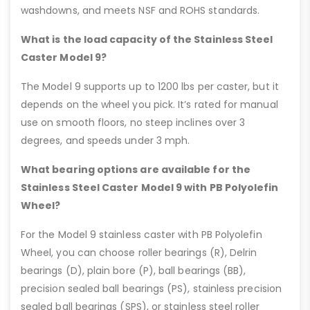
washdowns, and meets NSF and ROHS standards.
What is the load capacity of the Stainless Steel
Caster Model 9?
The Model 9 supports up to 1200 lbs per caster, but it
depends on the wheel you pick. It’s rated for manual
use on smooth floors, no steep inclines over 3
degrees, and speeds under 3 mph.
What bearing options are available for the
Stainless Steel Caster Model 9 with PB Polyolefin
Wheel?
For the Model 9 stainless caster with PB Polyolefin
Wheel, you can choose roller bearings (R), Delrin
bearings (D), plain bore (P), ball bearings (BB),
precision sealed ball bearings (PS), stainless precision
sealed ball bearings (SPS), or stainless steel roller