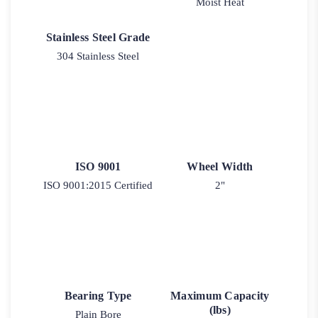
Moist Heat
Stainless Steel Grade
304 Stainless Steel
ISO 9001
Wheel Width
ISO 9001:2015 Certified
2"
Bearing Type
Maximum Capacity
(lbs)
Plain Bore