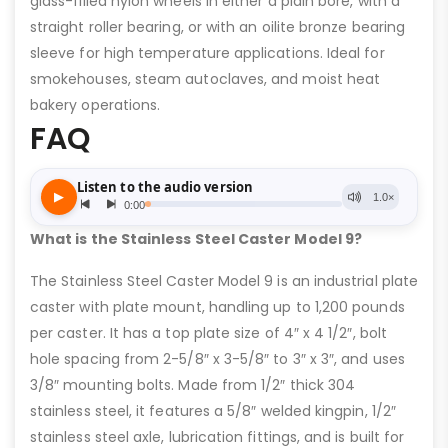
glass-filled nylon wheels in either a plain bore, with a
straight roller bearing, or with an oilite bronze bearing
sleeve for high temperature applications. Ideal for
smokehouses, steam autoclaves, and moist heat
bakery operations.
FAQ
What is the Stainless Steel Caster Model 9?
The Stainless Steel Caster Model 9 is an industrial plate
caster with plate mount, handling up to 1,200 pounds
per caster. It has a top plate size of 4″ x 4 1/2″, bolt
hole spacing from 2-5/8″ x 3-5/8″ to 3″ x 3″, and uses
3/8″ mounting bolts. Made from 1/2″ thick 304
stainless steel, it features a 5/8″ welded kingpin, 1/2″
stainless steel axle, lubrication fittings, and is built for