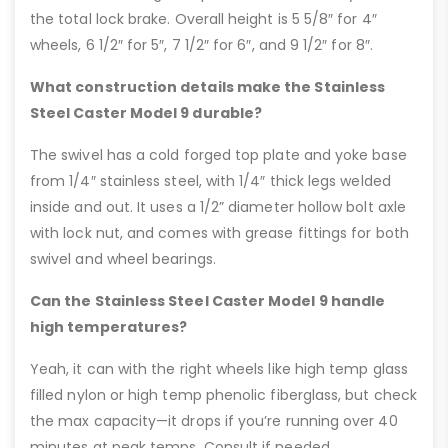
the total lock brake. Overall height is 5 5/8″ for 4″
wheels, 6 1/2″ for 5″, 7 1/2″ for 6″, and 9 1/2″ for 8″.
What construction details make the Stainless
Steel Caster Model 9 durable?
The swivel has a cold forged top plate and yoke base
from 1/4″ stainless steel, with 1/4″ thick legs welded
inside and out. It uses a 1/2” diameter hollow bolt axle
with lock nut, and comes with grease fittings for both
swivel and wheel bearings.
Can the Stainless Steel Caster Model 9 handle
high temperatures?
Yeah, it can with the right wheels like high temp glass
filled nylon or high temp phenolic fiberglass, but check
the max capacity—it drops if you’re running over 40
minutes at peak temps. Consult if needed.