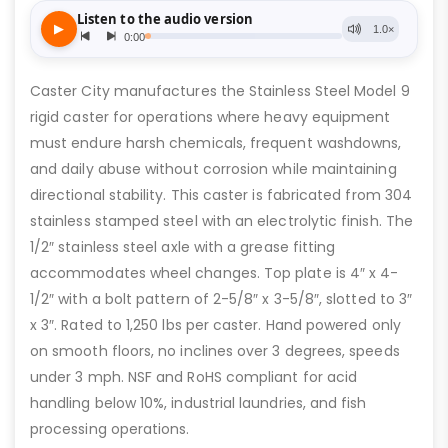
Caster City manufactures the Stainless Steel Model 9
rigid caster for operations where heavy equipment
must endure harsh chemicals, frequent washdowns,
and daily abuse without corrosion while maintaining
directional stability. This caster is fabricated from 304
stainless stamped steel with an electrolytic finish. The
1/2″ stainless steel axle with a grease fitting
accommodates wheel changes. Top plate is 4″ x 4-
1/2″ with a bolt pattern of 2-5/8″ x 3-5/8″, slotted to 3″
x 3″. Rated to 1,250 lbs per caster. Hand powered only
on smooth floors, no inclines over 3 degrees, speeds
under 3 mph. NSF and RoHS compliant for acid
handling below 10%, industrial laundries, and fish
processing operations.