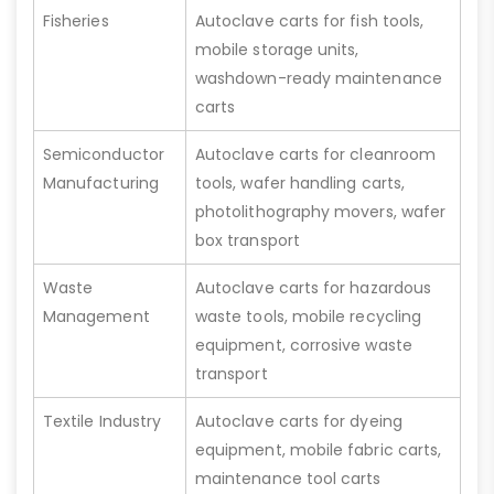
Fisheries
Autoclave carts for fish tools,
mobile storage units,
washdown-ready maintenance
carts
Semiconductor
Autoclave carts for cleanroom
Manufacturing
tools, wafer handling carts,
photolithography movers, wafer
box transport
Waste
Autoclave carts for hazardous
Management
waste tools, mobile recycling
equipment, corrosive waste
transport
Textile Industry
Autoclave carts for dyeing
equipment, mobile fabric carts,
maintenance tool carts