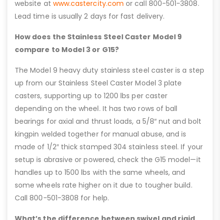
website at
www.castercity.com
or call 800-501-3808.
Lead time is usually 2 days for fast delivery.
How does the Stainless Steel Caster Model 9
compare to Model 3 or G15?
The Model 9 heavy duty stainless steel caster is a step
up from our Stainless Steel Caster Model 3 plate
casters, supporting up to 1200 lbs per caster
depending on the wheel. It has two rows of ball
bearings for axial and thrust loads, a 5/8″ nut and bolt
kingpin welded together for manual abuse, and is
made of 1/2″ thick stamped 304 stainless steel. If your
setup is abrasive or powered, check the G15 model—it
handles up to 1500 lbs with the same wheels, and
some wheels rate higher on it due to tougher build.
Call 800-501-3808 for help.
What’s the difference between swivel and rigid