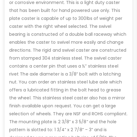
or corrosive environment. This is a light duty caster
that has been built for hand powered use only. This
plate caster is capable of up to 300lbs of weight per
caster with the right wheel selected. The swivel
bearing is constructed of a double ball raceway which
enables the caster to swivel more easily and change
directions. The rigid and swivel caster are constructed
from stamped 304 stainless steel. The swivel caster
contains a center pin that uses a ½” stainless steel
rivet The axle diameter is a 3/8” bolt with a latching
nut. You can order an stainless steel lube axle which
offers a lubricated fitting in the bolt head to grease
the wheel. This stainless steel caster also has a mirror
finish available upon request. You can get a large
selection of wheels. They are NSF and ROHS compliant.
The mounting plate is 2 3/8” x 3 5/8” and the hole
pattern is slotted to: 1 3/4” x 2 7/8” – 3” and is