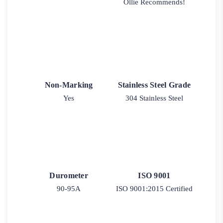
Ollie Recommends!
Non-Marking
Stainless Steel Grade
Yes
304 Stainless Steel
Durometer
ISO 9001
90-95A
ISO 9001:2015 Certified