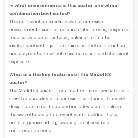
In what environments is this caster and wheel
combination best suited?
This combination excels in wet or corrosive
environments, such as research laboratories, hospitals,
food service areas, schools, bakeries, and other
institutional settings. The stainless steel construction
and polyurethane wheel resist corrosion and chemical
exposure.
What are the key features of the Model K3
caster?
The Model K3 caster is crafted from stamped stainless
steel for durability and corrosion resistance. Its swivel
design lacks a dust cap and includes a drain hole in
the swivel bearing to prevent water buildup. It also
omits a grease fitting, lowering initial cost and
maintenance needs.