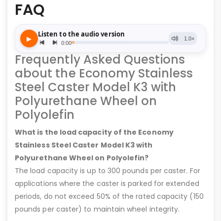
FAQ
Frequently Asked Questions
about the Economy Stainless
Steel Caster Model K3 with
Polyurethane Wheel on
Polyolefin
What is the load capacity of the Economy
Stainless Steel Caster Model K3 with
Polyurethane Wheel on Polyolefin?
The load capacity is up to 300 pounds per caster. For
applications where the caster is parked for extended
periods, do not exceed 50% of the rated capacity (150
pounds per caster) to maintain wheel integrity.