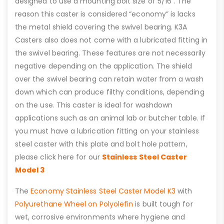
designed to use a mounting bolt size of 5/16”. The
reason this caster is considered “economy” is lacks
the metal shield covering the swivel bearing. K3A
Casters also does not come with a lubricated fitting in
the swivel bearing. These features are not necessarily
negative depending on the application. The shield
over the swivel bearing can retain water from a wash
down which can produce filthy conditions, depending
on the use. This caster is ideal for washdown
applications such as an animal lab or butcher table. If
you must have a lubrication fitting on your stainless
steel caster with this plate and bolt hole pattern,
please click here for our
Stainless Steel Caster
Model 3
The
Economy Stainless Steel Caster Model K3
with
Polyurethane Wheel on Polyolefin
is built tough for
wet, corrosive environments where hygiene and