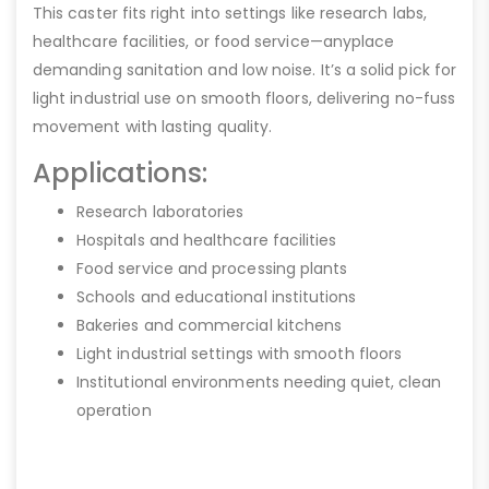
This caster fits right into settings like research labs,
healthcare facilities, or food service—anyplace
demanding sanitation and low noise. It’s a solid pick for
light industrial use on smooth floors, delivering no-fuss
movement with lasting quality.
Applications:
Research laboratories
Hospitals and healthcare facilities
Food service and processing plants
Schools and educational institutions
Bakeries and commercial kitchens
Light industrial settings with smooth floors
Institutional environments needing quiet, clean
operation