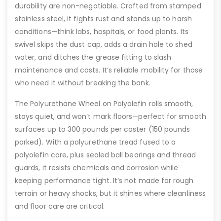
durability are non-negotiable. Crafted from stamped
stainless steel, it fights rust and stands up to harsh
conditions—think labs, hospitals, or food plants. Its
swivel skips the dust cap, adds a drain hole to shed
water, and ditches the grease fitting to slash
maintenance and costs. It’s reliable mobility for those
who need it without breaking the bank.
The Polyurethane Wheel on Polyolefin rolls smooth,
stays quiet, and won’t mark floors—perfect for smooth
surfaces up to 300 pounds per caster (150 pounds
parked). With a polyurethane tread fused to a
polyolefin core, plus sealed ball bearings and thread
guards, it resists chemicals and corrosion while
keeping performance tight. It’s not made for rough
terrain or heavy shocks, but it shines where cleanliness
and floor care are critical.