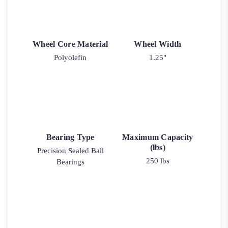
Wheel Core Material
Wheel Width
Polyolefin
1.25"
Bearing Type
Maximum Capacity
(lbs)
Precision Sealed Ball
250 lbs
Bearings