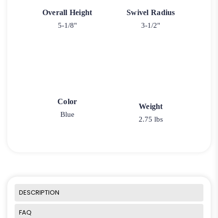
Overall Height
Swivel Radius
5-1/8"
3-1/2"
Color
Weight
Blue
2.75 lbs
DESCRIPTION
FAQ