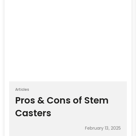
Articles
Pros & Cons of Stem
Casters
February 13, 2025