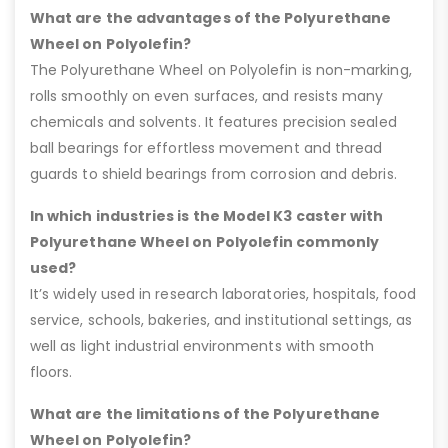
What are the advantages of the Polyurethane
Wheel on Polyolefin?
The Polyurethane Wheel on Polyolefin is non-marking,
rolls smoothly on even surfaces, and resists many
chemicals and solvents. It features precision sealed
ball bearings for effortless movement and thread
guards to shield bearings from corrosion and debris.
In which industries is the Model K3 caster with
Polyurethane Wheel on Polyolefin commonly
used?
It’s widely used in research laboratories, hospitals, food
service, schools, bakeries, and institutional settings, as
well as light industrial environments with smooth
floors.
What are the limitations of the Polyurethane
Wheel on Polyolefin?