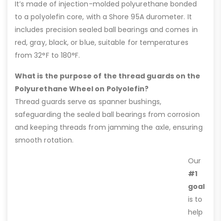
It’s made of injection-molded polyurethane bonded
to a polyolefin core, with a Shore 95A durometer. It
includes precision sealed ball bearings and comes in
red, gray, black, or blue, suitable for temperatures
from 32°F to 180°F.
What is the purpose of the thread guards on the
Polyurethane Wheel on Polyolefin?
Thread guards serve as spanner bushings,
safeguarding the sealed ball bearings from corrosion
and keeping threads from jamming the axle, ensuring
smooth rotation.
Our
#1
goal
is to
help