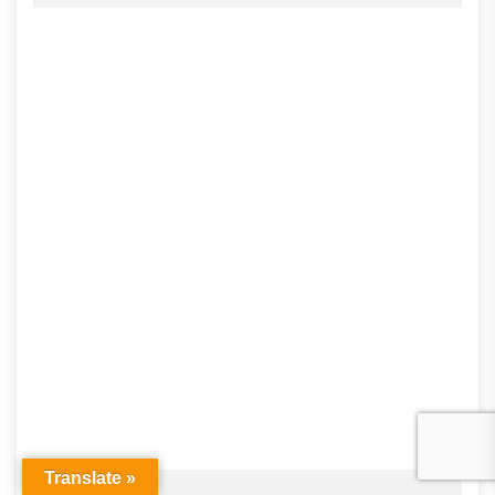
Translate »