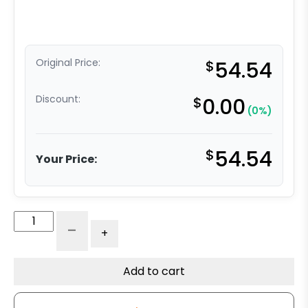
Original Price:
$
54.54
Discount:
$
0.00
(0%)
$
54.54
Your Price:
4"
-
+
Stainless
Blue
Polyurethane
Add to cart
on
Polyolefin