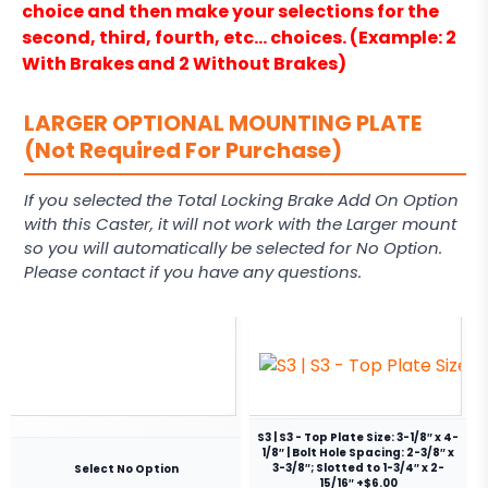
choice and then make your selections for the
second, third, fourth, etc… choices. (Example: 2
With Brakes and 2 Without Brakes)
LARGER OPTIONAL MOUNTING PLATE
(Not Required For Purchase)
If you selected the Total Locking Brake Add On Option
with this Caster, it will not work with the Larger mount
so you will automatically be selected for No Option.
Please contact if you have any questions.
S3 | S3 - Top Plate Size: 3-1/8″ x 4-
1/8″ | Bolt Hole Spacing: 2-3/8″ x
3-3/8″; Slotted to 1-3/4″ x 2-
Select No Option
15/16″ +$6.00