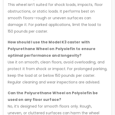
This wheel isn’t suited for shock loads, impacts, floor
obstructions, or static loads. It performs best on
smooth floors—rough or uneven surfaces can
damage it. For parked applications, limit the load to
150 pounds per caster.
How should I use the Model K3 caster with
Polyurethane Wheel on Polyolefin to ensure
optimal performance and longevity?
Use it on smooth, clean floors, avoid overloading, and
protect it from shock or impact. For prolonged parking,
keep the load at or below 150 pounds per caster.
Regular cleaning and wear inspections are advised.
Can the Polyurethane Wheel on Polyolefin be
used on any floor surface?
No, it’s designed for smooth floors only. Rough,
uneven, or cluttered surfaces can harm the wheel