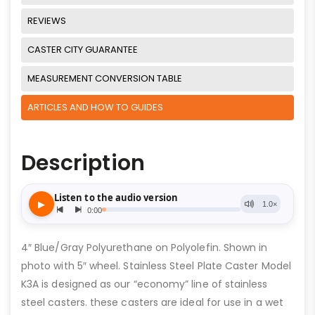
REVIEWS
CASTER CITY GUARANTEE
MEASUREMENT CONVERSION TABLE
ARTICLES AND HOW TO GUIDES
Description
4″ Blue/Gray Polyurethane on Polyolefin. Shown in
photo with 5″ wheel. Stainless Steel Plate Caster Model
K3A is designed as our “economy” line of stainless
steel casters. these casters are ideal for use in a wet