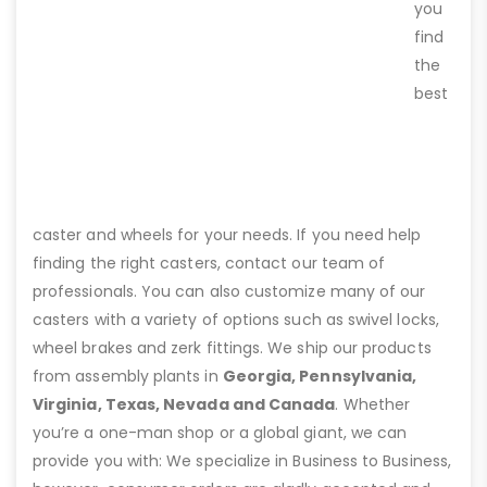
you
find
the
best
caster and wheels for your needs. If you need help
finding the right casters, contact our team of
professionals. You can also customize many of our
casters with a variety of options such as swivel locks,
wheel brakes and zerk fittings. We ship our products
from assembly plants in
Georgia, Pennsylvania,
Virginia, Texas, Nevada and Canada
. Whether
you’re a one-man shop or a global giant, we can
provide you with: We specialize in Business to Business,