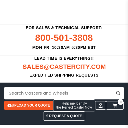
FOR SALES & TECHNICAL SUPPORT:
800-501-3808
MON-FRI 10:30AM-5:30PM EST
LEAD TIME IS EVERYTHING!!
SALES@CASTERCITY.COM
EXPEDITED SHIPPING REQUESTS
0
Help me Identify
UPLOAD YOUR QUOTE
the Perfect Caster Now
$ REQUEST A QUOTE