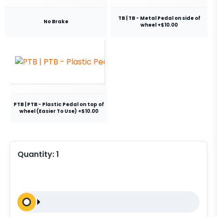
TB | TB - Metal Pedal on side of
No Brake
wheel +$10.00
PTB | PTB - Plastic Pedal on top of
wheel (Easier To Use) +$10.00
Quantity:
1