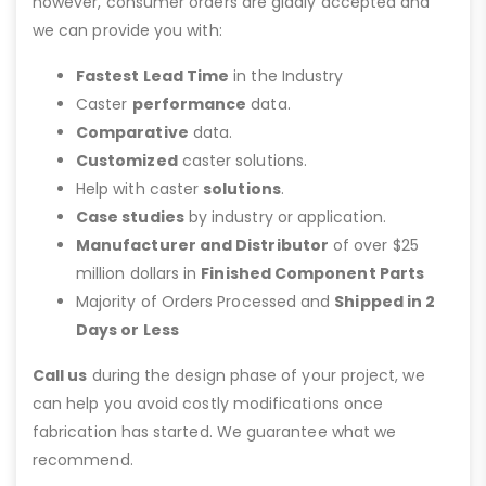
however, consumer orders are gladly accepted and
we can provide you with:
Fastest Lead Time
in the Industry
Caster
performance
data.
Comparative
data.
Customized
caster solutions.
Help with caster
solutions
.
Case studies
by industry or application.
Manufacturer and Distributor
of over $25
million dollars in
Finished Component Parts
Majority of Orders Processed and
Shipped in 2
Days or Less
Call us
during the design phase of your project, we
can help you avoid costly modifications once
fabrication has started. We guarantee what we
recommend.