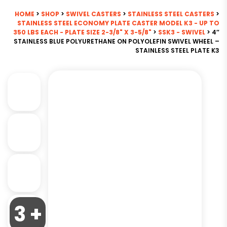
HOME
>
SHOP
>
SWIVEL CASTERS
>
STAINLESS STEEL CASTERS
>
STAINLESS STEEL ECONOMY PLATE CASTER MODEL K3 - UP TO
350 LBS EACH - PLATE SIZE 2-3/8" X 3-5/8"
>
SSK3 - SWIVEL
> 4″
STAINLESS BLUE POLYURETHANE ON POLYOLEFIN SWIVEL WHEEL –
STAINLESS STEEL PLATE K3
3 +