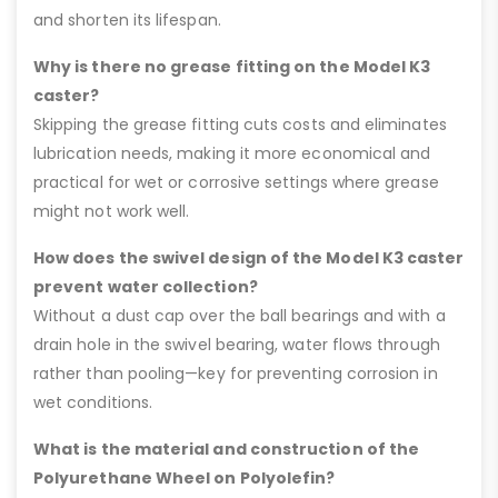
and shorten its lifespan.
Why is there no grease fitting on the Model K3
caster?
Skipping the grease fitting cuts costs and eliminates
lubrication needs, making it more economical and
practical for wet or corrosive settings where grease
might not work well.
How does the swivel design of the Model K3 caster
prevent water collection?
Without a dust cap over the ball bearings and with a
drain hole in the swivel bearing, water flows through
rather than pooling—key for preventing corrosion in
wet conditions.
What is the material and construction of the
Polyurethane Wheel on Polyolefin?