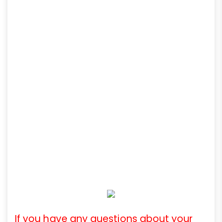
If you have any questions about your