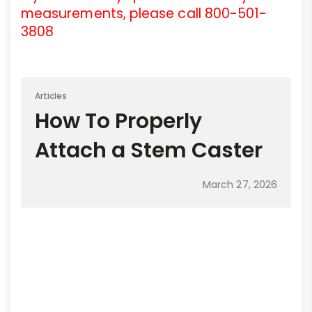
measurements, please call 800-501-
3808
Articles
How To Properly
Attach a Stem Caster
March 27, 2026