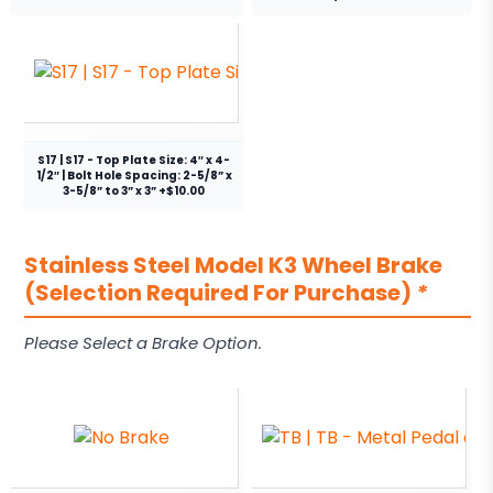
S17 | S17 - Top Plate Size: 4″ x 4-
1/2″ | Bolt Hole Spacing: 2-5/8” x
3-5/8” to 3” x 3” +$10.00
Stainless Steel Model K3 Wheel Brake
(Selection Required For Purchase)
*
Please Select a Brake Option.