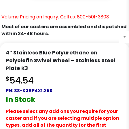
Volume Pricing on Inquiry. Call us: 800-501-3808
Most of our casters are assembled and dispatched
within 24-48 hours.
+
+
+
+
+
+
+
4″ Stainless Blue Polyurethane on
Polyolefin Swivel Wheel – Stainless Steel
Plate K3
$
54.54
PN:
SS-K3BP4X1.25S
In Stock
Please select any add ons you require for your
caster and if you are selecting multiple option
types, add all of the quantity for the first