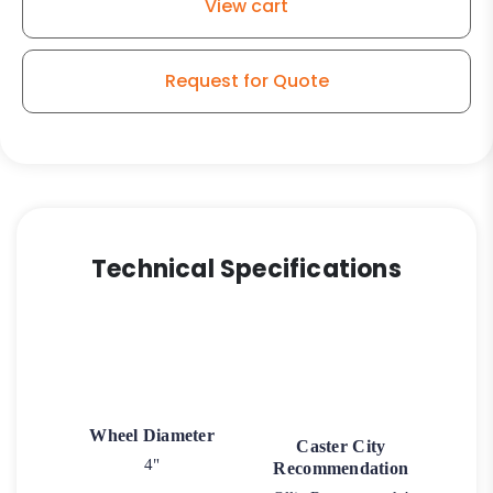
View cart
Swivel
Wheel
-
Request for Quote
Stainless
Steel
Plate
K3
quantity
Technical Specifications
Wheel Diameter
Caster City
4"
Recommendation