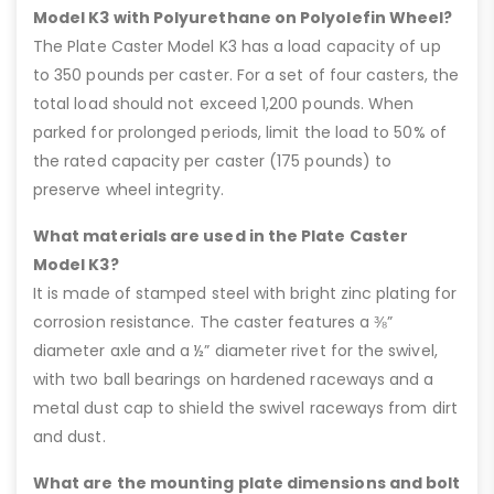
Model K3 with Polyurethane on Polyolefin Wheel?
The Plate Caster Model K3 has a load capacity of up
to 350 pounds per caster. For a set of four casters, the
total load should not exceed 1,200 pounds. When
parked for prolonged periods, limit the load to 50% of
the rated capacity per caster (175 pounds) to
preserve wheel integrity.
What materials are used in the Plate Caster
Model K3?
It is made of stamped steel with bright zinc plating for
corrosion resistance. The caster features a ⅜”
diameter axle and a ½” diameter rivet for the swivel,
with two ball bearings on hardened raceways and a
metal dust cap to shield the swivel raceways from dirt
and dust.
What are the mounting plate dimensions and bolt