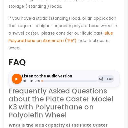
storage ( standing ) loads.
If you have a static (standing) load, or an application
that requires a higher capacity polyurethane wheel in
a swivel caster, please consider our liquid cast,
Blue
Polyurethane on Aluminum (“PA”)
industrial caster
wheel.
FAQ
Frequently Asked Questions
about the Plate Caster Model
K3 with Polyurethane on
Polyolefin Wheel
What is the load capacity of the Plate Caster