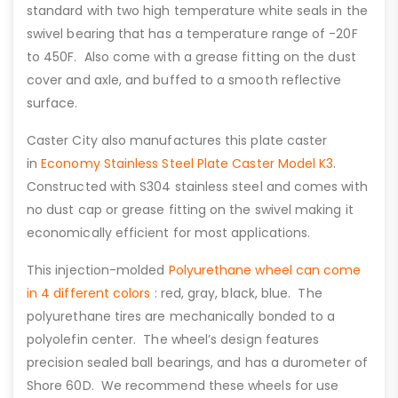
standard with two high temperature white seals in the
swivel bearing that has a temperature range of -20F
to 450F. Also come with a grease fitting on the dust
cover and axle, and buffed to a smooth reflective
surface.
Caster City also manufactures this plate caster
in
Economy Stainless Steel Plate Caster Model K3
.
Constructed with S304 stainless steel and comes with
no dust cap or grease fitting on the swivel making it
economically efficient for most applications.
This injection-molded
Polyurethane wheel can come
in 4 different colors
: red, gray, black, blue. The
polyurethane tires are mechanically bonded to a
polyolefin center. The wheel’s design features
precision sealed ball bearings, and has a durometer of
Shore 60D. We recommend these wheels for use