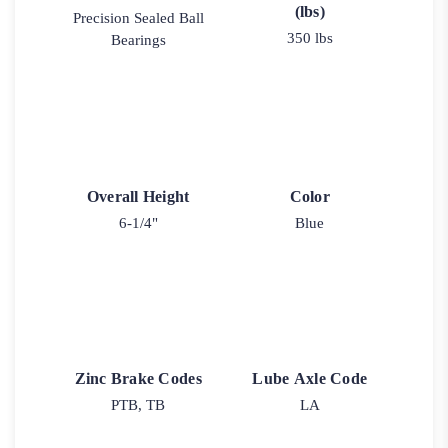
(lbs)
Precision Sealed Ball
350 lbs
Bearings
Overall Height
Color
6-1/4"
Blue
Zinc Brake Codes
Lube Axle Code
PTB, TB
LA