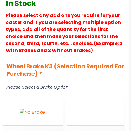
In Stock
Please select any add ons you require for your
caster and if you are selecting multiple option
types, add all of the quantity for the first
choice and then make your selections for the
second, third, fourth, etc… choices. (Example: 2
With Brakes and 2 Without Brakes)
Wheel Brake K3 (Selection Required For
Purchase)
*
Please Select a Brake Option.