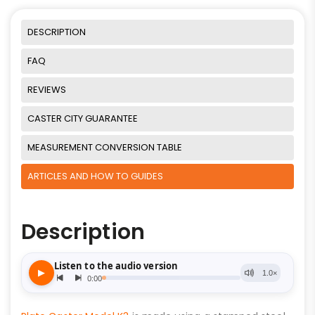
DESCRIPTION
FAQ
REVIEWS
CASTER CITY GUARANTEE
MEASUREMENT CONVERSION TABLE
ARTICLES AND HOW TO GUIDES
Description