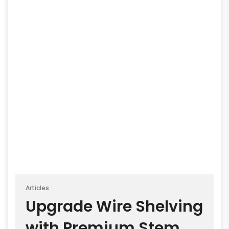
Articles
Upgrade Wire Shelving
with Premium Stem