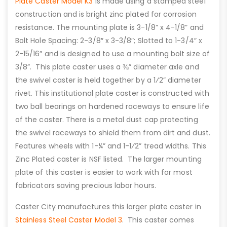
Plate Caster Model K3
is made using a stamped steel
construction and is bright zinc plated for corrosion
resistance. The mounting plate is 3-1/8” x 4-1/8” and
Bolt Hole Spacing: 2-3/8″ x 3-3/8″; Slotted to 1-3/4″ x
2-15/16″ and is designed to use a mounting bolt size of
3/8”. This plate caster uses a ⅜” diameter axle and
the swivel caster is held together by a 1⁄2” diameter
rivet. This institutional plate caster is constructed with
two ball bearings on hardened raceways to ensure life
of the caster. There is a metal dust cap protecting
the swivel raceways to shield them from dirt and dust.
Features wheels with 1-¼” and 1-1⁄2” tread widths. This
Zinc Plated caster is NSF listed. The larger mounting
plate of this caster is easier to work with for most
fabricators saving precious labor hours.
Caster City manufactures this larger plate caster in
Stainless Steel Caster Model 3
. This caster comes