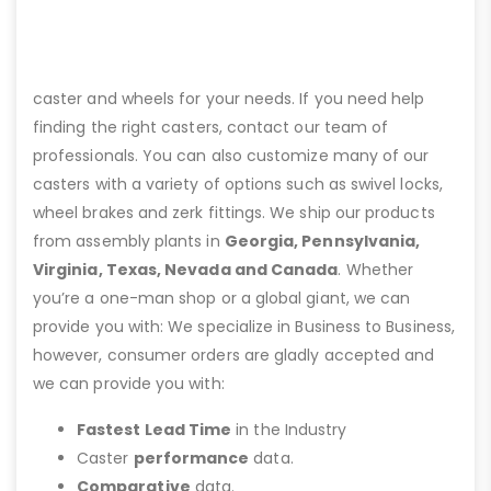
caster and wheels for your needs. If you need help
finding the right casters, contact our team of
professionals. You can also customize many of our
casters with a variety of options such as swivel locks,
wheel brakes and zerk fittings. We ship our products
from assembly plants in
Georgia, Pennsylvania,
Virginia, Texas, Nevada and Canada
. Whether
you’re a one-man shop or a global giant, we can
provide you with: We specialize in Business to Business,
however, consumer orders are gladly accepted and
we can provide you with:
Fastest Lead Time
in the Industry
Caster
performance
data.
Comparative
data.