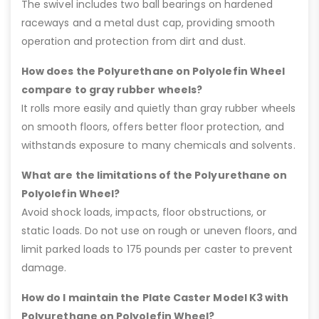
The swivel includes two ball bearings on hardened
raceways and a metal dust cap, providing smooth
operation and protection from dirt and dust.
How does the Polyurethane on Polyolefin Wheel
compare to gray rubber wheels?
It rolls more easily and quietly than gray rubber wheels
on smooth floors, offers better floor protection, and
withstands exposure to many chemicals and solvents.
What are the limitations of the Polyurethane on
Polyolefin Wheel?
Avoid shock loads, impacts, floor obstructions, or
static loads. Do not use on rough or uneven floors, and
limit parked loads to 175 pounds per caster to prevent
damage.
How do I maintain the Plate Caster Model K3 with
Polyurethane on Polyolefin Wheel?