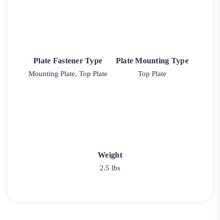
Plate Fastener Type
Plate Mounting Type
Mounting Plate, Top Plate
Top Plate
Weight
2.5 lbs