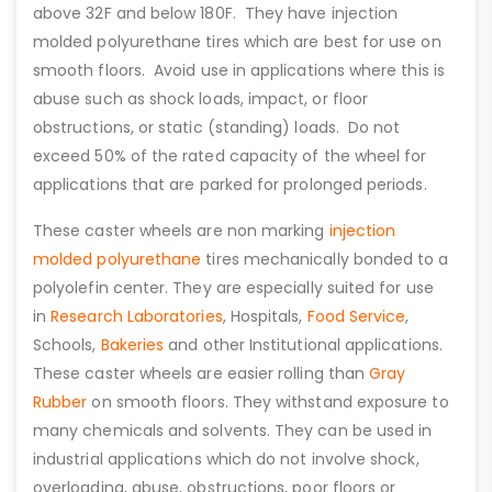
above 32F and below 180F. They have injection
molded polyurethane tires which are best for use on
smooth floors. Avoid use in applications where this is
abuse such as shock loads, impact, or floor
obstructions, or static (standing) loads. Do not
exceed 50% of the rated capacity of the wheel for
applications that are parked for prolonged periods.
These caster wheels are non marking
injection
molded polyurethane
tires mechanically bonded to a
polyolefin center. They are especially suited for use
in
Research Laboratories
, Hospitals,
Food Service
,
Schools,
Bakeries
and other Institutional applications.
These caster wheels are easier rolling than
Gray
Rubber
on smooth floors. They withstand exposure to
many chemicals and solvents. They can be used in
industrial applications which do not involve shock,
overloading, abuse, obstructions, poor floors or