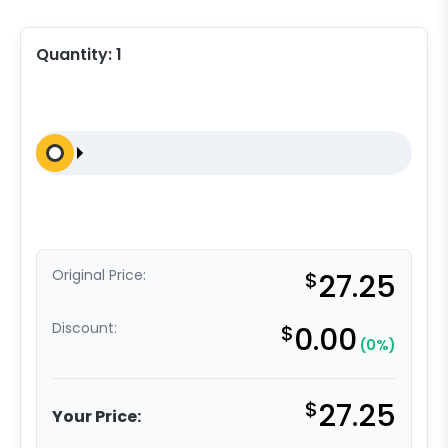
Quantity:
1
Original Price:
$
27.25
Discount:
$
0.00
(0%)
$
27.25
Your Price: