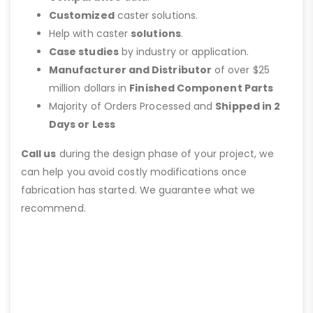
Customized
caster solutions.
Help with caster
solutions
.
Case studies
by industry or application.
Manufacturer and Distributor
of over $25
million dollars in
Finished Component Parts
Majority of Orders Processed and
Shipped in 2
Days or Less
Call us
during the design phase of your project, we
can help you avoid costly modifications once
fabrication has started. We guarantee what we
recommend.