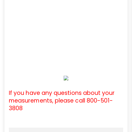
If you have any questions about your
measurements, please call 800-501-
3808