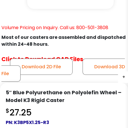
Volume Pricing on Inquiry. Call us: 800-501-3808
Most of our casters are assembled and dispatched
within 24-48 hours.
Click to Download CAD Files
Download 2D File
Download 3D
File
+
+
+
5″ Blue Polyurethane on Polyolefin Wheel –
Model K3 Rigid Caster
$
27.25
PN:
K3BP5X1.25-R3