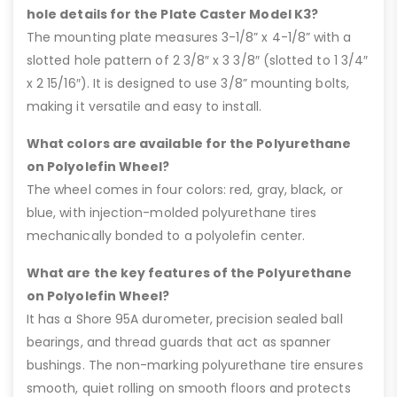
hole details for the Plate Caster Model K3?
The mounting plate measures 3-1/8” x 4-1/8” with a
slotted hole pattern of 2 3/8″ x 3 3/8″ (slotted to 1 3/4″
x 2 15/16″). It is designed to use 3/8” mounting bolts,
making it versatile and easy to install.
What colors are available for the Polyurethane
on Polyolefin Wheel?
The wheel comes in four colors: red, gray, black, or
blue, with injection-molded polyurethane tires
mechanically bonded to a polyolefin center.
What are the key features of the Polyurethane
on Polyolefin Wheel?
It has a Shore 95A durometer, precision sealed ball
bearings, and thread guards that act as spanner
bushings. The non-marking polyurethane tire ensures
smooth, quiet rolling on smooth floors and protects