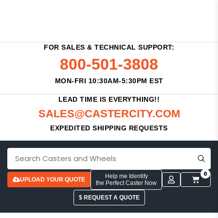
FOR SALES & TECHNICAL SUPPORT:
800-501-3808
MON-FRI 10:30AM-5:30PM EST
LEAD TIME IS EVERYTHING!!
SALES@CASTERCITY.COM
EXPEDITED SHIPPING REQUESTS
0
Help me Identify
UPLOAD YOUR QUOTE
the Perfect Caster Now
$ REQUEST A QUOTE