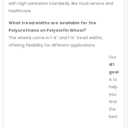
with high sanitation standards, like food service and
healthcare.
What tread widths are available for the
Polyurethane on Polyolefin Wheel?
The wheels come in 1-¼” and 1-½” tread widths,
offering flexibility for different applications.
Our
#1
goal
is to
help
you
find
the
best