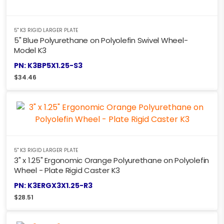
5" K3 RIGID LARGER PLATE
5" Blue Polyurethane on Polyolefin Swivel Wheel-
Model K3
PN: K3BP5X1.25-S3
$
34.46
5" K3 RIGID LARGER PLATE
3" x 1.25" Ergonomic Orange Polyurethane on Polyolefin
Wheel - Plate Rigid Caster K3
PN: K3ERGX3X1.25-R3
$
28.51