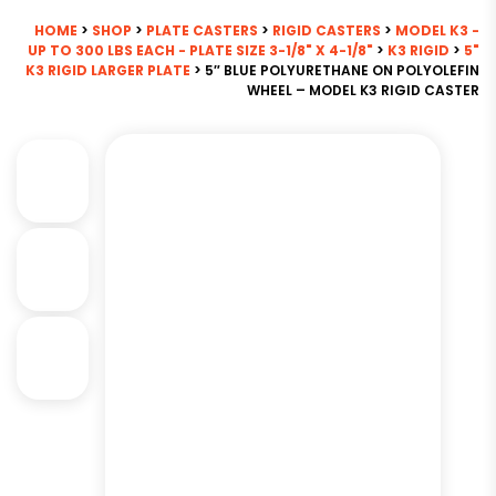
HOME
>
SHOP
>
PLATE CASTERS
>
RIGID CASTERS
>
MODEL K3 -
UP TO 300 LBS EACH - PLATE SIZE 3-1/8" X 4-1/8"
>
K3 RIGID
>
5"
K3 RIGID LARGER PLATE
> 5″ BLUE POLYURETHANE ON POLYOLEFIN
WHEEL – MODEL K3 RIGID CASTER