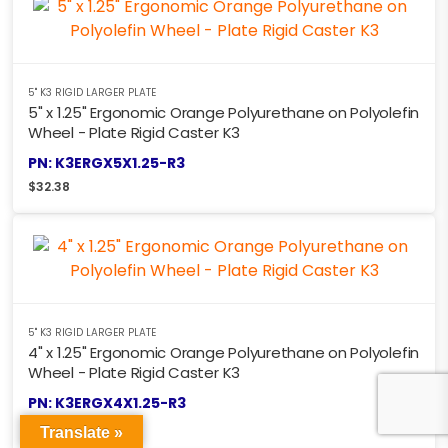
5" K3 RIGID LARGER PLATE
5" x 1.25" Ergonomic Orange Polyurethane on Polyolefin
Wheel - Plate Rigid Caster K3
PN: K3ERGX5X1.25-R3
$
32.38
5" K3 RIGID LARGER PLATE
4" x 1.25" Ergonomic Orange Polyurethane on Polyolefin
Wheel - Plate Rigid Caster K3
PN: K3ERGX4X1.25-R3
$
30.88
Translate »