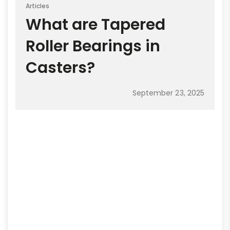
Articles
What are Tapered
Roller Bearings in
Casters?
September 23, 2025