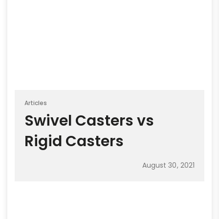
Articles
Swivel Casters vs
Rigid Casters
August 30, 2021