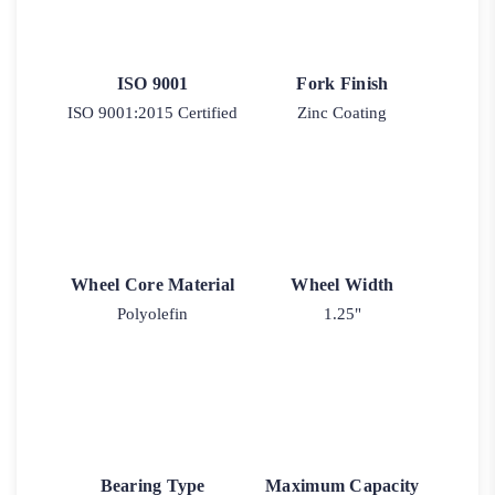
ISO 9001
Fork Finish
ISO 9001:2015 Certified
Zinc Coating
Wheel Core Material
Wheel Width
Polyolefin
1.25"
Bearing Type
Maximum Capacity