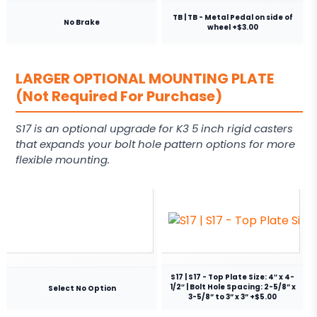
TB | TB - Metal Pedal on side of
No Brake
wheel +$3.00
LARGER OPTIONAL MOUNTING PLATE
(Not Required For Purchase)
S17 is an optional upgrade for K3 5 inch rigid casters
that expands your bolt hole pattern options for more
flexible mounting.
S17 | S17 - Top Plate Size: 4″ x 4-
1/2″ | Bolt Hole Spacing: 2-5/8” x
Select No Option
3-5/8” to 3” x 3” +$5.00