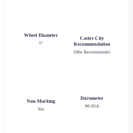
Wheel Diameter
Caster City
5"
Recommendation
Ollie Recommends!
Durometer
Non-Marking
90-95A
Yes