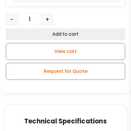
5" Blue Polyurethane on Polyolefin Wheel - Model K3 Ri
-
+
Add to cart
View cart
Request for Quote
Technical Specifications