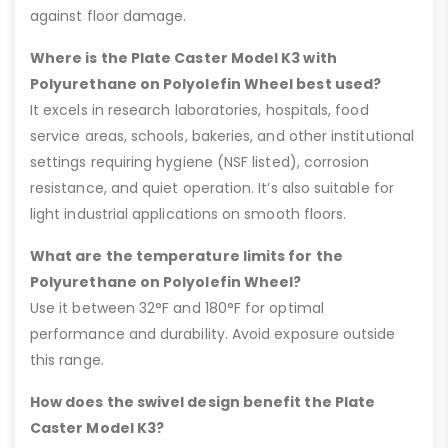
against floor damage.
Where is the Plate Caster Model K3 with
Polyurethane on Polyolefin Wheel best used?
It excels in research laboratories, hospitals, food
service areas, schools, bakeries, and other institutional
settings requiring hygiene (NSF listed), corrosion
resistance, and quiet operation. It’s also suitable for
light industrial applications on smooth floors.
What are the temperature limits for the
Polyurethane on Polyolefin Wheel?
Use it between 32°F and 180°F for optimal
performance and durability. Avoid exposure outside
this range.
How does the swivel design benefit the Plate
Caster Model K3?