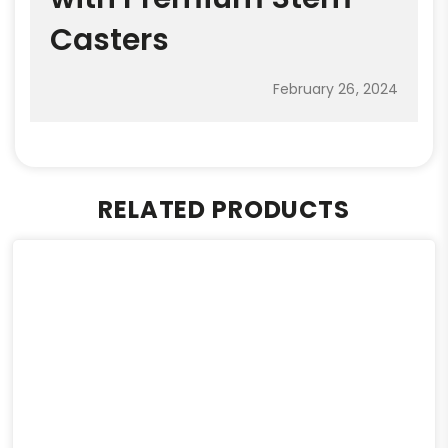
Casters
February 26, 2024
RELATED PRODUCTS