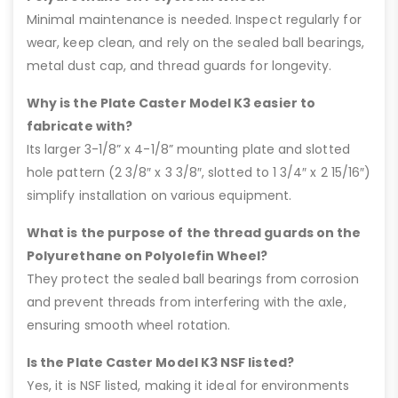
Minimal maintenance is needed. Inspect regularly for
wear, keep clean, and rely on the sealed ball bearings,
metal dust cap, and thread guards for longevity.
Why is the Plate Caster Model K3 easier to
fabricate with?
Its larger 3-1/8” x 4-1/8” mounting plate and slotted
hole pattern (2 3/8″ x 3 3/8″, slotted to 1 3/4″ x 2 15/16″)
simplify installation on various equipment.
What is the purpose of the thread guards on the
Polyurethane on Polyolefin Wheel?
They protect the sealed ball bearings from corrosion
and prevent threads from interfering with the axle,
ensuring smooth wheel rotation.
Is the Plate Caster Model K3 NSF listed?
Yes, it is NSF listed, making it ideal for environments