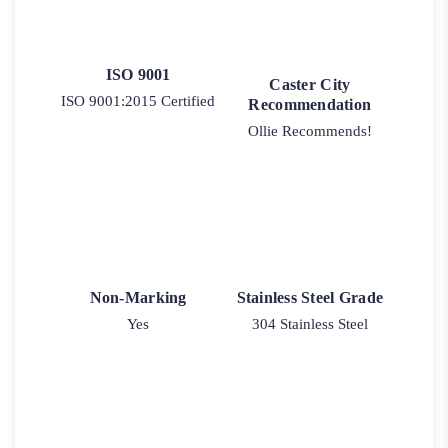
ISO 9001
Caster City
ISO 9001:2015 Certified
Recommendation
Ollie Recommends!
Non-Marking
Stainless Steel Grade
Yes
304 Stainless Steel