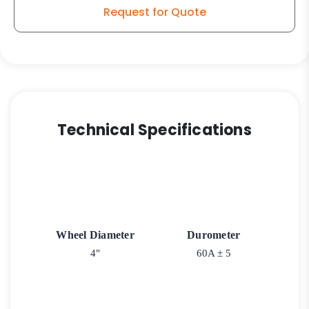
Request for Quote
Technical Specifications
Wheel Diameter
Durometer
4"
60A ± 5