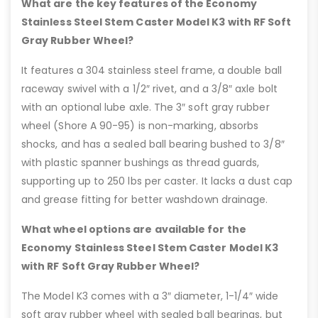
What are the key features of the Economy
Stainless Steel Stem Caster Model K3 with RF Soft
Gray Rubber Wheel?
It features a 304 stainless steel frame, a double ball
raceway swivel with a 1/2″ rivet, and a 3/8″ axle bolt
with an optional lube axle. The 3″ soft gray rubber
wheel (Shore A 90-95) is non-marking, absorbs
shocks, and has a sealed ball bearing bushed to 3/8″
with plastic spanner bushings as thread guards,
supporting up to 250 lbs per caster. It lacks a dust cap
and grease fitting for better washdown drainage.
What wheel options are available for the
Economy Stainless Steel Stem Caster Model K3
with RF Soft Gray Rubber Wheel?
The Model K3 comes with a 3″ diameter, 1-1/4″ wide
soft gray rubber wheel with sealed ball bearings, but