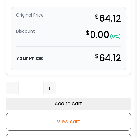
Original Price:
$
64.12
Discount:
$
0.00
(0%)
$
64.12
Your Price:
4" x 1.25" High Capacity Soft Gray Rubber Wheel - Stai
-
+
Add to cart
View cart