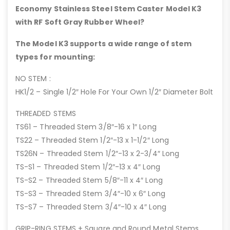
Economy Stainless Steel Stem Caster Model K3
with RF Soft Gray Rubber Wheel?
The Model K3 supports a wide range of stem
types for mounting:
NO STEM :
HK1/2 – Single 1/2″ Hole For Your Own 1/2″ Diameter Bolt
THREADED STEMS
TS61 – Threaded Stem 3/8″-16 x 1″ Long
TS22 – Threaded Stem 1/2″-13 x 1-1/2″ Long
TS26N – Threaded Stem 1/2″-13 x 2-3/4″ Long
TS-S1 – Threaded Stem 1/2″-13 x 4″ Long
TS-S2 – Threaded Stem 5/8″-11 x 4″ Long
TS-S3 – Threaded Stem 3/4″-10 x 6″ Long
TS-S7 – Threaded Stem 3/4″-10 x 4″ Long
GRIP-RING STEMS + Square and Round Metal Stems