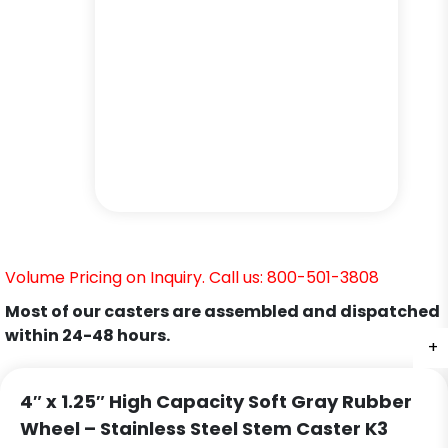
Volume Pricing on Inquiry. Call us: 800-501-3808
Most of our casters are assembled and dispatched
within 24-48 hours.
+
+
+
+
4″ x 1.25″ High Capacity Soft Gray Rubber
Wheel – Stainless Steel Stem Caster K3