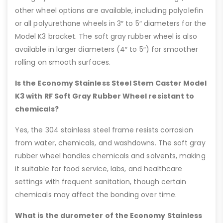
other wheel options are available, including polyolefin
or all polyurethane wheels in 3″ to 5″ diameters for the
Model K3 bracket. The soft gray rubber wheel is also
available in larger diameters (4″ to 5″) for smoother
rolling on smooth surfaces.
Is the Economy Stainless Steel Stem Caster Model
K3 with RF Soft Gray Rubber Wheel resistant to
chemicals?
Yes, the 304 stainless steel frame resists corrosion
from water, chemicals, and washdowns. The soft gray
rubber wheel handles chemicals and solvents, making
it suitable for food service, labs, and healthcare
settings with frequent sanitation, though certain
chemicals may affect the bonding over time.
What is the durometer of the Economy Stainless