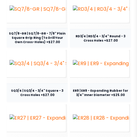
SQ7/8-GR | SQ7/8-GR - 7/8" Plain
RD3/4 | RD3/4 - 3/4" Round - 3
Square Grip Ring (To Drill Your
Cross Holes +$27.00
Own Cross-Holes) +$27.00
SQ3/4 | SQ3/4 - 3/4" Square - 3
ER9 | ER9 - Expanding Rubber for
Cross Holes +$27.00
3/4" Inner Diameter +$25.00