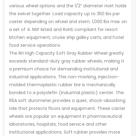
various wheel options and the 1/2″ diameter rivet holds
the swivel together. Load capacity up to 350 lbs per
caster depending on wheel and stem; 1,000 lbs max on
a set of 4. NSF listed and RoHS compliant for resort
kitchen equipment, cruise ship galley carts, and hotel
food service operations.
The RH High Capacity Soft Gray Rubber Wheel greatly
exceeds standard-duty gray rubber wheels, making it
a premium choice for demanding institutional and
industrial applications. This non-marking, injection-
molded thermoplastic rubber tire is mechanically
bonded to a polyolefin (industrial plastic) center. The
65A soft durometer provides a quiet, shock-absorbing
ride that protects floors and equipment. These caster
wheels are popular on equipment in pharmaceutical
laboratories, hospitals, food service and other
institutional applications. Soft rubber provides more