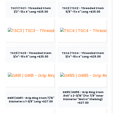
TSC1 | TSC1 - Threaded Stem
TSC2 | TSC2 - Threaded Stem
1/2"-13 x 4" Long +$25.00
5/8"-11 x 4" Long +$25.00
TSC3 | TSC3 - Threaded Stem
TSC4 | TSC4 - Threaded Stem
3/4"-10 x 6" Long +$25.00
3/4"-10 x 4" Long +$25.00
GR95 | GR95 - Grip Ring Stem
.846" x 2-3/16" (For 7/8" Inner
GR91 | GR91 - Grip Ring Stem 7/16"
Diameter "Metro" Shelving)
Diameter x 1-3/8" Long +$27.00
+$27.00