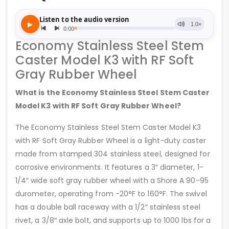
Economy Stainless Steel Stem
Caster Model K3 with RF Soft
Gray Rubber Wheel
What is the Economy Stainless Steel Stem Caster
Model K3 with RF Soft Gray Rubber Wheel?
The Economy Stainless Steel Stem Caster Model K3
with RF Soft Gray Rubber Wheel is a light-duty caster
made from stamped 304 stainless steel, designed for
corrosive environments. It features a 3″ diameter, 1-
1/4″ wide soft gray rubber wheel with a Shore A 90-95
durometer, operating from -20°F to 160°F. The swivel
has a double ball raceway with a 1/2″ stainless steel
rivet, a 3/8″ axle bolt, and supports up to 1000 lbs for a