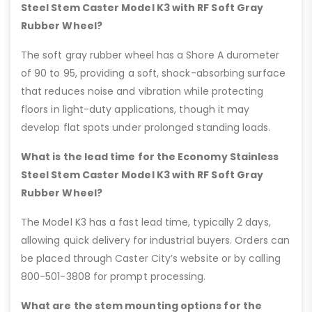
Steel Stem Caster Model K3 with RF Soft Gray
Rubber Wheel?
The soft gray rubber wheel has a Shore A durometer
of 90 to 95, providing a soft, shock-absorbing surface
that reduces noise and vibration while protecting
floors in light-duty applications, though it may
develop flat spots under prolonged standing loads.
What is the lead time for the Economy Stainless
Steel Stem Caster Model K3 with RF Soft Gray
Rubber Wheel?
The Model K3 has a fast lead time, typically 2 days,
allowing quick delivery for industrial buyers. Orders can
be placed through Caster City’s website or by calling
800-501-3808 for prompt processing.
What are the stem mounting options for the