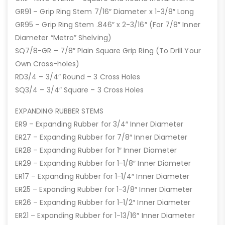
GR91 – Grip Ring Stem 7/16″ Diameter x 1-3/8″ Long
GR95 – Grip Ring Stem .846″ x 2-3/16″ (For 7/8″ Inner
Diameter “Metro” Shelving)
SQ7/8-GR – 7/8″ Plain Square Grip Ring (To Drill Your
Own Cross-holes)
RD3/4 – 3/4″ Round – 3 Cross Holes
SQ3/4 – 3/4″ Square – 3 Cross Holes
EXPANDING RUBBER STEMS
ER9 – Expanding Rubber for 3/4″ Inner Diameter
ER27 – Expanding Rubber for 7/8″ Inner Diameter
ER28 – Expanding Rubber for 1″ Inner Diameter
ER29 – Expanding Rubber for 1-1/8″ Inner Diameter
ER17 – Expanding Rubber for 1-1/4″ Inner Diameter
ER25 – Expanding Rubber for 1-3/8″ Inner Diameter
ER26 – Expanding Rubber for 1-1/2″ Inner Diameter
ER21 – Expanding Rubber for 1-13/16″ Inner Diameter