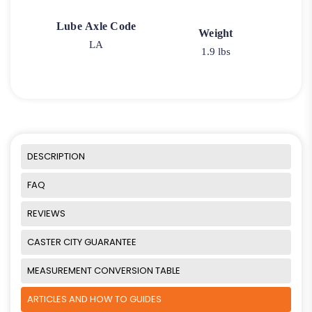
Lube Axle Code
Weight
LA
1.9 lbs
DESCRIPTION
FAQ
REVIEWS
CASTER CITY GUARANTEE
MEASUREMENT CONVERSION TABLE
ARTICLES AND HOW TO GUIDES