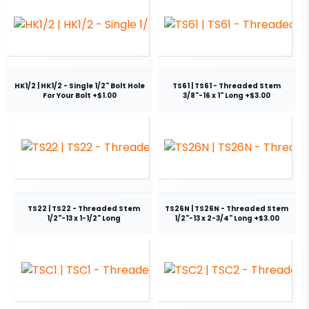
HK1/2 | HK1/2 - Single 1/2" Bolt Hole
TS61 | TS61 - Threaded Stem
For Your Bolt +$1.00
3/8"-16 x 1" Long +$3.00
TS22 | TS22 - Threaded Stem
TS26N | TS26N - Threaded Stem
1/2"-13 x 1-1/2" Long
1/2"-13 x 2-3/4" Long +$3.00