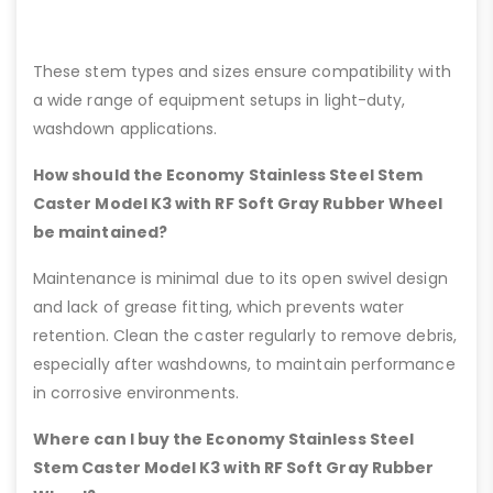
These stem types and sizes ensure compatibility with
a wide range of equipment setups in light-duty,
washdown applications.
How should the Economy Stainless Steel Stem
Caster Model K3 with RF Soft Gray Rubber Wheel
be maintained?
Maintenance is minimal due to its open swivel design
and lack of grease fitting, which prevents water
retention. Clean the caster regularly to remove debris,
especially after washdowns, to maintain performance
in corrosive environments.
Where can I buy the Economy Stainless Steel
Stem Caster Model K3 with RF Soft Gray Rubber