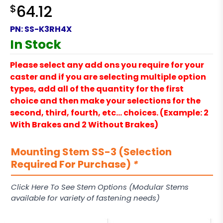
$
64.12
PN:
SS-K3RH4X
In Stock
Please select any add ons you require for your
caster and if you are selecting multiple option
types, add all of the quantity for the first
choice and then make your selections for the
second, third, fourth, etc… choices. (Example: 2
With Brakes and 2 Without Brakes)
Mounting Stem SS-3 (Selection
Required For Purchase)
*
Click Here To See Stem Options (Modular Stems
available for variety of fastening needs)