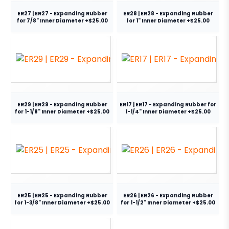
ER27 | ER27 - Expanding Rubber
ER28 | ER28 - Expanding Rubber
for 7/8" Inner Diameter +$25.00
for 1" Inner Diameter +$25.00
ER29 | ER29 - Expanding Rubber
ER17 | ER17 - Expanding Rubber for
for 1-1/8" Inner Diameter +$25.00
1-1/4" Inner Diameter +$25.00
ER25 | ER25 - Expanding Rubber
ER26 | ER26 - Expanding Rubber
for 1-3/8" Inner Diameter +$25.00
for 1-1/2" Inner Diameter +$25.00