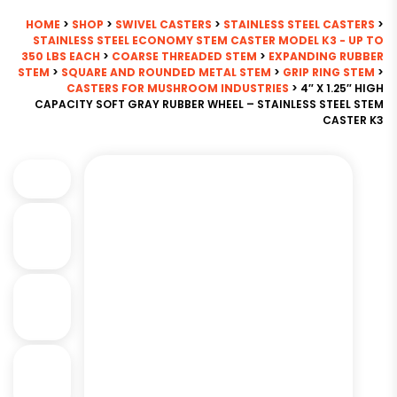
HOME
>
SHOP
>
SWIVEL CASTERS
>
STAINLESS STEEL CASTERS
>
STAINLESS STEEL ECONOMY STEM CASTER MODEL K3 - UP TO
350 LBS EACH
>
COARSE THREADED STEM
>
EXPANDING RUBBER
STEM
>
SQUARE AND ROUNDED METAL STEM
>
GRIP RING STEM
>
CASTERS FOR MUSHROOM INDUSTRIES
> 4″ X 1.25″ HIGH
CAPACITY SOFT GRAY RUBBER WHEEL – STAINLESS STEEL STEM
CASTER K3