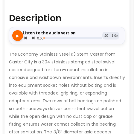
Description
The Economy Stainless Steel K3 Stem Caster from
Caster City is a 304 stainless stamped steel swivel
caster designed for stem-mount installation in
corrosive and washdown environments. Inserts directly
into equipment socket holes without bolting and is
available with threaded, grip ring, or expanding
adapter stems. Two rows of ball bearings on polished
smooth raceways deliver consistent swivel action
while the open design with no dust cap or grease
fitting ensures water cannot collect in the bearing
after sanitation. The 3/8″ diameter axle accepts