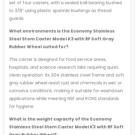
set of four casters, with a sealed ball bearing bushed
to 3/8″ using plastic spanner bushings as thread
guards.
What environments is the Economy Stainless
Steel Stem Caster Model K3 with RF Soft Gray
Rubber Wheel suited for?
This caster is designed for food service areas,
hospitals, and science research labs requiring quiet,
clean operation. Its 304 stainless steel frame and soft
gray rubber wheel resist rust and chemicals in wet or
corrosive conditions, making it suitable for washdown
applications while meeting NSF and ROHS standards
for hygiene.
What is the weight capacity of the Economy
Stainless Steel Stem Caster Model K3 with RF Soft
Gray Rubber Wheel?