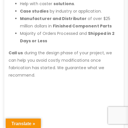
Help with caster
solutions
.
Case studies
by industry or application.
Manufacturer and Distributor
of over $25
million dollars in
Finished Component Parts
Majority of Orders Processed and
Shipped in 2
Days or Less
Call us
during the design phase of your project, we
can help you avoid costly modifications once
fabrication has started. We guarantee what we
recommend.
Translate »