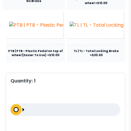
No Brake
wheel +$10.00
PTB | PTB - Plastic Pedal on top of
TL | TL - Total Locking Brake
wheel (Easier To Use) +$10.00
+$30.00
Quantity:
1