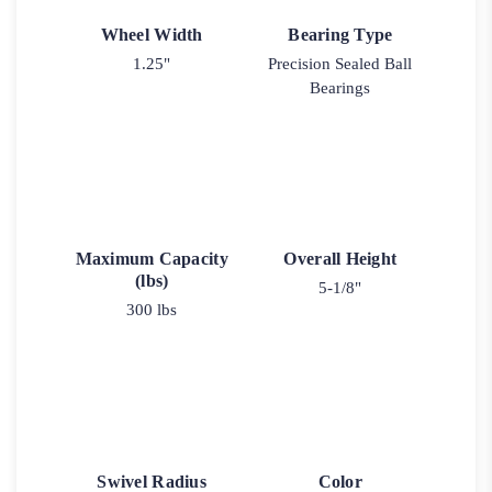
Wheel Width
Bearing Type
1.25"
Precision Sealed Ball
Bearings
Maximum Capacity
Overall Height
(lbs)
5-1/8"
300 lbs
Swivel Radius
Color