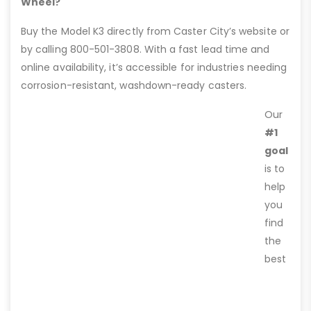
Wheel?
Buy the Model K3 directly from Caster City’s website or
by calling 800-501-3808. With a fast lead time and
online availability, it’s accessible for industries needing
corrosion-resistant, washdown-ready casters.
Our
#1
goal
is to
help
you
find
the
best