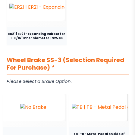
ER21 | ER21 - Expanding Rubber for
1-13/16" Inner Diameter +$25.00
Wheel Brake SS-3 (Selection Required
For Purchase)
*
Please Select a Brake Option.
TB | TB - Metal Pedal on side of