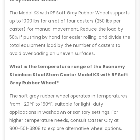
The Model K3 with RF Soft Gray Rubber Wheel supports
up to 1000 lbs for a set of four casters (250 lbs per
caster) for manual movement. Reduce the load by
50% if pushing by hand for easier rolling, and divide the
total equipment load by the number of casters to
avoid overloading on uneven surfaces.
What is the temperature range of the Economy
Stainless Steel Stem Caster Model K3 with RF Soft
Gray Rubber Wheel?
The soft gray rubber wheel operates in temperatures
from -20°F to 160°F, suitable for light-duty
applications in washdown or sanitary settings. For
higher temperature needs, consult Caster City at
800-501-3808 to explore alternative wheel options.