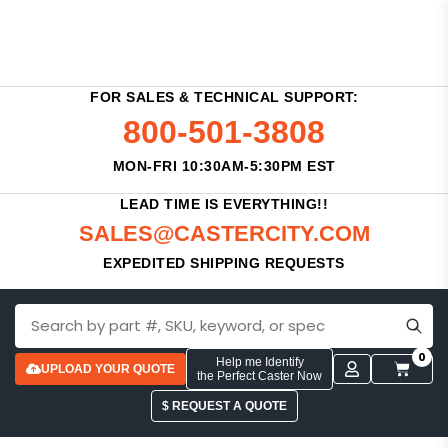
FOR SALES & TECHNICAL SUPPORT:
800-501-3808
MON-FRI 10:30AM-5:30PM EST
LEAD TIME IS EVERYTHING!!
SALES@CASTERCITY.COM
EXPEDITED SHIPPING REQUESTS
0
Help me Identify
UPLOAD YOUR QUOTE
the Perfect Caster Now
$ REQUEST A QUOTE