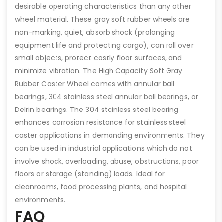
desirable operating characteristics than any other
wheel material. These gray soft rubber wheels are
non-marking, quiet, absorb shock (prolonging
equipment life and protecting cargo), can roll over
small objects, protect costly floor surfaces, and
minimize vibration. The High Capacity Soft Gray
Rubber Caster Wheel comes with annular ball
bearings, 304 stainless steel annular ball bearings, or
Delrin bearings. The 304 stainless steel bearing
enhances corrosion resistance for stainless steel
caster applications in demanding environments. They
can be used in industrial applications which do not
involve shock, overloading, abuse, obstructions, poor
floors or storage (standing) loads. Ideal for
cleanrooms, food processing plants, and hospital
environments.
FAQ