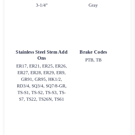
3-1/4"
Gray
Stainless Steel Stem Add
Brake Codes
Ons
PTB, TB
ER17, ER21, ER25, ER26,
ER27, ER28, ER29, ER9,
GR91, GR95, HK1/2,
RD3/4, SQ3/4, SQ7/8-GR,
TS-S1, TS-S2, TS-S3, TS-
S7, TS22, TS26N, TS61