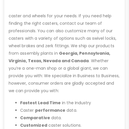
caster and wheels for your needs. If you need help
finding the right casters, contact our team of
professionals. You can also customize many of our
casters with a variety of options such as swivel locks,
wheel brakes and zerk fittings. We ship our products
from assembly plants in
Georgia, Pennsylvania,
Virginia, Texas, Nevada and Canada
. Whether
you’re a one-man shop or a global giant, we can
provide you with: We specialize in Business to Business,
however, consumer orders are gladly accepted and
we can provide you with:
Fastest Lead Time
in the Industry
Caster
performance
data.
Comparative
data.
Customized
caster solutions.