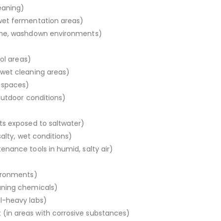
eaning)
wet fermentation areas)
iene, washdown environments)
ool areas)
wet cleaning areas)
 spaces)
outdoor conditions)
ts exposed to saltwater)
salty, wet conditions)
nance tools in humid, salty air)
vironments)
aning chemicals)
l-heavy labs)
in areas with corrosive substances)