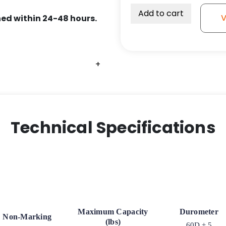
Add to cart
V
ed within 24-48 hours.
+
+
+
Technical Specifications
Maximum Capacity
Durometer
Non-Marking
(lbs)
60D ± 5