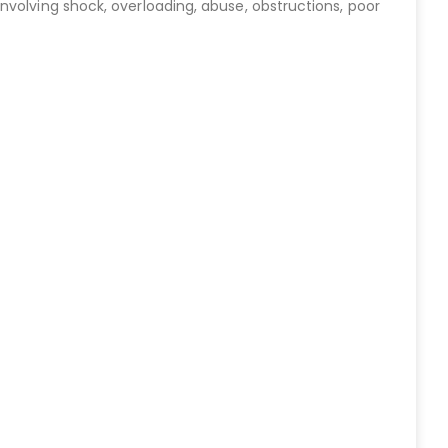
nvolving shock, overloading, abuse, obstructions, poor