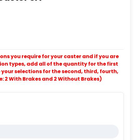
ons you require for your caster and if you are
on types, add all of the quantity for the first
our selections for the second, third, fourth,
e: 2 With Brakes and 2 Without Brakes)