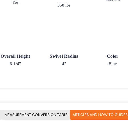
Yes
350 lbs
Overall Height
Swivel Radius
Color
6-1/4"
4"
Blue
MEASUREMENT CONVERSION TABLE
ARTICLES AND HOW TO GUIDES