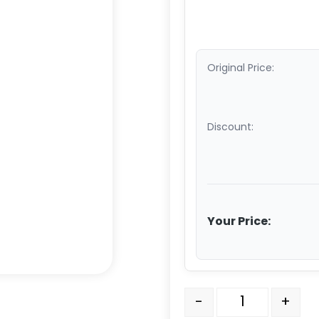
Original Price:
Discount:
Your Price:
5" All Polyurethane Whee
-
+