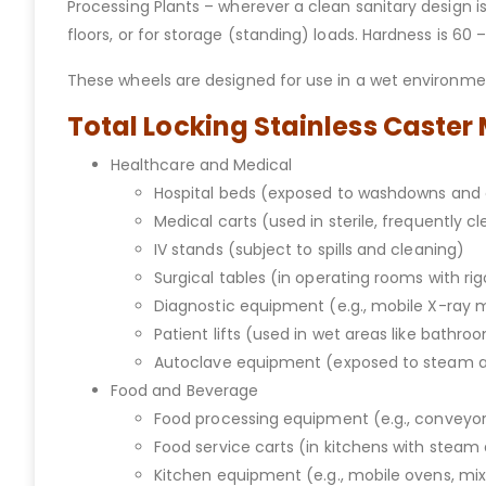
Processing Plants – wherever a clean sanitary design i
floors, or for storage (standing) loads. Hardness is 60
These wheels are designed for use in a wet environment
Total Locking Stainless Caster
Healthcare and Medical
Hospital beds (exposed to washdowns and 
Medical carts (used in sterile, frequently c
IV stands (subject to spills and cleaning)
Surgical tables (in operating rooms with ri
Diagnostic equipment (e.g., mobile X-ray
Patient lifts (used in wet areas like bathro
Autoclave equipment (exposed to steam 
Food and Beverage
Food processing equipment (e.g., conveyors
Food service carts (in kitchens with stea
Kitchen equipment (e.g., mobile ovens, mi