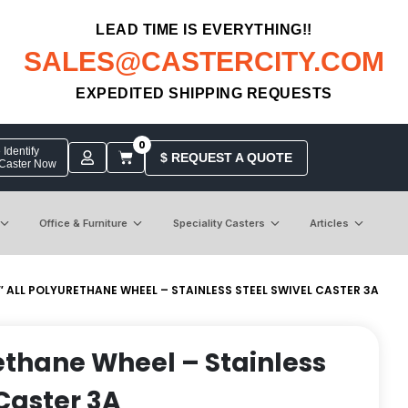
LEAD TIME IS EVERYTHING!!
SALES@CASTERCITY.COM
EXPEDITED SHIPPING REQUESTS
0
Identify
$ REQUEST A QUOTE
 Caster Now
Office & Furniture
Speciality Casters
Articles
″ ALL POLYURETHANE WHEEL – STAINLESS STEEL SWIVEL CASTER 3A
rethane Wheel – Stainless
 Caster 3A