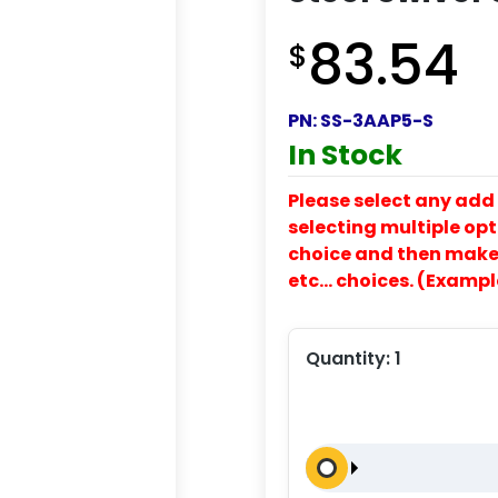
83.54
$
PN:
SS-3AAP5-S
In Stock
Please select any add 
selecting multiple opti
choice and then make y
etc… choices. (Exampl
Quantity:
1