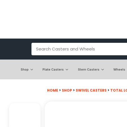
Shop
Plate Casters
Stem Casters
Wheels
HOME
>
SHOP
>
SWIVEL CASTERS
>
TOTAL L