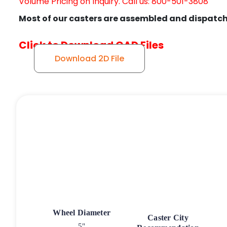
Volume Pricing on Inquiry. Call us: 800-501-3808
Most of our casters are assembled and dispatch
Click to Download CAD Files
Download 2D File
Wheel Diameter
Caster City
5"