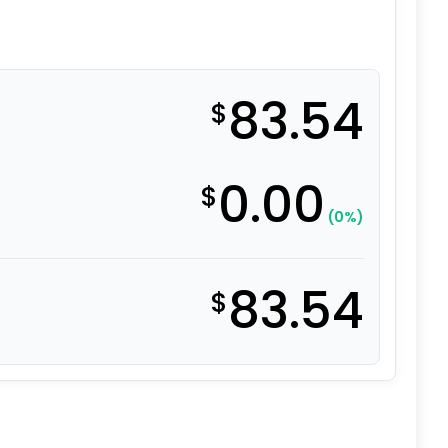
83.54
$
0.00
$
(0%)
83.54
$
l - Stainless Steel Swivel Caster 3A quantity