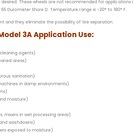
s desired. These wheels are not recommended for applications i
 – 65 Durometer Shore D. Temperature range is -20° to 180° F.
 and they eliminate the possibility of tire separation.
 Model 3A Application Use:
cleaning agents)
leaned areas)
gorous sanitation)
 machines in damp environments)
oms)
and moisture)
, mixers in wet processing areas)
m and washdowns)
xers exposed to moisture)