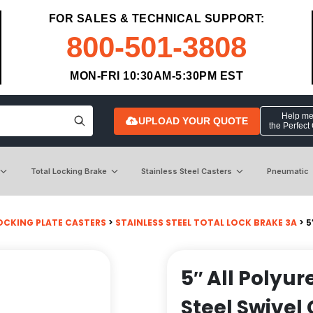
FOR SALES & TECHNICAL SUPPORT:
800-501-3808
MON-FRI 10:30AM-5:30PM EST
Help me 
UPLOAD YOUR QUOTE
the Perfect
Total Locking Brake
Stainless Steel Casters
Pneumatic
OCKING PLATE CASTERS
>
STAINLESS STEEL TOTAL LOCK BRAKE 3A
> 5
5″ All Polyu
Steel Swivel