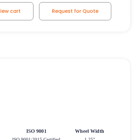
iew cart
Request for Quote
ISO 9001
Wheel Width
ISO 9001:2015 Certified
1.25"