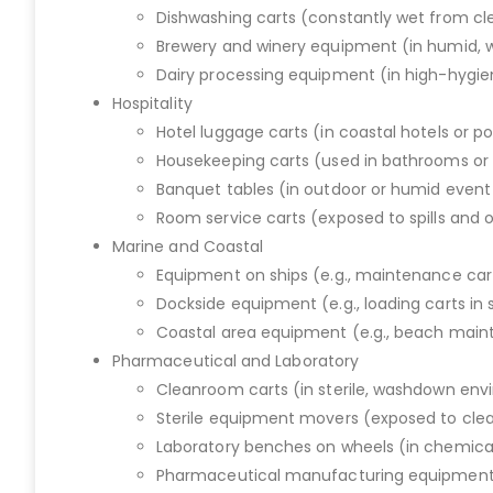
Dishwashing carts (constantly wet from cl
Brewery and winery equipment (in humid, 
Dairy processing equipment (in high-hyg
Hospitality
Hotel luggage carts (in coastal hotels or p
Housekeeping carts (used in bathrooms or 
Banquet tables (in outdoor or humid event
Room service carts (exposed to spills and 
Marine and Coastal
Equipment on ships (e.g., maintenance car
Dockside equipment (e.g., loading carts in 
Coastal area equipment (e.g., beach mainte
Pharmaceutical and Laboratory
Cleanroom carts (in sterile, washdown en
Sterile equipment movers (exposed to cle
Laboratory benches on wheels (in chemica
Pharmaceutical manufacturing equipment (