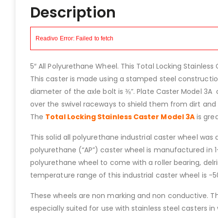
Description
5″ All Polyurethane Wheel. This Total Locking Stainless 
This caster is made using a stamped steel construction
diameter of the axle bolt is ⅜”. Plate Caster Model 3A 
over the swivel raceways to shield them from dirt and d
The
Total Locking Stainless Caster Model 3A
is grea
This solid all polyurethane industrial caster wheel was
polyurethane (“AP”) caster wheel is manufactured in 1-
polyurethane wheel to come with a roller bearing, delrin
temperature range of this industrial caster wheel is -
These wheels are non marking and non conductive. The
especially suited for use with stainless steel casters 