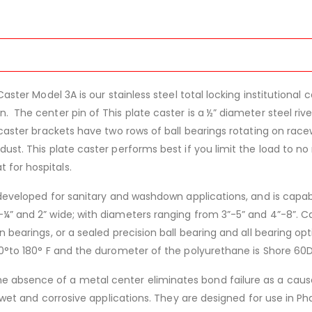
Caster Model 3A is our stainless steel total locking institutiona
. The center pin of This plate caster is a ½” diameter steel ri
caster brackets have two rows of ball bearings rotating on race
ust. This plate caster performs best if you limit the load to no
t for hospitals.
 developed for sanitary and washdown applications, and is capable
¼” and 2” wide; with diameters ranging from 3”-5” and 4”-8”. Ca
 bearings, or a sealed precision ball bearing and all bearing opti
50°to 180° F and the durometer of the polyurethane is Shore 60D
 absence of a metal center eliminates bond failure as a caus
in wet and corrosive applications. They are designed for use in P