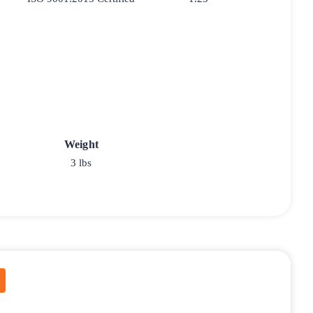
Weight
3 lbs