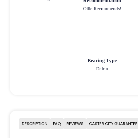
Recommendation
Ollie Recommends!
Bearing Type
Delrin
DESCRIPTION
FAQ
REVIEWS
CASTER CITY GUARANTEE