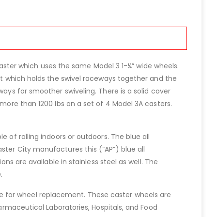
l caster which uses the same Model 3 1-¼” wide wheels.
vet which holds the swivel raceways together and the
ways for smoother swiveling. There is a solid cover
 more than 1200 lbs on a set of 4 Model 3A casters.
 of rolling indoors or outdoors. The blue all
ster City manufactures this (“AP”) blue all
ons are available in stainless steel as well. The
.
e for wheel replacement. These caster wheels are
harmaceutical Laboratories, Hospitals, and Food