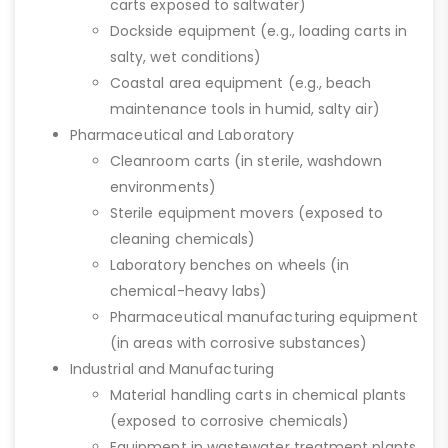
carts exposed to saltwater)
Dockside equipment (e.g., loading carts in
salty, wet conditions)
Coastal area equipment (e.g., beach
maintenance tools in humid, salty air)
Pharmaceutical and Laboratory
Cleanroom carts (in sterile, washdown
environments)
Sterile equipment movers (exposed to
cleaning chemicals)
Laboratory benches on wheels (in
chemical-heavy labs)
Pharmaceutical manufacturing equipment
(in areas with corrosive substances)
Industrial and Manufacturing
Material handling carts in chemical plants
(exposed to corrosive chemicals)
Equipment in wastewater treatment plants