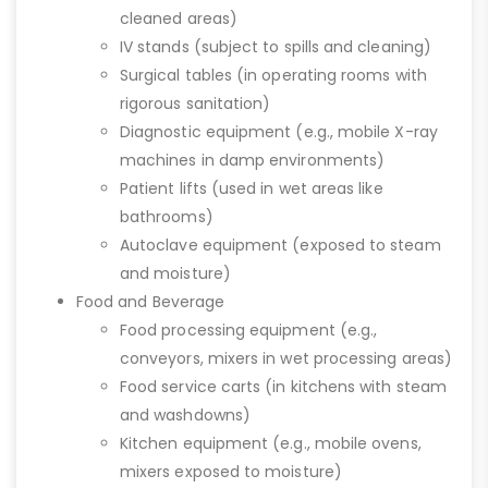
cleaned areas)
IV stands (subject to spills and cleaning)
Surgical tables (in operating rooms with
rigorous sanitation)
Diagnostic equipment (e.g., mobile X-ray
machines in damp environments)
Patient lifts (used in wet areas like
bathrooms)
Autoclave equipment (exposed to steam
and moisture)
Food and Beverage
Food processing equipment (e.g.,
conveyors, mixers in wet processing areas)
Food service carts (in kitchens with steam
and washdowns)
Kitchen equipment (e.g., mobile ovens,
mixers exposed to moisture)