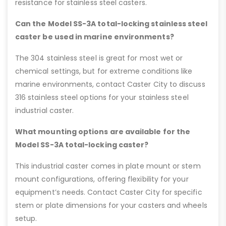
resistance for stainless steel casters.
Can the Model SS-3A total-locking stainless steel
caster be used in marine environments?
The 304 stainless steel is great for most wet or
chemical settings, but for extreme conditions like
marine environments, contact Caster City to discuss
316 stainless steel options for your stainless steel
industrial caster.
What mounting options are available for the
Model SS-3A total-locking caster?
This industrial caster comes in plate mount or stem
mount configurations, offering flexibility for your
equipment’s needs. Contact Caster City for specific
stem or plate dimensions for your casters and wheels
setup.