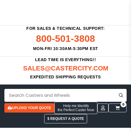
FOR SALES & TECHNICAL SUPPORT:
800-501-3808
MON-FRI 10:30AM-5:30PM EST
LEAD TIME IS EVERYTHING!!
SALES@CASTERCITY.COM
EXPEDITED SHIPPING REQUESTS
0
Help me Identify
UPLOAD YOUR QUOTE
the Perfect Caster Now
$ REQUEST A QUOTE