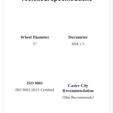
BRAKE
-
Plain
Matching
Swivel)
quantity
Wheel Diameter
Durometer
5"
60A ± 5
ISO 9001
Caster City
ISO 9001:2015 Certified
Recommendation
Ollie Recommends!