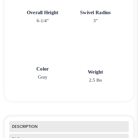
Overall Height
Swivel Radius
6-1/4"
3"
Color
Weight
Gray
2.5 lbs
DESCRIPTION