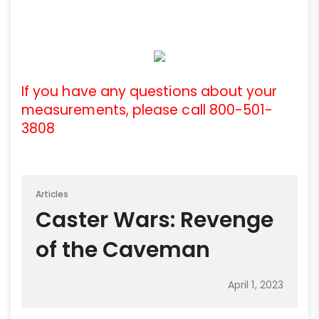
If you have any questions about your
measurements, please call 800-501-
3808
Articles
Caster Wars: Revenge
of the Caveman
April 1, 2023