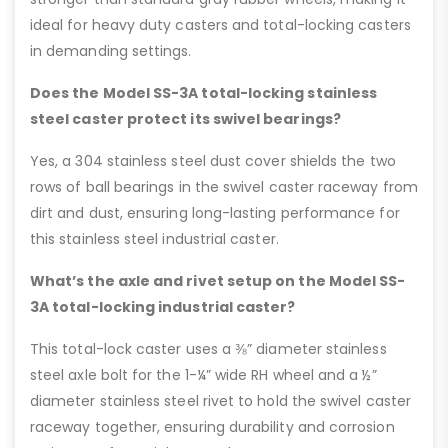
ideal for heavy duty casters and total-locking casters
in demanding settings.
Does the Model SS-3A total-locking stainless
steel caster protect its swivel bearings?
Yes, a 304 stainless steel dust cover shields the two
rows of ball bearings in the swivel caster raceway from
dirt and dust, ensuring long-lasting performance for
this stainless steel industrial caster.
What’s the axle and rivet setup on the Model SS-
3A total-locking industrial caster?
This total-lock caster uses a ⅜” diameter stainless
steel axle bolt for the 1-¼” wide RH wheel and a ½”
diameter stainless steel rivet to hold the swivel caster
raceway together, ensuring durability and corrosion