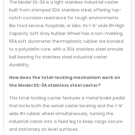
The Model SS-3A is a light stainless industrial caster
built from stamped 304 stainless steel, offering top-
notch corrosion resistance for tough environments
like food service, hospitals, or labs. Its 1-¼” wide RH High
Capacity Soft Gray Rubber Wheel has a non-marking,
65A soft durometer thermoplastic rubber tire bonded
to a polyolefin core, with a 304 stainless steel annular
ball bearing for stainless steel industrial caster
durability.
How does the total-locking mechanism work on
the Model SS-3A stainless steel caster?
This total-locking caster features a metal brake pedal
that locks both the swivel caster bearing and the 1-¼”
wide RH rubber wheel simultaneously, turning the
industrial caster into a fixed leg to keep cargo secure
and stationary on level surfaces.