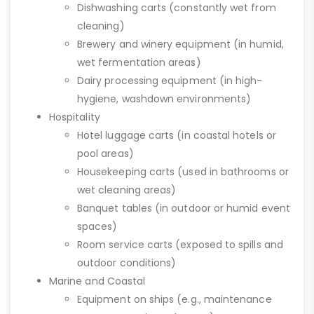
Dishwashing carts (constantly wet from
cleaning)
Brewery and winery equipment (in humid,
wet fermentation areas)
Dairy processing equipment (in high-
hygiene, washdown environments)
Hospitality
Hotel luggage carts (in coastal hotels or
pool areas)
Housekeeping carts (used in bathrooms or
wet cleaning areas)
Banquet tables (in outdoor or humid event
spaces)
Room service carts (exposed to spills and
outdoor conditions)
Marine and Coastal
Equipment on ships (e.g., maintenance