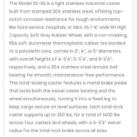
The Model SS-3A is a light stainless industrial caster
built from stamped 304 stainless steel, offering top-
notch corrosion resistance for tough environments
like food service, hospitals, or labs. Its 1-¼” wide RH High
Capacity Soft Gray Rubber Wheel, with a non-marking,
65A soft durometer thermoplastic rubber tire bonded
to a polyolefin core, comes in 3”, 4”, or 5” diameters
with overall heights of 4-1/4”, 5-1/4”, and 6-1/4”,
respectively, and a 304 stainless steel annular ball
bearing for smooth, maintenance-free performance.
This total-locking caster features a metal brake pedal
that locks both the swivel caster bearing and the
wheel simultaneously, turning it into a fixed leg to
keep cargo secure on level surfaces. Each total-lock
caster supports up to 350 lbs, for a total of 1400 lbs
across four casters and wheels, with a 4-1/4” swivel
radius for the total-lock brake across all sizes.