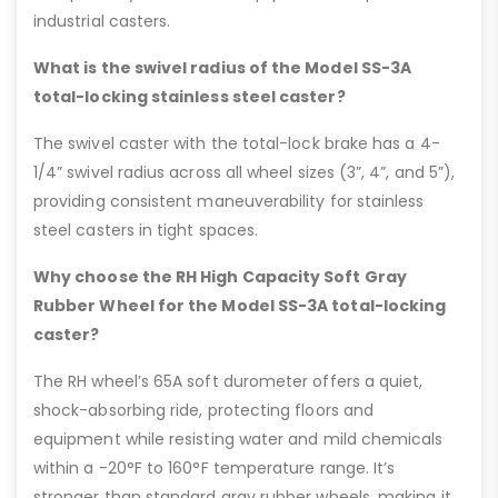
industrial casters.
What is the swivel radius of the Model SS-3A
total-locking stainless steel caster?
The swivel caster with the total-lock brake has a 4-
1/4” swivel radius across all wheel sizes (3”, 4”, and 5”),
providing consistent maneuverability for stainless
steel casters in tight spaces.
Why choose the RH High Capacity Soft Gray
Rubber Wheel for the Model SS-3A total-locking
caster?
The RH wheel’s 65A soft durometer offers a quiet,
shock-absorbing ride, protecting floors and
equipment while resisting water and mild chemicals
within a -20°F to 160°F temperature range. It’s
stronger than standard gray rubber wheels, making it