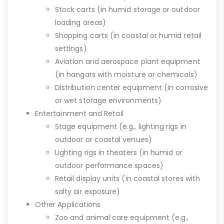
Stock carts (in humid storage or outdoor
loading areas)
Shopping carts (in coastal or humid retail
settings)
Aviation and aerospace plant equipment
(in hangars with moisture or chemicals)
Distribution center equipment (in corrosive
or wet storage environments)
Entertainment and Retail
Stage equipment (e.g., lighting rigs in
outdoor or coastal venues)
Lighting rigs in theaters (in humid or
outdoor performance spaces)
Retail display units (in coastal stores with
salty air exposure)
Other Applications
Zoo and animal care equipment (e.g.,