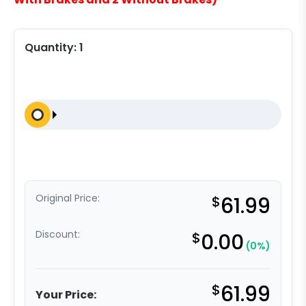
Quantity:
1
Original Price:
$
61.99
Discount:
$
0.00
(0%)
$
61.99
Your Price: