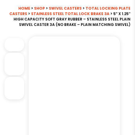
HOME
>
SHOP
>
SWIVEL CASTERS
>
TOTAL LOCKING PLATE
CASTERS
>
STAINLESS STEEL TOTAL LOCK BRAKE 3A
> 5″ X 1.25″
HIGH CAPACITY SOFT GRAY RUBBER – STAINLESS STEEL PLAIN
SWIVEL CASTER 3A (NO BRAKE – PLAIN MATCHING SWIVEL)