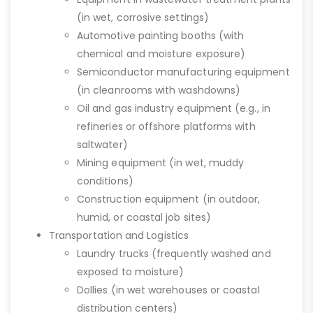
(in wet, corrosive settings)
Automotive painting booths (with
chemical and moisture exposure)
Semiconductor manufacturing equipment
(in cleanrooms with washdowns)
Oil and gas industry equipment (e.g., in
refineries or offshore platforms with
saltwater)
Mining equipment (in wet, muddy
conditions)
Construction equipment (in outdoor,
humid, or coastal job sites)
Transportation and Logistics
Laundry trucks (frequently washed and
exposed to moisture)
Dollies (in wet warehouses or coastal
distribution centers)