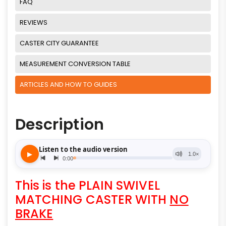
FAQ
REVIEWS
CASTER CITY GUARANTEE
MEASUREMENT CONVERSION TABLE
ARTICLES AND HOW TO GUIDES
Description
This is the PLAIN SWIVEL
MATCHING CASTER WITH
NO
BRAKE