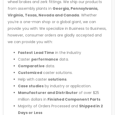
wheel brakes and zerk fittings. We ship our products
from assembly plants in
Georgia, Pennsylvania,
Virginia, Texas, Nevada and Canada
. Whether
you’re a one-man shop or a global giant, we can
provide you with: We specialize in Business to Business,
however, consumer orders are gladly accepted and
we can provide you with:
Fastest Lead Time
in the Industry
Caster
performance
data.
Comparative
data.
Customized
caster solutions.
Help with caster
solutions
.
Case studies
by industry or application.
Manufacturer and Distributor
of over $25
million dollars in
Finished Component Parts
Majority of Orders Processed and
Shipped in 2
Days or Less