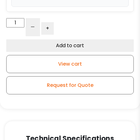
5"
-
+
x
1.25"
High
Add to cart
Capacity
Soft
View cart
Gray
Rubber
-
Request for Quote
Stainless
Steel
PLAIN
Swivel
Caster
3A
(NO
Technical Specifications