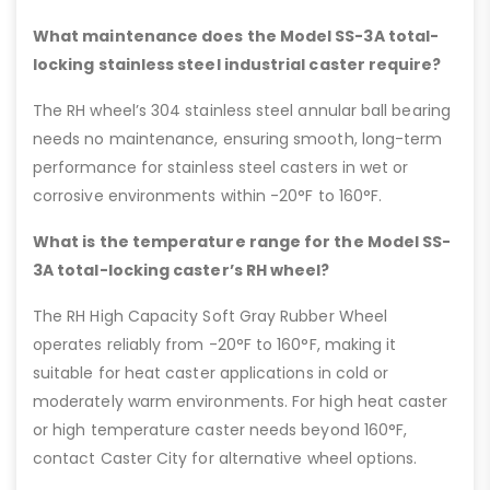
What maintenance does the Model SS-3A total-
locking stainless steel industrial caster require?
The RH wheel’s 304 stainless steel annular ball bearing
needs no maintenance, ensuring smooth, long-term
performance for stainless steel casters in wet or
corrosive environments within -20°F to 160°F.
What is the temperature range for the Model SS-
3A total-locking caster’s RH wheel?
The RH High Capacity Soft Gray Rubber Wheel
operates reliably from -20°F to 160°F, making it
suitable for heat caster applications in cold or
moderately warm environments. For high heat caster
or high temperature caster needs beyond 160°F,
contact Caster City for alternative wheel options.