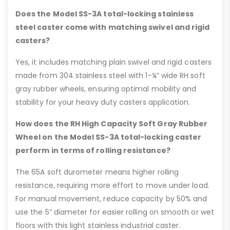
Does the Model SS-3A total-locking stainless
steel caster come with matching swivel and rigid
casters?
Yes, it includes matching plain swivel and rigid casters
made from 304 stainless steel with 1-¼” wide RH soft
gray rubber wheels, ensuring optimal mobility and
stability for your heavy duty casters application.
How does the RH High Capacity Soft Gray Rubber
Wheel on the Model SS-3A total-locking caster
perform in terms of rolling resistance?
The 65A soft durometer means higher rolling
resistance, requiring more effort to move under load.
For manual movement, reduce capacity by 50% and
use the 5” diameter for easier rolling on smooth or wet
floors with this light stainless industrial caster.