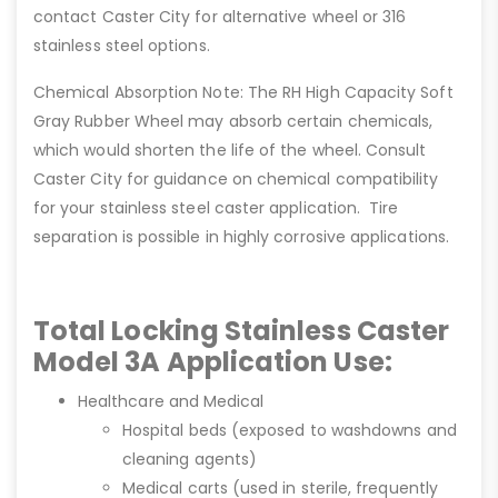
contact Caster City for alternative wheel or 316
stainless steel options.
Chemical Absorption Note: The RH High Capacity Soft
Gray Rubber Wheel may absorb certain chemicals,
which would shorten the life of the wheel. Consult
Caster City for guidance on chemical compatibility
for your stainless steel caster application. Tire
separation is possible in highly corrosive applications.
Total Locking Stainless Caster
Model 3A Application Use:
Healthcare and Medical
Hospital beds (exposed to washdowns and
cleaning agents)
Medical carts (used in sterile, frequently