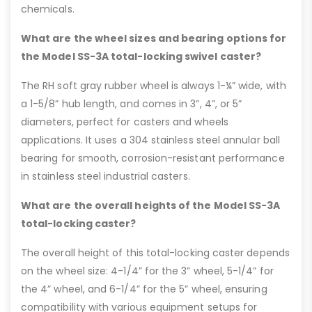
chemicals.
What are the wheel sizes and bearing options for
the Model SS-3A total-locking swivel caster?
The RH soft gray rubber wheel is always 1-¼” wide, with
a 1-5/8” hub length, and comes in 3”, 4”, or 5”
diameters, perfect for casters and wheels
applications. It uses a 304 stainless steel annular ball
bearing for smooth, corrosion-resistant performance
in stainless steel industrial casters.
What are the overall heights of the Model SS-3A
total-locking caster?
The overall height of this total-locking caster depends
on the wheel size: 4-1/4” for the 3” wheel, 5-1/4” for
the 4” wheel, and 6-1/4” for the 5” wheel, ensuring
compatibility with various equipment setups for