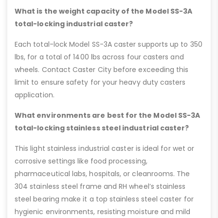
What is the weight capacity of the Model SS-3A
total-locking industrial caster?
Each total-lock Model SS-3A caster supports up to 350
lbs, for a total of 1400 lbs across four casters and
wheels. Contact Caster City before exceeding this
limit to ensure safety for your heavy duty casters
application.
What environments are best for the Model SS-3A
total-locking stainless steel industrial caster?
This light stainless industrial caster is ideal for wet or
corrosive settings like food processing,
pharmaceutical labs, hospitals, or cleanrooms. The
304 stainless steel frame and RH wheel’s stainless
steel bearing make it a top stainless steel caster for
hygienic environments, resisting moisture and mild