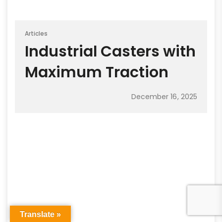
Articles
Industrial Casters with
Maximum Traction
December 16, 2025
Translate »