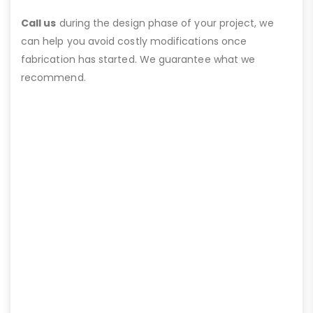
Call us
during the design phase of your project, we
can help you avoid costly modifications once
fabrication has started. We guarantee what we
recommend.