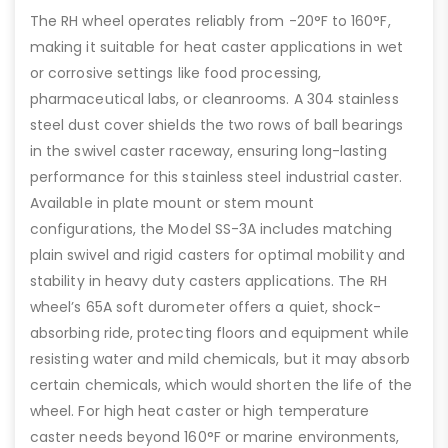
The RH wheel operates reliably from -20°F to 160°F,
making it suitable for heat caster applications in wet
or corrosive settings like food processing,
pharmaceutical labs, or cleanrooms. A 304 stainless
steel dust cover shields the two rows of ball bearings
in the swivel caster raceway, ensuring long-lasting
performance for this stainless steel industrial caster.
Available in plate mount or stem mount
configurations, the Model SS-3A includes matching
plain swivel and rigid casters for optimal mobility and
stability in heavy duty casters applications. The RH
wheel’s 65A soft durometer offers a quiet, shock-
absorbing ride, protecting floors and equipment while
resisting water and mild chemicals, but it may absorb
certain chemicals, which would shorten the life of the
wheel. For high heat caster or high temperature
caster needs beyond 160°F or marine environments,