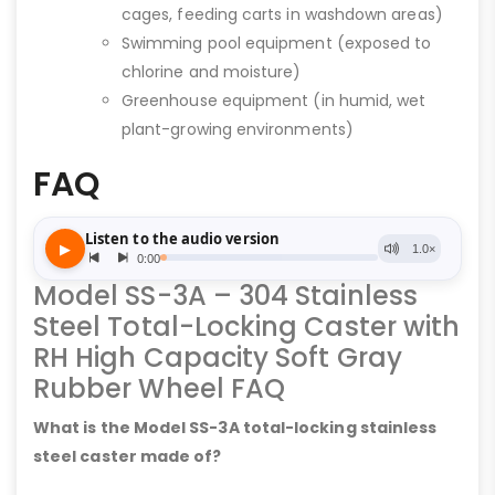
cages, feeding carts in washdown areas)
Swimming pool equipment (exposed to
chlorine and moisture)
Greenhouse equipment (in humid, wet
plant-growing environments)
FAQ
Model SS-3A – 304 Stainless
Steel Total-Locking Caster with
RH High Capacity Soft Gray
Rubber Wheel FAQ
What is the Model SS-3A total-locking stainless
steel caster made of?