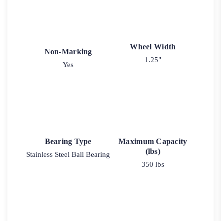
Wheel Width
Non-Marking
1.25"
Yes
Bearing Type
Maximum Capacity
(lbs)
Stainless Steel Ball Bearing
350 lbs