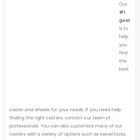
Our
#1
goal
is to
help
you
find
the
best
caster and wheels for your needs. If you need help
finding the right casters, contact our team of
professionals. You can also customize many of our
casters with a variety of options such as swivel locks,