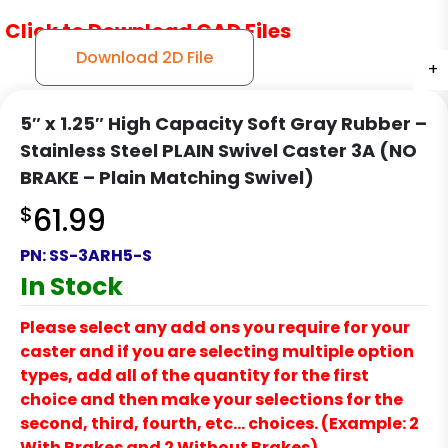
Click to Download CAD Files
Download 2D File
+
+
+
5″ x 1.25″ High Capacity Soft Gray Rubber –
Stainless Steel PLAIN Swivel Caster 3A (NO
BRAKE – Plain Matching Swivel)
$
61.99
PN:
SS-3ARH5-S
In Stock
Please select any add ons you require for your
caster and if you are selecting multiple option
types, add all of the quantity for the first
choice and then make your selections for the
second, third, fourth, etc… choices. (Example: 2
With Brakes and 2 Without Brakes)