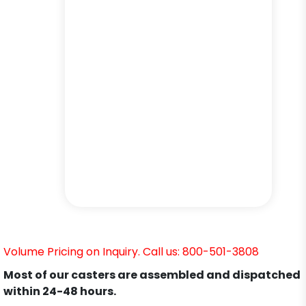
Volume Pricing on Inquiry. Call us: 800-501-3808
Most of our casters are assembled and dispatched
within 24-48 hours.