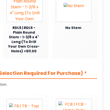
RDL5 | RDL5 -
No Stem
Plain Round
Stem - 1-3/8 x 4"
Long (To Drill
Your Own Cross-
Holes) +$11.00
Selection Required For Purchase)
*
ion.