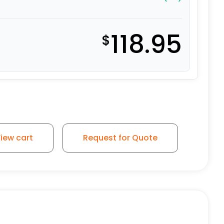
118.95
$
iew cart
Request for Quote