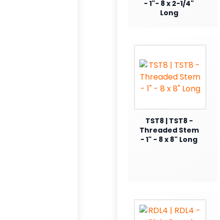
- 1"- 8 x 2-1/4"
Long
TST8 | TST8 -
Threaded Stem
- 1" - 8 x 8" Long