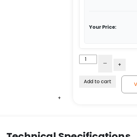
Your Price:
5"
-
+
Black
Polyolefin
Wheel
Add to cart
V
-
Stem
+
+
+
+
+
+
Caster
G15
quantity
Technical Specifications