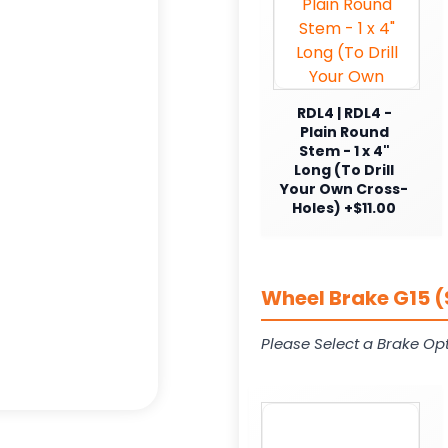
RDL4 | RDL4 -
Plain Round
Stem - 1 x 4"
Long (To Drill
Your Own Cross-
Holes) +$11.00
Wheel Brake G15 (
Please Select a Brake Opt