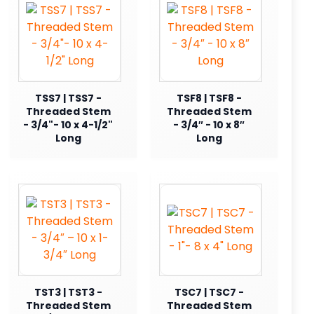
TSS7 | TSS7 -
TSF8 | TSF8 -
Threaded Stem
Threaded Stem
- 3/4"- 10 x 4-1/2"
- 3/4″ - 10 x 8″
Long
Long
TST3 | TST3 -
TSC7 | TSC7 -
Threaded Stem
Threaded Stem