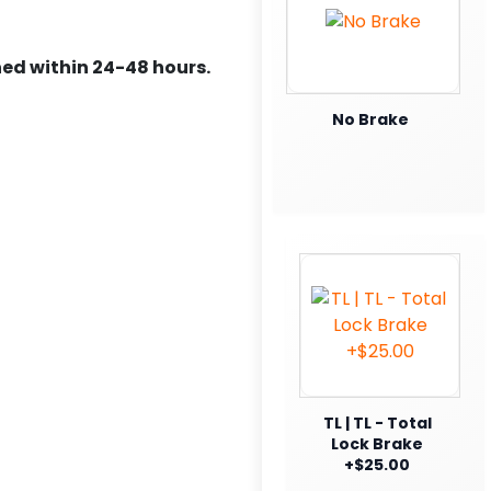
ed within 24-48 hours.
No Brake
TL | TL - Total
Lock Brake
+$25.00