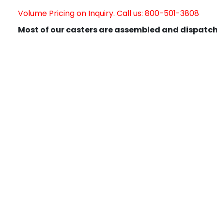
Volume Pricing on Inquiry. Call us: 800-501-3808
Most of our casters are assembled and dispatch