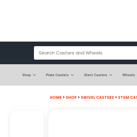
Shop
Plate Casters
Stem Casters
Wheels
HOME
>
SHOP
>
SWIVEL CASTERS
>
STEM CA