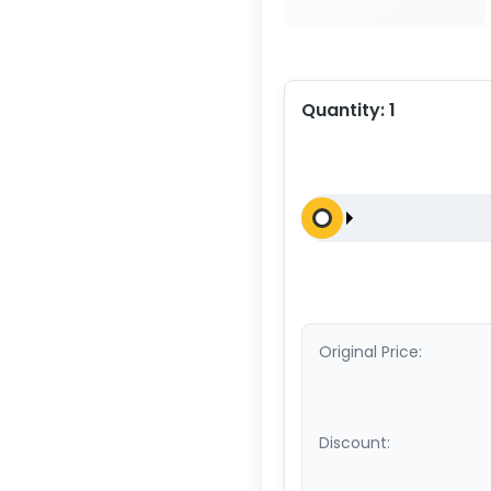
Quantity:
1
Original Price:
Discount: