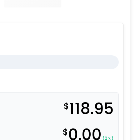
118.95
$
0.00
$
(0%)