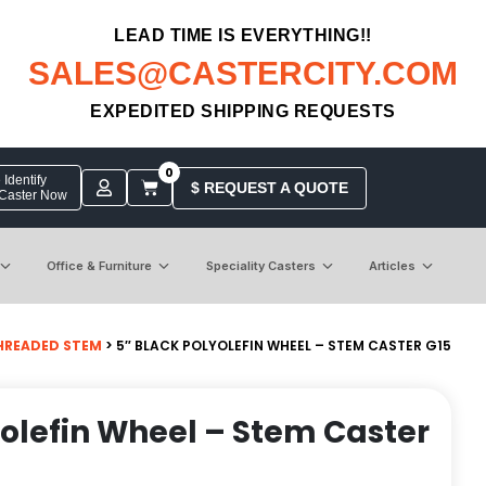
LEAD TIME IS EVERYTHING!!
SALES@CASTERCITY.COM
EXPEDITED SHIPPING REQUESTS
0
Identify
$ REQUEST A QUOTE
 Caster Now
Office & Furniture
Speciality Casters
Articles
HREADED STEM
> 5″ BLACK POLYOLEFIN WHEEL – STEM CASTER G15
yolefin Wheel – Stem Caster