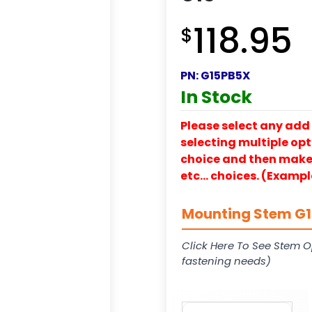
118.95
$
PN:
G15PB5X
In Stock
Please select any add 
selecting multiple opti
choice and then make y
etc… choices. (Exampl
Mounting Stem G15
Click Here To See Stem O
fastening needs)