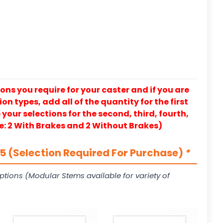
ons you require for your caster and if you are
on types, add all of the quantity for the first
our selections for the second, third, fourth,
e: 2 With Brakes and 2 Without Brakes)
 (Selection Required For Purchase)
*
ptions (Modular Stems available for variety of