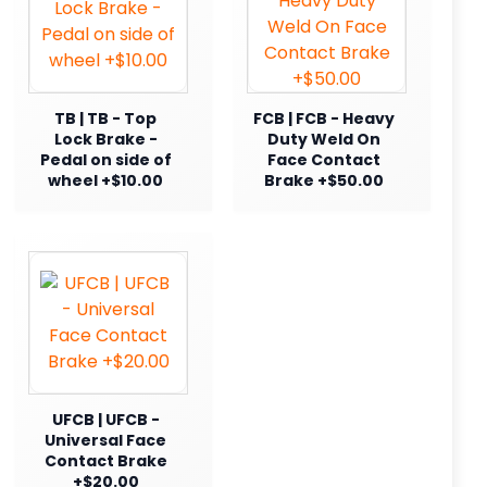
TB | TB - Top
FCB | FCB - Heavy
Lock Brake -
Duty Weld On
Pedal on side of
Face Contact
wheel +$10.00
Brake +$50.00
UFCB | UFCB -
Universal Face
Contact Brake
+$20.00