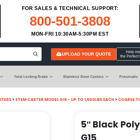
FOR SALES & TECHNICAL SUPPORT:
800-501-3808
MON-FRI 10:30AM-5:30PM EST
Help me 
UPLOAD YOUR QUOTE
the Perfect
Total Locking Brake
Stainless Steel Casters
Pneumatic
STERS
>
STEM CASTER MODEL G15 - UP TO 1,500LBS EACH
>
COARSE T
5″ Black Pol
G15