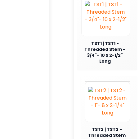
TST1 | TST1 -
Threaded Stem -
3/4"- 10 x 2-1/2"
Long
TST2 | TST2 -
Threaded Stem