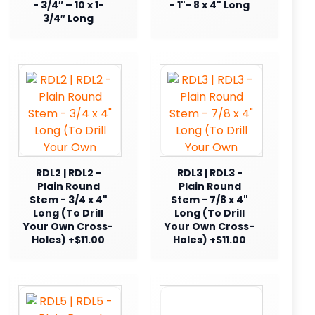
- 3/4″ – 10 x 1-
- 1"- 8 x 4" Long
3/4″ Long
RDL2 | RDL2 -
RDL3 | RDL3 -
Plain Round
Plain Round
Stem - 3/4 x 4"
Stem - 7/8 x 4"
Long (To Drill
Long (To Drill
Your Own Cross-
Your Own Cross-
Holes) +$11.00
Holes) +$11.00