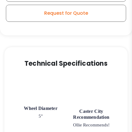
Plain
Stem
Request for Quote
Model
K3A
quantity
Technical Specifications
Wheel Diameter
Caster City
5"
Recommendation
Ollie Recommends!