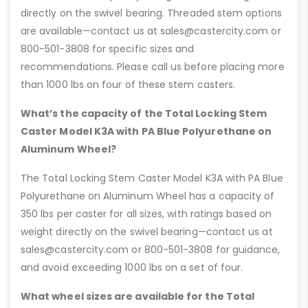
directly on the swivel bearing. Threaded stem options
are available—contact us at sales@castercity.com or
800-501-3808 for specific sizes and
recommendations. Please call us before placing more
than 1000 lbs on four of these stem casters.
What’s the capacity of the Total Locking Stem
Caster Model K3A with PA Blue Polyurethane on
Aluminum Wheel?
The Total Locking Stem Caster Model K3A with PA Blue
Polyurethane on Aluminum Wheel has a capacity of
350 lbs per caster for all sizes, with ratings based on
weight directly on the swivel bearing—contact us at
sales@castercity.com or 800-501-3808 for guidance,
and avoid exceeding 1000 lbs on a set of four.
What wheel sizes are available for the Total