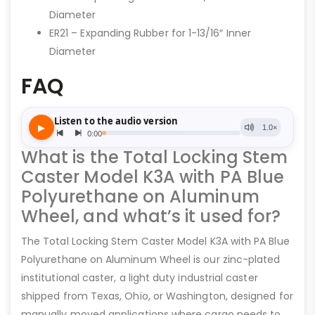
Diameter
ER21 – Expanding Rubber for 1-13/16″ Inner
Diameter
FAQ
What is the Total Locking Stem
Caster Model K3A with PA Blue
Polyurethane on Aluminum
Wheel, and what’s it used for?
The Total Locking Stem Caster Model K3A with PA Blue
Polyurethane on Aluminum Wheel is our zinc-plated
institutional caster, a light duty industrial caster
shipped from Texas, Ohio, or Washington, designed for
manually moved applications where cargo needs to