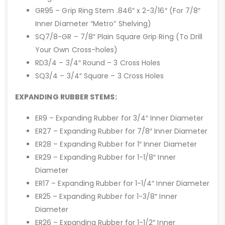
GR95 – Grip Ring Stem .846″ x 2-3/16″ (For 7/8″
Inner Diameter “Metro” Shelving)
SQ7/8-GR – 7/8″ Plain Square Grip Ring (To Drill
Your Own Cross-holes)
RD3/4 – 3/4″ Round – 3 Cross Holes
SQ3/4 – 3/4″ Square – 3 Cross Holes
EXPANDING RUBBER STEMS:
ER9 – Expanding Rubber for 3/4″ Inner Diameter
ER27 – Expanding Rubber for 7/8″ Inner Diameter
ER28 – Expanding Rubber for 1″ Inner Diameter
ER29 – Expanding Rubber for 1-1/8″ Inner
Diameter
ER17 – Expanding Rubber for 1-1/4″ Inner Diameter
ER25 – Expanding Rubber for 1-3/8″ Inner
Diameter
ER26 – Expanding Rubber for 1-1/2″ Inner