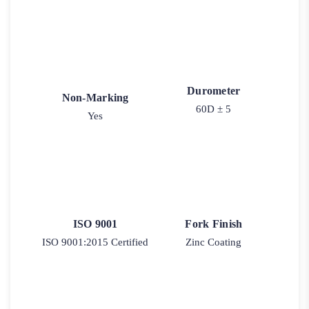
Durometer
Non-Marking
60D ± 5
Yes
ISO 9001
Fork Finish
ISO 9001:2015 Certified
Zinc Coating