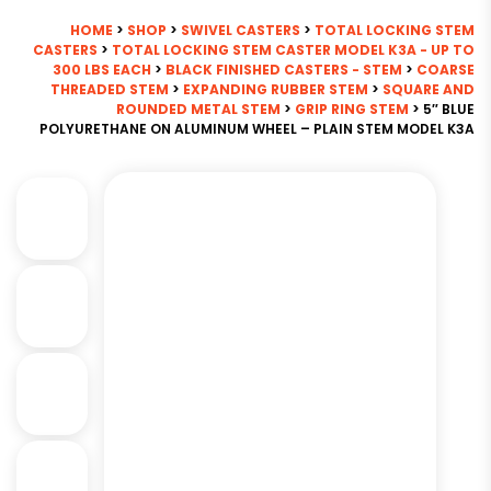
HOME
>
SHOP
>
SWIVEL CASTERS
>
TOTAL LOCKING STEM
CASTERS
>
TOTAL LOCKING STEM CASTER MODEL K3A - UP TO
300 LBS EACH
>
BLACK FINISHED CASTERS - STEM
>
COARSE
THREADED STEM
>
EXPANDING RUBBER STEM
>
SQUARE AND
ROUNDED METAL STEM
>
GRIP RING STEM
> 5″ BLUE
POLYURETHANE ON ALUMINUM WHEEL – PLAIN STEM MODEL K3A