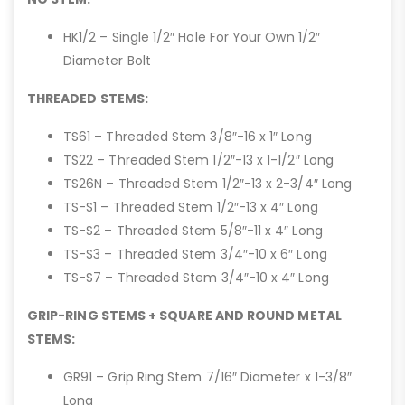
HK1/2 – Single 1/2″ Hole For Your Own 1/2″
Diameter Bolt
THREADED STEMS:
TS61 – Threaded Stem 3/8″-16 x 1″ Long
TS22 – Threaded Stem 1/2″-13 x 1-1/2″ Long
TS26N – Threaded Stem 1/2″-13 x 2-3/4″ Long
TS-S1 – Threaded Stem 1/2″-13 x 4″ Long
TS-S2 – Threaded Stem 5/8″-11 x 4″ Long
TS-S3 – Threaded Stem 3/4″-10 x 6″ Long
TS-S7 – Threaded Stem 3/4″-10 x 4″ Long
GRIP-RING STEMS + SQUARE AND ROUND METAL
STEMS:
GR91 – Grip Ring Stem 7/16″ Diameter x 1-3/8″
Long