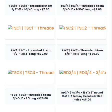
TS5/8 | TS5/8 - Threaded Stem
TS3/4 | TS3/4 - Threaded Stem
5/8"-11 x 1-3/4" Long +$7.00
3/4"-10 x 1-3/4" Long +$7.00
TSC1 | TSC1 - Threaded Stem
TSC2 | TSC2 - Threaded Stem
1/2"-13 x 4" Long +$20.00
5/8"-11 x 4" Long +$20.00
RD3/4 | RD3/4 - 3/4"x 2" Round
TSC3 | TSC3 - Threaded Stem
Metal Stem w/ 3 cross drilled
3/4"-10 x 6" Long +$20.00
holes +$8.00