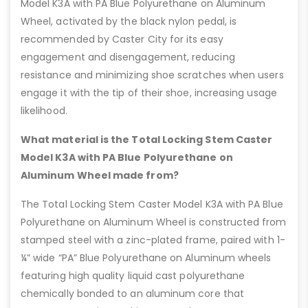
Model K3A with PA Blue Polyurethane on Aluminum
Wheel, activated by the black nylon pedal, is
recommended by Caster City for its easy
engagement and disengagement, reducing
resistance and minimizing shoe scratches when users
engage it with the tip of their shoe, increasing usage
likelihood.
What material is the Total Locking Stem Caster
Model K3A with PA Blue Polyurethane on
Aluminum Wheel made from?
The Total Locking Stem Caster Model K3A with PA Blue
Polyurethane on Aluminum Wheel is constructed from
stamped steel with a zinc-plated frame, paired with 1-
¼” wide “PA” Blue Polyurethane on Aluminum wheels
featuring high quality liquid cast polyurethane
chemically bonded to an aluminum core that