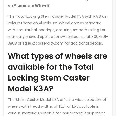
on Aluminum Wheel?
The Total Locking Stem Caster Model K3A with PA Blue
Polyurethane on Aluminum Wheel comes standard
with annular ball bearings, ensuring smooth rolling for
manually moved applications—contact us at 800-501-
3808 or sales@castercity.com for additional details.
What types of wheels are
available for the Total
Locking Stem Caster
Model K3A?
The Stem Caster Model K3A offers a wide selection of
wheels with tread widths of 1.25” or 1.5”, available in
various materials suitable for institutional equipment.