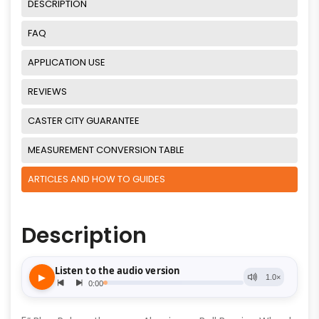
DESCRIPTION
FAQ
APPLICATION USE
REVIEWS
CASTER CITY GUARANTEE
MEASUREMENT CONVERSION TABLE
ARTICLES AND HOW TO GUIDES
Description