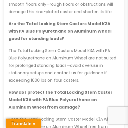
smooth floors only—rough floors or obstructions will
damage this zinc-plated caster and shorten its life.
Are the Total Locking Stem Casters Model K3A
with PA Blue Polyurethane on Aluminum Wheel
good for standing loads?
The Total Locking Stem Casters Model K3A with PA
Blue Polyurethane on Aluminum Wheel are not suited
for prolonged standing loads—avoid overuse in
stationary setups and contact us for guidance if
exceeding 1000 lbs on four casters.
How do I protect the Total Locking Stem Caster
Model K3A with PA Blue Polyurethane on
Aluminum Wheel from damage?
Keep the Total Locking Stem Caster Model K3A with PA
Translate »
Blue Polyurethane on Aluminum Wheel free from