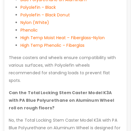
Polyolefin – Black
Polyolefin – Black Donut
Nylon (White)
Phenolic
High Temp Moist Heat – Fiberglass-Nylon
High Temp Phenolic – Fiberglas
These casters and wheels ensure compatibility with
various surfaces, with Polyolefin wheels
recommended for standing loads to prevent flat
spots.
Can the Total Locking Stem Caster Model K3A
with PA Blue Polyurethane on Aluminum Wheel
roll on rough floors?
No, the Total Locking Stem Caster Model K3A with PA
Blue Polyurethane on Aluminum Wheel is designed for