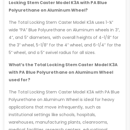
Locking Stem Caster Model K3A with PA Blue
Polyurethane on Aluminum Wheel?
The Total Locking Stem Caster Model K3A uses 1-¼”
wide “PA” Blue Polyurethane on Aluminum wheels in 3”,
4”, and 5” diameters, with overall heights of 4-1/8” for
the 3” wheel, 5-1/8” for the 4” wheel, and 6-1/4” for the
5” wheel, and a 5” swivel radius for all sizes.
What’s the Total Locking Stem Caster Model K3A
with PA Blue Polyurethane on Aluminum Wheel
used for?
The Total Locking Stem Caster Model K3A with PA Blue
Polyurethane on Aluminum Wheel is ideal for heavy
applications that move infrequently, such as
institutional settings like schools, hospitals,
warehouses, manufacturing plants, cleanrooms,
medical facilities, research centers, educational