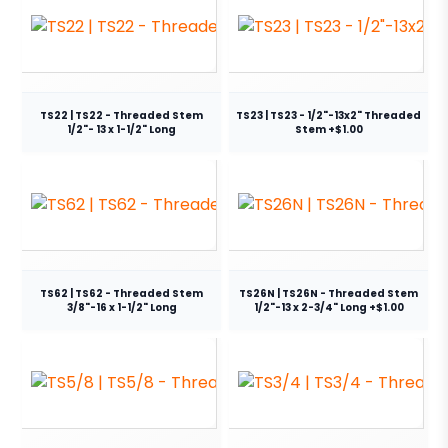
TS22 | TS22 - Threaded Stem
TS23 | TS23 - 1/2"-13x2" Threaded
1/2"- 13 x 1-1/2" Long
Stem +$1.00
TS62 | TS62 - Threaded Stem
TS26N | TS26N - Threaded Stem
3/8"-16 x 1-1/2" Long
1/2"-13 x 2-3/4" Long +$1.00