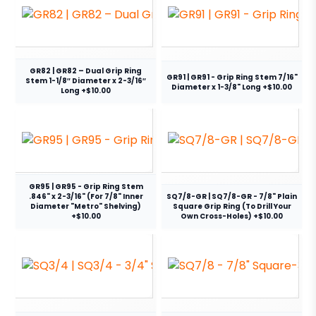
GR82 | GR82 – Dual Grip Ring
GR91 | GR91 - Grip Ring Stem 7/16"
Stem 1-1/8″ Diameter x 2-3/16″
Diameter x 1-3/8" Long +$10.00
Long +$10.00
GR95 | GR95 - Grip Ring Stem
.846" x 2-3/16" (For 7/8" Inner
SQ7/8-GR | SQ7/8-GR - 7/8" Plain
Diameter "Metro" Shelving)
Square Grip Ring (To Drill Your
+$10.00
Own Cross-Holes) +$10.00