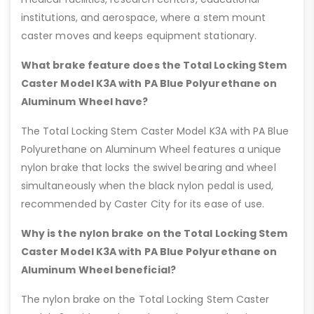
institutions, and aerospace, where a stem mount
caster moves and keeps equipment stationary.
What brake feature does the Total Locking Stem
Caster Model K3A with PA Blue Polyurethane on
Aluminum Wheel have?
The Total Locking Stem Caster Model K3A with PA Blue
Polyurethane on Aluminum Wheel features a unique
nylon brake that locks the swivel bearing and wheel
simultaneously when the black nylon pedal is used,
recommended by Caster City for its ease of use.
Why is the nylon brake on the Total Locking Stem
Caster Model K3A with PA Blue Polyurethane on
Aluminum Wheel beneficial?
The nylon brake on the Total Locking Stem Caster