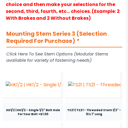
choice and then make your selections for the
second, third, fourth, etc… choices. (Example: 2
With Brakes and 2 Without Brakes)
Mounting Stem Series 3 (Selection
Required For Purchase)
*
Click Here To See Stem Options (Modular Stems
available for variety of fastening needs)
HK1/2 | HK1/2 - Single 1/2" Bolt Hole
TS21 | TS21 - Threaded Stem 1/2" -
For Your Bolt +$1.00
13 x 1" Long