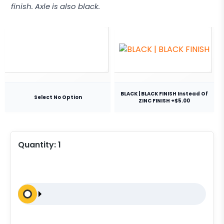
finish. Axle is also black.
BLACK | BLACK FINISH Instead Of
Select No Option
ZINC FINISH +$5.00
Quantity:
1