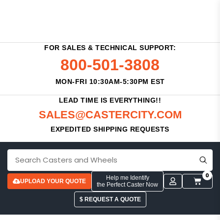
FOR SALES & TECHNICAL SUPPORT:
800-501-3808
MON-FRI 10:30AM-5:30PM EST
LEAD TIME IS EVERYTHING!!
SALES@CASTERCITY.COM
EXPEDITED SHIPPING REQUESTS
0
Help me Identify
UPLOAD YOUR QUOTE
the Perfect Caster Now
$ REQUEST A QUOTE