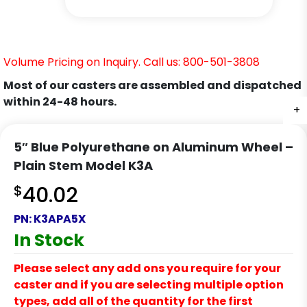
Volume Pricing on Inquiry. Call us: 800-501-3808
Most of our casters are assembled and dispatched
within 24-48 hours.
+
+
+
+
5″ Blue Polyurethane on Aluminum Wheel –
Plain Stem Model K3A
$
40.02
PN:
K3APA5X
In Stock
Please select any add ons you require for your
caster and if you are selecting multiple option
types, add all of the quantity for the first