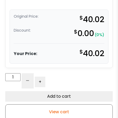
Original Price:
$
40.02
Discount:
$
0.00
(0%)
$
40.02
Your Price:
5"
-
+
Blue
Polyurethane
on
Add to cart
Aluminum
Wheel
View cart
-