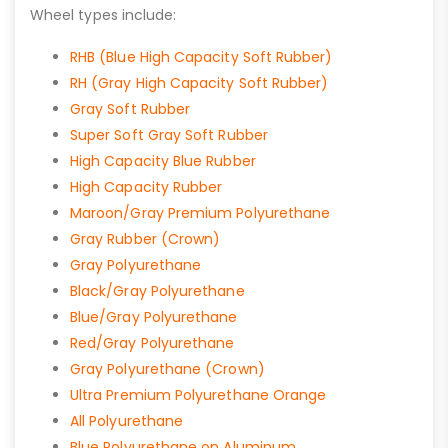
Wheel types include:
RHB (Blue High Capacity Soft Rubber)
RH (Gray High Capacity Soft Rubber)
Gray Soft Rubber
Super Soft Gray Soft Rubber
High Capacity Blue Rubber
High Capacity Rubber
Maroon/Gray Premium Polyurethane
Gray Rubber (Crown)
Gray Polyurethane
Black/Gray Polyurethane
Blue/Gray Polyurethane
Red/Gray Polyurethane
Gray Polyurethane (Crown)
Ultra Premium Polyurethane Orange
All Polyurethane
Blue Polyurethane on Aluminum