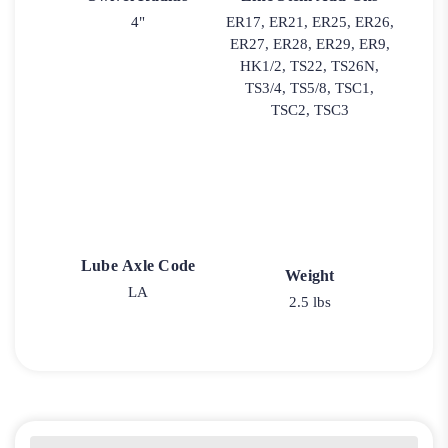
4"
ER17, ER21, ER25, ER26,
ER27, ER28, ER29, ER9,
HK1/2, TS22, TS26N,
TS3/4, TS5/8, TSC1,
TSC2, TSC3
Lube Axle Code
Weight
LA
2.5 lbs