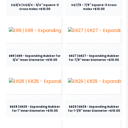
SQ3/4 | SQ3/4 - 3/4" Square-3
SQ7/8 - 7/8" Square-3 Cross
Cross Holes +$10.00
Holes +$10.00
ER9 | ER9 - Expanding Rubber for
ER27 | ER27 - Expanding Rubber
3/4" Inner Diameter +$10.00
for 7/8" Inner Diameter +$10.00
ER28 | ER28 - Expanding Rubber
ER29 | ER29 - Expanding Rubber
for 1" Inner Diameter +$10.00
for 1-1/8" Inner Diameter +$10.00