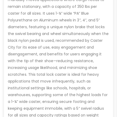
remain stationary, with a capacity of 350 lbs per
caster for all sizes. It uses 1-¼” wide “PA” Blue
Polyurethane on Aluminum wheels in 3”, 4”, and 5”
diameters, featuring a unique nylon brake that locks
the swivel bearing and wheel simultaneously when the
black nylon pedal is used, recommended by Caster
City for its ease of use, easy engagement and
disengagement, and benefits for users engaging it
with the tip of their shoe—reducing resistance,
increasing usage likelihood, and minimizing shoe
scratches. This total lock caster is ideal for heavy
applications that move infrequently, such as
institutional settings like schools, hospitals, or
warehouses, supporting some of the highest loads for
a 1-¼” wide caster, ensuring secure footing and
keeping equipment immobile, with a 5” swivel radius
for all sizes and capacity ratings based on weight