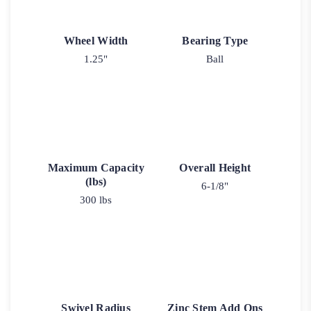
Wheel Width
Bearing Type
1.25"
Ball
Maximum Capacity
Overall Height
(lbs)
6-1/8"
300 lbs
Swivel Radius
Zinc Stem Add Ons