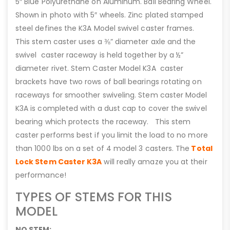
5″ Blue Polyurethane on Aluminum. Ball Bearing Wheel.
Shown in photo with 5″ wheels. Zinc plated stamped
steel defines the K3A Model swivel caster frames.
This stem caster uses a ⅜” diameter axle and the
swivel caster raceway is held together by a ½”
diameter rivet. Stem Caster Model K3A caster
brackets have two rows of ball bearings rotating on
raceways for smoother swiveling. Stem caster Model
K3A is completed with a dust cap to cover the swivel
bearing which protects the raceway. This stem
caster performs best if you limit the load to no more
than 1000 lbs on a set of 4 model 3 casters. The
Total
Lock Stem Caster K3A
will really amaze you at their
performance!
TYPES OF STEMS FOR THIS
MODEL
NO STEM: