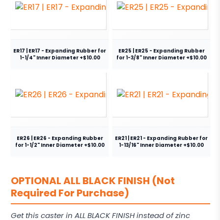
ER17 | ER17 - Expanding Rubber for
ER25 | ER25 - Expanding Rubber
1-1/4" Inner Diameter +$10.00
for 1-3/8" Inner Diameter +$10.00
ER26 | ER26 - Expanding Rubber
ER21 | ER21 - Expanding Rubber for
for 1-1/2" Inner Diameter +$10.00
1-13/16" Inner Diameter +$10.00
OPTIONAL ALL BLACK FINISH (Not
Required For Purchase)
Get this caster in ALL BLACK FINISH instead of zinc