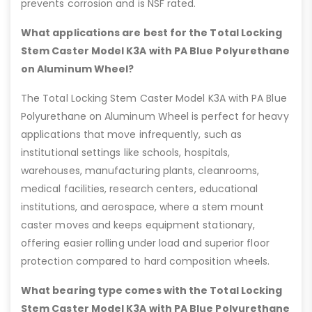
prevents corrosion and is NSF rated.
What applications are best for the Total Locking
Stem Caster Model K3A with PA Blue Polyurethane
on Aluminum Wheel?
The Total Locking Stem Caster Model K3A with PA Blue
Polyurethane on Aluminum Wheel is perfect for heavy
applications that move infrequently, such as
institutional settings like schools, hospitals,
warehouses, manufacturing plants, cleanrooms,
medical facilities, research centers, educational
institutions, and aerospace, where a stem mount
caster moves and keeps equipment stationary,
offering easier rolling under load and superior floor
protection compared to hard composition wheels.
What bearing type comes with the Total Locking
Stem Caster Model K3A with PA Blue Polyurethane