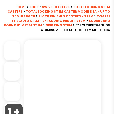
HOME
>
SHOP
>
SWIVEL CASTERS
>
TOTAL LOCKING STEM
CASTERS
>
TOTAL LOCKING STEM CASTER MODEL K3A - UP TO
300 LBS EACH
>
BLACK FINISHED CASTERS - STEM
>
COARSE
THREADED STEM
>
EXPANDING RUBBER STEM
>
SQUARE AND
ROUNDED METAL STEM
>
GRIP RING STEM
> 5″ POLYURETHANE ON
ALUMINUM – TOTAL LOCK STEM MODEL K3A
1 +