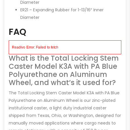
Diameter
ER21 – Expanding Rubber for 1-13/16″ Inner
Diameter
FAQ
What is the Total Locking Stem
Caster Model K3A with PA Blue
Polyurethane on Aluminum
Wheel, and what’s it used for?
The Total Locking Stem Caster Model K3A with PA Blue
Polyurethane on Aluminum Wheel is our zinc-plated
institutional caster, a light duty industrial caster
shipped from Texas, Ohio, or Washington, designed for
manually moved applications where cargo needs to