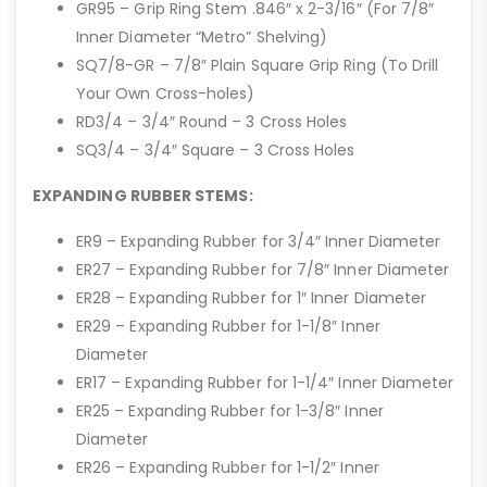
GR95 – Grip Ring Stem .846″ x 2-3/16″ (For 7/8″
Inner Diameter “Metro” Shelving)
SQ7/8-GR – 7/8″ Plain Square Grip Ring (To Drill
Your Own Cross-holes)
RD3/4 – 3/4″ Round – 3 Cross Holes
SQ3/4 – 3/4″ Square – 3 Cross Holes
EXPANDING RUBBER STEMS:
ER9 – Expanding Rubber for 3/4″ Inner Diameter
ER27 – Expanding Rubber for 7/8″ Inner Diameter
ER28 – Expanding Rubber for 1″ Inner Diameter
ER29 – Expanding Rubber for 1-1/8″ Inner
Diameter
ER17 – Expanding Rubber for 1-1/4″ Inner Diameter
ER25 – Expanding Rubber for 1-3/8″ Inner
Diameter
ER26 – Expanding Rubber for 1-1/2″ Inner