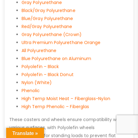
Gray Polyurethane
Black/Gray Polyurethane
Blue/Gray Polyurethane
Red/Gray Polyurethane
Gray Polyurethane (Crown)
Ultra Premium Polyurethane Orange
All Polyurethane
Blue Polyurethane on Aluminum
Polyolefin – Black
Polyolefin – Black Donut
Nylon (White)
Phenolic
High Temp Moist Heat – Fiberglass-Nylon
High Temp Phenolic – Fiberglas
These casters and wheels ensure compatibility with
various surfaces, with Polyolefin wheels
Translate »
recommended for standing loads to prevent flat