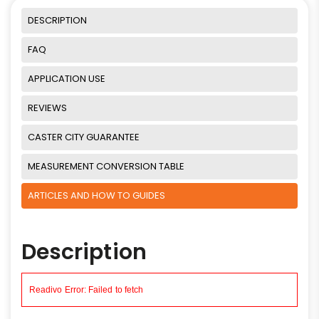
DESCRIPTION
FAQ
APPLICATION USE
REVIEWS
CASTER CITY GUARANTEE
MEASUREMENT CONVERSION TABLE
ARTICLES AND HOW TO GUIDES
Description