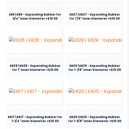
ER9 | ER9 - Expanding Rubber for
ER27 | ER27 - Expanding Rubber
3/4" Inner Diameter +$10.00
for 7/8" Inner Diameter +$10.00
ER28 | ER28 - Expanding Rubber
ER29 | ER29 - Expanding Rubber
for 1" Inner Diameter +$10.00
for 1-1/8" Inner Diameter +$10.00
ER17 | ER17 - Expanding Rubber for
ER25 | ER25 - Expanding Rubber
1-1/4" Inner Diameter +$10.00
for 1-3/8" Inner Diameter +$10.00