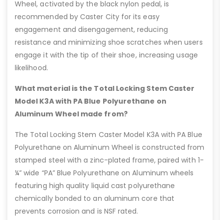
Wheel, activated by the black nylon pedal, is
recommended by Caster City for its easy
engagement and disengagement, reducing
resistance and minimizing shoe scratches when users
engage it with the tip of their shoe, increasing usage
likelihood.
What material is the Total Locking Stem Caster
Model K3A with PA Blue Polyurethane on
Aluminum Wheel made from?
The Total Locking Stem Caster Model K3A with PA Blue
Polyurethane on Aluminum Wheel is constructed from
stamped steel with a zinc-plated frame, paired with 1-
¼” wide “PA” Blue Polyurethane on Aluminum wheels
featuring high quality liquid cast polyurethane
chemically bonded to an aluminum core that
prevents corrosion and is NSF rated.