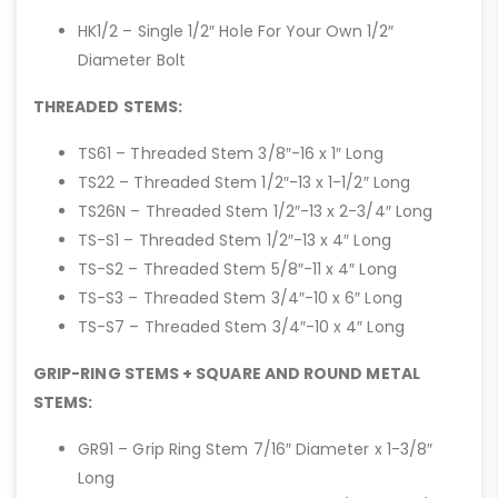
HK1/2 – Single 1/2″ Hole For Your Own 1/2″
Diameter Bolt
THREADED STEMS:
TS61 – Threaded Stem 3/8″-16 x 1″ Long
TS22 – Threaded Stem 1/2″-13 x 1-1/2″ Long
TS26N – Threaded Stem 1/2″-13 x 2-3/4″ Long
TS-S1 – Threaded Stem 1/2″-13 x 4″ Long
TS-S2 – Threaded Stem 5/8″-11 x 4″ Long
TS-S3 – Threaded Stem 3/4″-10 x 6″ Long
TS-S7 – Threaded Stem 3/4″-10 x 4″ Long
GRIP-RING STEMS + SQUARE AND ROUND METAL
STEMS:
GR91 – Grip Ring Stem 7/16″ Diameter x 1-3/8″
Long