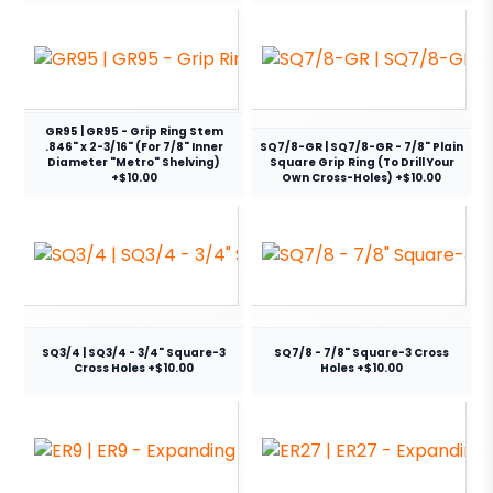
GR95 | GR95 - Grip Ring Stem
.846" x 2-3/16" (For 7/8" Inner
SQ7/8-GR | SQ7/8-GR - 7/8" Plain
Diameter "Metro" Shelving)
Square Grip Ring (To Drill Your
+$10.00
Own Cross-Holes) +$10.00
SQ3/4 | SQ3/4 - 3/4" Square-3
SQ7/8 - 7/8" Square-3 Cross
Cross Holes +$10.00
Holes +$10.00