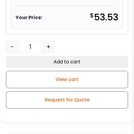
$
53.53
Your Price:
5" Polyurethane on Aluminum - Total Lock Stem Model
-
+
Add to cart
View cart
Request for Quote