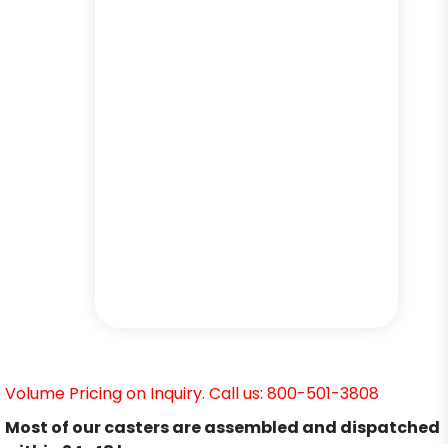
Volume Pricing on Inquiry. Call us: 800-501-3808
Most of our casters are assembled and dispatched