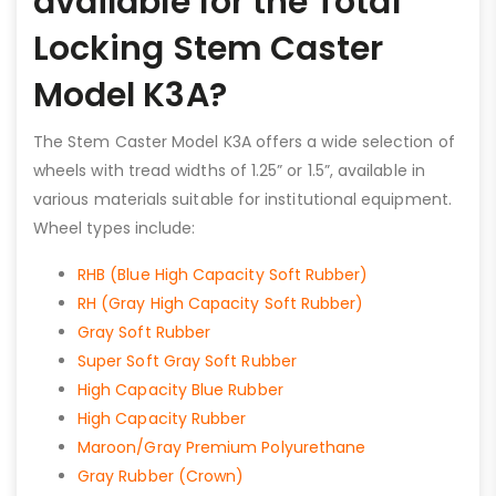
available for the Total
Locking Stem Caster
Model K3A?
The Stem Caster Model K3A offers a wide selection of
wheels with tread widths of 1.25” or 1.5”, available in
various materials suitable for institutional equipment.
Wheel types include:
RHB (Blue High Capacity Soft Rubber)
RH (Gray High Capacity Soft Rubber)
Gray Soft Rubber
Super Soft Gray Soft Rubber
High Capacity Blue Rubber
High Capacity Rubber
Maroon/Gray Premium Polyurethane
Gray Rubber (Crown)