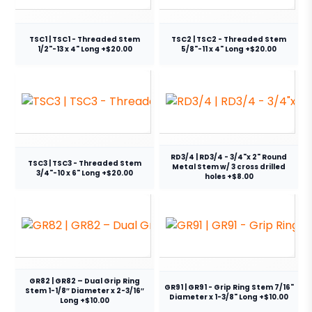
TSC1 | TSC1 - Threaded Stem
TSC2 | TSC2 - Threaded Stem
1/2"-13 x 4" Long +$20.00
5/8"-11 x 4" Long +$20.00
RD3/4 | RD3/4 - 3/4"x 2" Round
TSC3 | TSC3 - Threaded Stem
Metal Stem w/ 3 cross drilled
3/4"-10 x 6" Long +$20.00
holes +$8.00
GR82 | GR82 – Dual Grip Ring
GR91 | GR91 - Grip Ring Stem 7/16"
Stem 1-1/8″ Diameter x 2-3/16″
Diameter x 1-3/8" Long +$10.00
Long +$10.00