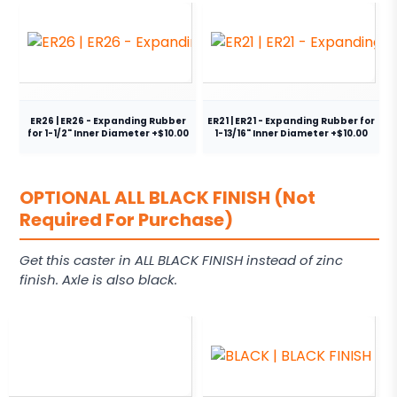
ER26 | ER26 - Expanding Rubber
ER21 | ER21 - Expanding Rubber for
for 1-1/2" Inner Diameter +$10.00
1-13/16" Inner Diameter +$10.00
OPTIONAL ALL BLACK FINISH (Not
Required For Purchase)
Get this caster in ALL BLACK FINISH instead of zinc
finish. Axle is also black.