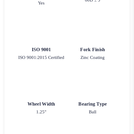
Yes
ISO 9001
Fork Finish
ISO 9001:2015 Certified
Zinc Coating
Wheel Width
Bearing Type
1.25"
Ball