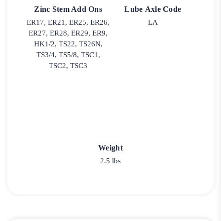
Zinc Stem Add Ons
Lube Axle Code
ER17, ER21, ER25, ER26,
LA
ER27, ER28, ER29, ER9,
HK1/2, TS22, TS26N,
TS3/4, TS5/8, TSC1,
TSC2, TSC3
Weight
2.5 lbs