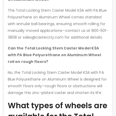
The Total Locking Stem Caster Model K3A with PA Blue
Polyurethane on Aluminum Wheel comes standard
with annular ball bearings, ensuring smooth rolling for
manually moved applications—contact us at 800-501-
3808 or sales@castercity.com for additional details.
Can the Total Locking Stem Caster Model K3A
with PA Blue Polyurethane on Aluminum Wheel
roll on rough floors?
No, the Total Locking Stem Caster Model K3A with PA
Blue Polyurethane on Aluminum Wheel is designed for
smooth floors only—rough floors or obstructions will
damage this zinc-plated caster and shorten its life.
What types of wheels are