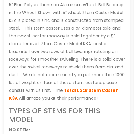
5″ Blue Polyurethane on Aluminum Wheel. Ball Bearings
in the Wheel. Shown with 5″ wheel. Stem Caster Model
K3A is plated in zinc and is constructed from stamped
steel. This stem caster uses a ⅜” diameter axle and
the swivel caster raceway is held together by a ½”
diameter rivet. Stem Caster Model K3A caster
brackets have two rows of ball bearings rotating on
raceways for smoother swiveling. There is a solid cover
over the swivel raceways to shield them from dirt and
dust. We do not recommend you put more than 1000
lbs of weight on four of these stem casters, please
consult with us first. The
Total Lock Stem Caster
K3A
will amaze you at their performance!
TYPES OF STEMS FOR THIS
MODEL
NO STEM: