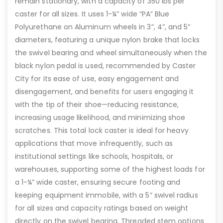
remain stationary, with a capacity of 350 lbs per
caster for all sizes. It uses 1-¼” wide “PA” Blue
Polyurethane on Aluminum wheels in 3”, 4”, and 5”
diameters, featuring a unique nylon brake that locks
the swivel bearing and wheel simultaneously when the
black nylon pedal is used, recommended by Caster
City for its ease of use, easy engagement and
disengagement, and benefits for users engaging it
with the tip of their shoe—reducing resistance,
increasing usage likelihood, and minimizing shoe
scratches. This total lock caster is ideal for heavy
applications that move infrequently, such as
institutional settings like schools, hospitals, or
warehouses, supporting some of the highest loads for
a 1-¼” wide caster, ensuring secure footing and
keeping equipment immobile, with a 5” swivel radius
for all sizes and capacity ratings based on weight
directly on the swivel bearing. Threaded stem options