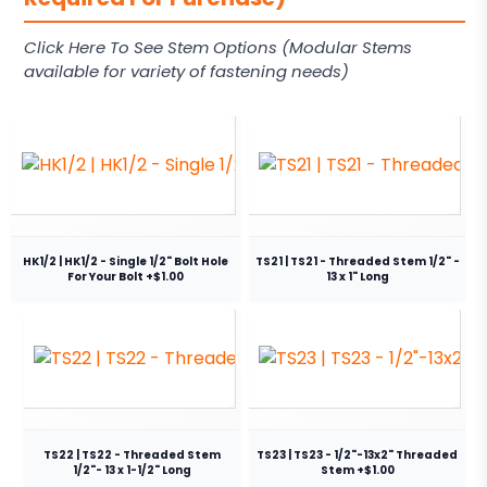
Click Here To See Stem Options (Modular Stems
available for variety of fastening needs)
HK1/2 | HK1/2 - Single 1/2" Bolt Hole
TS21 | TS21 - Threaded Stem 1/2" -
For Your Bolt +$1.00
13 x 1" Long
TS22 | TS22 - Threaded Stem
TS23 | TS23 - 1/2"-13x2" Threaded
1/2"- 13 x 1-1/2" Long
Stem +$1.00