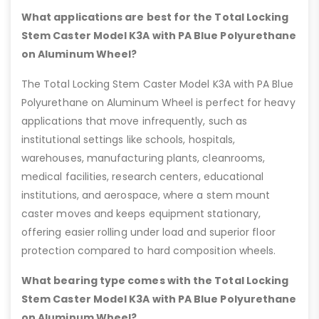
What applications are best for the Total Locking
Stem Caster Model K3A with PA Blue Polyurethane
on Aluminum Wheel?
The Total Locking Stem Caster Model K3A with PA Blue
Polyurethane on Aluminum Wheel is perfect for heavy
applications that move infrequently, such as
institutional settings like schools, hospitals,
warehouses, manufacturing plants, cleanrooms,
medical facilities, research centers, educational
institutions, and aerospace, where a stem mount
caster moves and keeps equipment stationary,
offering easier rolling under load and superior floor
protection compared to hard composition wheels.
What bearing type comes with the Total Locking
Stem Caster Model K3A with PA Blue Polyurethane
on Aluminum Wheel?