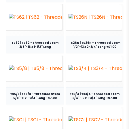
TS62 | TS62 - Threaded Stem
TS26N | TS26N - Threaded Stem
3/8"-16 x 1-1/2" Long
1/2"-13 x 2-3/4" Long +$1.00
TS5/8 | TS5/8 - Threaded Stem
TS3/4 | TS3/4 - Threaded Stem
5/8"-11 x 1-3/4" Long +$7.00
3/4"-10 x 1-3/4" Long +$7.00