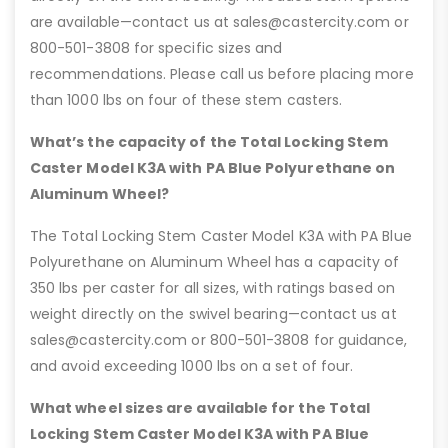
are available—contact us at sales@castercity.com or
800-501-3808 for specific sizes and
recommendations. Please call us before placing more
than 1000 lbs on four of these stem casters.
What’s the capacity of the Total Locking Stem
Caster Model K3A with PA Blue Polyurethane on
Aluminum Wheel?
The Total Locking Stem Caster Model K3A with PA Blue
Polyurethane on Aluminum Wheel has a capacity of
350 lbs per caster for all sizes, with ratings based on
weight directly on the swivel bearing—contact us at
sales@castercity.com or 800-501-3808 for guidance,
and avoid exceeding 1000 lbs on a set of four.
What wheel sizes are available for the Total
Locking Stem Caster Model K3A with PA Blue