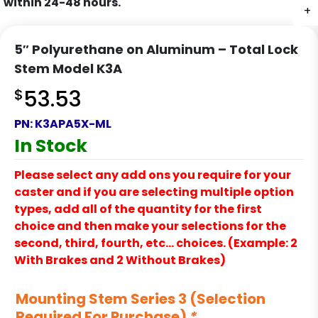
within 24-48 hours.
+
+
+
+
+
5″ Polyurethane on Aluminum – Total Lock
Stem Model K3A
$
53.53
PN:
K3APA5X-ML
In Stock
Please select any add ons you require for your
caster and if you are selecting multiple option
types, add all of the quantity for the first
choice and then make your selections for the
second, third, fourth, etc… choices. (Example: 2
With Brakes and 2 Without Brakes)
Mounting Stem Series 3 (Selection
Required For Purchase)
*