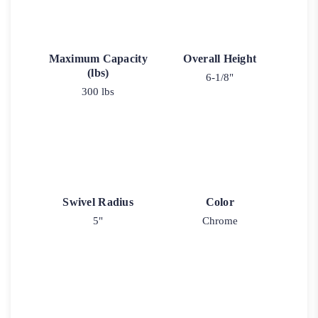
Maximum Capacity
Overall Height
(lbs)
6-1/8"
300 lbs
Swivel Radius
Color
5"
Chrome