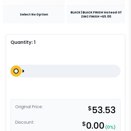
BLACK | BLACK FINISH Instead Of
Select No Option
ZINC FINISH +$5.00
Quantity:
1
Original Price:
$
53.53
Discount:
$
0.00
(0%)