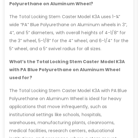
Polyurethane on Aluminum Wheel?
The Total Locking Stem Caster Model K3A uses 1-¼”
wide “PA” Blue Polyurethane on Aluminum wheels in 3”,
4”, and 5” diameters, with overall heights of 4-1/8” for
the 3” wheel, 5-1/8” for the 4” wheel, and 6-1/4” for the
5” wheel, and a 5” swivel radius for all sizes.
What’s the Total Locking Stem Caster Model K3A
with PA Blue Polyurethane on Aluminum Wheel
used for?
The Total Locking Stem Caster Model K3A with PA Blue
Polyurethane on Aluminum Wheel is ideal for heavy
applications that move infrequently, such as
institutional settings like schools, hospitals,
warehouses, manufacturing plants, cleanrooms,
medical facilities, research centers, educational