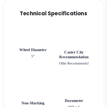
Technical Specifications
Wheel Diameter
Caster City
5"
Recommendation
Ollie Recommends!
Durometer
Non-Marking
60D ± 5