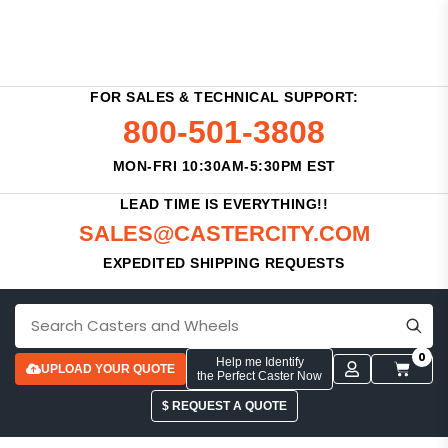
FOR SALES & TECHNICAL SUPPORT:
800-501-3808
MON-FRI 10:30AM-5:30PM EST
LEAD TIME IS EVERYTHING!!
SALES@CASTERCITY.COM
EXPEDITED SHIPPING REQUESTS
0
Help me Identify
UPLOAD YOUR QUOTE
the Perfect Caster Now
$ REQUEST A QUOTE