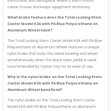
institutions, and aerospace, where a stem mount
caster moves and keeps equipment stationary.
What brake feature does the Total Locking Stem
Caster Model K3A with PA Blue Polyurethane on
Aluminum Wheel have?
The Total Locking Stem Caster Model K3A with PA Blue
Polyurethane on Aluminum Wheel features a unique
nylon brake that locks the swivel bearing and wheel
simultaneously when the black nylon pedal is used,
recommended by Caster City for its ease of use.
Why is the nylon brake on the Total Locking Stem
Caster Model K3A with PA Blue Polyurethane on
Aluminum Wheel beneficial?
The nylon brake on the Total Locking Stem Caster
Model K3A with PA Blue Polyurethane on Aluminum