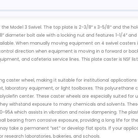
the Model 3 Swivel. The top plate is 2-3/8″ x 3-5/8″ and the hole 
8″ diameter bolt axle with a locking nut and features 1-1/4″ and 
vailable. When manually moving equipment on 4 swivel casters i
 control direction when equipment is moving in a forward or back
uipment, and cafeteria service lines. This plate caster is NSF list
g caster wheel, making it suitable for institutional applications
, laboratory equipment, or light toolboxes. This polyurethane 
olefin center. These caster wheels are especially suited for use
. They withstand exposure to many chemicals and solvents. These
0-95A which assists in vibration and noise dampening. The plas
all bearing from corrosive exposure, providing a long life for th
may take a permanent “set” or develop flat spots. If your applic
 research laboratories, bakeries, and schools.