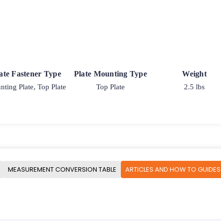
ate Fastener Type
Plate Mounting Type
Weight
ting Plate, Top Plate
Top Plate
2.5 lbs
MEASUREMENT CONVERSION TABLE
ARTICLES AND HOW TO GUIDES