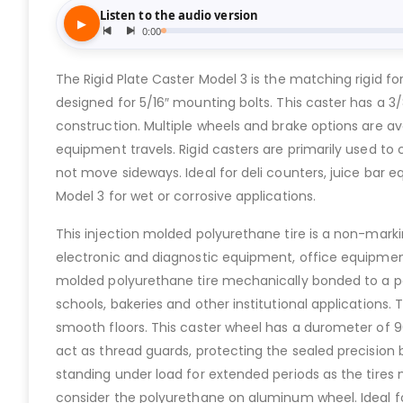
The Rigid Plate Caster Model 3 is the matching rigid for 
designed for 5/16″ mounting bolts. This caster has a 3/
construction. Multiple wheels and brake options are a
equipment travels. Rigid casters are primarily used to
not move sideways. Ideal for deli counters, juice bar eq
Model 3 for wet or corrosive applications.
This injection molded polyurethane tire is a non-markin
electronic and diagnostic equipment, office equipment
molded polyurethane tire mechanically bonded to a poly
schools, bakeries and other institutional applications
smooth floors. This caster wheel has a durometer of 9
act as thread guards, protecting the sealed precision b
standing under load for extended periods as the tires 
consider the polyurethane on aluminum wheel. Ideal for