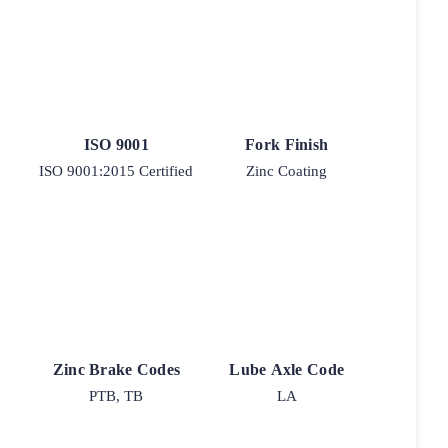
ISO 9001
Fork Finish
ISO 9001:2015 Certified
Zinc Coating
Zinc Brake Codes
Lube Axle Code
PTB, TB
LA