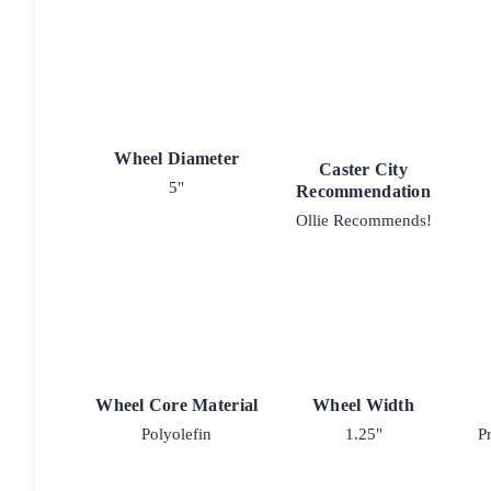
Wheel Diameter
Caster City
5"
Recommendation
Ollie Recommends!
Wheel Core Material
Wheel Width
Polyolefin
1.25"
P