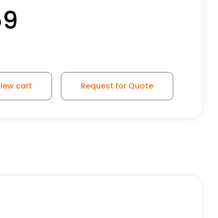
59
iew cart
Request for Quote