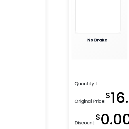
No Brake
Quantity:
1
16
$
Original Price:
0.0
$
Discount: