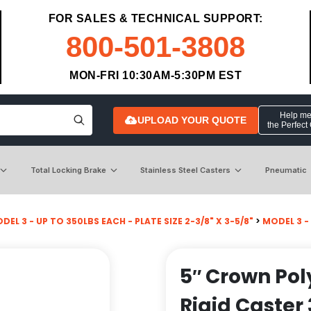
FOR SALES & TECHNICAL SUPPORT:
800-501-3808
MON-FRI 10:30AM-5:30PM EST
Help me 
UPLOAD YOUR QUOTE
the Perfect
Total Locking Brake
Stainless Steel Casters
Pneumatic
DEL 3 - UP TO 350LBS EACH - PLATE SIZE 2-3/8" X 3-5/8"
>
MODEL 3 -
5″ Crown Pol
Rigid Caster 