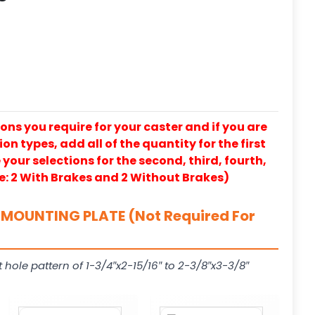
ons you require for your caster and if you are
on types, add all of the quantity for the first
our selections for the second, third, fourth,
e: 2 With Brakes and 2 Without Brakes)
MOUNTING PLATE (Not Required For
t hole pattern of 1-3/4″x2-15/16″ to 2-3/8″x3-3/8″