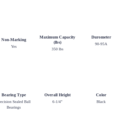
Maximum Capacity
Durometer
Non-Marking
(lbs)
90-95A
Yes
350 lbs
Bearing Type
Overall Height
Color
recision Sealed Ball
6-1/4"
Black
Bearings