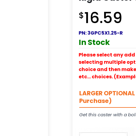
16.59
$
PN:
3GPC5X1.25-R
In Stock
Please select any add 
selecting multiple opti
choice and then make y
etc… choices. (Exampl
LARGER OPTIONAL 
Purchase)
Get this caster with a bol