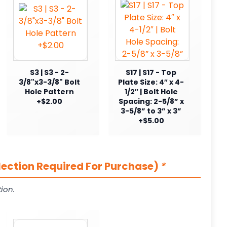
S3 | S3 - 2-
S17 | S17 - Top
3/8"x3-3/8" Bolt
Plate Size: 4″ x 4-
Hole Pattern
1/2″ | Bolt Hole
+$2.00
Spacing: 2-5/8” x
3-5/8” to 3” x 3”
+$5.00
lection Required For Purchase)
*
ion.