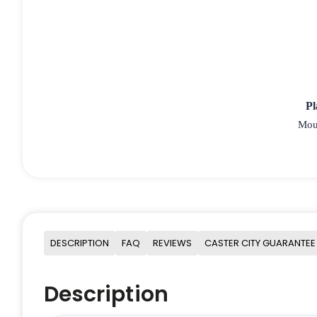
Pl
Moun
DESCRIPTION
FAQ
REVIEWS
CASTER CITY GUARANTEE
Description