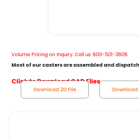
Volume Pricing on Inquiry. Call us: 800-501-3808
Most of our casters are assembled and dispatch
Click to Download CAD Files
Download 2D File
Download 3