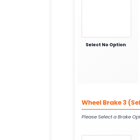
Select No Option
Wheel Brake 3 (Se
Please Select a Brake Opt