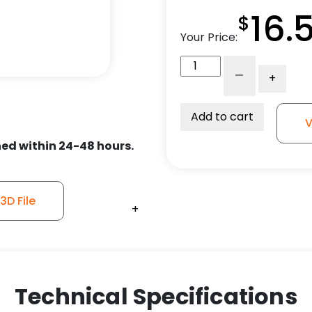
16.
$
Your Price:
5"
-
+
Crown
Polyurethane
Wheel
Add to cart
V
-
ed within 24-48 hours.
Plate
Rigid
Caster
3
D File
+
+
+
+
quantity
Technical Specifications