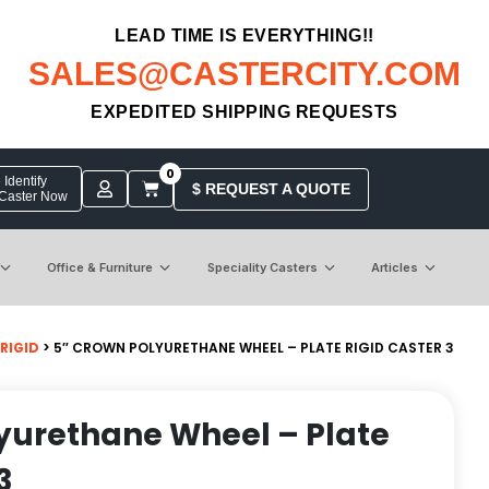
LEAD TIME IS EVERYTHING!!
SALES@CASTERCITY.COM
EXPEDITED SHIPPING REQUESTS
0
Identify
$ REQUEST A QUOTE
 Caster Now
Office & Furniture
Speciality Casters
Articles
 RIGID
> 5″ CROWN POLYURETHANE WHEEL – PLATE RIGID CASTER 3
yurethane Wheel – Plate
3