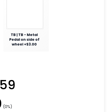
TB | TB - Metal
Pedal on side of
wheel +$3.00
.59
0
(0%)