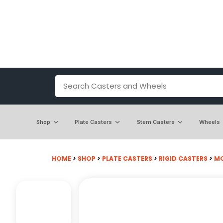
Shop
Plate Casters
Stem Casters
Wheels
HOME
>
SHOP
>
PLATE CASTERS
>
RIGID CASTERS
>
MO