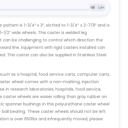
pattern is 1-3/4″ x 3″, slotted to 1-3/4″ x 2-7/8″ and is
1-1/2″ wide wheels. This caster is welded leg
t can be challenging to control which direction the
ward line. Equipment with rigid casters installed can
ed. This caster can also be supplied in Stainless Steel
 such as a hospital, food service carts, computer carts,
caster wheel comes with a non-marking, injection
 in research laboratories, hospitals, food service,
 caster wheels are easier rolling than gray rubber on
tic spanner bushings in this polyurethane caster wheel
e ball bearing. These caster wheels should not be left
ation is over 650lbs and infrequently moved, please