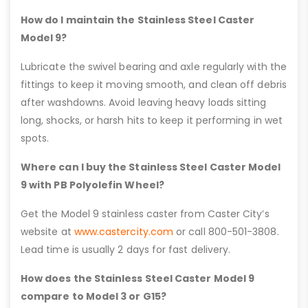
How do I maintain the Stainless Steel Caster
Model 9?
Lubricate the swivel bearing and axle regularly with the
fittings to keep it moving smooth, and clean off debris
after washdowns. Avoid leaving heavy loads sitting
long, shocks, or harsh hits to keep it performing in wet
spots.
Where can I buy the Stainless Steel Caster Model
9 with PB Polyolefin Wheel?
Get the Model 9 stainless caster from Caster City’s
website at
www.castercity.com
or call 800-501-3808.
Lead time is usually 2 days for fast delivery.
How does the Stainless Steel Caster Model 9
compare to Model 3 or G15?