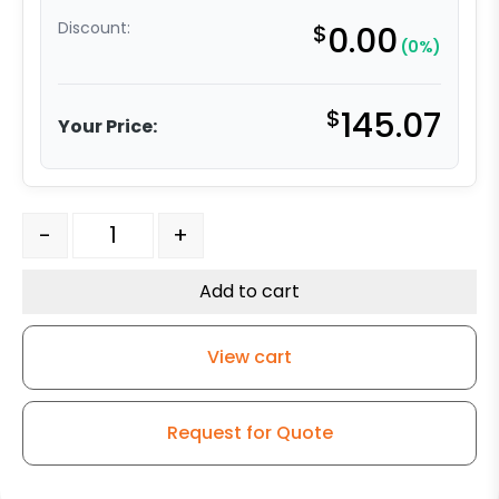
Discount:
$
0.00
(0%)
$
145.07
Your Price:
5" High Temp Phenolic - Stainless Steel Rigid 9 quantity
-
+
Add to cart
View cart
Request for Quote