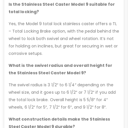
Is the Stainless Steel Caster Model 9 suitable for
total locking?
Yes, the Model 9 total lock stainless caster offers a TL
– Total Locking Brake option, with the pedal behind the
wheel to lock both swivel and wheel rotation. It’s not
for holding on inclines, but great for securing in wet or
corrosive setups.
What is the swivel radius and overall height for
the Stainless Steel Caster Model 9?
The swivel radius is 3 1/2″ to 6 1/4″ depending on the
wheel size, and it goes up to 6 1/2″ or 7 1/2″ if you add
the total lock brake. Overall height is 5 5/8″ for 4″
wheels, 6 1/2″ for 5″, 7 1/2″ for 6″, and 9 1/2″ for 8″.
What construction details make the Stainless
Steel Caster Model 9 durable?