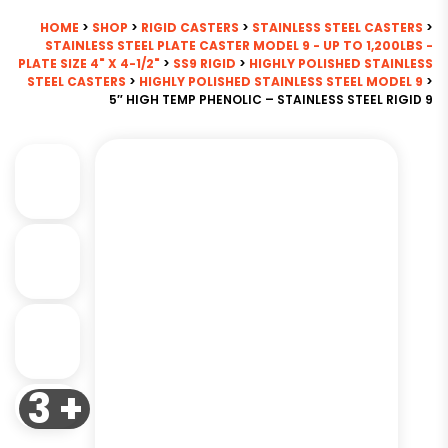
HOME
>
SHOP
>
RIGID CASTERS
>
STAINLESS STEEL CASTERS
>
STAINLESS STEEL PLATE CASTER MODEL 9 - UP TO 1,200LBS -
PLATE SIZE 4" X 4-1/2"
>
SS9 RIGID
>
HIGHLY POLISHED STAINLESS
STEEL CASTERS
>
HIGHLY POLISHED STAINLESS STEEL MODEL 9
>
5″ HIGH TEMP PHENOLIC – STAINLESS STEEL RIGID 9
3 +