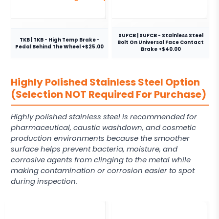
SUFCB | SUFCB - Stainless Steel
TKB | TKB - High Temp Brake -
Bolt On Universal Face Contact
Pedal Behind The Wheel +$25.00
Brake +$40.00
Highly Polished Stainless Steel Option
(Selection NOT Required For Purchase)
Highly polished stainless steel is recommended for
pharmaceutical, caustic washdown, and cosmetic
production environments because the smoother
surface helps prevent bacteria, moisture, and
corrosive agents from clinging to the metal while
making contamination or corrosion easier to spot
during inspection.