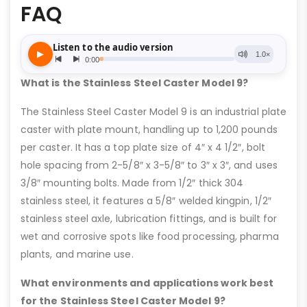
FAQ
What is the Stainless Steel Caster Model 9?
The Stainless Steel Caster Model 9 is an industrial plate
caster with plate mount, handling up to 1,200 pounds
per caster. It has a top plate size of 4″ x 4 1/2″, bolt
hole spacing from 2-5/8″ x 3-5/8″ to 3″ x 3″, and uses
3/8″ mounting bolts. Made from 1/2″ thick 304
stainless steel, it features a 5/8″ welded kingpin, 1/2″
stainless steel axle, lubrication fittings, and is built for
wet and corrosive spots like food processing, pharma
plants, and marine use.
What environments and applications work best
for the Stainless Steel Caster Model 9?