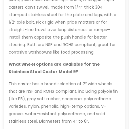
casters don’t swivel, made from 1/4″ thick 304
stamped stainless steel for the plate and legs, with a
1/2″ axle bolt. Pick rigid when price matters or for
straight-line travel over long distances or ramps—
install them opposite the push handle for better
steering. Both are NSF and ROHS compliant, great for
corrosive washdowns like food processing.
What wheel options are available for the
Stainless Steel Caster Model 9?
This caster has a broad selection of 2″ wide wheels
that are NSF and ROHS compliant, including polyolefin
(like PB), gray soft rubber, neoprene, polyurethane
varieties, nylon, phenolic, high-temp options, V-
groove, water-resistant polyurethane, and solid
stainless steel. Diameters from 4″ to 8″.