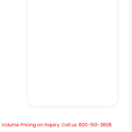
Volume Pricing on Inquiry. Call us: 800-501-3808