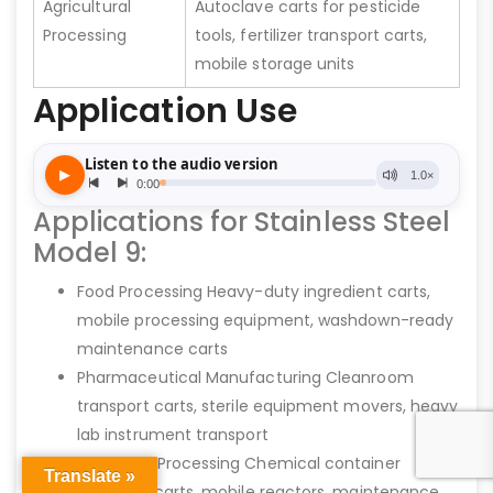
Agricultural
Autoclave carts for pesticide
Processing
tools, fertilizer transport carts,
mobile storage units
Application Use
Applications for Stainless Steel
Model 9:
Food Processing Heavy-duty ingredient carts,
mobile processing equipment, washdown-ready
maintenance carts
Pharmaceutical Manufacturing Cleanroom
transport carts, sterile equipment movers, heavy
lab instrument transport
Chemical Processing Chemical container
Translate »
transport carts, mobile reactors, maintenance