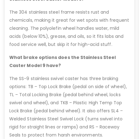
The 304 stainless steel frame resists rust and
chemicals, making it great for wet spots with frequent
cleaning. The polyolefin wheel handles water, mild
acids (below 10%), grease, and oils, so it fits labs and
food service well, but skip it for high-acid stuff.
What brake options does the Stainless Steel
Caster Model 9 have?
The SS-9 stainless swivel caster has three braking
options: TB – Top Lock Brake (pedal on side of wheel),
TL – Total Locking Brake (pedal behind wheel, locks
swivel and wheel), and TKB – Plastic High Temp Top
Lock Brake (pedal behind wheel). It also offers SL4 –
Welded Stainless Steel Swivel Lock (turns swivel into
rigid for straight lines or ramps) and RS – Raceway
Seals to protect from harsh environments.