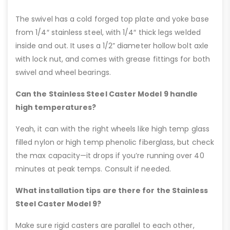
The swivel has a cold forged top plate and yoke base
from 1/4″ stainless steel, with 1/4″ thick legs welded
inside and out. It uses a 1/2” diameter hollow bolt axle
with lock nut, and comes with grease fittings for both
swivel and wheel bearings.
Can the Stainless Steel Caster Model 9 handle
high temperatures?
Yeah, it can with the right wheels like high temp glass
filled nylon or high temp phenolic fiberglass, but check
the max capacity—it drops if you’re running over 40
minutes at peak temps. Consult if needed.
What installation tips are there for the Stainless
Steel Caster Model 9?
Make sure rigid casters are parallel to each other,