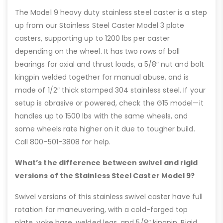
The Model 9 heavy duty stainless steel caster is a step
up from our Stainless Steel Caster Model 3 plate
casters, supporting up to 1200 lbs per caster
depending on the wheel. It has two rows of ball
bearings for axial and thrust loads, a 5/8″ nut and bolt
kingpin welded together for manual abuse, and is
made of 1/2″ thick stamped 304 stainless steel. If your
setup is abrasive or powered, check the G15 model—it
handles up to 1500 lbs with the same wheels, and
some wheels rate higher on it due to tougher build.
Call 800-501-3808 for help.
What’s the difference between swivel and rigid
versions of the Stainless Steel Caster Model 9?
Swivel versions of this stainless swivel caster have full
rotation for maneuvering, with a cold-forged top
plate, yoke base, welded legs, and 5/8″ kingpin. Rigid