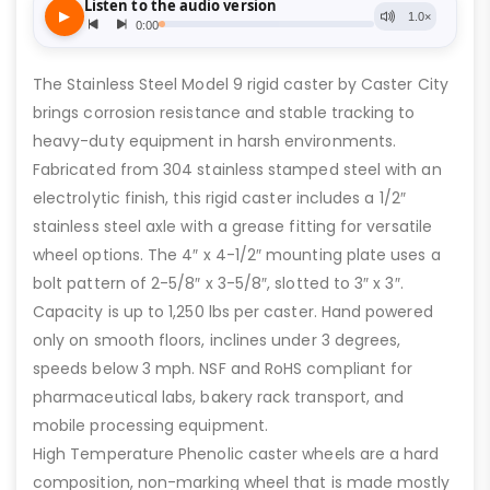
The Stainless Steel Model 9 rigid caster by Caster City
brings corrosion resistance and stable tracking to
heavy-duty equipment in harsh environments.
Fabricated from 304 stainless stamped steel with an
electrolytic finish, this rigid caster includes a 1/2″
stainless steel axle with a grease fitting for versatile
wheel options. The 4″ x 4-1/2″ mounting plate uses a
bolt pattern of 2-5/8″ x 3-5/8″, slotted to 3″ x 3″.
Capacity is up to 1,250 lbs per caster. Hand powered
only on smooth floors, inclines under 3 degrees,
speeds below 3 mph. NSF and RoHS compliant for
pharmaceutical labs, bakery rack transport, and
mobile processing equipment.
High Temperature Phenolic caster wheels are a hard
composition, non-marking wheel that is made mostly