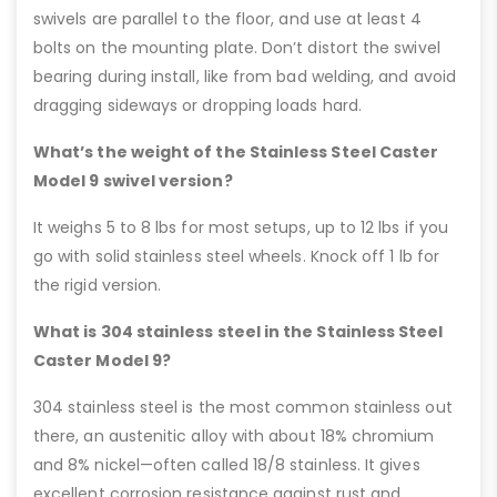
swivels are parallel to the floor, and use at least 4
bolts on the mounting plate. Don’t distort the swivel
bearing during install, like from bad welding, and avoid
dragging sideways or dropping loads hard.
What’s the weight of the Stainless Steel Caster
Model 9 swivel version?
It weighs 5 to 8 lbs for most setups, up to 12 lbs if you
go with solid stainless steel wheels. Knock off 1 lb for
the rigid version.
What is 304 stainless steel in the Stainless Steel
Caster Model 9?
304 stainless steel is the most common stainless out
there, an austenitic alloy with about 18% chromium
and 8% nickel—often called 18/8 stainless. It gives
excellent corrosion resistance against rust and