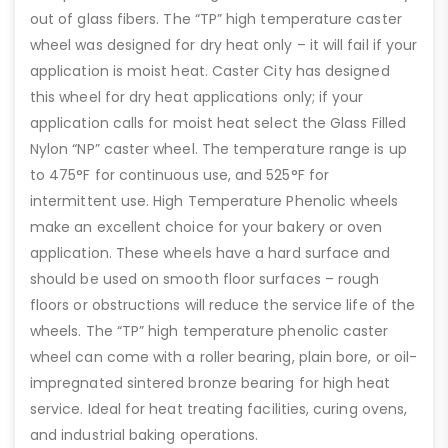
out of glass fibers. The “TP” high temperature caster
wheel was designed for dry heat only – it will fail if your
application is moist heat. Caster City has designed
this wheel for dry heat applications only; if your
application calls for moist heat select the Glass Filled
Nylon “NP” caster wheel. The temperature range is up
to 475°F for continuous use, and 525°F for
intermittent use. High Temperature Phenolic wheels
make an excellent choice for your bakery or oven
application. These wheels have a hard surface and
should be used on smooth floor surfaces – rough
floors or obstructions will reduce the service life of the
wheels. The “TP” high temperature phenolic caster
wheel can come with a roller bearing, plain bore, or oil-
impregnated sintered bronze bearing for high heat
service. Ideal for heat treating facilities, curing ovens,
and industrial baking operations.