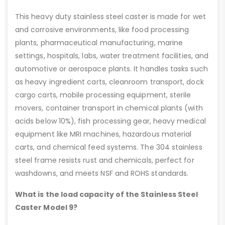
This heavy duty stainless steel caster is made for wet
and corrosive environments, like food processing
plants, pharmaceutical manufacturing, marine
settings, hospitals, labs, water treatment facilities, and
automotive or aerospace plants. It handles tasks such
as heavy ingredient carts, cleanroom transport, dock
cargo carts, mobile processing equipment, sterile
movers, container transport in chemical plants (with
acids below 10%), fish processing gear, heavy medical
equipment like MRI machines, hazardous material
carts, and chemical feed systems. The 304 stainless
steel frame resists rust and chemicals, perfect for
washdowns, and meets NSF and ROHS standards.
What is the load capacity of the Stainless Steel
Caster Model 9?