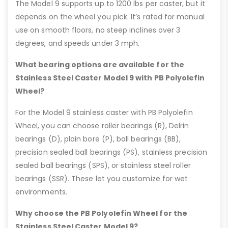
The Model 9 supports up to 1200 lbs per caster, but it
depends on the wheel you pick. It’s rated for manual
use on smooth floors, no steep inclines over 3
degrees, and speeds under 3 mph.
What bearing options are available for the
Stainless Steel Caster Model 9 with PB Polyolefin
Wheel?
For the Model 9 stainless caster with PB Polyolefin
Wheel, you can choose roller bearings (R), Delrin
bearings (D), plain bore (P), ball bearings (BB),
precision sealed ball bearings (PS), stainless precision
sealed ball bearings (SPS), or stainless steel roller
bearings (SSR). These let you customize for wet
environments.
Why choose the PB Polyolefin Wheel for the
Stainless Steel Caster Model 9?