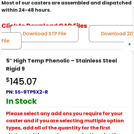
Most of our casters are assembled and dispatched
within 24-48 hours.
Click to Download CAD Files
Download STP File
Download 2D
File
+
+
+
+
+
+
+
5″ High Temp Phenolic – Stainless Steel
Rigid 9
$
145.07
PN:
SS-9TP5X2-R
In Stock
Please select any add ons you require for your
caster and if you are selecting multiple option
types, add all of the quantity for the first