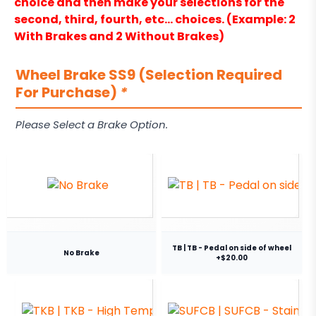
choice and then make your selections for the
second, third, fourth, etc… choices. (Example: 2
With Brakes and 2 Without Brakes)
Wheel Brake SS9 (Selection Required
For Purchase)
*
Please Select a Brake Option.
TB | TB - Pedal on side of wheel
No Brake
+$20.00