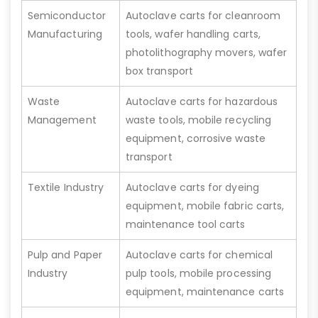
Semiconductor
Autoclave carts for cleanroom
Manufacturing
tools, wafer handling carts,
photolithography movers, wafer
box transport
Waste
Autoclave carts for hazardous
Management
waste tools, mobile recycling
equipment, corrosive waste
transport
Textile Industry
Autoclave carts for dyeing
equipment, mobile fabric carts,
maintenance tool carts
Pulp and Paper
Autoclave carts for chemical
Industry
pulp tools, mobile processing
equipment, maintenance carts