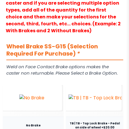
caster and if you are selecting multiple option
types, add all of the quantity for the first
choice and then make your selections for the
second, third, fourth, etc… choices. (Example: 2
With Brakes and 2 Without Brakes)
Wheel Brake SS-G15 (Selection
Required For Purchase)
*
Weld on Face Contact Brake options makes the
caster non returnable. Please Select a Brake Option.
TB | TB - Top Lock Brake - Pedal
No Brake
on side of wheel +$20.00