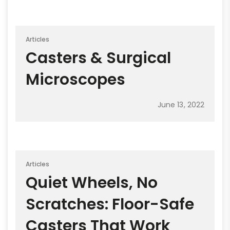
Articles
Casters & Surgical
Microscopes
June 13, 2022
Articles
Quiet Wheels, No
Scratches: Floor-Safe
Casters That Work