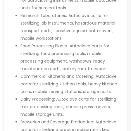
for autoclaving instruments, mobile autoclave
units for surgical tools.
Research Laboratories: Autoclave carts for
sterilizing lab instruments, hazardous material
transport carts, sensitive equipment movers,
mobile workstations.
Food Processing Plants: Autoclave carts for
sterilizing food processing tools, mobile
processing equipment, washdown-ready
maintenance carts, bakery rack transport.
Commercial Kitchens and Catering: Autoclave
carts for sterilizing kitchen tools, heavy kitchen
carts, mobile serving stations, storage carts.
Dairy Processing: Autoclave carts for sterilizing
milk processing tools, cheese press movers,
mobile storage units.
Breweries and Beverage Production: Autoclave
carts for sterilizing brewing equipment, keg