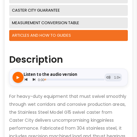
CASTER CITY GUARANTEE
MEASUREMENT CONVERSION TABLE
ARTICLES AND HOW TO GUIDES
Description
For heavy-duty equipment that must swivel smoothly
through wet corridors and corrosive production areas,
the Stainless Steel Model G15 swivel caster from
Caster City delivers uncompromising kingpinless
performance. Fabricated from 304 stainless steel, it
includes precision machined load and thrust bearings,