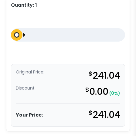
Quantity:
1
Original Price:
$
241.04
Discount:
$
0.00
(0%)
$
241.04
Your Price: