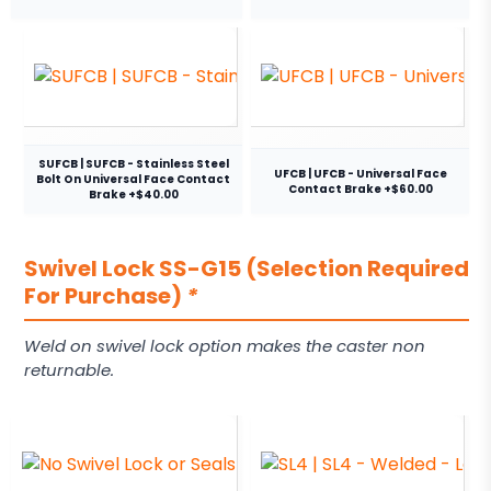
SUFCB | SUFCB - Stainless Steel
UFCB | UFCB - Universal Face
Bolt On Universal Face Contact
Contact Brake +$60.00
Brake +$40.00
Swivel Lock SS-G15 (Selection Required
For Purchase)
*
Weld on swivel lock option makes the caster non
returnable.