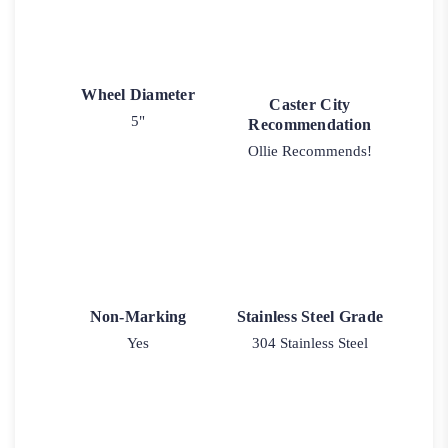
Wheel Diameter
Caster City
5"
Recommendation
Ollie Recommends!
Non-Marking
Stainless Steel Grade
Yes
304 Stainless Steel