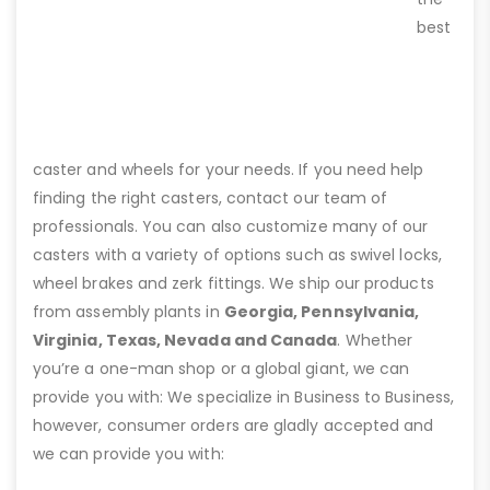
best
caster and wheels for your needs. If you need help
finding the right casters, contact our team of
professionals. You can also customize many of our
casters with a variety of options such as swivel locks,
wheel brakes and zerk fittings. We ship our products
from assembly plants in
Georgia, Pennsylvania,
Virginia, Texas, Nevada and Canada
. Whether
you’re a one-man shop or a global giant, we can
provide you with: We specialize in Business to Business,
however, consumer orders are gladly accepted and
we can provide you with: