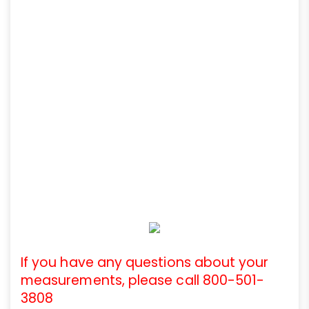
If you have any questions about your
measurements, please call 800-501-
3808