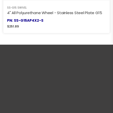
SS-G15 SWIVEL
4" All Polyurethane Wheel - Stainless Steel Plate G15
PN: SS-G15AP4X2-S
$
251.89