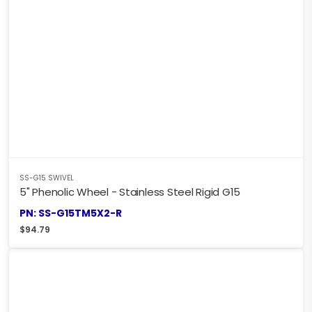
SS-G15 SWIVEL
5" Phenolic Wheel - Stainless Steel Rigid G15
PN: SS-G15TM5X2-R
$
94.79