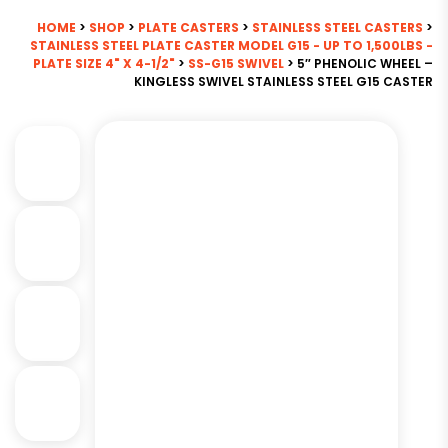
HOME
>
SHOP
>
PLATE CASTERS
>
STAINLESS STEEL CASTERS
>
STAINLESS STEEL PLATE CASTER MODEL G15 - UP TO 1,500LBS -
PLATE SIZE 4" X 4-1/2"
>
SS-G15 SWIVEL
> 5″ PHENOLIC WHEEL –
KINGLESS SWIVEL STAINLESS STEEL G15 CASTER