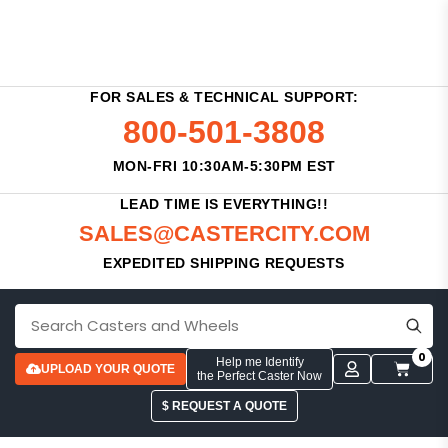
FOR SALES & TECHNICAL SUPPORT:
800-501-3808
MON-FRI 10:30AM-5:30PM EST
LEAD TIME IS EVERYTHING!!
SALES@CASTERCITY.COM
EXPEDITED SHIPPING REQUESTS
0
Help me Identify
UPLOAD YOUR QUOTE
the Perfect Caster Now
$ REQUEST A QUOTE