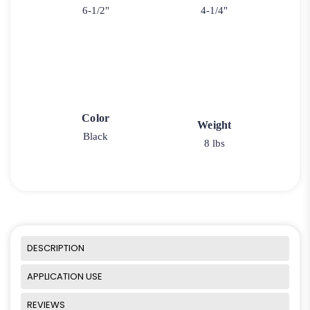
6-1/2"
4-1/4"
Color
Weight
Black
8 lbs
DESCRIPTION
APPLICATION USE
REVIEWS