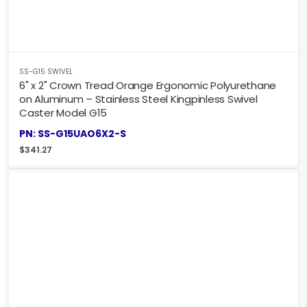
SS-G15 SWIVEL
6" x 2" Crown Tread Orange Ergonomic Polyurethane
on Aluminum – Stainless Steel Kingpinless Swivel
Caster Model G15
PN: SS-G15UAO6X2-S
$
341.27