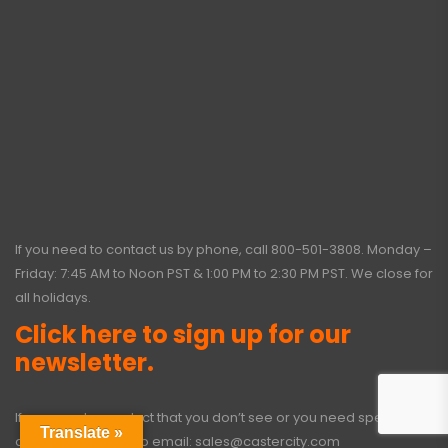
If you need to contact us by phone, call
800-501-3808
. Monday –
Friday: 7:45 AM to Noon PST & 1:00 PM to 2:30 PM PST. We close for
all holidays.
Click here to sign up for our
newsletter.
If you need a product that you don’t see or you need special
Translate »
options, click here to email:
sales@castercity.com