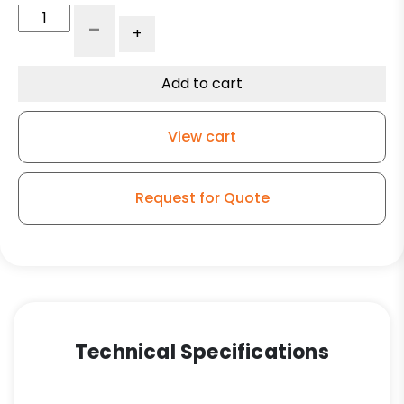
5"
-
+
Phenolic
Wheel
-
Add to cart
Kingless
Swivel
View cart
Stainless
Steel
G15
Request for Quote
Caster
quantity
Technical Specifications