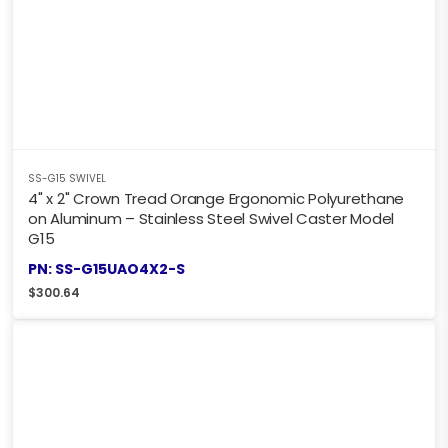
SS-G15 SWIVEL
4" x 2" Crown Tread Orange Ergonomic Polyurethane
on Aluminum – Stainless Steel Swivel Caster Model
G15
PN: SS-G15UAO4X2-S
$
300.64