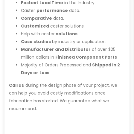
Fastest Lead Time
in the Industry
Caster
performance
data.
Comparative
data.
Customized
caster solutions.
Help with caster
solutions
.
Case studies
by industry or application.
Manufacturer and Distributor
of over $25
million dollars in
Finished Component Parts
Majority of Orders Processed and
Shipped in 2
Days or Less
Call us
during the design phase of your project, we
can help you avoid costly modifications once
fabrication has started. We guarantee what we
recommend.