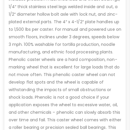
1/4″ thick stainless steel legs welded inside and out, a
1/2″ diameter hollow bolt axle with lock nut, and zinc-
plated external parts. The 4″ x 4-1/2″ plate handles up
to 1,500 lbs per caster. For manual and powered use on
smooth floors, inclines under 3 degrees, speeds below
3 mph. 100% washable for tortilla production, noodle
manufacturing, and ethnic food processing plants.
Phenolic caster wheels are a hard composition, non-
marking wheel that is excellent for large loads that do
not move often. This phenolic caster wheel can not
develop flat spots and the wheel is capable of
withstanding the impacts of small obstructions or
shock loads. Phenolic is not a good choice if your
application exposes the wheel to excessive water, oil,
and other chemicals – phenolic can slowly absorb this
over time and fail. This caster wheel comes with either
a roller bearing or precision sealed ball bearings. This