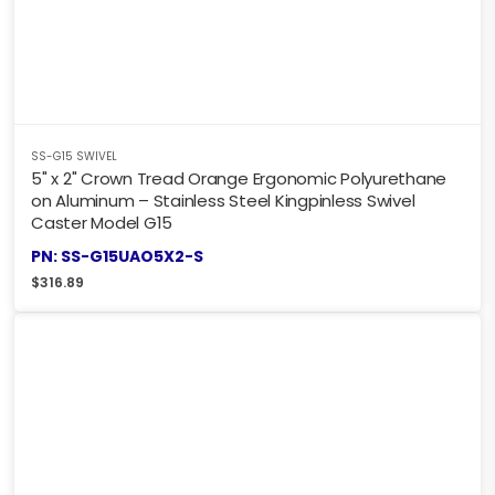
SS-G15 SWIVEL
5" x 2" Crown Tread Orange Ergonomic Polyurethane
on Aluminum – Stainless Steel Kingpinless Swivel
Caster Model G15
PN: SS-G15UAO5X2-S
$
316.89