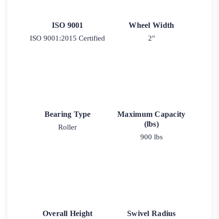
ISO 9001
Wheel Width
ISO 9001:2015 Certified
2"
Bearing Type
Maximum Capacity
(lbs)
Roller
900 lbs
Overall Height
Swivel Radius