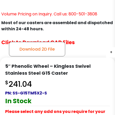
Volume Pricing on Inquiry. Call us: 800-501-3808
Most of our casters are assembled and dispatched
within 24-48 hours.
Click to Download CAD Files
Download 2D File
+
+
+
+
5″ Phenolic Wheel – Kingless Swivel
Stainless Steel G15 Caster
$
241.04
PN:
SS-G15TM5X2-S
In Stock
Please select any add ons you require for your