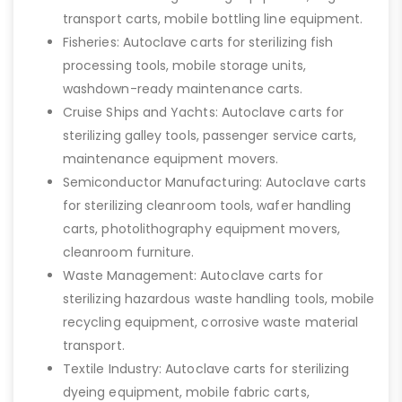
transport carts, mobile bottling line equipment.
Fisheries: Autoclave carts for sterilizing fish
processing tools, mobile storage units,
washdown-ready maintenance carts.
Cruise Ships and Yachts: Autoclave carts for
sterilizing galley tools, passenger service carts,
maintenance equipment movers.
Semiconductor Manufacturing: Autoclave carts
for sterilizing cleanroom tools, wafer handling
carts, photolithography equipment movers,
cleanroom furniture.
Waste Management: Autoclave carts for
sterilizing hazardous waste handling tools, mobile
recycling equipment, corrosive waste material
transport.
Textile Industry: Autoclave carts for sterilizing
dyeing equipment, mobile fabric carts,