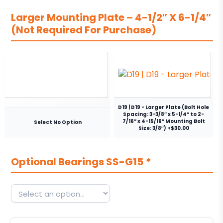
Larger Mounting Plate – 4-1/2″ X 6-1/4″
(Not Required For Purchase)
D19 | D19 - Larger Plate (Bolt Hole
Spacing: 3-3/8” x 5-1/4” to 2-
7/16” x 4-15/16” Mounting Bolt
Select No Option
Size: 3/8″) +$30.00
Optional Bearings SS-G15
*