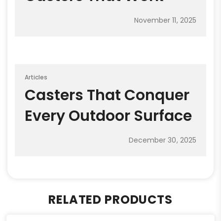
November 11, 2025
Articles
Casters That Conquer
Every Outdoor Surface
December 30, 2025
RELATED PRODUCTS