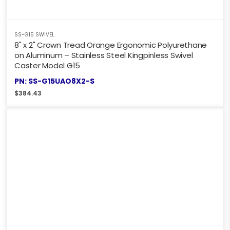
SS-G15 SWIVEL
8" x 2" Crown Tread Orange Ergonomic Polyurethane
on Aluminum – Stainless Steel Kingpinless Swivel
Caster Model G15
PN: SS-G15UAO8X2-S
$
384.43