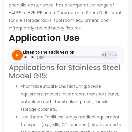
phenolic caster wheel has a temperature range of
-40°F to +250°F and a Durometer of Shore D 90. Ideal
for die storage racks, tool room equipment, and
infrequently moved heavy fixtures.
Application Use
Applications for Stainless Steel
Model G15:
Pharmaceutical Manufacturing: Sterile
equipment movers, cleanroom transport carts,
autoclave carts for sterilizing tools, mobile
storage cabinets.
Healthcare Facilities: Heavy medical equipment
transport (e.g., MRI, CT scanners), sterilizer carts