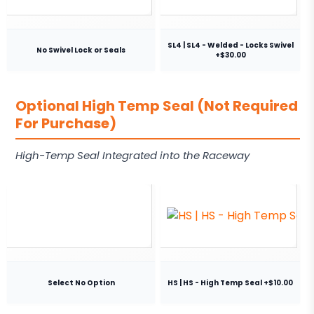
SL4 | SL4 - Welded - Locks Swivel
No Swivel Lock or Seals
+$30.00
Optional High Temp Seal (Not Required
For Purchase)
High-Temp Seal Integrated into the Raceway
Select No Option
HS | HS - High Temp Seal +$10.00