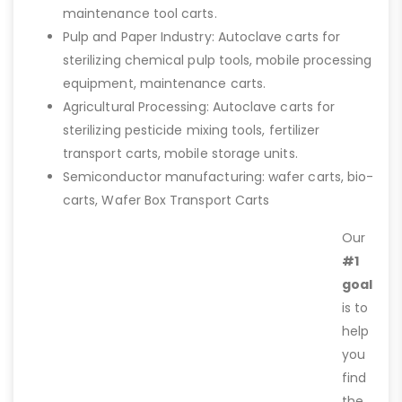
maintenance tool carts.
Pulp and Paper Industry: Autoclave carts for
sterilizing chemical pulp tools, mobile processing
equipment, maintenance carts.
Agricultural Processing: Autoclave carts for
sterilizing pesticide mixing tools, fertilizer
transport carts, mobile storage units.
Semiconductor manufacturing: wafer carts, bio-
carts, Wafer Box Transport Carts
Our
#1
goal
is to
help
you
find
the