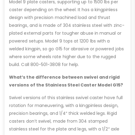
Model 9 plate casters, supporting up to 1500 lbs per
caster depending on the wheel. It has a kingpinless
design with precision machined load and thrust
bearings, and is made of 304 stainless steel with zinc-
plated external parts for tougher abuse in manual or
powered setups. Model 9 tops at 1200 lbs with a
welded kingpin, so go G15 for abrasive or powered jobs
where some wheels rate higher due to the rugged
build. Call 800-501-3808 for help.
What’s the difference between swivel and rigid
versions of the Stainless Steel Caster Model G15?
Swivel versions of this stainless swivel caster have full
rotation for maneuvering, with a kingpinless design,
precision bearings, and 1/4″ thick welded legs. Rigid
casters don’t swivel, made from 304 stamped
stainless steel for the plate and legs, with a 1/2″ axle