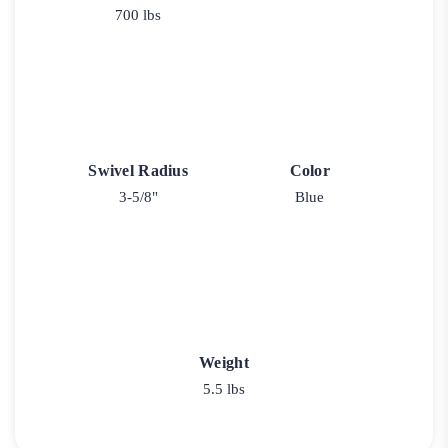
700 lbs
Swivel Radius
Color
3-5/8"
Blue
Weight
5.5 lbs