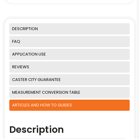
DESCRIPTION
FAQ
APPLICATION USE
REVIEWS
CASTER CITY GUARANTEE
MEASUREMENT CONVERSION TABLE
ARTICLES AND HOW TO GUIDES
Description