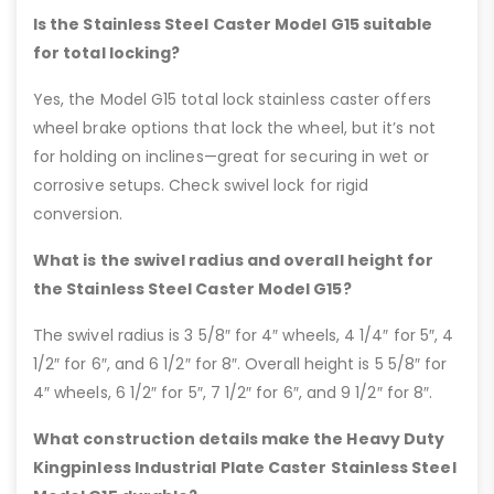
Is the Stainless Steel Caster Model G15 suitable
for total locking?
Yes, the Model G15 total lock stainless caster offers
wheel brake options that lock the wheel, but it’s not
for holding on inclines—great for securing in wet or
corrosive setups. Check swivel lock for rigid
conversion.
What is the swivel radius and overall height for
the Stainless Steel Caster Model G15?
The swivel radius is 3 5/8″ for 4″ wheels, 4 1/4″ for 5″, 4
1/2″ for 6″, and 6 1/2″ for 8″. Overall height is 5 5/8″ for
4″ wheels, 6 1/2″ for 5″, 7 1/2″ for 6″, and 9 1/2″ for 8″.
What construction details make the Heavy Duty
Kingpinless Industrial Plate Caster Stainless Steel