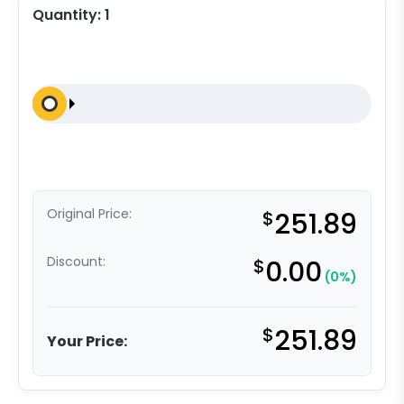
Quantity:
1
Original Price:
$
251.89
Discount:
$
0.00
(0%)
$
251.89
Your Price: