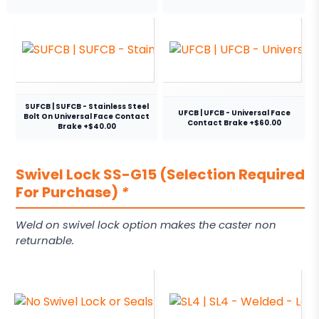
SUFCB | SUFCB - Stainless Steel
UFCB | UFCB - Universal Face
Bolt On Universal Face Contact
Contact Brake +$60.00
Brake +$40.00
Swivel Lock SS-G15 (Selection Required
For Purchase)
*
Weld on swivel lock option makes the caster non
returnable.