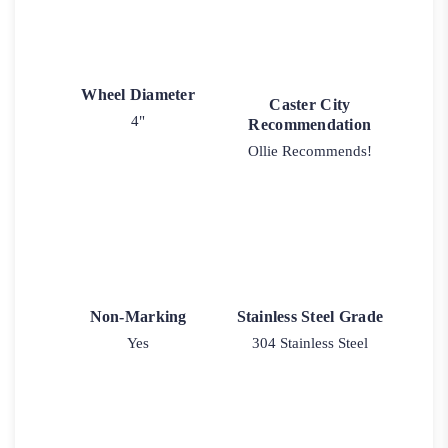
Wheel Diameter
Caster City
4"
Recommendation
Ollie Recommends!
Non-Marking
Stainless Steel Grade
Yes
304 Stainless Steel