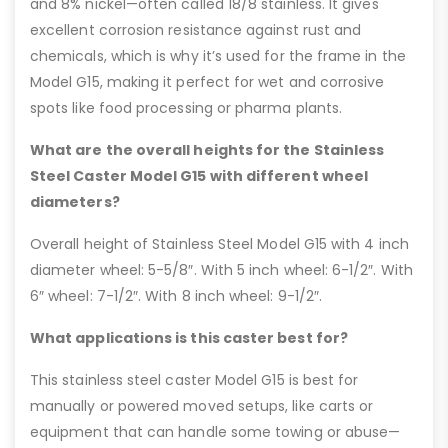
and 8% nickel—often called 18/8 stainless. It gives
excellent corrosion resistance against rust and
chemicals, which is why it’s used for the frame in the
Model G15, making it perfect for wet and corrosive
spots like food processing or pharma plants.
What are the overall heights for the Stainless
Steel Caster Model G15 with different wheel
diameters?
Overall height of Stainless Steel Model G15 with 4 inch
diameter wheel: 5-5/8″. With 5 inch wheel: 6-1/2″. With
6″ wheel: 7-1/2″. With 8 inch wheel: 9-1/2″.
What applications is this caster best for?
This stainless steel caster Model G15 is best for
manually or powered moved setups, like carts or
equipment that can handle some towing or abuse—