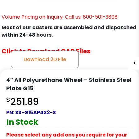
Volume Pricing on Inquiry. Call us: 800-501-3808
Most of our casters are assembled and dispatched
within 24-48 hours.
Click to Download CAD Files
Download 2D File
+
+
+
+
4″ All Polyurethane Wheel – Stainless Steel
Plate G15
$
251.89
PN:
SS-G15AP4X2-S
In Stock
Please select any add ons you require for your