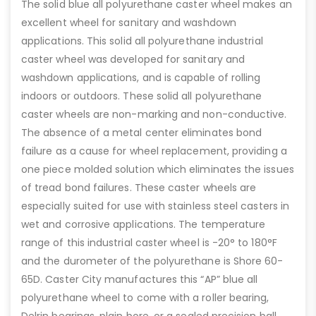
The solid blue all polyurethane caster wheel makes an
excellent wheel for sanitary and washdown
applications. This solid all polyurethane industrial
caster wheel was developed for sanitary and
washdown applications, and is capable of rolling
indoors or outdoors. These solid all polyurethane
caster wheels are non-marking and non-conductive.
The absence of a metal center eliminates bond
failure as a cause for wheel replacement, providing a
one piece molded solution which eliminates the issues
of tread bond failures. These caster wheels are
especially suited for use with stainless steel casters in
wet and corrosive applications. The temperature
range of this industrial caster wheel is -20° to 180°F
and the durometer of the polyurethane is Shore 60-
65D. Caster City manufactures this “AP” blue all
polyurethane wheel to come with a roller bearing,