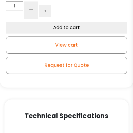
4"
-
+
All
Polyurethane
Wheel
Add to cart
-
Stainless
View cart
Steel
Plate
G15
Request for Quote
quantity
Technical Specifications