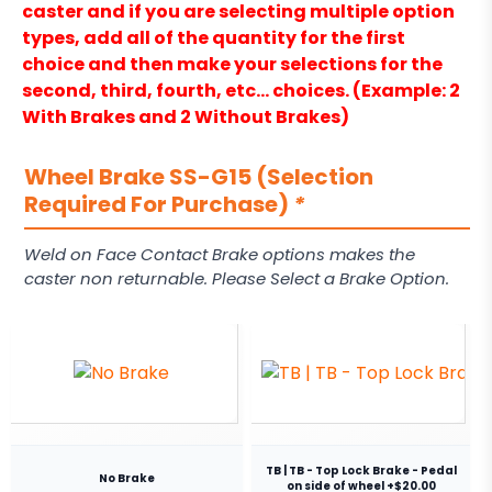
caster and if you are selecting multiple option
types, add all of the quantity for the first
choice and then make your selections for the
second, third, fourth, etc… choices. (Example: 2
With Brakes and 2 Without Brakes)
Wheel Brake SS-G15 (Selection
Required For Purchase)
*
Weld on Face Contact Brake options makes the
caster non returnable. Please Select a Brake Option.
TB | TB - Top Lock Brake - Pedal
No Brake
on side of wheel +$20.00