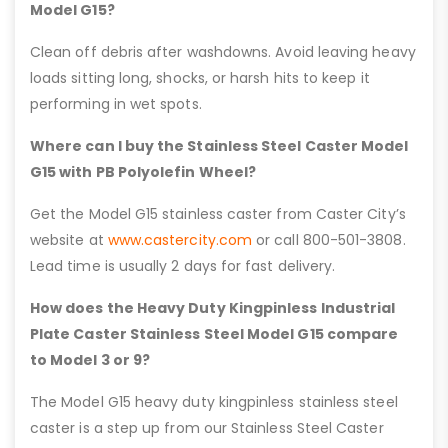
Model G15?
Clean off debris after washdowns. Avoid leaving heavy
loads sitting long, shocks, or harsh hits to keep it
performing in wet spots.
Where can I buy the Stainless Steel Caster Model
G15 with PB Polyolefin Wheel?
Get the Model G15 stainless caster from Caster City’s
website at
www.castercity.com
or call 800-501-3808.
Lead time is usually 2 days for fast delivery.
How does the Heavy Duty Kingpinless Industrial
Plate Caster Stainless Steel Model G15 compare
to Model 3 or 9?
The Model G15 heavy duty kingpinless stainless steel
caster is a step up from our Stainless Steel Caster