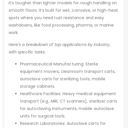
it’s tougher than lighter models for rough handling on
smooth floors. It’s built for wet, corrosive, or high-heat
spots where you need rust resistance and easy
washdowns, like food processing, pharma, or marine
work.
Here’s a breakdown of top applications by industry,
with specific tasks:
Pharmaceutical Manufacturing: Sterile
equipment movers, cleanroom transport carts,
autoclave carts for sterilizing tools, mobile
storage cabinets.
Healthcare Facilities: Heavy medical equipment
transport (e.g., MRI, CT scanners), sterilizer carts
for autoclaving instruments, mobile autoclave
units for surgical tools.
Research Laboratories: Autoclave carts for