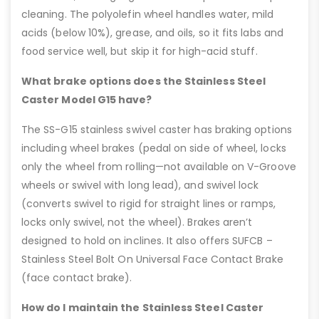
cleaning. The polyolefin wheel handles water, mild
acids (below 10%), grease, and oils, so it fits labs and
food service well, but skip it for high-acid stuff.
What brake options does the Stainless Steel
Caster Model G15 have?
The SS-G15 stainless swivel caster has braking options
including wheel brakes (pedal on side of wheel, locks
only the wheel from rolling—not available on V-Groove
wheels or swivel with long lead), and swivel lock
(converts swivel to rigid for straight lines or ramps,
locks only swivel, not the wheel). Brakes aren’t
designed to hold on inclines. It also offers SUFCB –
Stainless Steel Bolt On Universal Face Contact Brake
(face contact brake).
How do I maintain the Stainless Steel Caster