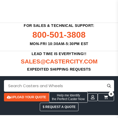
FOR SALES & TECHNICAL SUPPORT:
800-501-3808
MON-FRI 10:30AM-5:30PM EST
LEAD TIME IS EVERYTHING!!
SALES@CASTERCITY.COM
EXPEDITED SHIPPING REQUESTS
0
Help me Identify
UPLOAD YOUR QUOTE
the Perfect Caster Now
$ REQUEST A QUOTE