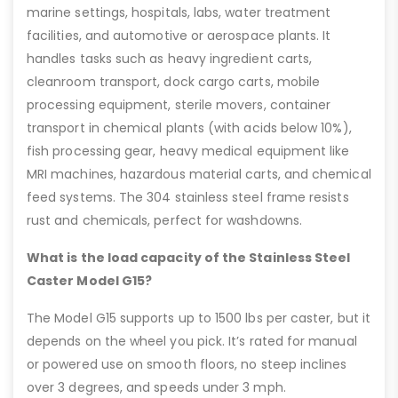
marine settings, hospitals, labs, water treatment
facilities, and automotive or aerospace plants. It
handles tasks such as heavy ingredient carts,
cleanroom transport, dock cargo carts, mobile
processing equipment, sterile movers, container
transport in chemical plants (with acids below 10%),
fish processing gear, heavy medical equipment like
MRI machines, hazardous material carts, and chemical
feed systems. The 304 stainless steel frame resists
rust and chemicals, perfect for washdowns.
What is the load capacity of the Stainless Steel
Caster Model G15?
The Model G15 supports up to 1500 lbs per caster, but it
depends on the wheel you pick. It’s rated for manual
or powered use on smooth floors, no steep inclines
over 3 degrees, and speeds under 3 mph.