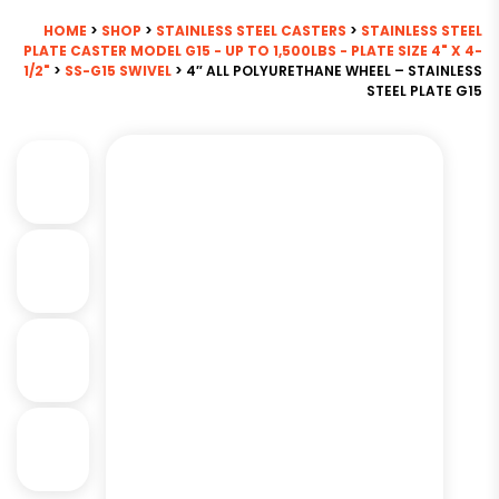
HOME
>
SHOP
>
STAINLESS STEEL CASTERS
>
STAINLESS STEEL
PLATE CASTER MODEL G15 - UP TO 1,500LBS - PLATE SIZE 4" X 4-
1/2"
>
SS-G15 SWIVEL
> 4″ ALL POLYURETHANE WHEEL – STAINLESS
STEEL PLATE G15