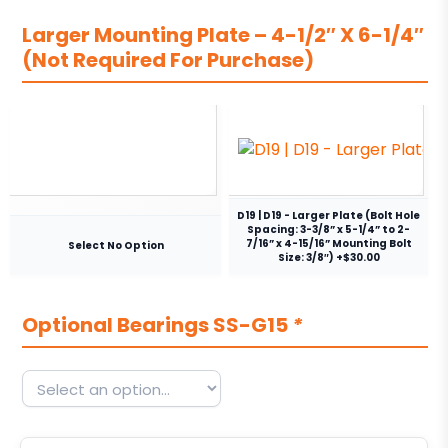
Larger Mounting Plate – 4-1/2″ X 6-1/4″
(Not Required For Purchase)
D19 | D19 - Larger Plate (Bolt Hole
Spacing: 3-3/8” x 5-1/4” to 2-
7/16” x 4-15/16” Mounting Bolt
Select No Option
Size: 3/8″) +$30.00
Optional Bearings SS-G15
*