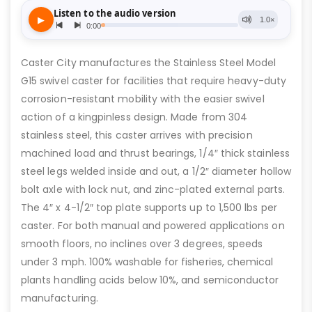
Caster City manufactures the Stainless Steel Model
G15 swivel caster for facilities that require heavy-duty
corrosion-resistant mobility with the easier swivel
action of a kingpinless design. Made from 304
stainless steel, this caster arrives with precision
machined load and thrust bearings, 1/4″ thick stainless
steel legs welded inside and out, a 1/2″ diameter hollow
bolt axle with lock nut, and zinc-plated external parts.
The 4″ x 4-1/2″ top plate supports up to 1,500 lbs per
caster. For both manual and powered applications on
smooth floors, no inclines over 3 degrees, speeds
under 3 mph. 100% washable for fisheries, chemical
plants handling acids below 10%, and semiconductor
manufacturing.