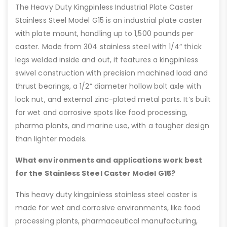
The Heavy Duty Kingpinless Industrial Plate Caster
Stainless Steel Model G15 is an industrial plate caster
with plate mount, handling up to 1,500 pounds per
caster. Made from 304 stainless steel with 1/4″ thick
legs welded inside and out, it features a kingpinless
swivel construction with precision machined load and
thrust bearings, a 1/2” diameter hollow bolt axle with
lock nut, and external zinc-plated metal parts. It’s built
for wet and corrosive spots like food processing,
pharma plants, and marine use, with a tougher design
than lighter models.
What environments and applications work best
for the Stainless Steel Caster Model G15?
This heavy duty kingpinless stainless steel caster is
made for wet and corrosive environments, like food
processing plants, pharmaceutical manufacturing,