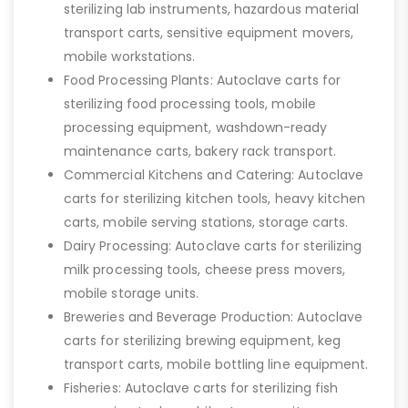
sterilizing lab instruments, hazardous material
transport carts, sensitive equipment movers,
mobile workstations.
Food Processing Plants: Autoclave carts for
sterilizing food processing tools, mobile
processing equipment, washdown-ready
maintenance carts, bakery rack transport.
Commercial Kitchens and Catering: Autoclave
carts for sterilizing kitchen tools, heavy kitchen
carts, mobile serving stations, storage carts.
Dairy Processing: Autoclave carts for sterilizing
milk processing tools, cheese press movers,
mobile storage units.
Breweries and Beverage Production: Autoclave
carts for sterilizing brewing equipment, keg
transport carts, mobile bottling line equipment.
Fisheries: Autoclave carts for sterilizing fish