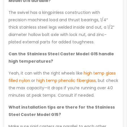
Model G15 durable?
The swivel has a kingpinless construction with
precision machined load and thrust bearings, 1/4″
thick stainless steel legs welded inside and out, a 1/2”
diameter hollow bolt axle with lock nut, and zinc-
plated external parts for added toughness.
Can the Stainless Steel Caster Model G15 handle
high temperatures?
Yeah, it can with the right wheels like
high temp glass
filled nylon
or
high temp phenolic fiberglass
, but check
the max capacity—it drops if you’re running over 40
minutes at peak temps. Consult if needed.
What installation tips are there for the Stainless
Steel Caster Model G15?
Make sure rigid casters are parallel to each other,