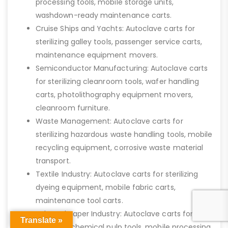
processing tools, mobile storage units,
washdown-ready maintenance carts.
Cruise Ships and Yachts: Autoclave carts for
sterilizing galley tools, passenger service carts,
maintenance equipment movers.
Semiconductor Manufacturing: Autoclave carts
for sterilizing cleanroom tools, wafer handling
carts, photolithography equipment movers,
cleanroom furniture.
Waste Management: Autoclave carts for
sterilizing hazardous waste handling tools, mobile
recycling equipment, corrosive waste material
transport.
Textile Industry: Autoclave carts for sterilizing
dyeing equipment, mobile fabric carts,
maintenance tool carts.
Pulp and Paper Industry: Autoclave carts for
Translate »
sterilizing chemical pulp tools, mobile processing