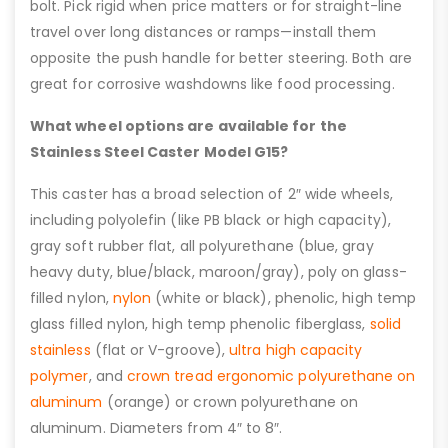
bolt. Pick rigid when price matters or for straight-line
travel over long distances or ramps—install them
opposite the push handle for better steering. Both are
great for corrosive washdowns like food processing.
What wheel options are available for the
Stainless Steel Caster Model G15?
This caster has a broad selection of 2″ wide wheels,
including polyolefin (like PB black or high capacity),
gray soft rubber flat, all polyurethane (blue, gray
heavy duty, blue/black, maroon/gray), poly on glass-
filled nylon,
nylon
(white or black), phenolic, high temp
glass filled nylon, high temp phenolic fiberglass,
solid
stainless
(flat or V-groove),
ultra high capacity
polymer
, and
crown tread ergonomic polyurethane on
aluminum
(orange) or crown polyurethane on
aluminum. Diameters from 4″ to 8″.