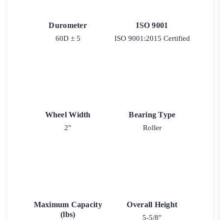
Durometer
ISO 9001
60D ± 5
ISO 9001:2015 Certified
Wheel Width
Bearing Type
2"
Roller
Maximum Capacity
Overall Height
(lbs)
5-5/8"