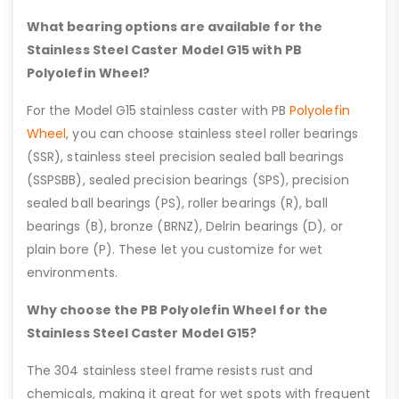
What bearing options are available for the
Stainless Steel Caster Model G15 with PB
Polyolefin Wheel?
For the Model G15 stainless caster with PB
Polyolefin
Wheel
, you can choose stainless steel roller bearings
(SSR), stainless steel precision sealed ball bearings
(SSPSBB), sealed precision bearings (SPS), precision
sealed ball bearings (PS), roller bearings (R), ball
bearings (B), bronze (BRNZ), Delrin bearings (D), or
plain bore (P). These let you customize for wet
environments.
Why choose the PB Polyolefin Wheel for the
Stainless Steel Caster Model G15?
The 304 stainless steel frame resists rust and
chemicals, making it great for wet spots with frequent