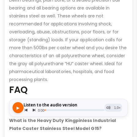
Delrin bearings, plain bore, or a sealed precision ball
bearing and all bearing options are available in
stainless steel as well. These wheels are not
recommended for applications involving shock,
overloading, abuse, obstructions, poor floors, or for
storage (standing) loads. If your application calls for
more than 500lbs per caster wheel and you desire the
characteristics of an all polyurethane wheel, consider
the gray all polyurethane “HU” caster wheel. Ideal for
pharmaceutical laboratories, hospitals, and food
processing plants.
FAQ
What is the Heavy Duty Kingpinless Industrial
Plate Caster Stainless Steel Model G15?