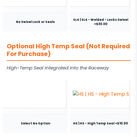
SL4 | SL4 - Welded - Locks Swivel
No Swivel Lock or Seals
+$30.00
Optional High Temp Seal (Not Required
For Purchase)
High-Temp Seal Integrated into the Raceway
Select No Option
HS | HS - High Temp Seal +$10.00