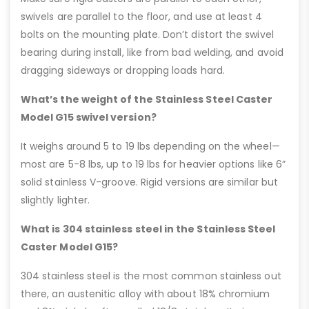
swivels are parallel to the floor, and use at least 4
bolts on the mounting plate. Don’t distort the swivel
bearing during install, like from bad welding, and avoid
dragging sideways or dropping loads hard.
What’s the weight of the Stainless Steel Caster
Model G15 swivel version?
It weighs around 5 to 19 lbs depending on the wheel—
most are 5-8 lbs, up to 19 lbs for heavier options like 6”
solid stainless V-groove. Rigid versions are similar but
slightly lighter.
What is 304 stainless steel in the Stainless Steel
Caster Model G15?
304 stainless steel is the most common stainless out
there, an austenitic alloy with about 18% chromium