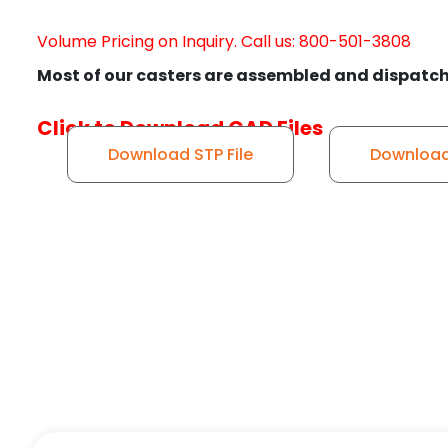
Volume Pricing on Inquiry. Call us: 800-501-3808
Most of our casters are assembled and dispatch
Click to Download CAD Files
Download STP File
Download 