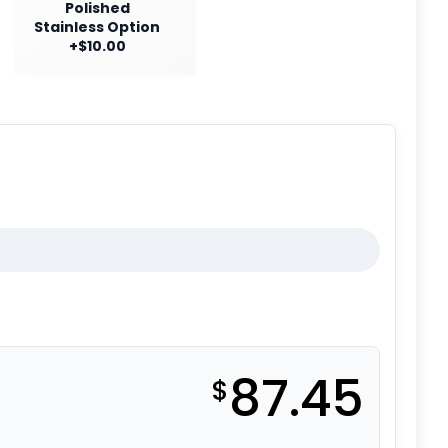
Polished
Stainless Option
+$10.00
87.45
$