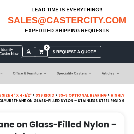
LEAD TIME IS EVERYTHING!!
SALES@CASTERCITY.COM
EXPEDITED SHIPPING REQUESTS
0
Identify
$ REQUEST A QUOTE
 Caster Now
Office & Furniture
Speciality Casters
Articles
SIZE 4" X 4-1/2"
>
SS9 RIGID
>
SS-9 OPTIONAL BEARING
>
HIGHLY
POLYURETHANE ON GLASS-FILLED NYLON – STAINLESS STEEL RIGID 9
ane on Glass-Filled Nylon –