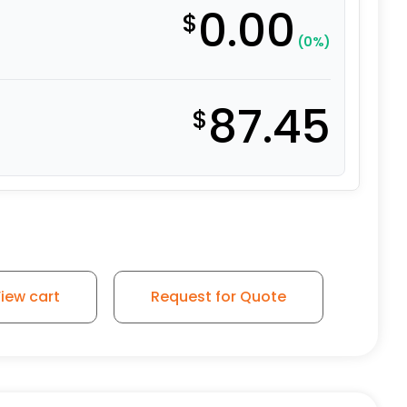
0.00
$
(0%)
87.45
$
iew cart
Request for Quote