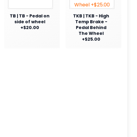
TB | TB - Pedal on
TKB | TKB - High
side of wheel
Temp Brake -
+$20.00
Pedal Behind
The Wheel
+$25.00