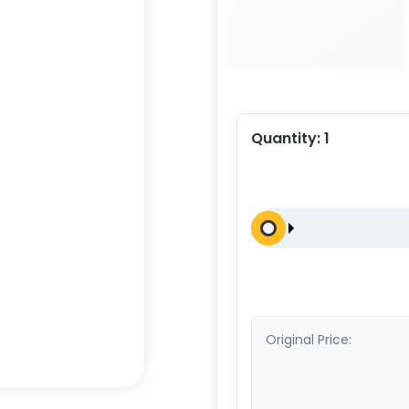
Quantity:
1
Original Price: