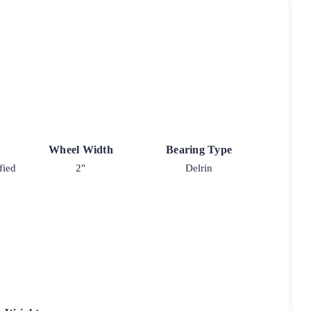
Wheel Width
Bearing Type
fied
2"
Delrin