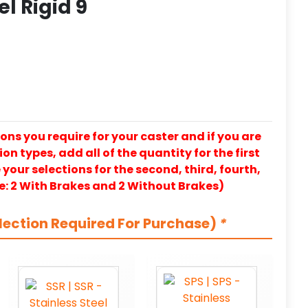
el Rigid 9
ons you require for your caster and if you are
on types, add all of the quantity for the first
our selections for the second, third, fourth,
e: 2 With Brakes and 2 Without Brakes)
lection Required For Purchase)
*