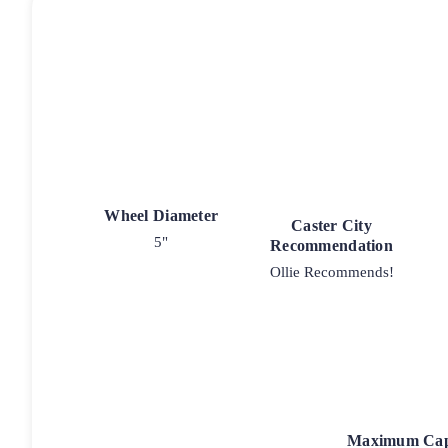
Wheel Diameter
Caster City
5"
Recommendation
Ollie Recommends!
Maximum Cap