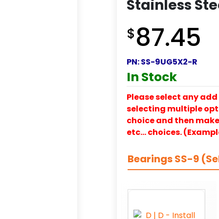
Stainless Ste
87.45
$
PN:
SS-9UG5X2-R
In Stock
Please select any add 
selecting multiple opti
choice and then make y
etc… choices. (Exampl
Bearings SS-9 (Se