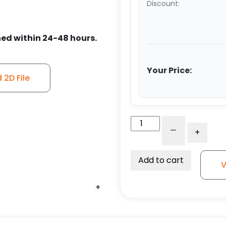
Discount:
ed within 24-48 hours.
Your Price:
2D File
5"
-
+
Polyurethane
on
Glass-
Add to cart
V
Filled
Nylon
+
+
+
+
+
+
+
-
Stainless
Steel