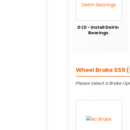
D | D - Install Delrin
Bearings
Wheel Brake SS9 (
Please Select a Brake Opt