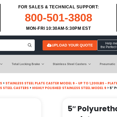
FOR SALES & TECHNICAL SUPPORT:
800-501-3808
MON-FRI 10:30AM-5:30PM EST
Help me 
UPLOAD YOUR QUOTE
the Perfect
Total Locking Brake
Stainless Steel Casters
Pneumatic
RS
>
STAINLESS STEEL PLATE CASTER MODEL 9 - UP TO 1,200LBS - PLATE 
S STEEL CASTERS
>
HIGHLY POLISHED STAINLESS STEEL MODEL 9
> 5″ 
5″ Polyureth