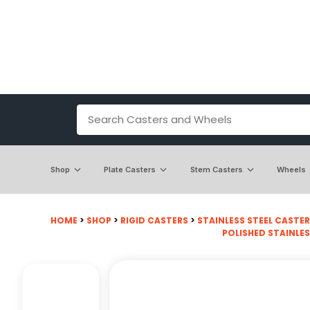
Shop
Plate Casters
Stem Casters
Wheels
HOME
>
SHOP
>
RIGID CASTERS
>
STAINLESS STEEL CASTE
POLISHED STAINLES