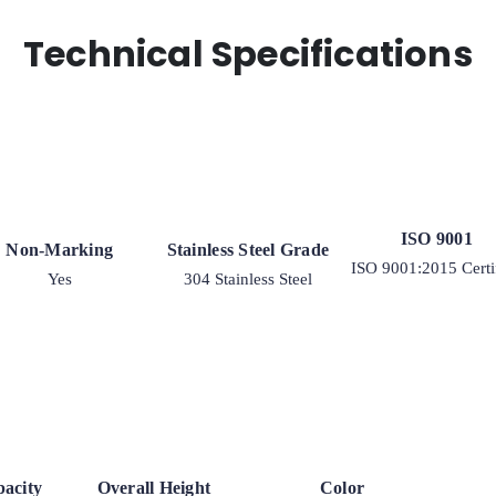
Rigid
9
Technical Specifications
quantity
ISO 9001
Non-Marking
Stainless Steel Grade
ISO 9001:2015 Certi
Yes
304 Stainless Steel
acity
Overall Height
Color