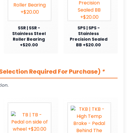
SSR | SSR -
SPS | SPS -
Stainless Steel
Stainless
Roller Bearing
Precision Sealed
+$20.00
BB +$20.00
Selection Required For Purchase)
*
ion.