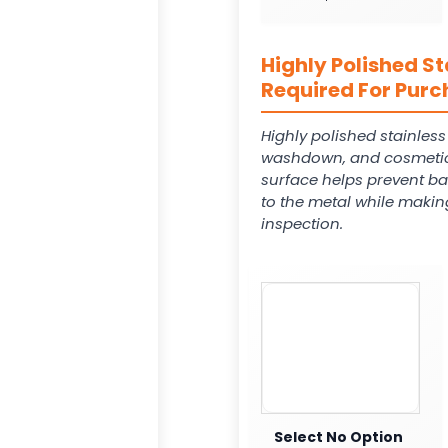
Highly Polished St
Required For Purc
Highly polished stainles
washdown, and cosmetic
surface helps prevent ba
to the metal while makin
inspection.
Select No Option