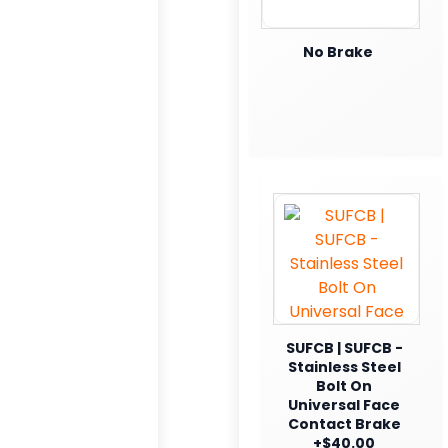
No Brake
SUFCB | SUFCB -
Stainless Steel
Bolt On
Universal Face
Contact Brake
+$40.00