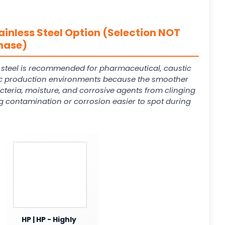
ainless Steel Option (Selection NOT
hase)
s steel is recommended for pharmaceutical, caustic
 production environments because the smoother
cteria, moisture, and corrosive agents from clinging
g contamination or corrosion easier to spot during
HP | HP - Highly