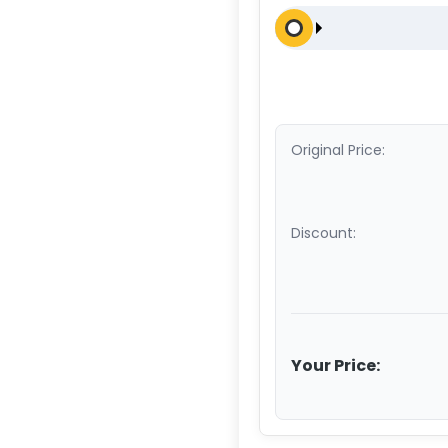
Original Price:
Discount:
Your Price: