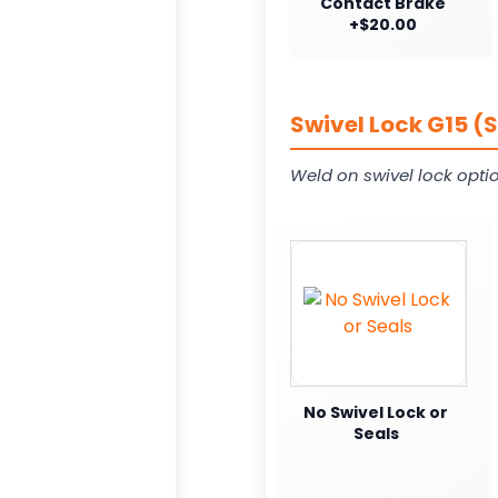
Contact Brake
+$20.00
Swivel Lock G15 (
Weld on swivel lock opti
No Swivel Lock or
Seals