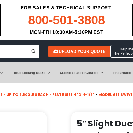
FOR SALES & TECHNICAL SUPPORT:
800-501-3808
MON-FRI 10:30AM-5:30PM EST
Help me 
UPLOAD YOUR QUOTE
the Perfect
Total Locking Brake
Stainless Steel Casters
Pneumatic
 - UP TO 2,500LBS EACH - PLATE SIZE 4" X 4-1/2"
>
MODEL G15 SWIVE
5″ Slight Duc