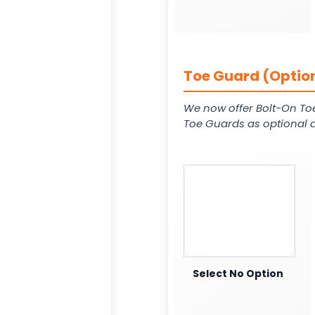
Toe Guard (Option
We now offer Bolt-On To
Toe Guards as optional a
Select No Option