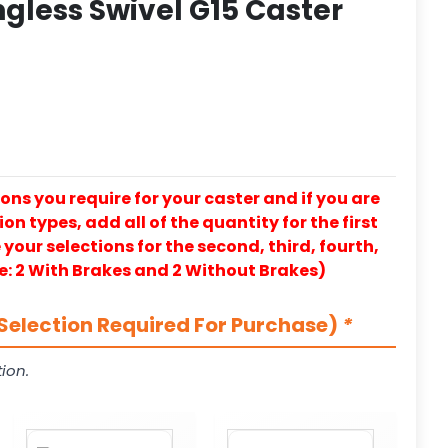
ngless Swivel G15 Caster
ons you require for your caster and if you are
on types, add all of the quantity for the first
our selections for the second, third, fourth,
e: 2 With Brakes and 2 Without Brakes)
Selection Required For Purchase)
*
ion.