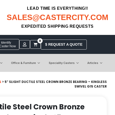
LEAD TIME IS EVERYTHING!!
SALES@CASTERCITY.COM
EXPEDITED SHIPPING REQUESTS
0
Identify
$ REQUEST A QUOTE
 Caster Now
Office & Furniture
Speciality Casters
Articles
L
> 5″ SLIGHT DUCTILE STEEL CROWN BRONZE BEARING – KINGLESS
SWIVEL G15 CASTER
tile Steel Crown Bronze