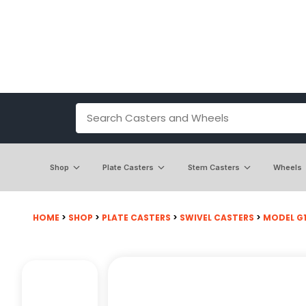
Shop
Plate Casters
Stem Casters
Wheels
HOME
>
SHOP
>
PLATE CASTERS
>
SWIVEL CASTERS
>
MODEL G15