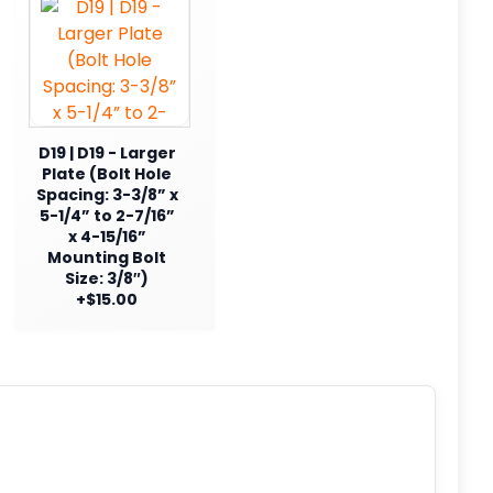
D19 | D19 - Larger
Plate (Bolt Hole
Spacing: 3-3/8” x
5-1/4” to 2-7/16”
x 4-15/16”
Mounting Bolt
Size: 3/8″)
+$15.00