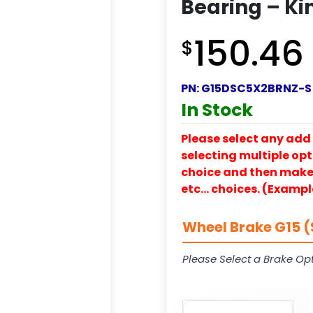
Bearing – Ki
150.46
$
PN:
G15DSC5X2BRNZ-S
In Stock
Please select any add 
selecting multiple opti
choice and then make y
etc… choices. (Exampl
Wheel Brake G15 (
Please Select a Brake Opt