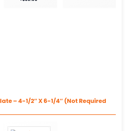
ate – 4-1/2″ X 6-1/4″ (Not Required