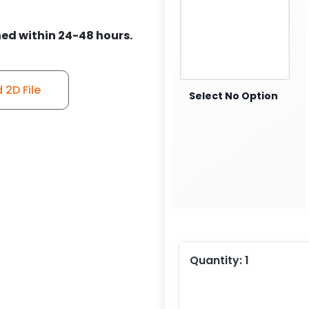
ed within 24-48 hours.
2D File
Select No Option
Quantity:
1