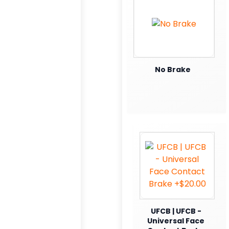
No Brake
UFCB | UFCB -
Universal Face