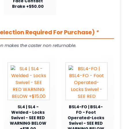
Face Contact
Brake +$50.00
Selection Required For Purchase)
*
on makes the caster non returnable.
SL4 | SL4 -
BSL4-FO | BSL4-
Welded - Locks
FO - Foot
Swivel - SEE RED
Operated-Locks
WARNING BELOW
Swivel - SEE RED
+$15.00
WARNING BELOW