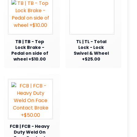
TB | TB - Top
TL | TL - Total
Lock Brake -
Lock - Lock
Pedal on side of
Swivel & Wheel
wheel +$10.00
+$25.00
FCB | FCB - Heavy
Duty Weld On