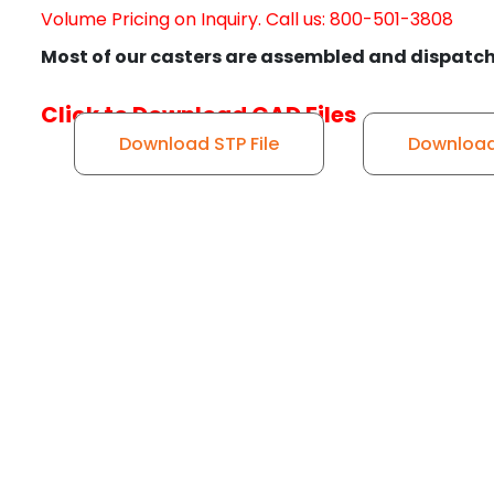
Volume Pricing on Inquiry. Call us: 800-501-3808
Most of our casters are assembled and dispatch
Click to Download CAD Files
Download STP File
Download 