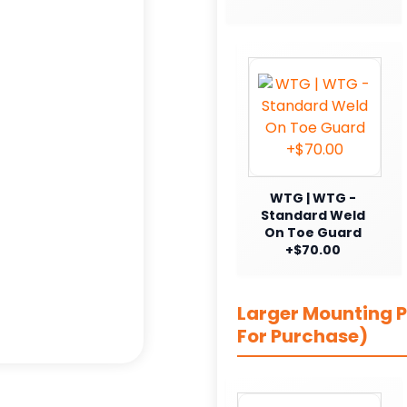
WTG | WTG -
Standard Weld
On Toe Guard
+$70.00
Larger Mounting Pl
For Purchase)