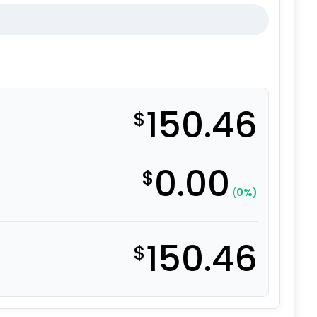
150.46
$
0.00
$
(0%)
150.46
$