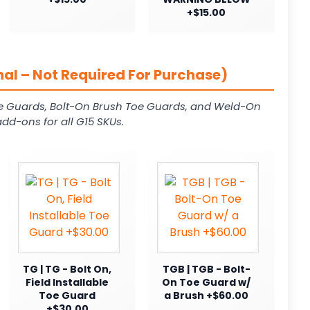
+$15.00
al – Not Required For Purchase)
e Guards, Bolt-On Brush Toe Guards, and Weld-On
dd-ons for all G15 SKUs.
TG | TG - Bolt On,
TGB | TGB - Bolt-
Field Installable
On Toe Guard w/
Toe Guard
a Brush +$60.00
+$30.00