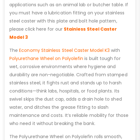
applications such as an animal lab or butcher table. If
you must have a lubrication fitting on your stainless
steel caster with this plate and bolt hole pattern,
please click here for our
Stainless Steel Caster
Model 3
The
Economy Stainless Steel Caster Model K3
with
Polyurethane Wheel on Polyolefin
is built tough for
wet, corrosive environments where hygiene and
durability are non-negotiable. Crafted from stamped
stainless steel, it fights rust and stands up to harsh
conditions—think labs, hospitals, or food plants. Its
swivel skips the dust cap, adds a drain hole to shed
water, and ditches the grease fitting to slash
maintenance and costs. It’s reliable mobility for those
who need it without breaking the bank.
The Polyurethane Wheel on Polyolefin rolls smooth,