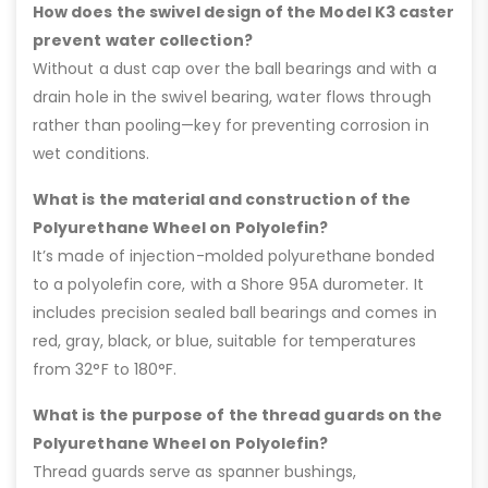
How does the swivel design of the Model K3 caster
prevent water collection?
Without a dust cap over the ball bearings and with a
drain hole in the swivel bearing, water flows through
rather than pooling—key for preventing corrosion in
wet conditions.
What is the material and construction of the
Polyurethane Wheel on Polyolefin?
It’s made of injection-molded polyurethane bonded
to a polyolefin core, with a Shore 95A durometer. It
includes precision sealed ball bearings and comes in
red, gray, black, or blue, suitable for temperatures
from 32°F to 180°F.
What is the purpose of the thread guards on the
Polyurethane Wheel on Polyolefin?
Thread guards serve as spanner bushings,