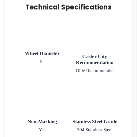
Technical Specifications
Wheel Diameter
Caster City
5"
Recommendation
Ollie Recommends!
Non-Marking
Stainless Steel Grade
Yes
304 Stainless Steel