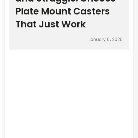
Plate Mount Casters
That Just Work
January 6, 2026