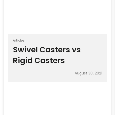
Articles
Swivel Casters vs
Rigid Casters
August 30, 2021