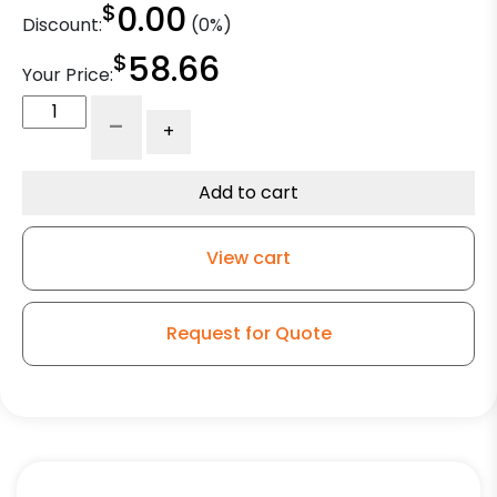
$
0.00
Discount:
(0%)
$
58.66
Your Price:
5"
-
+
Stainless
Blue
Polyurethane
Add to cart
on
Polyolefin
View cart
Swivel
Wheel
-
Request for Quote
Stainless
Steel
Plate
K3
quantity