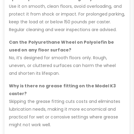
Use it on smooth, clean floors, avoid overloading, and
protect it from shock or impact. For prolonged parking,
keep the load at or below 150 pounds per caster.
Regular cleaning and wear inspections are advised.
Can the Polyurethane Wheel on Polyolefin be
used on any floor surface?
No, it’s designed for smooth floors only. Rough,
uneven, or cluttered surfaces can harm the wheel
and shorten its lifespan.
Why is there no grease fitting on the Model K3
caster?
Skipping the grease fitting cuts costs and eliminates
lubrication needs, making it more economical and
practical for wet or corrosive settings where grease
might not work well.