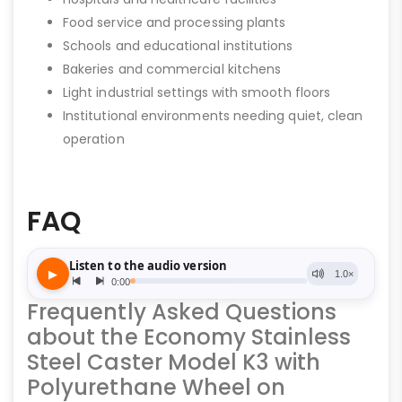
Food service and processing plants
Schools and educational institutions
Bakeries and commercial kitchens
Light industrial settings with smooth floors
Institutional environments needing quiet, clean
operation
FAQ
Frequently Asked Questions
about the Economy Stainless
Steel Caster Model K3 with
Polyurethane Wheel on