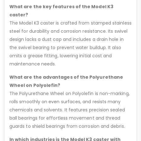
What are the key features of the Model K3
caster?
The Model K3 caster is crafted from stamped stainless
steel for durability and corrosion resistance. Its swivel
design lacks a dust cap and includes a drain hole in
the swivel bearing to prevent water buildup. It also
omits a grease fitting, lowering initial cost and
maintenance needs.
What are the advantages of the Polyurethane
Wheel on Polyolefin?
The Polyurethane Wheel on Polyolefin is non-marking,
rolls smoothly on even surfaces, and resists many
chemicals and solvents. It features precision sealed
ball bearings for effortless movement and thread
guards to shield bearings from corrosion and debris.
In which industries is the Model K3 caster with