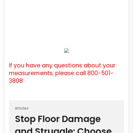
If you have any questions about your
measurements, please call 800-501-
3808
Articles
Stop Floor Damage
and Struggle: Choose