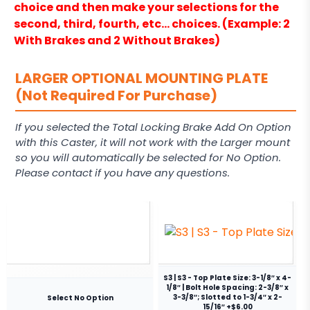
choice and then make your selections for the
second, third, fourth, etc… choices. (Example: 2
With Brakes and 2 Without Brakes)
LARGER OPTIONAL MOUNTING PLATE
(Not Required For Purchase)
If you selected the Total Locking Brake Add On Option
with this Caster, it will not work with the Larger mount
so you will automatically be selected for No Option.
Please contact if you have any questions.
S3 | S3 - Top Plate Size: 3-1/8″ x 4-
1/8″ | Bolt Hole Spacing: 2-3/8″ x
3-3/8″; Slotted to 1-3/4″ x 2-
Select No Option
15/16″ +$6.00