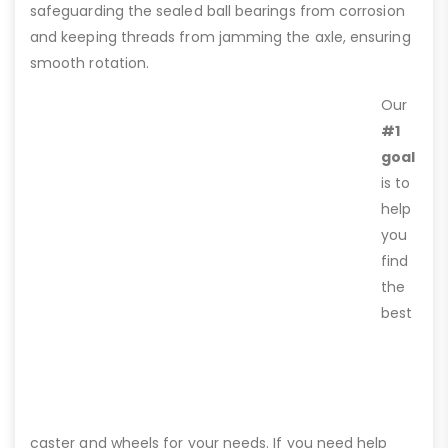
safeguarding the sealed ball bearings from corrosion
and keeping threads from jamming the axle, ensuring
smooth rotation.
Our
#1
goal
is to
help
you
find
the
best
caster and wheels for your needs. If you need help