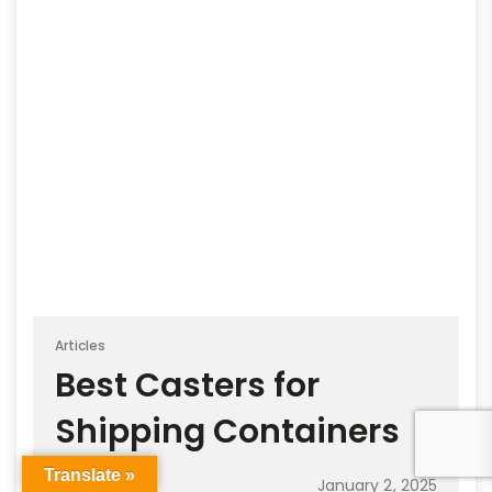
Articles
Best Casters for
Shipping Containers
Translate »
January 2, 2025