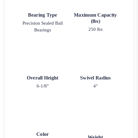
Bearing Type
Maximum Capacity
(lbs)
Precision Sealed Ball
250 lbs
Bearings
Overall Height
Swivel Radius
6-1/8"
4"
Color
Weight