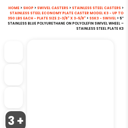
HOME
>
SHOP
>
SWIVEL CASTERS
>
STAINLESS STEEL CASTERS
>
STAINLESS STEEL ECONOMY PLATE CASTER MODEL K3 - UP TO
350 LBS EACH - PLATE SIZE 2-3/8" X 3-5/8"
>
SSK3 - SWIVEL
> 5″
STAINLESS BLUE POLYURETHANE ON POLYOLEFIN SWIVEL WHEEL –
STAINLESS STEEL PLATE K3
3 +