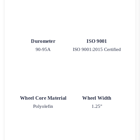
Durometer
ISO 9001
90-95A
ISO 9001:2015 Certified
Wheel Core Material
Wheel Width
Polyolefin
1.25"