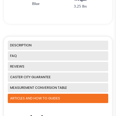
Blue
3.25 lbs
DESCRIPTION
FAQ
REVIEWS
CASTER CITY GUARANTEE
MEASUREMENT CONVERSION TABLE
ARTICLES AND HOW TO GUIDES