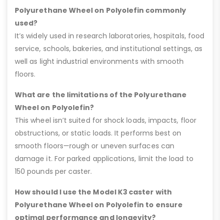
Polyurethane Wheel on Polyolefin commonly
used?
It’s widely used in research laboratories, hospitals, food
service, schools, bakeries, and institutional settings, as
well as light industrial environments with smooth
floors.
What are the limitations of the Polyurethane
Wheel on Polyolefin?
This wheel isn’t suited for shock loads, impacts, floor
obstructions, or static loads. It performs best on
smooth floors—rough or uneven surfaces can
damage it. For parked applications, limit the load to
150 pounds per caster.
How should I use the Model K3 caster with
Polyurethane Wheel on Polyolefin to ensure
optimal performance and longevity?