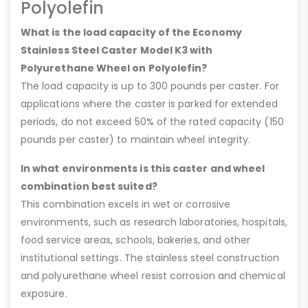
Polyolefin
What is the load capacity of the Economy
Stainless Steel Caster Model K3 with
Polyurethane Wheel on Polyolefin?
The load capacity is up to 300 pounds per caster. For
applications where the caster is parked for extended
periods, do not exceed 50% of the rated capacity (150
pounds per caster) to maintain wheel integrity.
In what environments is this caster and wheel
combination best suited?
This combination excels in wet or corrosive
environments, such as research laboratories, hospitals,
food service areas, schools, bakeries, and other
institutional settings. The stainless steel construction
and polyurethane wheel resist corrosion and chemical
exposure.