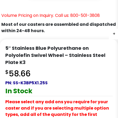
Volume Pricing on Inquiry. Call us: 800-501-3808
Most of our casters are assembled and dispatched
within 24-48 hours.
+
+
+
+
+
+
+
5″ Stainless Blue Polyurethane on
Polyolefin Swivel Wheel – Stainless Steel
Plate K3
$
58.66
PN:
SS-K3BP5X1.25S
In Stock
Please select any add ons you require for your
caster and if you are selecting multiple option
types, add all of the quantity for the first