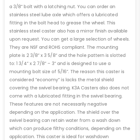
a 3/8” bolt with a latching nut. You can order an
stainless steel lube axle which offers a lubricated
fitting in the bolt head to grease the wheel. This
stainless steel caster also has a mirror finish available
upon request. You can get a large selection of wheels.
They are NSF and ROHS compliant. The mounting
plate is 2 3/8” x 3 5/8” and the hole pattern is slotted
to: 1 3/4” x 2 7/8” – 3” and is designed to use a
mounting bolt size of 5/16”. The reason this caster is
considered “economy” is lacks the metal shield
covering the swivel bearing. K3A Casters also does not
come with a lubricated fitting in the swivel bearing.
These features are not necessarily negative
depending on the application. The shield over the
swivel bearing can retain water from a wash down
which can produce filthy conditions, depending on the
application. This caster is ideal for washdown