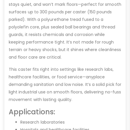
stays quiet, and won’t mark floors—perfect for smooth
surfaces up to 300 pounds per caster (150 pounds
parked). With a polyurethane tread fused to a
polyolefin core, plus sealed ball bearings and thread
guards, it resists chemicals and corrosion while
keeping performance tight. It’s not made for rough
terrain or heavy shocks, but it shines where cleanliness
and floor care are critical.
This caster fits right into settings like research labs,
healthcare facilities, or food service—anyplace
demanding sanitation and low noise. It’s a solid pick for
light industrial use on smooth floors, delivering no-fuss
movement with lasting quality.
Applications:
Research laboratories
Hospitals and healthcare facilities