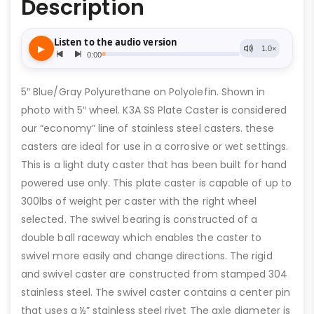
Description
5″ Blue/Gray Polyurethane on Polyolefin. Shown in
photo with 5″ wheel. K3A SS Plate Caster is considered
our “economy” line of stainless steel casters. these
casters are ideal for use in a corrosive or wet settings.
This is a light duty caster that has been built for hand
powered use only. This plate caster is capable of up to
300lbs of weight per caster with the right wheel
selected. The swivel bearing is constructed of a
double ball raceway which enables the caster to
swivel more easily and change directions. The rigid
and swivel caster are constructed from stamped 304
stainless steel. The swivel caster contains a center pin
that uses a ½” stainless steel rivet The axle diameter is