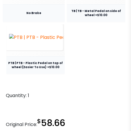
TB | TB - Metal Pedal on side of
No Brake
wheel +$10.00
PTB | PTB - Plastic Pedal on top of
wheel (Easier To Use) +$10.00
Quantity:
1
$
58.66
Original Price: