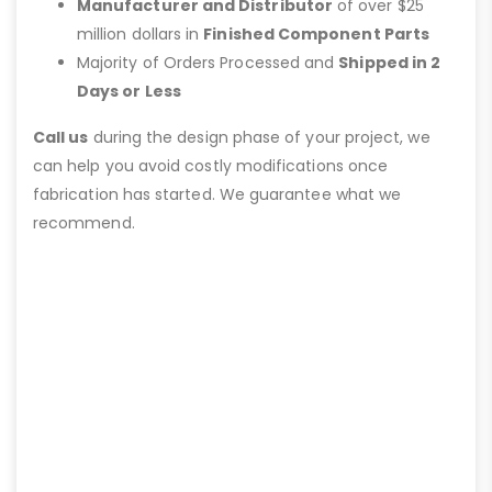
Manufacturer and Distributor
of over $25
million dollars in
Finished Component Parts
Majority of Orders Processed and
Shipped in 2
Days or Less
Call us
during the design phase of your project, we
can help you avoid costly modifications once
fabrication has started. We guarantee what we
recommend.