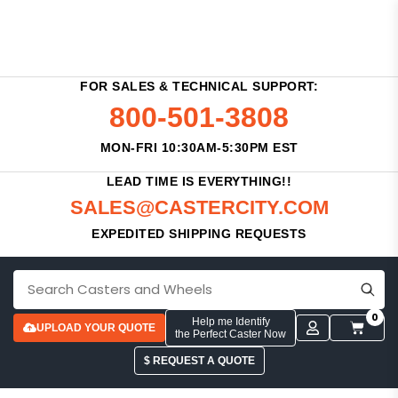
FOR SALES & TECHNICAL SUPPORT:
800-501-3808
MON-FRI 10:30AM-5:30PM EST
LEAD TIME IS EVERYTHING!!
SALES@CASTERCITY.COM
EXPEDITED SHIPPING REQUESTS
0
Help me Identify
UPLOAD YOUR QUOTE
the Perfect Caster Now
$ REQUEST A QUOTE