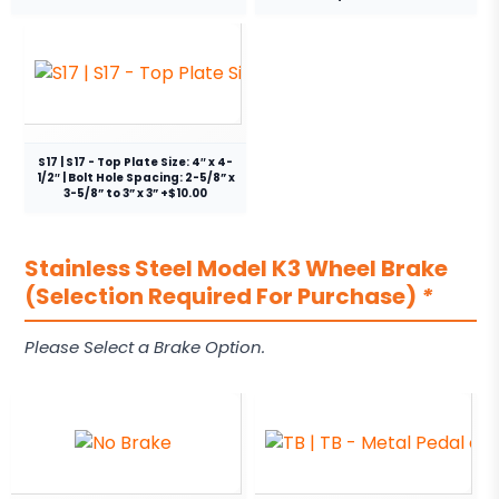
S17 | S17 - Top Plate Size: 4″ x 4-
1/2″ | Bolt Hole Spacing: 2-5/8” x
3-5/8” to 3” x 3” +$10.00
Stainless Steel Model K3 Wheel Brake
(Selection Required For Purchase)
*
Please Select a Brake Option.