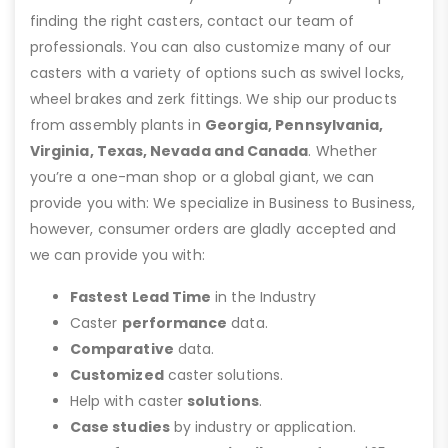
finding the right casters, contact our team of
professionals. You can also customize many of our
casters with a variety of options such as swivel locks,
wheel brakes and zerk fittings. We ship our products
from assembly plants in
Georgia, Pennsylvania,
Virginia, Texas, Nevada and Canada
. Whether
you’re a one-man shop or a global giant, we can
provide you with: We specialize in Business to Business,
however, consumer orders are gladly accepted and
we can provide you with:
Fastest Lead Time
in the Industry
Caster
performance
data.
Comparative
data.
Customized
caster solutions.
Help with caster
solutions
.
Case studies
by industry or application.