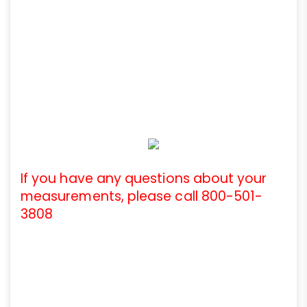
If you have any questions about your
measurements, please call 800-501-
3808