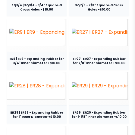
SQ3/4 | SQ3/4 - 3/4" Square-3
SQ7/8 - 7/8" Square-3 Cross
Cross Holes +$10.00
Holes +$10.00
ER9 | ER9 - Expanding Rubber for
ER27 | ER27 - Expanding Rubber
3/4" Inner Diameter +$10.00
for 7/8" Inner Diameter +$10.00
ER28 | ER28 - Expanding Rubber
ER29 | ER29 - Expanding Rubber
for 1" Inner Diameter +$10.00
for 1-1/8" Inner Diameter +$10.00