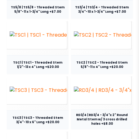
TS5/8 | TS5/8 - Threaded Stem
TS3/4 | TS3/4 - Threaded Stem
5/8"-11 x 1-3/4" Long +$7.00
3/4"-10 x 1-3/4" Long +$7.00
TSC1 | TSC1 - Threaded Stem
TSC2 | TSC2 - Threaded Stem
1/2"-13 x 4" Long +$20.00
5/8"-11 x 4" Long +$20.00
RD3/4 | RD3/4 - 3/4"x 2" Round
TSC3 | TSC3 - Threaded Stem
Metal Stem w/ 3 cross drilled
3/4"-10 x 6" Long +$20.00
holes +$8.00