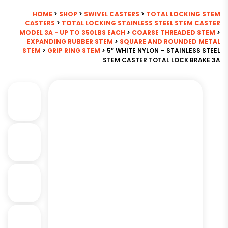
HOME
>
SHOP
>
SWIVEL CASTERS
>
TOTAL LOCKING STEM
CASTERS
>
TOTAL LOCKING STAINLESS STEEL STEM CASTER
MODEL 3A - UP TO 350LBS EACH
>
COARSE THREADED STEM
>
EXPANDING RUBBER STEM
>
SQUARE AND ROUNDED METAL
STEM
>
GRIP RING STEM
> 5″ WHITE NYLON – STAINLESS STEEL
STEM CASTER TOTAL LOCK BRAKE 3A