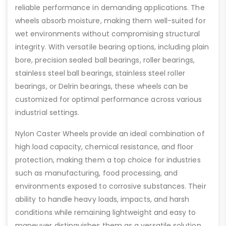
reliable performance in demanding applications. The
wheels absorb moisture, making them well-suited for
wet environments without compromising structural
integrity. With versatile bearing options, including plain
bore, precision sealed ball bearings, roller bearings,
stainless steel ball bearings, stainless steel roller
bearings, or Delrin bearings, these wheels can be
customized for optimal performance across various
industrial settings.
Nylon Caster Wheels provide an ideal combination of
high load capacity, chemical resistance, and floor
protection, making them a top choice for industries
such as manufacturing, food processing, and
environments exposed to corrosive substances. Their
ability to handle heavy loads, impacts, and harsh
conditions while remaining lightweight and easy to
maneuver distinguishes them as a versatile solution.