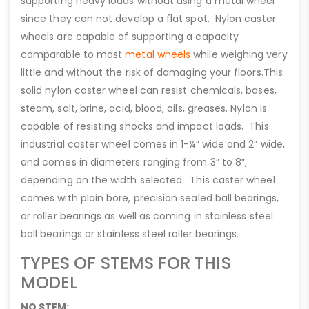
supporting heavy loads without using a metal wheel
since they can not develop a flat spot. Nylon caster
wheels are capable of supporting a capacity
comparable to most
metal wheels
while weighing very
little and without the risk of damaging your floors.This
solid nylon caster wheel can resist chemicals, bases,
steam, salt, brine, acid, blood, oils, greases. Nylon is
capable of resisting shocks and impact loads. This
industrial caster wheel comes in 1-¼” wide and 2” wide,
and comes in diameters ranging from 3” to 8”,
depending on the width selected. This caster wheel
comes with plain bore, precision sealed ball bearings,
or roller bearings as well as coming in stainless steel
ball bearings or stainless steel roller bearings.
TYPES OF STEMS FOR THIS
MODEL
NO STEM: