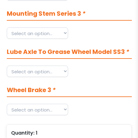
Mounting Stem Series 3
*
Lube Axle To Grease Wheel Model SS3
*
Wheel Brake 3
*
Quantity:
1