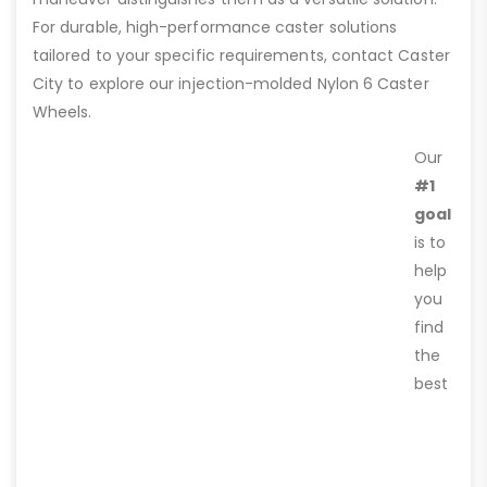
For durable, high-performance caster solutions
tailored to your specific requirements, contact Caster
City to explore our injection-molded Nylon 6 Caster
Wheels.
Our
#1
goal
is to
help
you
find
the
best