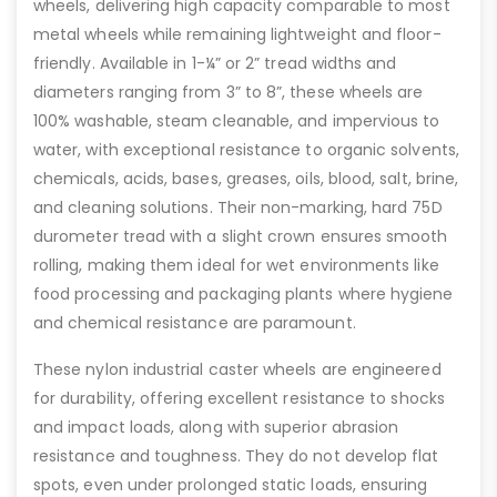
wheels, delivering high capacity comparable to most
metal wheels while remaining lightweight and floor-
friendly. Available in 1-¼” or 2” tread widths and
diameters ranging from 3” to 8”, these wheels are
100% washable, steam cleanable, and impervious to
water, with exceptional resistance to organic solvents,
chemicals, acids, bases, greases, oils, blood, salt, brine,
and cleaning solutions. Their non-marking, hard 75D
durometer tread with a slight crown ensures smooth
rolling, making them ideal for wet environments like
food processing and packaging plants where hygiene
and chemical resistance are paramount.
These nylon industrial caster wheels are engineered
for durability, offering excellent resistance to shocks
and impact loads, along with superior abrasion
resistance and toughness. They do not develop flat
spots, even under prolonged static loads, ensuring