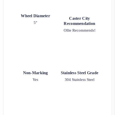
Wheel Diameter
Caster City
5"
Recommendation
Ollie Recommends!
Non-Marking
Stainless Steel Grade
Yes
304 Stainless Steel