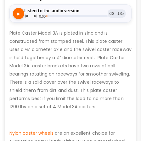
Plate Caster Model 3A is plated in zinc and is
constructed from stamped steel. This plate caster
uses a ⅜” diameter axle and the swivel caster raceway
is held together by a ½” diameter rivet. Plate Caster
Model 3A caster brackets have two rows of ball
bearings rotating on raceways for smoother swiveling.
There is a solid cover over the swivel raceways to
shield them from dirt and dust. This plate caster
performs best if you limit the load to no more than
1200 lbs on a set of 4 Model 3A casters.
Nylon caster wheels
are an excellent choice for