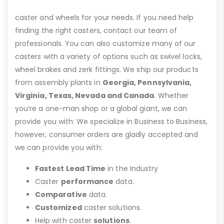
caster and wheels for your needs. If you need help
finding the right casters, contact our team of
professionals. You can also customize many of our
casters with a variety of options such as swivel locks,
wheel brakes and zerk fittings. We ship our products
from assembly plants in
Georgia, Pennsylvania,
Virginia, Texas, Nevada and Canada
. Whether
you’re a one-man shop or a global giant, we can
provide you with: We specialize in Business to Business,
however, consumer orders are gladly accepted and
we can provide you with:
Fastest Lead Time
in the Industry
Caster
performance
data.
Comparative
data.
Customized
caster solutions.
Help with caster
solutions
.