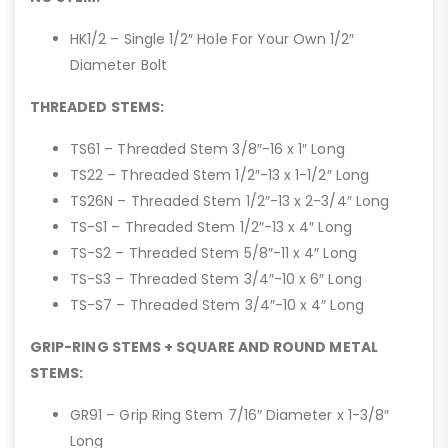
HK1/2 – Single 1/2″ Hole For Your Own 1/2″
Diameter Bolt
THREADED STEMS:
TS61 – Threaded Stem 3/8″-16 x 1″ Long
TS22 – Threaded Stem 1/2″-13 x 1-1/2″ Long
TS26N – Threaded Stem 1/2″-13 x 2-3/4″ Long
TS-S1 – Threaded Stem 1/2″-13 x 4″ Long
TS-S2 – Threaded Stem 5/8″-11 x 4″ Long
TS-S3 – Threaded Stem 3/4″-10 x 6″ Long
TS-S7 – Threaded Stem 3/4″-10 x 4″ Long
GRIP-RING STEMS + SQUARE AND ROUND METAL
STEMS:
GR91 – Grip Ring Stem 7/16″ Diameter x 1-3/8″
Long