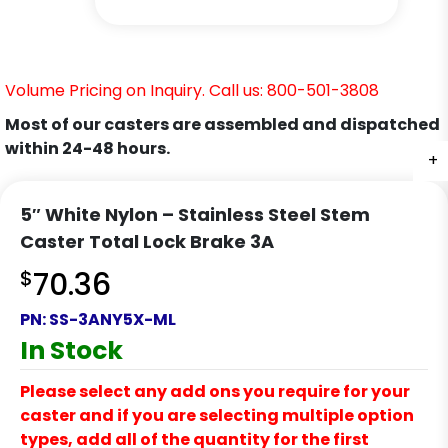
Volume Pricing on Inquiry. Call us: 800-501-3808
Most of our casters are assembled and dispatched
within 24-48 hours.
+
+
+
+
5″ White Nylon – Stainless Steel Stem
Caster Total Lock Brake 3A
$
70.36
PN:
SS-3ANY5X-ML
In Stock
Please select any add ons you require for your
caster and if you are selecting multiple option
types, add all of the quantity for the first