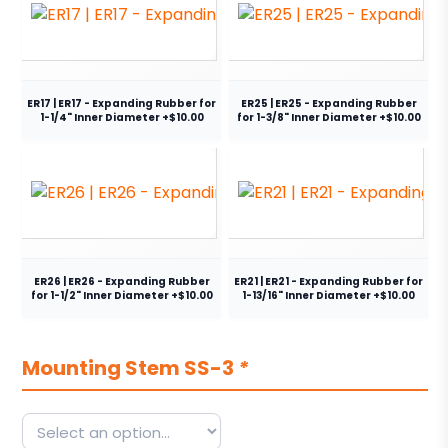
ER17 | ER17 - Expanding Rubber for
ER25 | ER25 - Expanding Rubber
1-1/4" Inner Diameter +$10.00
for 1-3/8" Inner Diameter +$10.00
ER26 | ER26 - Expanding Rubber
ER21 | ER21 - Expanding Rubber for
for 1-1/2" Inner Diameter +$10.00
1-13/16" Inner Diameter +$10.00
Mounting Stem SS-3
*