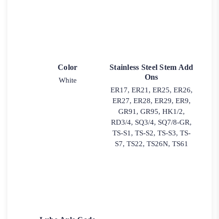
Color
Stainless Steel Stem Add
Ons
White
ER17, ER21, ER25, ER26,
ER27, ER28, ER29, ER9,
GR91, GR95, HK1/2,
RD3/4, SQ3/4, SQ7/8-GR,
TS-S1, TS-S2, TS-S3, TS-
S7, TS22, TS26N, TS61