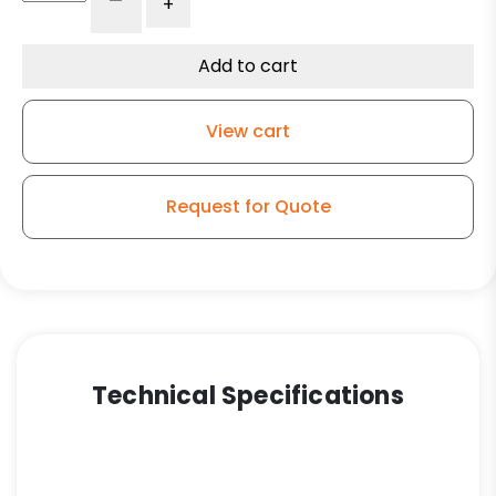
-
+
White
Nylon
-
Add to cart
Stainless
Steel
View cart
Stem
Caster
Total
Request for Quote
Lock
Brake
3A
quantity
Technical Specifications