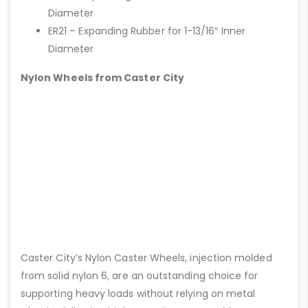
Diameter
ER21 – Expanding Rubber for 1-13/16″ Inner
Diameter
Nylon Wheels from Caster City
Caster City’s Nylon Caster Wheels, injection molded
from solid nylon 6, are an outstanding choice for
supporting heavy loads without relying on metal