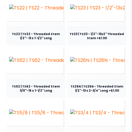
TS22 | TS22 - Threaded Stem
TS23 | TS23 - 1/2"-13x2" Threaded
1/2"- 13 x 1-1/2" Long
Stem +$1.00
TS62 | TS62 - Threaded Stem
TS26N | TS26N - Threaded Stem
3/8"-16 x 1-1/2" Long
1/2"-13 x 2-3/4" Long +$1.00