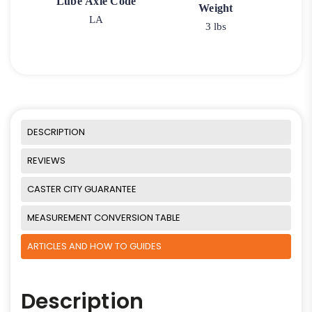
Lube Axle Code
Weight
LA
3 lbs
DESCRIPTION
REVIEWS
CASTER CITY GUARANTEE
MEASUREMENT CONVERSION TABLE
ARTICLES AND HOW TO GUIDES
Description