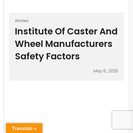
Articles
Institute Of Caster And
Wheel Manufacturers
Safety Factors
May 6, 2025
Translate »