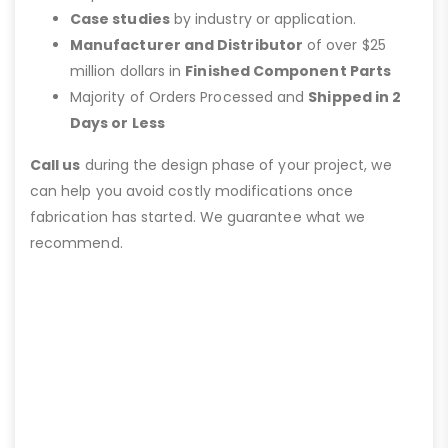
Case studies
by industry or application.
Manufacturer and Distributor
of over $25
million dollars in
Finished Component Parts
Majority of Orders Processed and
Shipped in 2
Days or Less
Call us
during the design phase of your project, we
can help you avoid costly modifications once
fabrication has started. We guarantee what we
recommend.