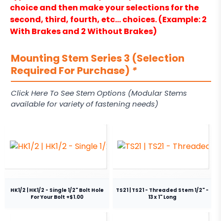
choice and then make your selections for the
second, third, fourth, etc… choices. (Example: 2
With Brakes and 2 Without Brakes)
Mounting Stem Series 3 (Selection
Required For Purchase)
*
Click Here To See Stem Options (Modular Stems
available for variety of fastening needs)
HK1/2 | HK1/2 - Single 1/2" Bolt Hole
TS21 | TS21 - Threaded Stem 1/2" -
For Your Bolt +$1.00
13 x 1" Long