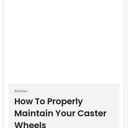
Articles
How To Properly
Maintain Your Caster
Wheels