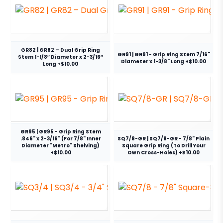
GR82 | GR82 – Dual Grip Ring
GR91 | GR91 - Grip Ring Stem 7/16"
Stem 1-1/8″ Diameter x 2-3/16″
Diameter x 1-3/8" Long +$10.00
Long +$10.00
GR95 | GR95 - Grip Ring Stem
.846" x 2-3/16" (For 7/8" Inner
SQ7/8-GR | SQ7/8-GR - 7/8" Plain
Diameter "Metro" Shelving)
Square Grip Ring (To Drill Your
+$10.00
Own Cross-Holes) +$10.00