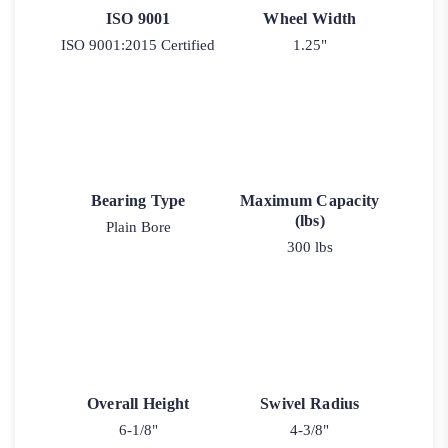
ISO 9001
Wheel Width
ISO 9001:2015 Certified
1.25"
Bearing Type
Maximum Capacity
(lbs)
Plain Bore
300 lbs
Overall Height
Swivel Radius
6-1/8"
4-3/8"