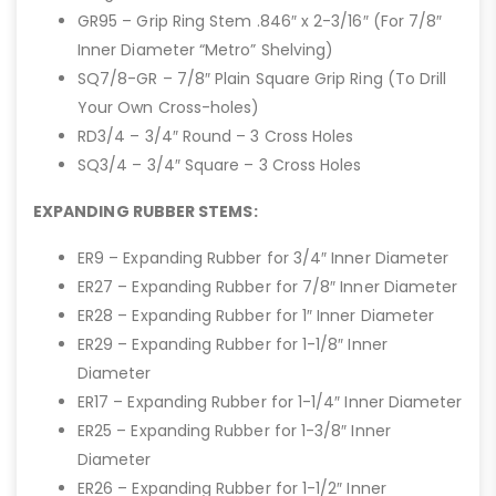
GR95 – Grip Ring Stem .846″ x 2-3/16″ (For 7/8″
Inner Diameter “Metro” Shelving)
SQ7/8-GR – 7/8″ Plain Square Grip Ring (To Drill
Your Own Cross-holes)
RD3/4 – 3/4″ Round – 3 Cross Holes
SQ3/4 – 3/4″ Square – 3 Cross Holes
EXPANDING RUBBER STEMS:
ER9 – Expanding Rubber for 3/4″ Inner Diameter
ER27 – Expanding Rubber for 7/8″ Inner Diameter
ER28 – Expanding Rubber for 1″ Inner Diameter
ER29 – Expanding Rubber for 1-1/8″ Inner
Diameter
ER17 – Expanding Rubber for 1-1/4″ Inner Diameter
ER25 – Expanding Rubber for 1-3/8″ Inner
Diameter
ER26 – Expanding Rubber for 1-1/2″ Inner