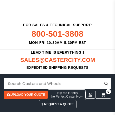
FOR SALES & TECHNICAL SUPPORT:
800-501-3808
MON-FRI 10:30AM-5:30PM EST
LEAD TIME IS EVERYTHING!!
SALES@CASTERCITY.COM
EXPEDITED SHIPPING REQUESTS
0
Help me Identify
UPLOAD YOUR QUOTE
the Perfect Caster Now
$ REQUEST A QUOTE