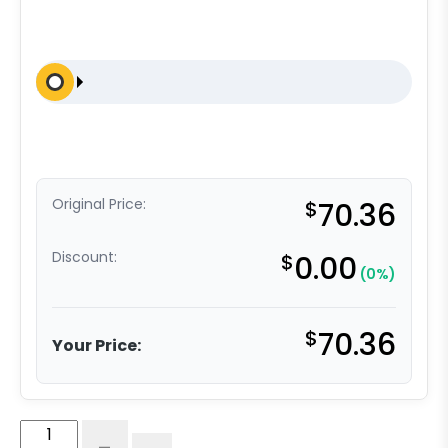
Original Price:
$
70.36
Discount:
$
0.00
(0%)
$
70.36
Your Price:
5"