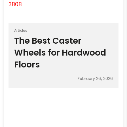
3808
Articles
The Best Caster
Wheels for Hardwood
Floors
February 26, 2026