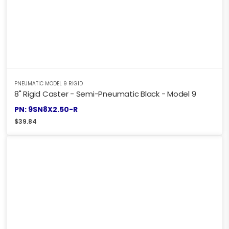
PNEUMATIC MODEL 9 RIGID
8" Rigid Caster - Semi-Pneumatic Black - Model 9
PN: 9SN8X2.50-R
$
39.84