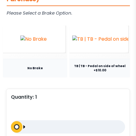
Please Select a Brake Option.
TB | TB - Pedal on side of wheel
No Brake
+$10.00
Quantity:
1