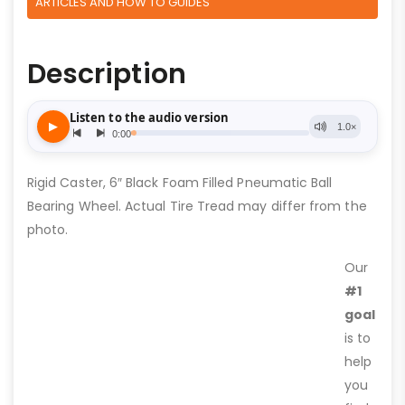
ARTICLES AND HOW TO GUIDES
Description
Rigid Caster, 6″ Black Foam Filled Pneumatic Ball
Bearing Wheel. Actual Tire Tread may differ from the
photo.
Our
#1
goal
is to
help
you