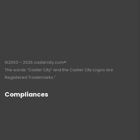
©2003 – 2026 castercity.com®.
The words “Caster City” and the Caster City Logos are
Registered Trademarks.”
Compliances