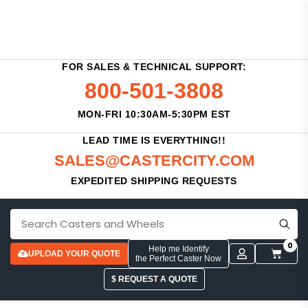
FOR SALES & TECHNICAL SUPPORT:
800-501-3808
MON-FRI 10:30AM-5:30PM EST
LEAD TIME IS EVERYTHING!!
SALES@CASTERCITY.COM
EXPEDITED SHIPPING REQUESTS
0
Help me Identify
UPLOAD YOUR QUOTE
the Perfect Caster Now
$ REQUEST A QUOTE