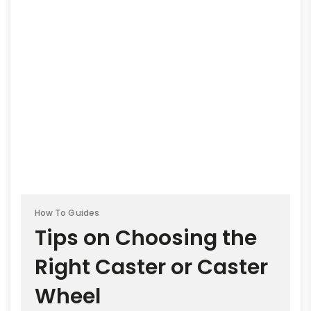
How To Guides
Tips on Choosing the
Right Caster or Caster
Wheel