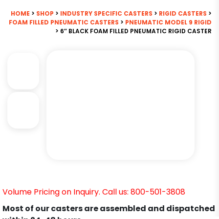
HOME
>
SHOP
>
INDUSTRY SPECIFIC CASTERS
>
RIGID CASTERS
>
FOAM FILLED PNEUMATIC CASTERS
>
PNEUMATIC MODEL 9 RIGID
> 6″ BLACK FOAM FILLED PNEUMATIC RIGID CASTER
Volume Pricing on Inquiry. Call us: 800-501-3808
Most of our casters are assembled and dispatched