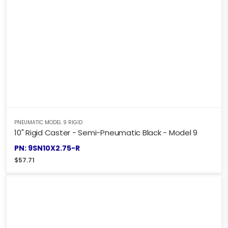
PNEUMATIC MODEL 9 RIGID
10" Rigid Caster - Semi-Pneumatic Black - Model 9
PN: 9SN10X2.75-R
$
57.71