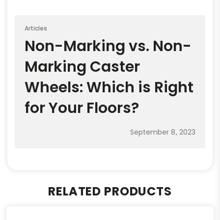
Articles
Non-Marking vs. Non-
Marking Caster
Wheels: Which is Right
for Your Floors?
September 8, 2023
RELATED PRODUCTS