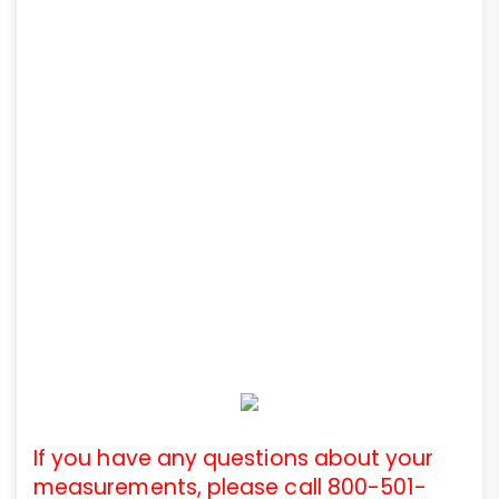
If you have any questions about your
measurements, please call 800-501-