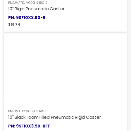
PNEUMATIC MODEL 9 RIGID
10" Rigid Pneumatic Caster
PN: 9SF10X3.50-R
$
61.74
PNEUMATIC MODEL 9 RIGID
10" Black Foam Filled Pneumatic Rigid Caster
PN: 9SF10X3.50-RFF