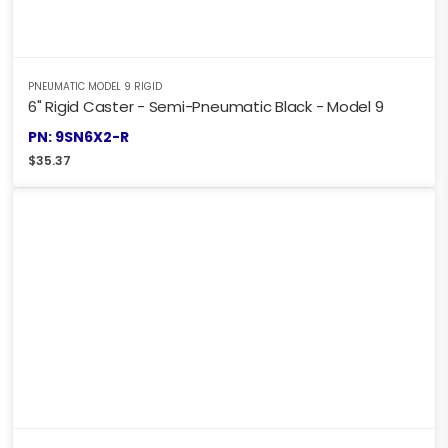
PNEUMATIC MODEL 9 RIGID
6" Rigid Caster - Semi-Pneumatic Black - Model 9
PN: 9SN6X2-R
$
35.37