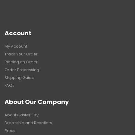
Account
My Account
Track Your Order
Placing an Order
Order Processing
Shipping Guide
FAQs
About Our Company
About Caster City
Drop-ship and Resellers
Press