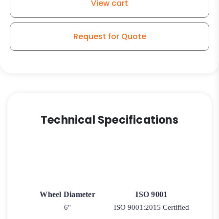
View cart
Caster
quantity
Request for Quote
Technical Specifications
Wheel Diameter
ISO 9001
6"
ISO 9001:2015 Certified