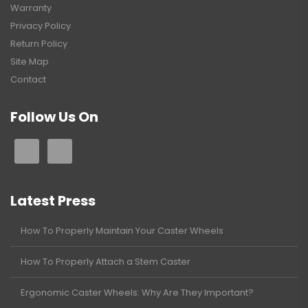
Warranty
Privacy Policy
Return Policy
Site Map
Contact
Follow Us On
Latest Press
How To Properly Maintain Your Caster Wheels
How To Properly Attach a Stem Caster
Ergonomic Caster Wheels: Why Are They Important?