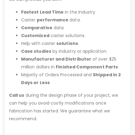
Fastest Lead Time
in the Industry
Caster
performance
data.
Comparative
data.
Customized
caster solutions.
Help with caster
solutions
.
Case studies
by industry or application.
Manufacturer and Distributor
of over $25
million dollars in
Finished Component Parts
Majority of Orders Processed and
Shipped in 2
Days or Less
Call us
during the design phase of your project, we
can help you avoid costly modifications once
fabrication has started. We guarantee what we
recommend.