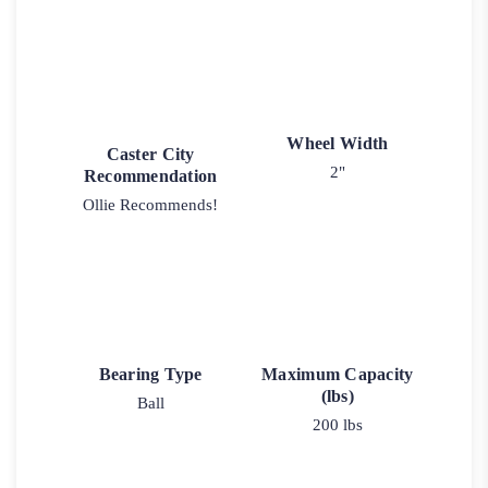
Wheel Width
Caster City
2"
Recommendation
Ollie Recommends!
Bearing Type
Maximum Capacity
(lbs)
Ball
200 lbs