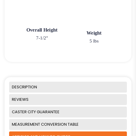
Overall Height
Weight
7-1/2"
5 lbs
DESCRIPTION
REVIEWS
CASTER CITY GUARANTEE
MEASUREMENT CONVERSION TABLE