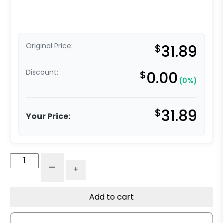
Original Price:
$
31.89
Discount:
$
0.00
(0%)
$
31.89
Your Price:
6"
-
+
Black
Foam
Filled
Add to cart
Pneumatic
Rigid