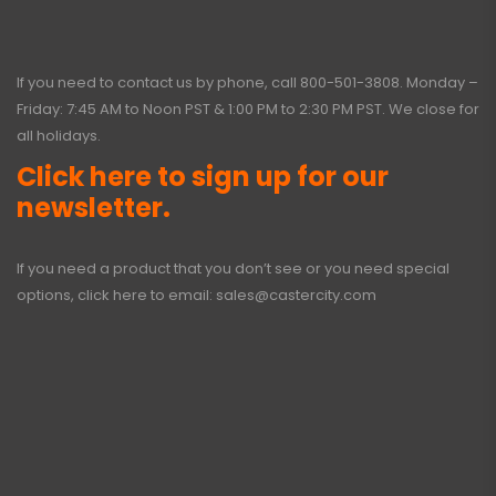
If you need to contact us by phone, call
800-501-3808
. Monday –
Friday: 7:45 AM to Noon PST & 1:00 PM to 2:30 PM PST. We close for
all holidays.
Click here to sign up for our
newsletter.
If you need a product that you don’t see or you need special
options, click here to email:
sales@castercity.com