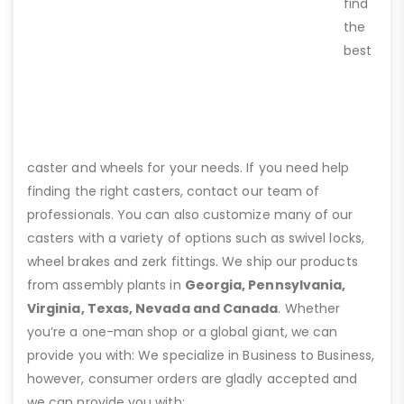
find
the
best
caster and wheels for your needs. If you need help
finding the right casters, contact our team of
professionals. You can also customize many of our
casters with a variety of options such as swivel locks,
wheel brakes and zerk fittings. We ship our products
from assembly plants in
Georgia, Pennsylvania,
Virginia, Texas, Nevada and Canada
. Whether
you’re a one-man shop or a global giant, we can
provide you with: We specialize in Business to Business,
however, consumer orders are gladly accepted and
we can provide you with: