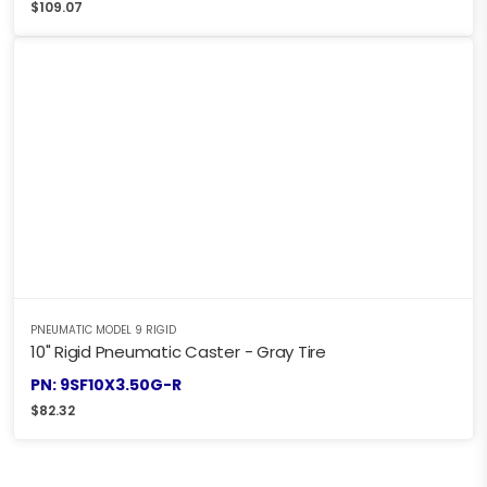
$
109.07
PNEUMATIC MODEL 9 RIGID
10" Rigid Pneumatic Caster - Gray Tire
PN: 9SF10X3.50G-R
$
82.32