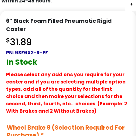
within 24-48 hours.
+
+
6″ Black Foam Filled Pneumatic Rigid
Caster
$
31.89
PN:
9SF6X2-R-FF
In Stock
Please select any add ons you require for your
caster and if you are selecting multiple option
types, add all of the quantity for the first
choice and then make your selections for the
second, third, fourth, etc… choices. (Example: 2
With Brakes and 2 Without Brakes)
Wheel Brake 9 (Selection Required For
Purchase)
*