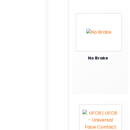
No Brake