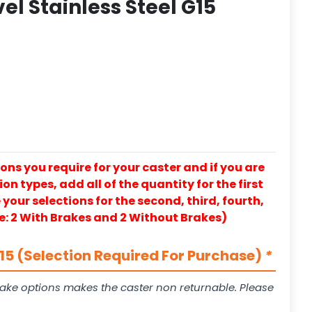
el Stainless Steel G15
ons you require for your caster and if you are
on types, add all of the quantity for the first
our selections for the second, third, fourth,
e: 2 With Brakes and 2 Without Brakes)
5 (Selection Required For Purchase)
*
ake options makes the caster non returnable. Please