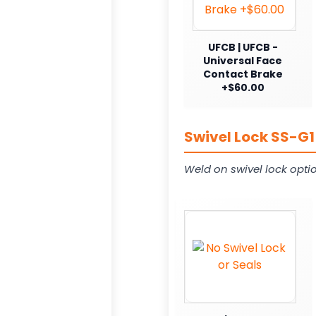
UFCB | UFCB -
Universal Face
Contact Brake
+$60.00
Swivel Lock SS-G1
Weld on swivel lock opti