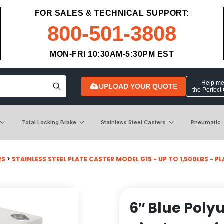
FOR SALES & TECHNICAL SUPPORT:
800-501-3808
MON-FRI 10:30AM-5:30PM EST
Help me 
UPLOAD YOUR QUOTE
the Perfect
Total Locking Brake
Stainless Steel Casters
Pneumatic
RS
>
STAINLESS STEEL PLATE CASTER MODEL G15 - UP TO 1,500LBS - PLA
6″ Blue Poly