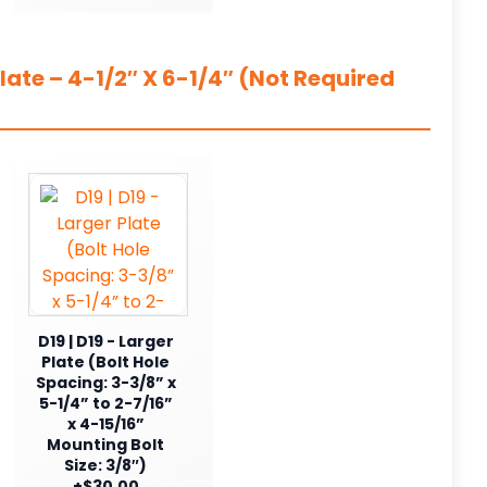
ate – 4-1/2″ X 6-1/4″ (Not Required
D19 | D19 - Larger
Plate (Bolt Hole
Spacing: 3-3/8” x
5-1/4” to 2-7/16”
x 4-15/16”
Mounting Bolt
Size: 3/8″)
+$30.00