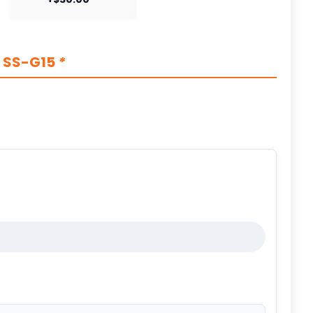
s SS-G15
*