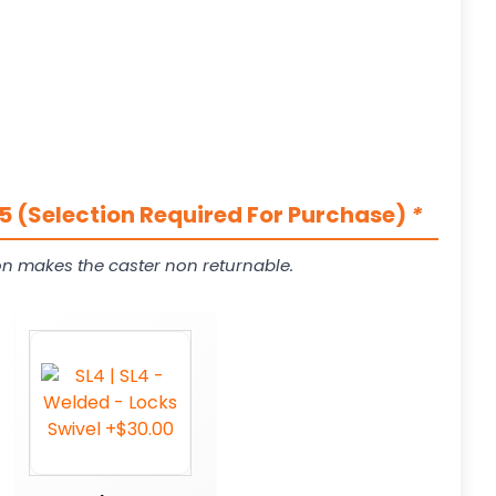
5 (Selection Required For Purchase)
*
on makes the caster non returnable.