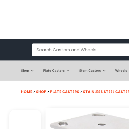
Shop
Plate Casters
Stem Casters
Wheels
HOME
>
SHOP
>
PLATE CASTERS
>
STAINLESS STEEL CASTE