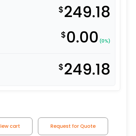
249.18
$
0.00
$
(0%)
249.18
$
iew cart
Request for Quote