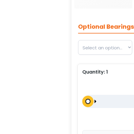
Optional Bearing
Quantity:
1