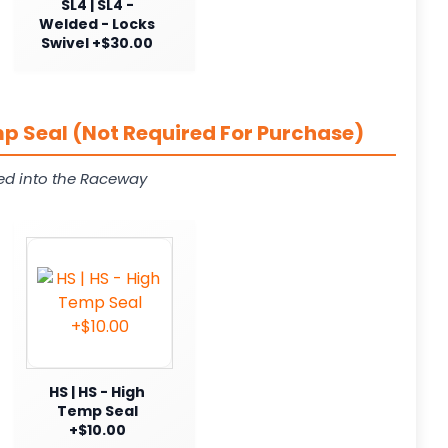
SL4 | SL4 -
Welded - Locks
Swivel +$30.00
p Seal (Not Required For Purchase)
ed into the Raceway
HS | HS - High
Temp Seal
+$10.00