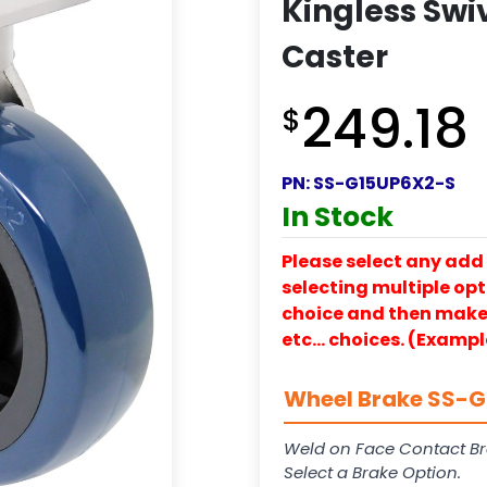
Kingless Swiv
Caster
249.18
$
PN:
SS-G15UP6X2-S
In Stock
Please select any add 
selecting multiple opti
choice and then make y
etc… choices. (Exampl
Wheel Brake SS-G1
Weld on Face Contact Br
Select a Brake Option.