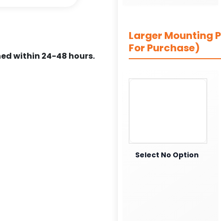
Larger Mounting Pl
For Purchase)
ed within 24-48 hours.
Select No Option