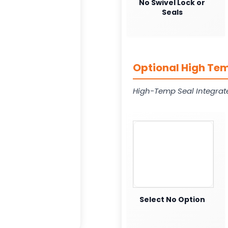
No Swivel Lock or
Seals
Optional High Tem
High-Temp Seal Integrat
Select No Option