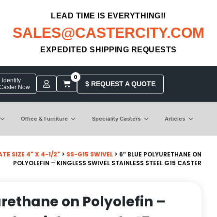
LEAD TIME IS EVERYTHING!!
SALES@CASTERCITY.COM
EXPEDITED SHIPPING REQUESTS
0
Identify
$ REQUEST A QUOTE
 Caster Now
Office & Furniture
Speciality Casters
Articles
TE SIZE 4" X 4-1/2"
>
SS-G15 SWIVEL
> 6″ BLUE POLYURETHANE ON
POLYOLEFIN – KINGLESS SWIVEL STAINLESS STEEL G15 CASTER
urethane on Polyolefin –