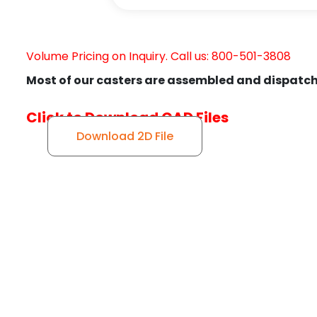
Volume Pricing on Inquiry. Call us: 800-501-3808
Most of our casters are assembled and dispatch
Click to Download CAD Files
Download 2D File