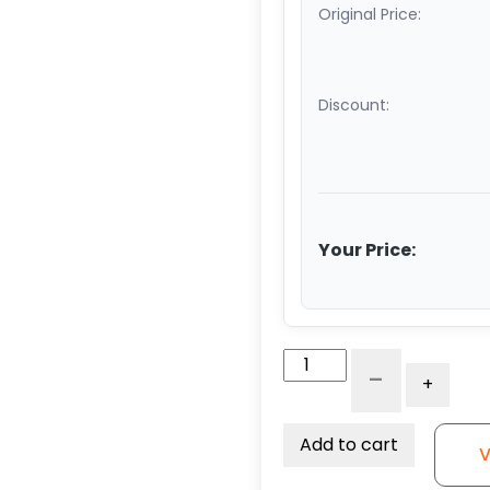
Original Price:
Discount:
Your Price:
6"
-
+
Blue
Polyurethane
on
Add to cart
V
Polyolefin