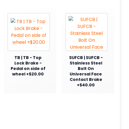
TB | TB - Top
SUFCB | SUFCB -
Lock Brake -
Stainless Steel
Pedal on side of
Bolt On
wheel +$20.00
Universal Face
Contact Brake
+$40.00