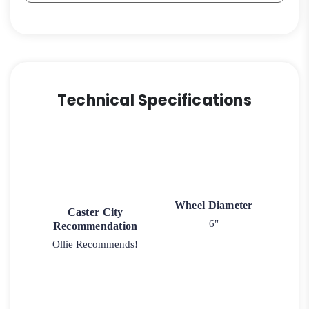
Technical Specifications
Wheel Diameter
Caster City
6"
Recommendation
Ollie Recommends!