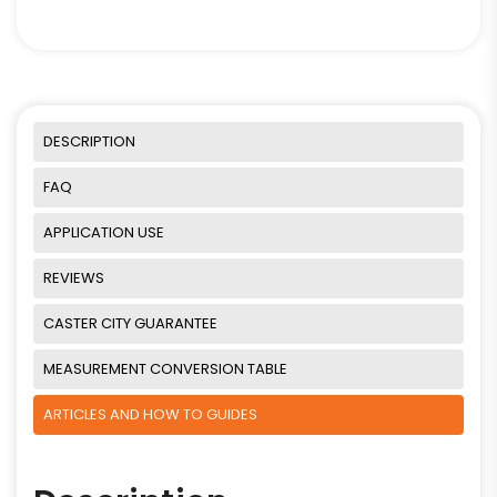
DESCRIPTION
FAQ
APPLICATION USE
REVIEWS
CASTER CITY GUARANTEE
MEASUREMENT CONVERSION TABLE
ARTICLES AND HOW TO GUIDES