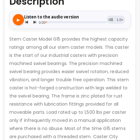
Description
Stem Caster Model G15 provides the highest capacity
ratings among all our stem caster models. This caster
is the start of our industrial casters with precision
machined swivel bearings. The precision machined
swivel bearing provides easier swivel rotation, reduced
vibration, and longer trouble free operation. This stem
caster is hot-forged construction with legs welded to
the swivel bearing. The frame is zinc plated for rust
resistance with lubrication fittings provided for all
moveable parts. Load rated up to 1,500 lbs per caster
only if infrequently moved in a manual application
where there is no abuse. Most of the time G15 stems
are purchased with a threaded stem. Caster City