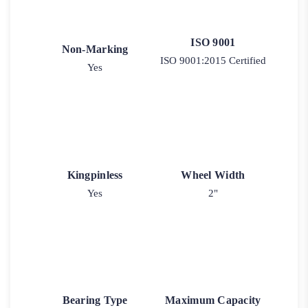
ISO 9001
Non-Marking
ISO 9001:2015 Certified
Yes
Kingpinless
Wheel Width
Yes
2"
Bearing Type
Maximum Capacity