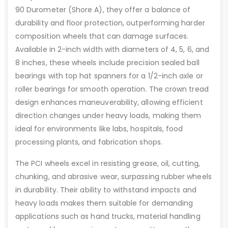
90 Durometer (Shore A), they offer a balance of
durability and floor protection, outperforming harder
composition wheels that can damage surfaces.
Available in 2-inch width with diameters of 4, 5, 6, and
8 inches, these wheels include precision sealed ball
bearings with top hat spanners for a 1/2-inch axle or
roller bearings for smooth operation. The crown tread
design enhances maneuverability, allowing efficient
direction changes under heavy loads, making them
ideal for environments like labs, hospitals, food
processing plants, and fabrication shops.
The PCI wheels excel in resisting grease, oil, cutting,
chunking, and abrasive wear, surpassing rubber wheels
in durability. Their ability to withstand impacts and
heavy loads makes them suitable for demanding
applications such as hand trucks, material handling