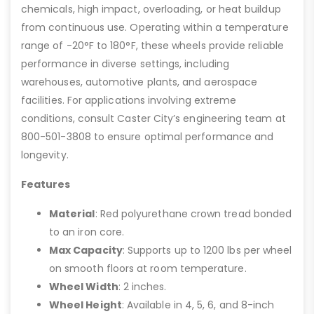
chemicals, high impact, overloading, or heat buildup
from continuous use. Operating within a temperature
range of -20°F to 180°F, these wheels provide reliable
performance in diverse settings, including
warehouses, automotive plants, and aerospace
facilities. For applications involving extreme
conditions, consult Caster City’s engineering team at
800-501-3808 to ensure optimal performance and
longevity.
Features
Material
: Red polyurethane crown tread bonded
to an iron core.
Max Capacity
: Supports up to 1200 lbs per wheel
on smooth floors at room temperature.
Wheel Width
: 2 inches.
Wheel Height
: Available in 4, 5, 6, and 8-inch