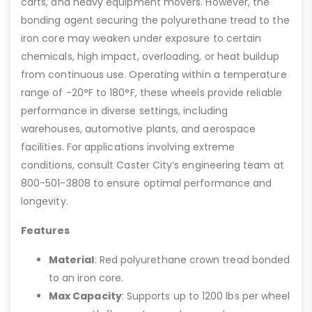
carts, and heavy equipment movers. However, the
bonding agent securing the polyurethane tread to the
iron core may weaken under exposure to certain
chemicals, high impact, overloading, or heat buildup
from continuous use. Operating within a temperature
range of -20°F to 180°F, these wheels provide reliable
performance in diverse settings, including
warehouses, automotive plants, and aerospace
facilities. For applications involving extreme
conditions, consult Caster City’s engineering team at
800-501-3808 to ensure optimal performance and
longevity.
Features
Material
: Red polyurethane crown tread bonded
to an iron core.
Max Capacity
: Supports up to 1200 lbs per wheel