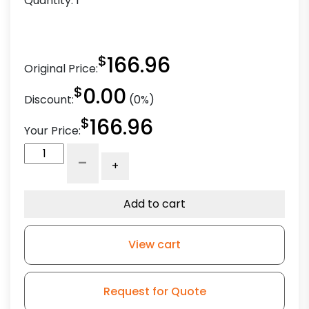
Quantity:
1
$
166.96
Original Price:
$
0.00
Discount:
(0%)
$
166.96
Your Price:
6"
-
+
Crown
Polyurethane
on
Add to cart
Iron
-
View cart
Stem
Caster
G15
Request for Quote
quantity