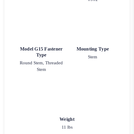
Model G15 Fastener
Mounting Type
Type
Stem
Round Stem, Threaded
Stem
Weight
11 lbs