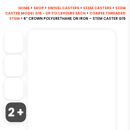
HOME
>
SHOP
>
SWIVEL CASTERS
>
STEM CASTERS
>
STEM
CASTER MODEL G15 - UP TO 1,500LBS EACH
>
COARSE THREADED
STEM
> 6″ CROWN POLYURETHANE ON IRON – STEM CASTER G15
2 +