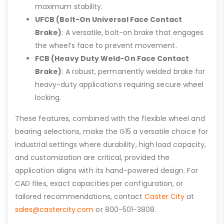
maximum stability.
UFCB (Bolt-On Universal Face Contact
Brake)
: A versatile, bolt-on brake that engages
the wheel’s face to prevent movement.
FCB (Heavy Duty Weld-On Face Contact
Brake)
: A robust, permanently welded brake for
heavy-duty applications requiring secure wheel
locking.
These features, combined with the flexible wheel and
bearing selections, make the G15 a versatile choice for
industrial settings where durability, high load capacity,
and customization are critical, provided the
application aligns with its hand-powered design. For
CAD files, exact capacities per configuration, or
tailored recommendations, contact
Caster City
at
sales@castercity.com
or 800-501-3808.