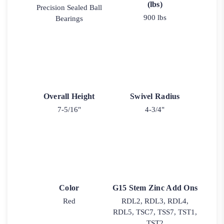
(lbs)
Precision Sealed Ball
900 lbs
Bearings
Overall Height
Swivel Radius
7-5/16"
4-3/4"
Color
G15 Stem Zinc Add Ons
Red
RDL2, RDL3, RDL4,
RDL5, TSC7, TSS7, TST1,
TST2