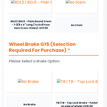
RDL5 | RDL5 - Plain Round Stem
- 1-3/8 x 4" Long (To Drill Your
No Stem
Own Cross-Holes) +$11.00
Wheel Brake G15 (Selection
Required For Purchase)
*
Please Select a Brake Option.
TB | TB - Top Lock Brake - Pedal
No Brake
on side of wheel +$10.00