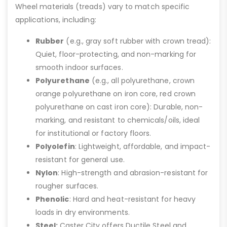
Wheel materials (treads) vary to match specific
applications, including:
Rubber
(e.g., gray soft rubber with crown tread):
Quiet, floor-protecting, and non-marking for
smooth indoor surfaces.
Polyurethane
(e.g., all polyurethane, crown
orange polyurethane on iron core, red crown
polyurethane on cast iron core): Durable, non-
marking, and resistant to chemicals/oils, ideal
for institutional or factory floors.
Polyolefin
: Lightweight, affordable, and impact-
resistant for general use.
Nylon
: High-strength and abrasion-resistant for
rougher surfaces.
Phenolic
: Hard and heat-resistant for heavy
loads in dry environments.
Steel:
Caster City offers Ductile Steel and