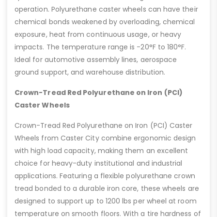
operation. Polyurethane caster wheels can have their
chemical bonds weakened by overloading, chemical
exposure, heat from continuous usage, or heavy
impacts. The temperature range is -20°F to 180°F.
Ideal for automotive assembly lines, aerospace
ground support, and warehouse distribution.
Crown-Tread Red Polyurethane on Iron (PCI)
Caster Wheels
Crown-Tread Red Polyurethane on Iron (PCI) Caster
Wheels from Caster City combine ergonomic design
with high load capacity, making them an excellent
choice for heavy-duty institutional and industrial
applications. Featuring a flexible polyurethane crown
tread bonded to a durable iron core, these wheels are
designed to support up to 1200 lbs per wheel at room
temperature on smooth floors. With a tire hardness of