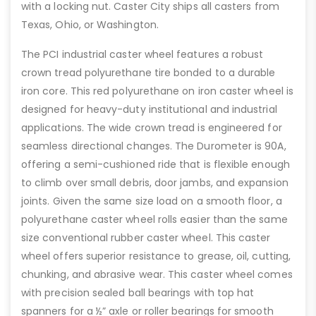
with a locking nut. Caster City ships all casters from
Texas, Ohio, or Washington.
The PCI industrial caster wheel features a robust
crown tread polyurethane tire bonded to a durable
iron core. This red polyurethane on iron caster wheel is
designed for heavy-duty institutional and industrial
applications. The wide crown tread is engineered for
seamless directional changes. The Durometer is 90A,
offering a semi-cushioned ride that is flexible enough
to climb over small debris, door jambs, and expansion
joints. Given the same size load on a smooth floor, a
polyurethane caster wheel rolls easier than the same
size conventional rubber caster wheel. This caster
wheel offers superior resistance to grease, oil, cutting,
chunking, and abrasive wear. This caster wheel comes
with precision sealed ball bearings with top hat
spanners for a ½” axle or roller bearings for smooth