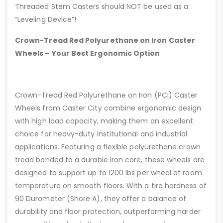
Threaded Stem Casters should NOT be used as a
“Leveling Device”!
Crown-Tread Red Polyurethane on Iron Caster
Wheels – Your Best Ergonomic Option
Crown-Tread Red Polyurethane on Iron (PCI) Caster
Wheels from Caster City combine ergonomic design
with high load capacity, making them an excellent
choice for heavy-duty institutional and industrial
applications. Featuring a flexible polyurethane crown
tread bonded to a durable iron core, these wheels are
designed to support up to 1200 lbs per wheel at room
temperature on smooth floors. With a tire hardness of
90 Durometer (Shore A), they offer a balance of
durability and floor protection, outperforming harder