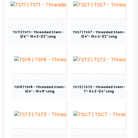
TST1 | TST1 - Threaded Stem -
TSS7 | TSS7 - Threaded Stem -
3/4"- 10 x 2-1/2" Long
3/4"- 10 x 4-1/2" Long
TSF8 | TSF8 - Threaded Stem -
TST2 | TST2 - Threaded Stem -
3/4″ - 10 x 8″ Long
1"- 8 x 2-1/4" Long