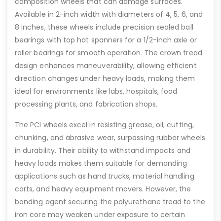
composition wheels that can damage surfaces.
Available in 2-inch width with diameters of 4, 5, 6, and
8 inches, these wheels include precision sealed ball
bearings with top hat spanners for a 1/2-inch axle or
roller bearings for smooth operation. The crown tread
design enhances maneuverability, allowing efficient
direction changes under heavy loads, making them
ideal for environments like labs, hospitals, food
processing plants, and fabrication shops.
The PCI wheels excel in resisting grease, oil, cutting,
chunking, and abrasive wear, surpassing rubber wheels
in durability. Their ability to withstand impacts and
heavy loads makes them suitable for demanding
applications such as hand trucks, material handling
carts, and heavy equipment movers. However, the
bonding agent securing the polyurethane tread to the
iron core may weaken under exposure to certain