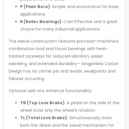
P (Plain Bore)
: Simple and economical for basic
applications.
R (Roller Bearings)
: Cost Effective and a great
choice for many industrial applications.
The swivel construction features precision-machined
combination load and thrust bearings with heat-
treated raceways for reduced vibration, easier
swiveling, and extended durability— Kingpinless Caster
Design has no center pin and avoids weakpoints and
failures occurring.
Optional add-ons enhance functionality:
TB (Top Lock Brake)
: A pedal on the side of the
wheel locks only the wheel’s rotation.
TL (Total Lock Brake)
: Simultaneously locks
both the wheel and the swivel mechanism for