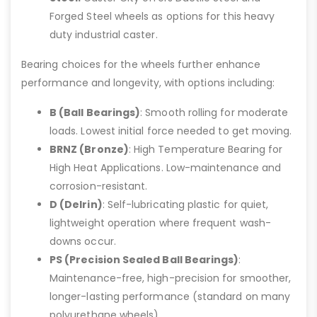
Forged Steel wheels as options for this heavy
duty industrial caster.
Bearing choices for the wheels further enhance
performance and longevity, with options including:
B (Ball Bearings)
: Smooth rolling for moderate
loads. Lowest initial force needed to get moving.
BRNZ (Bronze)
: High Temperature Bearing for
High Heat Applications. Low-maintenance and
corrosion-resistant.
D (Delrin)
: Self-lubricating plastic for quiet,
lightweight operation where frequent wash-
downs occur.
PS (Precision Sealed Ball Bearings)
:
Maintenance-free, high-precision for smoother,
longer-lasting performance (standard on many
polyurethane wheels).