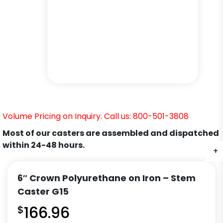
Volume Pricing on Inquiry. Call us: 800-501-3808
Most of our casters are assembled and dispatched
within 24-48 hours.
+
+
+
+
+
+
6″ Crown Polyurethane on Iron – Stem
Caster G15
$
166.96