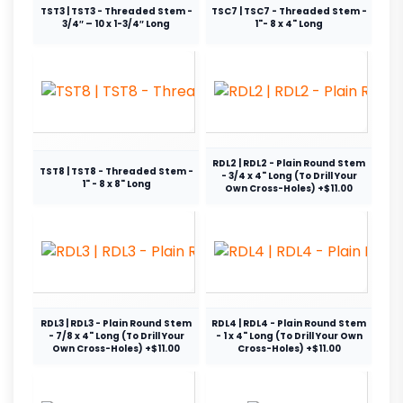
TST3 | TST3 - Threaded Stem -
TSC7 | TSC7 - Threaded Stem -
3/4″ – 10 x 1-3/4″ Long
1"- 8 x 4" Long
RDL2 | RDL2 - Plain Round Stem
TST8 | TST8 - Threaded Stem -
- 3/4 x 4" Long (To Drill Your
1" - 8 x 8" Long
Own Cross-Holes) +$11.00
RDL3 | RDL3 - Plain Round Stem
RDL4 | RDL4 - Plain Round Stem
- 7/8 x 4" Long (To Drill Your
- 1 x 4" Long (To Drill Your Own
Own Cross-Holes) +$11.00
Cross-Holes) +$11.00