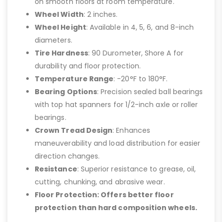
on smooth floors at room temperature.
Wheel Width
: 2 inches.
Wheel Height
: Available in 4, 5, 6, and 8-inch
diameters.
Tire Hardness
: 90 Durometer, Shore A for
durability and floor protection.
Temperature Range
: -20°F to 180°F.
Bearing Options
: Precision sealed ball bearings
with top hat spanners for 1/2-inch axle or roller
bearings.
Crown Tread Design
: Enhances
maneuverability and load distribution for easier
direction changes.
Resistance
: Superior resistance to grease, oil,
cutting, chunking, and abrasive wear.
Floor Protection: Offers better floor
protection than hard composition wheels.