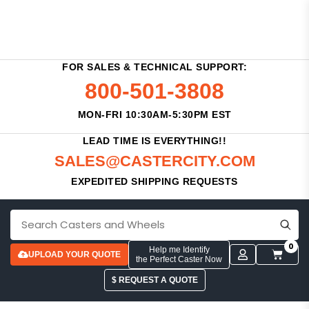
FOR SALES & TECHNICAL SUPPORT:
800-501-3808
MON-FRI 10:30AM-5:30PM EST
LEAD TIME IS EVERYTHING!!
SALES@CASTERCITY.COM
EXPEDITED SHIPPING REQUESTS
0
Help me Identify
UPLOAD YOUR QUOTE
the Perfect Caster Now
$ REQUEST A QUOTE