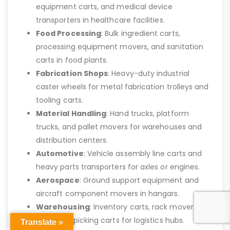
equipment carts, and medical device
transporters in healthcare facilities.
Food Processing
: Bulk ingredient carts,
processing equipment movers, and sanitation
carts in food plants.
Fabrication Shops
: Heavy-duty industrial
caster wheels for metal fabrication trolleys and
tooling carts.
Material Handling
: Hand trucks, platform
trucks, and pallet movers for warehouses and
distribution centers.
Automotive
: Vehicle assembly line carts and
heavy parts transporters for axles or engines.
Aerospace
: Ground support equipment and
aircraft component movers in hangars.
Warehousing
: Inventory carts, rack movers,
and order picking carts for logistics hubs.
Translate »