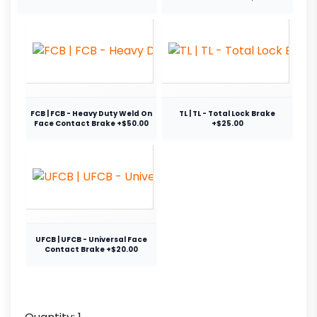
FCB | FCB - Heavy Duty Weld On
TL | TL - Total Lock Brake
Face Contact Brake +$50.00
+$25.00
UFCB | UFCB - Universal Face
Contact Brake +$20.00