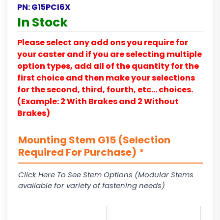
PN:
G15PCI6X
In Stock
Please select any add ons you require for
your caster and if you are selecting multiple
option types, add all of the quantity for the
first choice and then make your selections
for the second, third, fourth, etc… choices.
(Example: 2 With Brakes and 2 Without
Brakes)
Mounting Stem G15 (Selection
Required For Purchase)
*
Click Here To See Stem Options (Modular Stems
available for variety of fastening needs)