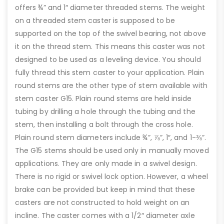
offers ¾” and 1″ diameter threaded stems. The weight
on a threaded stem caster is supposed to be
supported on the top of the swivel bearing, not above
it on the thread stem. This means this caster was not
designed to be used as a leveling device. You should
fully thread this stem caster to your application. Plain
round stems are the other type of stem available with
stem caster G15. Plain round stems are held inside
tubing by drilling a hole through the tubing and the
stem, then installing a bolt through the cross hole.
Plain round stem diameters include ¾”, ⅞”, 1″, and 1-⅜”.
The G15 stems should be used only in manually moved
applications. They are only made in a swivel design.
There is no rigid or swivel lock option. However, a wheel
brake can be provided but keep in mind that these
casters are not constructed to hold weight on an
incline. The caster comes with a 1/2″ diameter axle