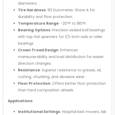
diameters.
Tire Hardness
: 90 Durometer, Shore A for
durability and floor protection.
Temperature Range
: -20°F to 180°F.
Bearing Options
: Precision sealed ball bearings
with top hat spanners for 1/2-inch axle or roller
bearings.
Crown Tread Design
: Enhances
maneuverability and load distribution for easier
direction changes.
Resistance
: Superior resistance to grease, oil,
cutting, chunking, and abrasive wear.
Floor Protection
: Offers better floor protection
than hard composition wheels.
Applications
Institutional Settings
: Hospital bed movers, lab