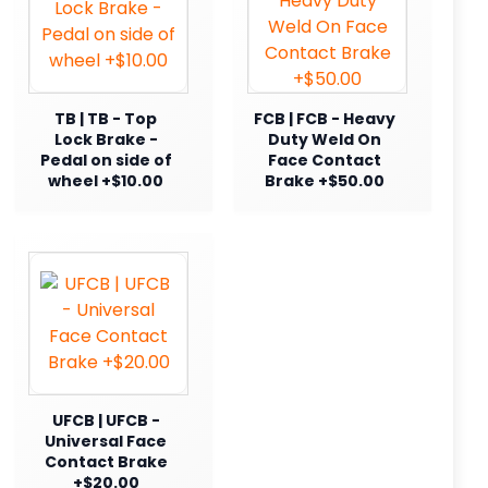
TB | TB - Top
FCB | FCB - Heavy
Lock Brake -
Duty Weld On
Pedal on side of
Face Contact
wheel +$10.00
Brake +$50.00
UFCB | UFCB -
Universal Face
Contact Brake
+$20.00