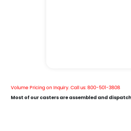
Volume Pricing on Inquiry. Call us: 800-501-3808
Most of our casters are assembled and dispatch