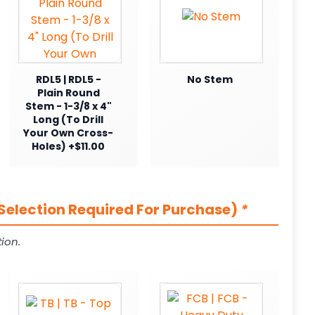
RDL5 | RDL5 -
No Stem
Plain Round
Stem - 1-3/8 x 4"
Long (To Drill
Your Own Cross-
Holes) +$11.00
Selection Required For Purchase)
*
ion.