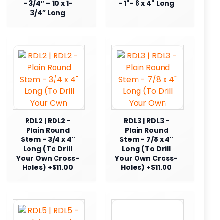
- 3/4″ – 10 x 1-
- 1"- 8 x 4" Long
3/4″ Long
RDL2 | RDL2 -
RDL3 | RDL3 -
Plain Round
Plain Round
Stem - 3/4 x 4"
Stem - 7/8 x 4"
Long (To Drill
Long (To Drill
Your Own Cross-
Your Own Cross-
Holes) +$11.00
Holes) +$11.00