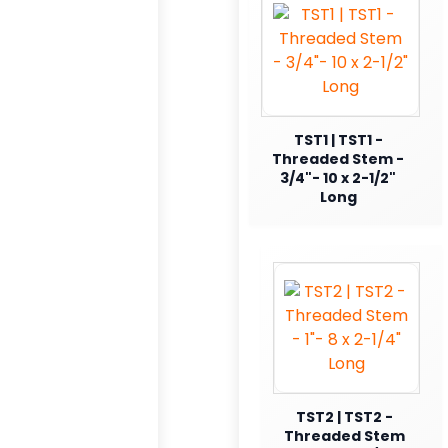
TST1 | TST1 -
Threaded Stem -
3/4"- 10 x 2-1/2"
Long
TST2 | TST2 -
Threaded Stem