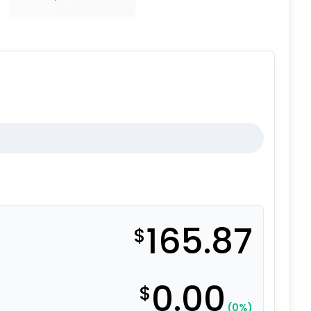
165.87
$
0.00
$
(0%)