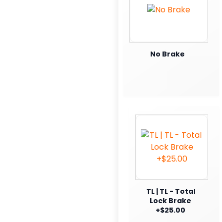
No Brake
TL | TL - Total
Lock Brake
+$25.00