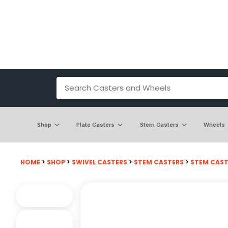
Shop
Plate Casters
Stem Casters
Wheels
HOME
>
SHOP
>
SWIVEL CASTERS
>
STEM CASTERS
>
STEM CASTE