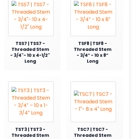
TSS7 | TSS7 -
TSF8 | TSF8 -
Threaded Stem
Threaded Stem
- 3/4"- 10 x 4-1/2"
- 3/4″ - 10 x 8″
Long
Long
TST3 | TST3 -
TSC7 | TSC7 -
Threaded Stem
Threaded Stem