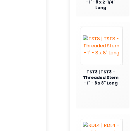
- 1"- 8 x 2-1/4"
Long
TST8 | TST8 -
Threaded Stem
- 1" - 8 x 8" Long