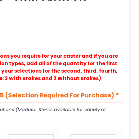
ons you require for your caster and if you are
on types, add all of the quantity for the first
our selections for the second, third, fourth,
e: 2 With Brakes and 2 Without Brakes)
 (Selection Required For Purchase)
*
ptions (Modular Stems available for variety of