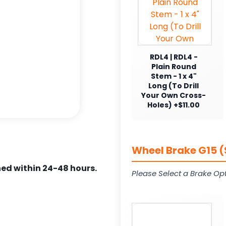
RDL4 | RDL4 -
Plain Round
Stem - 1 x 4"
Long (To Drill
Your Own Cross-
Holes) +$11.00
Wheel Brake G15 (
ed within 24-48 hours.
Please Select a Brake Opt