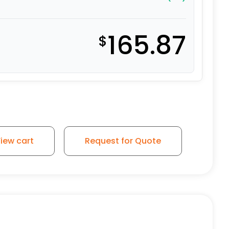
165.87
$
iew cart
Request for Quote