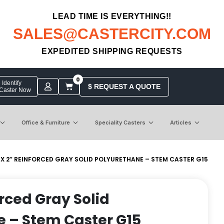
LEAD TIME IS EVERYTHING!!
SALES@CASTERCITY.COM
EXPEDITED SHIPPING REQUESTS
0
Identify
$ REQUEST A QUOTE
 Caster Now
Office & Furniture
Speciality Casters
Articles
 X 2″ REINFORCED GRAY SOLID POLYURETHANE – STEM CASTER G15
orced Gray Solid
 – Stem Caster G15