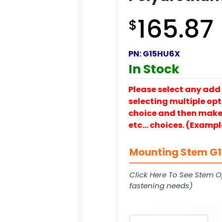
165.87
$
PN:
G15HU6X
In Stock
Please select any add 
selecting multiple opti
choice and then make y
etc… choices. (Exampl
Mounting Stem G15
Click Here To See Stem O
fastening needs)