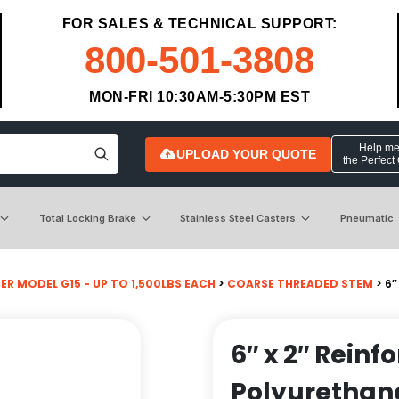
FOR SALES & TECHNICAL SUPPORT:
800-501-3808
MON-FRI 10:30AM-5:30PM EST
Help me 
UPLOAD YOUR QUOTE
the Perfect
Total Locking Brake
Stainless Steel Casters
Pneumatic
R MODEL G15 - UP TO 1,500LBS EACH
>
COARSE THREADED STEM
> 6″
6″ x 2″ Reinf
Polyurethane