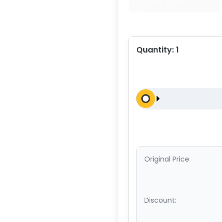
Quantity:
1
Original Price:
Discount: