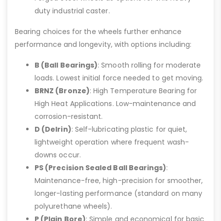
duty industrial caster.
Bearing choices for the wheels further enhance
performance and longevity, with options including:
B (Ball Bearings)
: Smooth rolling for moderate
loads. Lowest initial force needed to get moving.
BRNZ (Bronze)
: High Temperature Bearing for
High Heat Applications. Low-maintenance and
corrosion-resistant.
D (Delrin)
: Self-lubricating plastic for quiet,
lightweight operation where frequent wash-
downs occur.
PS (Precision Sealed Ball Bearings)
:
Maintenance-free, high-precision for smoother,
longer-lasting performance (standard on many
polyurethane wheels).
P (Plain Bore)
: Simple and economical for basic