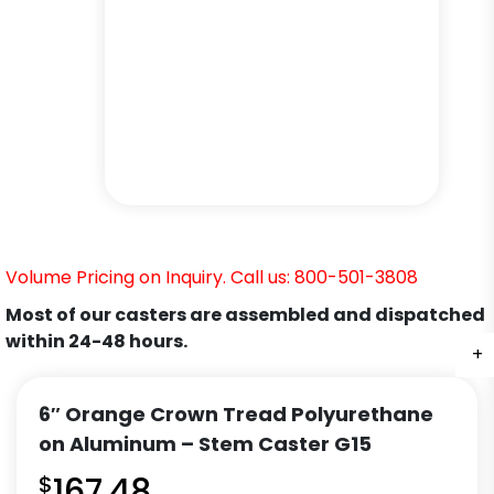
Volume Pricing on Inquiry. Call us: 800-501-3808
Most of our casters are assembled and dispatched
within 24-48 hours.
+
+
+
+
+
+
6″ Orange Crown Tread Polyurethane
on Aluminum – Stem Caster G15
$
167.48