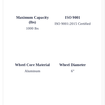
Maximum Capacity
ISO 9001
(lbs)
ISO 9001:2015 Certified
1000 lbs
Wheel Core Material
Wheel Diameter
Aluminum
6"