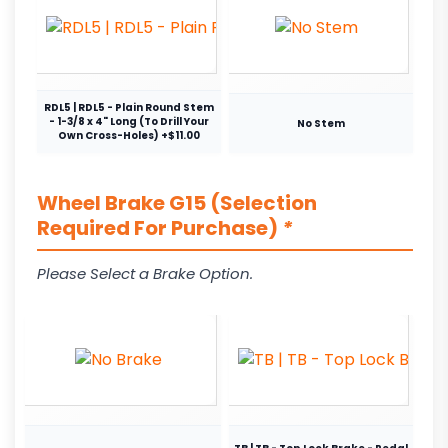
RDL5 | RDL5 - Plain Round Stem
- 1-3/8 x 4" Long (To Drill Your
No Stem
Own Cross-Holes) +$11.00
Wheel Brake G15 (Selection
Required For Purchase)
*
Please Select a Brake Option.