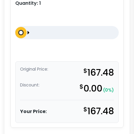
Quantity:
1
Original Price:
$
167.48
Discount:
$
0.00
(0%)
$
167.48
Your Price: