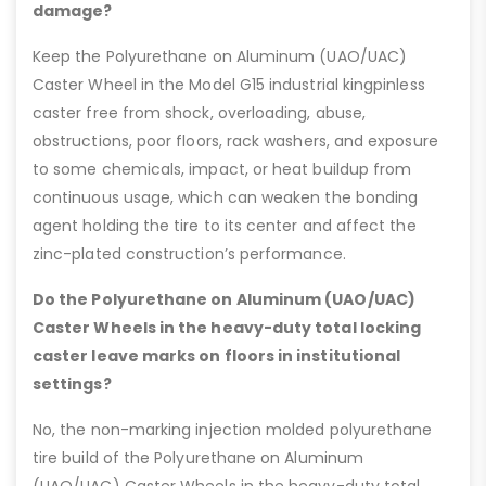
damage?
Keep the Polyurethane on Aluminum (UAO/UAC)
Caster Wheel in the Model G15 industrial kingpinless
caster free from shock, overloading, abuse,
obstructions, poor floors, rack washers, and exposure
to some chemicals, impact, or heat buildup from
continuous usage, which can weaken the bonding
agent holding the tire to its center and affect the
zinc-plated construction’s performance.
Do the Polyurethane on Aluminum (UAO/UAC)
Caster Wheels in the heavy-duty total locking
caster leave marks on floors in institutional
settings?
No, the non-marking injection molded polyurethane
tire build of the Polyurethane on Aluminum