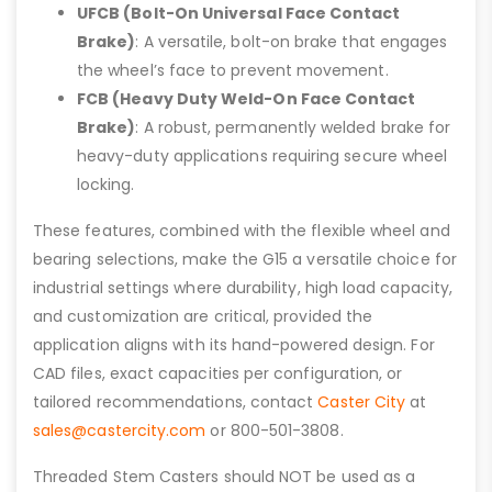
UFCB (Bolt-On Universal Face Contact
Brake)
: A versatile, bolt-on brake that engages
the wheel’s face to prevent movement.
FCB (Heavy Duty Weld-On Face Contact
Brake)
: A robust, permanently welded brake for
heavy-duty applications requiring secure wheel
locking.
These features, combined with the flexible wheel and
bearing selections, make the G15 a versatile choice for
industrial settings where durability, high load capacity,
and customization are critical, provided the
application aligns with its hand-powered design. For
CAD files, exact capacities per configuration, or
tailored recommendations, contact
Caster City
at
sales@castercity.com
or 800-501-3808.
Threaded Stem Casters should NOT be used as a