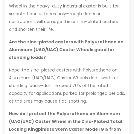
Wheel in the heavy-duty industrial caster is built for
smooth floor surfaces only—rough floors or
obstructions will damage these zinc-plated casters
and shorten their life.
Are the zinc-plated casters with Polyurethane on
Aluminum (UAO/UAC) Caster Wheels good for
standing loads?
Nope, the zinc-plated casters with Polyurethane on
Aluminum (UAO/UAC) Caster Wheels don’t work for
standing loads—don’t exceed 70% of the rated
capacity for applications parked for prolonged periods,
as the tires may cause flat-spotting.
How do I protect the Polyurethane on Aluminum
(UAO/UAC) Caster Wheel in the Zinc-Plated Total
Locking Kingpinless Stem Caster Model G15 from