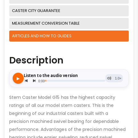
CASTER CITY GUARANTEE
MEASUREMENT CONVERSION TABLE
ARTICLES AND HOW TO GUIDES
Description
Stem Caster Model G15 has the highest capacity
ratings of all our model stem casters. This is the
beginning of our industrial casters built with a
precision machined swivel bearing for dependable
performance. Advantages of the precision machined
bearing include easier swiveling, reduced swivel