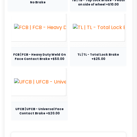
TB | TB - Top Lock Brake - Pedal
No Brake
on side of wheel +$10.00
FCB | FCB - Heavy Duty Weld On
TL | TL - Total Lock Brake
Face Contact Brake +$50.00
+$25.00
UFCB | UFCB - Universal Face
Contact Brake +$20.00