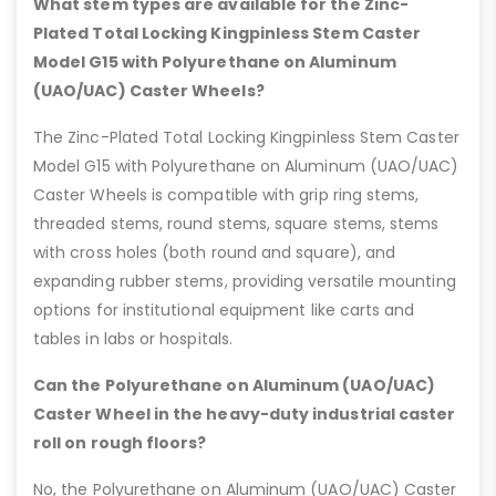
What stem types are available for the Zinc-
Plated Total Locking Kingpinless Stem Caster
Model G15 with Polyurethane on Aluminum
(UAO/UAC) Caster Wheels?
The Zinc-Plated Total Locking Kingpinless Stem Caster
Model G15 with Polyurethane on Aluminum (UAO/UAC)
Caster Wheels is compatible with grip ring stems,
threaded stems, round stems, square stems, stems
with cross holes (both round and square), and
expanding rubber stems, providing versatile mounting
options for institutional equipment like carts and
tables in labs or hospitals.
Can the Polyurethane on Aluminum (UAO/UAC)
Caster Wheel in the heavy-duty industrial caster
roll on rough floors?
No, the Polyurethane on Aluminum (UAO/UAC) Caster