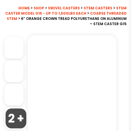
HOME
>
SHOP
>
SWIVEL CASTERS
>
STEM CASTERS
>
STEM
CASTER MODEL G15 - UP TO 1,500LBS EACH
>
COARSE THREADED
STEM
> 6″ ORANGE CROWN TREAD POLYURETHANE ON ALUMINUM
– STEM CASTER G15
2 +