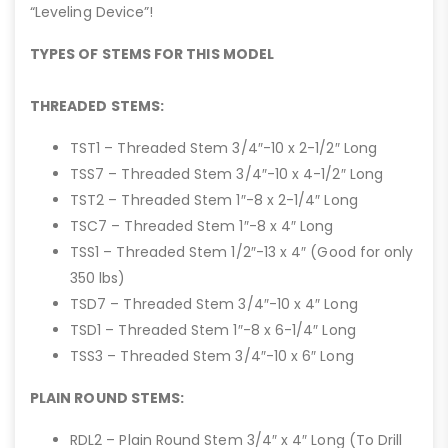
“Leveling Device”!
TYPES OF STEMS FOR THIS MODEL
THREADED STEMS:
TST1 – Threaded Stem 3/4″-10 x 2-1/2″ Long
TSS7 – Threaded Stem 3/4″-10 x 4-1/2″ Long
TST2 – Threaded Stem 1″-8 x 2-1/4″ Long
TSC7 – Threaded Stem 1″-8 x 4″ Long
TSS1 – Threaded Stem 1/2″-13 x 4″ (Good for only
350 lbs)
TSD7 – Threaded Stem 3/4″-10 x 4″ Long
TSD1 – Threaded Stem 1″-8 x 6-1/4″ Long
TSS3 – Threaded Stem 3/4″-10 x 6″ Long
PLAIN ROUND STEMS:
RDL2 – Plain Round Stem 3/4″ x 4″ Long (To Drill