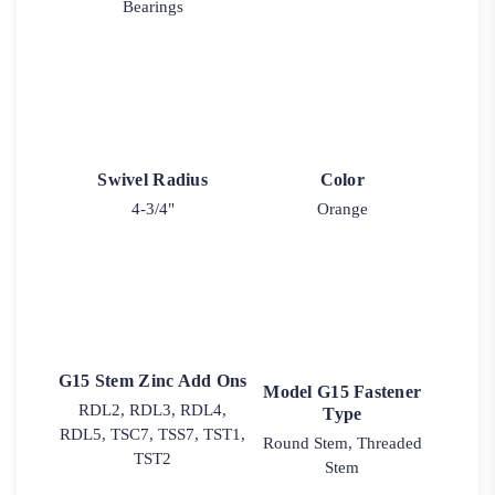
Bearings
Swivel Radius
Color
4-3/4"
Orange
G15 Stem Zinc Add Ons
Model G15 Fastener
RDL2, RDL3, RDL4,
Type
RDL5, TSC7, TSS7, TST1,
Round Stem, Threaded
TST2
Stem