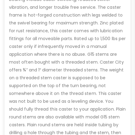
vibration, and longer trouble free service. The caster
frame is hot-forged construction with legs welded to
the swivel bearing for maximum strength. Zinc plated
for rust resistance, this caster comes with lubrication
fittings for all moveable parts. Rated up to 1,500 lbs per
caster only if infrequently moved in a manual
application where there is no abuse. G15 stems are
most often bought with a threaded stem. Caster City
offers ¾” and 1″ diameter threaded stems. The weight
on a threaded stem caster is supposed to be
supported on the top of the turn bearing, not
somewhere above it on the thread stem. This caster
was not built to be used as a leveling device. You
should fully thread this caster to your application. Plain
round stems are also available with model G15 stem
casters. Plain round stems are held inside tubing by
drilling a hole through the tubing and the stem, then