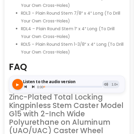
Your Own Cross-Holes)
RDL3 – Plain Round Stem 7/8″ x 4″ Long (To Drill
Your Own Cross-Holes)
RDL4 – Plain Round Stem 1″ x 4″ Long (To Drill
Your Own Cross-Holes)
RDL5 – Plain Round Stem 1-3/8″ x 4″ Long (To Drill
Your Own Cross-Holes)
FAQ
Zinc-Plated Total Locking
Kingpinless Stem Caster Model
G15 with 2-Inch Wide
Polyurethane on Aluminum
(UAO/UAC) Caster Wheel