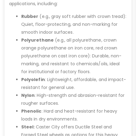
applications, including:
Rubber
(e.g., gray soft rubber with crown tread):
Quiet, floor-protecting, and non-marking for
smooth indoor surfaces.
Polyurethane
(e.g., all polyurethane, crown
orange polyurethane on iron core, red crown
polyurethane on cast iron core): Durable, non-
marking, and resistant to chemicals/oils, ideal
for institutional or factory floors.
Polyolefin
: Lightweight, affordable, and impact-
resistant for general use.
Nylon
: High-strength and abrasion-resistant for
rougher surfaces.
Phenolic
: Hard and heat-resistant for heavy
loads in dry environments.
Steel:
Caster City offers Ductile Steel and
Forged Steel wheels as options for this heavy