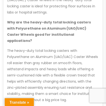
(UAO/UAC) Caster Wheels in the heavy-duty total
locking caster is ideal for protecting floor surfaces in
labs or hospital settings.
Why are the heavy-duty total locking casters
with Polyurethane on Aluminum (UAO/UAC)
Caster Wheels good for institutional
applications?
The heavy-duty total locking casters with
Polyurethane on Aluminum (UAO/UAC) Caster Wheels
roll easier than gray rubber on smooth floors,
withstand impacts and heavy loads while offering a
semi-cushioned ride with a flexible crown tread that
helps with efficiently changing directions, with the
zinc-plated assembly ensuring rust resistance and
stability, making them a smart choice for institutional
applications without a big price tag.
Translate »