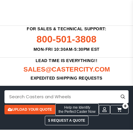
FOR SALES & TECHNICAL SUPPORT:
800-501-3808
MON-FRI 10:30AM-5:30PM EST
LEAD TIME IS EVERYTHING!!
SALES@CASTERCITY.COM
EXPEDITED SHIPPING REQUESTS
0
Help me Identify
UPLOAD YOUR QUOTE
the Perfect Caster Now
$ REQUEST A QUOTE