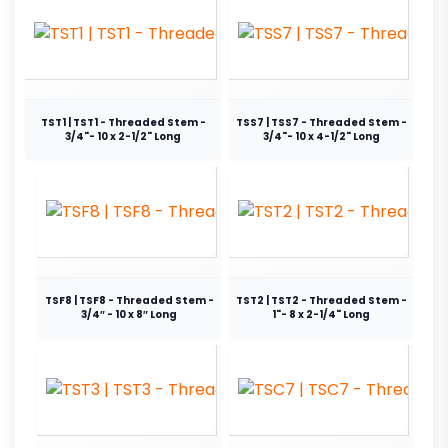
TST1 | TST1 - Threaded Stem -
TSS7 | TSS7 - Threaded Stem -
3/4"- 10 x 2-1/2" Long
3/4"- 10 x 4-1/2" Long
TSF8 | TSF8 - Threaded Stem -
TST2 | TST2 - Threaded Stem -
3/4″ - 10 x 8″ Long
1"- 8 x 2-1/4" Long