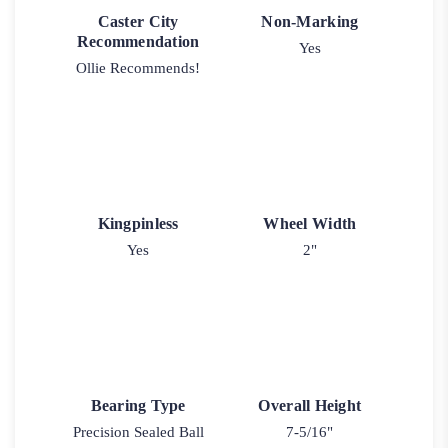
Caster City
Non-Marking
Recommendation
Yes
Ollie Recommends!
Kingpinless
Wheel Width
Yes
2"
Bearing Type
Overall Height
Precision Sealed Ball
7-5/16"