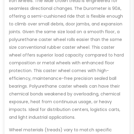
iron wheels. The wide crown tread is engineered for
seamless directional changes. The Durometer is 90A,
offering a semi-cushioned ride that is flexible enough
to climb over small debris, door jambs, and expansion
joints. Given the same size load on a smooth floor, a
polyurethane caster wheel rolls easier than the same
size conventional rubber caster wheel. This caster
wheel offers superior load capacity compared to hard
composition or metal wheels with enhanced floor
protection. This caster wheel comes with high-
efficiency, maintenance-free precision sealed ball
bearings. Polyurethane caster wheels can have their
chemical bonds weakened by overloading, chemical
exposure, heat from continuous usage, or heavy
impacts. Ideal for distribution centers, logistics carts,
and light industrial applications.
Wheel materials (treads) vary to match specific