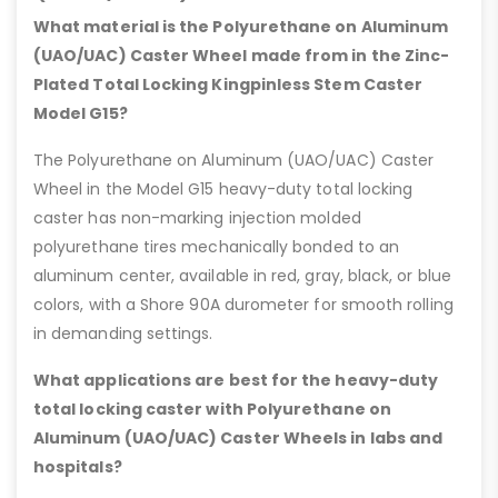
What material is the Polyurethane on Aluminum
(UAO/UAC) Caster Wheel made from in the Zinc-
Plated Total Locking Kingpinless Stem Caster
Model G15?
The Polyurethane on Aluminum (UAO/UAC) Caster
Wheel in the Model G15 heavy-duty total locking
caster has non-marking injection molded
polyurethane tires mechanically bonded to an
aluminum center, available in red, gray, black, or blue
colors, with a Shore 90A durometer for smooth rolling
in demanding settings.
What applications are best for the heavy-duty
total locking caster with Polyurethane on
Aluminum (UAO/UAC) Caster Wheels in labs and
hospitals?