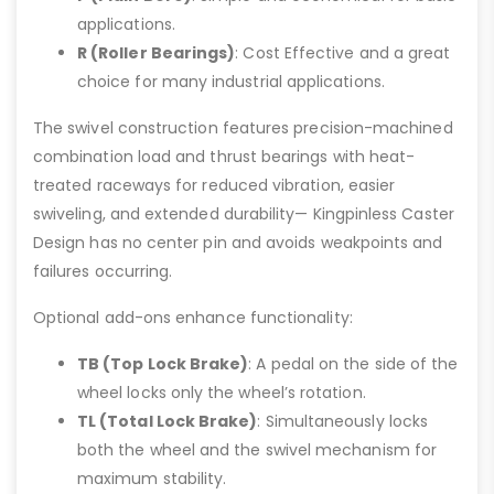
applications.
R (Roller Bearings)
: Cost Effective and a great
choice for many industrial applications.
The swivel construction features precision-machined
combination load and thrust bearings with heat-
treated raceways for reduced vibration, easier
swiveling, and extended durability— Kingpinless Caster
Design has no center pin and avoids weakpoints and
failures occurring.
Optional add-ons enhance functionality:
TB (Top Lock Brake)
: A pedal on the side of the
wheel locks only the wheel’s rotation.
TL (Total Lock Brake)
: Simultaneously locks
both the wheel and the swivel mechanism for
maximum stability.