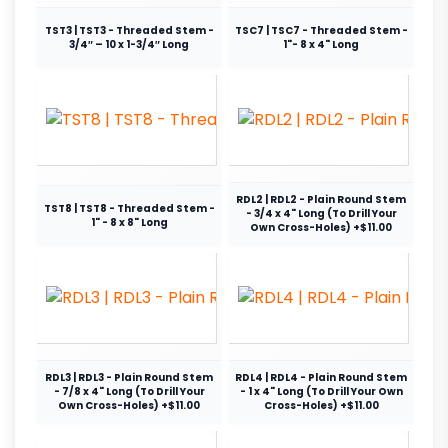
TST3 | TST3 - Threaded Stem -
TSC7 | TSC7 - Threaded Stem -
3/4″ – 10 x 1-3/4″ Long
1"- 8 x 4" Long
RDL2 | RDL2 - Plain Round Stem
TST8 | TST8 - Threaded Stem -
- 3/4 x 4" Long (To Drill Your
1" - 8 x 8" Long
Own Cross-Holes) +$11.00
RDL3 | RDL3 - Plain Round Stem
RDL4 | RDL4 - Plain Round Stem
- 7/8 x 4" Long (To Drill Your
- 1 x 4" Long (To Drill Your Own
Own Cross-Holes) +$11.00
Cross-Holes) +$11.00