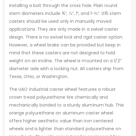
installing a bolt through the cross hole. Plain round
stem diameters include ¾”, ⅞”, 1″, and 1-⅜”. G15 stem
casters should be used only in manually moved
applications. They are only made in a swivel caster
design. There is no swivel lock and rigid caster option.
However, a wheel brake can be provided but keep in
mind that these casters are not designed to hold
weight on an incline. The wheel is mounted on a 1/2″
diameter axle with a locking nut. All casters ship from
Texas, Ohio, or Washington.
The UAO industrial caster wheel features a robust
crown tread polyurethane tire chemically and
mechanically bonded to a sturdy aluminum hub. This
orange polyurethane on aluminum caster wheel
offers higher aesthetic value than iron centered
wheels and is lighter than standard polyurethane on