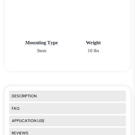
Mounting Type
Weight
Stem
10 lbs
DESCRIPTION
FAQ
APPLICATION USE
REVIEWS