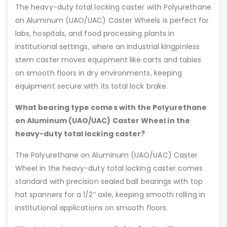
The heavy-duty total locking caster with Polyurethane
on Aluminum (UAO/UAC) Caster Wheels is perfect for
labs, hospitals, and food processing plants in
institutional settings, where an industrial kingpinless
stem caster moves equipment like carts and tables
on smooth floors in dry environments, keeping
equipment secure with its total lock brake.
What bearing type comes with the Polyurethane
on Aluminum (UAO/UAC) Caster Wheel in the
heavy-duty total locking caster?
The Polyurethane on Aluminum (UAO/UAC) Caster
Wheel in the heavy-duty total locking caster comes
standard with precision sealed ball bearings with top
hat spanners for a 1/2” axle, keeping smooth rolling in
institutional applications on smooth floors.