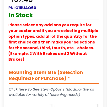
PN:
G15UAO6X
In Stock
Please select any add ons you require for
your caster and if you are selecting multiple
option types, add all of the quantity for the
first choice and then make your selections
for the second, third, fourth, etc… choices.
(Example: 2 With Brakes and 2 Without
Brakes)
Mounting Stem G15 (Selection
Required For Purchase)
*
Click Here To See Stem Options (Modular Stems
available for variety of fastening needs)