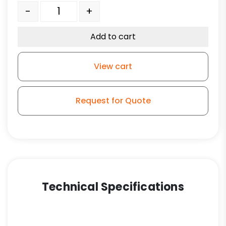
6" Orange Crown Tread Polyurethane on Aluminum -
-
+
Add to cart
View cart
Request for Quote
Technical Specifications