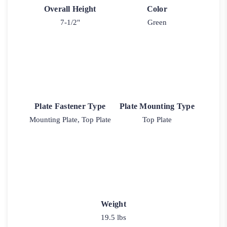
Overall Height
Color
7-1/2"
Green
Plate Fastener Type
Plate Mounting Type
Mounting Plate, Top Plate
Top Plate
Weight
19.5 lbs