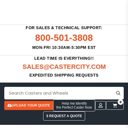
FOR SALES & TECHNICAL SUPPORT:
800-501-3808
MON-FRI 10:30AM-5:30PM EST
LEAD TIME IS EVERYTHING!!
SALES@CASTERCITY.COM
EXPEDITED SHIPPING REQUESTS
0
Help me Identify
UPLOAD YOUR QUOTE
the Perfect Caster Now
$ REQUEST A QUOTE