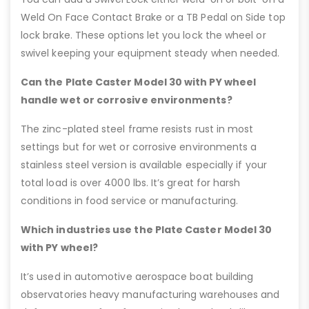
Weld On Face Contact Brake or a TB Pedal on Side top
lock brake. These options let you lock the wheel or
swivel keeping your equipment steady when needed.
Can the Plate Caster Model 30 with PY wheel
handle wet or corrosive environments?
The zinc-plated steel frame resists rust in most
settings but for wet or corrosive environments a
stainless steel version is available especially if your
total load is over 4000 lbs. It’s great for harsh
conditions in food service or manufacturing.
Which industries use the Plate Caster Model 30
with PY wheel?
It’s used in automotive aerospace boat building
observatories heavy manufacturing warehouses and