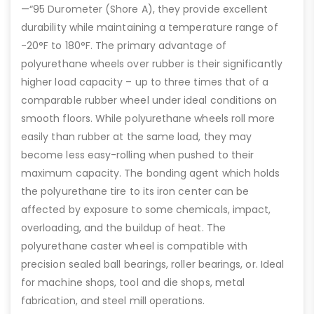
—“95 Durometer (Shore A), they provide excellent
durability while maintaining a temperature range of
-20°F to 180°F. The primary advantage of
polyurethane wheels over rubber is their significantly
higher load capacity – up to three times that of a
comparable rubber wheel under ideal conditions on
smooth floors. While polyurethane wheels roll more
easily than rubber at the same load, they may
become less easy-rolling when pushed to their
maximum capacity. The bonding agent which holds
the polyurethane tire to its iron center can be
affected by exposure to some chemicals, impact,
overloading, and the buildup of heat. The
polyurethane caster wheel is compatible with
precision sealed ball bearings, roller bearings, or. Ideal
for machine shops, tool and die shops, metal
fabrication, and steel mill operations.