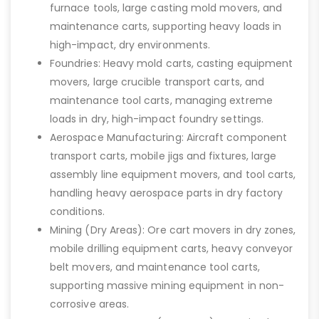
furnace tools, large casting mold movers, and
maintenance carts, supporting heavy loads in
high-impact, dry environments.
Foundries: Heavy mold carts, casting equipment
movers, large crucible transport carts, and
maintenance tool carts, managing extreme
loads in dry, high-impact foundry settings.
Aerospace Manufacturing: Aircraft component
transport carts, mobile jigs and fixtures, large
assembly line equipment movers, and tool carts,
handling heavy aerospace parts in dry factory
conditions.
Mining (Dry Areas): Ore cart movers in dry zones,
mobile drilling equipment carts, heavy conveyor
belt movers, and maintenance tool carts,
supporting massive mining equipment in non-
corrosive areas.