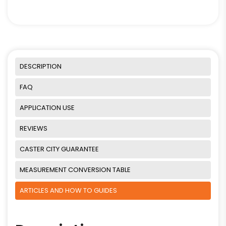
DESCRIPTION
FAQ
APPLICATION USE
REVIEWS
CASTER CITY GUARANTEE
MEASUREMENT CONVERSION TABLE
ARTICLES AND HOW TO GUIDES