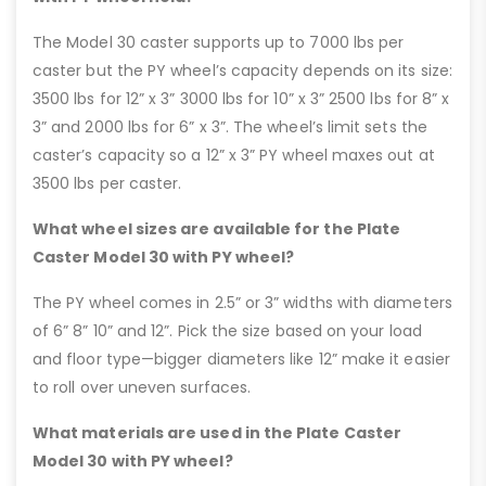
The Model 30 caster supports up to 7000 lbs per
caster but the PY wheel’s capacity depends on its size:
3500 lbs for 12” x 3” 3000 lbs for 10” x 3” 2500 lbs for 8” x
3” and 2000 lbs for 6” x 3”. The wheel’s limit sets the
caster’s capacity so a 12” x 3” PY wheel maxes out at
3500 lbs per caster.
What wheel sizes are available for the Plate
Caster Model 30 with PY wheel?
The PY wheel comes in 2.5” or 3” widths with diameters
of 6” 8” 10” and 12”. Pick the size based on your load
and floor type—bigger diameters like 12” make it easier
to roll over uneven surfaces.
What materials are used in the Plate Caster
Model 30 with PY wheel?