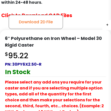
within 24-48 hours.
Click to Download CAD Files
Download 2D File
+
+
+
+
6″ Polyurethane on Iron Wheel – Model 30
Rigid Caster
$
95.22
PN:
30PY6X2.50-R
In Stock
Please select any add ons you require for your
caster and if you are selecting multiple option
types, add all of the quantity for the first
choice and then make your selections for the
second, third, fourth, etc… choices. (Example: 2