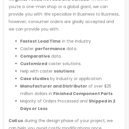
you’re a one-man shop or a global giant, we can
provide you with: We specialize in Business to Business,
however, consumer orders are gladly accepted and
we can provide you with:
Fastest Lead Time
in the Industry
Caster
performance
data.
Comparative
data.
Customized
caster solutions.
Help with caster
solutions
.
Case studies
by industry or application.
Manufacturer and Distributor
of over $25
million dollars in
Finished Component Parts
Majority of Orders Processed and
Shipped in 2
Days or Less
Call us
during the design phase of your project, we
can help you avoid costly modifications once