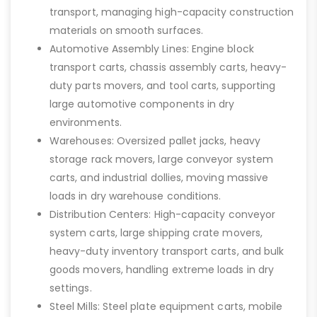
transport, managing high-capacity construction
materials on smooth surfaces.
Automotive Assembly Lines: Engine block
transport carts, chassis assembly carts, heavy-
duty parts movers, and tool carts, supporting
large automotive components in dry
environments.
Warehouses: Oversized pallet jacks, heavy
storage rack movers, large conveyor system
carts, and industrial dollies, moving massive
loads in dry warehouse conditions.
Distribution Centers: High-capacity conveyor
system carts, large shipping crate movers,
heavy-duty inventory transport carts, and bulk
goods movers, handling extreme loads in dry
settings.
Steel Mills: Steel plate equipment carts, mobile