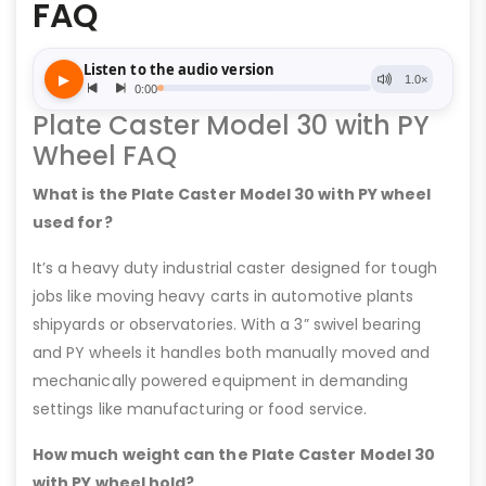
FAQ
Plate Caster Model 30 with PY
Wheel FAQ
What is the Plate Caster Model 30 with PY wheel
used for?
It’s a heavy duty industrial caster designed for tough
jobs like moving heavy carts in automotive plants
shipyards or observatories. With a 3” swivel bearing
and PY wheels it handles both manually moved and
mechanically powered equipment in demanding
settings like manufacturing or food service.
How much weight can the Plate Caster Model 30
with PY wheel hold?