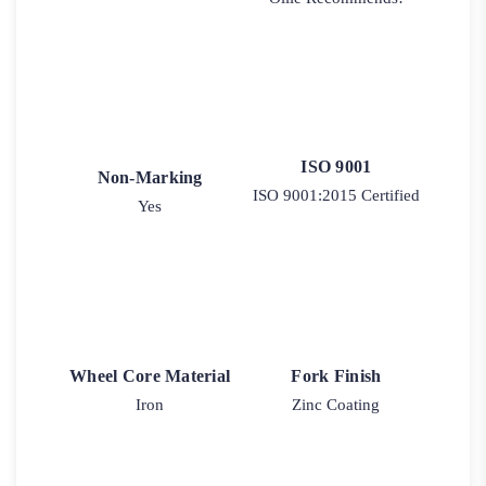
ISO 9001
Non-Marking
ISO 9001:2015 Certified
Yes
Wheel Core Material
Fork Finish
Iron
Zinc Coating