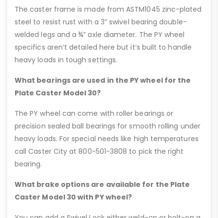
The caster frame is made from ASTM1045 zinc-plated
steel to resist rust with a 3” swivel bearing double-
welded legs and a ¾” axle diameter. The PY wheel
specifics aren’t detailed here but it’s built to handle
heavy loads in tough settings.
What bearings are used in the PY wheel for the
Plate Caster Model 30?
The PY wheel can come with roller bearings or
precision sealed ball bearings for smooth rolling under
heavy loads. For special needs like high temperatures
call Caster City at 800-501-3808 to pick the right
bearing.
What brake options are available for the Plate
Caster Model 30 with PY wheel?
You can add a Swivel Lock either weld-on or bolt-on a