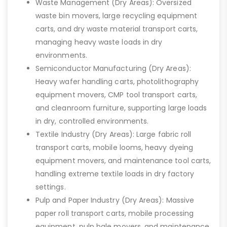
Waste Management (Dry Areas): Oversized
waste bin movers, large recycling equipment
carts, and dry waste material transport carts,
managing heavy waste loads in dry
environments.
Semiconductor Manufacturing (Dry Areas):
Heavy wafer handling carts, photolithography
equipment movers, CMP tool transport carts,
and cleanroom furniture, supporting large loads
in dry, controlled environments.
Textile Industry (Dry Areas): Large fabric roll
transport carts, mobile looms, heavy dyeing
equipment movers, and maintenance tool carts,
handling extreme textile loads in dry factory
settings.
Pulp and Paper Industry (Dry Areas): Massive
paper roll transport carts, mobile processing
equipment, pulp bale movers, and maintenance