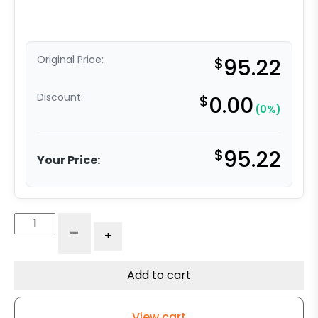
Original Price:
$
95.22
Discount:
$
0.00
(0%)
$
95.22
Your Price:
6"
-
+
Polyurethane
on
Iron
Add to cart
Wheel
-
View cart