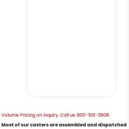
Volume Pricing on Inquiry. Call us: 800-501-3808
Most of our casters are assembled and dispatched