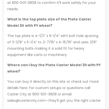
at 800-501-3808 to confirm it’ll work safely for your
needs.
What is the top plate size of the Plate Caster
Model 30 with PY wheel?
The top plate is 4-1/2″ x 6-1/4″ with bolt hole spacing
of 3-3/8” x 5-1/4” to 2-7/16” x 4-15/16” and uses 3/8″
mounting bolts making it a solid fit for heavy
equipment like carts or machinery.
Where can I buy the Plate Caster Model 30 with PY
wheel?
You can buy it directly on this site or check out more
details here. For custom setups or questions call
Caster City at 800-501-3808 or email
sales@castercity.com—they’ll get you the right caster.