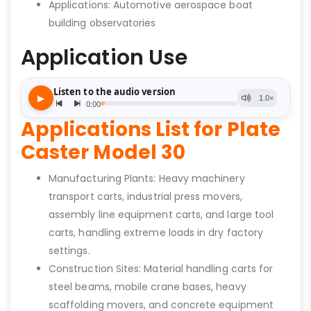
Applications: Automotive aerospace boat
building observatories
Application Use
Applications List for Plate
Caster Model 30
Manufacturing Plants: Heavy machinery
transport carts, industrial press movers,
assembly line equipment carts, and large tool
carts, handling extreme loads in dry factory
settings.
Construction Sites: Material handling carts for
steel beams, mobile crane bases, heavy
scaffolding movers, and concrete equipment