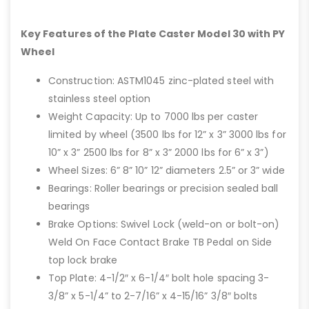
Key Features of the Plate Caster Model 30 with PY
Wheel
Construction: ASTM1045 zinc-plated steel with
stainless steel option
Weight Capacity: Up to 7000 lbs per caster
limited by wheel (3500 lbs for 12” x 3” 3000 lbs for
10” x 3” 2500 lbs for 8” x 3” 2000 lbs for 6” x 3”)
Wheel Sizes: 6” 8” 10” 12” diameters 2.5” or 3” wide
Bearings: Roller bearings or precision sealed ball
bearings
Brake Options: Swivel Lock (weld-on or bolt-on)
Weld On Face Contact Brake TB Pedal on Side
top lock brake
Top Plate: 4-1/2″ x 6-1/4″ bolt hole spacing 3-
3/8” x 5-1/4” to 2-7/16” x 4-15/16” 3/8″ bolts