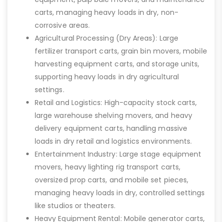
carts, managing heavy loads in dry, non-
corrosive areas.
Agricultural Processing (Dry Areas): Large
fertilizer transport carts, grain bin movers, mobile
harvesting equipment carts, and storage units,
supporting heavy loads in dry agricultural
settings.
Retail and Logistics: High-capacity stock carts,
large warehouse shelving movers, and heavy
delivery equipment carts, handling massive
loads in dry retail and logistics environments.
Entertainment Industry: Large stage equipment
movers, heavy lighting rig transport carts,
oversized prop carts, and mobile set pieces,
managing heavy loads in dry, controlled settings
like studios or theaters.
Heavy Equipment Rental: Mobile generator carts,