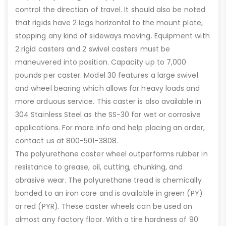
control the direction of travel. It should also be noted
that rigids have 2 legs horizontal to the mount plate,
stopping any kind of sideways moving. Equipment with
2 rigid casters and 2 swivel casters must be
maneuvered into position. Capacity up to 7,000
pounds per caster. Model 30 features a large swivel
and wheel bearing which allows for heavy loads and
more arduous service. This caster is also available in
304 Stainless Steel as the SS-30 for wet or corrosive
applications. For more info and help placing an order,
contact us at 800-501-3808.
The polyurethane caster wheel outperforms rubber in
resistance to grease, oil, cutting, chunking, and
abrasive wear. The polyurethane tread is chemically
bonded to an iron core and is available in green (PY)
or red (PYR). These caster wheels can be used on
almost any factory floor. With a tire hardness of 90