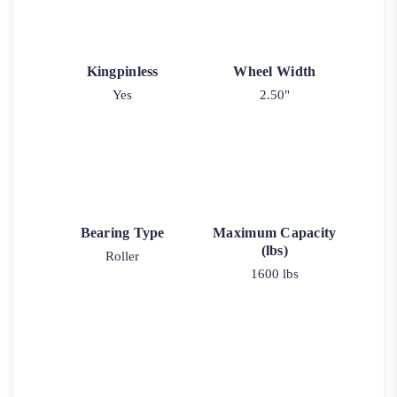
Kingpinless
Wheel Width
Yes
2.50"
Bearing Type
Maximum Capacity
(lbs)
Roller
1600 lbs