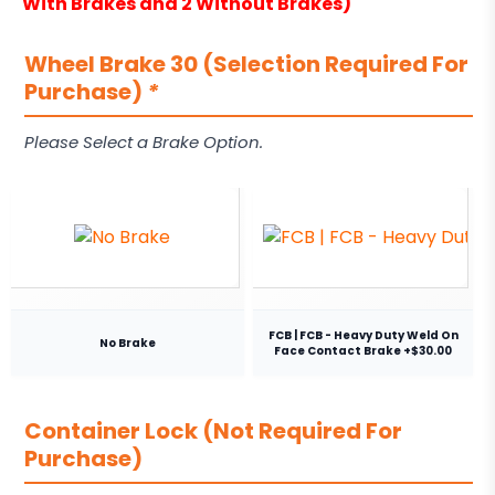
With Brakes and 2 Without Brakes)
Wheel Brake 30 (Selection Required For
Purchase)
*
Please Select a Brake Option.
FCB | FCB - Heavy Duty Weld On
No Brake
Face Contact Brake +$30.00
Container Lock (Not Required For
Purchase)