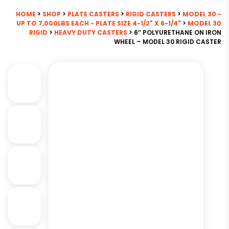
HOME
>
SHOP
>
PLATE CASTERS
>
RIGID CASTERS
>
MODEL 30 -
UP TO 7,000LBS EACH - PLATE SIZE 4-1/2" X 6-1/4"
>
MODEL 30
RIGID
>
HEAVY DUTY CASTERS
> 6″ POLYURETHANE ON IRON
WHEEL – MODEL 30 RIGID CASTER