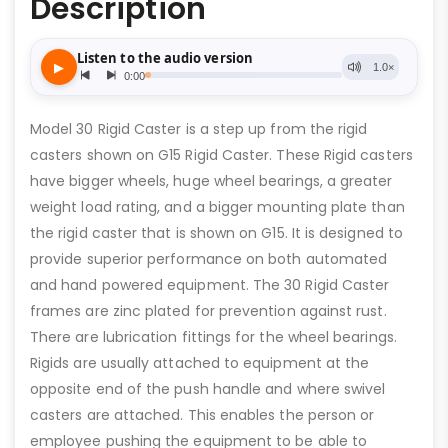
Description
Model 30 Rigid Caster is a step up from the rigid
casters shown on G15 Rigid Caster. These Rigid casters
have bigger wheels, huge wheel bearings, a greater
weight load rating, and a bigger mounting plate than
the rigid caster that is shown on G15. It is designed to
provide superior performance on both automated
and hand powered equipment. The 30 Rigid Caster
frames are zinc plated for prevention against rust.
There are lubrication fittings for the wheel bearings.
Rigids are usually attached to equipment at the
opposite end of the push handle and where swivel
casters are attached. This enables the person or
employee pushing the equipment to be able to