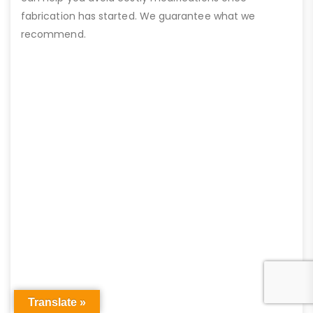
fabrication has started. We guarantee what we
recommend.
Translate »