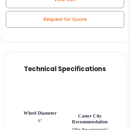
Model
30
Rigid
Request for Quote
Caster
quantity
Technical Specifications
Wheel Diameter
Caster City
6"
Recommendation
Ollie Recommends!