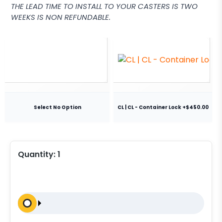
THE LEAD TIME TO INSTALL TO YOUR CASTERS IS TWO
WEEKS IS NON REFUNDABLE.
Select No Option
CL | CL - Container Lock +$450.00
Quantity:
1