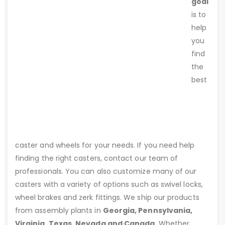
goal
is to
help
you
find
the
best
caster and wheels for your needs. If you need help
finding the right casters, contact our team of
professionals. You can also customize many of our
casters with a variety of options such as swivel locks,
wheel brakes and zerk fittings. We ship our products
from assembly plants in
Georgia, Pennsylvania,
Virginia, Texas, Nevada and Canada
. Whether