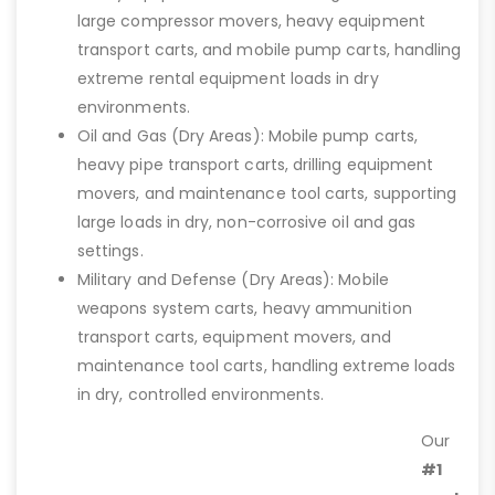
large compressor movers, heavy equipment
transport carts, and mobile pump carts, handling
extreme rental equipment loads in dry
environments.
Oil and Gas (Dry Areas): Mobile pump carts,
heavy pipe transport carts, drilling equipment
movers, and maintenance tool carts, supporting
large loads in dry, non-corrosive oil and gas
settings.
Military and Defense (Dry Areas): Mobile
weapons system carts, heavy ammunition
transport carts, equipment movers, and
maintenance tool carts, handling extreme loads
in dry, controlled environments.
Our
#1