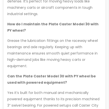
defense. It’s perfect for moving heavy loads like
machinery carts or aircraft components in tough
industrial settings.
How do I maintain the Plate Caster Model 30 with
PY wheel?
Grease the lubrication fittings on the raceway wheel
bearings and axle regularly. Keeping up with
maintenance ensures smooth quiet performance in
high-demand jobs like moving heavy carts or
equipment.
Can the Plate Caster Model 30 with PY wheel be
used with powered equipment?
Yes it’s built for both manual and mechanically
powered equipment thanks to its precision machined
3” swivel bearing. For powered setups call Caster City