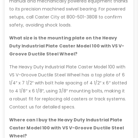
manual and mechanically powered equipment thanks
to its precision machined swivel bearing. For powered
setups, call Caster City at 800-501-3808 to confirm
safety, avoiding shock loads.
What size is the mounting plate on the Heavy
Duty Industrial Plate Caster Model 100 with VS V-
Groove Ductile Steel Wheel?
The Heavy Duty Industrial Plate Caster Model 100 with
VS V-Groove Ductile Steel Wheel has a top plate of 6
1/4″ x 7 1/2″ with bolt hole spacing of 4 1/2″ x 6″ slotted
to 4 1/8″ x 6 1/8″, using 3/8″ mounting bolts, making it
a robust fit for replacing old casters or track systems.
Contact us for detailed specs.
Where can I buy the Heavy Duty Industrial Plate
Caster Model 100 with VS V-Groove Ductile Steel
Wheel?