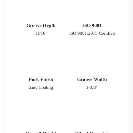
Groove Depth
ISO 9001
11/16"
ISO 9001:2015 Certified
Fork Finish
Groove Width
Zinc Coating
1-3/8"