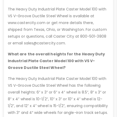
The Heavy Duty Industrial Plate Caster Model 100 with
VS V-Groove Ductile Steel Wheel is available at
www.castercity.com or get more details there,
shipped from Texas, Ohio, or Washington. For custom
setups or questions, call Caster City at 800-501-3808
or email sales@castercity.com.
What are the overall heights for the Heavy Duty
Industrial Plate Caster Model 100 with VS V-
Groove Ductile Steel Wheel?
The Heavy Duty Industrial Plate Caster Model 100 with
VS V-Groove Ductile Steel Wheel has the following
overall heights: 6” x 3” or 6” x 4” wheel is 8.5”, 8” x 3” or
8” x 4” wheel is 10-1/2”, 10” x 3” or 10” x 4” wheel is 12-
1/2”, and 12” x 4” wheel is 15-1/2”, ensuring compatibility
with 3″ and 4″ wide wheels for angle-iron track setups.