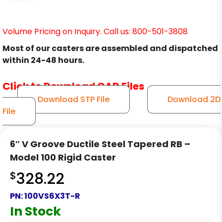
Volume Pricing on Inquiry. Call us: 800-501-3808
Most of our casters are assembled and dispatched
within 24-48 hours.
Click to Download CAD Files
Download STP File
Download 2D
File
6″ V Groove Ductile Steel Tapered RB –
Model 100 Rigid Caster
$
328.22
PN:
100VS6X3T-R
In Stock