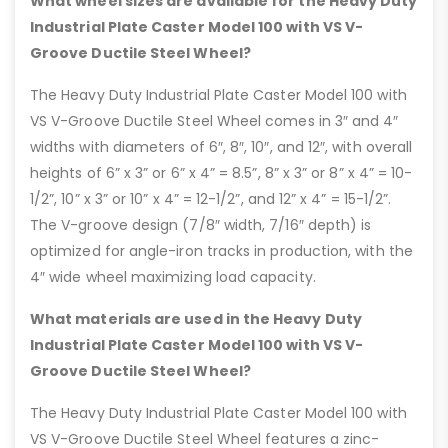
What wheel sizes are available for the Heavy Duty
Industrial Plate Caster Model 100 with VS V-
Groove Ductile Steel Wheel?
The Heavy Duty Industrial Plate Caster Model 100 with
VS V-Groove Ductile Steel Wheel comes in 3″ and 4″
widths with diameters of 6″, 8″, 10″, and 12″, with overall
heights of 6” x 3” or 6” x 4” = 8.5”, 8” x 3” or 8” x 4” = 10-
1/2”, 10” x 3” or 10” x 4” = 12-1/2”, and 12” x 4” = 15-1/2”.
The V-groove design (7/8″ width, 7/16″ depth) is
optimized for angle-iron tracks in production, with the
4″ wide wheel maximizing load capacity.
What materials are used in the Heavy Duty
Industrial Plate Caster Model 100 with VS V-
Groove Ductile Steel Wheel?
The Heavy Duty Industrial Plate Caster Model 100 with
VS V-Groove Ductile Steel Wheel features a zinc-