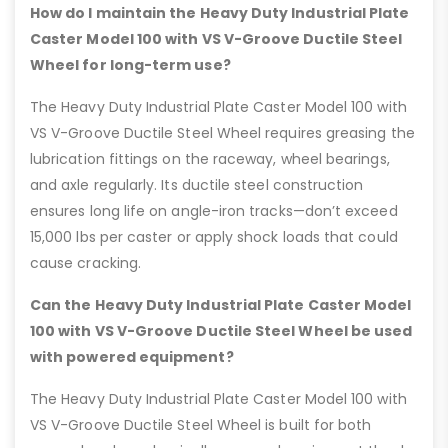
How do I maintain the Heavy Duty Industrial Plate
Caster Model 100 with VS V-Groove Ductile Steel
Wheel for long-term use?
The Heavy Duty Industrial Plate Caster Model 100 with
VS V-Groove Ductile Steel Wheel requires greasing the
lubrication fittings on the raceway, wheel bearings,
and axle regularly. Its ductile steel construction
ensures long life on angle-iron tracks—don’t exceed
15,000 lbs per caster or apply shock loads that could
cause cracking.
Can the Heavy Duty Industrial Plate Caster Model
100 with VS V-Groove Ductile Steel Wheel be used
with powered equipment?
The Heavy Duty Industrial Plate Caster Model 100 with
VS V-Groove Ductile Steel Wheel is built for both