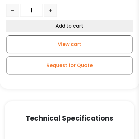
6" V Groove Ductile Steel Tapered RB - Model 100 Rigid
-
+
Add to cart
View cart
Request for Quote
Technical Specifications