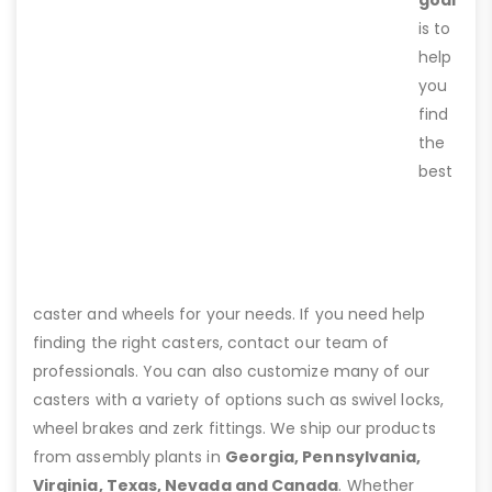
is to
help
you
find
the
best
caster and wheels for your needs. If you need help
finding the right casters, contact our team of
professionals. You can also customize many of our
casters with a variety of options such as swivel locks,
wheel brakes and zerk fittings. We ship our products
from assembly plants in
Georgia, Pennsylvania,
Virginia, Texas, Nevada and Canada
. Whether