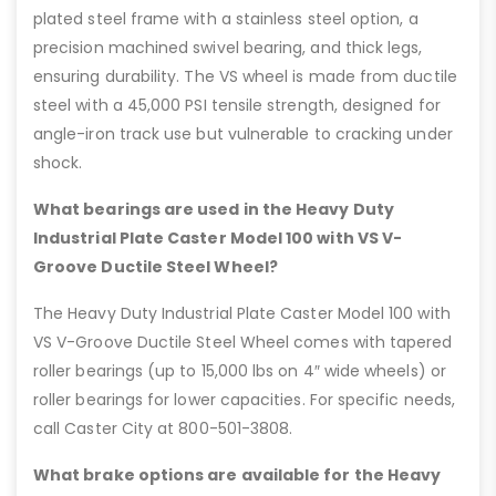
plated steel frame with a stainless steel option, a
precision machined swivel bearing, and thick legs,
ensuring durability. The VS wheel is made from ductile
steel with a 45,000 PSI tensile strength, designed for
angle-iron track use but vulnerable to cracking under
shock.
What bearings are used in the Heavy Duty
Industrial Plate Caster Model 100 with VS V-
Groove Ductile Steel Wheel?
The Heavy Duty Industrial Plate Caster Model 100 with
VS V-Groove Ductile Steel Wheel comes with tapered
roller bearings (up to 15,000 lbs on 4″ wide wheels) or
roller bearings for lower capacities. For specific needs,
call Caster City at 800-501-3808.
What brake options are available for the Heavy