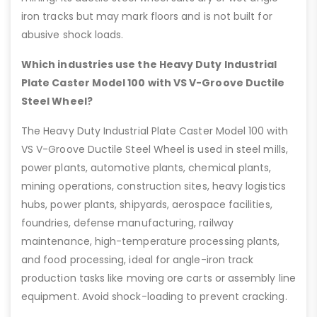
iron tracks but may mark floors and is not built for
abusive shock loads.
Which industries use the Heavy Duty Industrial
Plate Caster Model 100 with VS V-Groove Ductile
Steel Wheel?
The Heavy Duty Industrial Plate Caster Model 100 with
VS V-Groove Ductile Steel Wheel is used in steel mills,
power plants, automotive plants, chemical plants,
mining operations, construction sites, heavy logistics
hubs, power plants, shipyards, aerospace facilities,
foundries, defense manufacturing, railway
maintenance, high-temperature processing plants,
and food processing, ideal for angle-iron track
production tasks like moving ore carts or assembly line
equipment. Avoid shock-loading to prevent cracking.