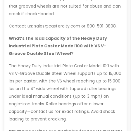
that grooved wheels are not suited for abuse and can
crack if shock-loaded.
Contact us: sales@castercity.com or 800-501-3808.
What’s the load capacity of the Heavy Duty
Industrial Plate Caster Model 100 with VS V-
Groove Ductile Steel Wheel?
The Heavy Duty Industrial Plate Caster Model 100 with
VS V-Groove Ductile Steel Wheel supports up to 15,000
lbs per caster, with the VS wheel reaching up to 15,000
lbs on the 4″ wide wheel with tapered roller bearings
under ideal manual conditions (up to 3 mph) on
angle-iron tracks. Roller bearings offer a lower
capacity—contact us for exact ratings. Avoid shock
loading to prevent cracking.