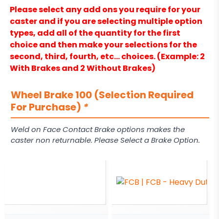
Please select any add ons you require for your
caster and if you are selecting multiple option
types, add all of the quantity for the first
choice and then make your selections for the
second, third, fourth, etc… choices. (Example: 2
With Brakes and 2 Without Brakes)
Wheel Brake 100 (Selection Required
For Purchase)
*
Weld on Face Contact Brake options makes the
caster non returnable. Please Select a Brake Option.