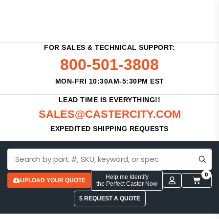
FOR SALES & TECHNICAL SUPPORT:
800-501-3808
MON-FRI 10:30AM-5:30PM EST
LEAD TIME IS EVERYTHING!!
SALES@CASTERCITY.COM
EXPEDITED SHIPPING REQUESTS
0
Help me Identify
UPLOAD YOUR QUOTE
the Perfect Caster Now
$ REQUEST A QUOTE