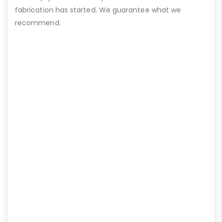
fabrication has started. We guarantee what we
recommend.