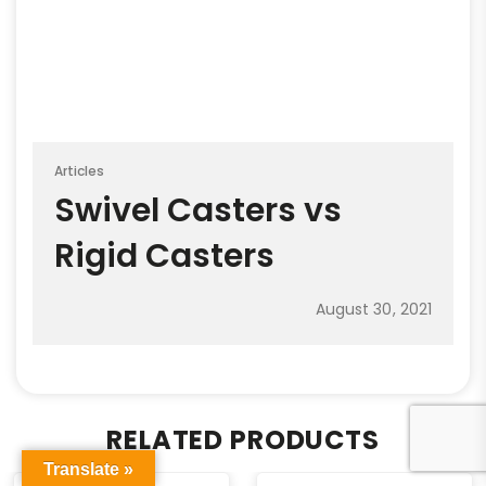
Articles
Swivel Casters vs
Rigid Casters
August 30, 2021
RELATED PRODUCTS
Translate »