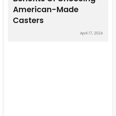
American-Made
Casters
April 17, 2024