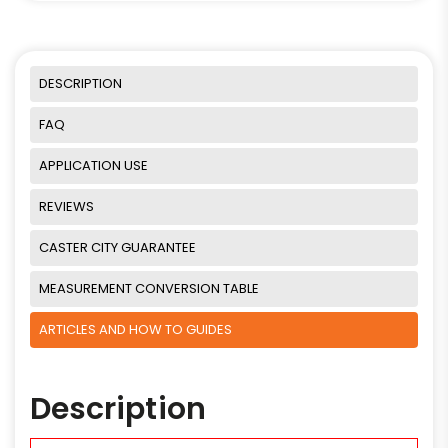
DESCRIPTION
FAQ
APPLICATION USE
REVIEWS
CASTER CITY GUARANTEE
MEASUREMENT CONVERSION TABLE
ARTICLES AND HOW TO GUIDES
Description