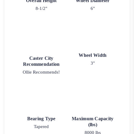
Overall Height
Wheel Diameter
8-1/2"
6"
Wheel Width
Caster City
3"
Recommendation
Ollie Recommends!
Bearing Type
Maximum Capacity
(lbs)
Tapered
8000 lbs