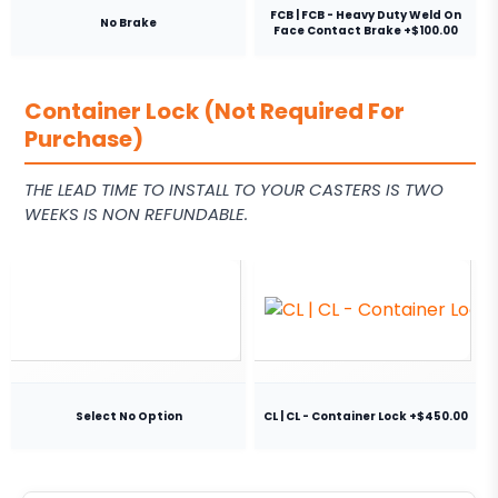
FCB | FCB - Heavy Duty Weld On
No Brake
Face Contact Brake +$100.00
Container Lock (Not Required For
Purchase)
THE LEAD TIME TO INSTALL TO YOUR CASTERS IS TWO
WEEKS IS NON REFUNDABLE.
Select No Option
CL | CL - Container Lock +$450.00