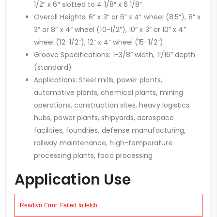
1/2″ x 6″ slotted to 4 1/8″ x 6 1/8″
Overall Heights: 6” x 3” or 6” x 4” wheel (8.5”), 8” x
3” or 8” x 4” wheel (10-1/2”), 10” x 3” or 10” x 4”
wheel (12-1/2”), 12” x 4” wheel (15-1/2”)
Groove Specifications: 1-3/8” width, 11/16” depth
(standard)
Applications: Steel mills, power plants,
automotive plants, chemical plants, mining
operations, construction sites, heavy logistics
hubs, power plants, shipyards, aerospace
facilities, foundries, defense manufacturing,
railway maintenance, high-temperature
processing plants, food processing
Application Use