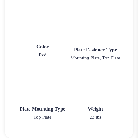
Color
Plate Fastener Type
Red
Mounting Plate, Top Plate
Plate Mounting Type
Weight
Top Plate
23 lbs