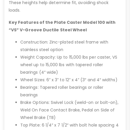
These heights help determine fit, avoiding shock
loads.
Key Features of the Plate Caster Model 100 with
“VS” V-Groove Ductile Steel Wheel
Construction: Zinc-plated steel frame with
stainless steel option
Weight Capacity: Up to 15,000 lbs per caster, VS
wheel up to 15,000 lbs with tapered roller
bearings (4″ wide)
Wheel Sizes: 6” x 3” to 12” x 4” (3″ and 4″ widths)
Bearings: Tapered roller bearings or roller
bearings
Brake Options: Swivel Lock (weld-on or bolt-on),
Weld On Face Contact Brake, Pedal on Side of
Wheel Brake (TB)
Top Plate: 6 1/4″ x 7 1/2″ with bolt hole spacing 4