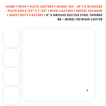
HOME
>
SHOP
>
PLATE CASTERS
>
MODEL 100 - UP TO 15,000LBS
- PLATE SIZE 6-1/4" X 7-1/2"
>
RIGID CASTERS
>
MODEL 100 RIGID
>
HEAVY DUTY CASTERS
> 6″ V GROOVE DUCTILE STEEL TAPERED
RB – MODEL 100 RIGID CASTER
+