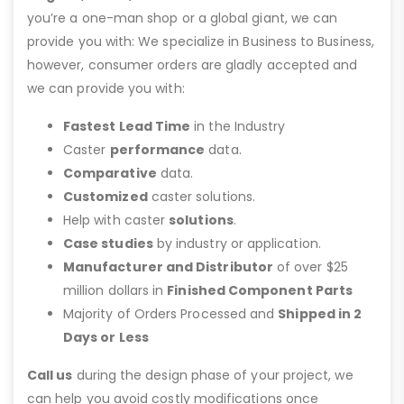
you’re a one-man shop or a global giant, we can
provide you with: We specialize in Business to Business,
however, consumer orders are gladly accepted and
we can provide you with:
Fastest Lead Time
in the Industry
Caster
performance
data.
Comparative
data.
Customized
caster solutions.
Help with caster
solutions
.
Case studies
by industry or application.
Manufacturer and Distributor
of over $25
million dollars in
Finished Component Parts
Majority of Orders Processed and
Shipped in 2
Days or Less
Call us
during the design phase of your project, we
can help you avoid costly modifications once