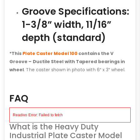
Groove Specifications:
1-3/8” width, 11/16”
depth (standard)
*This
Plate Caster Model 100
contains the V
Groove – Ductile Steel with Tapered bearings in
wheel
. The caster shown in photo with 6″ x 3″ wheel.
FAQ
What is the Heavy Duty
Industrial Plate Caster Model