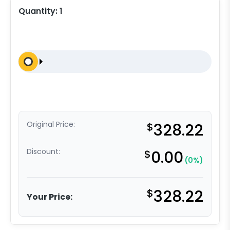
Quantity:
1
Original Price:
$
328.22
Discount:
$
0.00
(0%)
$
328.22
Your Price: