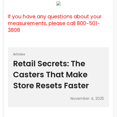
If you have any questions about your
measurements, please call 800-501-
3808
Articles
Retail Secrets: The
Casters That Make
Store Resets Faster
November 4, 2025