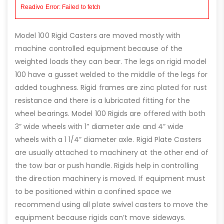
Model 100 Rigid Casters are moved mostly with
machine controlled equipment because of the
weighted loads they can bear. The legs on rigid model
100 have a gusset welded to the middle of the legs for
added toughness. Rigid frames are zinc plated for rust
resistance and there is a lubricated fitting for the
wheel bearings. Model 100 Rigids are offered with both
3” wide wheels with 1” diameter axle and 4” wide
wheels with a 1 1/4” diameter axle. Rigid Plate Casters
are usually attached to machinery at the other end of
the tow bar or push handle. Rigids help in controlling
the direction machinery is moved. If equipment must
to be positioned within a confined space we
recommend using all plate swivel casters to move the
equipment because rigids can’t move sideways.