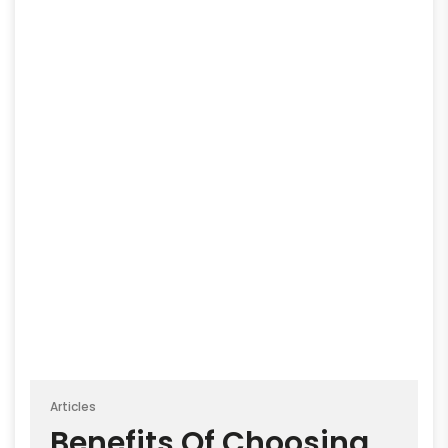
Articles
Benefits Of Choosing