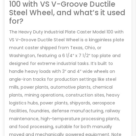
100 with VS V-Groove Ductile
Steel Wheel, and what’s it used
for?
The Heavy Duty Industrial Plate Caster Model 100 with
VS V-Groove Ductile Steel Wheel is a kingpinless plate
mount caster shipped from Texas, Ohio, or
Washington, featuring a 6 1/4″ x 7 1/2″ top plate and
designed for extreme industrial tasks. It’s built to
handle heavy loads with 3″ and 4″ wide wheels on
angle-iron tracks for production settings like steel
mills, power plants, automotive plants, chemical
plants, mining operations, construction sites, heavy
logistics hubs, power plants, shipyards, aerospace
facilities, foundries, defense manufacturing, railway
maintenance, high-temperature processing plants,
and food processing, suitable for both manually
moved and mechanically powered equipment. Note