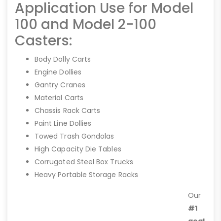
Application Use for Model
100 and Model 2-100
Casters:
Body Dolly Carts
Engine Dollies
Gantry Cranes
Material Carts
Chassis Rack Carts
Paint Line Dollies
Towed Trash Gondolas
High Capacity Die Tables
Corrugated Steel Box Trucks
Heavy Portable Storage Racks
Our
#1
goal