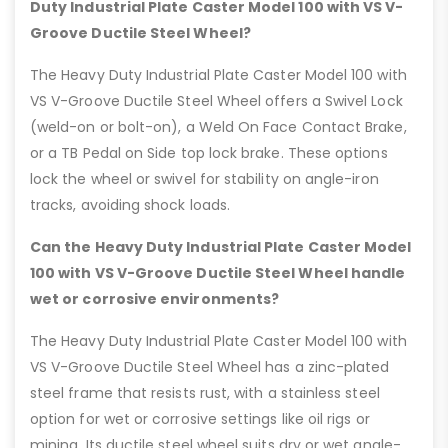
Duty Industrial Plate Caster Model 100 with VS V-
Groove Ductile Steel Wheel?
The Heavy Duty Industrial Plate Caster Model 100 with
VS V-Groove Ductile Steel Wheel offers a Swivel Lock
(weld-on or bolt-on), a Weld On Face Contact Brake,
or a TB Pedal on Side top lock brake. These options
lock the wheel or swivel for stability on angle-iron
tracks, avoiding shock loads.
Can the Heavy Duty Industrial Plate Caster Model
100 with VS V-Groove Ductile Steel Wheel handle
wet or corrosive environments?
The Heavy Duty Industrial Plate Caster Model 100 with
VS V-Groove Ductile Steel Wheel has a zinc-plated
steel frame that resists rust, with a stainless steel
option for wet or corrosive settings like oil rigs or
mining. Its ductile steel wheel suits dry or wet angle-