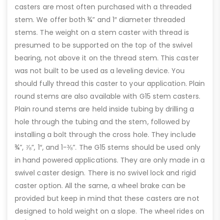
casters are most often purchased with a threaded
stem. We offer both ¾” and 1″ diameter threaded
stems. The weight on a stem caster with thread is
presumed to be supported on the top of the swivel
bearing, not above it on the thread stem. This caster
was not built to be used as a leveling device. You
should fully thread this caster to your application. Plain
round stems are also available with G15 stem casters.
Plain round stems are held inside tubing by drilling a
hole through the tubing and the stem, followed by
installing a bolt through the cross hole. They include
¾”, ⅞”, 1″, and 1-⅜”. The G15 stems should be used only
in hand powered applications. They are only made in a
swivel caster design. There is no swivel lock and rigid
caster option. All the same, a wheel brake can be
provided but keep in mind that these casters are not
designed to hold weight on a slope. The wheel rides on