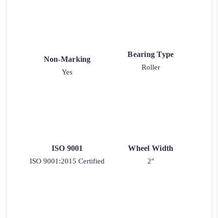
Bearing Type
Non-Marking
Roller
Yes
ISO 9001
Wheel Width
ISO 9001:2015 Certified
2"