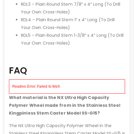
RDL3 – Plain Round Stem 7/8″ x 4″ Long (To Drill
Your Own Cross-Holes)
RDL4 – Plain Round Stem 1″ x 4″ Long (To Drill
Your Own Cross-Holes)
RDL5 – Plain Round Stem 1-3/8″ x 4″ Long (To Drill
Your Own Cross-Holes)
FAQ
What material is the NX Ultra High Capacity
Polymer Wheel made from in the Stainless Steel
Kingpinless Stem Caster Model SS-G15?
The NX Ultra High Capacity Polymer Wheel in the
Stainless Steel Kingpinless Stem Caster Model SS-G15 is