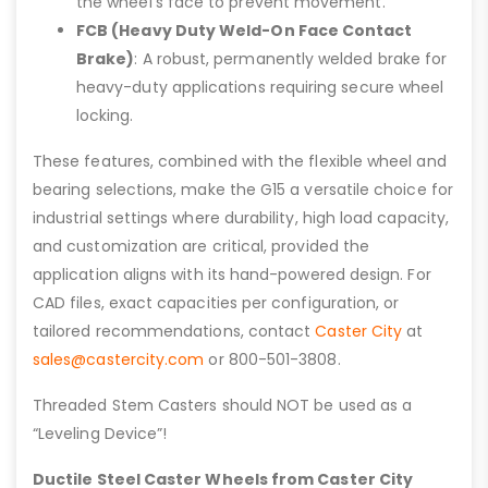
the wheel’s face to prevent movement.
FCB (Heavy Duty Weld-On Face Contact
Brake)
: A robust, permanently welded brake for
heavy-duty applications requiring secure wheel
locking.
These features, combined with the flexible wheel and
bearing selections, make the G15 a versatile choice for
industrial settings where durability, high load capacity,
and customization are critical, provided the
application aligns with its hand-powered design. For
CAD files, exact capacities per configuration, or
tailored recommendations, contact
Caster City
at
sales@castercity.com
or 800-501-3808.
Threaded Stem Casters should NOT be used as a
“Leveling Device”!
Ductile Steel Caster Wheels from Caster City