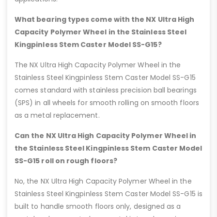
What bearing types come with the NX Ultra High
Capacity Polymer Wheel in the Stainless Steel
Kingpinless Stem Caster Model SS-G15?
The NX Ultra High Capacity Polymer Wheel in the
Stainless Steel Kingpinless Stem Caster Model SS-G15
comes standard with stainless precision ball bearings
(SPS) in all wheels for smooth rolling on smooth floors
as a metal replacement.
Can the NX Ultra High Capacity Polymer Wheel in
the Stainless Steel Kingpinless Stem Caster Model
SS-G15 roll on rough floors?
No, the NX Ultra High Capacity Polymer Wheel in the
Stainless Steel Kingpinless Stem Caster Model SS-G15 is
built to handle smooth floors only, designed as a