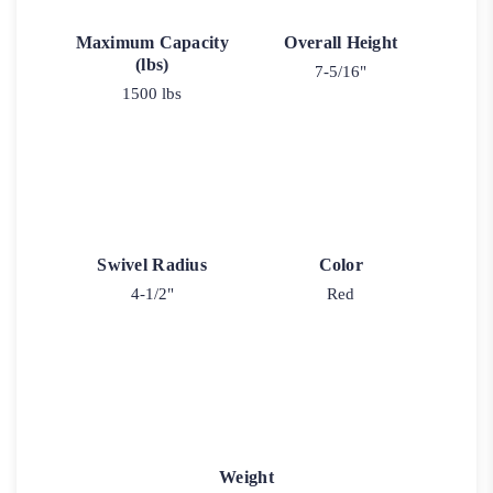
Maximum Capacity
Overall Height
(lbs)
7-5/16"
1500 lbs
Swivel Radius
Color
4-1/2"
Red
Weight