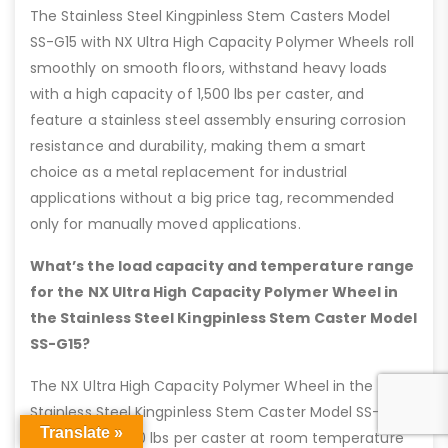
The Stainless Steel Kingpinless Stem Casters Model
SS-G15 with NX Ultra High Capacity Polymer Wheels roll
smoothly on smooth floors, withstand heavy loads
with a high capacity of 1,500 lbs per caster, and
feature a stainless steel assembly ensuring corrosion
resistance and durability, making them a smart
choice as a metal replacement for industrial
applications without a big price tag, recommended
only for manually moved applications.
What’s the load capacity and temperature range
for the NX Ultra High Capacity Polymer Wheel in
the Stainless Steel Kingpinless Stem Caster Model
SS-G15?
The NX Ultra High Capacity Polymer Wheel in the
Stainless Steel Kingpinless Stem Caster Model SS-G15
Translate »
holds up to 1,500 lbs per caster at room temperature