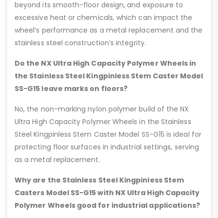
beyond its smooth-floor design, and exposure to
excessive heat or chemicals, which can impact the
wheel’s performance as a metal replacement and the
stainless steel construction’s integrity.
Do the NX Ultra High Capacity Polymer Wheels in
the Stainless Steel Kingpinless Stem Caster Model
SS-G15 leave marks on floors?
No, the non-marking nylon polymer build of the NX
Ultra High Capacity Polymer Wheels in the Stainless
Steel Kingpinless Stem Caster Model SS-G15 is ideal for
protecting floor surfaces in industrial settings, serving
as a metal replacement.
Why are the Stainless Steel Kingpinless Stem
Casters Model SS-G15 with NX Ultra High Capacity
Polymer Wheels good for industrial applications?