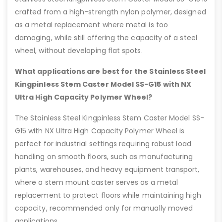
crafted from a high-strength nylon polymer, designed
as a metal replacement where metal is too
damaging, while still offering the capacity of a steel
wheel, without developing flat spots.
What applications are best for the Stainless Steel
Kingpinless Stem Caster Model SS-G15 with NX
Ultra High Capacity Polymer Wheel?
The Stainless Steel Kingpinless Stem Caster Model SS-
G15 with NX Ultra High Capacity Polymer Wheel is
perfect for industrial settings requiring robust load
handling on smooth floors, such as manufacturing
plants, warehouses, and heavy equipment transport,
where a stem mount caster serves as a metal
replacement to protect floors while maintaining high
capacity, recommended only for manually moved
applications.