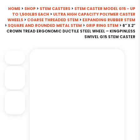
HOME
>
SHOP
>
STEM CASTERS
>
STEM CASTER MODEL G15 - UP
TO 1,500LBS EACH
>
ULTRA HIGH CAPACITY POLYMER CASTER
WHEELS
>
COARSE THREADED STEM
>
EXPANDING RUBBER STEM
>
SQUARE AND ROUNDED METAL STEM
>
GRIP RING STEM
> 6″ X 2″
CROWN TREAD ERGONOMIC DUCTILE STEEL WHEEL – KINGPINLESS
SWIVEL G15 STEM CASTER