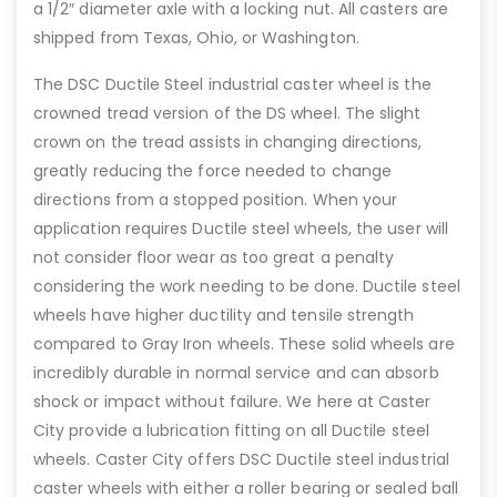
a 1/2″ diameter axle with a locking nut. All casters are
shipped from Texas, Ohio, or Washington.
The DSC Ductile Steel industrial caster wheel is the
crowned tread version of the DS wheel. The slight
crown on the tread assists in changing directions,
greatly reducing the force needed to change
directions from a stopped position. When your
application requires Ductile steel wheels, the user will
not consider floor wear as too great a penalty
considering the work needing to be done. Ductile steel
wheels have higher ductility and tensile strength
compared to Gray Iron wheels. These solid wheels are
incredibly durable in normal service and can absorb
shock or impact without failure. We here at Caster
City provide a lubrication fitting on all Ductile steel
wheels. Caster City offers DSC Ductile steel industrial
caster wheels with either a roller bearing or sealed ball