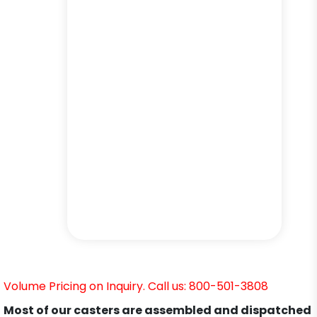
Volume Pricing on Inquiry. Call us: 800-501-3808
Most of our casters are assembled and dispatched