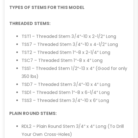
TYPES OF STEMS FOR THIS MODEL
THREADED STEMS:
TST1 – Threaded Stem 3/4″-10 x 2-1/2″ Long
TSS7 – Threaded Stem 3/4″-10 x 4-1/2″ Long
TST2 – Threaded Stem 1″-8 x 2-1/4″ Long
TSC7 – Threaded Stem 1″-8 x 4″ Long
TSS1 – Threaded Stem 1/2″-13 x 4″ (Good for only
350 lbs)
TSD7 – Threaded Stem 3/4″-10 x 4″ Long
TSD1 – Threaded Stem 1″-8 x 6-1/4″ Long
TSS3 – Threaded Stem 3/4″-10 x 6″ Long
PLAIN ROUND STEMS:
RDL2 – Plain Round Stem 3/4″ x 4″ Long (To Drill
Your Own Cross-Holes)