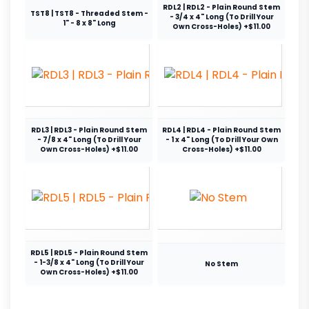
RDL2 | RDL2 - Plain Round Stem
TST8 | TST8 - Threaded Stem -
- 3/4 x 4" Long (To Drill Your
1" - 8 x 8" Long
Own Cross-Holes) +$11.00
RDL3 | RDL3 - Plain Round Stem
RDL4 | RDL4 - Plain Round Stem
- 7/8 x 4" Long (To Drill Your
- 1 x 4" Long (To Drill Your Own
Own Cross-Holes) +$11.00
Cross-Holes) +$11.00
RDL5 | RDL5 - Plain Round Stem
- 1-3/8 x 4" Long (To Drill Your
No Stem
Own Cross-Holes) +$11.00