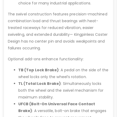
choice for many industrial applications.
The swivel construction features precision-machined
combination load and thrust bearings with heat-
treated raceways for reduced vibration, easier
swiveling, and extended durability— Kingpinless Caster
Design has no center pin and avoids weakpoints and
failures occurring.
Optional add-ons enhance functionality:
TB (Top Lock Brake)
: A pedal on the side of the
wheel locks only the wheel’s rotation.
TL (Total Lock Brake)
: Simultaneously locks
both the wheel and the swivel mechanism for
maximum stability.
UFCB (Bolt-On Universal Face Contact
Brake)
: A versatile, bolt-on brake that engages