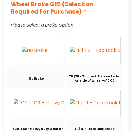
Wheel Brake G15 (Selection
Required For Purchase)
*
Please Select a Brake Option.
TB | TB - Top Lock Brake - Pedal
No Brake
on side of wheel +$10.00
FCB | FCB - Heavy Duty Weld On
TL | TL - Total Lock Brake