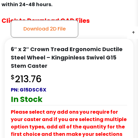
within 24-48 hours.
Click to Download CAD Files
Download 2D File
+
+
+
6″ x 2″ Crown Tread Ergonomic Ductile
Steel Wheel – Kingpinless Swivel G15
Stem Caster
$
213.76
PN:
G15DSC6X
In Stock
Please select any add ons you require for
your caster and if you are selecting multiple
option types, add all of the quantity for the
first choice and then make your selections