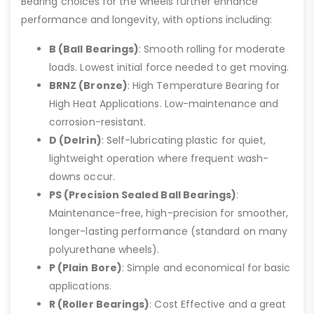
Bearing choices for the wheels further enhance
performance and longevity, with options including:
B (Ball Bearings)
: Smooth rolling for moderate
loads. Lowest initial force needed to get moving.
BRNZ (Bronze)
: High Temperature Bearing for
High Heat Applications. Low-maintenance and
corrosion-resistant.
D (Delrin)
: Self-lubricating plastic for quiet,
lightweight operation where frequent wash-
downs occur.
PS (Precision Sealed Ball Bearings)
:
Maintenance-free, high-precision for smoother,
longer-lasting performance (standard on many
polyurethane wheels).
P (Plain Bore)
: Simple and economical for basic
applications.
R (Roller Bearings)
: Cost Effective and a great