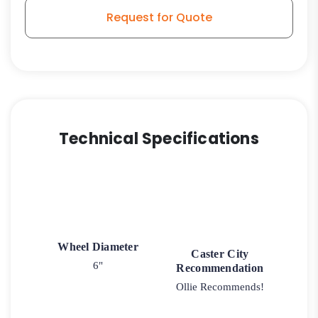
Wheel
Request for Quote
-
Kingpinless
Swivel
G15
Stem
Caster
quantity
Technical Specifications
Wheel Diameter
Caster City
6"
Recommendation
Ollie Recommends!