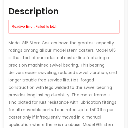
Description
Model G15 Stem Casters have the greatest capacity
ratings among all our model stem casters. Model G15
is the start of our industrial caster line featuring a
precision machined swivel bearing. This bearing
delivers easier swiveling, reduced swivel vibration, and
longer trouble free service life. Hot-forged
construction with legs welded to the swivel bearing
provides long lasting durability. The metal frame is
zinc plated for rust resistance with lubrication fittings
for all moveable parts. Load rated up to 1,500 lbs per
caster only if infrequently moved in a manual
application where there is no abuse. Model G15 stem