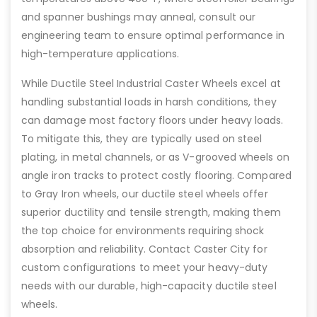
and spanner bushings may anneal, consult our
engineering team to ensure optimal performance in
high-temperature applications.
While Ductile Steel Industrial Caster Wheels excel at
handling substantial loads in harsh conditions, they
can damage most factory floors under heavy loads.
To mitigate this, they are typically used on steel
plating, in metal channels, or as V-grooved wheels on
angle iron tracks to protect costly flooring. Compared
to Gray Iron wheels, our ductile steel wheels offer
superior ductility and tensile strength, making them
the top choice for environments requiring shock
absorption and reliability. Contact Caster City for
custom configurations to meet your heavy-duty
needs with our durable, high-capacity ductile steel
wheels.