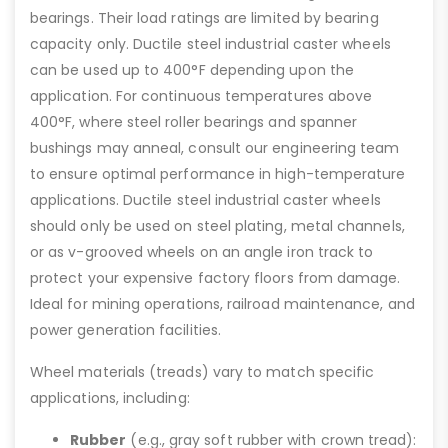
bearings. Their load ratings are limited by bearing
capacity only. Ductile steel industrial caster wheels
can be used up to 400°F depending upon the
application. For continuous temperatures above
400°F, where steel roller bearings and spanner
bushings may anneal, consult our engineering team
to ensure optimal performance in high-temperature
applications. Ductile steel industrial caster wheels
should only be used on steel plating, metal channels,
or as v-grooved wheels on an angle iron track to
protect your expensive factory floors from damage.
Ideal for mining operations, railroad maintenance, and
power generation facilities.
Wheel materials (treads) vary to match specific
applications, including:
Rubber
(e.g., gray soft rubber with crown tread):