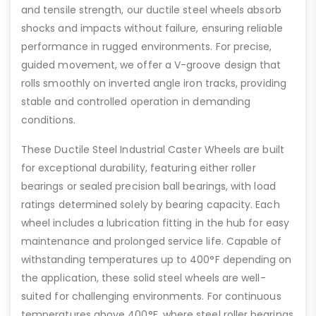
and tensile strength, our ductile steel wheels absorb
shocks and impacts without failure, ensuring reliable
performance in rugged environments. For precise,
guided movement, we offer a V-groove design that
rolls smoothly on inverted angle iron tracks, providing
stable and controlled operation in demanding
conditions.
These Ductile Steel Industrial Caster Wheels are built
for exceptional durability, featuring either roller
bearings or sealed precision ball bearings, with load
ratings determined solely by bearing capacity. Each
wheel includes a lubrication fitting in the hub for easy
maintenance and prolonged service life. Capable of
withstanding temperatures up to 400°F depending on
the application, these solid steel wheels are well-
suited for challenging environments. For continuous
temperatures above 400°F, where steel roller bearings