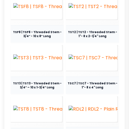
TSF8 | TSF8 - Threaded Stem -
TST2 | TST2 - Threaded Stem -
3/4″ - 10 x 8″ Long
1"- 8 x 2-1/4" Long
TST3 | TST3 - Threaded Stem -
TSC7 | TSC7 - Threaded Stem -
3/4″ – 10 x 1-3/4″ Long
1"- 8 x 4" Long