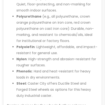
Quiet, floor-protecting, and non-marking for
smooth indoor surfaces.
Polyurethane
(e.g., all polyurethane, crown
orange polyurethane on iron core, red crown
polyurethane on cast iron core): Durable, non-
marking, and resistant to chemicals/oils, ideal
for institutional or factory floors.
Polyolefin
: Lightweight, affordable, and impact-
resistant for general use.
Nylon
: High-strength and abrasion-resistant for
rougher surfaces.
Phenolic
: Hard and heat-resistant for heavy
loads in dry environments.
Steel:
Caster City offers Ductile Steel and
Forged Steel wheels as options for this heavy
duty industrial caster.