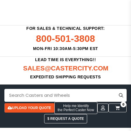
FOR SALES & TECHNICAL SUPPORT:
800-501-3808
MON-FRI 10:30AM-5:30PM EST
LEAD TIME IS EVERYTHING!!
SALES@CASTERCITY.COM
EXPEDITED SHIPPING REQUESTS
0
Help me Identify
UPLOAD YOUR QUOTE
the Perfect Caster Now
$ REQUEST A QUOTE