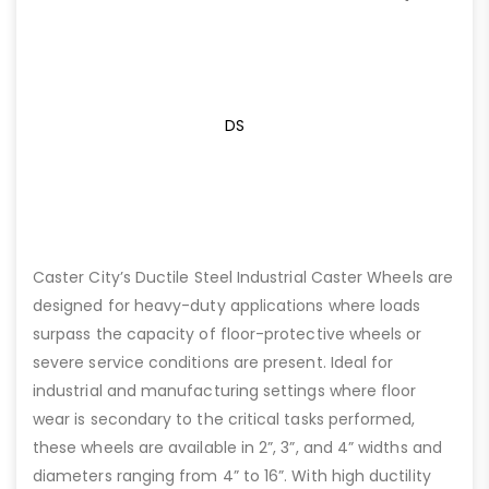
DS
Caster City’s Ductile Steel Industrial Caster Wheels are
designed for heavy-duty applications where loads
surpass the capacity of floor-protective wheels or
severe service conditions are present. Ideal for
industrial and manufacturing settings where floor
wear is secondary to the critical tasks performed,
these wheels are available in 2”, 3”, and 4” widths and
diameters ranging from 4” to 16”. With high ductility