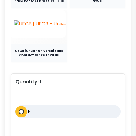
Face Contact Brake +$50.00
+$25.00
UFCB | UFCB - Universal Face
Contact Brake +$20.00
Quantity:
1