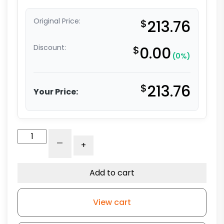
Original Price:
$
213.76
Discount:
$
0.00
(0%)
$
213.76
Your Price:
6"
-
+
x
2"
Crown
Add to cart
Tread
Ergonomic
View cart
Ductile
Steel