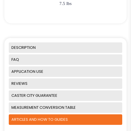
7.5 lbs
DESCRIPTION
FAQ
APPLICATION USE
REVIEWS
CASTER CITY GUARANTEE
MEASUREMENT CONVERSION TABLE
ARTICLES AND HOW TO GUIDES