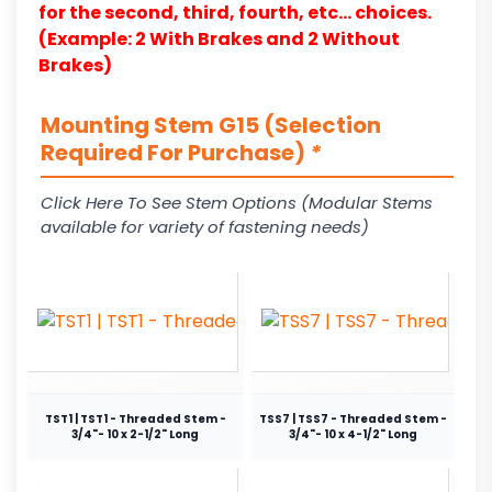
for the second, third, fourth, etc… choices.
(Example: 2 With Brakes and 2 Without
Brakes)
Mounting Stem G15 (Selection
Required For Purchase)
*
Click Here To See Stem Options (Modular Stems
available for variety of fastening needs)
TST1 | TST1 - Threaded Stem -
TSS7 | TSS7 - Threaded Stem -
3/4"- 10 x 2-1/2" Long
3/4"- 10 x 4-1/2" Long