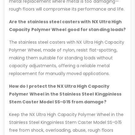
metal replacement where metal is too damaging—
rough floors will compromise its performance and life.
Are the stainless steel casters with NX Ultra High
Capacity Polymer Wheel good for standing loads?
The stainless steel casters with NX Ultra High Capacity
Polymer Wheel, made of nylon, resist flat-spotting,
making them suitable for standing loads without
capacity adjustments, offering a reliable metal
replacement for manually moved applications.
How do I protect the NX Ultra High Capacity
Polymer Wheel in the Stainless Steel Kingpinless
Stem Caster Model SS-G15 from damage?
Keep the NX Ultra High Capacity Polymer Wheel in the
Stainless Steel Kingpinless Stem Caster Model SS-G15
free from shock, overloading, abuse, rough floors