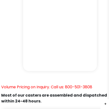
Volume Pricing on Inquiry. Call us: 800-501-3808
Most of our casters are assembled and dispatched
within 24-48 hours.
+
+
+
+
+