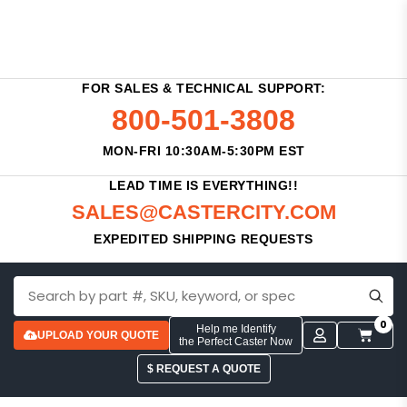
FOR SALES & TECHNICAL SUPPORT:
800-501-3808
MON-FRI 10:30AM-5:30PM EST
LEAD TIME IS EVERYTHING!!
SALES@CASTERCITY.COM
EXPEDITED SHIPPING REQUESTS
0
Help me Identify
UPLOAD YOUR QUOTE
the Perfect Caster Now
$ REQUEST A QUOTE