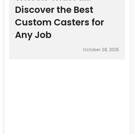
Discover the Best
Custom Casters for
Any Job
October 28, 2025