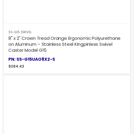
SS-G15 SWIVEL
8" x 2" Crown Tread Orange Ergonomic Polyurethane
on Aluminum – Stainless Steel Kingpinless Swivel
Caster Model G15
PN: SS-G15UAO8X2-S
$
384.43