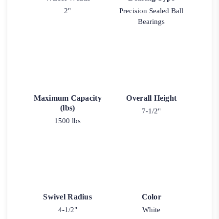
2"
Precision Sealed Ball
Bearings
Maximum Capacity
Overall Height
(lbs)
7-1/2"
1500 lbs
Swivel Radius
Color
4-1/2"
White