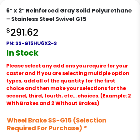
6″ x 2″ Reinforced Gray Solid Polyurethane
– Stainless Steel Swivel G15
$
291.62
PN:
SS-G15HU6X2-S
In Stock
Please select any add ons you require for your
caster and if you are selecting multiple option
types, add all of the quantity for the first
choice and then make your selections for the
second, third, fourth, etc… choices. (Example: 2
With Brakes and 2 Without Brakes)
Wheel Brake SS-G15 (Selection
Required For Purchase)
*