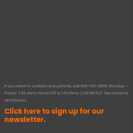
If you need to contact us by phone, call
800-501-3808
. Monday –
Friday: 7:45 AM to Noon PST & 1:00 PM to 2:30 PM PST. We close for
all holidays.
Click here to sign up for our
newsletter.