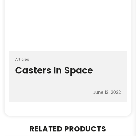
Articles
Casters In Space
June 12, 2022
RELATED PRODUCTS