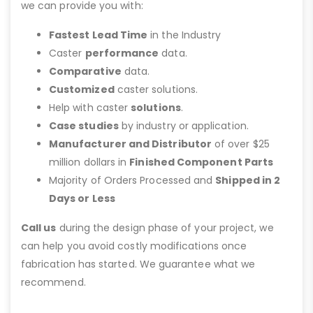
we can provide you with:
Fastest Lead Time
in the Industry
Caster
performance
data.
Comparative
data.
Customized
caster solutions.
Help with caster
solutions
.
Case studies
by industry or application.
Manufacturer and Distributor
of over $25
million dollars in
Finished Component Parts
Majority of Orders Processed and
Shipped in 2
Days or Less
Call us
during the design phase of your project, we
can help you avoid costly modifications once
fabrication has started. We guarantee what we
recommend.