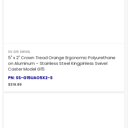
SS-G15 SWIVEL
5" x 2" Crown Tread Orange Ergonomic Polyurethane
on Aluminum – Stainless Steel Kingpinless Swivel
Caster Model G15
PN: SS-G15UAO5X2-S
$
316.89