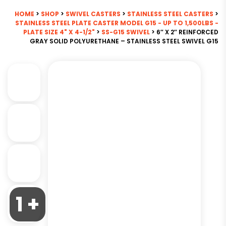
HOME
>
SHOP
>
SWIVEL CASTERS
>
STAINLESS STEEL CASTERS
>
STAINLESS STEEL PLATE CASTER MODEL G15 - UP TO 1,500LBS -
PLATE SIZE 4" X 4-1/2"
>
SS-G15 SWIVEL
> 6″ X 2″ REINFORCED
GRAY SOLID POLYURETHANE – STAINLESS STEEL SWIVEL G15
1 +