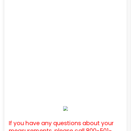
If you have any questions about your
measurements, please call 800-501-