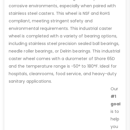
corrosive environments, especially when paired with
stainless steel casters. This wheel is NSF and RoHS
compliant, meeting stringent safety and
environmental requirements. This industrial caster
wheel is completed with a variety of bearing options,
including stainless steel precision sealed ball bearings,
needle roller bearings, or Delrin bearings. This industrial
caster wheel comes with a durometer of Shore 65D
and the temperature range is -50° to 180°F. Ideal for
hospitals, cleanrooms, food service, and heavy-duty
sanitary applications.
Our
#1
goal
is to
help
you