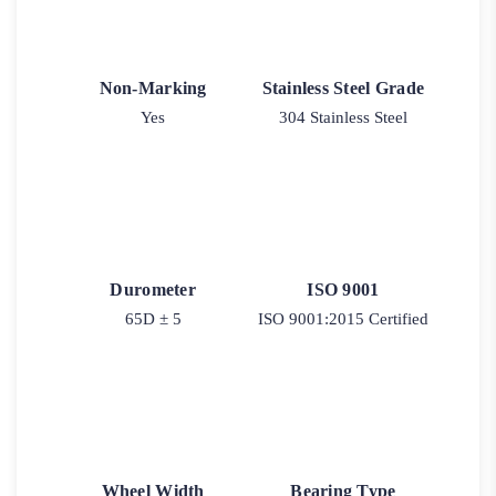
Non-Marking
Stainless Steel Grade
Yes
304 Stainless Steel
Durometer
ISO 9001
65D ± 5
ISO 9001:2015 Certified
Wheel Width
Bearing Type