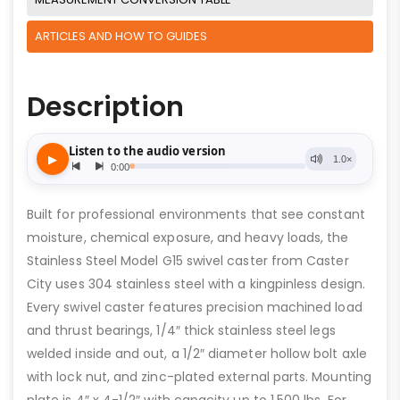
ARTICLES AND HOW TO GUIDES
Description
Built for professional environments that see constant
moisture, chemical exposure, and heavy loads, the
Stainless Steel Model G15 swivel caster from Caster
City uses 304 stainless steel with a kingpinless design.
Every swivel caster features precision machined load
and thrust bearings, 1/4″ thick stainless steel legs
welded inside and out, a 1/2″ diameter hollow bolt axle
with lock nut, and zinc-plated external parts. Mounting