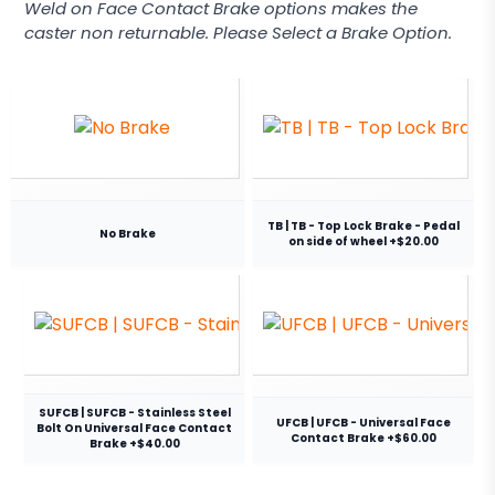
Weld on Face Contact Brake options makes the
caster non returnable. Please Select a Brake Option.
TB | TB - Top Lock Brake - Pedal
No Brake
on side of wheel +$20.00
SUFCB | SUFCB - Stainless Steel
UFCB | UFCB - Universal Face
Bolt On Universal Face Contact
Contact Brake +$60.00
Brake +$40.00