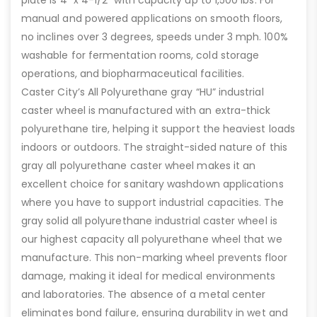
plate is 4″ x 4-1/2″ with capacity up to 1,500 lbs. For
manual and powered applications on smooth floors,
no inclines over 3 degrees, speeds under 3 mph. 100%
washable for fermentation rooms, cold storage
operations, and biopharmaceutical facilities.
Caster City’s All Polyurethane gray “HU” industrial
caster wheel is manufactured with an extra-thick
polyurethane tire, helping it support the heaviest loads
indoors or outdoors. The straight-sided nature of this
gray all polyurethane caster wheel makes it an
excellent choice for sanitary washdown applications
where you have to support industrial capacities. The
gray solid all polyurethane industrial caster wheel is
our highest capacity all polyurethane wheel that we
manufacture. This non-marking wheel prevents floor
damage, making it ideal for medical environments
and laboratories. The absence of a metal center
eliminates bond failure, ensuring durability in wet and