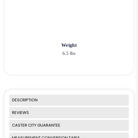
Weight
6.5 lbs
DESCRIPTION
REVIEWS
CASTER CITY GUARANTEE
MEASUREMENT CONVERSION TABLE