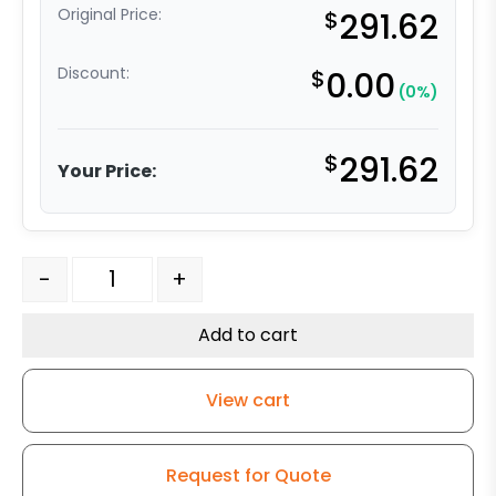
Original Price:
$
291.62
Discount:
$
0.00
(0%)
$
291.62
Your Price:
6" x 2" Reinforced Gray Solid Polyurethane - Stainless S
-
+
Add to cart
View cart
Request for Quote