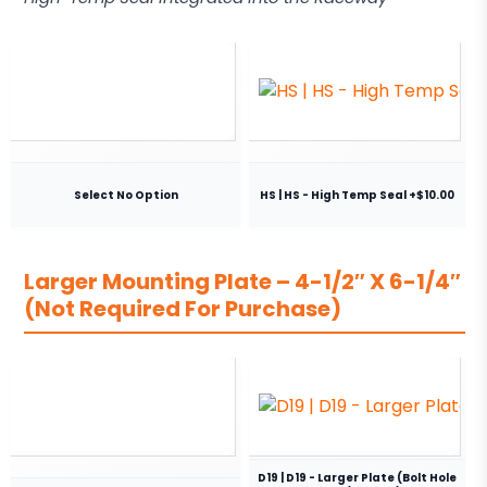
Select No Option
HS | HS - High Temp Seal +$10.00
Larger Mounting Plate – 4-1/2″ X 6-1/4″
(Not Required For Purchase)
D19 | D19 - Larger Plate (Bolt Hole