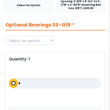
Spacing: 3-3/8” x 5-1/4” to 2-
7/16” x 4-15/16” Mounting Bolt
Select No Option
Size: 3/8″) +$30.00
Optional Bearings SS-G15
*
Quantity:
1