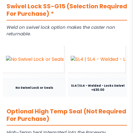
Swivel Lock SS-G15 (Selection Required
For Purchase)
*
Weld on swivel lock option makes the caster non
returnable.
SL4 | SL4 - Welded - Locks Swivel
No Swivel Lock or Seals
+$30.00
Optional High Temp Seal (Not Required
For Purchase)
High-Temp Seal Integrated into the Raceway