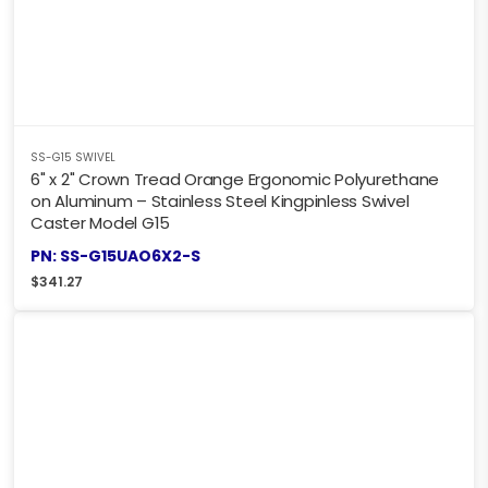
SS-G15 SWIVEL
6" x 2" Crown Tread Orange Ergonomic Polyurethane
on Aluminum – Stainless Steel Kingpinless Swivel
Caster Model G15
PN: SS-G15UAO6X2-S
$
341.27