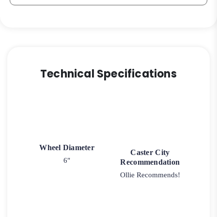
Technical Specifications
Wheel Diameter
Caster City
6"
Recommendation
Ollie Recommends!