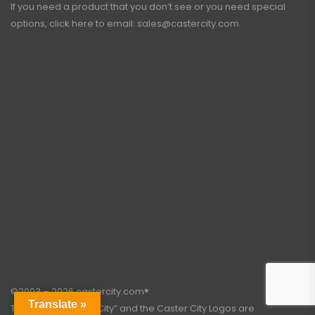
If you need a product that you don’t see or you need special
options, click here to email:
sales@castercity.com
©2003 – 2026 castercity.com®.
Translate »
The words “Caster City” and the Caster City Logos are