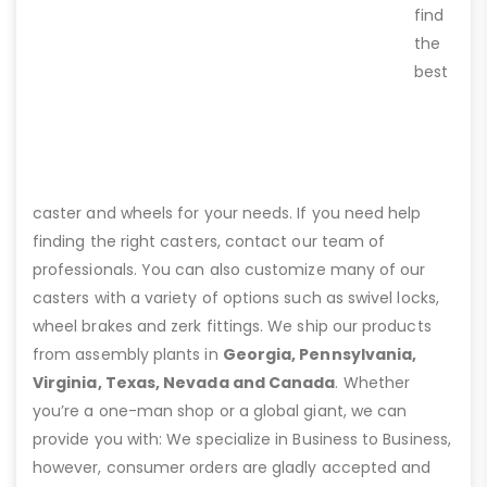
find
the
best
caster and wheels for your needs. If you need help
finding the right casters, contact our team of
professionals. You can also customize many of our
casters with a variety of options such as swivel locks,
wheel brakes and zerk fittings. We ship our products
from assembly plants in
Georgia, Pennsylvania,
Virginia, Texas, Nevada and Canada
. Whether
you’re a one-man shop or a global giant, we can
provide you with: We specialize in Business to Business,
however, consumer orders are gladly accepted and