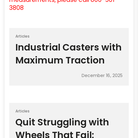
3808
Articles
Industrial Casters with
Maximum Traction
December 16, 2025
Articles
Quit Struggling with
Wheels That Fail: