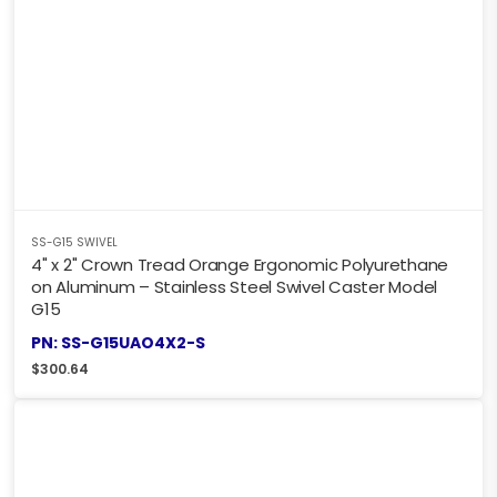
SS-G15 SWIVEL
4" x 2" Crown Tread Orange Ergonomic Polyurethane
on Aluminum – Stainless Steel Swivel Caster Model
G15
PN: SS-G15UAO4X2-S
$
300.64