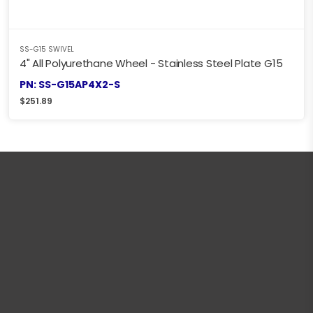
SS-G15 SWIVEL
4" All Polyurethane Wheel - Stainless Steel Plate G15
PN: SS-G15AP4X2-S
$
251.89