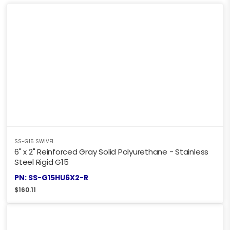
SS-G15 SWIVEL
6" x 2" Reinforced Gray Solid Polyurethane - Stainless
Steel Rigid G15
PN: SS-G15HU6X2-R
$
160.11