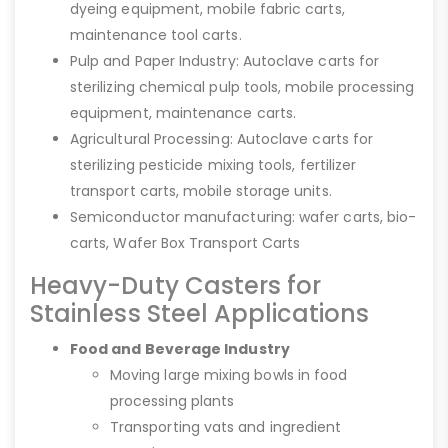
dyeing equipment, mobile fabric carts,
maintenance tool carts.
Pulp and Paper Industry: Autoclave carts for
sterilizing chemical pulp tools, mobile processing
equipment, maintenance carts.
Agricultural Processing: Autoclave carts for
sterilizing pesticide mixing tools, fertilizer
transport carts, mobile storage units.
Semiconductor manufacturing: wafer carts, bio-
carts, Wafer Box Transport Carts
Heavy-Duty Casters for
Stainless Steel Applications
Food and Beverage Industry
Moving large mixing bowls in food
processing plants
Transporting vats and ingredient