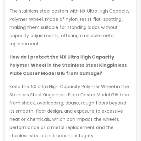
The stainless steel casters with NX Ultra High Capacity
Polymer Wheel, made of nylon, resist flat-spotting,
making them suitable for standing loads without
capacity adjustments, offering a reliable metal
replacement.
How do I protect the NX Ultra High Capacity
Polymer Wheel in the Stainless Steel Kingpinless
Plate Caster Model G15 from damage?
Keep the NX Ultra High Capacity Polymer Wheel in the
Stainless Steel Kingpinless Plate Caster Model G15 free
from shock, overloading, abuse, rough floors beyond
its smooth-floor design, and exposure to excessive
heat or chemicals, which can impact the wheel’s
performance as a metal replacement and the
stainless steel construction’s integrity.