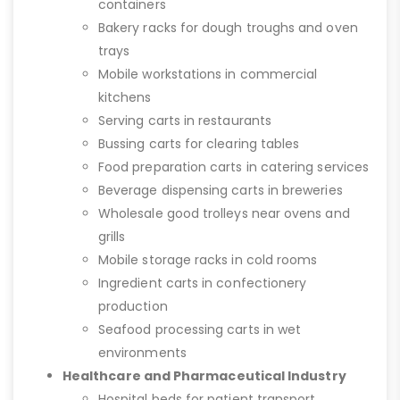
containers
Bakery racks for dough troughs and oven
trays
Mobile workstations in commercial
kitchens
Serving carts in restaurants
Bussing carts for clearing tables
Food preparation carts in catering services
Beverage dispensing carts in breweries
Wholesale good trolleys near ovens and
grills
Mobile storage racks in cold rooms
Ingredient carts in confectionery
production
Seafood processing carts in wet
environments
Healthcare and Pharmaceutical Industry
Hospital beds for patient transport