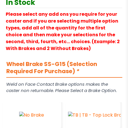
In Stock
Please select any add ons you require for your
caster and if you are selecting multiple option
types, add all of the quantity for the first
choice and then make your selections for the
second, third, fourth, etc… choices. (Example: 2
With Brakes and 2 Without Brakes)
Wheel Brake SS-G15 (Selection
Required For Purchase)
*
Weld on Face Contact Brake options makes the
caster non returnable. Please Select a Brake Option.