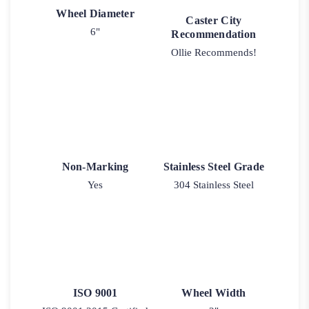
Wheel Diameter
Caster City
6"
Recommendation
Ollie Recommends!
Non-Marking
Stainless Steel Grade
Yes
304 Stainless Steel
ISO 9001
Wheel Width