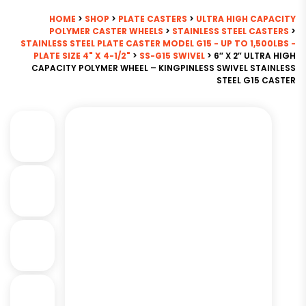
HOME
>
SHOP
>
PLATE CASTERS
>
ULTRA HIGH CAPACITY
POLYMER CASTER WHEELS
>
STAINLESS STEEL CASTERS
>
STAINLESS STEEL PLATE CASTER MODEL G15 - UP TO 1,500LBS -
PLATE SIZE 4" X 4-1/2"
>
SS-G15 SWIVEL
> 6″ X 2″ ULTRA HIGH
CAPACITY POLYMER WHEEL – KINGPINLESS SWIVEL STAINLESS
STEEL G15 CASTER