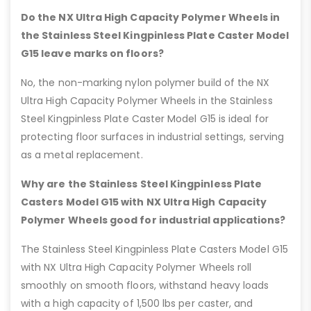
Do the NX Ultra High Capacity Polymer Wheels in
the Stainless Steel Kingpinless Plate Caster Model
G15 leave marks on floors?
No, the non-marking nylon polymer build of the NX
Ultra High Capacity Polymer Wheels in the Stainless
Steel Kingpinless Plate Caster Model G15 is ideal for
protecting floor surfaces in industrial settings, serving
as a metal replacement.
Why are the Stainless Steel Kingpinless Plate
Casters Model G15 with NX Ultra High Capacity
Polymer Wheels good for industrial applications?
The Stainless Steel Kingpinless Plate Casters Model G15
with NX Ultra High Capacity Polymer Wheels roll
smoothly on smooth floors, withstand heavy loads
with a high capacity of 1,500 lbs per caster, and