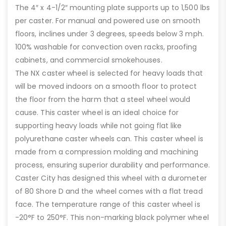
The 4″ x 4-1/2″ mounting plate supports up to 1,500 lbs
per caster. For manual and powered use on smooth
floors, inclines under 3 degrees, speeds below 3 mph.
100% washable for convection oven racks, proofing
cabinets, and commercial smokehouses.
The NX caster wheel is selected for heavy loads that
will be moved indoors on a smooth floor to protect
the floor from the harm that a steel wheel would
cause. This caster wheel is an ideal choice for
supporting heavy loads while not going flat like
polyurethane caster wheels can. This caster wheel is
made from a compression molding and machining
process, ensuring superior durability and performance.
Caster City has designed this wheel with a durometer
of 80 Shore D and the wheel comes with a flat tread
face. The temperature range of this caster wheel is
-20°F to 250°F. This non-marking black polymer wheel