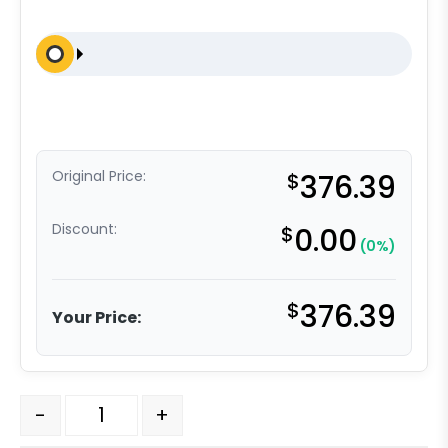
Original Price:
$
376.39
Discount:
$
0.00
(0%)
$
376.39
Your Price:
6" x 2" Ultra High Capacity Polymer Wheel - Kingpinless
-
+