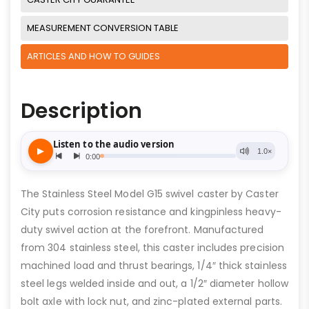
MEASUREMENT CONVERSION TABLE
ARTICLES AND HOW TO GUIDES
Description
The Stainless Steel Model G15 swivel caster by Caster
City puts corrosion resistance and kingpinless heavy-
duty swivel action at the forefront. Manufactured
from 304 stainless steel, this caster includes precision
machined load and thrust bearings, 1/4″ thick stainless
steel legs welded inside and out, a 1/2″ diameter hollow
bolt axle with lock nut, and zinc-plated external parts.