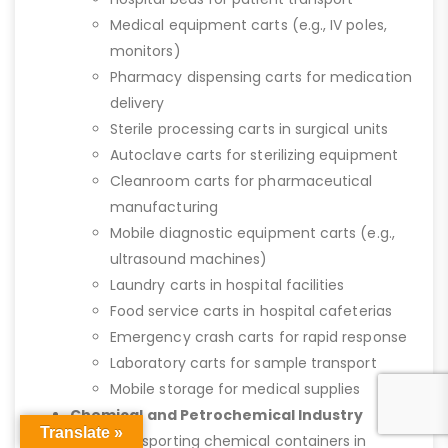
Medical equipment carts (e.g., IV poles,
monitors)
Pharmacy dispensing carts for medication
delivery
Sterile processing carts in surgical units
Autoclave carts for sterilizing equipment
Cleanroom carts for pharmaceutical
manufacturing
Mobile diagnostic equipment carts (e.g.,
ultrasound machines)
Laundry carts in hospital facilities
Food service carts in hospital cafeterias
Emergency crash carts for rapid response
Laboratory carts for sample transport
Mobile storage for medical supplies
Chemical and Petrochemical Industry
Translate »
Transporting chemical containers in