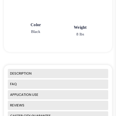
Color
Weight
Black
8 lbs
DESCRIPTION
FAQ
APPLICATION USE
REVIEWS
CASTER CITY GUARANTEE