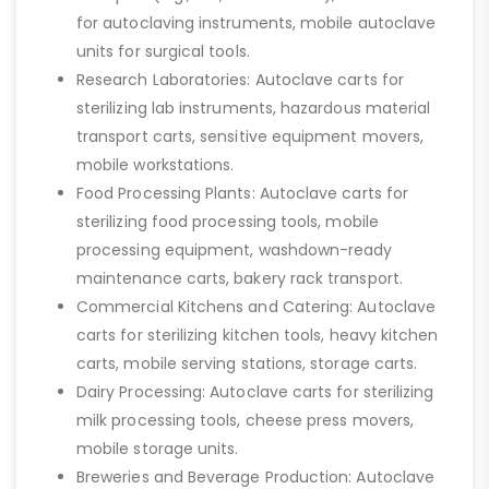
for autoclaving instruments, mobile autoclave
units for surgical tools.
Research Laboratories: Autoclave carts for
sterilizing lab instruments, hazardous material
transport carts, sensitive equipment movers,
mobile workstations.
Food Processing Plants: Autoclave carts for
sterilizing food processing tools, mobile
processing equipment, washdown-ready
maintenance carts, bakery rack transport.
Commercial Kitchens and Catering: Autoclave
carts for sterilizing kitchen tools, heavy kitchen
carts, mobile serving stations, storage carts.
Dairy Processing: Autoclave carts for sterilizing
milk processing tools, cheese press movers,
mobile storage units.
Breweries and Beverage Production: Autoclave