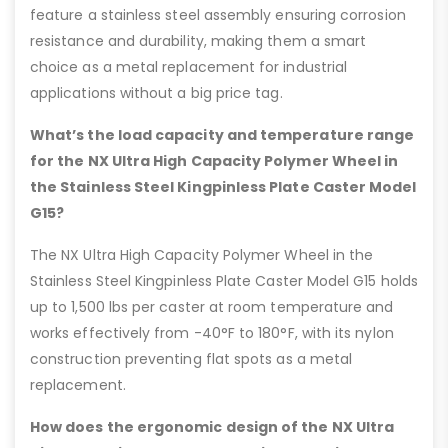
feature a stainless steel assembly ensuring corrosion
resistance and durability, making them a smart
choice as a metal replacement for industrial
applications without a big price tag.
What’s the load capacity and temperature range
for the NX Ultra High Capacity Polymer Wheel in
the Stainless Steel Kingpinless Plate Caster Model
G15?
The NX Ultra High Capacity Polymer Wheel in the
Stainless Steel Kingpinless Plate Caster Model G15 holds
up to 1,500 lbs per caster at room temperature and
works effectively from -40°F to 180°F, with its nylon
construction preventing flat spots as a metal
replacement.
How does the ergonomic design of the NX Ultra