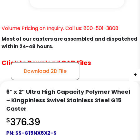
Volume Pricing on Inquiry. Call us: 800-501-3808
Most of our casters are assembled and dispatched
within 24-48 hours.
Click to Download CAD Files
Download 2D File
+
+
+
+
6″ x 2″ Ultra High Capacity Polymer Wheel
– Kingpinless Swivel Stainless Steel G15
Caster
$
376.39
PN:
SS-G15NX6X2-S