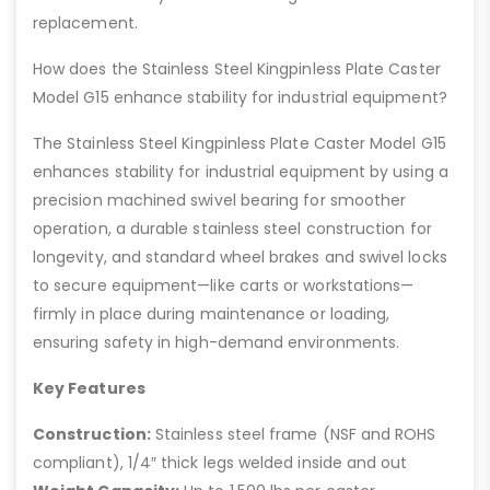
replacement.
How does the Stainless Steel Kingpinless Plate Caster
Model G15 enhance stability for industrial equipment?
The Stainless Steel Kingpinless Plate Caster Model G15
enhances stability for industrial equipment by using a
precision machined swivel bearing for smoother
operation, a durable stainless steel construction for
longevity, and standard wheel brakes and swivel locks
to secure equipment—like carts or workstations—
firmly in place during maintenance or loading,
ensuring safety in high-demand environments.
Key Features
Construction:
Stainless steel frame (NSF and ROHS
compliant), 1/4″ thick legs welded inside and out