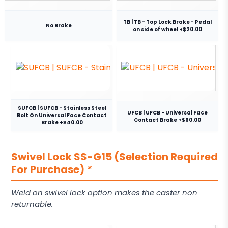
TB | TB - Top Lock Brake - Pedal
No Brake
on side of wheel +$20.00
SUFCB | SUFCB - Stainless Steel
UFCB | UFCB - Universal Face
Bolt On Universal Face Contact
Contact Brake +$60.00
Brake +$40.00
Swivel Lock SS-G15 (Selection Required
For Purchase)
*
Weld on swivel lock option makes the caster non
returnable.