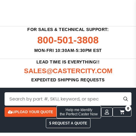
FOR SALES & TECHNICAL SUPPORT:
800-501-3808
MON-FRI 10:30AM-5:30PM EST
LEAD TIME IS EVERYTHING!!
SALES@CASTERCITY.COM
EXPEDITED SHIPPING REQUESTS
0
Help me Identify
UPLOAD YOUR QUOTE
the Perfect Caster Now
$ REQUEST A QUOTE