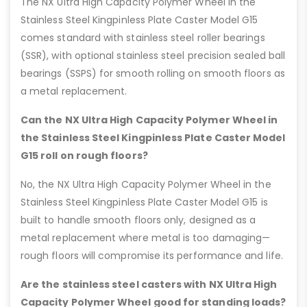
The NX Ultra High Capacity Polymer Wheel in the
Stainless Steel Kingpinless Plate Caster Model G15
comes standard with stainless steel roller bearings
(SSR), with optional stainless steel precision sealed ball
bearings (SSPS) for smooth rolling on smooth floors as
a metal replacement.
Can the NX Ultra High Capacity Polymer Wheel in
the Stainless Steel Kingpinless Plate Caster Model
G15 roll on rough floors?
No, the NX Ultra High Capacity Polymer Wheel in the
Stainless Steel Kingpinless Plate Caster Model G15 is
built to handle smooth floors only, designed as a
metal replacement where metal is too damaging—
rough floors will compromise its performance and life.
Are the stainless steel casters with NX Ultra High
Capacity Polymer Wheel good for standing loads?