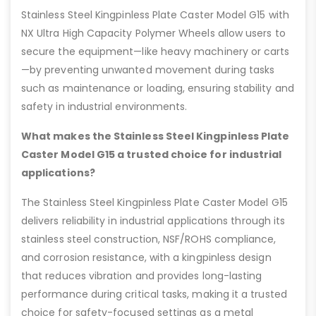
Stainless Steel Kingpinless Plate Caster Model G15 with
NX Ultra High Capacity Polymer Wheels allow users to
secure the equipment—like heavy machinery or carts
—by preventing unwanted movement during tasks
such as maintenance or loading, ensuring stability and
safety in industrial environments.
What makes the Stainless Steel Kingpinless Plate
Caster Model G15 a trusted choice for industrial
applications?
The Stainless Steel Kingpinless Plate Caster Model G15
delivers reliability in industrial applications through its
stainless steel construction, NSF/ROHS compliance,
and corrosion resistance, with a kingpinless design
that reduces vibration and provides long-lasting
performance during critical tasks, making it a trusted
choice for safety-focused settings as a metal