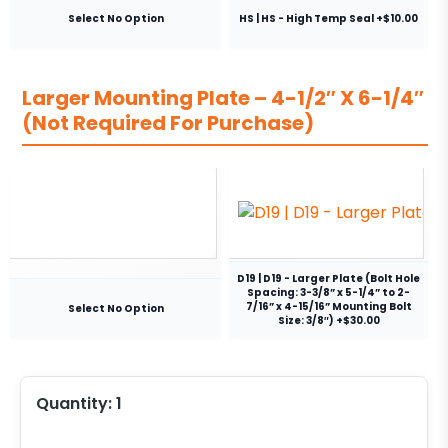
Select No Option
HS | HS - High Temp Seal +$10.00
Larger Mounting Plate – 4-1/2″ X 6-1/4″
(Not Required For Purchase)
D19 | D19 - Larger Plate (Bolt Hole
Spacing: 3-3/8” x 5-1/4” to 2-
7/16” x 4-15/16” Mounting Bolt
Select No Option
Size: 3/8″) +$30.00
Quantity:
1