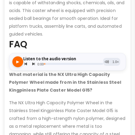
is capable of withstanding shocks, chemicals, oils, and
acids. This caster wheel is equipped with precision
sealed ball bearings for smooth operation. Ideal for
platform trucks, assembly line carts, and automated
guided vehicles.
FAQ
What material is the NX Ultra High Capacity
Polymer Wheel made from in the Stainless Steel
Kingpinless Plate Caster Model G15?
The NX Ultra High Capacity Polymer Wheel in the
Stainless Steel Kingpinless Plate Caster Model G15 is
crafted from a high-strength nylon polymer, designed
as a metal replacement where metal is too
damaging, while still offering the capacity of a steel