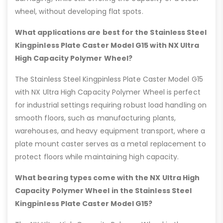
wheel, without developing flat spots.
What applications are best for the Stainless Steel
Kingpinless Plate Caster Model G15 with NX Ultra
High Capacity Polymer Wheel?
The Stainless Steel Kingpinless Plate Caster Model G15
with NX Ultra High Capacity Polymer Wheel is perfect
for industrial settings requiring robust load handling on
smooth floors, such as manufacturing plants,
warehouses, and heavy equipment transport, where a
plate mount caster serves as a metal replacement to
protect floors while maintaining high capacity.
What bearing types come with the NX Ultra High
Capacity Polymer Wheel in the Stainless Steel
Kingpinless Plate Caster Model G15?