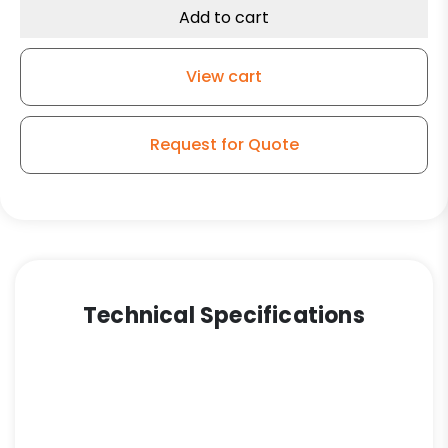
Add to cart
View cart
Request for Quote
Technical Specifications