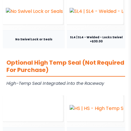
SL4 | SL4 - Welded - Locks Swivel
No Swivel Lock or Seals
+$30.00
Optional High Temp Seal (Not Required
For Purchase)
High-Temp Seal Integrated into the Raceway