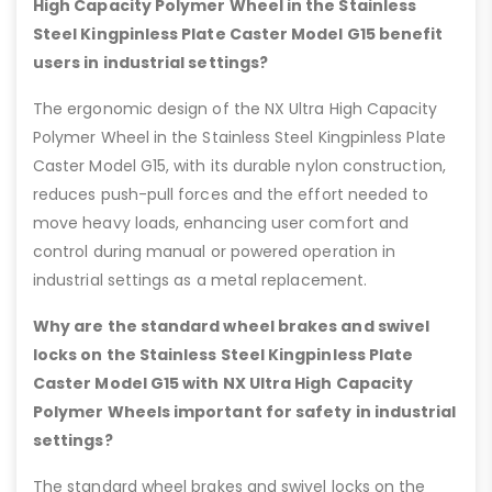
High Capacity Polymer Wheel in the Stainless
Steel Kingpinless Plate Caster Model G15 benefit
users in industrial settings?
The ergonomic design of the NX Ultra High Capacity
Polymer Wheel in the Stainless Steel Kingpinless Plate
Caster Model G15, with its durable nylon construction,
reduces push-pull forces and the effort needed to
move heavy loads, enhancing user comfort and
control during manual or powered operation in
industrial settings as a metal replacement.
Why are the standard wheel brakes and swivel
locks on the Stainless Steel Kingpinless Plate
Caster Model G15 with NX Ultra High Capacity
Polymer Wheels important for safety in industrial
settings?
The standard wheel brakes and swivel locks on the