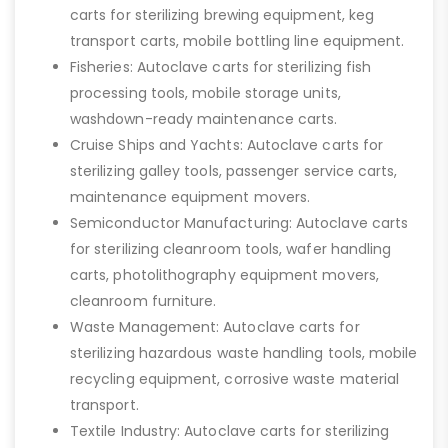
carts for sterilizing brewing equipment, keg
transport carts, mobile bottling line equipment.
Fisheries: Autoclave carts for sterilizing fish
processing tools, mobile storage units,
washdown-ready maintenance carts.
Cruise Ships and Yachts: Autoclave carts for
sterilizing galley tools, passenger service carts,
maintenance equipment movers.
Semiconductor Manufacturing: Autoclave carts
for sterilizing cleanroom tools, wafer handling
carts, photolithography equipment movers,
cleanroom furniture.
Waste Management: Autoclave carts for
sterilizing hazardous waste handling tools, mobile
recycling equipment, corrosive waste material
transport.
Textile Industry: Autoclave carts for sterilizing