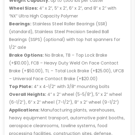
Weight Capacity:
Up to 1,500 lbs per caster
Wheel Sizes:
4” x 2”, 5” x 2”, 6” x 2”, and 8” x 2” with
“NX” Ultra High Capacity Polymer
Bearings:
Stainless Steel Roller Bearings (SSR)
(standard), Stainless Steel Precision Sealed Ball
Bearings (SSPS) (optional) with top hat spanners for
1/2” axle
Brake Options:
No Brake, TB – Top Lock Brake
(+$10.00), FCB – Heavy Duty Weld On Face Contact
Brake (+$50.00), TL – Total Lock Brake (+$25.00), UFCB
– Universal Face Contact Brake (+$20.00)
Top Plate:
4″ x 4-1/2″ with 3/8″ mounting bolts
Overall Heights:
4” x 2” wheel (5-5/8”), 5” x 2” wheel
(6-1/2”), 6” x 2” wheel (7-1/2”), 8” x 2” wheel (9-1/2”)
Applications:
Manufacturing plants, warehouses,
heavy equipment transport, automotive paint booths,
aerospace cleanrooms, towline systems, food
processing facilities, construction sites, defense,