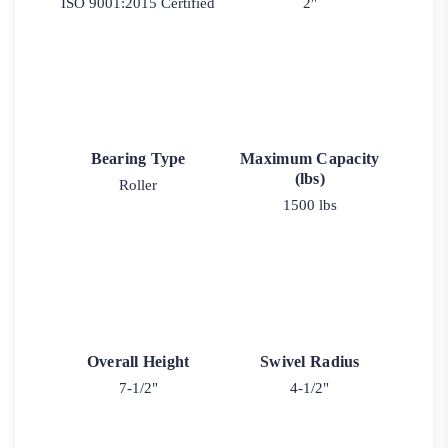
ISO 9001:2015 Certified
2"
Bearing Type
Maximum Capacity
(lbs)
Roller
1500 lbs
Overall Height
Swivel Radius
7-1/2"
4-1/2"