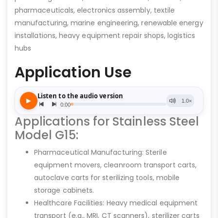
pharmaceuticals, electronics assembly, textile
manufacturing, marine engineering, renewable energy
installations, heavy equipment repair shops, logistics
hubs
Application Use
Applications for Stainless Steel
Model G15:
Pharmaceutical Manufacturing: Sterile
equipment movers, cleanroom transport carts,
autoclave carts for sterilizing tools, mobile
storage cabinets.
Healthcare Facilities: Heavy medical equipment
transport (e.g., MRI, CT scanners), sterilizer carts