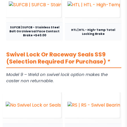
SUFCB | SUFCB - Stainless Steel
HTL | HTL - High-Temp Total
Bolt On Universal Face Contact
Locking Brake
Brake +$40.00
Swivel Lock Or Raceway Seals SS9
(Selection Required For Purchase)
*
Model 9 – Weld on swivel lock option makes the
caster non returnable.