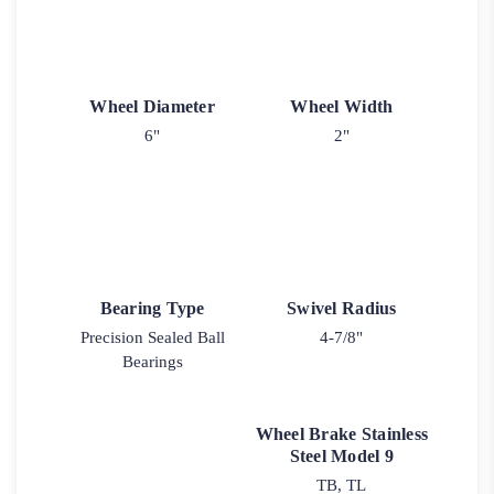
Wheel Diameter
Wheel Width
6"
2"
Bearing Type
Swivel Radius
Precision Sealed Ball
4-7/8"
Bearings
Wheel Brake Stainless
Steel Model 9
TB, TL