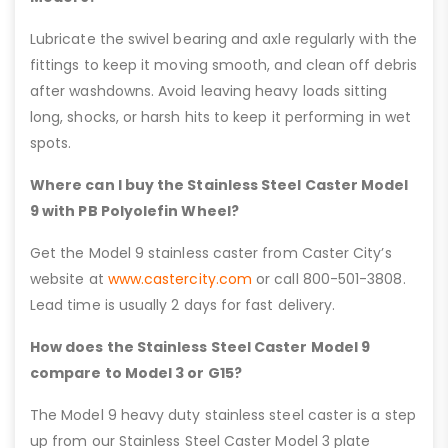
Lubricate the swivel bearing and axle regularly with the
fittings to keep it moving smooth, and clean off debris
after washdowns. Avoid leaving heavy loads sitting
long, shocks, or harsh hits to keep it performing in wet
spots.
Where can I buy the Stainless Steel Caster Model
9 with PB Polyolefin Wheel?
Get the Model 9 stainless caster from Caster City’s
website at
www.castercity.com
or call 800-501-3808.
Lead time is usually 2 days for fast delivery.
How does the Stainless Steel Caster Model 9
compare to Model 3 or G15?
The Model 9 heavy duty stainless steel caster is a step
up from our Stainless Steel Caster Model 3 plate