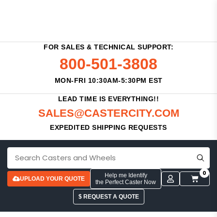
FOR SALES & TECHNICAL SUPPORT:
800-501-3808
MON-FRI 10:30AM-5:30PM EST
LEAD TIME IS EVERYTHING!!
SALES@CASTERCITY.COM
EXPEDITED SHIPPING REQUESTS
0
Help me Identify
UPLOAD YOUR QUOTE
the Perfect Caster Now
$ REQUEST A QUOTE