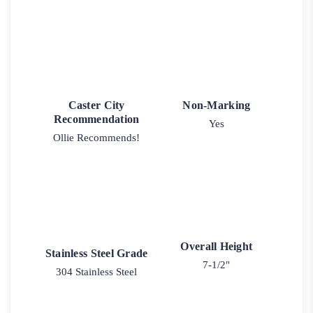
Caster City
Non-Marking
Recommendation
Yes
Ollie Recommends!
Overall Height
Stainless Steel Grade
7-1/2"
304 Stainless Steel