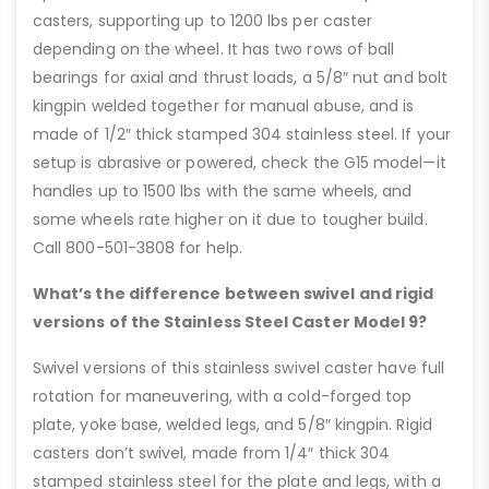
casters, supporting up to 1200 lbs per caster
depending on the wheel. It has two rows of ball
bearings for axial and thrust loads, a 5/8″ nut and bolt
kingpin welded together for manual abuse, and is
made of 1/2″ thick stamped 304 stainless steel. If your
setup is abrasive or powered, check the G15 model—it
handles up to 1500 lbs with the same wheels, and
some wheels rate higher on it due to tougher build.
Call 800-501-3808 for help.
What’s the difference between swivel and rigid
versions of the Stainless Steel Caster Model 9?
Swivel versions of this stainless swivel caster have full
rotation for maneuvering, with a cold-forged top
plate, yoke base, welded legs, and 5/8″ kingpin. Rigid
casters don’t swivel, made from 1/4″ thick 304
stamped stainless steel for the plate and legs, with a