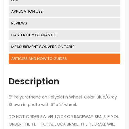
APPLICATION USE
REVIEWS
CASTER CITY GUARANTEE
MEASUREMENT CONVERSION TABLE
ARTICLES AND HOW TO GUIDES
Description
6″ Polyurethane on Polyolefin Wheel. Color: Blue/Gray
Shown in photo with 6″ x 2″ wheel.
DO NOT ORDER SWIVEL LOCK OR RACEWAY SEALS IF YOU
ORDER THE TL – TOTAL LOCK BRAKE. THE TL BRAKE WILL