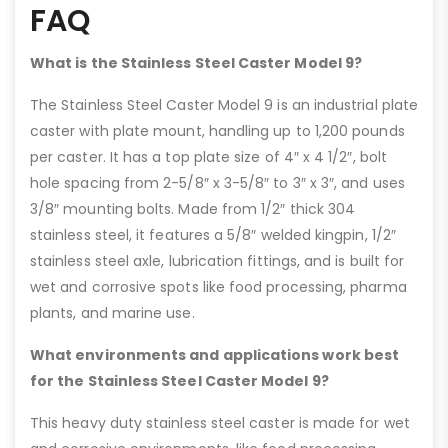
FAQ
What is the Stainless Steel Caster Model 9?
The Stainless Steel Caster Model 9 is an industrial plate
caster with plate mount, handling up to 1,200 pounds
per caster. It has a top plate size of 4″ x 4 1/2″, bolt
hole spacing from 2-5/8″ x 3-5/8″ to 3″ x 3″, and uses
3/8″ mounting bolts. Made from 1/2″ thick 304
stainless steel, it features a 5/8″ welded kingpin, 1/2″
stainless steel axle, lubrication fittings, and is built for
wet and corrosive spots like food processing, pharma
plants, and marine use.
What environments and applications work best
for the Stainless Steel Caster Model 9?
This heavy duty stainless steel caster is made for wet