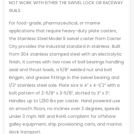
NOT WORK WITH EITHER THE SWIVEL LOCK OR RACEWAY
SEALS.
For food-grade, pharmaceutical, or marine
applications that require heavy-duty plate casters,
the Stainless Steel Model 9 swivel caster from Caster
City provides the industrial standard in stainless. Built
from 304 stainless stamped steel with an electrolytic
finish, it comes with two rows of ball bearings handling
axial and thrust loads, a 5/8″ welded nut and bolt
kingpin, and grease fittings in the swivel bearing and
1/2″ stainless steel axle. Plate size is 4″ x 4-1/2″ with a
bolt pattern of 2-5/8″ x 3-5/8″, slotted to 3″ x 3″.
Handles up to 1,250 lbs per caster. Hand powered use
on smooth floors, no inclines over 3 degrees, speeds
under 3 mph. NSF and RoHS compliant for offshore
galley equipment, ship provisioning carts, and marina
dock transport.