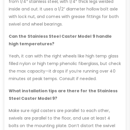
from 1/4″ stainless steel, with 1/4″ thick legs welded
inside and out. It uses a 1/2” diameter hollow bolt axle
with lock nut, and comes with grease fittings for both
swivel and wheel bearings.
Can the Stainless Steel Caster Model 9 handle
high temperatures?
Yeah, it can with the right wheels like high temp glass
filled nylon or high temp phenolic fiberglass, but check
the max capacity—it drops if you’re running over 40
minutes at peak temps. Consult if needed.
What installation tips are there for the Stainless
Steel Caster Model 9?
Make sure rigid casters are parallel to each other,
swivels are parallel to the floor, and use at least 4
bolts on the mounting plate. Don’t distort the swivel