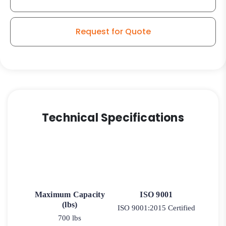
–
Stainless
Steel
Request for Quote
Swivel
Plate
9
quantity
Technical Specifications
Maximum Capacity
ISO 9001
(lbs)
ISO 9001:2015 Certified
700 lbs