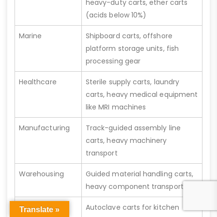
heavy-duty carts, ether carts
(acids below 10%)
Marine
Shipboard carts, offshore
platform storage units, fish
processing gear
Healthcare
Sterile supply carts, laundry
carts, heavy medical equipment
like MRI machines
Manufacturing
Track-guided assembly line
carts, heavy machinery
transport
Warehousing
Guided material handling carts,
heavy component transport
Commercial
Autoclave carts for kitchen
Translate »