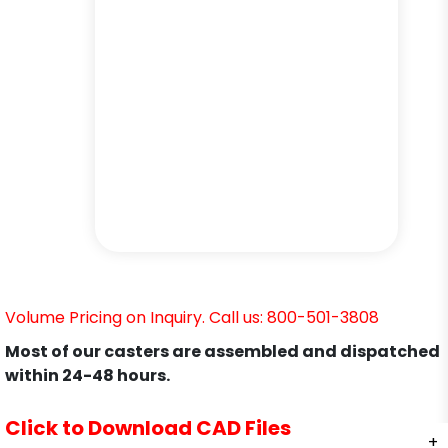
Volume Pricing on Inquiry. Call us: 800-501-3808
Most of our casters are assembled and dispatched
within 24-48 hours.
Click to Download CAD Files
+
+
+
+
+
+
+
+
+
+