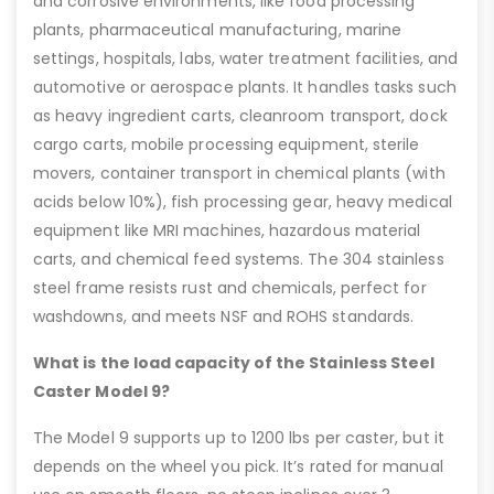
and corrosive environments, like food processing
plants, pharmaceutical manufacturing, marine
settings, hospitals, labs, water treatment facilities, and
automotive or aerospace plants. It handles tasks such
as heavy ingredient carts, cleanroom transport, dock
cargo carts, mobile processing equipment, sterile
movers, container transport in chemical plants (with
acids below 10%), fish processing gear, heavy medical
equipment like MRI machines, hazardous material
carts, and chemical feed systems. The 304 stainless
steel frame resists rust and chemicals, perfect for
washdowns, and meets NSF and ROHS standards.
What is the load capacity of the Stainless Steel
Caster Model 9?
The Model 9 supports up to 1200 lbs per caster, but it
depends on the wheel you pick. It’s rated for manual