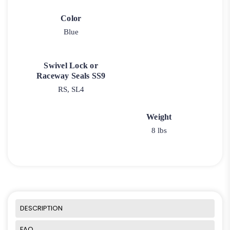
Color
Blue
Swivel Lock or
Raceway Seals SS9
RS, SL4
Weight
8 lbs
DESCRIPTION
FAQ