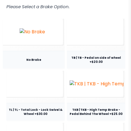
Please Select a Brake Option.
TB | TB - Pedal on side of wheel
No Brake
+$20.00
TL | TL - Total Lock - Lock Swivel &
TKB | TKB - High Temp Brake -
Wheel +$30.00
Pedal Behind The Wheel +$25.00