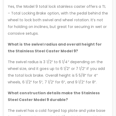
Yes, the Model 9 total lock stainless caster offers a TL
– Total Locking Brake option, with the pedal behind the
wheel to lock both swivel and wheel rotation. It’s not
for holding on inclines, but great for securing in wet or
corrosive setups.
What is the swivel radius and overall height for
the Stainless Steel Caster Model 9?
The swivel radius is 3 1/2″ to 6 1/4″ depending on the
wheel size, and it goes up to 6 1/2″ or 7 1/2″ if you add
the total lock brake. Overall height is 5 5/8″ for 4″
wheels, 6 1/2″ for 5″, 7 1/2″ for 6″, and 9 1/2″ for 8″.
What construction details make the Stainless
Steel Caster Model 9 durable?
The swivel has a cold forged top plate and yoke base