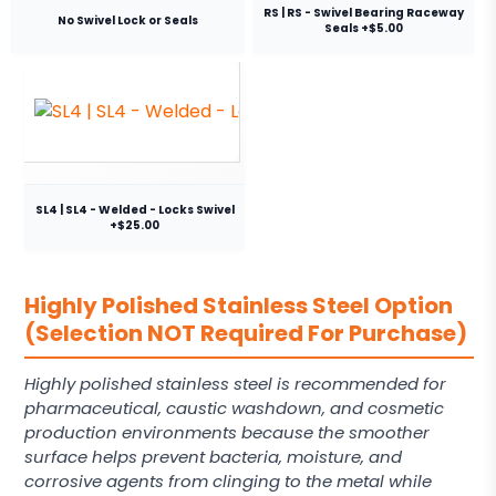
RS | RS - Swivel Bearing Raceway
No Swivel Lock or Seals
Seals +$5.00
SL4 | SL4 - Welded - Locks Swivel
+$25.00
Highly Polished Stainless Steel Option
(Selection NOT Required For Purchase)
Highly polished stainless steel is recommended for
pharmaceutical, caustic washdown, and cosmetic
production environments because the smoother
surface helps prevent bacteria, moisture, and
corrosive agents from clinging to the metal while