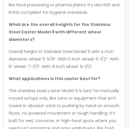
like food processing or pharma plants. It’s also NSF and
ROHS compliant for hygiene standards.
What are the overall heights for the Stainless
Steel Caster Model 9 with different wheel
diameters?
Overall height of Stainless Steel Model 9 with 4 inch
diameter wheel: 5-5/8″. With 5 inch wheel: 6-1/2″. With
6″ wheel: 7-1/2″. With 8 inch wheel: 9-1/2″.
What applications is this caster best for?
This stainless steel caster Model 9 is best for manually
moved setups only, like carts or equipment that isn’t
towed or abused—stick to pushing by hand on smooth
floors, no powered movement or rough handling. It’s
built for wet, corrosive, or high-heat spots where you
need rust resistance and easy washdowns, like food