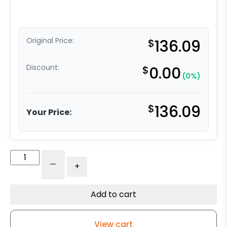
Original Price:
$
136.09
Discount:
$
0.00
(0%)
$
136.09
Your Price:
6″
-
+
x
2"
Water
Add to cart
Resistant
Polyurethane
View cart