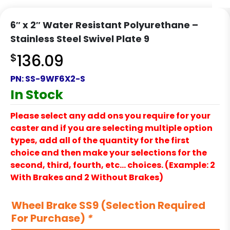
6″ x 2″ Water Resistant Polyurethane –
Stainless Steel Swivel Plate 9
$
136.09
PN:
SS-9WF6X2-S
In Stock
Please select any add ons you require for your
caster and if you are selecting multiple option
types, add all of the quantity for the first
choice and then make your selections for the
second, third, fourth, etc… choices. (Example: 2
With Brakes and 2 Without Brakes)
Wheel Brake SS9 (Selection Required
For Purchase)
*