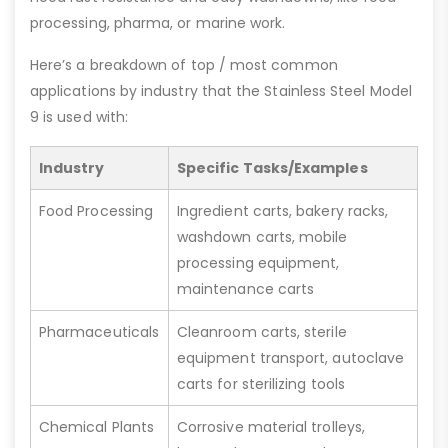
processing, pharma, or marine work.
Here’s a breakdown of top / most common
applications by industry that the Stainless Steel Model
9 is used with:
Industry
Specific Tasks/Examples
Food Processing
Ingredient carts, bakery racks,
washdown carts, mobile
processing equipment,
maintenance carts
Pharmaceuticals
Cleanroom carts, sterile
equipment transport, autoclave
carts for sterilizing tools
Chemical Plants
Corrosive material trolleys,