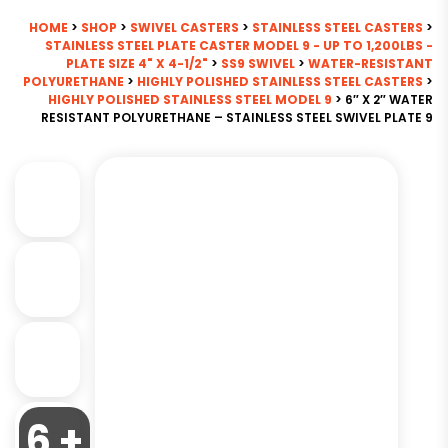
HOME
>
SHOP
>
SWIVEL CASTERS
>
STAINLESS STEEL CASTERS
>
STAINLESS STEEL PLATE CASTER MODEL 9 - UP TO 1,200LBS -
PLATE SIZE 4" X 4-1/2"
>
SS9 SWIVEL
>
WATER-RESISTANT
POLYURETHANE
>
HIGHLY POLISHED STAINLESS STEEL CASTERS
>
HIGHLY POLISHED STAINLESS STEEL MODEL 9
> 6″ X 2″ WATER
RESISTANT POLYURETHANE – STAINLESS STEEL SWIVEL PLATE 9
6 +