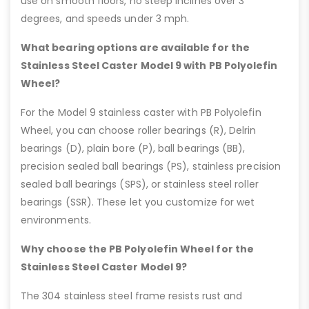
use on smooth floors, no steep inclines over 3
degrees, and speeds under 3 mph.
What bearing options are available for the
Stainless Steel Caster Model 9 with PB Polyolefin
Wheel?
For the Model 9 stainless caster with PB Polyolefin
Wheel, you can choose roller bearings (R), Delrin
bearings (D), plain bore (P), ball bearings (BB),
precision sealed ball bearings (PS), stainless precision
sealed ball bearings (SPS), or stainless steel roller
bearings (SSR). These let you customize for wet
environments.
Why choose the PB Polyolefin Wheel for the
Stainless Steel Caster Model 9?
The 304 stainless steel frame resists rust and