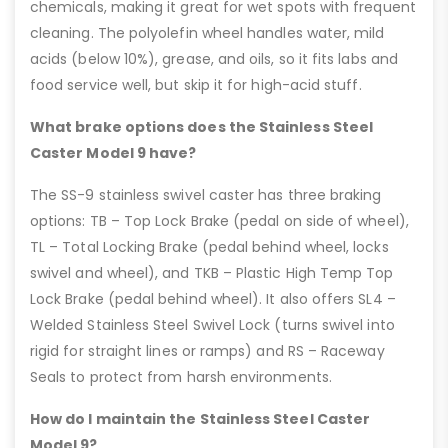
chemicals, making it great for wet spots with frequent
cleaning. The polyolefin wheel handles water, mild
acids (below 10%), grease, and oils, so it fits labs and
food service well, but skip it for high-acid stuff.
What brake options does the Stainless Steel
Caster Model 9 have?
The SS-9 stainless swivel caster has three braking
options: TB – Top Lock Brake (pedal on side of wheel),
TL – Total Locking Brake (pedal behind wheel, locks
swivel and wheel), and TKB – Plastic High Temp Top
Lock Brake (pedal behind wheel). It also offers SL4 –
Welded Stainless Steel Swivel Lock (turns swivel into
rigid for straight lines or ramps) and RS – Raceway
Seals to protect from harsh environments.
How do I maintain the Stainless Steel Caster
Model 9?