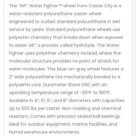
The “WF” Water Fighter™ wheel from Caster City is a
water-resistant polyurethane caster wheel
engineered to outlast standard polyurethane in wet
service by years. Standard polyurethane wheels use
polyester chemistry that breaks down when exposed
to water â€” a process called hydrolysis. The Water
Fighter uses polyether chemistry instead, where the
molecular structure provides no point of attack for
water molecules. This blue-on-gray wheel features a
2″ wide polyurethane tire mechanically bonded to a
polyolefin core. Durometer Shore D60 with an
operating temperature range of -30°F to 180°F.
Available in 4″, 5″, 6″, and 8″ diameters with capacities
up to 500 lbs per caster. Non-marking and chemical
resistant. Comes with precision sealed ball bearings.
Ideal for outdoor equipment, marina facilities, and
humid warehouse environments.