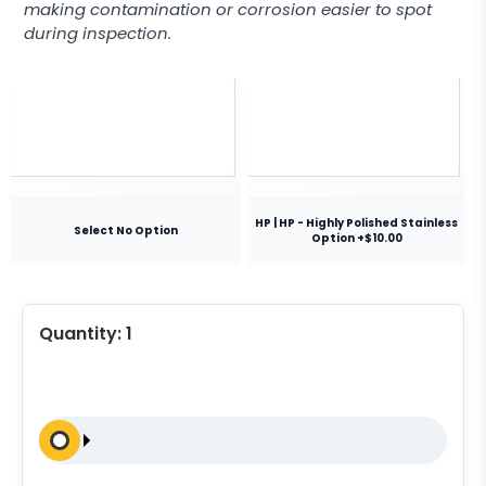
making contamination or corrosion easier to spot
during inspection.
HP | HP - Highly Polished Stainless
Select No Option
Option +$10.00
Quantity:
1