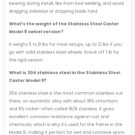
bearing during install, like from bad welding, and avoid
dragging sideways or dropping loads hard.
What’s the weight of the Stainless Steel Caster
Model 9 swivel version?
It weighs 5 to 8 lbs for most setups, up to 12 lbs if you
go with solid stainless steel wheels. Knock off 1 lb for
the rigid version.
What is 304 stainless steel in the Stainless Steel
Caster Model 9?
304 stainless steel is the most common stainless out
there, an austenitic alloy with about 18% chromium
and 8% nickel—often called 18/8 stainless. It gives
excellent corrosion resistance against rust and
chemicals, which is why it’s used for the frame in the
Model 9, making it perfect for wet and corrosive spots