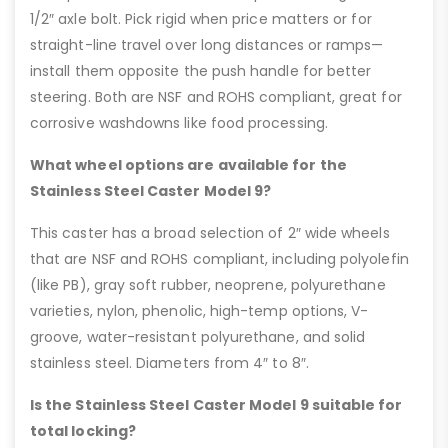
1/2″ axle bolt. Pick rigid when price matters or for
straight-line travel over long distances or ramps—
install them opposite the push handle for better
steering. Both are NSF and ROHS compliant, great for
corrosive washdowns like food processing.
What wheel options are available for the
Stainless Steel Caster Model 9?
This caster has a broad selection of 2″ wide wheels
that are NSF and ROHS compliant, including polyolefin
(like PB), gray soft rubber, neoprene, polyurethane
varieties, nylon, phenolic, high-temp options, V-
groove, water-resistant polyurethane, and solid
stainless steel. Diameters from 4″ to 8″.
Is the Stainless Steel Caster Model 9 suitable for
total locking?