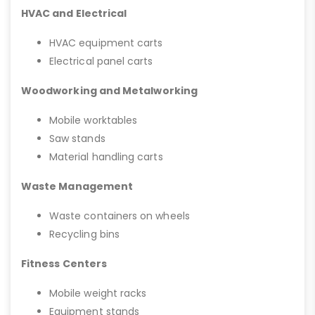
HVAC and Electrical
HVAC equipment carts
Electrical panel carts
Woodworking and Metalworking
Mobile worktables
Saw stands
Material handling carts
Waste Management
Waste containers on wheels
Recycling bins
Fitness Centers
Mobile weight racks
Equipment stands