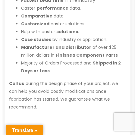
Fastest Lead Time
in the Industry
Caster
performance
data.
Comparative
data.
Customized
caster solutions.
Help with caster
solutions
.
Case studies
by industry or application.
Manufacturer and Distributor
of over $25
million dollars in
Finished Component Parts
Majority of Orders Processed and
Shipped in 2
Days or Less
Call us
during the design phase of your project, we
can help you avoid costly modifications once
fabrication has started. We guarantee what we
recommend.
Translate »