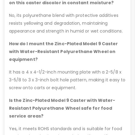
on this caster discolor in constant moisture?
No, its polyurethane blend with protective additives
resists yellowing and degradation, maintaining
appearance and strength in humid or wet conditions.
How do I mount the Zinc-Plated Model 9 Caster
with Water-Resistant Polyurethane Wheel on
equipment?
It has a 4 x 4-1/2-inch mounting plate with a 2-5/8 x
3-5/8 to 3 x 3-inch bolt hole pattern, making it easy to
screw onto carts or equipment.
Is the Zinc-Plated Model 9 Caster with Water-
Resistant Polyurethane Wheel safe for food
service areas?
Yes, it meets ROHS standards and is suitable for food