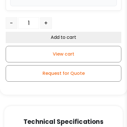
6″ x 2" Water Resistant Polyurethane – Swivel Plate Ca
-
+
Add to cart
View cart
Request for Quote
Technical Specifications