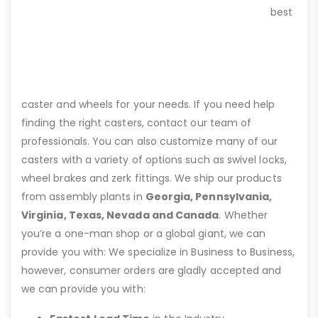
best
caster and wheels for your needs. If you need help
finding the right casters, contact our team of
professionals. You can also customize many of our
casters with a variety of options such as swivel locks,
wheel brakes and zerk fittings. We ship our products
from assembly plants in
Georgia, Pennsylvania,
Virginia, Texas, Nevada and Canada
. Whether
you’re a one-man shop or a global giant, we can
provide you with: We specialize in Business to Business,
however, consumer orders are gladly accepted and
we can provide you with: