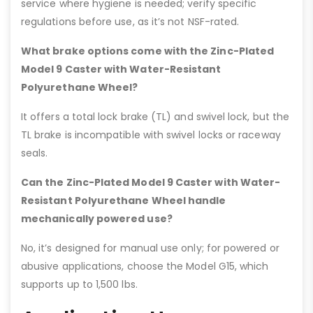
service where hygiene is needed; verify specific
regulations before use, as it’s not NSF-rated.
What brake options come with the Zinc-Plated
Model 9 Caster with Water-Resistant
Polyurethane Wheel?
It offers a total lock brake (TL) and swivel lock, but the
TL brake is incompatible with swivel locks or raceway
seals.
Can the Zinc-Plated Model 9 Caster with Water-
Resistant Polyurethane Wheel handle
mechanically powered use?
No, it’s designed for manual use only; for powered or
abusive applications, choose the Model G15, which
supports up to 1,500 lbs.