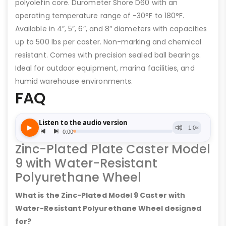
polyolefin core. Durometer Shore D60 with an
operating temperature range of -30°F to 180°F.
Available in 4″, 5″, 6″, and 8″ diameters with capacities
up to 500 lbs per caster. Non-marking and chemical
resistant. Comes with precision sealed ball bearings.
Ideal for outdoor equipment, marina facilities, and
humid warehouse environments.
FAQ
Zinc-Plated Plate Caster Model
9 with Water-Resistant
Polyurethane Wheel
What is the Zinc-Plated Model 9 Caster with
Water-Resistant Polyurethane Wheel designed
for?