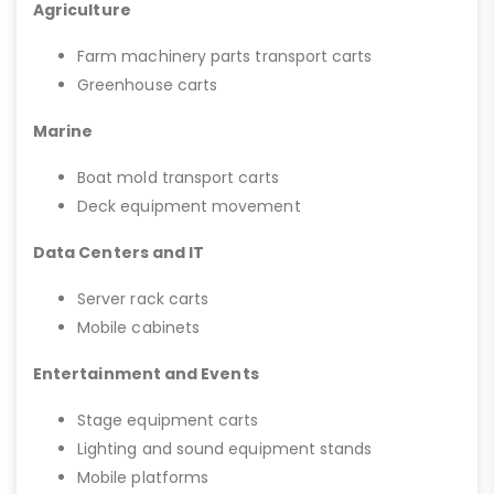
Agriculture
Farm machinery parts transport carts
Greenhouse carts
Marine
Boat mold transport carts
Deck equipment movement
Data Centers and IT
Server rack carts
Mobile cabinets
Entertainment and Events
Stage equipment carts
Lighting and sound equipment stands
Mobile platforms