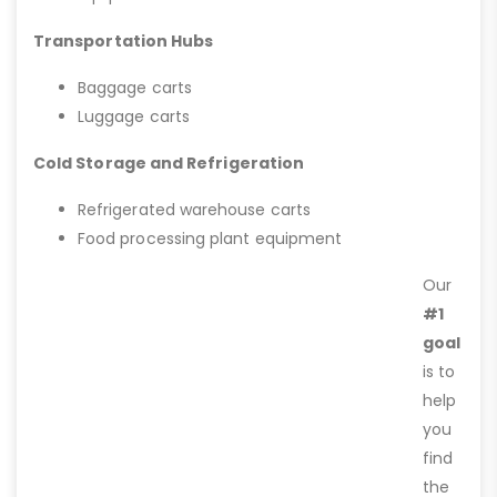
Transportation Hubs
Baggage carts
Luggage carts
Cold Storage and Refrigeration
Refrigerated warehouse carts
Food processing plant equipment
Our
#1
goal
is to
help
you
find
the