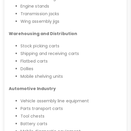
Engine stands
Transmission jacks
Wing assembly jigs
Warehousing and Distribution
Stock picking carts
Shipping and receiving carts
Flatbed carts
Dollies
Mobile shelving units
Automotive Industry
Vehicle assembly line equipment
Parts transport carts
Tool chests
Battery carts