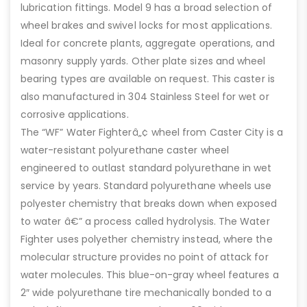
lubrication fittings. Model 9 has a broad selection of
wheel brakes and swivel locks for most applications.
Ideal for concrete plants, aggregate operations, and
masonry supply yards. Other plate sizes and wheel
bearing types are available on request. This caster is
also manufactured in 304 Stainless Steel for wet or
corrosive applications.
The “WF” Water Fighterâ„¢ wheel from Caster City is a
water-resistant polyurethane caster wheel
engineered to outlast standard polyurethane in wet
service by years. Standard polyurethane wheels use
polyester chemistry that breaks down when exposed
to water â€” a process called hydrolysis. The Water
Fighter uses polyether chemistry instead, where the
molecular structure provides no point of attack for
water molecules. This blue-on-gray wheel features a
2″ wide polyurethane tire mechanically bonded to a