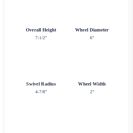
Overall Height
Wheel Diameter
7-1/2"
6"
Swivel Radius
Wheel Width
4-7/8"
2"