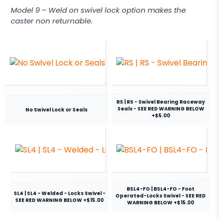
Model 9 – Weld on swivel lock option makes the
caster non returnable.
RS | RS - Swivel Bearing Raceway
Seals - SEE RED WARNING BELOW
No Swivel Lock or Seals
+$5.00
BSL4-FO | BSL4-FO - Foot
SL4 | SL4 - Welded - Locks Swivel -
Operated-Locks Swivel - SEE RED
SEE RED WARNING BELOW +$15.00
WARNING BELOW +$15.00