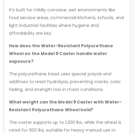
It’s built for mildly corrosive, wet environments like
food service areas, commercial kitchens, schools, and
light industrial facilities where hygiene and
affordability are key.
How does the Water-Resistant Polyurethane
Wheel on the Model 9 Caster handle water
exposure?
The polyurethane tread uses special polyols and
additives to resist hydrolysis, preventing cracks, color
fading, and strength loss in moist conditions.
What weight can the Model 9 Caster with Water-
Resistant Polyurethane Wheel hold?
The caster supports up to 1,200 lbs, while the wheel is
rated for 900 lbs, suitable for heavy manual use in