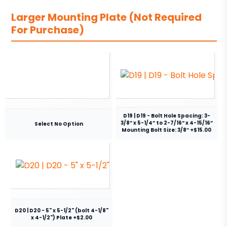
Larger Mounting Plate (Not Required
For Purchase)
D19 | D19 - Bolt Hole Spacing: 3-
3/8” x 5-1/4” to 2-7/16” x 4-15/16”
Select No Option
Mounting Bolt Size: 3/8″ +$15.00
D20 | D20 - 5" x 5-1/2" (bolt 4-1/8"
x 4-1/2") Plate +$2.00