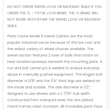
DO NOT ORDER SWIVEL LOCK OR RACEWAY SEALS IF YOU
ORDER THE TL – TOTAL LOCK BRAKE. THE TL BRAKE WILL
NOT WORK WITH EITHER THE SWIVEL LOCK OR RACEWAY
SEALS.
Plate Caster Model 9 Swivel Casters are the most
popular industrial caster because of the low cost and
the widest variety of wheel choices available. The
swivel section features 2 rows of balls that rotate on
heat treated raceways beneath the mounting plate. A
nut and bolt center pin is welded to endure everyday
abuse in manually pushed equipment. The kingpin bolt
diameter is 5/8″ and the 1/4″ thick legs are welded on
the inside and outside. The axle diameter is 1/2″,
designed to use wheels with a 2 7/16″ hub width.
Constructed from stamped steel, the zinc plated
metal frames resist corrosion. All moveable parts have