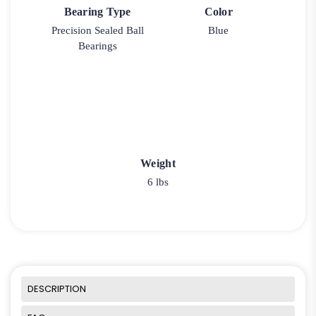
Bearing Type
Color
Precision Sealed Ball
Blue
Bearings
Weight
6 lbs
DESCRIPTION