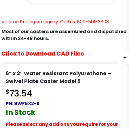
Volume Pricing on Inquiry. Call us: 800-501-3808
Most of our casters are assembled and dispatched
within 24-48 hours.
Click to Download CAD Files
+
+
+
+
+
+
6″ x 2″ Water Resistant Polyurethane –
Swivel Plate Caster Model 9
$
73.54
PN:
9WF6X2-S
In Stock
Please select any add ons you require for your