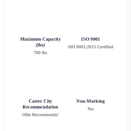
Maximum Capacity
ISO 9001
(lbs)
ISO 9001:2015 Certified
700 lbs
Caster City
Non-Marking
Recommendation
Yes
Ollie Recommends!