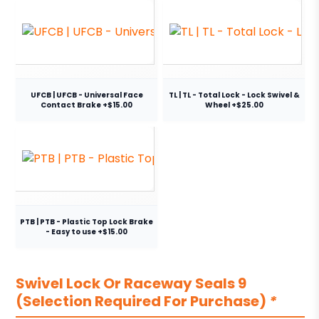
UFCB | UFCB - Universal Face
TL | TL - Total Lock - Lock Swivel &
Contact Brake +$15.00
Wheel +$25.00
PTB | PTB - Plastic Top Lock Brake
- Easy to use +$15.00
Swivel Lock Or Raceway Seals 9
(Selection Required For Purchase)
*