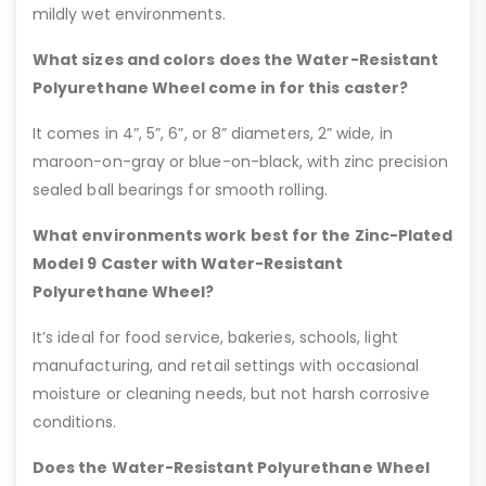
mildly wet environments.
What sizes and colors does the Water-Resistant
Polyurethane Wheel come in for this caster?
It comes in 4”, 5”, 6”, or 8” diameters, 2” wide, in
maroon-on-gray or blue-on-black, with zinc precision
sealed ball bearings for smooth rolling.
What environments work best for the Zinc-Plated
Model 9 Caster with Water-Resistant
Polyurethane Wheel?
It’s ideal for food service, bakeries, schools, light
manufacturing, and retail settings with occasional
moisture or cleaning needs, but not harsh corrosive
conditions.
Does the Water-Resistant Polyurethane Wheel