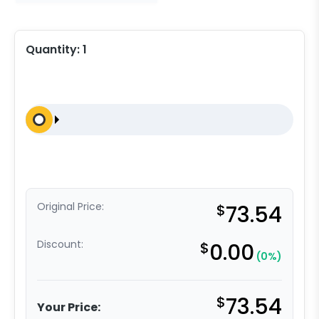
Quantity:
1
Original Price:
$
73.54
Discount:
$
0.00
(0%)
$
73.54
Your Price: