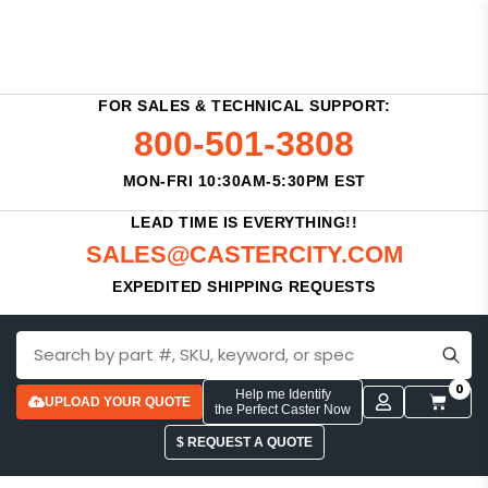
FOR SALES & TECHNICAL SUPPORT:
800-501-3808
MON-FRI 10:30AM-5:30PM EST
LEAD TIME IS EVERYTHING!!
SALES@CASTERCITY.COM
EXPEDITED SHIPPING REQUESTS
0
Help me Identify
UPLOAD YOUR QUOTE
the Perfect Caster Now
$ REQUEST A QUOTE