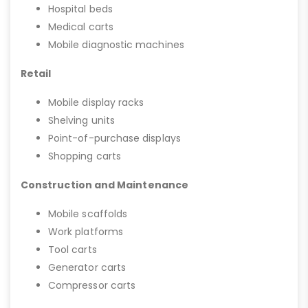
Hospital beds
Medical carts
Mobile diagnostic machines
Retail
Mobile display racks
Shelving units
Point-of-purchase displays
Shopping carts
Construction and Maintenance
Mobile scaffolds
Work platforms
Tool carts
Generator carts
Compressor carts