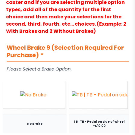
caster and if you are selecting multiple option
types, add all of the quantity for the first
choice and then make your selections for the
second, third, fourth, etc… choices. (Example: 2
With Brakes and 2 Without Brakes)
Wheel Brake 9 (Selection Required For
Purchase)
*
Please Select a Brake Option.
TB | TB - Pedal on side of wheel
No Brake
+$10.00