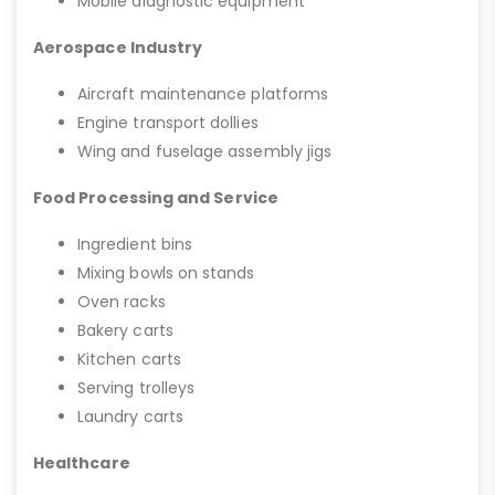
Mobile diagnostic equipment
Aerospace Industry
Aircraft maintenance platforms
Engine transport dollies
Wing and fuselage assembly jigs
Food Processing and Service
Ingredient bins
Mixing bowls on stands
Oven racks
Bakery carts
Kitchen carts
Serving trolleys
Laundry carts
Healthcare