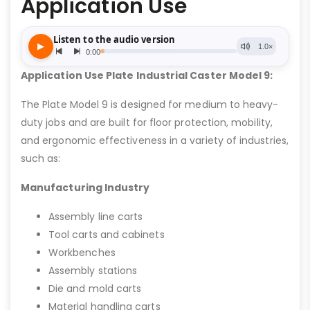
Application Use
Application Use Plate Industrial Caster Model 9:
The Plate Model 9 is designed for medium to heavy-
duty jobs and are built for floor protection, mobility,
and ergonomic effectiveness in a variety of industries,
such as:
Manufacturing Industry
Assembly line carts
Tool carts and cabinets
Workbenches
Assembly stations
Die and mold carts
Material handling carts