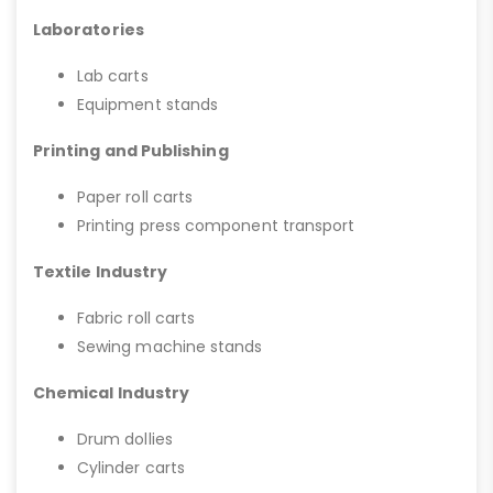
Laboratories
Lab carts
Equipment stands
Printing and Publishing
Paper roll carts
Printing press component transport
Textile Industry
Fabric roll carts
Sewing machine stands
Chemical Industry
Drum dollies
Cylinder carts