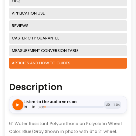
FAQ
APPLICATION USE
REVIEWS
CASTER CITY GUARANTEE
MEASUREMENT CONVERSION TABLE
ARTICLES AND HOW TO GUIDES
Description
6″ Water Resistant Polyurethane on Polyolefin Wheel.
Color: Blue/Gray Shown in photo with 6″ x 2″ wheel.