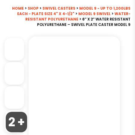
HOME
>
SHOP
>
SWIVEL CASTERS
>
MODEL 9 - UP TO 1,200LBS
EACH - PLATE SIZE 4" X 4-1/2"
>
MODEL 9 SWIVEL
>
WATER-
RESISTANT POLYURETHANE
> 6″ X 2″ WATER RESISTANT
POLYURETHANE – SWIVEL PLATE CASTER MODEL 9
2 +