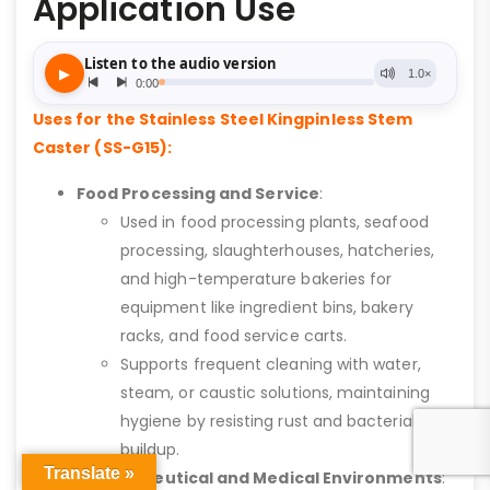
Application Use
Uses for the Stainless Steel Kingpinless Stem
Caster (SS-G15):
Food Processing and Service
:
Used in food processing plants, seafood
processing, slaughterhouses, hatcheries,
and high-temperature bakeries for
equipment like ingredient bins, bakery
racks, and food service carts.
Supports frequent cleaning with water,
steam, or caustic solutions, maintaining
hygiene by resisting rust and bacterial
buildup.
Translate »
Pharmaceutical and Medical Environments
: