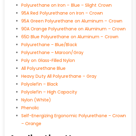
Polyurethane on Iron – Blue – Slight Crown
95A Red Polyurethane on Iron – Crown
95A Green Polyurethane on Aluminum – Crown
90A Orange Polyurethane on Aluminum – Crown
65D Blue Polyurethane on Aluminum – Crown
Polyurethane – Blue/Black
Polyurethane – Maroon/Gray
Poly on Glass-Filled Nylon
All Polyurethane Blue
Heavy Duty All Polyurethane – Gray
Polyolefin – Black
Polyolefin – High Capacity
Nylon (White)
Phenolic
Self-Energizing Ergonomic Polyurethane – Crown
– Orange