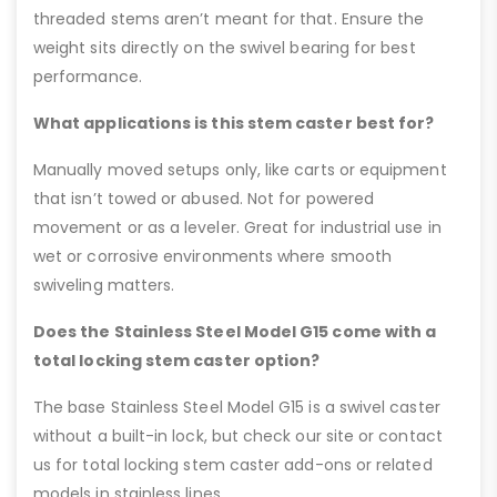
threaded stems aren’t meant for that. Ensure the
weight sits directly on the swivel bearing for best
performance.
What applications is this stem caster best for?
Manually moved setups only, like carts or equipment
that isn’t towed or abused. Not for powered
movement or as a leveler. Great for industrial use in
wet or corrosive environments where smooth
swiveling matters.
Does the Stainless Steel Model G15 come with a
total locking stem caster option?
The base Stainless Steel Model G15 is a swivel caster
without a built-in lock, but check our site or contact
us for total locking stem caster add-ons or related
models in stainless lines.