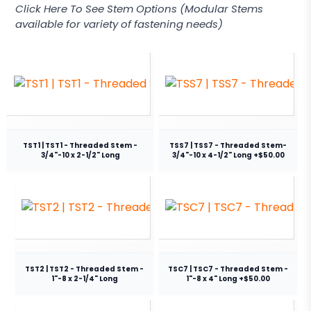
Click Here To See Stem Options (Modular Stems
available for variety of fastening needs)
TST1 | TST1 - Threaded Stem -
TSS7 | TSS7 - Threaded Stem-
3/4"-10 x 2-1/2" Long
3/4"-10 x 4-1/2" Long +$50.00
TST2 | TST2 - Threaded Stem -
TSC7 | TSC7 - Threaded Stem -
1"-8 x 2-1/4" Long
1"-8 x 4" Long +$50.00