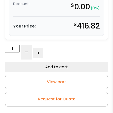
Discount:
$
0.00
(0%)
$
416.82
Your Price:
8″
-
+
Blue/Black
Polyurethane
on
Add to cart
Polyolefin
–
View cart
Stainless
Steel
G-
Request for Quote
15
quantity