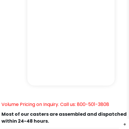
Volume Pricing on Inquiry. Call us: 800-501-3808
Most of our casters are assembled and dispatched
within 24-48 hours.
+
+
+
+
+