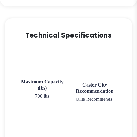
Technical Specifications
Maximum Capacity
Caster City
(lbs)
Recommendation
700 lbs
Ollie Recommends!