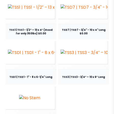
TSS1 | TSS1 - 1/2″ – 13 x 4″ (Good
TSD7 | TSD7 - 3/4" - 10 x 4" Long
for only 350lbs) $0.00
$0.00
TSD1 | TSD1 - 1" - 8 x 6-1/4" Long
TSS3 | TSS3 - 3/4″ – 10 x 6″ Long