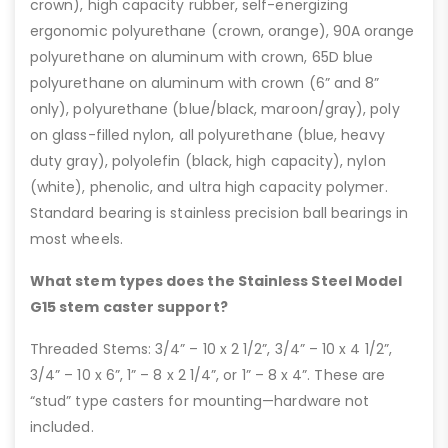
crown), high capacity rubber, self-energizing
ergonomic polyurethane (crown, orange), 90A orange
polyurethane on aluminum with crown, 65D blue
polyurethane on aluminum with crown (6” and 8”
only), polyurethane (blue/black, maroon/gray), poly
on glass-filled nylon, all polyurethane (blue, heavy
duty gray), polyolefin (black, high capacity), nylon
(white), phenolic, and ultra high capacity polymer.
Standard bearing is stainless precision ball bearings in
most wheels.
What stem types does the Stainless Steel Model
G15 stem caster support?
Threaded Stems: 3/4” – 10 x 2 1/2”, 3/4” – 10 x 4 1/2”,
3/4” – 10 x 6”, 1” – 8 x 2 1/4”, or 1” – 8 x 4”. These are
“stud” type casters for mounting—hardware not
included.