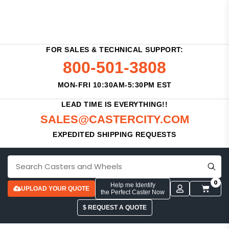
FOR SALES & TECHNICAL SUPPORT:
800-501-3808
MON-FRI 10:30AM-5:30PM EST
LEAD TIME IS EVERYTHING!!
SALES@CASTERCITY.COM
EXPEDITED SHIPPING REQUESTS
0
Help me Identify
UPLOAD YOUR QUOTE
the Perfect Caster Now
$ REQUEST A QUOTE