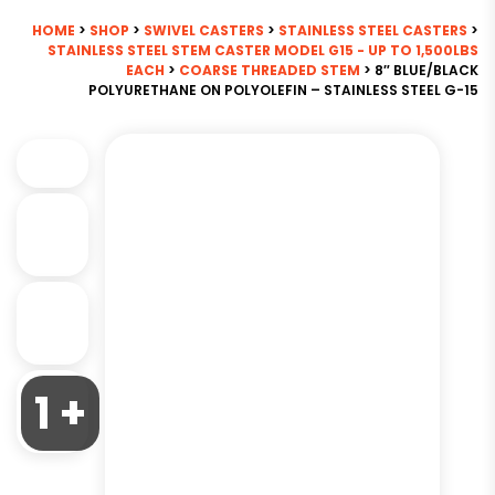
HOME
>
SHOP
>
SWIVEL CASTERS
>
STAINLESS STEEL CASTERS
>
STAINLESS STEEL STEM CASTER MODEL G15 - UP TO 1,500LBS
EACH
>
COARSE THREADED STEM
> 8″ BLUE/BLACK
POLYURETHANE ON POLYOLEFIN – STAINLESS STEEL G-15
1 +