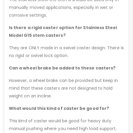
manually moved applications, especially in wet or
corrosive settings.
Is there a rigid caster option for Stainless Steel
Model G15 stem casters?
They are ONLY made in a swivel caster design. There is
no rigid or swivel lock option.
Can a wheel brake be added to these casters?
However, a wheel brake can be provided but keep in
mind that these casters are not designed to hold
weight on an incline.
What would this kind of caster be good for?
This kind of caster would be good for heavy duty
manual pushing where you need high load support,