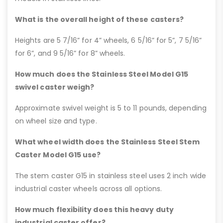
What is the overall height of these casters?
Heights are 5 7/16” for 4” wheels, 6 5/16” for 5”, 7 5/16”
for 6”, and 9 5/16” for 8” wheels.
How much does the Stainless Steel Model G15
swivel caster weigh?
Approximate swivel weight is 5 to 11 pounds, depending
on wheel size and type.
What wheel width does the Stainless Steel Stem
Caster Model G15 use?
The stem caster G15 in stainless steel uses 2 inch wide
industrial caster wheels across all options.
How much flexibility does this heavy duty
industrial caster offer?