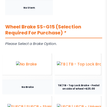
No Stem
Wheel Brake SS-G15 (Selection
Required For Purchase)
*
Please Select a Brake Option.
TB | TB - Top Lock Brake - Pedal
No Brake
on side of wheel +$25.00