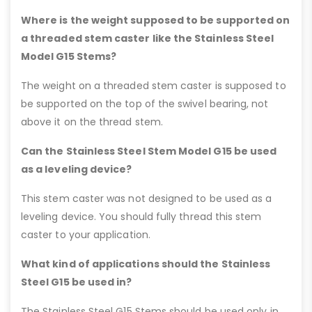
Where is the weight supposed to be supported on
a threaded stem caster like the Stainless Steel
Model G15 Stems?
The weight on a threaded stem caster is supposed to
be supported on the top of the swivel bearing, not
above it on the thread stem.
Can the Stainless Steel Stem Model G15 be used
as a leveling device?
This stem caster was not designed to be used as a
leveling device. You should fully thread this stem
caster to your application.
What kind of applications should the Stainless
Steel G15 be used in?
The Stainless Steel G15 Stems should be used only in