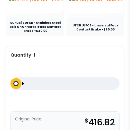
SUFCB | SUFCB - Stainless Steel
UFCB | UFCB - Universal Face
Bolt On Universal Face Contact
Contact Brake +$60.00
Brake +$40.00
Quantity:
1
Original Price:
$
416.82