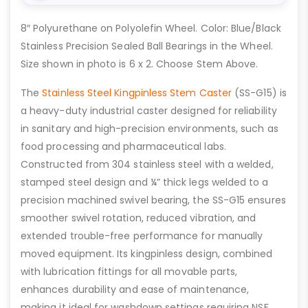
8″ Polyurethane on Polyolefin Wheel. Color: Blue/Black
Stainless Precision Sealed Ball Bearings in the Wheel.
Size shown in photo is 6 x 2. Choose Stem Above.
The
Stainless Steel Kingpinless Stem Caster
(SS-G15) is
a heavy-duty industrial caster designed for reliability
in sanitary and high-precision environments, such as
food processing and pharmaceutical labs.
Constructed from 304 stainless steel with a welded,
stamped steel design and ¼” thick legs welded to a
precision machined swivel bearing, the SS-G15 ensures
smoother swivel rotation, reduced vibration, and
extended trouble-free performance for manually
moved equipment. Its kingpinless design, combined
with lubrication fittings for all movable parts,
enhances durability and ease of maintenance,
making it ideal for washdown settings requiring NSF