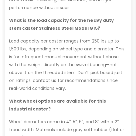
performance without issues.
What is the load capacity for the heavy duty
stem caster Stainless Steel Model G15?
Load capacity per caster ranges from 250 lbs up to
1,500 lbs, depending on wheel type and diameter. This
is for infrequent manual movement without abuse,
with the weight directly on the swivel bearing—not
above it on the threaded stem. Don’t pick based just
on ratings; contact us for recommendations since
real-world conditions vary.
What wheel options are available for this
industrial caster?
Wheel diameters come in 4”, 5”, 6”, and 8” with a 2”
tread width. Materials include gray soft rubber (flat or