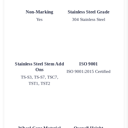
Non-Marking
Stainless Steel Grade
Yes
304 Stainless Steel
Stainless Steel Stem Add
ISO 9001
Ons
ISO 9001:2015 Certified
TS-S3, TS-S7, TSC7,
TST1, TST2