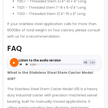
TSD7 – Threaded Stem 3/4″-10 x 4″ Long
TSD1 – Threaded Stem 1″-8 x 6-1/4″ Long
TSS3 – Threaded Stem 3/4″-10 x 6″ Long
If your stainless steel application calls for more than
6000lbs of total weight on four casters, please consult
with us for a recommendation.
FAQ
What is the Stainless Steel Stem Caster Model
G15?
The Stainless Steel Stem Caster Model G15 is a heavy
duty industrial caster with precision machined swivel
bearing, built for manually moved applications. It
offers easier swiveling, less vibration, and longer