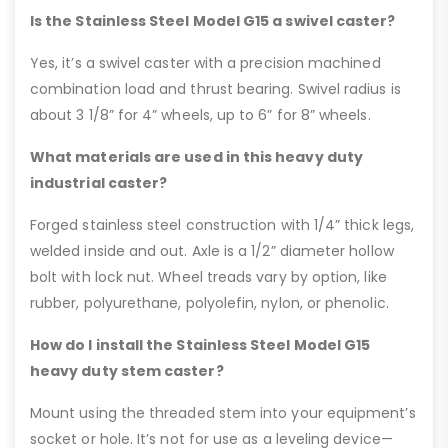
Is the Stainless Steel Model G15 a swivel caster?
Yes, it’s a swivel caster with a precision machined
combination load and thrust bearing. Swivel radius is
about 3 1/8” for 4” wheels, up to 6” for 8” wheels.
What materials are used in this heavy duty
industrial caster?
Forged stainless steel construction with 1/4” thick legs,
welded inside and out. Axle is a 1/2” diameter hollow
bolt with lock nut. Wheel treads vary by option, like
rubber, polyurethane, polyolefin, nylon, or phenolic.
How do I install the Stainless Steel Model G15
heavy duty stem caster?
Mount using the threaded stem into your equipment’s
socket or hole. It’s not for use as a leveling device—