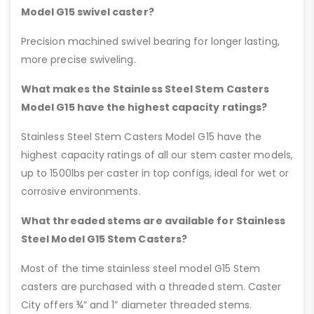
Model G15 swivel caster?
Precision machined swivel bearing for longer lasting,
more precise swiveling.
What makes the Stainless Steel Stem Casters
Model G15 have the highest capacity ratings?
Stainless Steel Stem Casters Model G15 have the
highest capacity ratings of all our stem caster models,
up to 1500lbs per caster in top configs, ideal for wet or
corrosive environments.
What threaded stems are available for Stainless
Steel Model G15 Stem Casters?
Most of the time stainless steel model G15 Stem
casters are purchased with a threaded stem. Caster
City offers ¾” and 1” diameter threaded stems.