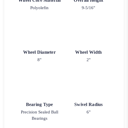
Wheel Core Material
Overall Height
Polyolefin
9-5/16"
Wheel Diameter
Wheel Width
8"
2"
Bearing Type
Swivel Radius
Precision Sealed Ball
6"
Bearings