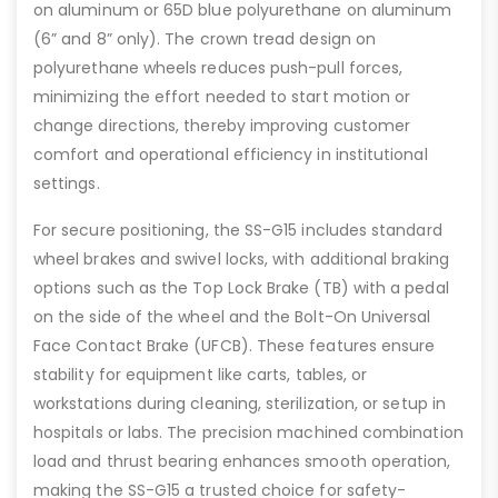
on aluminum or 65D blue polyurethane on aluminum
(6” and 8” only). The crown tread design on
polyurethane wheels reduces push-pull forces,
minimizing the effort needed to start motion or
change directions, thereby improving customer
comfort and operational efficiency in institutional
settings.
For secure positioning, the SS-G15 includes standard
wheel brakes and swivel locks, with additional braking
options such as the Top Lock Brake (TB) with a pedal
on the side of the wheel and the Bolt-On Universal
Face Contact Brake (UFCB). These features ensure
stability for equipment like carts, tables, or
workstations during cleaning, sterilization, or setup in
hospitals or labs. The precision machined combination
load and thrust bearing enhances smooth operation,
making the SS-G15 a trusted choice for safety-