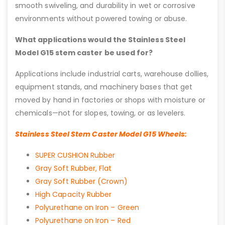
smooth swiveling, and durability in wet or corrosive
environments without powered towing or abuse.
What applications would the Stainless Steel
Model G15 stem caster be used for?
Applications include industrial carts, warehouse dollies,
equipment stands, and machinery bases that get
moved by hand in factories or shops with moisture or
chemicals—not for slopes, towing, or as levelers.
Stainless Steel Stem Caster Model G15 Wheels:
SUPER CUSHION Rubber
Gray Soft Rubber, Flat
Gray Soft Rubber (Crown)
High Capacity Rubber
Polyurethane on Iron – Green
Polyurethane on Iron – Red