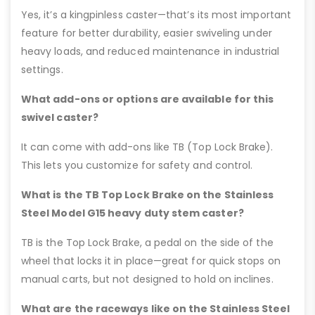
Yes, it’s a kingpinless caster—that’s its most important
feature for better durability, easier swiveling under
heavy loads, and reduced maintenance in industrial
settings.
What add-ons or options are available for this
swivel caster?
It can come with add-ons like TB (Top Lock Brake).
This lets you customize for safety and control.
What is the TB Top Lock Brake on the Stainless
Steel Model G15 heavy duty stem caster?
TB is the Top Lock Brake, a pedal on the side of the
wheel that locks it in place—great for quick stops on
manual carts, but not designed to hold on inclines.
What are the raceways like on the Stainless Steel