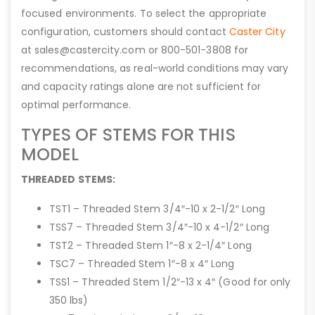
focused environments. To select the appropriate
configuration, customers should contact
Caster City
at sales@castercity.com or 800-501-3808 for
recommendations, as real-world conditions may vary
and capacity ratings alone are not sufficient for
optimal performance.
TYPES OF STEMS FOR THIS
MODEL
THREADED STEMS:
TST1 – Threaded Stem 3/4″-10 x 2-1/2″ Long
TSS7 – Threaded Stem 3/4″-10 x 4-1/2″ Long
TST2 – Threaded Stem 1″-8 x 2-1/4″ Long
TSC7 – Threaded Stem 1″-8 x 4″ Long
TSS1 – Threaded Stem 1/2″-13 x 4″ (Good for only
350 lbs)