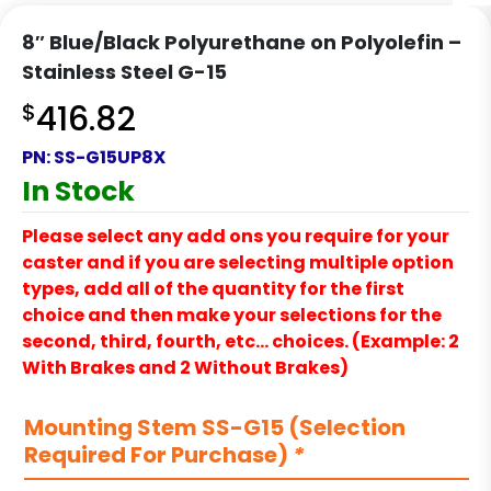
8″ Blue/Black Polyurethane on Polyolefin –
Stainless Steel G-15
$
416.82
PN:
SS-G15UP8X
In Stock
Please select any add ons you require for your
caster and if you are selecting multiple option
types, add all of the quantity for the first
choice and then make your selections for the
second, third, fourth, etc… choices. (Example: 2
With Brakes and 2 Without Brakes)
Mounting Stem SS-G15 (Selection
Required For Purchase)
*