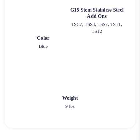
G15 Stem Stainless Steel
Add Ons
TSC7, TSS3, TSS7, TST1,
TST2
Color
Blue
Weight
9 lbs