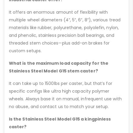
It offers an enormous amount of flexibility with
multiple wheel diameters (4”, 5”, 6”, 8”), various tread
materials like rubber, polyurethane, polyolefin, nylon,
and phenolic, stainless precision ball bearings, and
threaded stem choices—plus add-on brakes for
custom setups.
What is the maximum load capacity for the
Stainless Steel Model G15 stem caster?
It can take up to 1500lbs per caster, but that’s for
specific configs like ultra high capacity polymer
wheels. Always base it on manual, infrequent use with
no abuse, and contact us to match your setup.
Is the Stainless Steel Model G15 a kingpinless
caster?