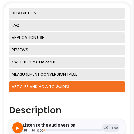
DESCRIPTION
FAQ
APPLICATION USE
REVIEWS
CASTER CITY GUARANTEE
MEASUREMENT CONVERSION TABLE
ARTICLES AND HOW TO GUIDES
Description