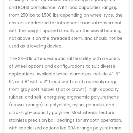
and ROHS compliance. With load capacities ranging
from 250 lbs to 1,500 lbs depending on wheel type, the
caster is optimized for infrequent manual movement
with the weight applied directly on the swivel bearing,
not above it on the threaded stem, and should not be
used as a leveling device.
The SS-G15 offers exceptional flexibility with a variety
of wheel options and configurations to suit diverse
applications. Available wheel diameters include 4”, 5”,
6”, and 8” with a 2” tread width, and materials range
from gray soft rubber (flat or crown), high-capacity
rubber, and self-energizing ergonomic polyurethane
(crown, orange) to polyolefin, nylon, phenolic, and
ultra-high-capacity polymer. Most wheels feature
stainless precision ball bearings for smooth operation,
with specialized options like 90A orange polyurethane