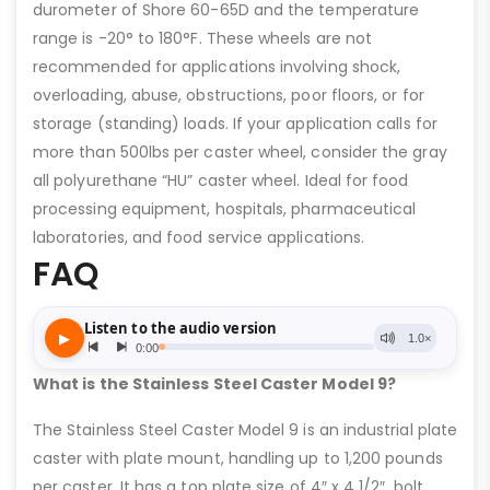
durometer of Shore 60-65D and the temperature
range is -20° to 180°F. These wheels are not
recommended for applications involving shock,
overloading, abuse, obstructions, poor floors, or for
storage (standing) loads. If your application calls for
more than 500lbs per caster wheel, consider the gray
all polyurethane “HU” caster wheel. Ideal for food
processing equipment, hospitals, pharmaceutical
laboratories, and food service applications.
FAQ
What is the Stainless Steel Caster Model 9?
The Stainless Steel Caster Model 9 is an industrial plate
caster with plate mount, handling up to 1,200 pounds
per caster. It has a top plate size of 4″ x 4 1/2″, bolt