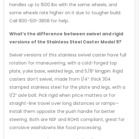
handles up to 1500 lbs with the same wheels, and
some wheels rate higher on it due to tougher build.
Call 800-501-3808 for help.
What’s the difference between swivel and rigid
versions of the Stainless Steel Caster Model 9?
Swivel versions of this stainless swivel caster have full
rotation for maneuvering, with a cold-forged top
plate, yoke base, welded legs, and 5/8″ kingpin. Rigid
casters don’t swivel, made from 1/4″ thick 304
stamped stainless steel for the plate and legs, with a
1/2″ axle bolt. Pick rigid when price matters or for
straight-line travel over long distances or ramps—
install them opposite the push handle for better
steering. Both are NSF and ROHS compliant, great for
corrosive washdowns like food processing.