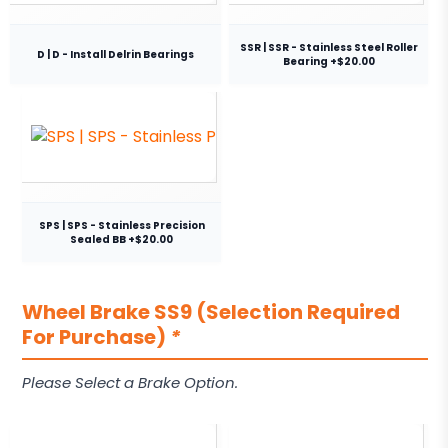
SSR | SSR - Stainless Steel Roller
D | D - Install Delrin Bearings
Bearing +$20.00
SPS | SPS - Stainless Precision
Sealed BB +$20.00
Wheel Brake SS9 (Selection Required
For Purchase)
*
Please Select a Brake Option.