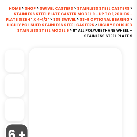
HOME
>
SHOP
>
SWIVEL CASTERS
>
STAINLESS STEEL CASTERS
>
STAINLESS STEEL PLATE CASTER MODEL 9 - UP TO 1,200LBS -
PLATE SIZE 4" X 4-1/2"
>
SS9 SWIVEL
>
SS-9 OPTIONAL BEARING
>
HIGHLY POLISHED STAINLESS STEEL CASTERS
>
HIGHLY POLISHED
STAINLESS STEEL MODEL 9
> 8″ ALL POLYURETHANE WHEEL –
STAINLESS STEEL PLATE 9
6 +