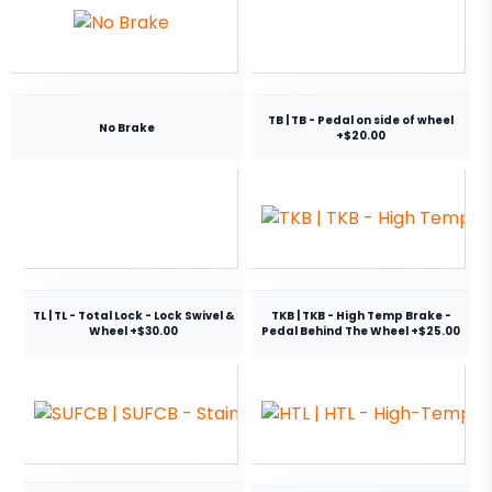
TB | TB - Pedal on side of wheel
No Brake
+$20.00
TL | TL - Total Lock - Lock Swivel &
TKB | TKB - High Temp Brake -
Wheel +$30.00
Pedal Behind The Wheel +$25.00