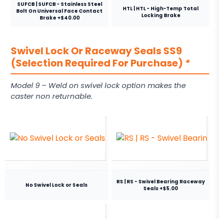
SUFCB | SUFCB - Stainless Steel
HTL | HTL - High-Temp Total
Bolt On Universal Face Contact
Locking Brake
Brake +$40.00
Swivel Lock Or Raceway Seals SS9
(Selection Required For Purchase)
*
Model 9 – Weld on swivel lock option makes the
caster non returnable.
RS | RS - Swivel Bearing Raceway
No Swivel Lock or Seals
Seals +$5.00