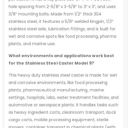
hole spacing from 2-5/8″ x 3-5/8″ to 3″ x 3″, and uses
3/8″ mounting bolts. Made from 1/2″ thick 304
stainless steel, it features a 5/8″ welded kingpin, 1/2″
stainless steel axle, lubrication fittings, and is built for
wet and corrosive spots like food processing, pharma
plants, and marine use.
What environments and applications work best
for the Stainless Steel Caster Model 9?
This heavy duty stainless steel caster is made for wet
and corrosive environments, like food processing
plants, pharmaceutical manufacturing, marine
settings, hospitals, labs, water treatment facilities, and
automotive or aerospace plants. It handles tasks such
as heavy ingredient carts, cleanroom transport, dock
cargo carts, mobile processing equipment, sterile
movers, container transport in chemical plants (with