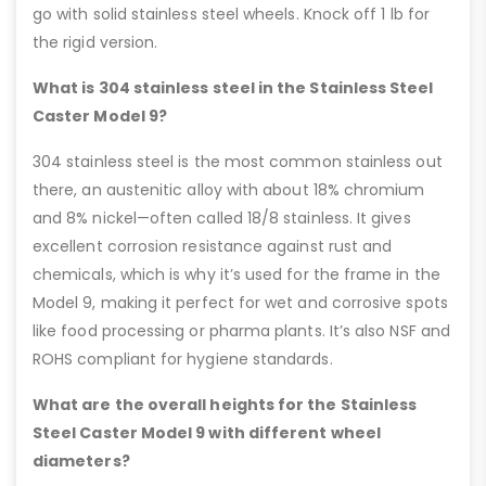
go with solid stainless steel wheels. Knock off 1 lb for
the rigid version.
What is 304 stainless steel in the Stainless Steel
Caster Model 9?
304 stainless steel is the most common stainless out
there, an austenitic alloy with about 18% chromium
and 8% nickel—often called 18/8 stainless. It gives
excellent corrosion resistance against rust and
chemicals, which is why it’s used for the frame in the
Model 9, making it perfect for wet and corrosive spots
like food processing or pharma plants. It’s also NSF and
ROHS compliant for hygiene standards.
What are the overall heights for the Stainless
Steel Caster Model 9 with different wheel
diameters?