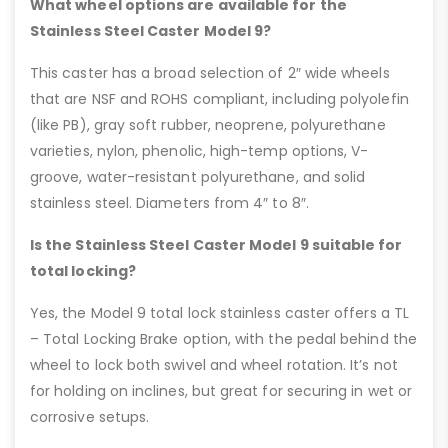
What wheel options are available for the
Stainless Steel Caster Model 9?
This caster has a broad selection of 2″ wide wheels
that are NSF and ROHS compliant, including polyolefin
(like PB), gray soft rubber, neoprene, polyurethane
varieties, nylon, phenolic, high-temp options, V-
groove, water-resistant polyurethane, and solid
stainless steel. Diameters from 4″ to 8″.
Is the Stainless Steel Caster Model 9 suitable for
total locking?
Yes, the Model 9 total lock stainless caster offers a TL
– Total Locking Brake option, with the pedal behind the
wheel to lock both swivel and wheel rotation. It’s not
for holding on inclines, but great for securing in wet or
corrosive setups.