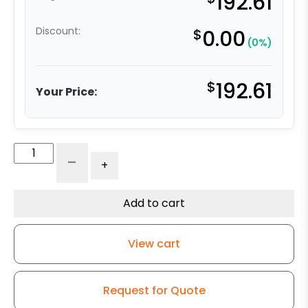
192.61
Discount:
$
0.00
(0%)
$
192.61
Your Price:
8″
-
+
All
Polyurethane
Wheel
Add to cart
–
Stainless
View cart
Steel
Plate
9
Request for Quote
quantity