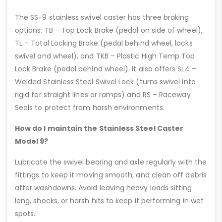
The SS-9 stainless swivel caster has three braking
options: TB – Top Lock Brake (pedal on side of wheel),
TL – Total Locking Brake (pedal behind wheel, locks
swivel and wheel), and TKB – Plastic High Temp Top
Lock Brake (pedal behind wheel). It also offers SL4 –
Welded Stainless Steel Swivel Lock (turns swivel into
rigid for straight lines or ramps) and RS – Raceway
Seals to protect from harsh environments.
How do I maintain the Stainless Steel Caster
Model 9?
Lubricate the swivel bearing and axle regularly with the
fittings to keep it moving smooth, and clean off debris
after washdowns. Avoid leaving heavy loads sitting
long, shocks, or harsh hits to keep it performing in wet
spots.