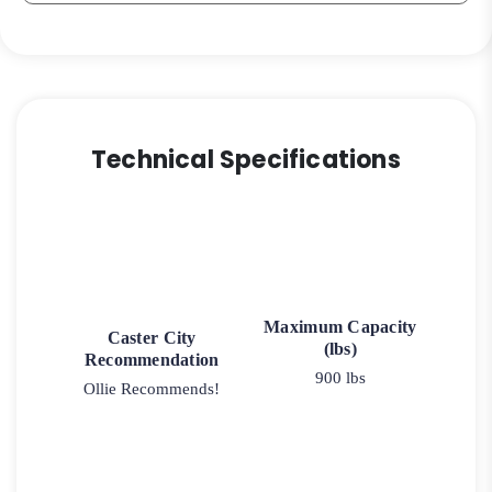
Technical Specifications
Maximum Capacity
Caster City
(lbs)
Recommendation
900 lbs
Ollie Recommends!