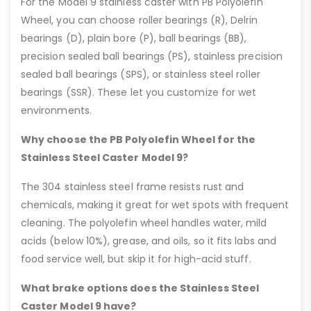
For the Model 9 stainless caster with PB Polyolefin
Wheel, you can choose roller bearings (R), Delrin
bearings (D), plain bore (P), ball bearings (BB),
precision sealed ball bearings (PS), stainless precision
sealed ball bearings (SPS), or stainless steel roller
bearings (SSR). These let you customize for wet
environments.
Why choose the PB Polyolefin Wheel for the
Stainless Steel Caster Model 9?
The 304 stainless steel frame resists rust and
chemicals, making it great for wet spots with frequent
cleaning. The polyolefin wheel handles water, mild
acids (below 10%), grease, and oils, so it fits labs and
food service well, but skip it for high-acid stuff.
What brake options does the Stainless Steel
Caster Model 9 have?