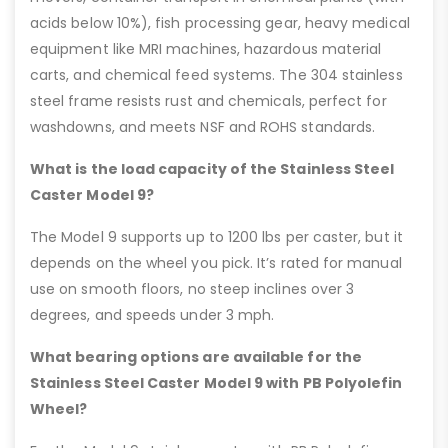
acids below 10%), fish processing gear, heavy medical
equipment like MRI machines, hazardous material
carts, and chemical feed systems. The 304 stainless
steel frame resists rust and chemicals, perfect for
washdowns, and meets NSF and ROHS standards.
What is the load capacity of the Stainless Steel
Caster Model 9?
The Model 9 supports up to 1200 lbs per caster, but it
depends on the wheel you pick. It’s rated for manual
use on smooth floors, no steep inclines over 3
degrees, and speeds under 3 mph.
What bearing options are available for the
Stainless Steel Caster Model 9 with PB Polyolefin
Wheel?