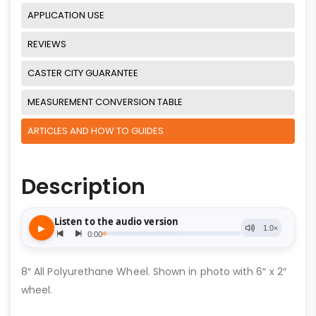
APPLICATION USE
REVIEWS
CASTER CITY GUARANTEE
MEASUREMENT CONVERSION TABLE
ARTICLES AND HOW TO GUIDES
Description
8″ All Polyurethane Wheel. Shown in photo with 6″ x 2″
wheel.