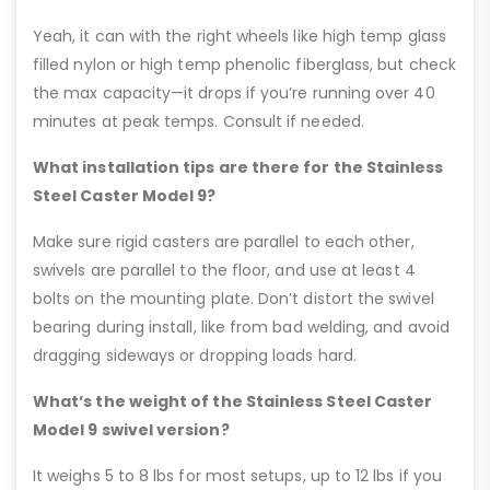
Yeah, it can with the right wheels like high temp glass
filled nylon or high temp phenolic fiberglass, but check
the max capacity—it drops if you’re running over 40
minutes at peak temps. Consult if needed.
What installation tips are there for the Stainless
Steel Caster Model 9?
Make sure rigid casters are parallel to each other,
swivels are parallel to the floor, and use at least 4
bolts on the mounting plate. Don’t distort the swivel
bearing during install, like from bad welding, and avoid
dragging sideways or dropping loads hard.
What’s the weight of the Stainless Steel Caster
Model 9 swivel version?
It weighs 5 to 8 lbs for most setups, up to 12 lbs if you