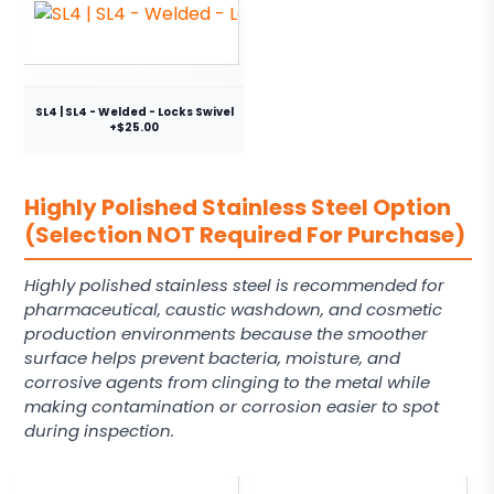
SL4 | SL4 - Welded - Locks Swivel
+$25.00
Highly Polished Stainless Steel Option
(Selection NOT Required For Purchase)
Highly polished stainless steel is recommended for
pharmaceutical, caustic washdown, and cosmetic
production environments because the smoother
surface helps prevent bacteria, moisture, and
corrosive agents from clinging to the metal while
making contamination or corrosion easier to spot
during inspection.