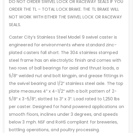
DO NOT ORDER SWIVEL LOCK OR RACEWAY SEALS IF YOU
ORDER THE TL – TOTAL LOCK BRAKE. THE TL BRAKE WILL
NOT WORK WITH EITHER THE SWIVEL LOCK OR RACEWAY
SEALS.
Caster City’s Stainless Steel Model 9 swivel caster is
engineered for environments where standard zinc-
plated casters fall short. The 304 stainless stamped
steel frame has an electrolytic finish and comes with
two rows of ball bearings for axial and thrust loads, a
5/8″ welded nut and bolt kingpin, and grease fittings in
the swivel bearing and 1/2″ stainless steel axle. The top
plate measures 4″ x 4-1/2″ with a bolt pattern of 2-
5/8″ x 3-5/8″, slotted to 3″ x 3″. Load rated to 1,250 lbs
per caster. Designed for hand powered applications on
smooth floors, inclines under 3 degrees, and speeds
below 3 mph. NSF and RoHS compliant for breweries,
bottling operations, and poultry processing.