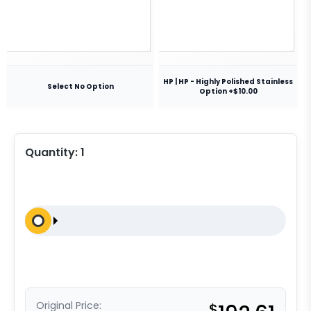
HP | HP - Highly Polished Stainless
Select No Option
Option +$10.00
Quantity:
1
Original Price:
$