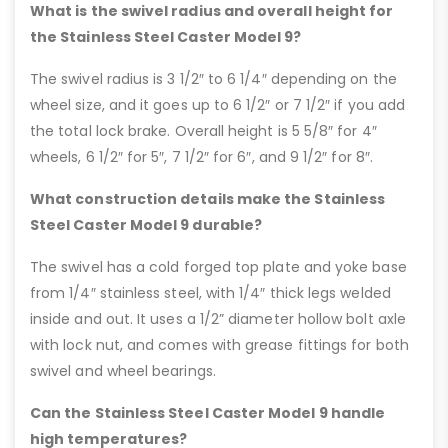
What is the swivel radius and overall height for
the Stainless Steel Caster Model 9?
The swivel radius is 3 1/2″ to 6 1/4″ depending on the
wheel size, and it goes up to 6 1/2″ or 7 1/2″ if you add
the total lock brake. Overall height is 5 5/8″ for 4″
wheels, 6 1/2″ for 5″, 7 1/2″ for 6″, and 9 1/2″ for 8″.
What construction details make the Stainless
Steel Caster Model 9 durable?
The swivel has a cold forged top plate and yoke base
from 1/4″ stainless steel, with 1/4″ thick legs welded
inside and out. It uses a 1/2” diameter hollow bolt axle
with lock nut, and comes with grease fittings for both
swivel and wheel bearings.
Can the Stainless Steel Caster Model 9 handle
high temperatures?