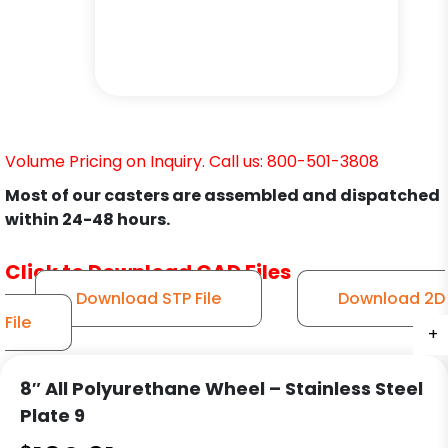
Volume Pricing on Inquiry. Call us: 800-501-3808
Most of our casters are assembled and dispatched
within 24-48 hours.
Click to Download CAD Files
Download STP File
Download 2D
File
+
+
+
+
+
+
+
+
+
+
8″ All Polyurethane Wheel – Stainless Steel
Plate 9