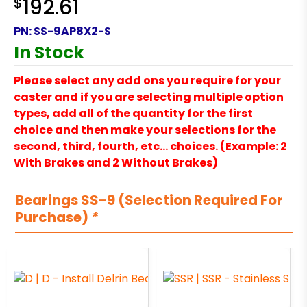
$
192.61
PN:
SS-9AP8X2-S
In Stock
Please select any add ons you require for your
caster and if you are selecting multiple option
types, add all of the quantity for the first
choice and then make your selections for the
second, third, fourth, etc… choices. (Example: 2
With Brakes and 2 Without Brakes)
Bearings SS-9 (Selection Required For
Purchase)
*