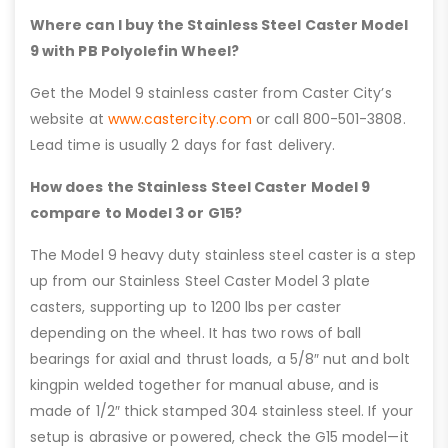
Where can I buy the Stainless Steel Caster Model
9 with PB Polyolefin Wheel?
Get the Model 9 stainless caster from Caster City’s
website at
www.castercity.com
or call 800-501-3808.
Lead time is usually 2 days for fast delivery.
How does the Stainless Steel Caster Model 9
compare to Model 3 or G15?
The Model 9 heavy duty stainless steel caster is a step
up from our Stainless Steel Caster Model 3 plate
casters, supporting up to 1200 lbs per caster
depending on the wheel. It has two rows of ball
bearings for axial and thrust loads, a 5/8″ nut and bolt
kingpin welded together for manual abuse, and is
made of 1/2″ thick stamped 304 stainless steel. If your
setup is abrasive or powered, check the G15 model—it