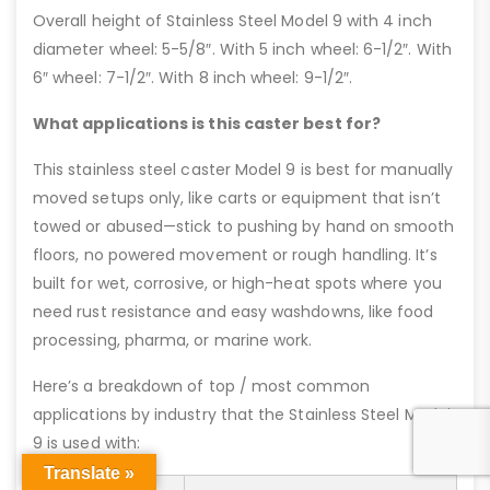
Overall height of Stainless Steel Model 9 with 4 inch
diameter wheel: 5-5/8″. With 5 inch wheel: 6-1/2″. With
6″ wheel: 7-1/2″. With 8 inch wheel: 9-1/2″.
What applications is this caster best for?
This stainless steel caster Model 9 is best for manually
moved setups only, like carts or equipment that isn’t
towed or abused—stick to pushing by hand on smooth
floors, no powered movement or rough handling. It’s
built for wet, corrosive, or high-heat spots where you
need rust resistance and easy washdowns, like food
processing, pharma, or marine work.
Here’s a breakdown of top / most common
applications by industry that the Stainless Steel Model
9 is used with:
Translate »