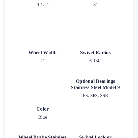
9-1/2"
8"
Wheel Width
Swivel Radius
2"
6-1/4"
Optional Bearings
Stainless Steel Model 9
PS, SPS, SSR
Color
Blue
Wheel Brake Stainless
Swivel Lock or