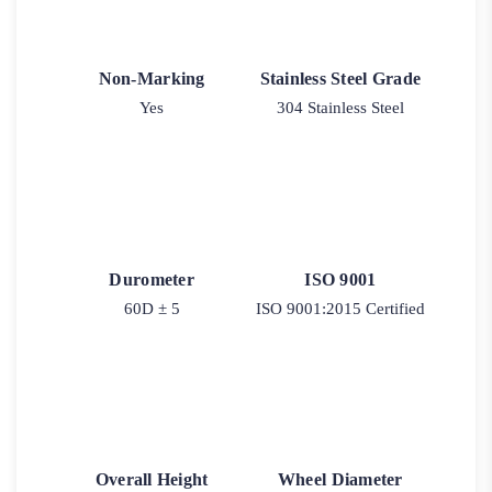
Non-Marking
Stainless Steel Grade
Yes
304 Stainless Steel
Durometer
ISO 9001
60D ± 5
ISO 9001:2015 Certified
Overall Height
Wheel Diameter