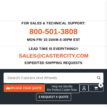
FOR SALES & TECHNICAL SUPPORT:
800-501-3808
MON-FRI 10:30AM-5:30PM EST
LEAD TIME IS EVERYTHING!!
SALES@CASTERCITY.COM
EXPEDITED SHIPPING REQUESTS
0
Help me Identify
UPLOAD YOUR QUOTE
the Perfect Caster Now
$ REQUEST A QUOTE