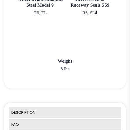
Steel Model 9
Raceway Seals SS9
TB, TL
RS, SL4
Weight
8 lbs
DESCRIPTION
FAQ