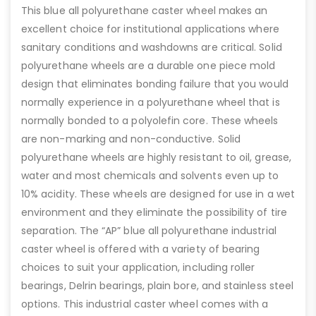
This blue all polyurethane caster wheel makes an
excellent choice for institutional applications where
sanitary conditions and washdowns are critical. Solid
polyurethane wheels are a durable one piece mold
design that eliminates bonding failure that you would
normally experience in a polyurethane wheel that is
normally bonded to a polyolefin core. These wheels
are non-marking and non-conductive. Solid
polyurethane wheels are highly resistant to oil, grease,
water and most chemicals and solvents even up to
10% acidity. These wheels are designed for use in a wet
environment and they eliminate the possibility of tire
separation. The “AP” blue all polyurethane industrial
caster wheel is offered with a variety of bearing
choices to suit your application, including roller
bearings, Delrin bearings, plain bore, and stainless steel
options. This industrial caster wheel comes with a