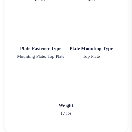
Plate Fastener Type
Plate Mounting Type
Mounting Plate, Top Plate
Top Plate
Weight
17 lbs