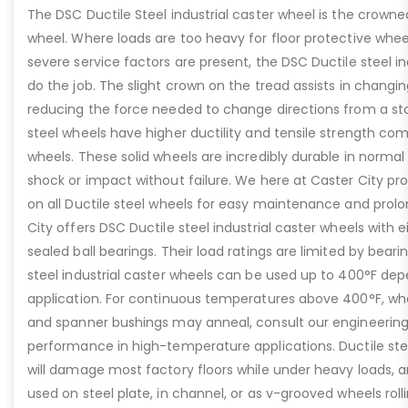
The DSC Ductile Steel industrial caster wheel is the crowne
wheel. Where loads are too heavy for floor protective whee
severe service factors are present, the DSC Ductile steel ind
do the job. The slight crown on the tread assists in changin
reducing the force needed to change directions from a sto
steel wheels have higher ductility and tensile strength co
wheels. These solid wheels are incredibly durable in norma
shock or impact without failure. We here at Caster City prov
on all Ductile steel wheels for easy maintenance and prolon
City offers DSC Ductile steel industrial caster wheels with ei
sealed ball bearings. Their load ratings are limited by beari
steel industrial caster wheels can be used up to 400°F de
application. For continuous temperatures above 400°F, wher
and spanner bushings may anneal, consult our engineerin
performance in high-temperature applications. Ductile stee
will damage most factory floors while under heavy loads, a
used on steel plate, in channel, or as v-grooved wheels roll