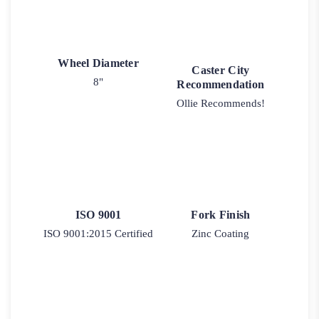
Wheel Diameter
Caster City
8"
Recommendation
Ollie Recommends!
ISO 9001
Fork Finish
ISO 9001:2015 Certified
Zinc Coating