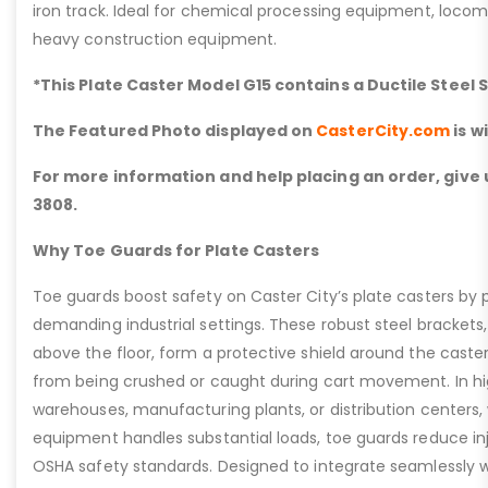
iron track. Ideal for chemical processing equipment, loc
heavy construction equipment.
*This Plate Caster Model G15 contains a Ductile Steel 
The Featured Photo displayed on
CasterCity.com
is w
For more information and help placing an order, give u
3808.
Why Toe Guards for Plate Casters
Toe guards boost safety on Caster City’s plate casters by p
demanding industrial settings. These robust steel brackets,
above the floor, form a protective shield around the caste
from being crushed or caught during cart movement. In hig
warehouses, manufacturing plants, or distribution centers
equipment handles substantial loads, toe guards reduce inj
OSHA safety standards. Designed to integrate seamlessly wi