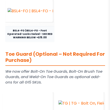
BSL4-FO | BSL4-FO - Foot
Operated-Locks Swivel - SEE RED
WARNING BELOW +$15.00
Toe Guard (Optional – Not Required For
Purchase)
We now offer Bolt-On Toe Guards, Bolt-On Brush Toe
Guards, and Weld-On Toe Guards as optional add-
ons for all G15 SKUs.