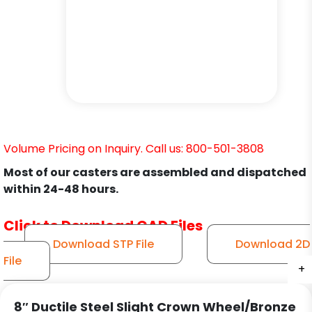
Volume Pricing on Inquiry. Call us: 800-501-3808
Most of our casters are assembled and dispatched
within 24-48 hours.
Click to Download CAD Files
Download STP File
Download 2D
File
+
+
+
+
+
+
8″ Ductile Steel Slight Crown Wheel/Bronze