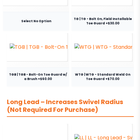
TG | TG - Bolt On, Field Installable
Select No Option
Toe Guard +$30.00
TGB | TGB - Bolt-On Toe Guard w/
WTG | WTG - Standard Weld On
a Brush +$60.00
Toe Guard +$70.00
Long Lead – Increases Swivel Radius
(Not Required For Purchase)