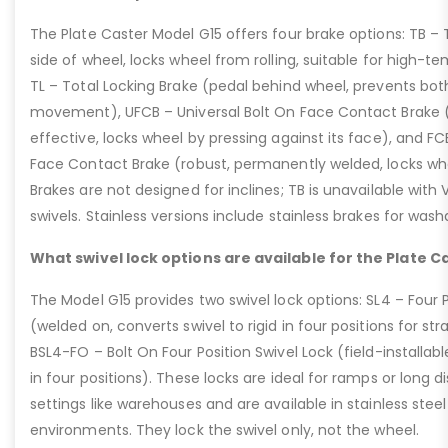
The Plate Caster Model G15 offers four brake options: TB –
side of wheel, locks wheel from rolling, suitable for high-t
TL – Total Locking Brake (pedal behind wheel, prevents bot
movement), UFCB – Universal Bolt On Face Contact Brake (f
effective, locks wheel by pressing against its face), and 
Face Contact Brake (robust, permanently welded, locks wh
Brakes are not designed for inclines; TB is unavailable with
swivels. Stainless versions include stainless brakes for was
What swivel lock options are available for the Plate C
The Model G15 provides two swivel lock options: SL4 – Four P
(welded on, converts swivel to rigid in four positions for str
BSL4-FO – Bolt On Four Position Swivel Lock (field-installable
in four positions). These locks are ideal for ramps or long di
settings like warehouses and are available in stainless steel
environments. They lock the swivel only, not the wheel.