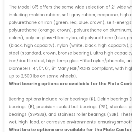
The Model G15 offers the same wide selection of 2” wide wh
including moldon rubber, soft gray rubber, neoprene, high 
polyurethane on iron (green, red, blue, crown), self-energ
polyurethane (orange, crown), polyurethane on aluminum/p
colors), poly on glass-filled nylon, all polyurethane (blue, g
(black, high capacity), nylon (white, black, high capacity), p
steel (standard, crown, bronze bearing), ultra high capaci
iron/ductile steel, high temp glass-filled nylon/phenolic, an
Diameters: 4”, 5”, 6”, 8”. Many NSF/ROHS compliant, with high
up to 2,500 lbs on some wheels).
What bearing options are available for the Plate Cast
Bearing options include roller bearings (R), Delrin bearings (D
bearings (B), precision sealed ball bearings (PS), stainless p
bearings (SSPSBB), and stainless roller bearings (SSR). Thes
wet, high-load, or corrosive environments, ensuring smoot
What brake options are available for the Plate Caster