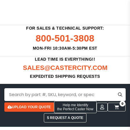
FOR SALES & TECHNICAL SUPPORT:
800-501-3808
MON-FRI 10:30AM-5:30PM EST
LEAD TIME IS EVERYTHING!!
SALES@CASTERCITY.COM
EXPEDITED SHIPPING REQUESTS
0
Help me Identify
UPLOAD YOUR QUOTE
the Perfect Caster Now
$ REQUEST A QUOTE