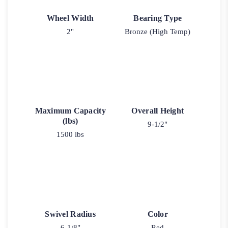
Wheel Width
Bearing Type
2"
Bronze (High Temp)
Maximum Capacity
Overall Height
(lbs)
9-1/2"
1500 lbs
Swivel Radius
Color
6-1/8"
Red