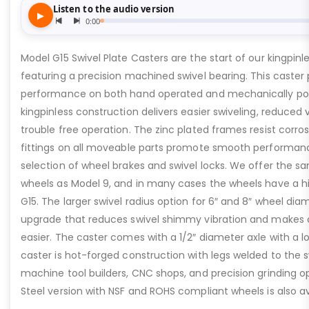
Model G15 Swivel Plate Casters are the start of our kingpinles
featuring a precision machined swivel bearing. This caster 
performance on both hand operated and mechanically p
kingpinless construction delivers easier swiveling, reduced 
trouble free operation. The zinc plated frames resist corros
fittings on all moveable parts promote smooth performanc
selection of wheel brakes and swivel locks. We offer the 
wheels as Model 9, and in many cases the wheels have a hi
G15. The larger swivel radius option for 6″ and 8″ wheel dia
upgrade that reduces swivel shimmy vibration and makes 
easier. The caster comes with a 1/2″ diameter axle with a lo
caster is hot-forged construction with legs welded to the sw
machine tool builders, CNC shops, and precision grinding op
Steel version with NSF and ROHS compliant wheels is also av