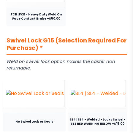
FCB | FCB - Heavy Duty Weld On
Face Contact Brake +$50.00
Swivel Lock G15 (Selection Required For
Purchase)
*
Weld on swivel lock option makes the caster non
returnable.
SL4 | SL4 - Welded - Locks Swivel -
No Swivel Lock or Seals
SEE RED WARNING BELOW +$15.00