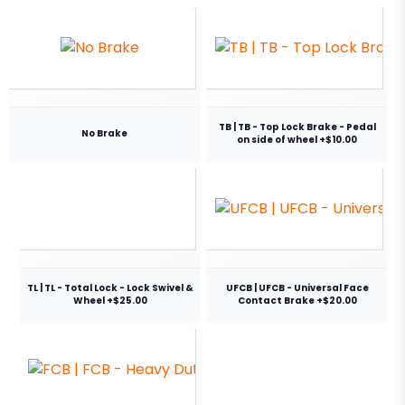
TB | TB - Top Lock Brake - Pedal
No Brake
on side of wheel +$10.00
TL | TL - Total Lock - Lock Swivel &
UFCB | UFCB - Universal Face
Wheel +$25.00
Contact Brake +$20.00