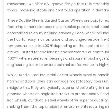
movement, we offer a V-groove design that rolls smoothly 
tracks, providing stable and controlled operation in deman
These Ductile Steel Industrial Caster Wheels are built for ex
featuring either roller bearings or sealed precision ball bear
determined solely by bearing capacity. Each wheel includes a
the hub for easy maintenance and prolonged service life. 
temperatures up to 400°F depending on the application, th
are well-suited for challenging environments. For contin
400°F, where steel roller bearings and spanner bushings m
engineering team to ensure optimal performance in high-
While Ductile Steel Industrial Caster Wheels excel at handli
harsh conditions, they can damage most factory floors un
mitigate this, they are typically used on steel plating, in m
grooved wheels on angle iron tracks to protect costly floo
Iron wheels, our ductile steel wheels offer superior ductility
making them the top choice for environments requiring s