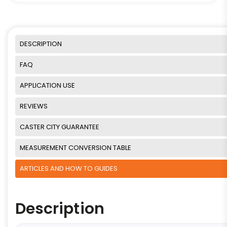
DESCRIPTION
FAQ
APPLICATION USE
REVIEWS
CASTER CITY GUARANTEE
MEASUREMENT CONVERSION TABLE
ARTICLES AND HOW TO GUIDES
Description