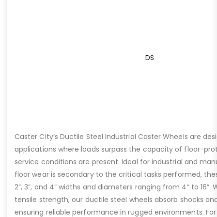
DS
Caster City’s Ductile Steel Industrial Caster Wheels are de
applications where loads surpass the capacity of floor-pro
service conditions are present. Ideal for industrial and ma
floor wear is secondary to the critical tasks performed, the
2”, 3”, and 4” widths and diameters ranging from 4” to 16”. W
tensile strength, our ductile steel wheels absorb shocks an
ensuring reliable performance in rugged environments. For