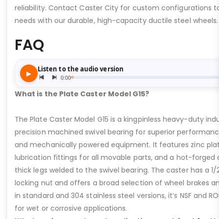
reliability. Contact Caster City for custom configurations
needs with our durable, high-capacity ductile steel wheels.
FAQ
What is the Plate Caster Model G15?
The Plate Caster Model G15 is a kingpinless heavy-duty indus
precision machined swivel bearing for superior performa
and mechanically powered equipment. It features zinc plati
lubrication fittings for all movable parts, and a hot-forged
thick legs welded to the swivel bearing. The caster has a 1/
locking nut and offers a broad selection of wheel brakes and
in standard and 304 stainless steel versions, it’s NSF and R
for wet or corrosive applications.