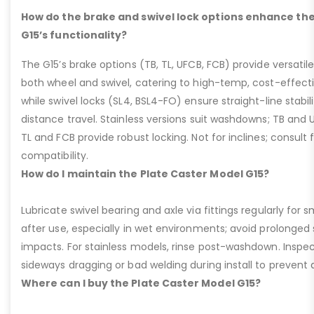
How do the brake and swivel lock options enhance the
G15’s functionality?
The G15’s brake options (TB, TL, UFCB, FCB) provide versatile
both wheel and swivel, catering to high-temp, cost-effect
while swivel locks (SL4, BSL4-FO) ensure straight-line stabil
distance travel. Stainless versions suit washdowns; TB and UFC
TL and FCB provide robust locking. Not for inclines; consult
compatibility.
How do I maintain the Plate Caster Model G15?
Lubricate swivel bearing and axle via fittings regularly f
after use, especially in wet environments; avoid prolonged 
impacts. For stainless models, rinse post-washdown. Inspec
sideways dragging or bad welding during install to prevent d
Where can I buy the Plate Caster Model G15?