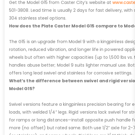
Get the Model G15 from Caster City’s website at
www.caste
501-3808. Lead time is usually 2 days for fast delivery, with
304 stainless steel options.
How does the Plate Caster Model G15 compare to Mode
The G15 is an upgrade from Model 9 with a kingpinless desig
rotation, reduced vibration, and longer life in powered appl
wheels but often with higher capacities (up to 1,500 lbs vs. M
handles abuse better; Model 9 suits lighter manual use. Bot
offers long lead swivel and stainless for corrosive settings.
What’s the difference between swivel and rigid versio
Model G15?
Swivel versions feature a kingpinless precision bearing for
loads, with welded 1/4” legs. Rigid versions lack swivel for stra
for ramps or long distances—install opposite push handle fo
more (no offset) but rated same. Both use 1/2” axle for 2-