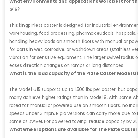
What environments and applications work best for th
G15?
This kingpinless caster is designed for industrial environme
warehousing, food processing, pharmaceuticals, hospitals,
handling heavy loads on smooth floors with manual or pow
for carts in wet, corrosive, or washdown areas (stainless v
vibration for sensitive equipment. The larger swivel radius 
eases direction changes on ramps or long distances.
What is the load capacity of the Plate Caster Model G
The Model G15 supports up to 1,500 lbs per caster, but cap
many achieve higher ratings than in Model 9, with some whee
rated for manual or powered use on smooth floors, no incli
speeds under 3 mph. Rigid versions can carry more due to n
same as swivel. For powered towing, reduce capacity by 25
What wheel options are available for the Plate Caster