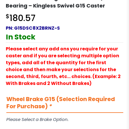
Bearing – Kingless Swivel G15 Caster
$
180.57
PN:
G15DSC8X2BRNZ-S
In Stock
Please select any add ons you require for your
caster and if you are selecting multiple option
types, add all of the quantity for the first
choice and then make your selections for the
second, third, fourth, etc… choices. (Example: 2
With Brakes and 2 Without Brakes)
Wheel Brake G15 (Selection Required
For Purchase)
*
Please Select a Brake Option.