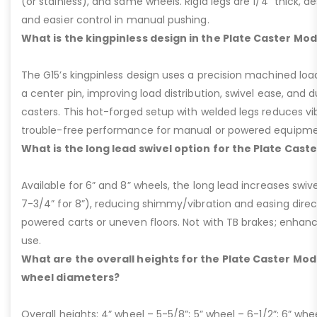
(or stainless), and same wheels. Rigid legs are 1/4” thick, de
and easier control in manual pushing.
What is the kingpinless design in the Plate Caster Mod
The G15’s kingpinless design uses a precision machined loa
a center pin, improving load distribution, swivel ease, and d
casters. This hot-forged setup with welded legs reduces v
trouble-free performance for manual or powered equipme
What is the long lead swivel option for the Plate Cast
Available for 6” and 8” wheels, the long lead increases swivel
7-3/4” for 8”), reducing shimmy/vibration and easing dire
powered carts or uneven floors. Not with TB brakes; enhances
use.
What are the overall heights for the Plate Caster Mode
wheel diameters?
Overall heights: 4” wheel – 5-5/8”; 5” wheel – 6-1/2”; 6” whe