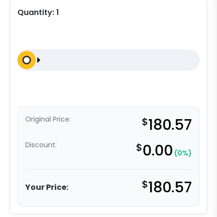
Quantity:
1
Original Price:
$
180.57
Discount:
$
0.00
(0%)
$
180.57
Your Price: