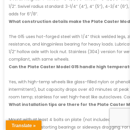
1/2”. Swivel radius standard: 3-1/4” (4”), 4” (5”), 4-3/4” (6”),
adds for 6”/8”.
What construction details make the Plate Caster Mod
The G15 uses hot-forged steel with 1/4” thick welded legs, zi
resistance, and kingpinless bearing for heavy loads. Lubricati
1/2” hollow axle with lock nut. Stainless (304) version for 
compliant, with same wheels.
Can the Plate Caster Model G15 handle high temperat
Yes, with high-temp wheels like glass-filled nylon or phenol
intermittent), but capacity drops over 40 minutes at peak
room temp; stainless for wet high-heat like autoclaves. Con
What installation tips are there for the Plate Caster 
Mount with at least 4 bolts on plate (not included); ensure ri
Translate »
Avoid welding distorting bearings or sideways dragging. For l