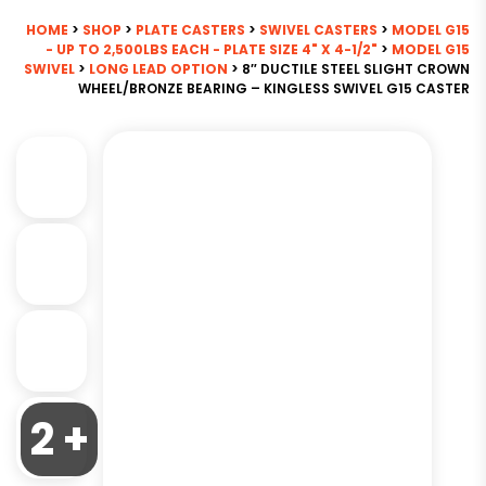
HOME
>
SHOP
>
PLATE CASTERS
>
SWIVEL CASTERS
>
MODEL G15
- UP TO 2,500LBS EACH - PLATE SIZE 4" X 4-1/2"
>
MODEL G15
SWIVEL
>
LONG LEAD OPTION
> 8″ DUCTILE STEEL SLIGHT CROWN
WHEEL/BRONZE BEARING – KINGLESS SWIVEL G15 CASTER
2 +