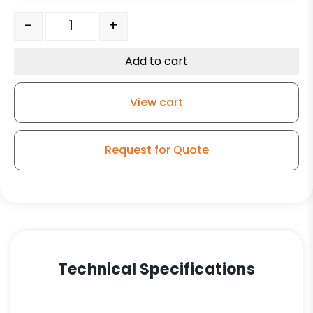
8" Ductile Steel Slight Crown Wheel/Bronze Bearing – K
-
+
Add to cart
View cart
Request for Quote
Technical Specifications