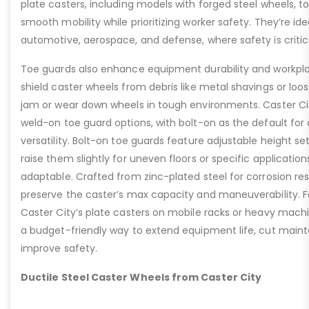
plate casters, including models with forged steel wheels, 
smooth mobility while prioritizing worker safety. They’re idea
automotive, aerospace, and defense, where safety is critic
Toe guards also enhance equipment durability and workpla
shield caster wheels from debris like metal shavings or loo
jam or wear down wheels in tough environments. Caster Ci
weld-on toe guard options, with bolt-on as the default for
versatility. Bolt-on toe guards feature adjustable height set
raise them slightly for uneven floors or specific applicat
adaptable. Crafted from zinc-plated steel for corrosion re
preserve the caster’s max capacity and maneuverability. F
Caster City’s plate casters on mobile racks or heavy machi
a budget-friendly way to extend equipment life, cut main
improve safety.
Ductile Steel Caster Wheels from Caster City