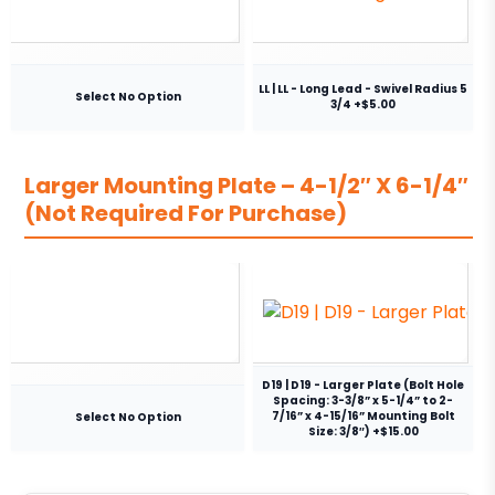
LL | LL - Long Lead - Swivel Radius 5
Select No Option
3/4 +$5.00
Larger Mounting Plate – 4-1/2″ X 6-1/4″
(Not Required For Purchase)
D19 | D19 - Larger Plate (Bolt Hole
Spacing: 3-3/8” x 5-1/4” to 2-
7/16” x 4-15/16” Mounting Bolt
Select No Option
Size: 3/8″) +$15.00