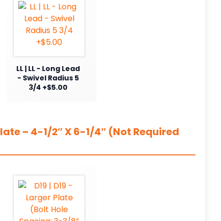
LL | LL - Long Lead
- Swivel Radius 5
3/4 +$5.00
ate – 4-1/2″ X 6-1/4″ (Not Required