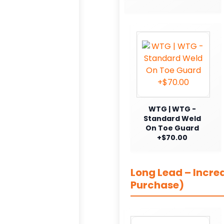
WTG | WTG -
Standard Weld
On Toe Guard
+$70.00
Long Lead – Incre
Purchase)