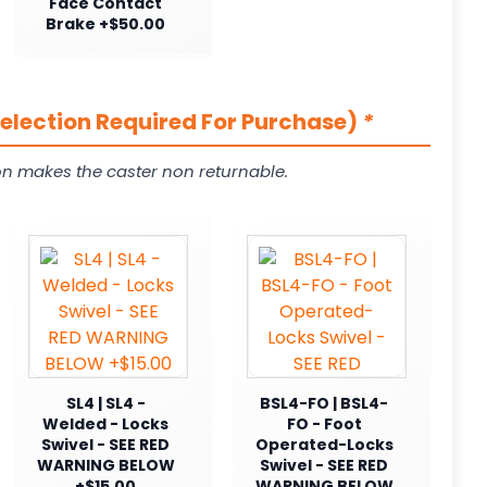
Face Contact
Brake +$50.00
Selection Required For Purchase)
*
on makes the caster non returnable.
SL4 | SL4 -
BSL4-FO | BSL4-
Welded - Locks
FO - Foot
Swivel - SEE RED
Operated-Locks
WARNING BELOW
Swivel - SEE RED
+$15.00
WARNING BELOW