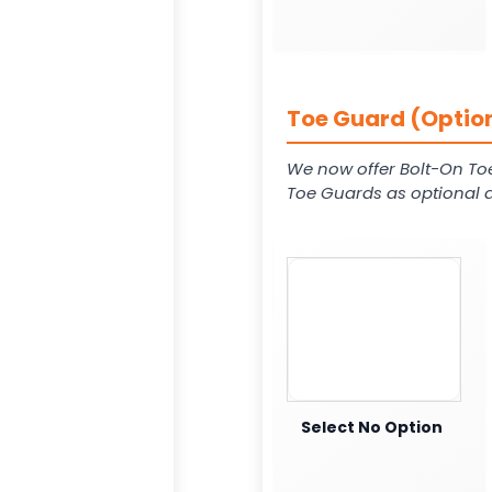
Toe Guard (Option
We now offer Bolt-On To
Toe Guards as optional a
Select No Option