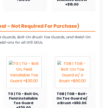
+$15.00
al – Not Required For Purchase)
e Guards, Bolt-On Brush Toe Guards, and Weld-On
dd-ons for all G15 SKUs.
TG | TG - Bolt On,
TGB | TGB - Bolt-
Field Installable
On Toe Guard w/
Toe Guard
a Brush +$60.00
+$30.00