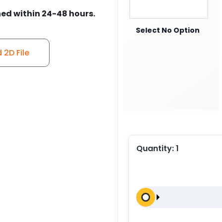
ed within 24-48 hours.
Select No Option
2D File
Quantity:
1