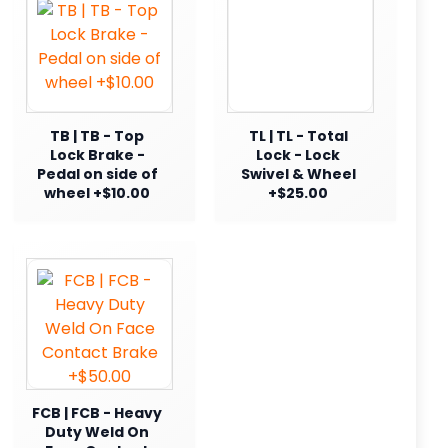
TB | TB - Top
TL | TL - Total
Lock Brake -
Lock - Lock
Pedal on side of
Swivel & Wheel
wheel +$10.00
+$25.00
FCB | FCB - Heavy
Duty Weld On