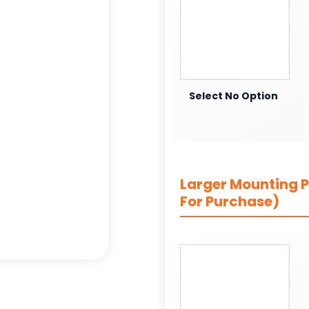
Select No Option
Larger Mounting Pl
For Purchase)