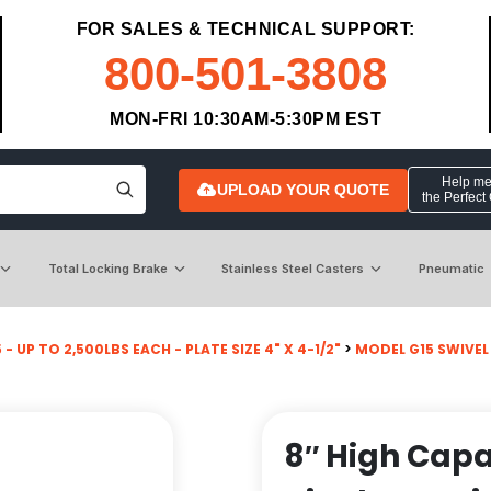
FOR SALES & TECHNICAL SUPPORT:
800-501-3808
MON-FRI 10:30AM-5:30PM EST
Help me 
UPLOAD YOUR QUOTE
the Perfect
Total Locking Brake
Stainless Steel Casters
Pneumatic
- UP TO 2,500LBS EACH - PLATE SIZE 4" X 4-1/2"
>
MODEL G15 SWIVEL
8″ High Capa