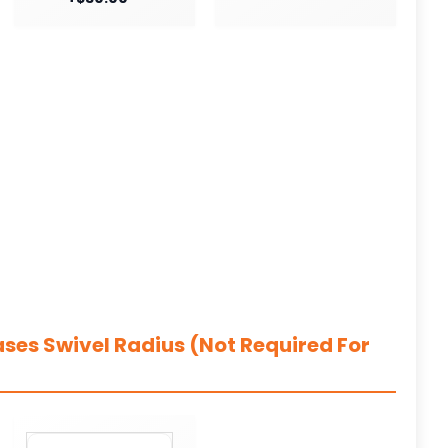
ases Swivel Radius (Not Required For