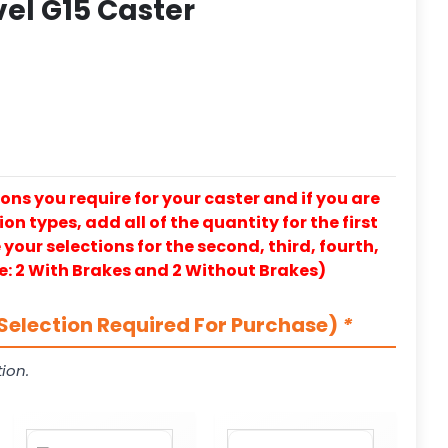
vel G15 Caster
ons you require for your caster and if you are
on types, add all of the quantity for the first
our selections for the second, third, fourth,
e: 2 With Brakes and 2 Without Brakes)
Selection Required For Purchase)
*
ion.