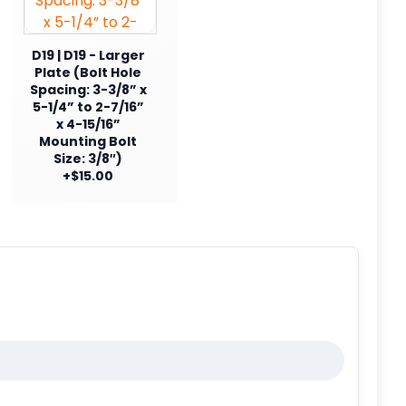
D19 | D19 - Larger
Plate (Bolt Hole
Spacing: 3-3/8” x
5-1/4” to 2-7/16”
x 4-15/16”
Mounting Bolt
Size: 3/8″)
+$15.00