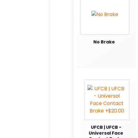
No Brake
UFCB | UFCB -
Universal Face