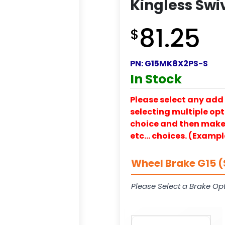
Kingless Swi
81.25
$
PN:
G15MK8X2PS-S
In Stock
Please select any add 
selecting multiple opti
choice and then make y
etc… choices. (Exampl
Wheel Brake G15 (
Please Select a Brake Opt