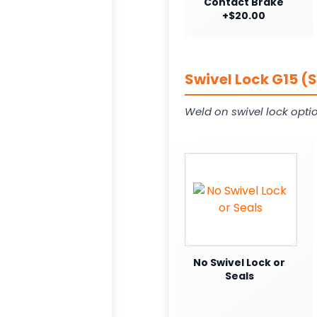
Contact Brake
+$20.00
Swivel Lock G15 (
Weld on swivel lock opti
No Swivel Lock or
Seals