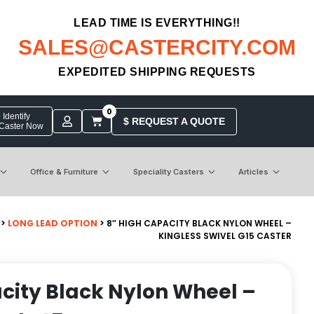
LEAD TIME IS EVERYTHING!!
SALES@CASTERCITY.COM
EXPEDITED SHIPPING REQUESTS
0
Identify
$ REQUEST A QUOTE
 Caster Now
Office & Furniture
Speciality Casters
Articles
>
LONG LEAD OPTION
> 8″ HIGH CAPACITY BLACK NYLON WHEEL –
KINGLESS SWIVEL G15 CASTER
city Black Nylon Wheel –