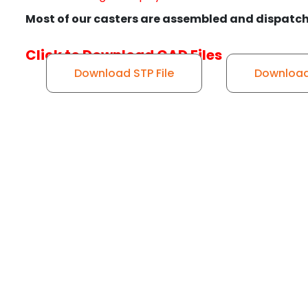
Most of our casters are assembled and dispatch
Click to Download CAD Files
Download STP File
Download 