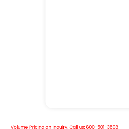
Volume Pricing on Inquiry. Call us: 800-501-3808