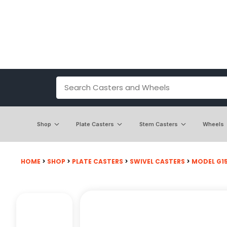
Shop
Plate Casters
Stem Casters
Wheels
HOME
>
SHOP
>
PLATE CASTERS
>
SWIVEL CASTERS
>
MODEL G15 