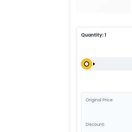
Quantity:
1
Original Price:
Discount: