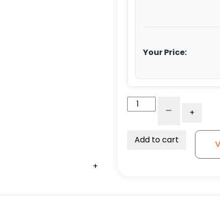
Your Price:
8"
-
+
Orange
Crown
Tread
Add to cart
V
Polyurethane
on
+
+
+
+
+
+
Aluminum
-
Stem
Caster
G15