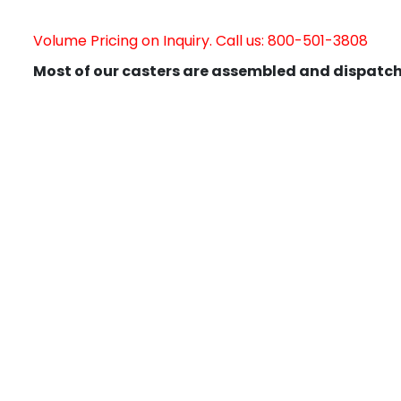
Volume Pricing on Inquiry. Call us: 800-501-3808
Most of our casters are assembled and dispatch