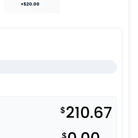
+$20.00
210.67
$
$