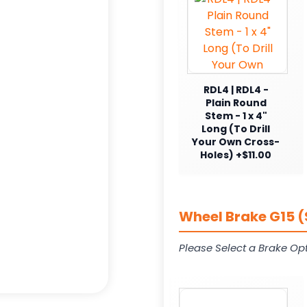
RDL4 | RDL4 -
Plain Round
Stem - 1 x 4"
Long (To Drill
Your Own Cross-
Holes) +$11.00
Wheel Brake G15 (
Please Select a Brake Opt