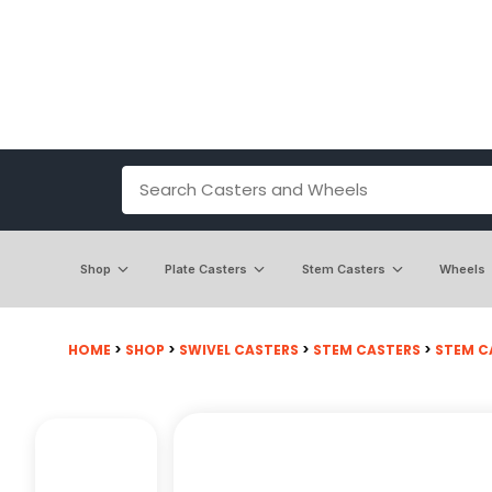
Shop
Plate Casters
Stem Casters
Wheels
HOME
>
SHOP
>
SWIVEL CASTERS
>
STEM CASTERS
>
STEM CA