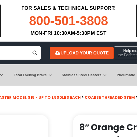
FOR SALES & TECHNICAL SUPPORT:
800-501-3808
MON-FRI 10:30AM-5:30PM EST
Help me 
UPLOAD YOUR QUOTE
the Perfect
Total Locking Brake
Stainless Steel Casters
Pneumatic
STER MODEL G15 - UP TO 1,500LBS EACH
>
COARSE THREADED STEM
8″ Orange C