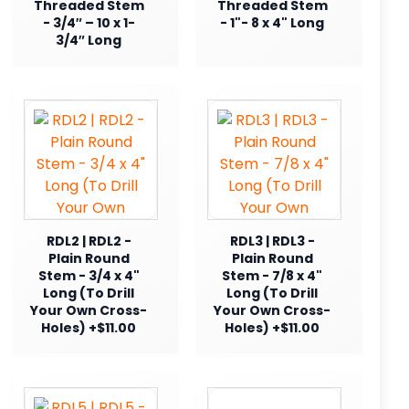
Threaded Stem
Threaded Stem
- 3/4″ – 10 x 1-
- 1"- 8 x 4" Long
3/4″ Long
RDL2 | RDL2 -
RDL3 | RDL3 -
Plain Round
Plain Round
Stem - 3/4 x 4"
Stem - 7/8 x 4"
Long (To Drill
Long (To Drill
Your Own Cross-
Your Own Cross-
Holes) +$11.00
Holes) +$11.00