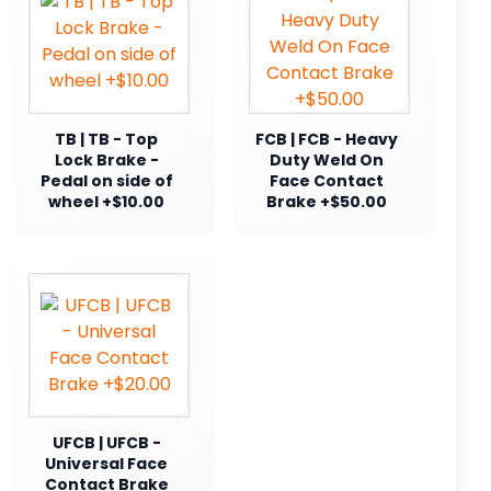
TB | TB - Top
FCB | FCB - Heavy
Lock Brake -
Duty Weld On
Pedal on side of
Face Contact
wheel +$10.00
Brake +$50.00
UFCB | UFCB -
Universal Face
Contact Brake