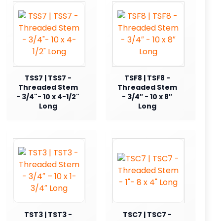
TSS7 | TSS7 -
TSF8 | TSF8 -
Threaded Stem
Threaded Stem
- 3/4"- 10 x 4-1/2"
- 3/4″ - 10 x 8″
Long
Long
TST3 | TST3 -
TSC7 | TSC7 -