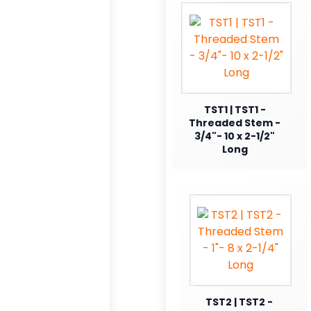
TST1 | TST1 -
Threaded Stem -
3/4"- 10 x 2-1/2"
Long
TST2 | TST2 -