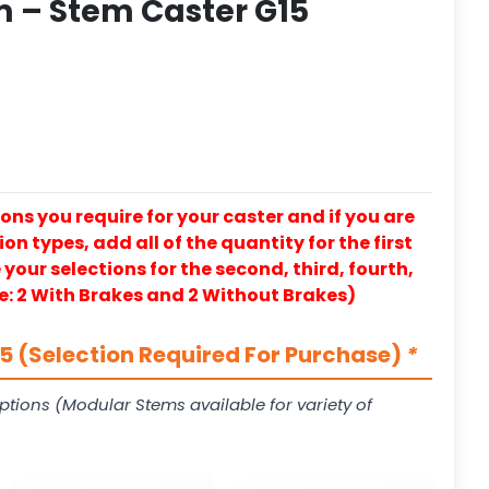
 – Stem Caster G15
ons you require for your caster and if you are
on types, add all of the quantity for the first
our selections for the second, third, fourth,
e: 2 With Brakes and 2 Without Brakes)
 (Selection Required For Purchase)
*
ptions (Modular Stems available for variety of