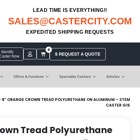
LEAD TIME IS EVERYTHING!!
SALES@CASTERCITY.COM
EXPEDITED SHIPPING REQUESTS
0
Identify
$ REQUEST A QUOTE
 Caster Now
Office & Furniture
Speciality Casters
Articles
> 8″ ORANGE CROWN TREAD POLYURETHANE ON ALUMINUM – STEM
CASTER G15
rown Tread Polyurethane