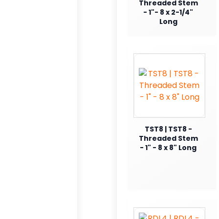
Threaded Stem
- 1"- 8 x 2-1/4"
Long
TST8 | TST8 -
Threaded Stem
- 1" - 8 x 8" Long