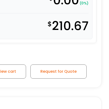
0.00
(0%)
210.67
$
iew cart
Request for Quote