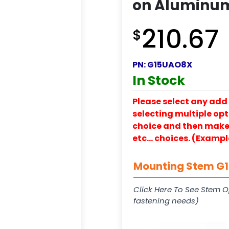
on Aluminum
210.67
$
PN:
G15UAO8X
In Stock
Please select any add 
selecting multiple opti
choice and then make y
etc… choices. (Exampl
Mounting Stem G15
Click Here To See Stem O
fastening needs)