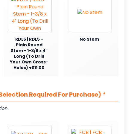
RDL5 | RDL5 -
No Stem
Plain Round
Stem - 1-3/8 x 4"
Long (To Drill
Your Own Cross-
Holes) +$11.00
Selection Required For Purchase)
*
ion.