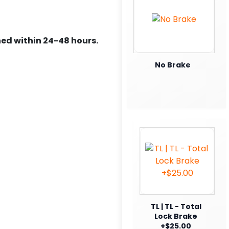
ed within 24-48 hours.
No Brake
TL | TL - Total
Lock Brake
+$25.00