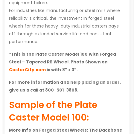
equipment failure.
For industries like manufacturing or steel mills where
reliability is critical, the investment in forged steel
wheels for these heavy-duty industrial casters pays
off through extended service life and consistent
performance.
*This is the Plate Caster Model 100 with
Forged
Steel – Tapered RB
Wheel. Photo Shown on
CasterCity.com
is with 8” x 3”.
For more information and help placing an order,
give us a call at 800-501-3808.
Sample of the Plate
Caster Model 100:
More Info on Forged Steel Wheels: The Backbone