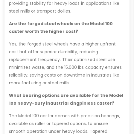
providing stability for heavy loads in applications like
steel mills or transport dollies.
Are the forged steel wheels on the Model 100
caster worth the higher cost?
Yes, the forged steel wheels have a higher upfront
cost but offer superior durability, reducing
replacement frequency. Their optimized steel use
minimizes waste, and the 15,000 lbs capacity ensures
reliability, saving costs on downtime in industries like
manufacturing or steel mills.
What bearing options are available for the Model
100 heavy-duty industrial kingpinless caster?
The Model 100 caster comes with precision bearings,
available as roller or tapered options, to ensure
smooth operation under heavy loads. Tapered