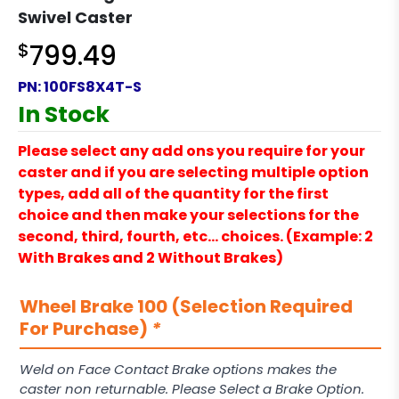
Swivel Caster
$
799.49
PN:
100FS8X4T-S
In Stock
Please select any add ons you require for your
caster and if you are selecting multiple option
types, add all of the quantity for the first
choice and then make your selections for the
second, third, fourth, etc… choices. (Example: 2
With Brakes and 2 Without Brakes)
Wheel Brake 100 (Selection Required
For Purchase)
*
Weld on Face Contact Brake options makes the
caster non returnable. Please Select a Brake Option.