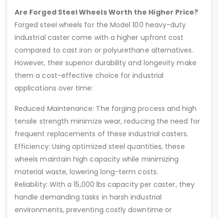
Are Forged Steel Wheels Worth the Higher Price?
Forged steel wheels for the Model 100 heavy-duty
industrial caster come with a higher upfront cost
compared to cast iron or polyurethane alternatives.
However, their superior durability and longevity make
them a cost-effective choice for industrial
applications over time:
Reduced Maintenance: The forging process and high
tensile strength minimize wear, reducing the need for
frequent replacements of these industrial casters.
Efficiency: Using optimized steel quantities, these
wheels maintain high capacity while minimizing
material waste, lowering long-term costs.
Reliability: With a 15,000 lbs capacity per caster, they
handle demanding tasks in harsh industrial
environments, preventing costly downtime or