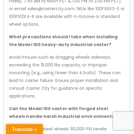
Friday, 7:45 AM to Noon PST & 1:00 PM to 2:30 PM PST),
or email sales@castercity.com. SKUs like 100FS6X3-S or
100FS12X4-R are available with V-Groove or standard
wheel options.
What precautions should I take when installing
the Model 100 heavy-duty industrial caster?
Avoid misuse such as dragging wheels sideways,
exceeding the 15,000 lbs capacity, or improper
mounting (e.g., using fewer than 4 bolts). These can
lead to caster failure. Ensure proper installation and
consult Caster City for guidance on specific
applications.
Can the Model 100 caster with forged steel
wheels handle harsh industrial environments?
Yes, the forged steel wheels’ 83,000 PSI tensile
Translate »