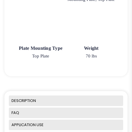
Plate Mounting Type
Weight
Top Plate
70 lbs
DESCRIPTION
FAQ
APPLICATION USE