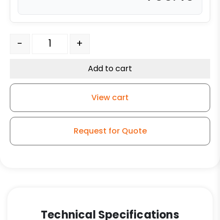
8" x 4" Forged Steel Wheel - Model 100 Swivel Caster q
-
+
Add to cart
View cart
Request for Quote
Technical Specifications