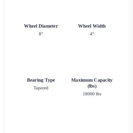
Wheel Diameter
Wheel Width
8"
4"
Bearing Type
Maximum Capacity
(lbs)
Tapered
18000 lbs