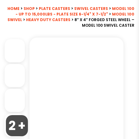
HOME
>
SHOP
>
PLATE CASTERS
>
SWIVEL CASTERS
>
MODEL 100
- UP TO 15,000LBS - PLATE SIZE 6-1/4" X 7-1/2"
>
MODEL 100
SWIVEL
>
HEAVY DUTY CASTERS
> 8″ X 4″ FORGED STEEL WHEEL –
MODEL 100 SWIVEL CASTER
2 +