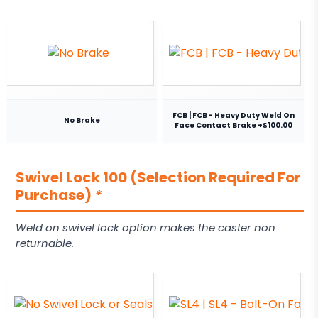
FCB | FCB - Heavy Duty Weld On
No Brake
Face Contact Brake +$100.00
Swivel Lock 100 (Selection Required For
Purchase)
*
Weld on swivel lock option makes the caster non
returnable.