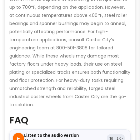
up to 700°F, depending on the application. However,
at continuous temperatures above 400°F, steel roller
bearings and spanner bushings may begin to anneal,
potentially affecting performance. For high-
temperature applications, consult Caster City’s
engineering team at 800-501-3808 for tailored
guidance. While these wheels may damage most
factory floors under heavy loads, their use on steel
plating or specialized tracks ensures both functionality
and floor protection. For heavy-duty tasks requiring
unmatched strength and reliability, forged steel
industrial caster wheels from Caster City are the go-
to solution.
FAQ