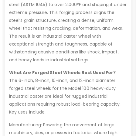
steel (ASTM 1045) to over 2,000°F and shaping it under
extreme pressure. This forging process aligns the
steel’s grain structure, creating a dense, uniform
wheel that resisting cracking, deformation, and wear.
The result is an industrial caster wheel with
exceptional strength and toughness, capable of
withstanding abusive conditions like shock, impact,
and heavy loads in industrial settings.
What Are Forged Steel Wheels Best Used For?
The 6-inch, 8-inch, 10-inch, and 12-inch diameter
forged steel wheels for the Model 100 heavy-duty
industrial caster are ideal for rugged industrial
applications requiring robust load-bearing capacity.
Key uses include:
Manufacturing: Powering the movement of large
machinery, dies, or presses in factories where high