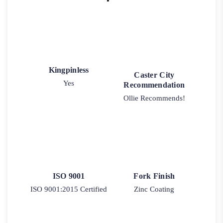
Kingpinless
Caster City
Yes
Recommendation
Ollie Recommends!
ISO 9001
Fork Finish
ISO 9001:2015 Certified
Zinc Coating