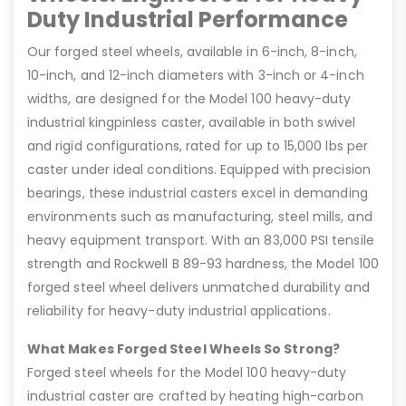
Duty Industrial Performance
Our forged steel wheels, available in 6-inch, 8-inch,
10-inch, and 12-inch diameters with 3-inch or 4-inch
widths, are designed for the Model 100 heavy-duty
industrial kingpinless caster, available in both swivel
and rigid configurations, rated for up to 15,000 lbs per
caster under ideal conditions. Equipped with precision
bearings, these industrial casters excel in demanding
environments such as manufacturing, steel mills, and
heavy equipment transport. With an 83,000 PSI tensile
strength and Rockwell B 89-93 hardness, the Model 100
forged steel wheel delivers unmatched durability and
reliability for heavy-duty industrial applications.
What Makes Forged Steel Wheels So Strong?
Forged steel wheels for the Model 100 heavy-duty
industrial caster are crafted by heating high-carbon