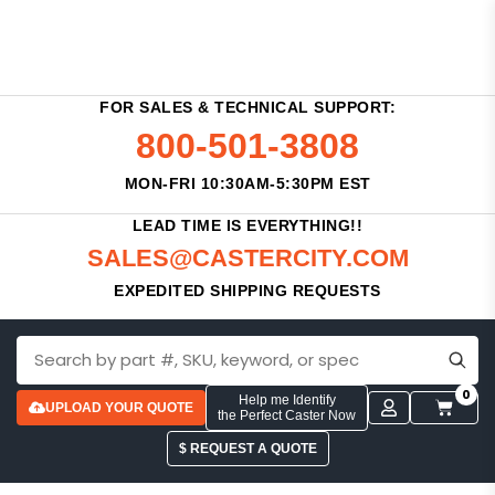
FOR SALES & TECHNICAL SUPPORT:
800-501-3808
MON-FRI 10:30AM-5:30PM EST
LEAD TIME IS EVERYTHING!!
SALES@CASTERCITY.COM
EXPEDITED SHIPPING REQUESTS
0
Help me Identify
UPLOAD YOUR QUOTE
the Perfect Caster Now
$ REQUEST A QUOTE