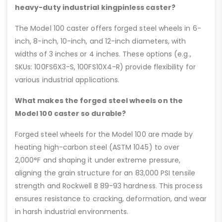
heavy-duty industrial kingpinless caster?
The Model 100 caster offers forged steel wheels in 6-
inch, 8-inch, 10-inch, and 12-inch diameters, with
widths of 3 inches or 4 inches. These options (e.g.,
SKUs: 100FS6X3-S, 100FS10X4-R) provide flexibility for
various industrial applications.
What makes the forged steel wheels on the
Model 100 caster so durable?
Forged steel wheels for the Model 100 are made by
heating high-carbon steel (ASTM 1045) to over
2,000°F and shaping it under extreme pressure,
aligning the grain structure for an 83,000 PSI tensile
strength and Rockwell B 89-93 hardness. This process
ensures resistance to cracking, deformation, and wear
in harsh industrial environments.