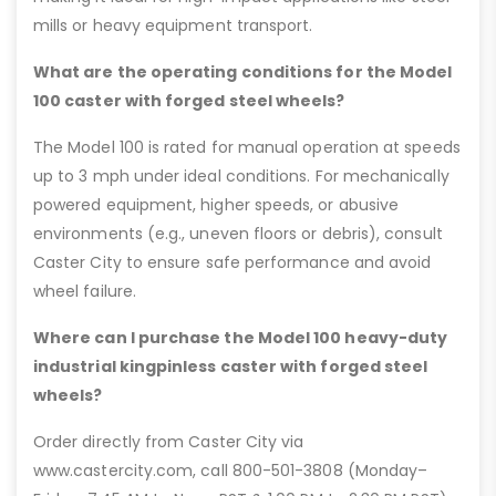
mills or heavy equipment transport.
What are the operating conditions for the Model
100 caster with forged steel wheels?
The Model 100 is rated for manual operation at speeds
up to 3 mph under ideal conditions. For mechanically
powered equipment, higher speeds, or abusive
environments (e.g., uneven floors or debris), consult
Caster City to ensure safe performance and avoid
wheel failure.
Where can I purchase the Model 100 heavy-duty
industrial kingpinless caster with forged steel
wheels?
Order directly from Caster City via
www.castercity.com, call 800-501-3808 (Monday–