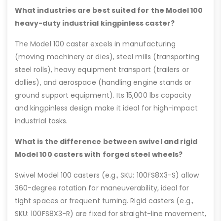
What industries are best suited for the Model 100
heavy-duty industrial kingpinless caster?
The Model 100 caster excels in manufacturing
(moving machinery or dies), steel mills (transporting
steel rolls), heavy equipment transport (trailers or
dollies), and aerospace (handling engine stands or
ground support equipment). Its 15,000 lbs capacity
and kingpinless design make it ideal for high-impact
industrial tasks.
What is the difference between swivel and rigid
Model 100 casters with forged steel wheels?
Swivel Model 100 casters (e.g., SKU: 100FS8X3-S) allow
360-degree rotation for maneuverability, ideal for
tight spaces or frequent turning. Rigid casters (e.g.,
SKU: 100FS8X3-R) are fixed for straight-line movement,