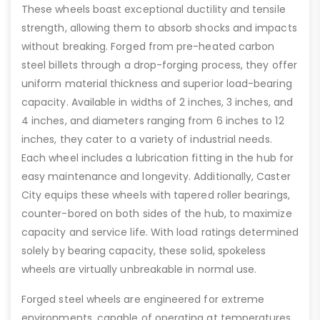
These wheels boast exceptional ductility and tensile
strength, allowing them to absorb shocks and impacts
without breaking. Forged from pre-heated carbon
steel billets through a drop-forging process, they offer
uniform material thickness and superior load-bearing
capacity. Available in widths of 2 inches, 3 inches, and
4 inches, and diameters ranging from 6 inches to 12
inches, they cater to a variety of industrial needs.
Each wheel includes a lubrication fitting in the hub for
easy maintenance and longevity. Additionally, Caster
City equips these wheels with tapered roller bearings,
counter-bored on both sides of the hub, to maximize
capacity and service life. With load ratings determined
solely by bearing capacity, these solid, spokeless
wheels are virtually unbreakable in normal use.
Forged steel wheels are engineered for extreme
environments, capable of operating at temperatures