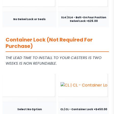
SL4 | SL4 - Bolt-On Four Position
No Swivel Lock or Seals
Swivel Lock +$25.00
Container Lock (Not Required For
Purchase)
THE LEAD TIME TO INSTALL TO YOUR CASTERS IS TWO
WEEKS IS NON REFUNDABLE.
Select No Option
CL | CL - Container Lock +$450.00