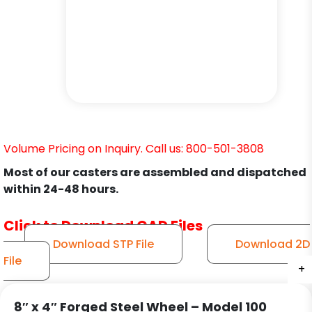
Volume Pricing on Inquiry. Call us: 800-501-3808
Most of our casters are assembled and dispatched
within 24-48 hours.
Click to Download CAD Files
Download STP File
Download 2D
File
+
+
+
+
+
+
8″ x 4″ Forged Steel Wheel – Model 100