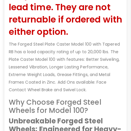
lead time. They are not
returnable if ordered with
either option.
The Forged Steel Plate Caster Model 100 with Tapered
RB has a load capacity rating of up to 20,000 lbs. The
Plate Caster Model 100 with features: Better Swiveling,
Lessened Vibration, Longer Lasting Performance,
Extreme Weight Loads, Grease Fittings, and Metal
Frames Coated in Zinc. Add Ons available: Face
Contact Wheel Brake and Swivel Lock.
Why Choose Forged Steel
Wheels for Model 100?
Unbreakable Forged Steel
Wheels: Engineered for Heavy-