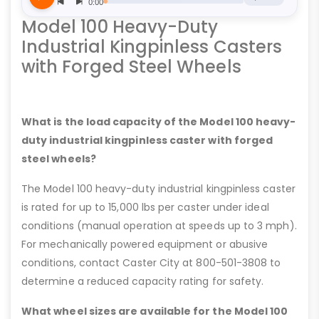
Model 100 Heavy-Duty
Industrial Kingpinless Casters
with Forged Steel Wheels
What is the load capacity of the Model 100 heavy-
duty industrial kingpinless caster with forged
steel wheels?
The Model 100 heavy-duty industrial kingpinless caster
is rated for up to 15,000 lbs per caster under ideal
conditions (manual operation at speeds up to 3 mph).
For mechanically powered equipment or abusive
conditions, contact Caster City at 800-501-3808 to
determine a reduced capacity rating for safety.
What wheel sizes are available for the Model 100