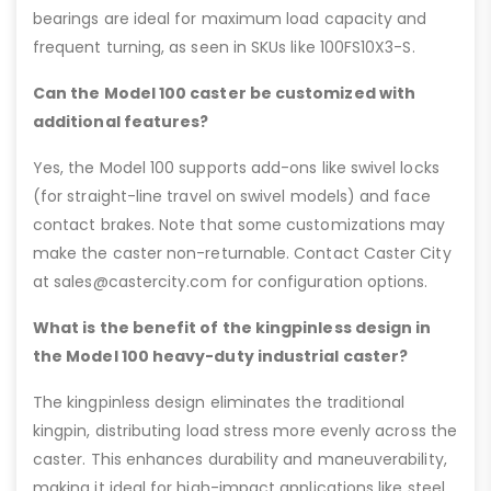
bearings are ideal for maximum load capacity and
frequent turning, as seen in SKUs like 100FS10X3-S.
Can the Model 100 caster be customized with
additional features?
Yes, the Model 100 supports add-ons like swivel locks
(for straight-line travel on swivel models) and face
contact brakes. Note that some customizations may
make the caster non-returnable. Contact Caster City
at sales@castercity.com for configuration options.
What is the benefit of the kingpinless design in
the Model 100 heavy-duty industrial caster?
The kingpinless design eliminates the traditional
kingpin, distributing load stress more evenly across the
caster. This enhances durability and maneuverability,
making it ideal for high-impact applications like steel