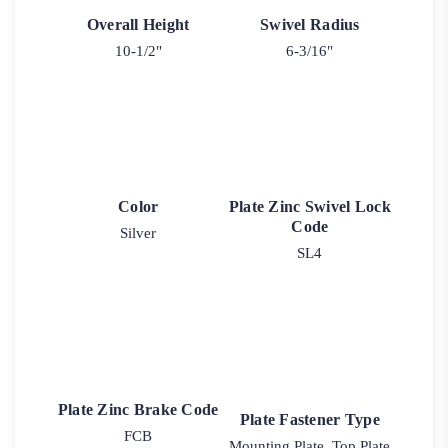
Overall Height
Swivel Radius
10-1/2"
6-3/16"
Color
Plate Zinc Swivel Lock
Code
Silver
SL4
Plate Zinc Brake Code
Plate Fastener Type
FCB
Mounting Plate, Top Plate