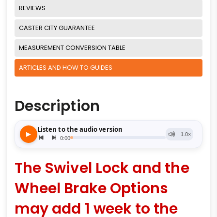
REVIEWS
CASTER CITY GUARANTEE
MEASUREMENT CONVERSION TABLE
ARTICLES AND HOW TO GUIDES
Description
The Swivel Lock and the
Wheel Brake Options
may add 1 week to the