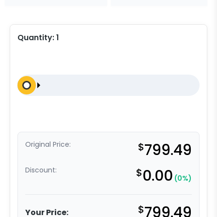
Quantity:
1
Original Price:
$
799.49
Discount:
$
0.00
(0%)
$
799.49
Your Price: