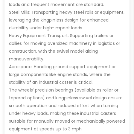
loads and frequent movement are standard.
Steel Mills: Transporting heavy steel rolls or equipment,
leveraging the kingpinless design for enhanced
durability under high-impact loads.
Heavy Equipment Transport: Supporting trailers or
dollies for moving oversized machinery in logistics or
construction, with the swivel model aiding
maneuverability.
Aerospace: Handling ground support equipment or
large components like engine stands, where the
stability of an industrial caster is critical.
The wheels’ precision bearings (available as roller or
tapered options) and kingpinless swivel design ensure
smooth operation and reduced effort when turning
under heavy loads, making these industrial casters
suitable for manually moved or mechanically powered
equipment at speeds up to 3 mph.