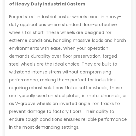
of Heavy Duty Industrial Casters
Forged steel industrial caster wheels excel in heavy-
duty applications where standard floor-protective
wheels fall short. These wheels are designed for
extreme conditions, handling massive loads and harsh
environments with ease. When your operation
demands durability over floor preservation, forged
steel wheels are the ideal choice. They are built to
withstand intense stress without compromising
performance, making them perfect for industries
requiring robust solutions. Unlike softer wheels, these
are typically used on steel plates, in metal channels, or
as V-groove wheels on inverted angle iron tracks to
prevent damage to factory floors. Their ability to
endure tough conditions ensures reliable performance
in the most demanding settings.