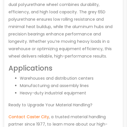
dual polyurethane wheel combines durability,
efficiency, and high load capacity. The grey 65D
polyurethane ensures low rolling resistance and
minimal heat buildup, while the aluminum hubs and
precision bearings enhance performance and
longevity. Whether you’re moving heavy loads in a
warehouse or optimizing equipment efficiency, this
wheel delivers reliable, high-performance results.
Applications
Warehouses and distribution centers
Manufacturing and assembly lines
Heavy-duty industrial equipment
Ready to Upgrade Your Material Handling?
Contact Caster City
, a trusted material handling
partner since 1977, to learn more about our high-