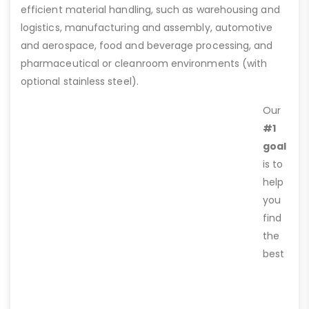
efficient material handling, such as warehousing and
logistics, manufacturing and assembly, automotive
and aerospace, food and beverage processing, and
pharmaceutical or cleanroom environments (with
optional stainless steel).
Our
#1
goal
is to
help
you
find
the
best