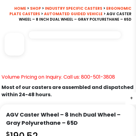
HOME
>
SHOP
>
INDUSTRY SPECIFIC CASTERS
>
ERGONOMIC
PLATE CASTERS
>
AUTOMATED GUIDED VEHICLE
> AGV CASTER
WHEEL – 8 INCH DUAL WHEEL – GRAY POLYURETHANE – 65D
Volume Pricing on Inquiry. Call us: 800-501-3808
Most of our casters are assembled and dispatched
within 24-48 hours.
+
AGV Caster Wheel – 8 Inch Dual Wheel –
Gray Polyurethane – 65D
$