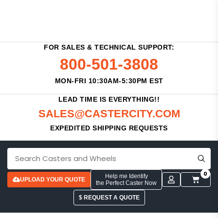
FOR SALES & TECHNICAL SUPPORT:
800-501-3808
MON-FRI 10:30AM-5:30PM EST
LEAD TIME IS EVERYTHING!!
SALES@CASTERCITY.COM
EXPEDITED SHIPPING REQUESTS
0
Help me Identify
UPLOAD YOUR QUOTE
the Perfect Caster Now
$ REQUEST A QUOTE