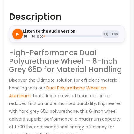
Description
High-Performance Dual
Polyurethane Wheel – 8-Inch
Grey 65D for Material Handling
Discover the ultimate solution for efficient material
handling with our
Dual Polyurethane Wheel on
Aluminum
, featuring a crowned tread design for
reduced friction and enhanced durability. Engineered
with hard grey 65D polyurethane, this 6-inch wheel
delivers superior performance, a maximum capacity
of 1,700 lbs, and exceptional energy efficiency for