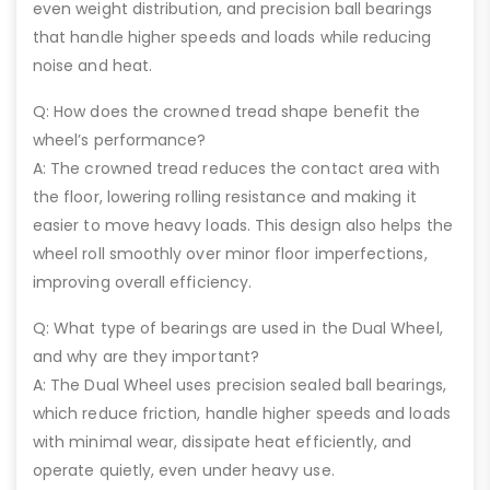
even weight distribution, and precision ball bearings
that handle higher speeds and loads while reducing
noise and heat.
Q: How does the crowned tread shape benefit the
wheel’s performance?
A: The crowned tread reduces the contact area with
the floor, lowering rolling resistance and making it
easier to move heavy loads. This design also helps the
wheel roll smoothly over minor floor imperfections,
improving overall efficiency.
Q: What type of bearings are used in the Dual Wheel,
and why are they important?
A: The Dual Wheel uses precision sealed ball bearings,
which reduce friction, handle higher speeds and loads
with minimal wear, dissipate heat efficiently, and
operate quietly, even under heavy use.