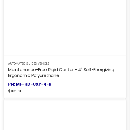
AUTOMATED GUIDED VEHICLE
Maintenance-Free Rigid Caster - 4" Self-Energizing
Ergonomic Polyurethane
PN: MF-HD-UXY-4-R
$
105.81