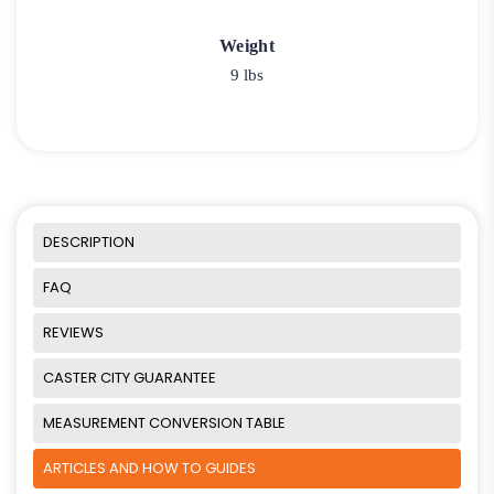
Weight
9 lbs
DESCRIPTION
FAQ
REVIEWS
CASTER CITY GUARANTEE
MEASUREMENT CONVERSION TABLE
ARTICLES AND HOW TO GUIDES