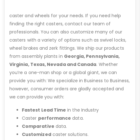
caster and wheels for your needs. If you need help
finding the right casters, contact our team of
professionals. You can also customize many of our
casters with a variety of options such as swivel locks,
wheel brakes and zerk fittings. We ship our products
from assembly plants in
Georgia, Pennsylvania,
Virginia, Texas, Nevada and Canada
. Whether
you’re a one-man shop or a global giant, we can
provide you with: We specialize in Business to Business,
however, consumer orders are gladly accepted and
we can provide you with:
Fastest Lead Time
in the Industry
Caster
performance
data.
Comparative
data.
Customized
caster solutions.