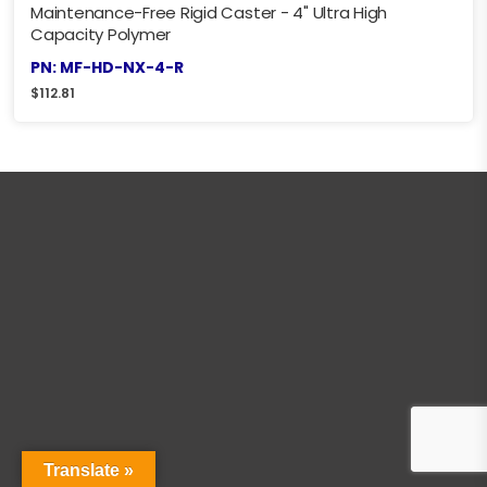
Maintenance-Free Rigid Caster - 4" Ultra High
Capacity Polymer
PN: MF-HD-NX-4-R
$
112.81
Translate »