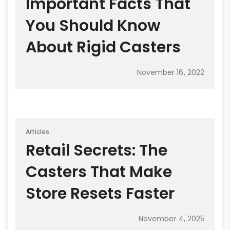
Important Facts That
You Should Know
About Rigid Casters
November 16, 2022
Articles
Retail Secrets: The
Casters That Make
Store Resets Faster
November 4, 2025