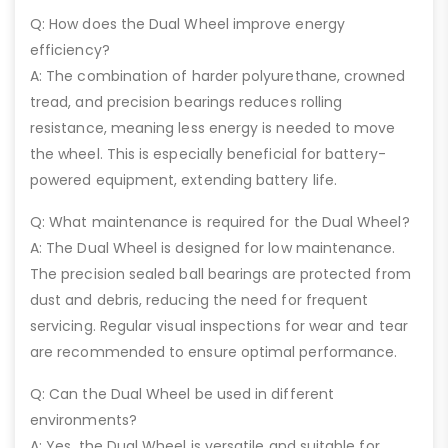
Q: How does the Dual Wheel improve energy
efficiency?
A: The combination of harder polyurethane, crowned
tread, and precision bearings reduces rolling
resistance, meaning less energy is needed to move
the wheel. This is especially beneficial for battery-
powered equipment, extending battery life.
Q: What maintenance is required for the Dual Wheel?
A: The Dual Wheel is designed for low maintenance.
The precision sealed ball bearings are protected from
dust and debris, reducing the need for frequent
servicing. Regular visual inspections for wear and tear
are recommended to ensure optimal performance.
Q: Can the Dual Wheel be used in different
environments?
A: Yes, the Dual Wheel is versatile and suitable for