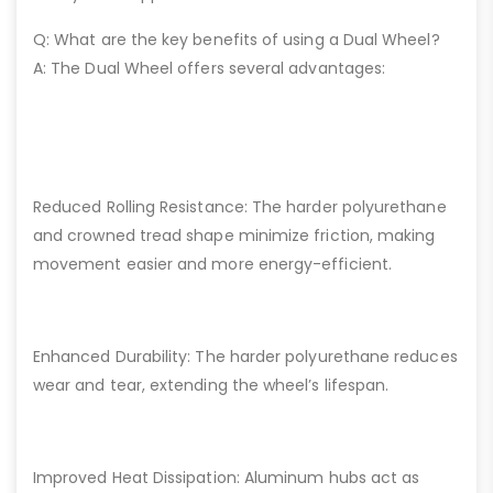
Q: What are the key benefits of using a Dual Wheel?
A: The Dual Wheel offers several advantages:
Reduced Rolling Resistance: The harder polyurethane
and crowned tread shape minimize friction, making
movement easier and more energy-efficient.
Enhanced Durability: The harder polyurethane reduces
wear and tear, extending the wheel’s lifespan.
Improved Heat Dissipation: Aluminum hubs act as