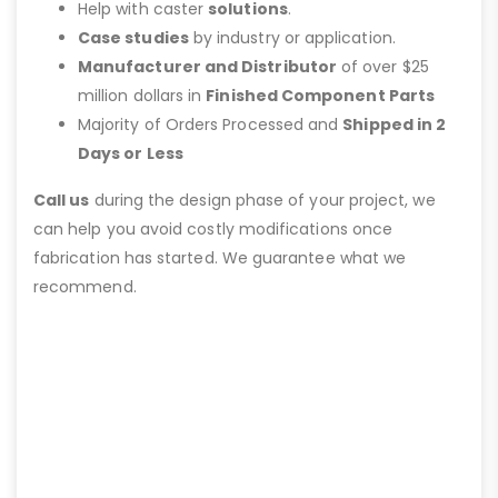
Help with caster
solutions
.
Case studies
by industry or application.
Manufacturer and Distributor
of over $25
million dollars in
Finished Component Parts
Majority of Orders Processed and
Shipped in 2
Days or Less
Call us
during the design phase of your project, we
can help you avoid costly modifications once
fabrication has started. We guarantee what we
recommend.