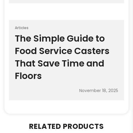
Articles
The Simple Guide to
Food Service Casters
That Save Time and
Floors
November 18, 2025
RELATED PRODUCTS