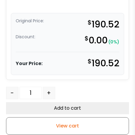
Original Price:
$
190.52
Discount:
$
0.00
(0%)
$
190.52
Your Price:
AGV Caster Wheel - 8 Inch Dual Wheel - Gray Polyure
-
+
Add to cart
View cart