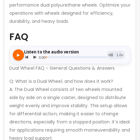
performance dual polyurethane wheels. Optimize your
operations with wheels designed for efficiency,
durability, and heavy loads.
FAQ
Dual Wheel FAQ – General Questions & Answers
Q: What is a Dual Wheel, and how does it work?
A: The Dual Wheel consists of two wheels mounted
side by side on a single caster, designed to distribute
weight evenly and improve stability. This setup allows
for differential action, making it easier to change
directions, especially from a stopped position. It’s ideal
for applications requiring smooth maneuverability and
heavy load support.