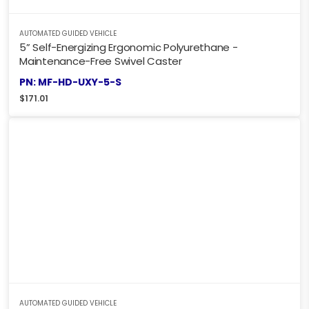
AUTOMATED GUIDED VEHICLE
5” Self-Energizing Ergonomic Polyurethane -
Maintenance-Free Swivel Caster
PN: MF-HD-UXY-5-S
$
171.01
AUTOMATED GUIDED VEHICLE