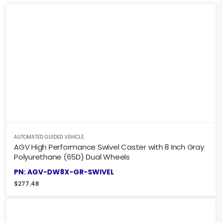
AUTOMATED GUIDED VEHICLE
AGV High Performance Swivel Caster with 8 Inch Gray
Polyurethane (65D) Dual Wheels
PN: AGV-DW8X-GR-SWIVEL
$
277.48