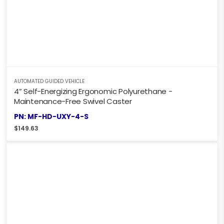
AUTOMATED GUIDED VEHICLE
4” Self-Energizing Ergonomic Polyurethane -
Maintenance-Free Swivel Caster
PN: MF-HD-UXY-4-S
$
149.63