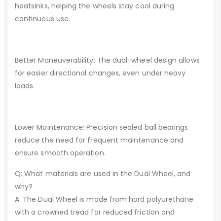
heatsinks, helping the wheels stay cool during
continuous use.
Better Maneuverability: The dual-wheel design allows
for easier directional changes, even under heavy
loads.
Lower Maintenance: Precision sealed ball bearings
reduce the need for frequent maintenance and
ensure smooth operation.
Q: What materials are used in the Dual Wheel, and
why?
A: The Dual Wheel is made from hard polyurethane
with a crowned tread for reduced friction and