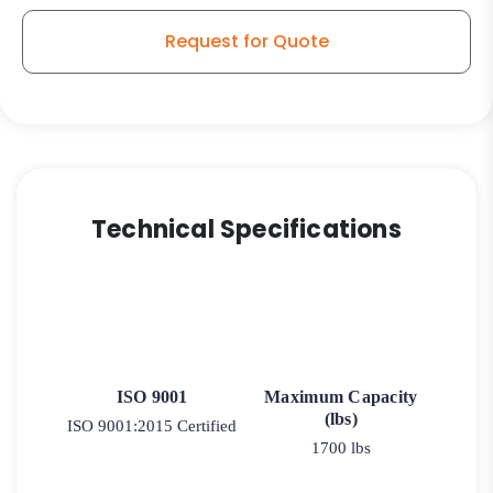
Request for Quote
Technical Specifications
ISO 9001
Maximum Capacity
(lbs)
ISO 9001:2015 Certified
1700 lbs