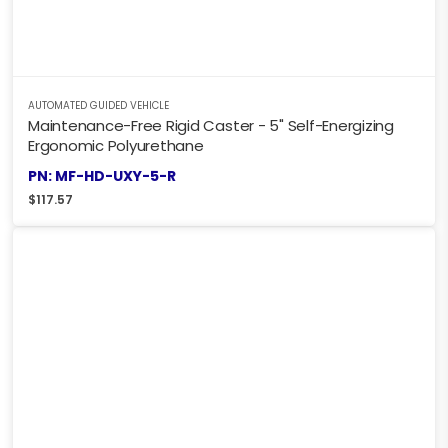
AUTOMATED GUIDED VEHICLE
Maintenance-Free Rigid Caster - 5" Self-Energizing
Ergonomic Polyurethane
PN: MF-HD-UXY-5-R
$
117.57