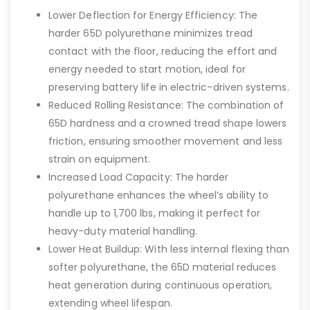
Lower Deflection for Energy Efficiency: The
harder 65D polyurethane minimizes tread
contact with the floor, reducing the effort and
energy needed to start motion, ideal for
preserving battery life in electric-driven systems.
Reduced Rolling Resistance: The combination of
65D hardness and a crowned tread shape lowers
friction, ensuring smoother movement and less
strain on equipment.
Increased Load Capacity: The harder
polyurethane enhances the wheel’s ability to
handle up to 1,700 lbs, making it perfect for
heavy-duty material handling.
Lower Heat Buildup: With less internal flexing than
softer polyurethane, the 65D material reduces
heat generation during continuous operation,
extending wheel lifespan.