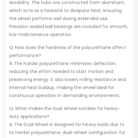
durability. The hubs are constructed from aluminum,
which acts as a heatsink to dissipate heat, ensuring
the wheel performs well during extended use.
Precision sealed ball bearings are included for smooth,
low-maintenance operation.
Q: How does the hardness of the polyurethane affect
performance?
A: The harder polyurethane minimizes deflection,
reducing the effort needed to start motion and
preserving energy. It also lowers rolling resistance and
internal heat buildup, making the wheel ideal for
continuous operation in demanding environments.
Q: What makes the Dual Wheel suitable for heavy-
duty applications?
A: The Dual Wheel is designed for heavy loads due to
its harder polyurethane, dual-wheel configuration for