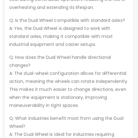
overheating and extending its lifespan.
Q: Is the Dual Wheel compatible with standard axles?
A: Yes, the Dual Wheel is designed to work with
standard axles, making it compatible with most
industrial equipment and caster setups.
Q: How does the Dual Wheel handle directional
changes?
A: The dual-wheel configuration allows for differential
action, meaning the wheels can rotate independently.
This makes it much easier to change directions, even
when the equipment is stationary, improving
maneuverability in tight spaces.
Q: What industries benefit most from using the Dual
Wheel?
A: The Dual Wheel is ideal for industries requiring