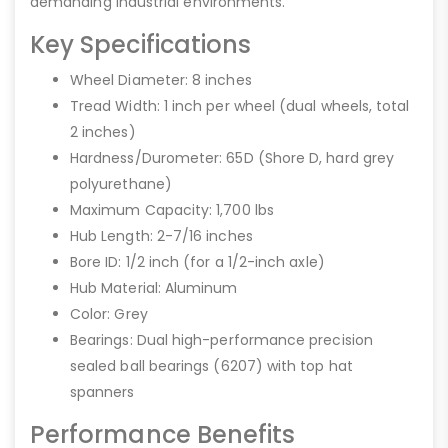
demanding industrial environments.
Key Specifications
Wheel Diameter: 8 inches
Tread Width: 1 inch per wheel (dual wheels, total
2 inches)
Hardness/Durometer: 65D (Shore D, hard grey
polyurethane)
Maximum Capacity: 1,700 lbs
Hub Length: 2-7/16 inches
Bore ID: 1/2 inch (for a 1/2-inch axle)
Hub Material: Aluminum
Color: Grey
Bearings: Dual high-performance precision
sealed ball bearings (6207) with top hat
spanners
Performance Benefits