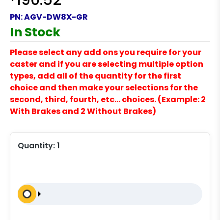
190.52
PN:
AGV-DW8X-GR
In Stock
Please select any add ons you require for your
caster and if you are selecting multiple option
types, add all of the quantity for the first
choice and then make your selections for the
second, third, fourth, etc… choices. (Example: 2
With Brakes and 2 Without Brakes)
Quantity:
1