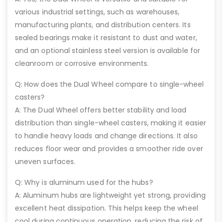
various industrial settings, such as warehouses,
manufacturing plants, and distribution centers. Its
sealed bearings make it resistant to dust and water,
and an optional stainless steel version is available for
cleanroom or corrosive environments.
Q: How does the Dual Wheel compare to single-wheel
casters?
A: The Dual Wheel offers better stability and load
distribution than single-wheel casters, making it easier
to handle heavy loads and change directions. It also
reduces floor wear and provides a smoother ride over
uneven surfaces.
Q: Why is aluminum used for the hubs?
A: Aluminum hubs are lightweight yet strong, providing
excellent heat dissipation. This helps keep the wheel
cool during continuous operation, reducing the risk of