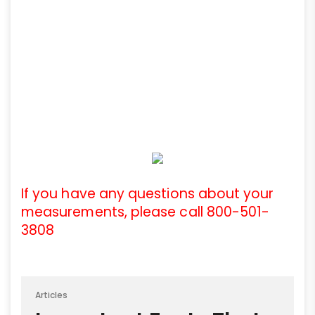
If you have any questions about your
measurements, please call 800-501-
3808
Articles