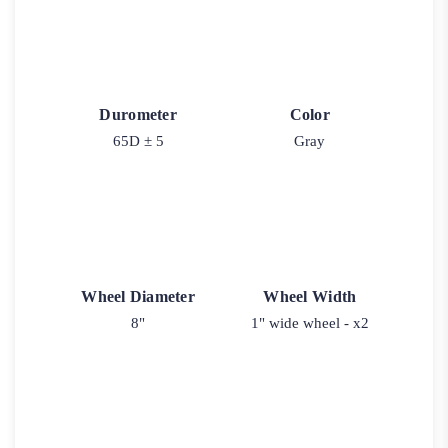
Durometer
Color
65D ± 5
Gray
Wheel Diameter
Wheel Width
8"
1" wide wheel - x2