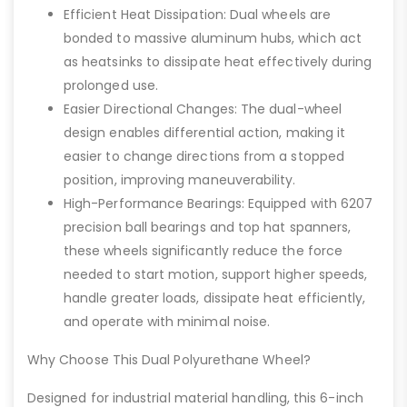
Efficient Heat Dissipation: Dual wheels are
bonded to massive aluminum hubs, which act
as heatsinks to dissipate heat effectively during
prolonged use.
Easier Directional Changes: The dual-wheel
design enables differential action, making it
easier to change directions from a stopped
position, improving maneuverability.
High-Performance Bearings: Equipped with 6207
precision ball bearings and top hat spanners,
these wheels significantly reduce the force
needed to start motion, support higher speeds,
handle greater loads, dissipate heat efficiently,
and operate with minimal noise.
Why Choose This Dual Polyurethane Wheel?
Designed for industrial material handling, this 6-inch