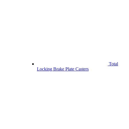
Total
Locking Brake Plate Casters