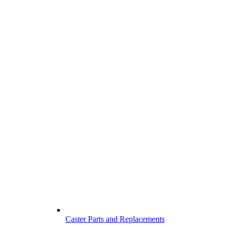
Caster Parts and Replacements