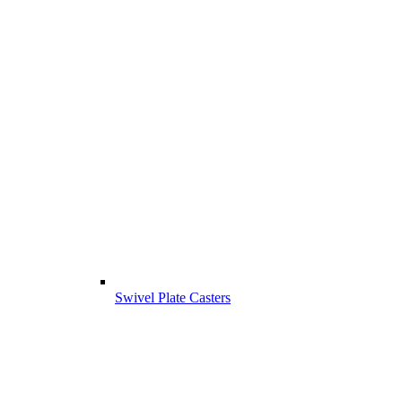
Swivel Plate Casters