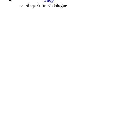
Shop
Shop Entire Catalogue