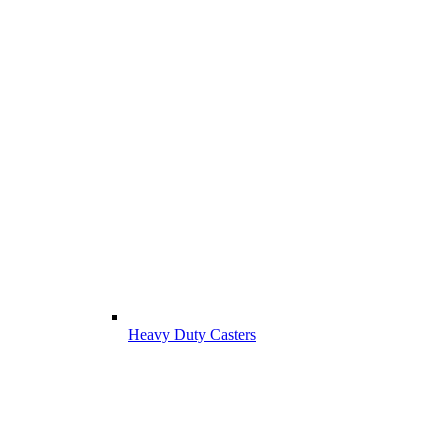
Heavy Duty Casters