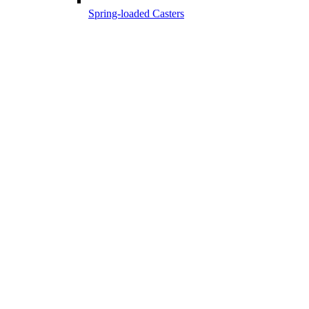
Spring-loaded Casters