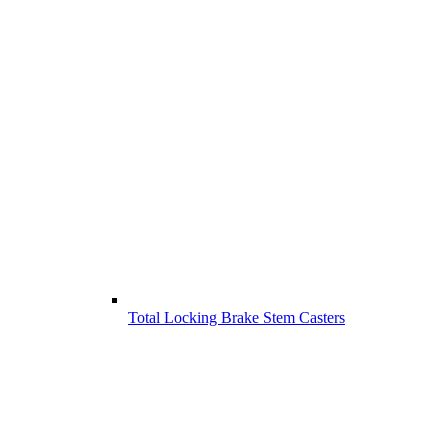
Total Locking Brake Stem Casters