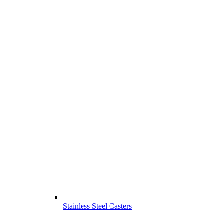
Stainless Steel Casters