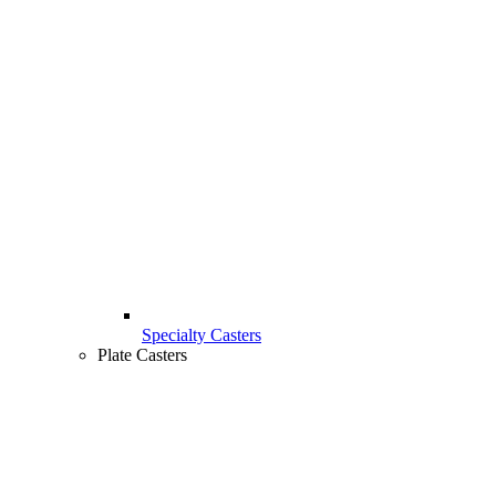
Specialty Casters
Plate Casters