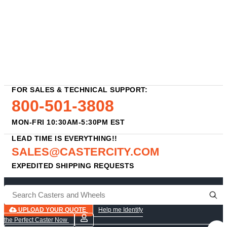
FOR SALES & TECHNICAL SUPPORT:
800-501-3808
MON-FRI 10:30AM-5:30PM EST
LEAD TIME IS EVERYTHING!!
SALES@CASTERCITY.COM
EXPEDITED SHIPPING REQUESTS
UPLOAD YOUR QUOTE
Help me Identify
the Perfect Caster Now