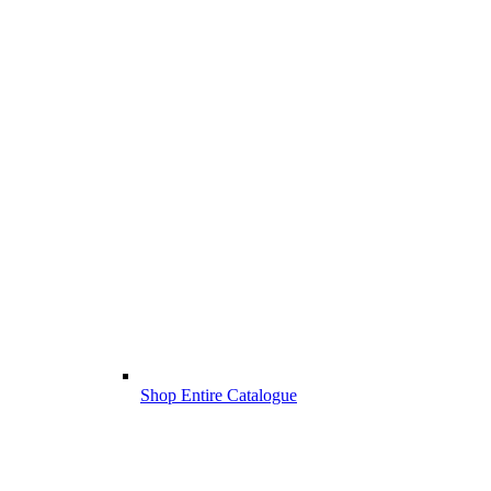
Shop Entire Catalogue