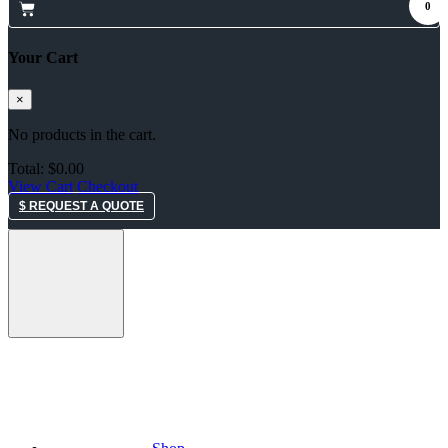
0
Your Cart
×
No products in the cart.
Total:
$
0.00
View Cart
Checkout
$ REQUEST A QUOTE