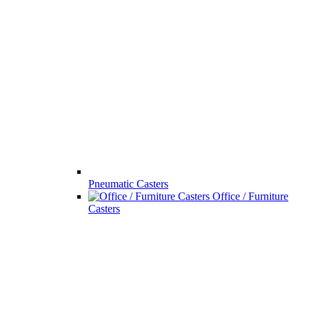
Pneumatic Casters
Office / Furniture
Casters