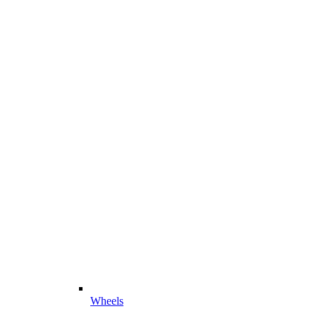
Wheels