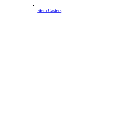
Stem Casters