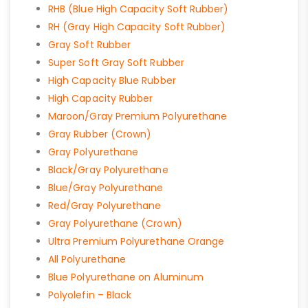
RHB (Blue High Capacity Soft Rubber)
RH (Gray High Capacity Soft Rubber)
Gray Soft Rubber
Super Soft Gray Soft Rubber
High Capacity Blue Rubber
High Capacity Rubber
Maroon/Gray Premium Polyurethane
Gray Rubber (Crown)
Gray Polyurethane
Black/Gray Polyurethane
Blue/Gray Polyurethane
Red/Gray Polyurethane
Gray Polyurethane (Crown)
Ultra Premium Polyurethane Orange
All Polyurethane
Blue Polyurethane on Aluminum
Polyolefin – Black