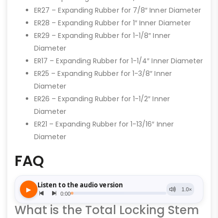
ER27 – Expanding Rubber for 7/8″ Inner Diameter
ER28 – Expanding Rubber for 1″ Inner Diameter
ER29 – Expanding Rubber for 1-1/8″ Inner
Diameter
ER17 – Expanding Rubber for 1-1/4″ Inner Diameter
ER25 – Expanding Rubber for 1-3/8″ Inner
Diameter
ER26 – Expanding Rubber for 1-1/2″ Inner
Diameter
ER21 – Expanding Rubber for 1-13/16″ Inner
Diameter
FAQ
What is the Total Locking Stem