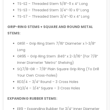
TS-S2 – Threaded Stem 5/8″-11 x 4″ Long
TS-S3 – Threaded Stem 3/4″-10 x 6″ Long
TS-S7 – Threaded Stem 3/4″-10 x 4″ Long
GRIP-RING STEMS + SQUARE AND ROUND METAL
STEMS:
GR91 – Grip Ring Stem 7/16″ Diameter x 1-3/8″
Long
GR95 – Grip Ring Stem .846″ x 2-3/16″ (For 7/8″
Inner Diameter “Metro” Shelving)
SQ7/8-GR – 7/8″ Plain Square Grip Ring (To Drill
Your Own Cross-holes)
RD3/4 – 3/4″ Round – 3 Cross Holes
SQ3/4 – 3/4″ Square – 3 Cross Holes
EXPANDING RUBBER STEMS:
ER9 – Expanding Rubber for 3/4″ Inner Diameter