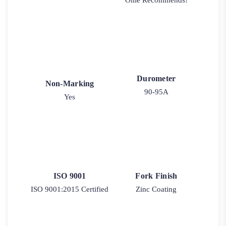
Ollie Recommends!
Durometer
Non-Marking
90-95A
Yes
ISO 9001
Fork Finish
ISO 9001:2015 Certified
Zinc Coating