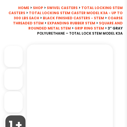
HOME
>
SHOP
>
SWIVEL CASTERS
>
TOTAL LOCKING STEM
CASTERS
>
TOTAL LOCKING STEM CASTER MODEL K3A - UP TO
300 LBS EACH
>
BLACK FINISHED CASTERS - STEM
>
COARSE
THREADED STEM
>
EXPANDING RUBBER STEM
>
SQUARE AND
ROUNDED METAL STEM
>
GRIP RING STEM
> 3″ GRAY
POLYURETHANE – TOTAL LOCK STEM MODEL K3A
1 +