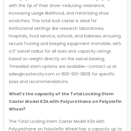
with the tip of their shoe—reducing resistance,
increasing usage likelihood, and minimizing shoe
scratches. This total lock caster is ideal for
institutional settings like research laboratories,
hospitals, food service, schools, and bakeries, ensuring
secure footing and keeping equipment immobile, with
a 5” swivel radius for all sizes and capacity ratings
based on weight directly on the swivel bearing.
Threaded stem options are available—contact us at
sales@castercity.com or 800-501-3808 for specific
sizes and recommendations.
What’s the capacity of the Total Locking Stem
Caster Model K3A with Polyurethane on Polyolefin
Wheel?
The Total Locking Stem Caster Model K3A with
Polyurethane on Polyolefin Wheel has a capacity up to