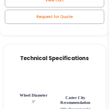
View cart
Stem
Model
K3A
Request for Quote
quantity
Technical Specifications
Wheel Diameter
Caster City
3"
Recommendation