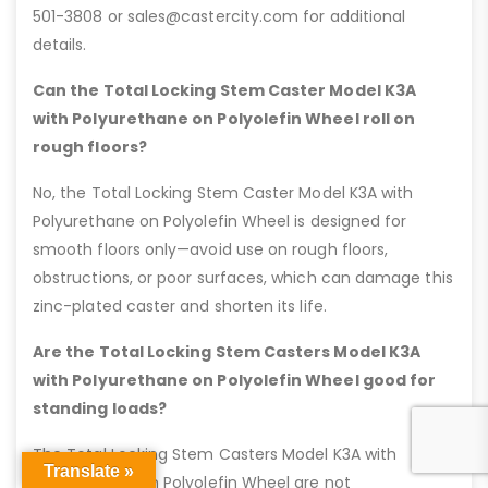
501-3808 or sales@castercity.com for additional
details.
Can the Total Locking Stem Caster Model K3A
with Polyurethane on Polyolefin Wheel roll on
rough floors?
No, the Total Locking Stem Caster Model K3A with
Polyurethane on Polyolefin Wheel is designed for
smooth floors only—avoid use on rough floors,
obstructions, or poor surfaces, which can damage this
zinc-plated caster and shorten its life.
Are the Total Locking Stem Casters Model K3A
with Polyurethane on Polyolefin Wheel good for
standing loads?
The Total Locking Stem Casters Model K3A with
Translate »
Polyurethane on Polyolefin Wheel are not