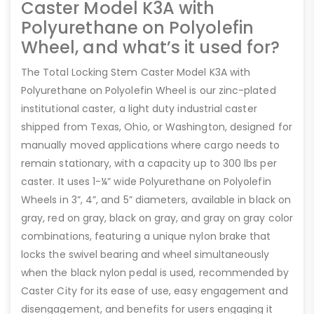
Caster Model K3A with
Polyurethane on Polyolefin
Wheel, and what’s it used for?
The Total Locking Stem Caster Model K3A with
Polyurethane on Polyolefin Wheel is our zinc-plated
institutional caster, a light duty industrial caster
shipped from Texas, Ohio, or Washington, designed for
manually moved applications where cargo needs to
remain stationary, with a capacity up to 300 lbs per
caster. It uses 1-¼” wide Polyurethane on Polyolefin
Wheels in 3”, 4”, and 5” diameters, available in black on
gray, red on gray, black on gray, and gray on gray color
combinations, featuring a unique nylon brake that
locks the swivel bearing and wheel simultaneously
when the black nylon pedal is used, recommended by
Caster City for its ease of use, easy engagement and
disengagement, and benefits for users engaging it