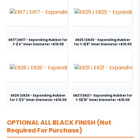
ER17 | ER17 - Expanding Rubber for
ER25 | ER25 - Expanding Rubber
1-1/4" Inner Diameter +$10.00
for 1-3/8" Inner Diameter +$10.00
ER26 | ER26 - Expanding Rubber
ER21 | ER21 - Expanding Rubber for
for 1-1/2" Inner Diameter +$10.00
1-13/16" Inner Diameter +$10.00
OPTIONAL ALL BLACK FINISH (Not
Required For Purchase)