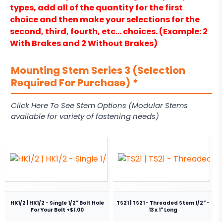
types, add all of the quantity for the first
choice and then make your selections for the
second, third, fourth, etc… choices. (Example: 2
With Brakes and 2 Without Brakes)
Mounting Stem Series 3 (Selection
Required For Purchase)
*
Click Here To See Stem Options (Modular Stems
available for variety of fastening needs)
HK1/2 | HK1/2 - Single 1/2" Bolt Hole
TS21 | TS21 - Threaded Stem 1/2" -
For Your Bolt +$1.00
13 x 1" Long