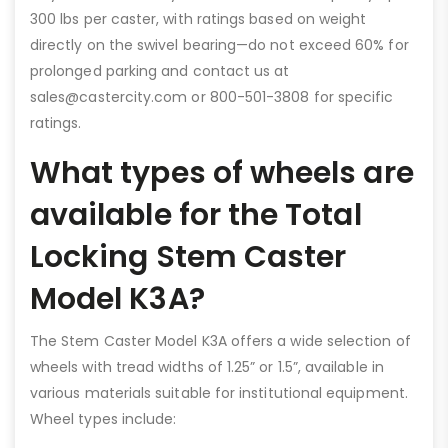
300 lbs per caster, with ratings based on weight
directly on the swivel bearing—do not exceed 60% for
prolonged parking and contact us at
sales@castercity.com or 800-501-3808 for specific
ratings.
What types of wheels are
available for the Total
Locking Stem Caster
Model K3A?
The Stem Caster Model K3A offers a wide selection of
wheels with tread widths of 1.25” or 1.5”, available in
various materials suitable for institutional equipment.
Wheel types include: