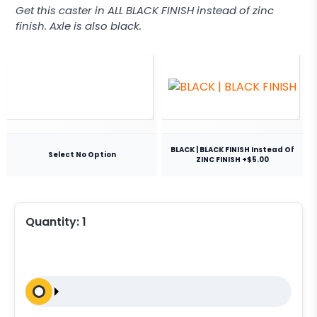
Get this caster in ALL BLACK FINISH instead of zinc
finish. Axle is also black.
BLACK | BLACK FINISH Instead Of
Select No Option
ZINC FINISH +$5.00
Quantity:
1