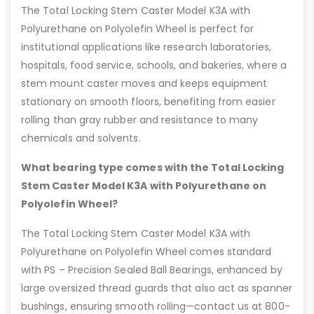
The Total Locking Stem Caster Model K3A with
Polyurethane on Polyolefin Wheel is perfect for
institutional applications like research laboratories,
hospitals, food service, schools, and bakeries, where a
stem mount caster moves and keeps equipment
stationary on smooth floors, benefiting from easier
rolling than gray rubber and resistance to many
chemicals and solvents.
What bearing type comes with the Total Locking
Stem Caster Model K3A with Polyurethane on
Polyolefin Wheel?
The Total Locking Stem Caster Model K3A with
Polyurethane on Polyolefin Wheel comes standard
with PS – Precision Sealed Ball Bearings, enhanced by
large oversized thread guards that also act as spanner
bushings, ensuring smooth rolling—contact us at 800-