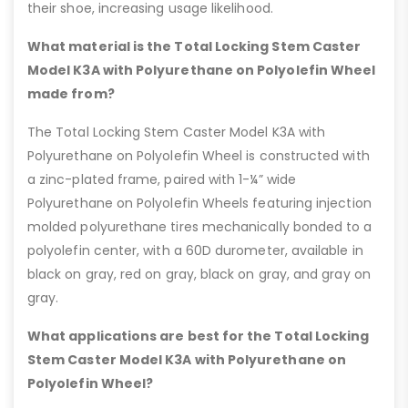
their shoe, increasing usage likelihood.
What material is the Total Locking Stem Caster
Model K3A with Polyurethane on Polyolefin Wheel
made from?
The Total Locking Stem Caster Model K3A with
Polyurethane on Polyolefin Wheel is constructed with
a zinc-plated frame, paired with 1-¼” wide
Polyurethane on Polyolefin Wheels featuring injection
molded polyurethane tires mechanically bonded to a
polyolefin center, with a 60D durometer, available in
black on gray, red on gray, black on gray, and gray on
gray.
What applications are best for the Total Locking
Stem Caster Model K3A with Polyurethane on
Polyolefin Wheel?