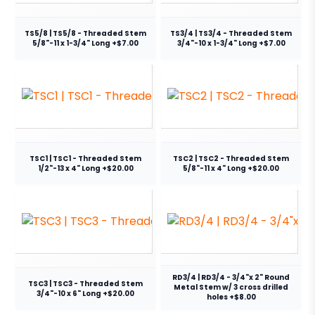
TS5/8 | TS5/8 - Threaded Stem
TS3/4 | TS3/4 - Threaded Stem
5/8"-11 x 1-3/4" Long +$7.00
3/4"-10 x 1-3/4" Long +$7.00
TSC1 | TSC1 - Threaded Stem
TSC2 | TSC2 - Threaded Stem
1/2"-13 x 4" Long +$20.00
5/8"-11 x 4" Long +$20.00
RD3/4 | RD3/4 - 3/4"x 2" Round
TSC3 | TSC3 - Threaded Stem
Metal Stem w/ 3 cross drilled
3/4"-10 x 6" Long +$20.00
holes +$8.00