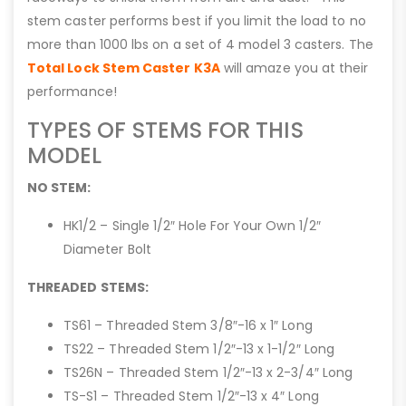
stem caster performs best if you limit the load to no
more than 1000 lbs on a set of 4 model 3 casters. The
Total Lock Stem Caster K3A
will amaze you at their
performance!
TYPES OF STEMS FOR THIS
MODEL
NO STEM:
HK1/2 – Single 1/2″ Hole For Your Own 1/2″
Diameter Bolt
THREADED STEMS:
TS61 – Threaded Stem 3/8″-16 x 1″ Long
TS22 – Threaded Stem 1/2″-13 x 1-1/2″ Long
TS26N – Threaded Stem 1/2″-13 x 2-3/4″ Long
TS-S1 – Threaded Stem 1/2″-13 x 4″ Long