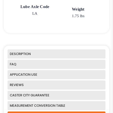
Lube Axle Code
Weight
LA
1.75 lbs
DESCRIPTION
FAQ
APPLICATION USE
REVIEWS
CASTER CITY GUARANTEE
MEASUREMENT CONVERSION TABLE