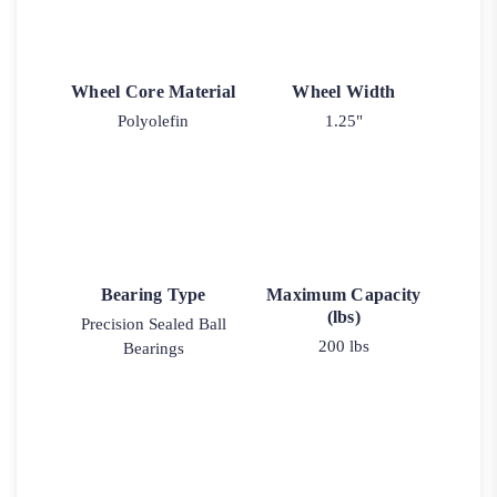
Wheel Core Material
Wheel Width
Polyolefin
1.25"
Bearing Type
Maximum Capacity
(lbs)
Precision Sealed Ball
200 lbs
Bearings