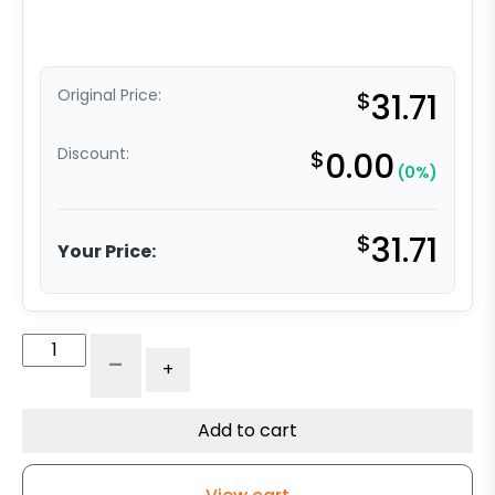
Original Price:
$
31.71
Discount:
$
0.00
(0%)
$
31.71
Your Price:
3"
-
+
Gray
Polyurethane
-
Add to cart
Total
Lock