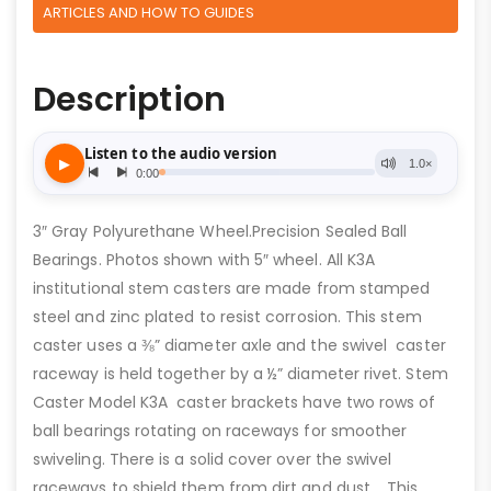
ARTICLES AND HOW TO GUIDES
Description
3″ Gray Polyurethane Wheel.Precision Sealed Ball
Bearings. Photos shown with 5″ wheel. All K3A
institutional stem casters are made from stamped
steel and zinc plated to resist corrosion. This stem
caster uses a ⅜” diameter axle and the swivel caster
raceway is held together by a ½” diameter rivet. Stem
Caster Model K3A caster brackets have two rows of
ball bearings rotating on raceways for smoother
swiveling. There is a solid cover over the swivel
raceways to shield them from dirt and dust. This