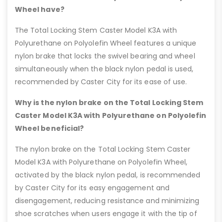
Wheel have?
The Total Locking Stem Caster Model K3A with
Polyurethane on Polyolefin Wheel features a unique
nylon brake that locks the swivel bearing and wheel
simultaneously when the black nylon pedal is used,
recommended by Caster City for its ease of use.
Why is the nylon brake on the Total Locking Stem
Caster Model K3A with Polyurethane on Polyolefin
Wheel beneficial?
The nylon brake on the Total Locking Stem Caster
Model K3A with Polyurethane on Polyolefin Wheel,
activated by the black nylon pedal, is recommended
by Caster City for its easy engagement and
disengagement, reducing resistance and minimizing
shoe scratches when users engage it with the tip of