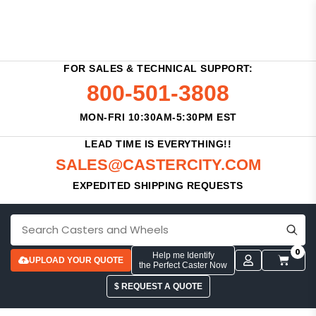
FOR SALES & TECHNICAL SUPPORT:
800-501-3808
MON-FRI 10:30AM-5:30PM EST
LEAD TIME IS EVERYTHING!!
SALES@CASTERCITY.COM
EXPEDITED SHIPPING REQUESTS
0
Help me Identify
UPLOAD YOUR QUOTE
the Perfect Caster Now
$ REQUEST A QUOTE