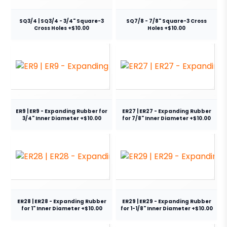
SQ3/4 | SQ3/4 - 3/4" Square-3
SQ7/8 - 7/8" Square-3 Cross
Cross Holes +$10.00
Holes +$10.00
ER9 | ER9 - Expanding Rubber for
ER27 | ER27 - Expanding Rubber
3/4" Inner Diameter +$10.00
for 7/8" Inner Diameter +$10.00
ER28 | ER28 - Expanding Rubber
ER29 | ER29 - Expanding Rubber
for 1" Inner Diameter +$10.00
for 1-1/8" Inner Diameter +$10.00