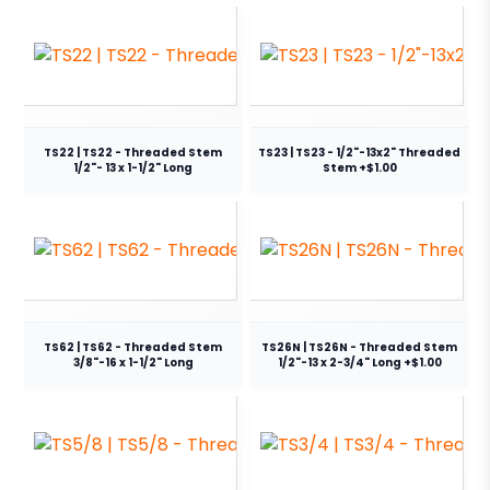
TS22 | TS22 - Threaded Stem
TS23 | TS23 - 1/2"-13x2" Threaded
1/2"- 13 x 1-1/2" Long
Stem +$1.00
TS62 | TS62 - Threaded Stem
TS26N | TS26N - Threaded Stem
3/8"-16 x 1-1/2" Long
1/2"-13 x 2-3/4" Long +$1.00