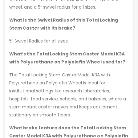
wheel, and a 5” swivel radius for all sizes.
What is the Swivel Radius of this Total Locking
Stem Caster with its brake?
5″ Swivel Radius for all sizes.
What’s the Total Locking Stem Caster Model K3A
with Polyurethane on Polyolefin Wheel used for?
The Total Locking Stem Caster Model K3A with
Polyurethane on Polyolefin Wheel is ideal for
institutional settings like research laboratories,
hospitals, food service, schools, and bakeries, where a
stem mount caster moves and keeps equipment
stationary on smooth floors.
What brake feature does the Total Locking Stem
Caster Model K3A with Polyurethane on Polyolefin