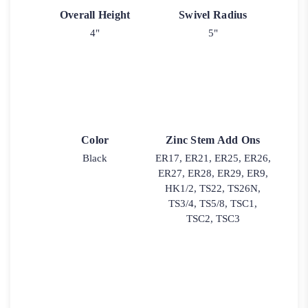
Overall Height
Swivel Radius
4"
5"
Color
Zinc Stem Add Ons
Black
ER17, ER21, ER25, ER26,
ER27, ER28, ER29, ER9,
HK1/2, TS22, TS26N,
TS3/4, TS5/8, TSC1,
TSC2, TSC3