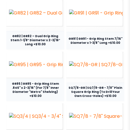
GR82 | GR82 – Dual Grip Ring
GR91 | GR91 - Grip Ring Stem 7/16"
Stem 1-1/8″ Diameter x 2-3/16″
Diameter x 1-3/8" Long +$10.00
Long +$10.00
GR95 | GR95 - Grip Ring Stem
.846" x 2-3/16" (For 7/8" Inner
SQ7/8-GR | SQ7/8-GR - 7/8" Plain
Diameter "Metro" Shelving)
Square Grip Ring (To Drill Your
+$10.00
Own Cross-Holes) +$10.00