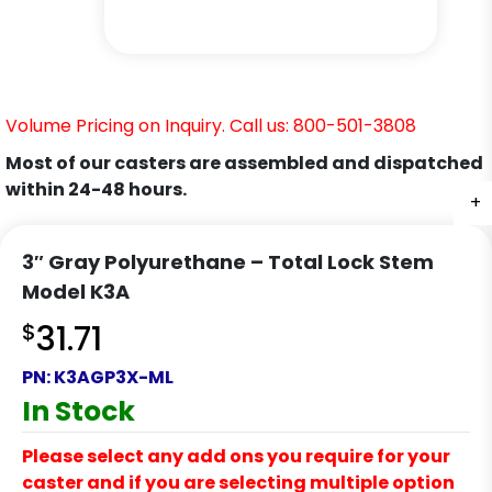
Volume Pricing on Inquiry. Call us: 800-501-3808
Most of our casters are assembled and dispatched
within 24-48 hours.
+
+
+
+
+
3″ Gray Polyurethane – Total Lock Stem
Model K3A
$
31.71
PN:
K3AGP3X-ML
In Stock
Please select any add ons you require for your
caster and if you are selecting multiple option