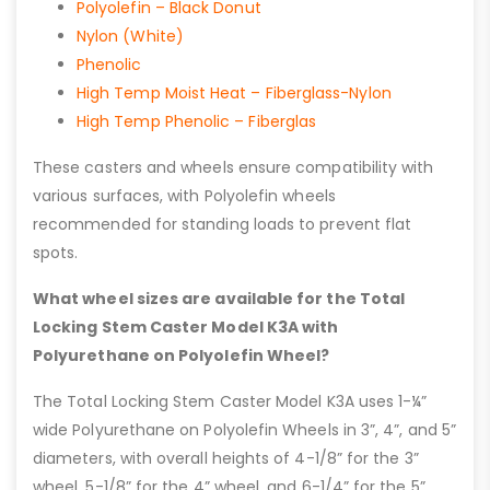
Polyolefin – Black Donut
Nylon (White)
Phenolic
High Temp Moist Heat – Fiberglass-Nylon
High Temp Phenolic – Fiberglas
These casters and wheels ensure compatibility with
various surfaces, with Polyolefin wheels
recommended for standing loads to prevent flat
spots.
What wheel sizes are available for the Total
Locking Stem Caster Model K3A with
Polyurethane on Polyolefin Wheel?
The Total Locking Stem Caster Model K3A uses 1-¼”
wide Polyurethane on Polyolefin Wheels in 3”, 4”, and 5”
diameters, with overall heights of 4-1/8” for the 3”
wheel, 5-1/8” for the 4” wheel, and 6-1/4” for the 5”