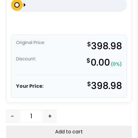
Original Price:
$
398.98
Discount:
$
0.00
(0%)
$
398.98
Your Price:
4″ Orange Crown Polyurethane on Aluminum – Stainless
-
+
Add to cart