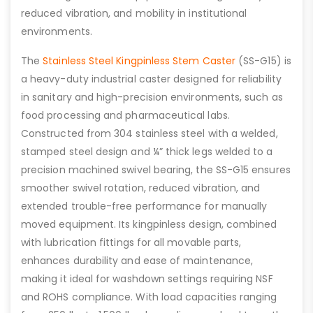
reduced vibration, and mobility in institutional
environments.
The
Stainless Steel Kingpinless Stem Caster
(SS-G15) is
a heavy-duty industrial caster designed for reliability
in sanitary and high-precision environments, such as
food processing and pharmaceutical labs.
Constructed from 304 stainless steel with a welded,
stamped steel design and ¼” thick legs welded to a
precision machined swivel bearing, the SS-G15 ensures
smoother swivel rotation, reduced vibration, and
extended trouble-free performance for manually
moved equipment. Its kingpinless design, combined
with lubrication fittings for all movable parts,
enhances durability and ease of maintenance,
making it ideal for washdown settings requiring NSF
and ROHS compliance. With load capacities ranging