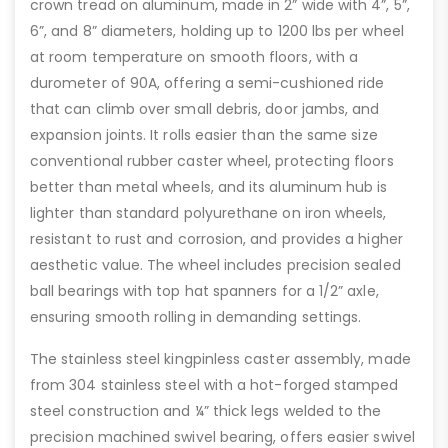
crown tread on aluminum, made in 2” wide with 4”, 5”,
6”, and 8” diameters, holding up to 1200 lbs per wheel
at room temperature on smooth floors, with a
durometer of 90A, offering a semi-cushioned ride
that can climb over small debris, door jambs, and
expansion joints. It rolls easier than the same size
conventional rubber caster wheel, protecting floors
better than metal wheels, and its aluminum hub is
lighter than standard polyurethane on iron wheels,
resistant to rust and corrosion, and provides a higher
aesthetic value. The wheel includes precision sealed
ball bearings with top hat spanners for a 1/2” axle,
ensuring smooth rolling in demanding settings.
The stainless steel kingpinless caster assembly, made
from 304 stainless steel with a hot-forged stamped
steel construction and ¼” thick legs welded to the
precision machined swivel bearing, offers easier swivel