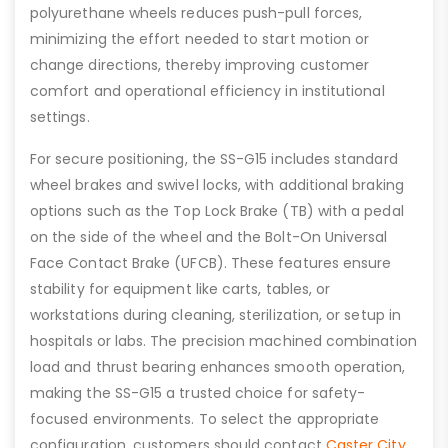
polyurethane wheels reduces push-pull forces,
minimizing the effort needed to start motion or
change directions, thereby improving customer
comfort and operational efficiency in institutional
settings.
For secure positioning, the SS-G15 includes standard
wheel brakes and swivel locks, with additional braking
options such as the Top Lock Brake (TB) with a pedal
on the side of the wheel and the Bolt-On Universal
Face Contact Brake (UFCB). These features ensure
stability for equipment like carts, tables, or
workstations during cleaning, sterilization, or setup in
hospitals or labs. The precision machined combination
load and thrust bearing enhances smooth operation,
making the SS-G15 a trusted choice for safety-
focused environments. To select the appropriate
configuration, customers should contact
Caster City