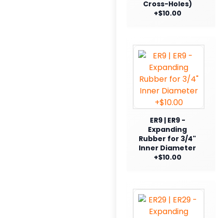
Cross-Holes)
+$10.00
ER9 | ER9 -
Expanding
Rubber for 3/4"
Inner Diameter
+$10.00