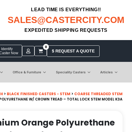
LEAD TIME IS EVERYTHING!!
SALES@CASTERCITY.COM
EXPEDITED SHIPPING REQUESTS
0
Identify
$ REQUEST A QUOTE
 Caster Now
Office & Furniture
Speciality Casters
Articles
CH
>
BLACK FINISHED CASTERS - STEM
>
COARSE THREADED STEM
 POLYURETHANE W/ CROWN TREAD – TOTAL LOCK STEM MODEL K3A
emium Orange Polyurethane