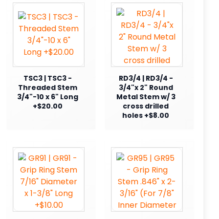
TSC3 | TSC3 -
RD3/4 | RD3/4 -
Threaded Stem
3/4"x 2" Round
3/4"-10 x 6" Long
Metal Stem w/ 3
+$20.00
cross drilled
holes +$8.00