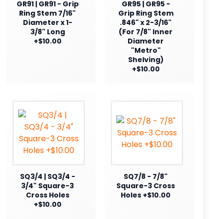
GR91 | GR91 - Grip
GR95 | GR95 -
Ring Stem 7/16"
Grip Ring Stem
Diameter x 1-
.846" x 2-3/16"
3/8" Long
(For 7/8" Inner
+$10.00
Diameter
"Metro"
Shelving)
+$10.00
SQ3/4 | SQ3/4 -
SQ7/8 - 7/8"
3/4" Square-3
Square-3 Cross
Cross Holes
Holes +$10.00
+$10.00