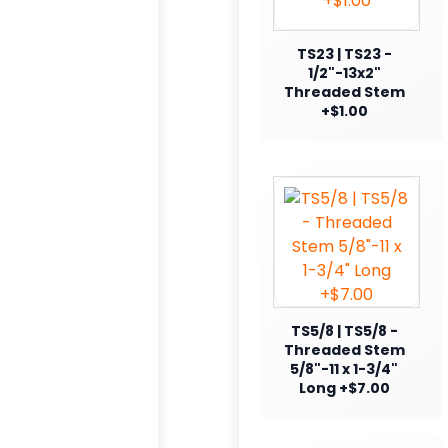
TS23 | TS23 -
1/2"-13x2"
Threaded Stem
+$1.00
TS5/8 | TS5/8 -
Threaded Stem
5/8"-11 x 1-3/4"
Long +$7.00