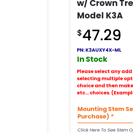
w/ Crown Tre
Model K3A
47.29
$
PN:
K3AUXY4X-ML
In Stock
Please select any add 
selecting multiple opti
choice and then make y
etc… choices. (Exampl
Mounting Stem Ser
Purchase)
*
Click Here To See Stem O