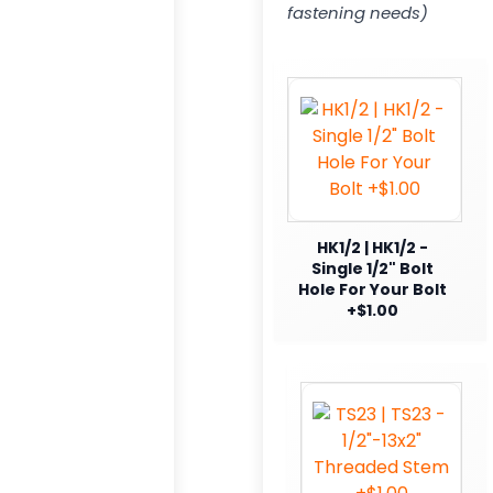
fastening needs)
HK1/2 | HK1/2 -
Single 1/2" Bolt
Hole For Your Bolt
+$1.00