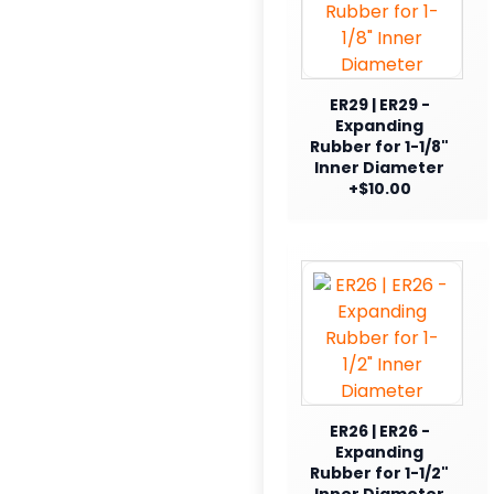
ER29 | ER29 -
Expanding
Rubber for 1-1/8"
Inner Diameter
+$10.00
ER26 | ER26 -
Expanding
Rubber for 1-1/2"
Inner Diameter