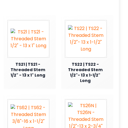
TS21 | TS21 -
TS22 | TS22 -
Threaded Stem
Threaded Stem
1/2" - 13 x 1" Long
1/2"- 13 x 1-1/2"
Long