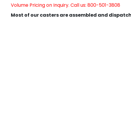
Volume Pricing on Inquiry. Call us: 800-501-3808
Most of our casters are assembled and dispatch