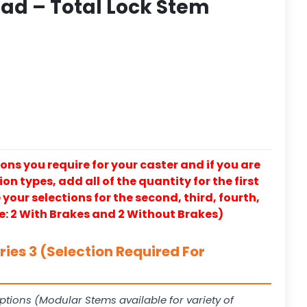
ad – Total Lock Stem
ons you require for your caster and if you are
on types, add all of the quantity for the first
our selections for the second, third, fourth,
e: 2 With Brakes and 2 Without Brakes)
ies 3 (Selection Required For
ptions (Modular Stems available for variety of