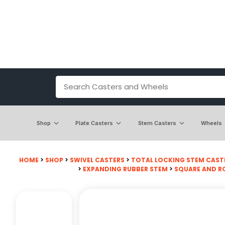
Shop
Plate Casters
Stem Casters
Wheels
HOME
>
SHOP
>
SWIVEL CASTERS
>
TOTAL LOCKING STEM CAST
>
EXPANDING RUBBER STEM
>
SQUARE AND R