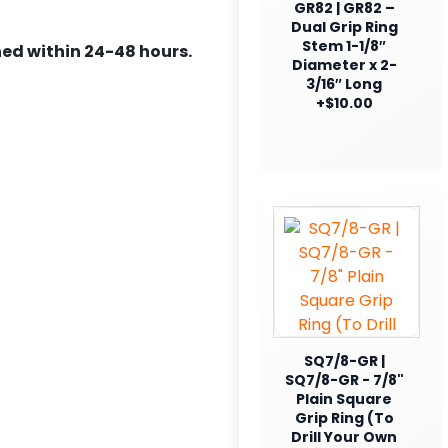
GR82 | GR82 –
Dual Grip Ring
Stem 1-1/8″
ed within 24-48 hours.
Diameter x 2-
3/16″ Long
+$10.00
SQ7/8-GR |
SQ7/8-GR - 7/8"
Plain Square
Grip Ring (To
Drill Your Own