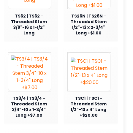
TS62 | TS62 -
TS26N | TS26N -
Threaded Stem
Threaded Stem
3/8"-16 x 1-1/2"
1/2"-13 x 2-3/4"
Long
Long +$1.00
TS3/4 | TS3/4 -
TSC1 | TSC1 -
Threaded Stem
Threaded Stem
3/4"-10 x 1-3/4"
1/2"-13 x 4" Long
Long +$7.00
+$20.00