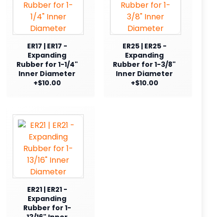
ER17 | ER17 -
ER25 | ER25 -
Expanding
Expanding
Rubber for 1-1/4"
Rubber for 1-3/8"
Inner Diameter
Inner Diameter
+$10.00
+$10.00
ER21 | ER21 -
Expanding
Rubber for 1-
13/16" Inner