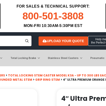
FOR SALES & TECHNICAL SUPPORT:
800-501-3808
MON-FRI 10:30AM-5:30PM EST
Help me 
UPLOAD YOUR QUOTE
the Perfect
Total Locking Brake
Stainless Steel Casters
Pneumatic
ERS
>
TOTAL LOCKING STEM CASTER MODEL K3A - UP TO 300 LBS EA
OUNDED METAL STEM
>
GRIP RING STEM
> 4″ ULTRA PREMIUM ORANGE
4″ Ultra Pr