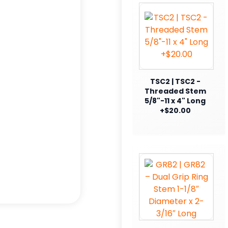
TSC2 | TSC2 -
Threaded Stem
5/8"-11 x 4" Long
+$20.00