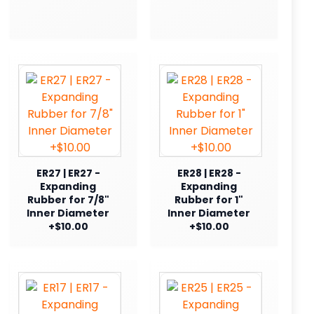
ER27 | ER27 -
ER28 | ER28 -
Expanding
Expanding
Rubber for 7/8"
Rubber for 1"
Inner Diameter
Inner Diameter
+$10.00
+$10.00