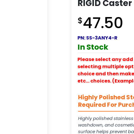
RIGID Caster
47.50
$
PN:
SS-3ANY4-R
In Stock
Please select any add 
selecting multiple opti
choice and then make y
etc… choices. (Exampl
Highly Polished St
Required For Purc
Highly polished stainles
washdown, and cosmetic
surface helps prevent ba