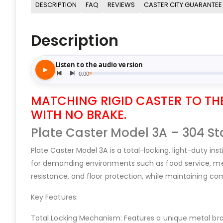
DESCRIPTION
FAQ
REVIEWS
CASTER CITY GUARANTEE
Description
MATCHING RIGID CASTER TO THE 
WITH NO BRAKE.
Plate Caster Model 3A – 304 Sta
Plate Caster Model 3A is a total-locking, light-duty in
for demanding environments such as food service, medic
resistance, and floor protection, while maintaining com
Key Features:
Total Locking Mechanism: Features a unique metal brak