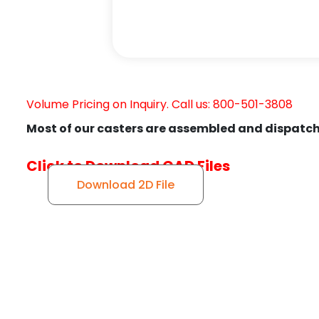
Volume Pricing on Inquiry. Call us: 800-501-3808
Most of our casters are assembled and dispatch
Click to Download CAD Files
Download 2D File