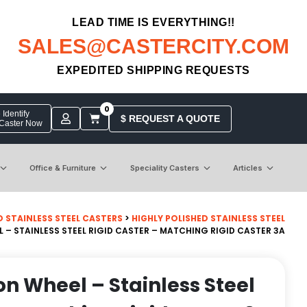
LEAD TIME IS EVERYTHING!!
SALES@CASTERCITY.COM
EXPEDITED SHIPPING REQUESTS
0
Identify
$ REQUEST A QUOTE
 Caster Now
Office & Furniture
Speciality Casters
Articles
D STAINLESS STEEL CASTERS
>
HIGHLY POLISHED STAINLESS STEEL
EL – STAINLESS STEEL RIGID CASTER – MATCHING RIGID CASTER 3A
lon Wheel – Stainless Steel