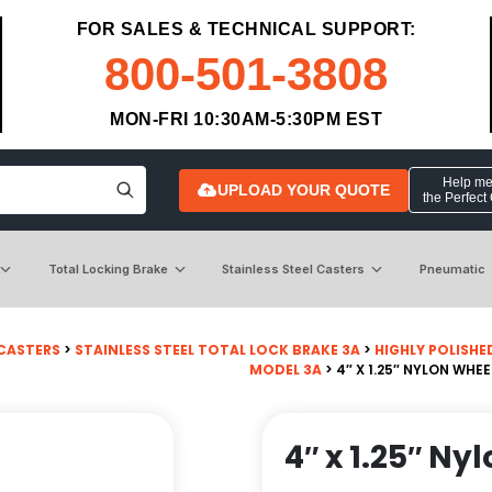
FOR SALES & TECHNICAL SUPPORT:
800-501-3808
MON-FRI 10:30AM-5:30PM EST
Help me 
UPLOAD YOUR QUOTE
the Perfect
Total Locking Brake
Stainless Steel Casters
Pneumatic
 CASTERS
>
STAINLESS STEEL TOTAL LOCK BRAKE 3A
>
HIGHLY POLISHE
MODEL 3A
> 4″ X 1.25″ NYLON WHE
4″ x 1.25″ Ny