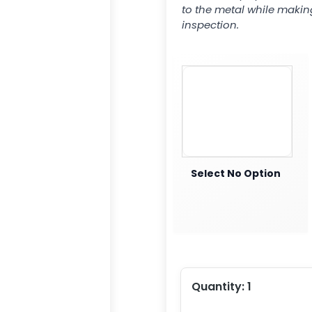
to the metal while makin
inspection.
Select No Option
Quantity:
1