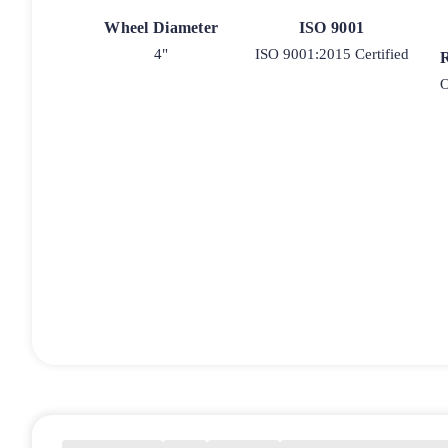
Wheel Diameter
ISO 9001
4"
ISO 9001:2015 Certified
O