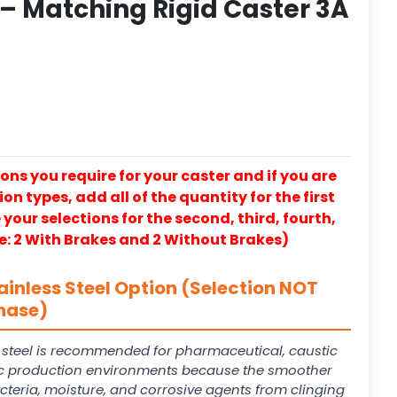
 – Matching Rigid Caster 3A
ons you require for your caster and if you are
on types, add all of the quantity for the first
our selections for the second, third, fourth,
e: 2 With Brakes and 2 Without Brakes)
ainless Steel Option (Selection NOT
hase)
s steel is recommended for pharmaceutical, caustic
 production environments because the smoother
cteria, moisture, and corrosive agents from clinging