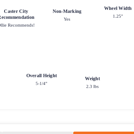
Wheel Width
Caster City
Non-Marking
1.25"
Recommendation
Yes
llie Recommends!
Overall Height
Weight
5-1/4"
2.3 lbs