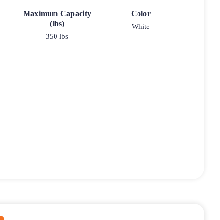
Maximum Capacity
Color
(lbs)
White
350 lbs