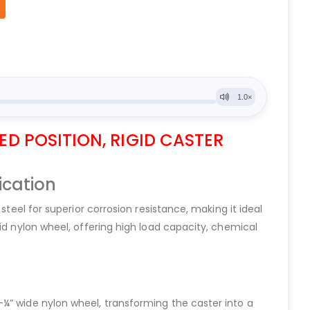
ED POSITION, RIGID CASTER
ication
steel for superior corrosion resistance, making it ideal
id nylon wheel, offering high load capacity, chemical
¼” wide nylon wheel, transforming the caster into a