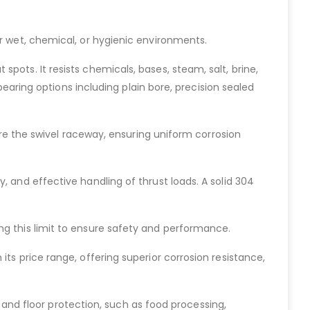
or wet, chemical, or hygienic environments.
pots. It resists chemicals, bases, steam, salt, brine,
 bearing options including plain bore, precision sealed
cure the swivel raceway, ensuring uniform corrosion
, and effective handling of thrust loads. A solid 304
ng this limit to ensure safety and performance.
ts price range, offering superior corrosion resistance,
e, and floor protection, such as food processing,