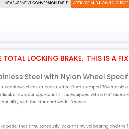
MEASUREMENT CONVERSION TABLE
ARTICLES AND HOW TO GUIDES
TOTAL LOCKING BRAKE. THIS IS A FIX
inless Steel with Nylon Wheel Specif
stitutional swivel caster constructed from stamped 304 stainless 
al, or outdoor applications. It is equipped with a 1-¼” wide sol
patibility with the standard Model 3 series.
e pedal that simultaneously locks the swivel bearing and the 1-