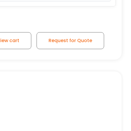
iew cart
Request for Quote