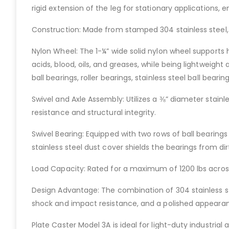
rigid extension of the leg for stationary applications,
Construction: Made from stamped 304 stainless steel, p
Nylon Wheel: The 1-¼” wide solid nylon wheel supports h
acids, blood, oils, and greases, while being lightweight
ball bearings, roller bearings, stainless steel ball bearing
Swivel and Axle Assembly: Utilizes a ⅜” diameter stainl
resistance and structural integrity.
Swivel Bearing: Equipped with two rows of ball bearing
stainless steel dust cover shields the bearings from dir
Load Capacity: Rated for a maximum of 1200 lbs across
Design Advantage: The combination of 304 stainless stee
shock and impact resistance, and a polished appeara
Plate Caster Model 3A is ideal for light-duty industrial