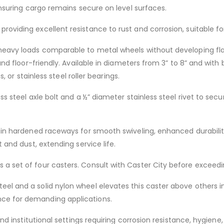
 ensuring cargo remains secure on level surfaces.
roviding excellent resistance to rust and corrosion, suitable f
eavy loads comparable to metal wheels without developing flat s
 and floor-friendly. Available in diameters from 3” to 8” and with
s, or stainless steel roller bearings.
ess steel axle bolt and a ½” diameter stainless steel rivet to se
s in hardened raceways for smooth swiveling, enhanced durability
t and dust, extending service life.
 a set of four casters. Consult with Caster City before exceedi
l and a solid nylon wheel elevates this caster above others in i
nce for demanding applications.
 and institutional settings requiring corrosion resistance, hygien