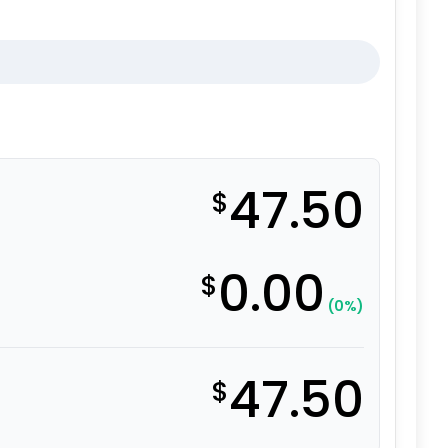
47.50
$
0.00
$
(0%)
47.50
$