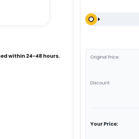
ed within 24-48 hours.
Original Price:
Discount:
Your Price: