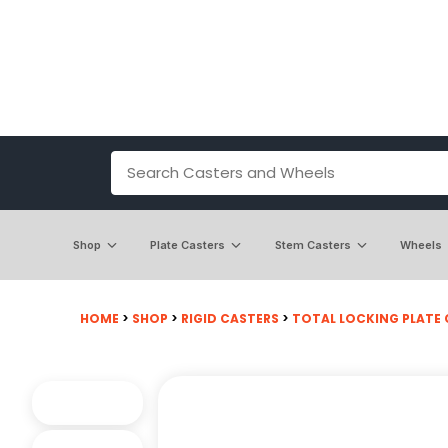
Shop
Plate Casters
Stem Casters
Wheels
HOME
>
SHOP
>
RIGID CASTERS
>
TOTAL LOCKING PLATE