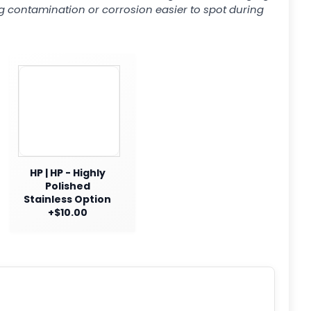
g contamination or corrosion easier to spot during
HP | HP - Highly
Polished
Stainless Option
+$10.00