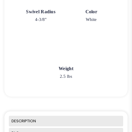
Swivel Radius
Color
4-3/8"
White
Weight
2.5 lbs
DESCRIPTION