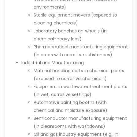
environments)
Sterile equipment movers (exposed to
cleaning chemicals)
Laboratory benches on wheels (in
chemical-heavy labs)
Pharmaceutical manufacturing equipment
(in areas with corrosive substances)
Industrial and Manufacturing
Material handling carts in chemical plants
(exposed to corrosive chemicals)
Equipment in wastewater treatment plants
(in wet, corrosive settings)
Automotive painting booths (with
chemical and moisture exposure)
Semiconductor manufacturing equipment
(in cleanrooms with washdowns)
Oil and gas industry equipment (e.g., in