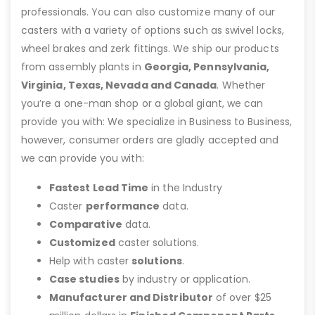
professionals. You can also customize many of our
casters with a variety of options such as swivel locks,
wheel brakes and zerk fittings. We ship our products
from assembly plants in
Georgia, Pennsylvania,
Virginia, Texas, Nevada and Canada
. Whether
you’re a one-man shop or a global giant, we can
provide you with: We specialize in Business to Business,
however, consumer orders are gladly accepted and
we can provide you with:
Fastest Lead Time
in the Industry
Caster
performance
data.
Comparative
data.
Customized
caster solutions.
Help with caster
solutions
.
Case studies
by industry or application.
Manufacturer and Distributor
of over $25