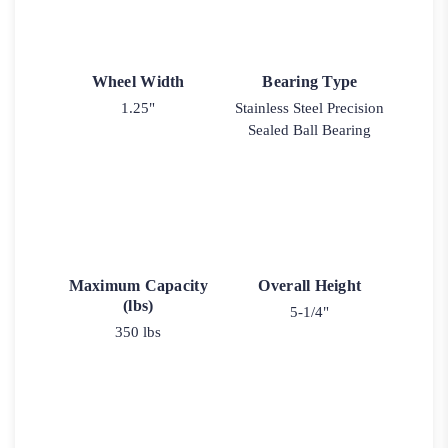
Wheel Width
Bearing Type
1.25"
Stainless Steel Precision
Sealed Ball Bearing
Maximum Capacity
Overall Height
(lbs)
5-1/4"
350 lbs