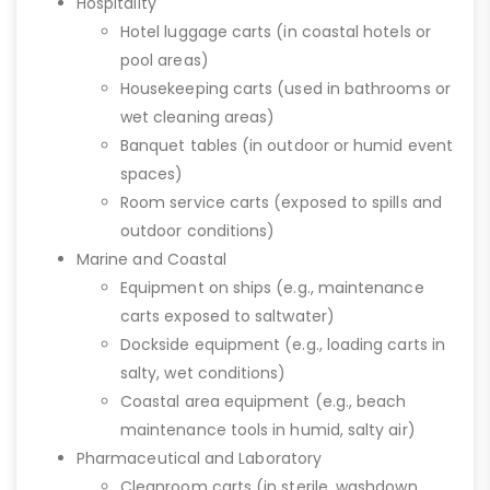
Hospitality
Hotel luggage carts (in coastal hotels or
pool areas)
Housekeeping carts (used in bathrooms or
wet cleaning areas)
Banquet tables (in outdoor or humid event
spaces)
Room service carts (exposed to spills and
outdoor conditions)
Marine and Coastal
Equipment on ships (e.g., maintenance
carts exposed to saltwater)
Dockside equipment (e.g., loading carts in
salty, wet conditions)
Coastal area equipment (e.g., beach
maintenance tools in humid, salty air)
Pharmaceutical and Laboratory
Cleanroom carts (in sterile, washdown