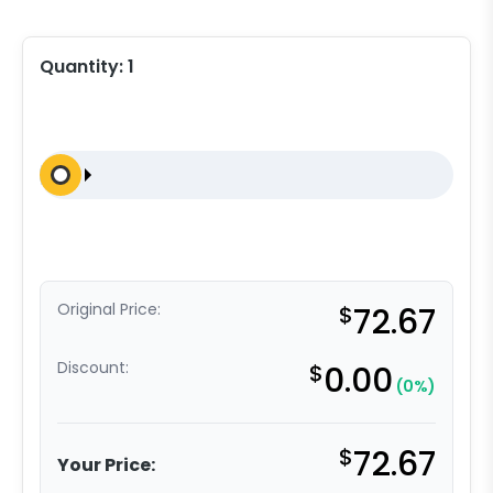
Quantity:
1
Original Price:
$
72.67
Discount:
$
0.00
(0%)
$
72.67
Your Price: