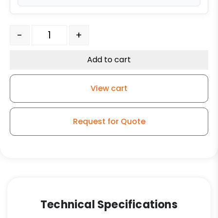
4" x 1.25" Nylon Wheel - Stainless Steel Swivel Caster T
-
+
Add to cart
View cart
Request for Quote
Technical Specifications