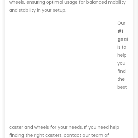
wheels, ensuring optimal usage for balanced mobility
and stability in your setup.
Our
#1
goal
is to
help
you
find
the
best
caster and wheels for your needs. If you need help
finding the right casters, contact our team of