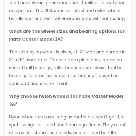
food processing, pharmaceutical facilities, or outdoor
equipment. The 304 stainless steel and nylon wheel
handle wet or chemical environments without rusting.
What are the wheel sizes and bearing options for
Plate Caster Model 3A?
The solid nylon wheel is always 1-¼” wide and comes in
3” to 5” diameters. Choose from plain bore, precision
sealed ball bearings, roller bearings, stainless steel ball
bearings, or stainless steel roller bearings, based on
your load and environment.
Why choose nylon wheels for Plate Caster Model
3A?
Nylon wheels are as strong as metal but won’t get flat
spots, weigh less, and don’t damage floors. They resist
chemicals, steam, salt, acids, and oils, and handle