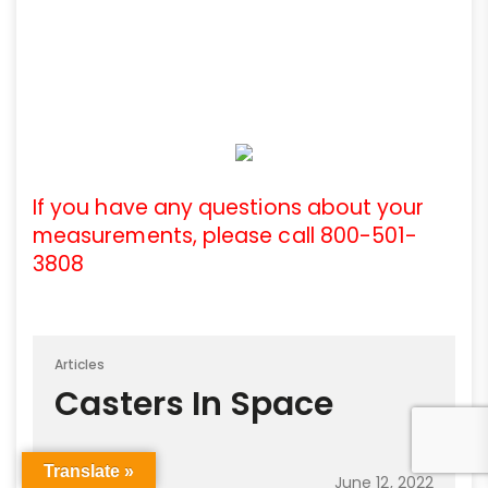
If you have any questions about your
measurements, please call 800-501-
3808
Articles
Casters In Space
Translate »
June 12, 2022