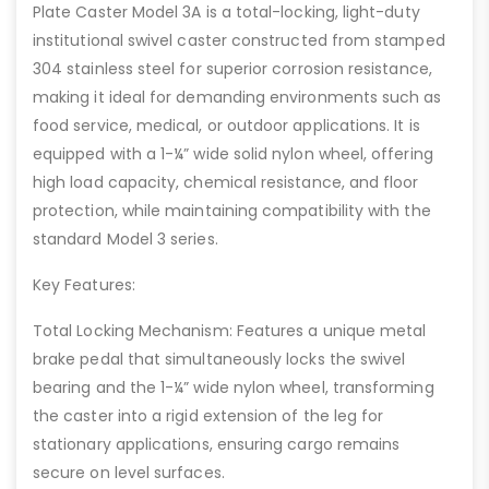
Plate Caster Model 3A is a total-locking, light-duty
institutional swivel caster constructed from stamped
304 stainless steel for superior corrosion resistance,
making it ideal for demanding environments such as
food service, medical, or outdoor applications. It is
equipped with a 1-¼” wide solid nylon wheel, offering
high load capacity, chemical resistance, and floor
protection, while maintaining compatibility with the
standard Model 3 series.
Key Features:
Total Locking Mechanism: Features a unique metal
brake pedal that simultaneously locks the swivel
bearing and the 1-¼” wide nylon wheel, transforming
the caster into a rigid extension of the leg for
stationary applications, ensuring cargo remains
secure on level surfaces.