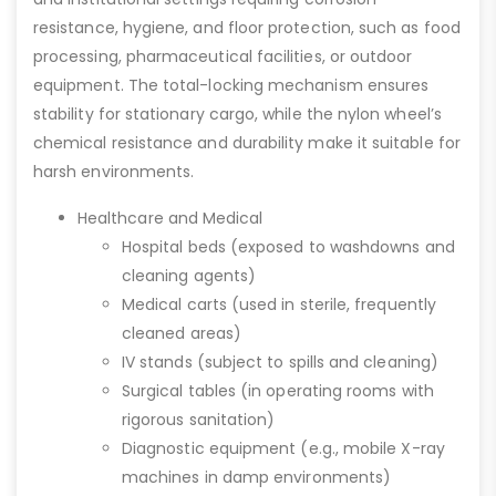
resistance, hygiene, and floor protection, such as food
processing, pharmaceutical facilities, or outdoor
equipment. The total-locking mechanism ensures
stability for stationary cargo, while the nylon wheel’s
chemical resistance and durability make it suitable for
harsh environments.
Healthcare and Medical
Hospital beds (exposed to washdowns and
cleaning agents)
Medical carts (used in sterile, frequently
cleaned areas)
IV stands (subject to spills and cleaning)
Surgical tables (in operating rooms with
rigorous sanitation)
Diagnostic equipment (e.g., mobile X-ray
machines in damp environments)