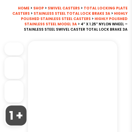
HOME
>
SHOP
>
SWIVEL CASTERS
>
TOTAL LOCKING PLATE
CASTERS
>
STAINLESS STEEL TOTAL LOCK BRAKE 3A
>
HIGHLY
POLISHED STAINLESS STEEL CASTERS
>
HIGHLY POLISHED
STAINLESS STEEL MODEL 3A
> 4″ X 1.25″ NYLON WHEEL –
STAINLESS STEEL SWIVEL CASTER TOTAL LOCK BRAKE 3A
1 +