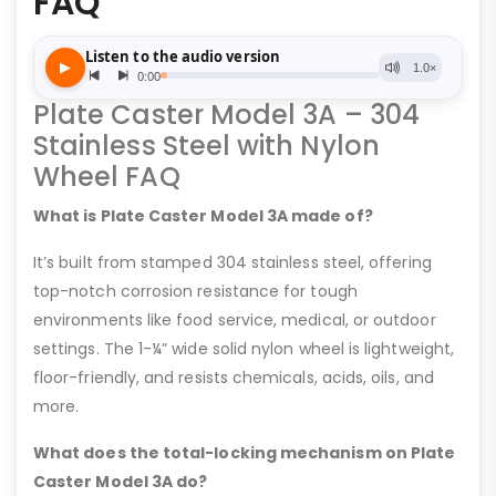
FAQ
Plate Caster Model 3A – 304
Stainless Steel with Nylon
Wheel FAQ
What is Plate Caster Model 3A made of?
It’s built from stamped 304 stainless steel, offering
top-notch corrosion resistance for tough
environments like food service, medical, or outdoor
settings. The 1-¼” wide solid nylon wheel is lightweight,
floor-friendly, and resists chemicals, acids, oils, and
more.
What does the total-locking mechanism on Plate
Caster Model 3A do?