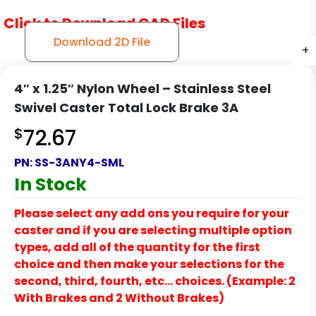
Click to Download CAD Files
Download 2D File
+
+
+
+
+
4″ x 1.25″ Nylon Wheel – Stainless Steel
Swivel Caster Total Lock Brake 3A
$
72.67
PN:
SS-3ANY4-SML
In Stock
Please select any add ons you require for your
caster and if you are selecting multiple option
types, add all of the quantity for the first
choice and then make your selections for the
second, third, fourth, etc… choices. (Example: 2
With Brakes and 2 Without Brakes)