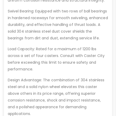
uniform corrosion resistance and structural integrity.
Swivel Bearing: Equipped with two rows of ball bearings
in hardened raceways for smooth swiveling, enhanced
durability, and effective handling of thrust loads. A
solid 304 stainless steel dust cover shields the
bearings from dirt and dust, extending service life.
Load Capacity: Rated for a maximum of 1200 lbs
across a set of four casters. Consult with Caster City
before exceeding this limit to ensure safety and
performance.
Design Advantage: The combination of 304 stainless
steel and a solid nylon wheel elevates this caster
above others in its price range, offering superior
corrosion resistance, shock and impact resistance,
and a polished appearance for demanding
applications.