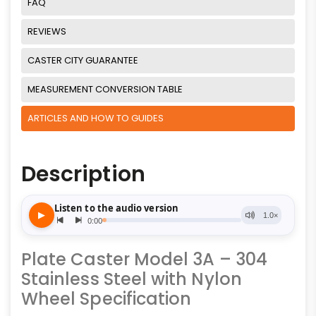
FAQ
REVIEWS
CASTER CITY GUARANTEE
MEASUREMENT CONVERSION TABLE
ARTICLES AND HOW TO GUIDES
Description
Plate Caster Model 3A – 304
Stainless Steel with Nylon
Wheel Specification