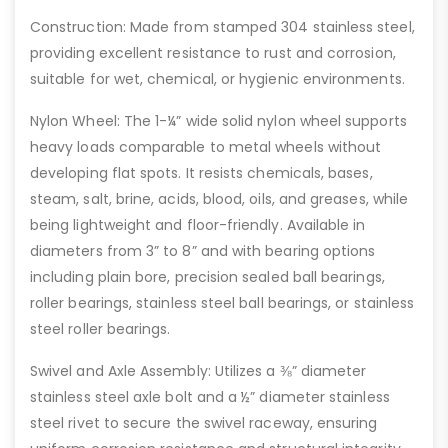
Construction: Made from stamped 304 stainless steel,
providing excellent resistance to rust and corrosion,
suitable for wet, chemical, or hygienic environments.
Nylon Wheel: The 1-¼” wide solid nylon wheel supports
heavy loads comparable to metal wheels without
developing flat spots. It resists chemicals, bases,
steam, salt, brine, acids, blood, oils, and greases, while
being lightweight and floor-friendly. Available in
diameters from 3” to 8” and with bearing options
including plain bore, precision sealed ball bearings,
roller bearings, stainless steel ball bearings, or stainless
steel roller bearings.
Swivel and Axle Assembly: Utilizes a ⅜” diameter
stainless steel axle bolt and a ½” diameter stainless
steel rivet to secure the swivel raceway, ensuring