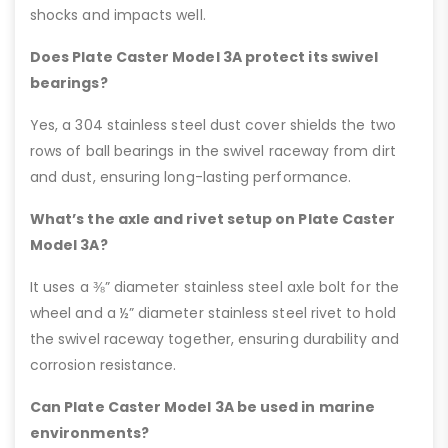
shocks and impacts well.
Does Plate Caster Model 3A protect its swivel
bearings?
Yes, a 304 stainless steel dust cover shields the two
rows of ball bearings in the swivel raceway from dirt
and dust, ensuring long-lasting performance.
What’s the axle and rivet setup on Plate Caster
Model 3A?
It uses a ⅜” diameter stainless steel axle bolt for the
wheel and a ½” diameter stainless steel rivet to hold
the swivel raceway together, ensuring durability and
corrosion resistance.
Can Plate Caster Model 3A be used in marine
environments?