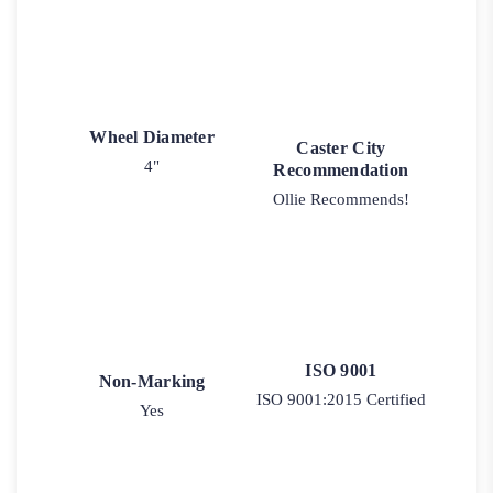
Wheel Diameter
Caster City
4"
Recommendation
Ollie Recommends!
ISO 9001
Non-Marking
ISO 9001:2015 Certified
Yes