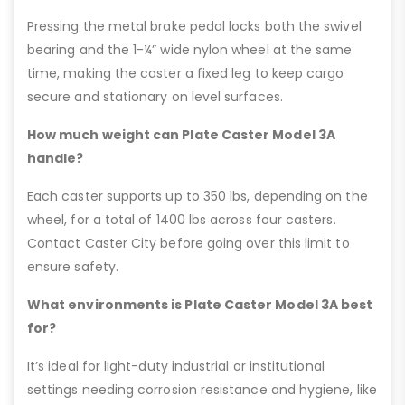
Pressing the metal brake pedal locks both the swivel
bearing and the 1-¼” wide nylon wheel at the same
time, making the caster a fixed leg to keep cargo
secure and stationary on level surfaces.
How much weight can Plate Caster Model 3A
handle?
Each caster supports up to 350 lbs, depending on the
wheel, for a total of 1400 lbs across four casters.
Contact Caster City before going over this limit to
ensure safety.
What environments is Plate Caster Model 3A best
for?
It’s ideal for light-duty industrial or institutional
settings needing corrosion resistance and hygiene, like