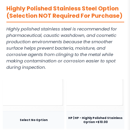
Highly Polished Stainless Steel Option
(Selection NOT Required For Purchase)
Highly polished stainless steel is recommended for
pharmaceutical, caustic washdown, and cosmetic
production environments because the smoother
surface helps prevent bacteria, moisture, and
corrosive agents from clinging to the metal while
making contamination or corrosion easier to spot
during inspection.
HP | HP - Highly Polished Stainless
Select No Option
Option +$10.00