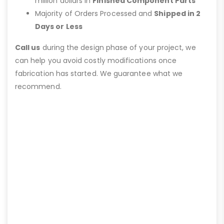
million dollars in
Finished Component Parts
Majority of Orders Processed and
Shipped in 2
Days or Less
Call us
during the design phase of your project, we
can help you avoid costly modifications once
fabrication has started. We guarantee what we
recommend.