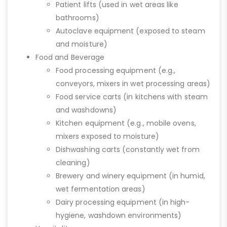
Patient lifts (used in wet areas like
bathrooms)
Autoclave equipment (exposed to steam
and moisture)
Food and Beverage
Food processing equipment (e.g.,
conveyors, mixers in wet processing areas)
Food service carts (in kitchens with steam
and washdowns)
Kitchen equipment (e.g., mobile ovens,
mixers exposed to moisture)
Dishwashing carts (constantly wet from
cleaning)
Brewery and winery equipment (in humid,
wet fermentation areas)
Dairy processing equipment (in high-
hygiene, washdown environments)