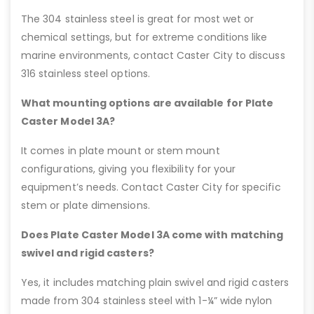
The 304 stainless steel is great for most wet or
chemical settings, but for extreme conditions like
marine environments, contact Caster City to discuss
316 stainless steel options.
What mounting options are available for Plate
Caster Model 3A?
It comes in plate mount or stem mount
configurations, giving you flexibility for your
equipment’s needs. Contact Caster City for specific
stem or plate dimensions.
Does Plate Caster Model 3A come with matching
swivel and rigid casters?
Yes, it includes matching plain swivel and rigid casters
made from 304 stainless steel with 1-¼” wide nylon