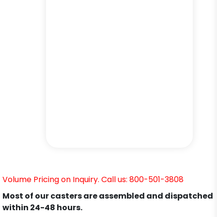
Volume Pricing on Inquiry. Call us: 800-501-3808
Most of our casters are assembled and dispatched
within 24-48 hours.