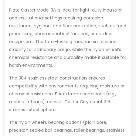
Plate Caster Model 3A is ideal for light-duty industrial
and institutional settings requiring corrosion
resistance, hygiene, and floor protection, such as food
processing, pharmaceutical facilities, or outdoor
equipment. The total-locking mechanism ensures
stability for stationary cargo, while the nylon wheel’s
chemical resistance and durability make it suitable for
harsh environments.
The 304 stainless steel construction ensures
compatibility with environments requiring moisture or
chemical resistance. For extreme conditions (e.g.,
marine settings), consult Caster City about 316
stainless steel options.
The nylon wheel’s bearing options (plain bore,
precision sealed ball bearings, roller bearings, stainless