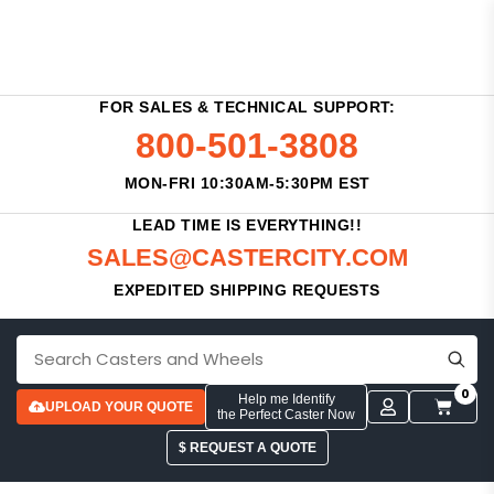
FOR SALES & TECHNICAL SUPPORT:
800-501-3808
MON-FRI 10:30AM-5:30PM EST
LEAD TIME IS EVERYTHING!!
SALES@CASTERCITY.COM
EXPEDITED SHIPPING REQUESTS
0
Help me Identify
UPLOAD YOUR QUOTE
the Perfect Caster Now
$ REQUEST A QUOTE