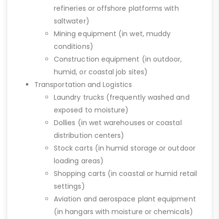
refineries or offshore platforms with
saltwater)
Mining equipment (in wet, muddy
conditions)
Construction equipment (in outdoor,
humid, or coastal job sites)
Transportation and Logistics
Laundry trucks (frequently washed and
exposed to moisture)
Dollies (in wet warehouses or coastal
distribution centers)
Stock carts (in humid storage or outdoor
loading areas)
Shopping carts (in coastal or humid retail
settings)
Aviation and aerospace plant equipment
(in hangars with moisture or chemicals)