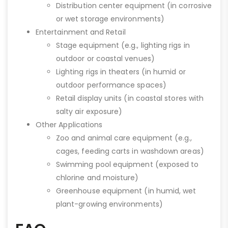
Distribution center equipment (in corrosive
or wet storage environments)
Entertainment and Retail
Stage equipment (e.g., lighting rigs in
outdoor or coastal venues)
Lighting rigs in theaters (in humid or
outdoor performance spaces)
Retail display units (in coastal stores with
salty air exposure)
Other Applications
Zoo and animal care equipment (e.g.,
cages, feeding carts in washdown areas)
Swimming pool equipment (exposed to
chlorine and moisture)
Greenhouse equipment (in humid, wet
plant-growing environments)