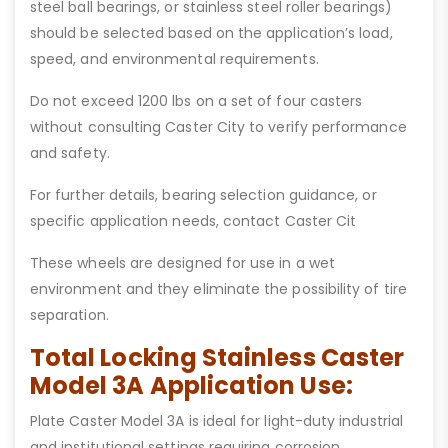
steel ball bearings, or stainless steel roller bearings)
should be selected based on the application’s load,
speed, and environmental requirements.
Do not exceed 1200 lbs on a set of four casters
without consulting Caster City to verify performance
and safety.
For further details, bearing selection guidance, or
specific application needs, contact Caster Cit
These wheels are designed for use in a wet
environment and they eliminate the possibility of tire
separation.
Total Locking Stainless Caster
Model 3A Application Use:
Plate Caster Model 3A is ideal for light-duty industrial
and institutional settings requiring corrosion