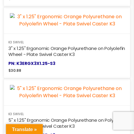
K3 SWIVEL
3" x 1.25" Ergonomic Orange Polyurethane on Polyolefin
Wheel - Plate Swivel Caster K3
PN: K3ERGX3X1.25-S3
$
30.88
K3 SWIVEL
5" x 1.25" Ergonomic Orange Polyurethane on Polyolefin
Wheel - Plate Swivel Caster K3
Translate »