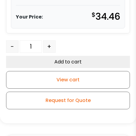
$
34.46
Your Price:
5" Black Polyurethane on Polyolefin Swivel Wheel - Mod
-
+
Add to cart
View cart
Request for Quote