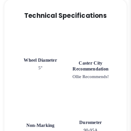
Technical Specifications
Wheel Diameter
Caster City
5"
Recommendation
Ollie Recommends!
Durometer
Non-Marking
90-95A