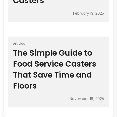
Casters
February 13, 2025
Articles
The Simple Guide to
Food Service Casters
That Save Time and
Floors
November 18, 2025