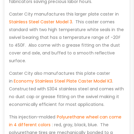
fabricators saving precious labor hours.
Caster City manufactures this larger plate caster in
Stainless Steel Caster Model 3
. This caster comes
standard with two high temperature white seals in the
swivel bearing that has a temperature range of -20F
to 450F. Also come with a grease fitting on the dust
cover and axle, and buffed to a smooth reflective
surface.
Caster City also manufactures this plate caster
in
Economy Stainless Steel Plate Caster Model K3
.
Constructed with S304 stainless steel and comes with
no dust cap or grease fitting on the swivel making it
economically efficient for most applications.
This injection-molded
Polyurethane wheel can come
in 4 different colors
: red, gray, black, blue. The
polyurethane tires are mechanically bonded to a