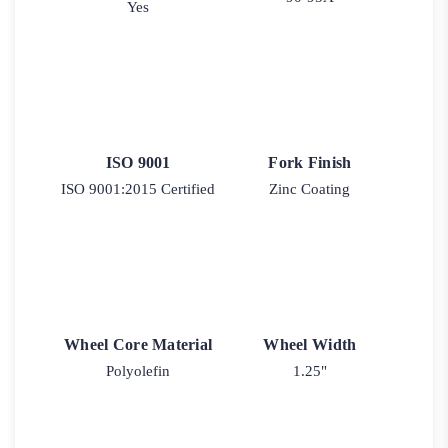
Yes
ISO 9001
Fork Finish
ISO 9001:2015 Certified
Zinc Coating
Wheel Core Material
Wheel Width
Polyolefin
1.25"