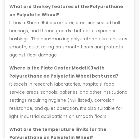
What are the key features of the Polyurethane
on Polyolefin Wheel?
It has a Shore 95A durometer, precision sealed ball
bearings, and thread guards that act as spanner
bushings. The non-marking polyurethane tire ensures
smooth, quiet rolling on smooth floors and protects
against floor damage.
Where is the Plate Caster Model K3 with
Polyurethane on Polyolefin Wheel best used?
It excels in research laboratories, hospitals, food
service areas, schools, bakeries, and other institutional
settings requiring hygiene (NSF listed), corrosion
resistance, and quiet operation. It’s also suitable for
light industrial applications on smooth floors.
What are the temperature limits for the
Polyurethane on Polyolefin Wheel?