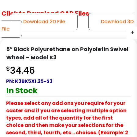
Click to Download CAD Files
Download 2D File
Download 3D
File
+
+
+
+
+
+
5″ Black Polyurethane on Polyolefin Swivel
Wheel – Model K3
$
34.46
PN:
K3BK5X1.25-S3
In Stock
Please select any add ons you require for your
caster and if you are selecting multiple option
types, add all of the quantity for the first
choice and then make your selections for the
second, third, fourth, etc… choices. (Example: 2