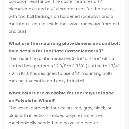
corrosion resistance. The caster features a ⅜”
diameter axle and a ½” diameter rivet for the swivel,
with two ball bearings on hardened raceways and a
metal dust cap to shield the swivel raceways from dirt
and dust.
What are the mounting plate dimensions and bolt
hole details for the Plate Caster Model K3?
The mounting plate measures 3-1/8” x 4-1/8” with a
slotted hole pattern of 2 3/8″ x 3 3/8″ (slotted to 1 3/4″
x 2 15/16″). It is designed to use 3/8” mounting bolts,
making it versatile and easy to install.
What colors are available for the Polyurethane
on Polyolefin Wheel?
The wheel comes in four colors: red, gray, black, or
blue, with injection-molded polyurethane tires
mechanically bonded to a polyolefin center.