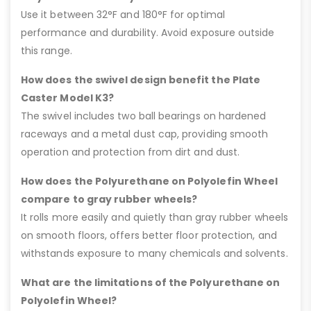
Use it between 32°F and 180°F for optimal
performance and durability. Avoid exposure outside
this range.
How does the swivel design benefit the Plate
Caster Model K3?
The swivel includes two ball bearings on hardened
raceways and a metal dust cap, providing smooth
operation and protection from dirt and dust.
How does the Polyurethane on Polyolefin Wheel
compare to gray rubber wheels?
It rolls more easily and quietly than gray rubber wheels
on smooth floors, offers better floor protection, and
withstands exposure to many chemicals and solvents.
What are the limitations of the Polyurethane on
Polyolefin Wheel?