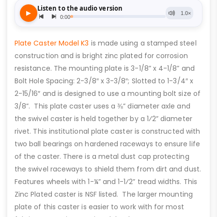
Plate Caster Model K3
is made using a stamped steel
construction and is bright zinc plated for corrosion
resistance. The mounting plate is 3-1/8” x 4-1/8” and
Bolt Hole Spacing: 2-3/8″ x 3-3/8″; Slotted to 1-3/4″ x
2-15/16″ and is designed to use a mounting bolt size of
3/8”. This plate caster uses a ⅜” diameter axle and
the swivel caster is held together by a 1⁄2” diameter
rivet. This institutional plate caster is constructed with
two ball bearings on hardened raceways to ensure life
of the caster. There is a metal dust cap protecting
the swivel raceways to shield them from dirt and dust.
Features wheels with 1-¼” and 1-1⁄2” tread widths. This
Zinc Plated caster is NSF listed. The larger mounting
plate of this caster is easier to work with for most