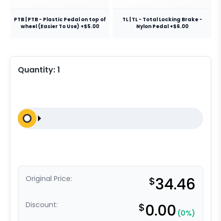
PTB | PTB - Plastic Pedal on top of
TL | TL - Total Locking Brake -
wheel (Easier To Use) +$5.00
Nylon Pedal +$6.00
Quantity:
1
Original Price:
$
34.46
Discount:
$
0.00
(0%)