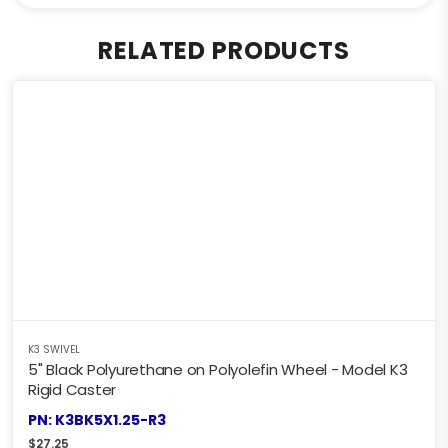
RELATED PRODUCTS
K3 SWIVEL
5" Black Polyurethane on Polyolefin Wheel - Model K3
Rigid Caster
PN: K3BK5X1.25-R3
$
27.25