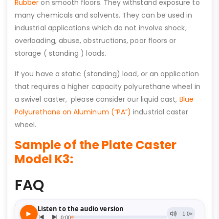
Rubber
on smooth floors. They withstand exposure to
many chemicals and solvents. They can be used in
industrial applications which do not involve shock,
overloading, abuse, obstructions, poor floors or
storage ( standing ) loads.
If you have a static (standing) load, or an application
that requires a higher capacity polyurethane wheel in
a swivel caster, please consider our liquid cast,
Blue
Polyurethane on Aluminum (“PA”)
industrial caster
wheel.
Sample of the Plate Caster
Model K3:
FAQ