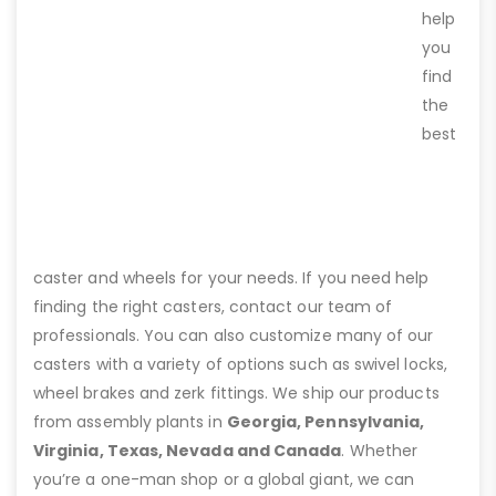
help
you
find
the
best
caster and wheels for your needs. If you need help
finding the right casters, contact our team of
professionals. You can also customize many of our
casters with a variety of options such as swivel locks,
wheel brakes and zerk fittings. We ship our products
from assembly plants in
Georgia, Pennsylvania,
Virginia, Texas, Nevada and Canada
. Whether
you’re a one-man shop or a global giant, we can