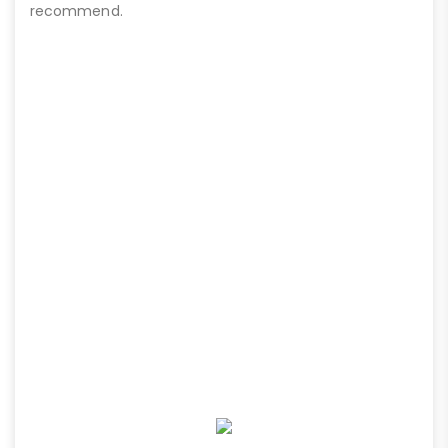
recommend.