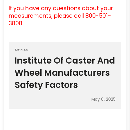
If you have any questions about your
measurements, please call 800-501-
3808
Articles
Institute Of Caster And
Wheel Manufacturers
Safety Factors
May 6, 2025