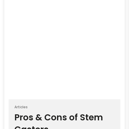
Articles
Pros & Cons of Stem