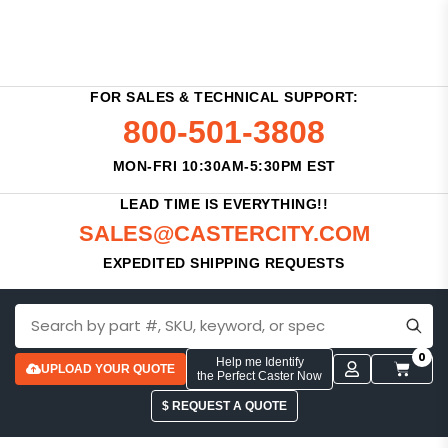
FOR SALES & TECHNICAL SUPPORT:
800-501-3808
MON-FRI 10:30AM-5:30PM EST
LEAD TIME IS EVERYTHING!!
SALES@CASTERCITY.COM
EXPEDITED SHIPPING REQUESTS
0
Help me Identify
UPLOAD YOUR QUOTE
the Perfect Caster Now
$ REQUEST A QUOTE