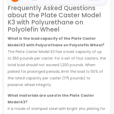
Frequently Asked Questions
about the Plate Caster Model
K3 with Polyurethane on
Polyolefin Wheel
What is the load capacity of the Plate Caster
Model K3 with Polyurethane on Polyolefin Wheel?
The Plate Caster Model K3 has a load capacity of up
to 350 pounds per caster. For a set of four casters, the
total load should not exceed 1,200 pounds. When
parked for prolonged periods, limit the load to 50% of
the rated capacity per caster (175 pounds) to
preserve wheel integrity.
What materials are used in the Plate Caster
Model K3?
It is made of stamped steel with bright zinc plating for