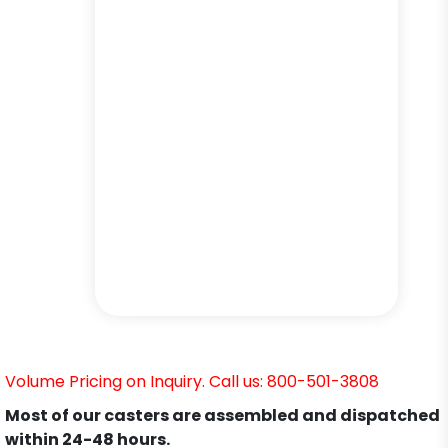
Volume Pricing on Inquiry. Call us: 800-501-3808
Most of our casters are assembled and dispatched
within 24-48 hours.