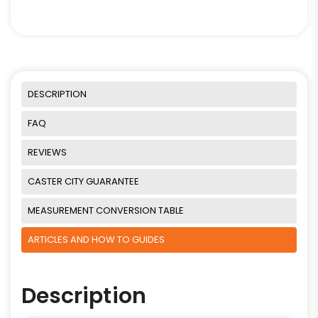
DESCRIPTION
FAQ
REVIEWS
CASTER CITY GUARANTEE
MEASUREMENT CONVERSION TABLE
ARTICLES AND HOW TO GUIDES
Description