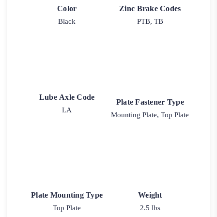
Color
Zinc Brake Codes
Black
PTB, TB
Lube Axle Code
Plate Fastener Type
LA
Mounting Plate, Top Plate
Plate Mounting Type
Weight
Top Plate
2.5 lbs