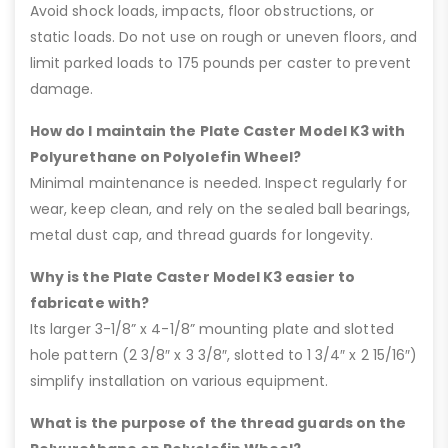
Avoid shock loads, impacts, floor obstructions, or
static loads. Do not use on rough or uneven floors, and
limit parked loads to 175 pounds per caster to prevent
damage.
How do I maintain the Plate Caster Model K3 with
Polyurethane on Polyolefin Wheel?
Minimal maintenance is needed. Inspect regularly for
wear, keep clean, and rely on the sealed ball bearings,
metal dust cap, and thread guards for longevity.
Why is the Plate Caster Model K3 easier to
fabricate with?
Its larger 3-1/8” x 4-1/8” mounting plate and slotted
hole pattern (2 3/8″ x 3 3/8″, slotted to 1 3/4″ x 2 15/16″)
simplify installation on various equipment.
What is the purpose of the thread guards on the