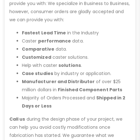
provide you with: We specialize in Business to Business,
however, consumer orders are gladly accepted and
we can provide you with:
Fastest Lead Time
in the Industry
Caster
performance
data.
Comparative
data.
Customized
caster solutions.
Help with caster
solutions
.
Case studies
by industry or application.
Manufacturer and Distributor
of over $25
million dollars in
Finished Component Parts
Majority of Orders Processed and
Shipped in 2
Days or Less
Call us
during the design phase of your project, we
can help you avoid costly modifications once
fabrication has started. We guarantee what we