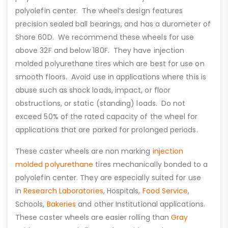
polyolefin center. The wheel’s design features
precision sealed ball bearings, and has a durometer of
Shore 60D. We recommend these wheels for use
above 32F and below 180F. They have injection
molded polyurethane tires which are best for use on
smooth floors. Avoid use in applications where this is
abuse such as shock loads, impact, or floor
obstructions, or static (standing) loads. Do not
exceed 50% of the rated capacity of the wheel for
applications that are parked for prolonged periods.
These caster wheels are non marking
injection
molded polyurethane
tires mechanically bonded to a
polyolefin center. They are especially suited for use
in
Research Laboratories
, Hospitals,
Food Service
,
Schools,
Bakeries
and other Institutional applications.
These caster wheels are easier rolling than
Gray