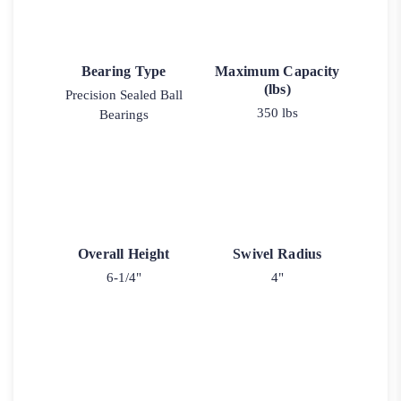
Bearing Type
Maximum Capacity
(lbs)
Precision Sealed Ball
350 lbs
Bearings
Overall Height
Swivel Radius
6-1/4"
4"