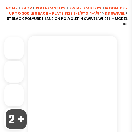
HOME
>
SHOP
>
PLATE CASTERS
>
SWIVEL CASTERS
>
MODEL K3 -
UP TO 300 LBS EACH - PLATE SIZE 3-1/8" X 4-1/8"
>
K3 SWIVEL
>
5″ BLACK POLYURETHANE ON POLYOLEFIN SWIVEL WHEEL – MODEL
K3
2 +