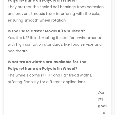
Polyurethane on Polyolefin Wheel?
They protect the sealed ball bearings from corrosion
and prevent threads from interfering with the axle,
ensuring smooth wheel rotation.
Is the Plate Caster Model K3 NSF listed?
Yes, it is NSF listed, making it ideal for environments
with high sanitation standards, like food service and
healthcare.
What tread widths are available for the
Polyurethane on Polyolefin Wheel?
The wheels come in 1-¼” and 1-½” tread widths,
offering flexibility for different applications.
Our
#1
goal
is to