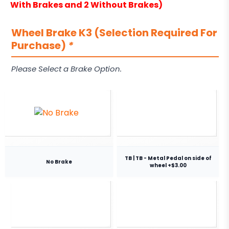
With Brakes and 2 Without Brakes)
Wheel Brake K3 (Selection Required For
Purchase)
*
Please Select a Brake Option.
TB | TB - Metal Pedal on side of
No Brake
wheel +$3.00