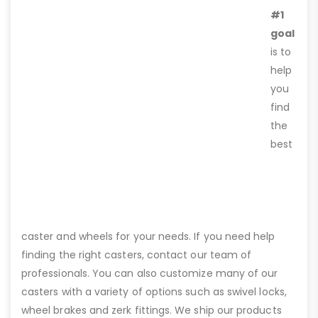
#1
goal
is to
help
you
find
the
best
caster and wheels for your needs. If you need help
finding the right casters, contact our team of
professionals. You can also customize many of our
casters with a variety of options such as swivel locks,
wheel brakes and zerk fittings. We ship our products