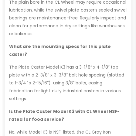
The plain bore in the CL Wheel may require occasional
lubrication, while the swivel plate caster’s sealed swivel
bearings are maintenance-free. Regularly inspect and
clean for performance in dry settings like warehouses
or bakeries.
What are the mounting specs for this plate
caster?
The Plate Caster Model K3 has a 3-1/8” x 4-1/8” top
plate with a 2-3/8” x 3-3/8” bolt hole spacing (slotted
to 1-3/4” x 2-15/16”), using 3/8” bolts, easing
fabrication for light duty industrial casters in various
settings.
Is the Plate Caster Model K3 with CL Wheel NSF-
rated for food service?
No, while Model K3 is NSF-listed, the CL Gray Iron