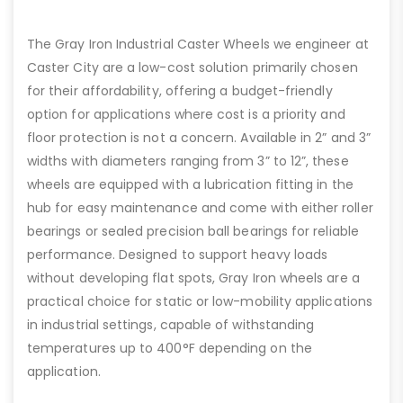
The Gray Iron Industrial Caster Wheels we engineer at
Caster City are a low-cost solution primarily chosen
for their affordability, offering a budget-friendly
option for applications where cost is a priority and
floor protection is not a concern. Available in 2” and 3”
widths with diameters ranging from 3” to 12”, these
wheels are equipped with a lubrication fitting in the
hub for easy maintenance and come with either roller
bearings or sealed precision ball bearings for reliable
performance. Designed to support heavy loads
without developing flat spots, Gray Iron wheels are a
practical choice for static or low-mobility applications
in industrial settings, capable of withstanding
temperatures up to 400°F depending on the
application.