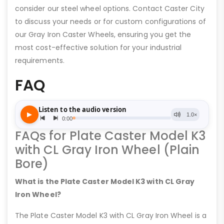
consider our steel wheel options. Contact Caster City
to discuss your needs or for custom configurations of
our Gray Iron Caster Wheels, ensuring you get the
most cost-effective solution for your industrial
requirements.
FAQ
FAQs for Plate Caster Model K3
with CL Gray Iron Wheel (Plain
Bore)
What is the Plate Caster Model K3 with CL Gray
Iron Wheel?
The Plate Caster Model K3 with CL Gray Iron Wheel is a