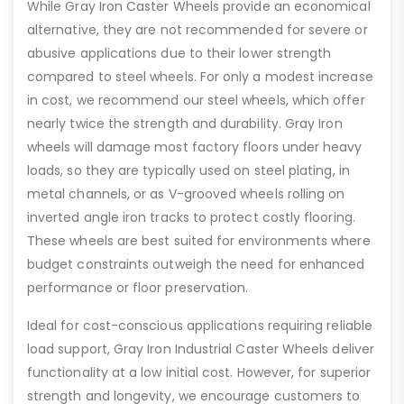
While Gray Iron Caster Wheels provide an economical
alternative, they are not recommended for severe or
abusive applications due to their lower strength
compared to steel wheels. For only a modest increase
in cost, we recommend our steel wheels, which offer
nearly twice the strength and durability. Gray Iron
wheels will damage most factory floors under heavy
loads, so they are typically used on steel plating, in
metal channels, or as V-grooved wheels rolling on
inverted angle iron tracks to protect costly flooring.
These wheels are best suited for environments where
budget constraints outweigh the need for enhanced
performance or floor preservation.
Ideal for cost-conscious applications requiring reliable
load support, Gray Iron Industrial Caster Wheels deliver
functionality at a low initial cost. However, for superior
strength and longevity, we encourage customers to