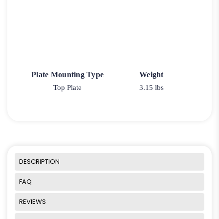
Plate Mounting Type
Weight
Top Plate
3.15 lbs
DESCRIPTION
FAQ
REVIEWS