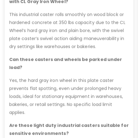
with CL Gray Iron Wheel?
This industrial caster rolls smoothly on wood block or
hardened concrete at 350 lbs capacity due to the CL
Wheel’s hard gray iron and plain bore, with the swivel
plate caster’s swivel action aiding maneuverability in
dry settings like warehouses or bakeries.
Can these casters and wheels be parked under
load?
Yes, the hard gray iron wheel in this plate caster
prevents flat spotting, even under prolonged heavy
loads, ideal for stationary equipment in warehouses,
bakeries, or retail settings. No specific load limit
applies.
Are these light duty industrial casters suitable for
sensitive environments?