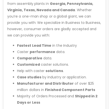
from assembly plants in
Georgia, Pennsylvania,
Virginia, Texas, Nevada and Canada
. Whether
you’re a one-man shop or a global giant, we can
provide you with: We specialize in Business to Business,
however, consumer orders are gladly accepted and
we can provide you with:
Fastest Lead Time
in the Industry
Caster
performance
data.
Comparative
data.
Customized
caster solutions.
Help with caster
solutions
.
Case studies
by industry or application.
Manufacturer and Distributor
of over $25
million dollars in
Finished Component Parts
Majority of Orders Processed and
Shipped in 2
Days or Less