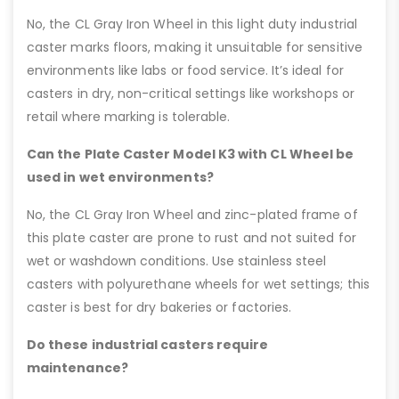
No, the CL Gray Iron Wheel in this light duty industrial
caster marks floors, making it unsuitable for sensitive
environments like labs or food service. It’s ideal for
casters in dry, non-critical settings like workshops or
retail where marking is tolerable.
Can the Plate Caster Model K3 with CL Wheel be
used in wet environments?
No, the CL Gray Iron Wheel and zinc-plated frame of
this plate caster are prone to rust and not suited for
wet or washdown conditions. Use stainless steel
casters with polyurethane wheels for wet settings; this
caster is best for dry bakeries or factories.
Do these industrial casters require
maintenance?