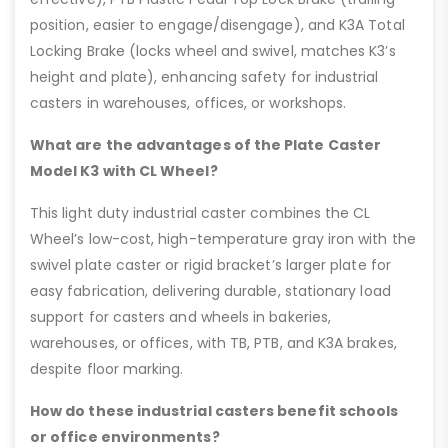
position, easier to engage/disengage), and K3A Total
Locking Brake (locks wheel and swivel, matches K3’s
height and plate), enhancing safety for industrial
casters in warehouses, offices, or workshops.
What are the advantages of the Plate Caster
Model K3 with CL Wheel?
This light duty industrial caster combines the CL
Wheel’s low-cost, high-temperature gray iron with the
swivel plate caster or rigid bracket’s larger plate for
easy fabrication, delivering durable, stationary load
support for casters and wheels in bakeries,
warehouses, or offices, with TB, PTB, and K3A brakes,
despite floor marking.
How do these industrial casters benefit schools
or office environments?