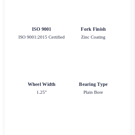
ISO 9001
Fork Finish
ISO 9001:2015 Certified
Zinc Coating
Wheel Width
Bearing Type
1.25"
Plain Bore