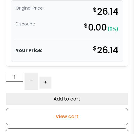
Original Price:
$
26.14
Discount:
$
0.00
(0%)
$
26.14
Your Price:
5"
-
+
Gray
Iron
Wheel
Add to cart
-
Plate
View cart
Rigid
Caster
K3