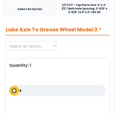
S17 | S17 - Top Plate Size: 4″ x 4-
1/2″ | Bolt Hole Spacing: 2-5/8” x
Select No Option
3-5/8” to 3” x 3” +$5.00
Lube Axle To Grease Wheel Model 3
*
Quantity:
1