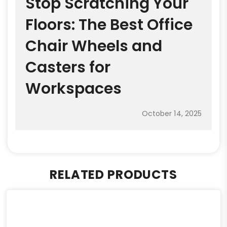
Stop Scratching Your
Floors: The Best Office
Chair Wheels and
Casters for
Workspaces
October 14, 2025
RELATED PRODUCTS