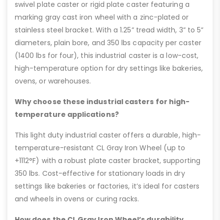
swivel plate caster or rigid plate caster featuring a
marking gray cast iron wheel with a zinc-plated or
stainless steel bracket. With a 1.25” tread width, 3” to 5”
diameters, plain bore, and 350 lbs capacity per caster
(1400 lbs for four), this industrial caster is a low-cost,
high-temperature option for dry settings like bakeries,
ovens, or warehouses.
Why choose these industrial casters for high-
temperature applications?
This light duty industrial caster offers a durable, high-
temperature-resistant CL Gray Iron Wheel (up to
+1112°F) with a robust plate caster bracket, supporting
350 lbs. Cost-effective for stationary loads in dry
settings like bakeries or factories, it’s ideal for casters
and wheels in ovens or curing racks.
How does the CL Gray Iron Wheel’s durability