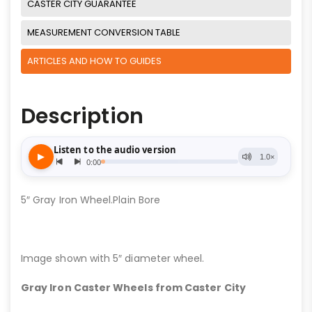
CASTER CITY GUARANTEE
MEASUREMENT CONVERSION TABLE
ARTICLES AND HOW TO GUIDES
Description
5″ Gray Iron Wheel.Plain Bore
Image shown with 5″ diameter wheel.
Gray Iron Caster Wheels from Caster City