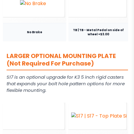
TB | TB - Metal Pedal on side of
No Brake
wheel +$3.00
LARGER OPTIONAL MOUNTING PLATE
(Not Required For Purchase)
S17 is an optional upgrade for K3 5 inch rigid casters
that expands your bolt hole pattern options for more
flexible mounting.