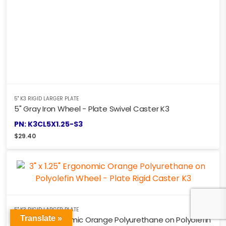
5" K3 RIGID LARGER PLATE
5" Gray Iron Wheel - Plate Swivel Caster K3
PN: K3CL5X1.25-S3
$
29.40
5" K3 RIGID LARGER PLATE
Translate »
3" x 1.25" Ergonomic Orange Polyurethane on Polyolefin