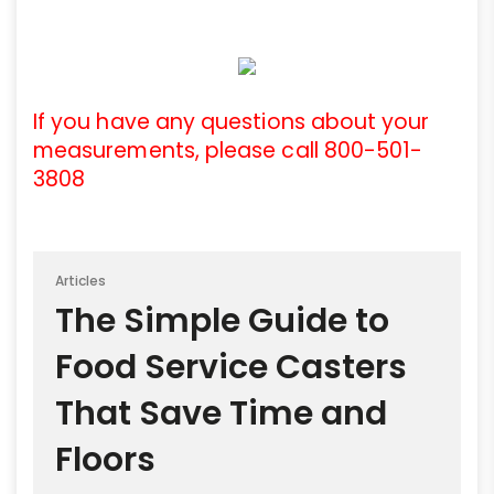
If you have any questions about your
measurements, please call 800-501-
3808
Articles
The Simple Guide to
Food Service Casters
That Save Time and
Floors