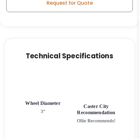
Request for Quote
quantity
Technical Specifications
Wheel Diameter
Caster City
3"
Recommendation
Ollie Recommends!