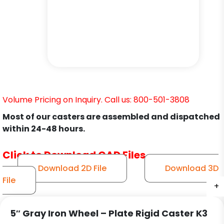
Volume Pricing on Inquiry. Call us: 800-501-3808
Most of our casters are assembled and dispatched
within 24-48 hours.
Click to Download CAD Files
Download 2D File
Download 3D
File
+
+
+
5″ Gray Iron Wheel – Plate Rigid Caster K3