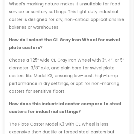
Wheel’s marking nature makes it unsuitable for food
service or sanitary settings. This light duty industrial
caster is designed for dry, non-critical applications like
bakeries or warehouses.
How do I select the CL Gray Iron Wheel for swivel
plate casters?
Choose a 1.25” wide CL Gray Iron Wheel with 3”, 4”, or 5”
diameter, 3/8” axle, and plain bore for swivel plate
casters like Model K3, ensuring low-cost, high-temp
performance in dry settings, or opt for non-marking
casters for sensitive floors.
How does this industrial caster compare to steel
casters for industrial settings?
The Plate Caster Model K3 with CL Wheel is less
expensive than ductile or forged steel casters but