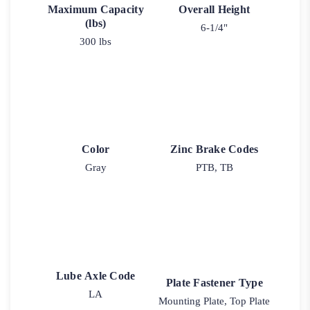
Maximum Capacity
Overall Height
(lbs)
6-1/4"
300 lbs
Color
Zinc Brake Codes
Gray
PTB, TB
Lube Axle Code
Plate Fastener Type
LA
Mounting Plate, Top Plate