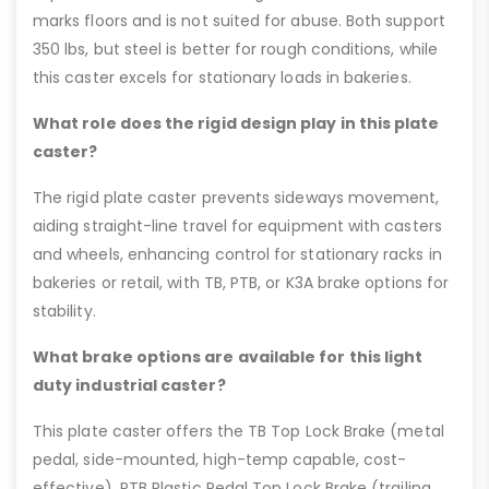
marks floors and is not suited for abuse. Both support
350 lbs, but steel is better for rough conditions, while
this caster excels for stationary loads in bakeries.
What role does the rigid design play in this plate
caster?
The rigid plate caster prevents sideways movement,
aiding straight-line travel for equipment with casters
and wheels, enhancing control for stationary racks in
bakeries or retail, with TB, PTB, or K3A brake options for
stability.
What brake options are available for this light
duty industrial caster?
This plate caster offers the TB Top Lock Brake (metal
pedal, side-mounted, high-temp capable, cost-
effective), PTB Plastic Pedal Top Lock Brake (trailing