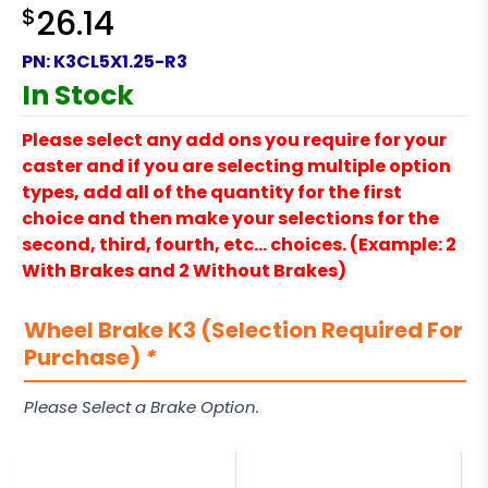
$
26.14
PN:
K3CL5X1.25-R3
In Stock
Please select any add ons you require for your
caster and if you are selecting multiple option
types, add all of the quantity for the first
choice and then make your selections for the
second, third, fourth, etc… choices. (Example: 2
With Brakes and 2 Without Brakes)
Wheel Brake K3 (Selection Required For
Purchase)
*
Please Select a Brake Option.