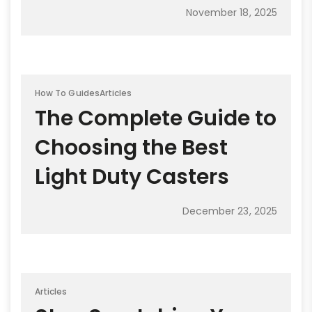
November 18, 2025
How To Guides
Articles
The Complete Guide to
Choosing the Best
Light Duty Casters
December 23, 2025
Articles