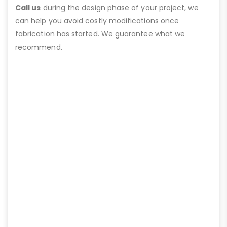
Call us
during the design phase of your project, we
can help you avoid costly modifications once
fabrication has started. We guarantee what we
recommend.