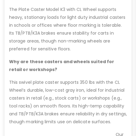
The Plate Caster Model K3 with CL Wheel supports
heavy, stationary loads for light duty industrial casters
in schools or offices where floor marking is tolerable.
Its TB/PTB/K3A brakes ensure stability for carts in
storage areas, though non-marking wheels are
preferred for sensitive floors.
Why are these casters and wheels suited for
retail or workshops?
This swivel plate caster supports 350 lbs with the CL
Wheel’s durable, low-cost gray iron, ideal for industrial
casters in retail (e.g., stock carts) or workshops (e.g.,
tool racks) on smooth floors. Its high-temp capability
and TB/PTB/K3A brakes ensure reliability in dry settings,
though marking limits use on delicate surfaces.
Our