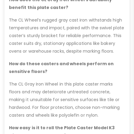
benefit this plate caster?
The CL Wheel’s rugged gray cast iron withstands high
temperatures and impact, paired with the swivel plate
caster’s sturdy bracket for reliable performance. This
caster suits dry, stationary applications like bakery
ovens or warehouse racks, despite marking floors.
How do these casters and wheels perform on
sensitive floors?
The CL Gray Iron Wheel in this plate caster marks
floors and may deteriorate untreated concrete,
making it unsuitable for sensitive surfaces like tile or
hardwood. For floor protection, choose non-marking
casters and wheels like polyolefin or nylon.
How easy is it to roll the Plate Caster Model K3