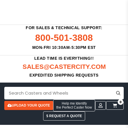
FOR SALES & TECHNICAL SUPPORT:
800-501-3808
MON-FRI 10:30AM-5:30PM EST
LEAD TIME IS EVERYTHING!!
SALES@CASTERCITY.COM
EXPEDITED SHIPPING REQUESTS
0
Help me Identify
UPLOAD YOUR QUOTE
the Perfect Caster Now
$ REQUEST A QUOTE