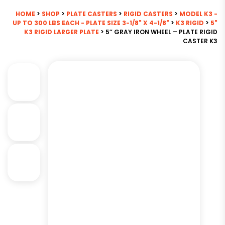
HOME
>
SHOP
>
PLATE CASTERS
>
RIGID CASTERS
>
MODEL K3 -
UP TO 300 LBS EACH - PLATE SIZE 3-1/8" X 4-1/8"
>
K3 RIGID
>
5"
K3 RIGID LARGER PLATE
> 5″ GRAY IRON WHEEL – PLATE RIGID
CASTER K3