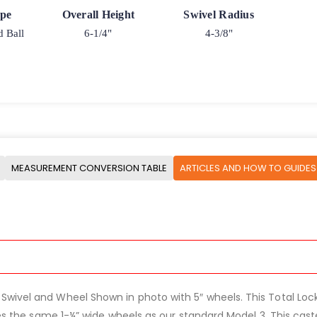
ype
Overall Height
Swivel Radius
d Ball
6-1/4"
4-3/8"
MEASUREMENT CONVERSION TABLE
ARTICLES AND HOW TO GUIDES
ivel and Wheel Shown in photo with 5″ wheels. This Total Lock St
uses the same 1-¼” wide wheels as our standard Model 3. This cas