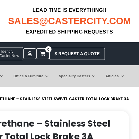
LEAD TIME IS EVERYTHING!!
SALES@CASTERCITY.COM
EXPEDITED SHIPPING REQUESTS
0
Identify
$ REQUEST A QUOTE
 Caster Now
Office & Furniture
Speciality Casters
Articles
RETHANE – STAINLESS STEEL SWIVEL CASTER TOTAL LOCK BRAKE 3A
rethane – Stainless Steel
r Total Lock Brake 3A