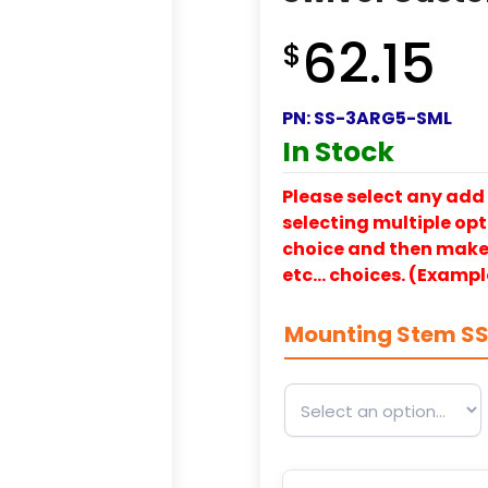
62.15
$
PN:
SS-3ARG5-SML
In Stock
Please select any add 
selecting multiple opti
choice and then make y
etc… choices. (Exampl
Mounting Stem S