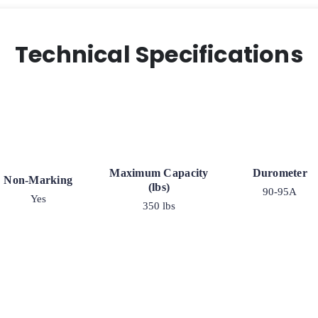
Technical Specifications
Maximum Capacity
Durometer
Non-Marking
(lbs)
90-95A
Yes
350 lbs