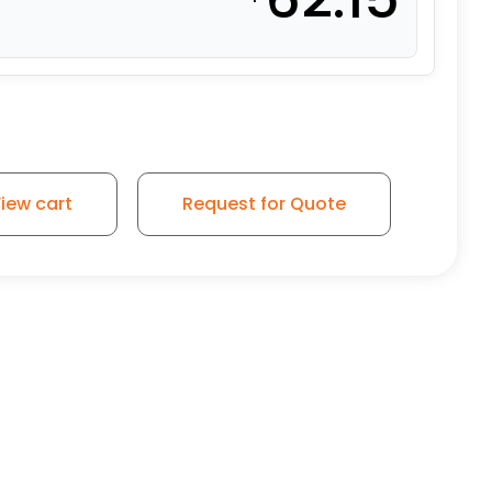
iew cart
Request for Quote