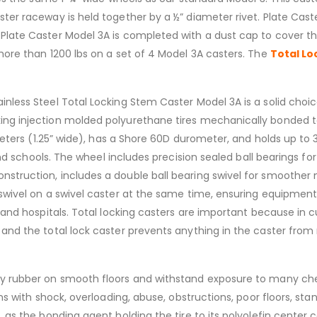
ster raceway is held together by a ½” diameter rivet. Plate Cas
 Plate Caster Model 3A is completed with a dust cap to cover th
 more than 1200 lbs on a set of 4 Model 3A casters. The
Total Lo
ainless Steel Total Locking Stem Caster Model 3A is a solid choice 
ng injection molded polyurethane tires mechanically bonded to a
iameters (1.25” wide), has a Shore 60D durometer, and holds up to
nd schools. The wheel includes precision sealed ball bearings for
nstruction, includes a double ball bearing swivel for smoother 
e swivel on a swivel caster at the same time, ensuring equipmen
 and hospitals. Total locking casters are important because in cut
 and the total lock caster prevents anything in the caster from 
ray rubber on smooth floors and withstand exposure to many ch
ions with shock, overloading, abuse, obstructions, poor floors, s
, as the bonding agent holding the tire to its polyolefin center 