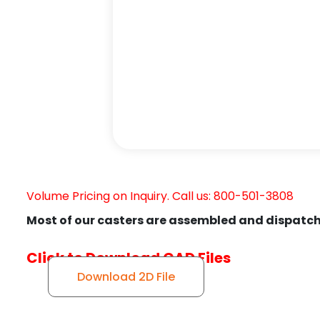
Volume Pricing on Inquiry. Call us: 800-501-3808
Most of our casters are assembled and dispatch
Click to Download CAD Files
Download 2D File