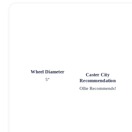
Wheel Diameter
Caster City
5"
Recommendation
Ollie Recommends!