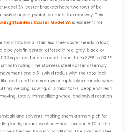
ter Model 3A caster brackets have two rows of ball
e swivel bearing which protects the raceway. This
cking Stainless Caster Model 3A
is excellent for
for institutional stainless steel caster needs in labs,
 polyolefin center, offered in red, gray, black, or
 300 lbs per caster on smooth floors from 32°F to 180°F
 smooth rolling. The stainless steel caster assembly,
movement and a 5” swivel radius with the total lock
t like carts and tables stays completely immobile when
ting, welding, sawing, or similar tasks, people will lean
moving, totally immobilizing wheel and swivel rotation
emicals and solvents, making them a smart pick for
tanding loads, or rack washers—don’t exceed 50% of the
can be affected by such conditions. The stainless steel