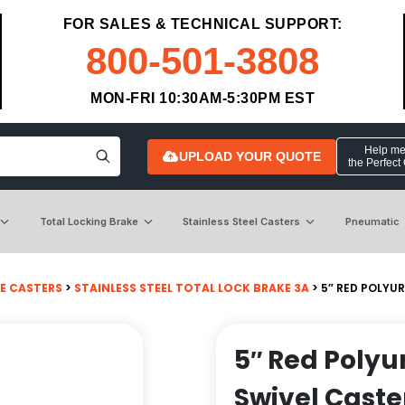
FOR SALES & TECHNICAL SUPPORT:
800-501-3808
MON-FRI 10:30AM-5:30PM EST
Help me 
UPLOAD YOUR QUOTE
the Perfect
Total Locking Brake
Stainless Steel Casters
Pneumatic
E CASTERS
>
STAINLESS STEEL TOTAL LOCK BRAKE 3A
> 5″ RED POLYU
5″ Red Polyu
Swivel Caste