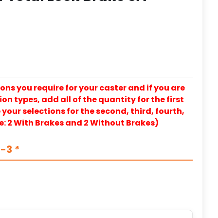
ons you require for your caster and if you are
on types, add all of the quantity for the first
our selections for the second, third, fourth,
e: 2 With Brakes and 2 Without Brakes)
S-3
*