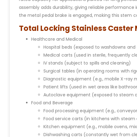
assembly adds durability, giving reliable performance i
the metal pedal brake is engaged, making this stem cas
Total Locking Stainless Caster
Healthcare and Medical
Hospital beds (exposed to washdowns and 
Medical carts (used in sterile, frequently c
IV stands (subject to spills and cleaning)
Surgical tables (in operating rooms with ri
Diagnostic equipment (e.g., mobile X-ray
Patient lifts (used in wet areas like bathro
Autoclave equipment (exposed to steam 
Food and Beverage
Food processing equipment (e.g., conveyors
Food service carts (in kitchens with stea
Kitchen equipment (e.g., mobile ovens, mi
Dishwashing carts (constantly wet from cl