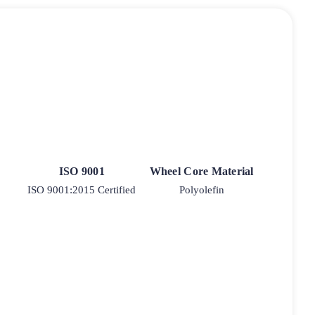
ISO 9001
Wheel Core Material
ISO 9001:2015 Certified
Polyolefin