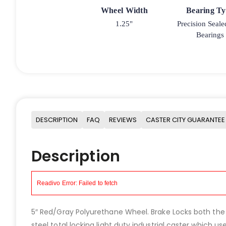
Wheel Width
Bearing T
1.25"
Precision Seale
Bearings
DESCRIPTION
FAQ
REVIEWS
CASTER CITY GUARANTEE
Description
5″ Red/Gray Polyurethane Wheel. Brake Locks both the Sw
steel total locking light duty industrial caster which 