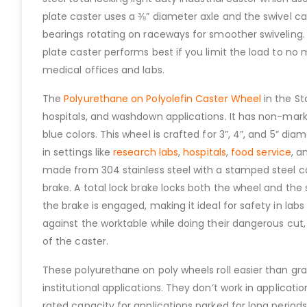
plate caster uses a ⅜” diameter axle and the swivel ca
bearings rotating on raceways for smoother swiveling.
plate caster performs best if you limit the load to no
medical offices and labs.
The
Polyurethane on Polyolefin Caster Wheel
in the St
hospitals, and washdown applications. It has non-marki
blue colors. This wheel is crafted for 3”, 4”, and 5” d
in settings like
research labs
,
hospitals
,
food service
, a
made from 304 stainless steel with a stamped steel co
brake. A total lock brake locks both the wheel and th
the brake is engaged, making it ideal for safety in labs
against the worktable while doing their dangerous cut,
of the caster.
These polyurethane on poly wheels roll easier than g
institutional applications. They don’t work in applicat
rated capacity for applications parked for long periods