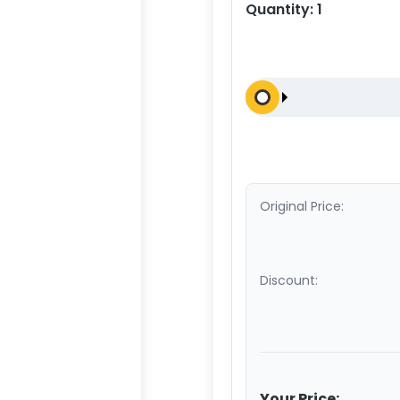
Quantity:
1
Original Price:
Discount:
Your Price: