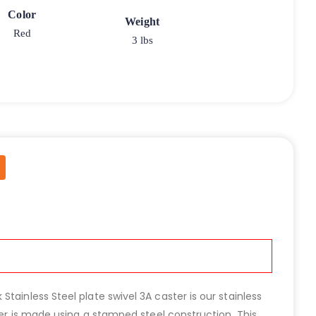
Color
Weight
Red
3 lbs
ainless Steel plate swivel 3A caster is our stainless
ter is made using a stamped steel construction. This