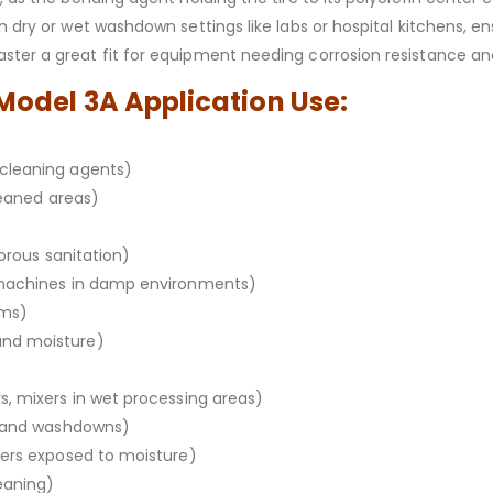
n dry or wet washdown settings like labs or hospital kitchens, e
ter a great fit for equipment needing corrosion resistance and s
 Model 3A Application Use:
cleaning agents)
leaned areas)
gorous sanitation)
 machines in damp environments)
oms)
and moisture)
, mixers in wet processing areas)
m and washdowns)
xers exposed to moisture)
eaning)