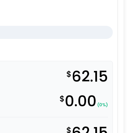
62.15
$
0.00
$
(0%)
62.15
$