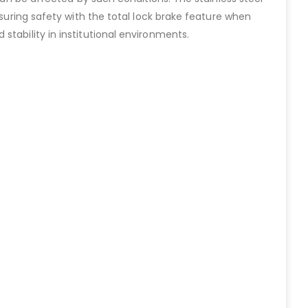
nsuring safety with the total lock brake feature when
tability in institutional environments.