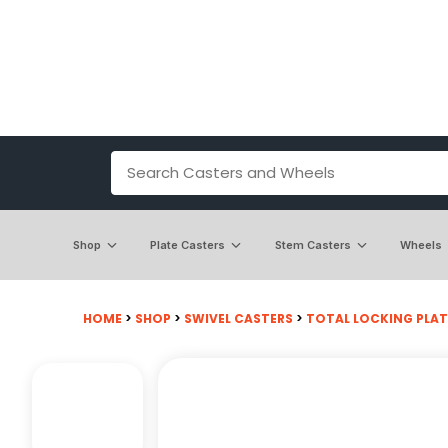
Shop
Plate Casters
Stem Casters
Wheels
HOME
>
SHOP
>
SWIVEL CASTERS
>
TOTAL LOCKING PLAT